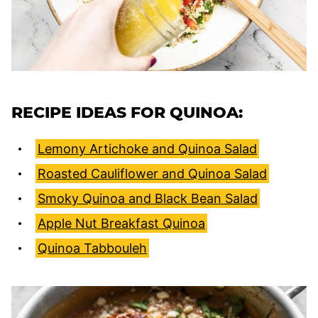
RECIPE IDEAS FOR QUINOA:
Lemony Artichoke and Quinoa Salad
Roasted Cauliflower and Quinoa Salad
Smoky Quinoa and Black Bean Salad
Apple Nut Breakfast Quinoa
Quinoa Tabbouleh