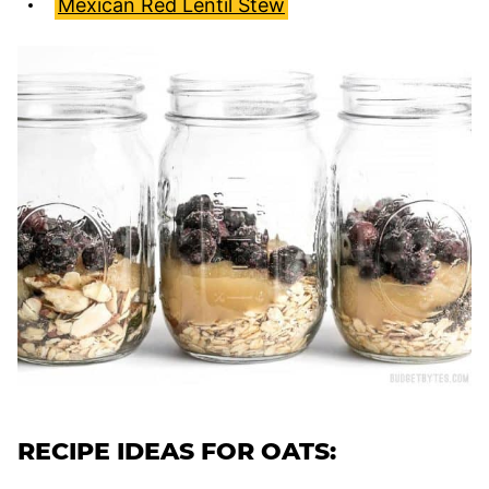
Mexican Red Lentil Stew
RECIPE IDEAS FOR OATS: