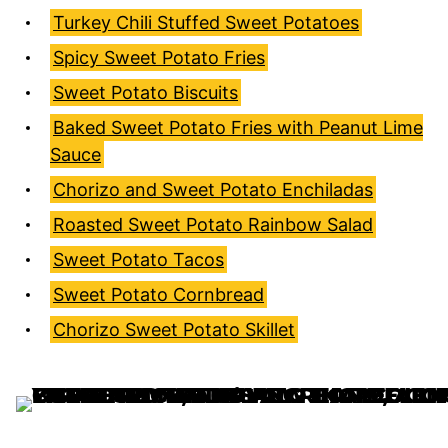
Turkey Chili Stuffed Sweet Potatoes
Spicy Sweet Potato Fries
Sweet Potato Biscuits
Baked Sweet Potato Fries with Peanut Lime
Sauce
Chorizo and Sweet Potato Enchiladas
Roasted Sweet Potato Rainbow Salad
Sweet Potato Tacos
Sweet Potato Cornbread
Chorizo Sweet Potato Skillet