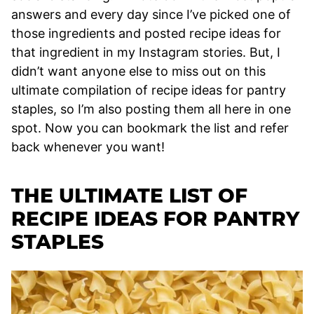
answers and every day since I’ve picked one of
those ingredients and posted recipe ideas for
that ingredient in my Instagram stories. But, I
didn’t want anyone else to miss out on this
ultimate compilation of recipe ideas for pantry
staples, so I’m also posting them all here in one
spot. Now you can bookmark the list and refer
back whenever you want!
THE ULTIMATE LIST OF
RECIPE IDEAS FOR PANTRY
STAPLES