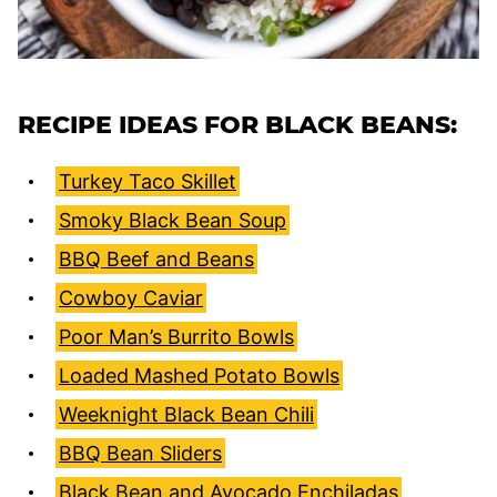
RECIPE IDEAS FOR BLACK BEANS:
Turkey Taco Skillet
Smoky Black Bean Soup
BBQ Beef and Beans
Cowboy Caviar
Poor Man’s Burrito Bowls
Loaded Mashed Potato Bowls
Weeknight Black Bean Chili
BBQ Bean Sliders
Black Bean and Avocado Enchiladas