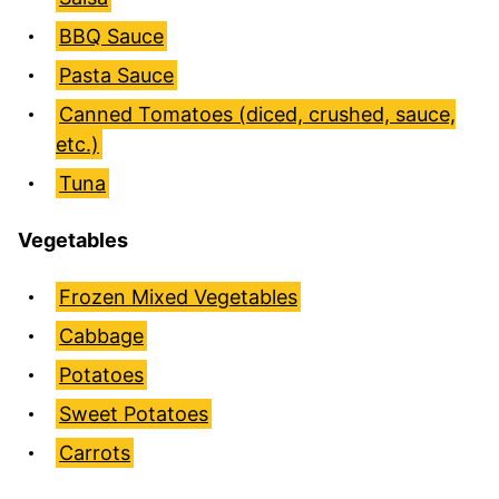
BBQ Sauce
Pasta Sauce
Canned Tomatoes (diced, crushed, sauce,
etc.)
Tuna
Vegetables
Frozen Mixed Vegetables
Cabbage
Potatoes
Sweet Potatoes
Carrots