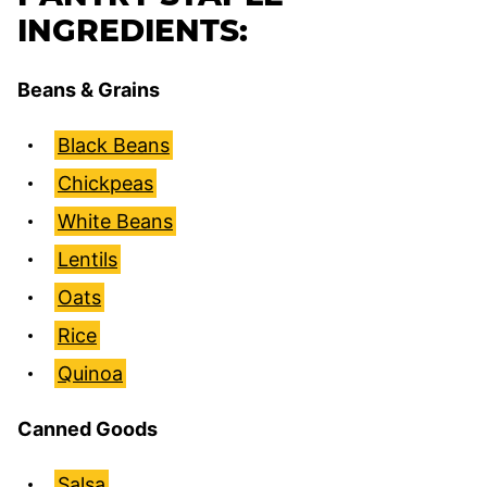
INGREDIENTS:
Beans & Grains
Black Beans
Chickpeas
White Beans
Lentils
Oats
Rice
Quinoa
Canned Goods
Salsa