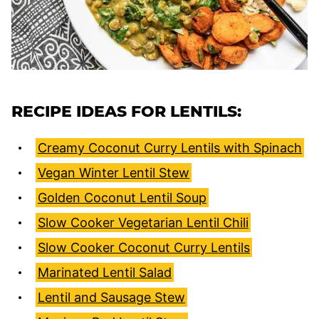
RECIPE IDEAS FOR LENTILS:
Creamy Coconut Curry Lentils with Spinach
Vegan Winter Lentil Stew
Golden Coconut Lentil Soup
Slow Cooker Vegetarian Lentil Chili
Slow Cooker Coconut Curry Lentils
Marinated Lentil Salad
Lentil and Sausage Stew