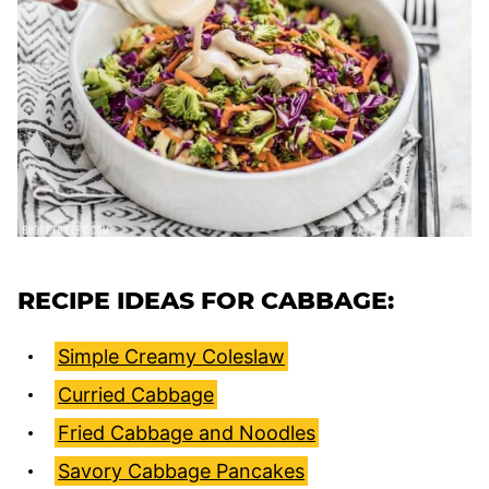
RECIPE IDEAS FOR CABBAGE:
Simple Creamy Coleslaw
Curried Cabbage
Fried Cabbage and Noodles
Savory Cabbage Pancakes