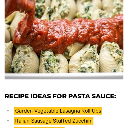
RECIPE IDEAS FOR PASTA SAUCE:
Garden Vegetable Lasagna Roll Ups
Italian Sausage Stuffed Zucchini