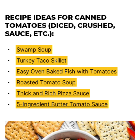
RECIPE IDEAS FOR CANNED
TOMATOES (DICED, CRUSHED,
SAUCE, ETC.):
Swamp Soup
Turkey Taco Skillet
Easy Oven Baked Fish with Tomatoes
Roasted Tomato Soup
Thick and Rich Pizza Sauce
5-Ingredient Butter Tomato Sauce