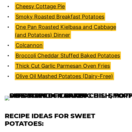
Cheesy Cottage Pie
Smoky Roasted Breakfast Potatoes
One Pan Roasted Kielbasa and Cabbage
(and Potatoes) Dinner
Colcannon
Broccoli Cheddar Stuffed Baked Potatoes
Thick Cut Garlic Parmesan Oven Fries
Olive Oil Mashed Potatoes (Dairy-Free)
RECIPE IDEAS FOR SWEET
POTATOES: