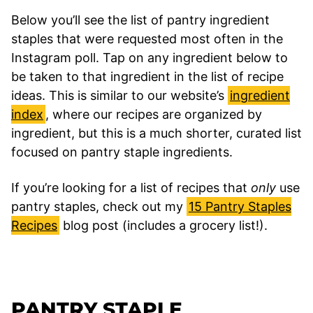
Below you’ll see the list of pantry ingredient
staples that were requested most often in the
Instagram poll. Tap on any ingredient below to
be taken to that ingredient in the list of recipe
ideas. This is similar to our website’s
ingredient
index
, where our recipes are organized by
ingredient, but this is a much shorter, curated list
focused on pantry staple ingredients.
If you’re looking for a list of recipes that
only
use
pantry staples, check out my
15 Pantry Staples
Recipes
blog post (includes a grocery list!).
PANTRY STAPLE