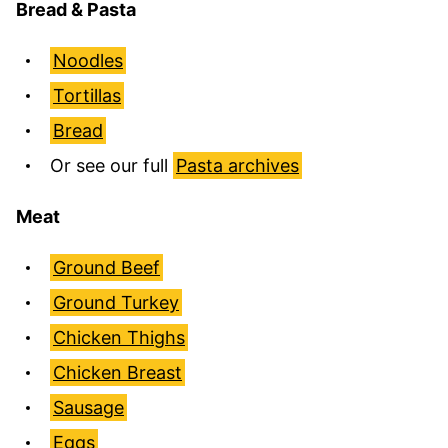
Bread & Pasta
Noodles
Tortillas
Bread
Or see our full
Pasta archives
Meat
Ground Beef
Ground Turkey
Chicken Thighs
Chicken Breast
Sausage
Eggs