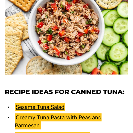
RECIPE IDEAS FOR CANNED TUNA:
Sesame Tuna Salad
Creamy Tuna Pasta with Peas and
Parmesan