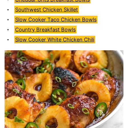
Southwest Chicken Skillet
Slow Cooker Taco Chicken Bowls
Country Breakfast Bowls
Slow Cooker White Chicken Chili