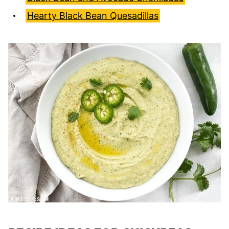
Hearty Black Bean Quesadillas