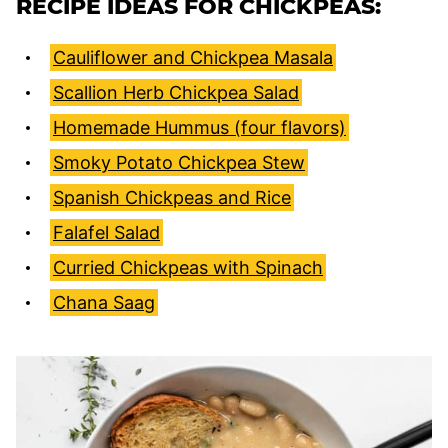
RECIPE IDEAS FOR CHICKPEAS:
Cauliflower and Chickpea Masala
Scallion Herb Chickpea Salad
Homemade Hummus (four flavors)
Smoky Potato Chickpea Stew
Spanish Chickpeas and Rice
Falafel Salad
Curried Chickpeas with Spinach
Chana Saag