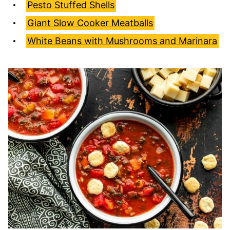
Pesto Stuffed Shells
Giant Slow Cooker Meatballs
White Beans with Mushrooms and Marinara