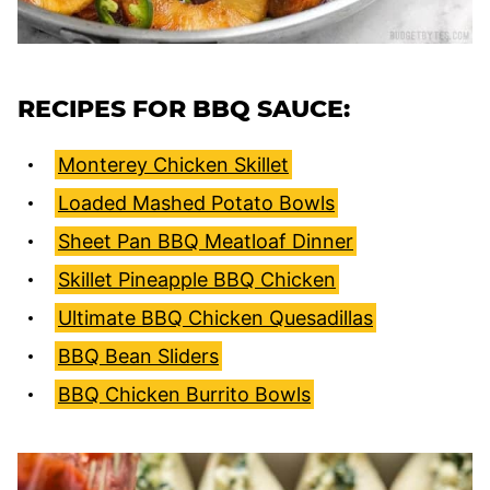
RECIPES FOR BBQ SAUCE:
Monterey Chicken Skillet
Loaded Mashed Potato Bowls
Sheet Pan BBQ Meatloaf Dinner
Skillet Pineapple BBQ Chicken
Ultimate BBQ Chicken Quesadillas
BBQ Bean Sliders
BBQ Chicken Burrito Bowls