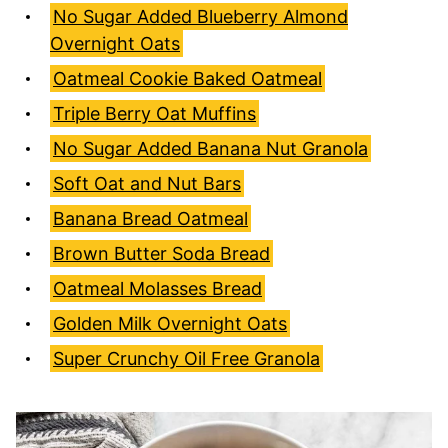
No Sugar Added Blueberry Almond
Overnight Oats
Oatmeal Cookie Baked Oatmeal
Triple Berry Oat Muffins
No Sugar Added Banana Nut Granola
Soft Oat and Nut Bars
Banana Bread Oatmeal
Brown Butter Soda Bread
Oatmeal Molasses Bread
Golden Milk Overnight Oats
Super Crunchy Oil Free Granola