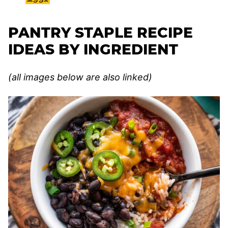
PANTRY STAPLE RECIPE
IDEAS BY INGREDIENT
(all images below are also linked)