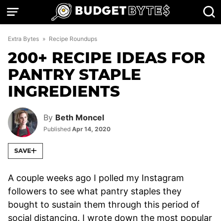
Skip
to
content
Extra Bytes
»
Recipe Roundups
200+ RECIPE IDEAS FOR
PANTRY STAPLE
INGREDIENTS
By
Beth Moncel
Published
Apr 14, 2020
SAVE
A couple weeks ago I polled my Instagram
followers to see what pantry staples they
bought to sustain them through this period of
social distancing. I wrote down the most popular