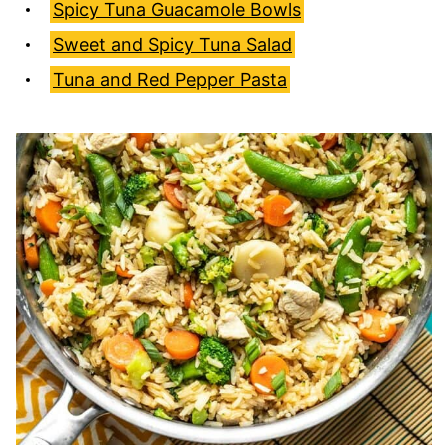
Spicy Tuna Guacamole Bowls
Sweet and Spicy Tuna Salad
Tuna and Red Pepper Pasta