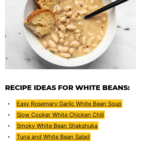
RECIPE IDEAS FOR WHITE BEANS:
Easy Rosemary Garlic White Bean Soup
Slow Cooker White Chicken Chili
Smoky White Bean Shakshuka
Tuna and White Bean Salad