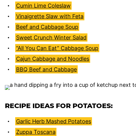
Cumin Lime Coleslaw
Vinaigrette Slaw with Feta
Beef and Cabbage Soup
Sweet Crunch Winter Salad
“All You Can Eat” Cabbage Soup
Cajun Cabbage and Noodles
BBQ Beef and Cabbage
RECIPE IDEAS FOR POTATOES:
Garlic Herb Mashed Potatoes
Zuppa Toscana