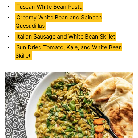
Tuscan White Bean Pasta
Creamy White Bean and Spinach
Quesadillas
Italian Sausage and White Bean Skillet
Sun Dried Tomato, Kale, and White Bean
Skillet