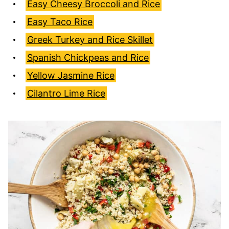
Easy Cheesy Broccoli and Rice
Easy Taco Rice
Greek Turkey and Rice Skillet
Spanish Chickpeas and Rice
Yellow Jasmine Rice
Cilantro Lime Rice