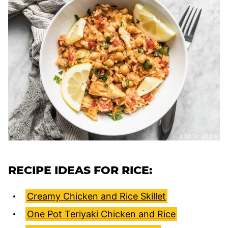
RECIPE IDEAS FOR RICE:
Creamy Chicken and Rice Skillet
One Pot Teriyaki Chicken and Rice