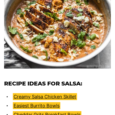
RECIPE IDEAS FOR SALSA:
Creamy Salsa Chicken Skillet
Easiest Burrito Bowls
Cheddar Grits Breakfast Bowls