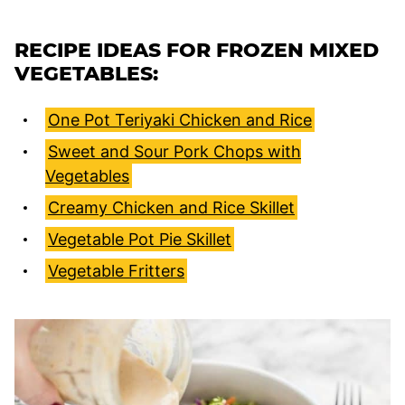
RECIPE IDEAS FOR FROZEN MIXED
VEGETABLES:
One Pot Teriyaki Chicken and Rice
Sweet and Sour Pork Chops with
Vegetables
Creamy Chicken and Rice Skillet
Vegetable Pot Pie Skillet
Vegetable Fritters