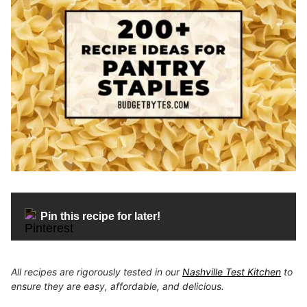
Pin this recipe for later!
All recipes are rigorously tested in our
Nashville Test Kitchen
to
ensure they are easy, affordable, and delicious.