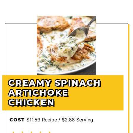
CREAMY SPINACH
ARTICHOKE
CHICKEN
$11.53 Recipe / $2.88 Serving
COST