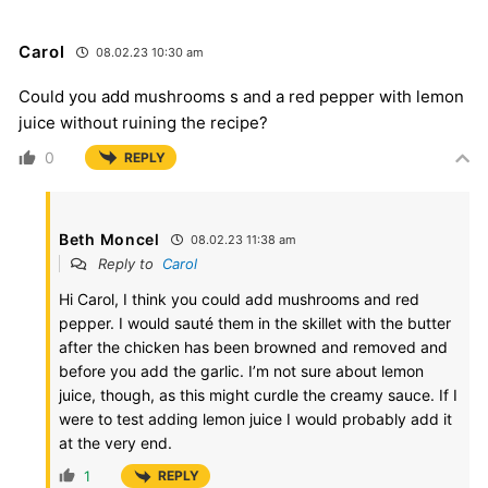
Carol
08.02.23 10:30 am
Could you add mushrooms s and a red pepper with lemon
juice without ruining the recipe?
0
REPLY
Beth Moncel
08.02.23 11:38 am
Reply to
Carol
Hi Carol, I think you could add mushrooms and red
pepper. I would sauté them in the skillet with the butter
after the chicken has been browned and removed and
before you add the garlic. I’m not sure about lemon
juice, though, as this might curdle the creamy sauce. If I
were to test adding lemon juice I would probably add it
at the very end.
1
REPLY