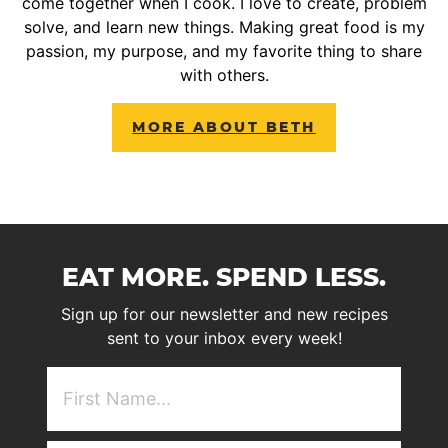
come together when I cook. I love to create, problem
solve, and learn new things. Making great food is my
passion, my purpose, and my favorite thing to share
with others.
MORE ABOUT BETH
EAT MORE. SPEND LESS.
Sign up for our newsletter and new recipes
sent to your inbox every week!
First
NAme
(Required)