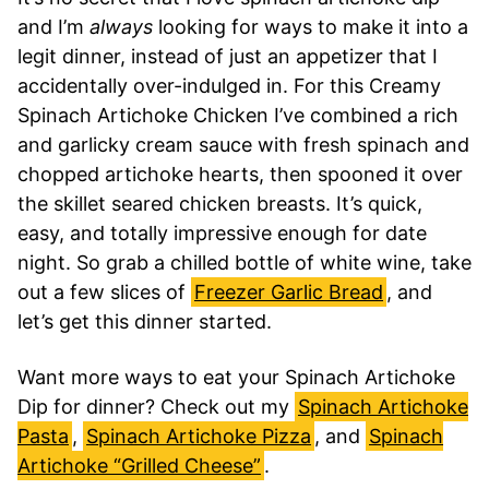
and I’m
always
looking for ways to make it into a
legit dinner, instead of just an appetizer that I
accidentally over-indulged in. For this Creamy
Spinach Artichoke Chicken I’ve combined a rich
and garlicky cream sauce with fresh spinach and
chopped artichoke hearts, then spooned it over
the skillet seared chicken breasts. It’s quick,
easy, and totally impressive enough for date
night. So grab a chilled bottle of white wine, take
out a few slices of
Freezer Garlic Bread
, and
let’s get this dinner started.
Want more ways to eat your Spinach Artichoke
Dip for dinner? Check out my
Spinach Artichoke
Pasta
,
Spinach Artichoke Pizza
, and
Spinach
Artichoke “Grilled Cheese”
.