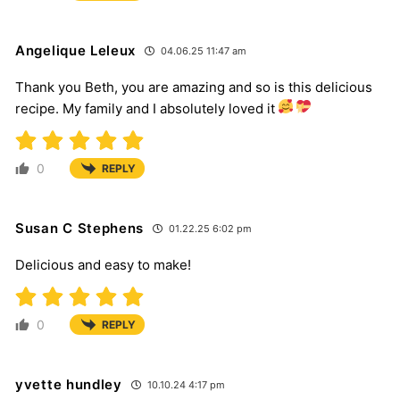
Angelique Leleux
04.06.25 11:47 am
Thank you Beth, you are amazing and so is this delicious
recipe. My family and I absolutely loved it
0
REPLY
Susan C Stephens
01.22.25 6:02 pm
Delicious and easy to make!
0
REPLY
yvette hundley
10.10.24 4:17 pm