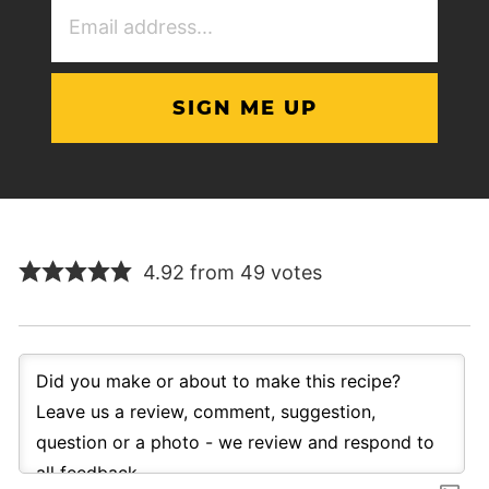
Email
Address
(Required)
4.92 from 49 votes