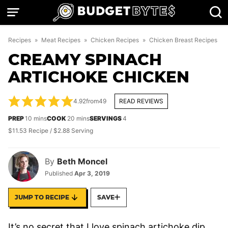
Skip
to
content
Recipes
»
Meat Recipes
»
Chicken Recipes
»
Chicken Breast Recipes
CREAMY SPINACH
ARTICHOKE CHICKEN
4.92
from
49
READ REVIEWS
minutes
minutes
PREP
10
mins
COOK
20
mins
SERVINGS
4
$11.53 Recipe / $2.88 Serving
By
Beth Moncel
Published
Apr 3, 2019
JUMP TO RECIPE
SAVE
It’s no secret that I love spinach artichoke dip