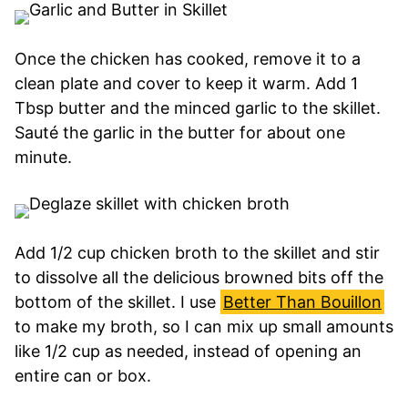
Once the chicken has cooked, remove it to a
clean plate and cover to keep it warm. Add 1
Tbsp butter and the minced garlic to the skillet.
Sauté the garlic in the butter for about one
minute.
Add 1/2 cup chicken broth to the skillet and stir
to dissolve all the delicious browned bits off the
bottom of the skillet. I use
Better Than Bouillon
to make my broth, so I can mix up small amounts
like 1/2 cup as needed, instead of opening an
entire can or box.