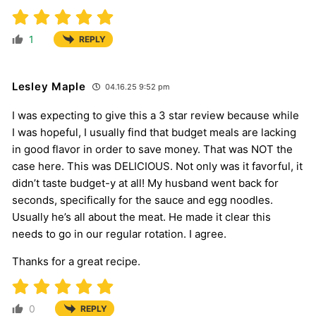
1
REPLY
Lesley Maple
04.16.25 9:52 pm
I was expecting to give this a 3 star review because while
I was hopeful, I usually find that budget meals are lacking
in good flavor in order to save money. That was NOT the
case here. This was DELICIOUS. Not only was it favorful, it
didn’t taste budget-y at all! My husband went back for
seconds, specifically for the sauce and egg noodles.
Usually he’s all about the meat. He made it clear this
needs to go in our regular rotation. I agree.
Thanks for a great recipe.
0
REPLY