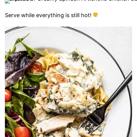
Serve while everything is still hot!