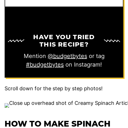
HAVE YOU TRIED
THIS RECIPE?
Mention
@budgetbytes
or tag
#budgetbytes
on Instagram!
Scroll down for the step by step photos!
HOW TO MAKE SPINACH