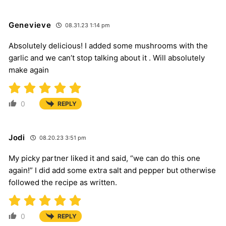
Genevieve
08.31.23 1:14 pm
Absolutely delicious! I added some mushrooms with the
garlic and we can’t stop talking about it . Will absolutely
make again
0
REPLY
Jodi
08.20.23 3:51 pm
My picky partner liked it and said, “we can do this one
again!” I did add some extra salt and pepper but otherwise
followed the recipe as written.
0
REPLY