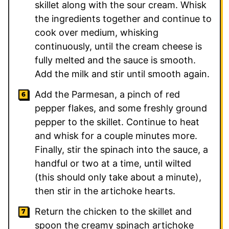
skillet along with the sour cream. Whisk
the ingredients together and continue to
cook over medium, whisking
continuously, until the cream cheese is
fully melted and the sauce is smooth.
Add the milk and stir until smooth again.
Add the Parmesan, a pinch of red
pepper flakes, and some freshly ground
pepper to the skillet. Continue to heat
and whisk for a couple minutes more.
Finally, stir the spinach into the sauce, a
handful or two at a time, until wilted
(this should only take about a minute),
then stir in the artichoke hearts.
Return the chicken to the skillet and
spoon the creamy spinach artichoke