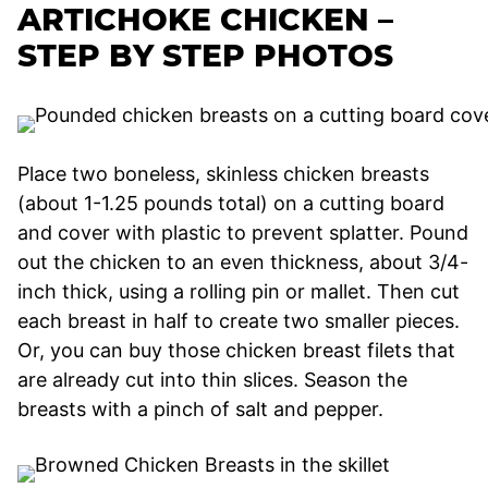
ARTICHOKE CHICKEN –
STEP BY STEP PHOTOS
Place two boneless, skinless chicken breasts
(about 1-1.25 pounds total) on a cutting board
and cover with plastic to prevent splatter. Pound
out the chicken to an even thickness, about 3/4-
inch thick, using a rolling pin or mallet. Then cut
each breast in half to create two smaller pieces.
Or, you can buy those chicken breast filets that
are already cut into thin slices. Season the
breasts with a pinch of salt and pepper.