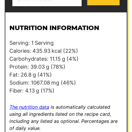
m
a
i
l
NUTRITION INFORMATION
*
Serving:
1
Serving
Calories:
435.93
kcal
(22%)
Carbohydrates:
11.15
g
(4%)
Protein:
39.03
g
(78%)
Fat:
26.8
g
(41%)
Sodium:
1067.08
mg
(46%)
Fiber:
4.13
g
(17%)
The nutrition data
is automatically calculated
using all ingredients listed on the recipe card,
including any listed as optional.
Percentages are
of daily value.