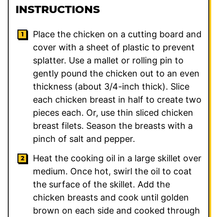
INSTRUCTIONS
Place the chicken on a cutting board and
cover with a sheet of plastic to prevent
splatter. Use a mallet or rolling pin to
gently pound the chicken out to an even
thickness (about 3/4-inch thick). Slice
each chicken breast in half to create two
pieces each. Or, use thin sliced chicken
breast filets. Season the breasts with a
pinch of salt and pepper.
Heat the cooking oil in a large skillet over
medium. Once hot, swirl the oil to coat
the surface of the skillet. Add the
chicken breasts and cook until golden
brown on each side and cooked through