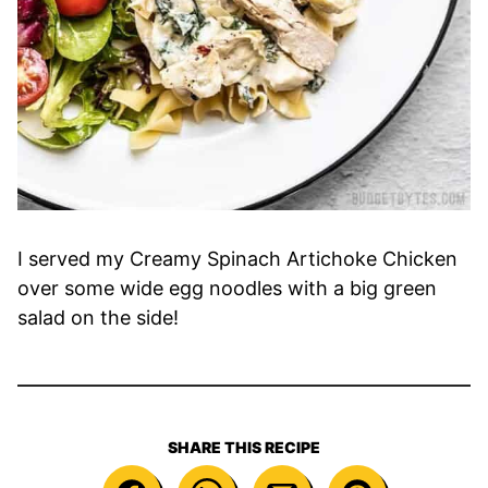
I served my Creamy Spinach Artichoke Chicken
over some wide egg noodles with a big green
salad on the side!
SHARE THIS RECIPE