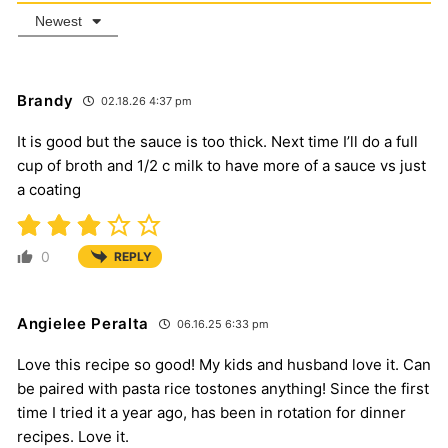
Newest
Brandy
02.18.26 4:37 pm
It is good but the sauce is too thick. Next time I’ll do a full
cup of broth and 1/2 c milk to have more of a sauce vs just
a coating
0
REPLY
Angielee Peralta
06.16.25 6:33 pm
Love this recipe so good! My kids and husband love it. Can
be paired with pasta rice tostones anything! Since the first
time I tried it a year ago, has been in rotation for dinner
recipes. Love it.