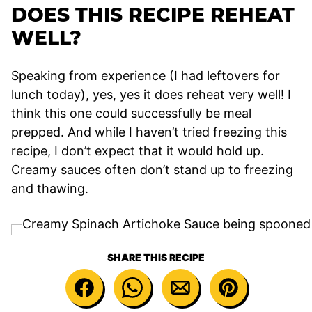
DOES THIS RECIPE REHEAT
WELL?
Speaking from experience (I had leftovers for
lunch today), yes, yes it does reheat very well! I
think this one could successfully be meal
prepped. And while I haven’t tried freezing this
recipe, I don’t expect that it would hold up.
Creamy sauces often don’t stand up to freezing
and thawing.
SHARE THIS RECIPE