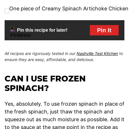
Pin It
Pin this recipe for later!
All recipes are rigorously tested in our
Nashville Test Kitchen
to
ensure they are easy, affordable, and delicious.
CAN I USE FROZEN
SPINACH?
Yes, absolutely. To use frozen spinach in place of
the fresh spinach, just thaw the spinach and
squeeze out as much moisture as possible. Add it
to the sauce at the same point in the recipe as