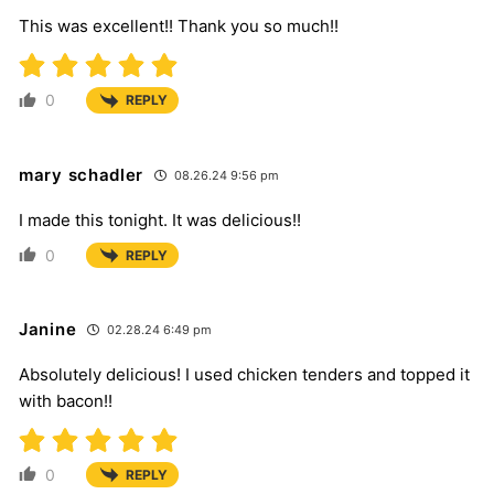
This was excellent!! Thank you so much!!
0
REPLY
mary schadler
08.26.24 9:56 pm
I made this tonight. It was delicious!!
0
REPLY
Janine
02.28.24 6:49 pm
Absolutely delicious! I used chicken tenders and topped it
with bacon!!
0
REPLY