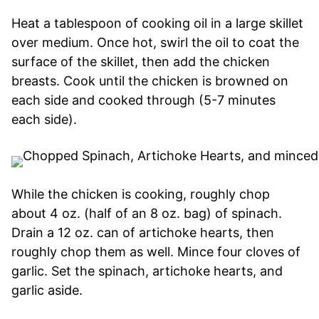
Heat a tablespoon of cooking oil in a large skillet
over medium. Once hot, swirl the oil to coat the
surface of the skillet, then add the chicken
breasts. Cook until the chicken is browned on
each side and cooked through (5-7 minutes
each side).
While the chicken is cooking, roughly chop
about 4 oz. (half of an 8 oz. bag) of spinach.
Drain a 12 oz. can of artichoke hearts, then
roughly chop them as well. Mince four cloves of
garlic. Set the spinach, artichoke hearts, and
garlic aside.