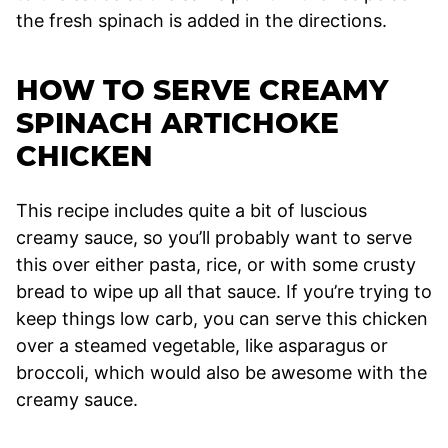
the fresh spinach is added in the directions.
HOW TO SERVE CREAMY
SPINACH ARTICHOKE
CHICKEN
This recipe includes quite a bit of luscious
creamy sauce, so you’ll probably want to serve
this over either pasta, rice, or with some crusty
bread to wipe up all that sauce. If you’re trying to
keep things low carb, you can serve this chicken
over a steamed vegetable, like asparagus or
broccoli, which would also be awesome with the
creamy sauce.