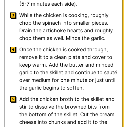
(5-7 minutes each side).
While the chicken is cooking, roughly
chop the spinach into smaller pieces.
Drain the artichoke hearts and roughly
chop them as well. Mince the garlic.
Once the chicken is cooked through,
remove it to a clean plate and cover to
keep warm. Add the butter and minced
garlic to the skillet and continue to sauté
over medium for one minute or just until
the garlic begins to soften.
Add the chicken broth to the skillet and
stir to dissolve the browned bits from
the bottom of the skillet. Cut the cream
cheese into chunks and add it to the