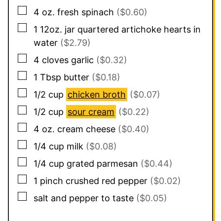
▢
4
oz.
fresh spinach
($0.60)
▢
1
12oz. jar
quartered artichoke hearts in
water
($2.79)
▢
4
cloves
garlic
($0.32)
▢
1
Tbsp
butter
($0.18)
▢
1/2
cup
chicken broth
($0.07)
▢
1/2
cup
sour cream
($0.22)
▢
4
oz.
cream cheese
($0.40)
▢
1/4
cup
milk
($0.08)
▢
1/4
cup
grated parmesan
($0.44)
▢
1
pinch
crushed red pepper
($0.02)
▢
salt and pepper to taste
($0.05)