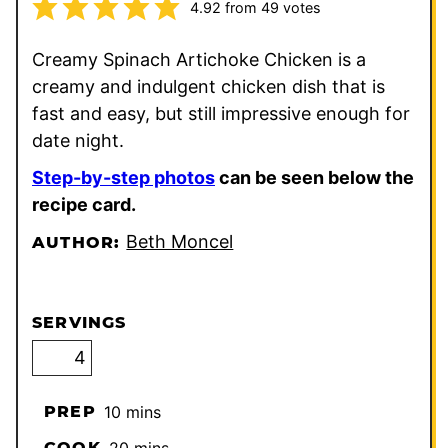
4.92
from
49
votes
Creamy Spinach Artichoke Chicken is a
creamy and indulgent chicken dish that is
fast and easy, but still impressive enough for
date night.
Step-by-step photos
can be seen below the
recipe card.
Beth Moncel
AUTHOR:
SERVINGS
minutes
PREP
10
mins
minutes
COOK
20
mins