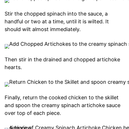
Stir the chopped spinach into the sauce, a
handful or two at a time, until it is wilted. It
should wilt almost immediately.
Then stir in the drained and chopped artichoke
hearts.
Finally, return the cooked chicken to the skillet
and spoon the creamy spinach artichoke sauce
over top of each piece.