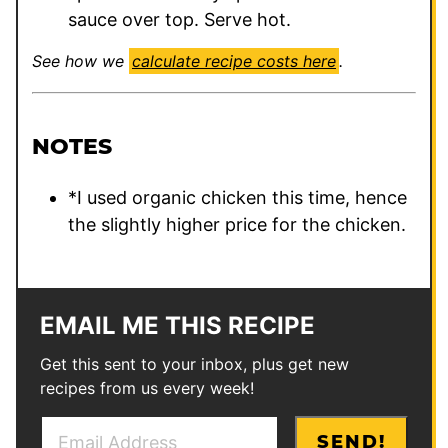
sauce over top. Serve hot.
See how we
calculate recipe costs here
.
NOTES
*I used organic chicken this time, hence
the slightly higher price for the chicken.
EMAIL ME THIS RECIPE
Get this sent to your inbox, plus get new
recipes from us every week!
E
*
SEND!