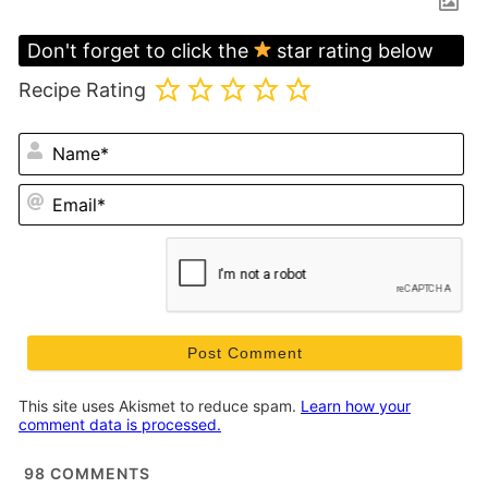
Don't forget to click the
star rating below
Recipe Rating
N
Em
This site uses Akismet to reduce spam.
Learn how your
comment data is processed.
98
COMMENTS