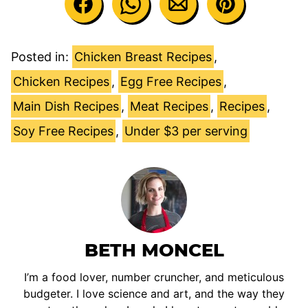
Posted in:
Chicken Breast Recipes
,
Chicken Recipes
,
Egg Free Recipes
,
Main Dish Recipes
,
Meat Recipes
,
Recipes
,
Soy Free Recipes
,
Under $3 per serving
BETH MONCEL
I’m a food lover, number cruncher, and meticulous
budgeter. I love science and art, and the way they