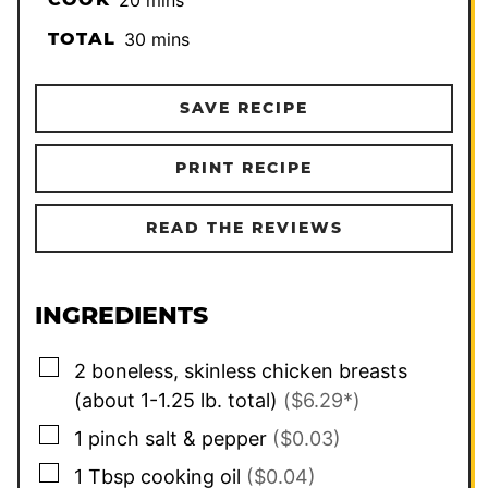
minutes
TOTAL
30
mins
SAVE RECIPE
PRINT RECIPE
READ THE REVIEWS
INGREDIENTS
▢
2
boneless, skinless chicken breasts
(about 1-1.25 lb. total)
($6.29*)
▢
1
pinch
salt & pepper
($0.03)
▢
1
Tbsp
cooking oil
($0.04)