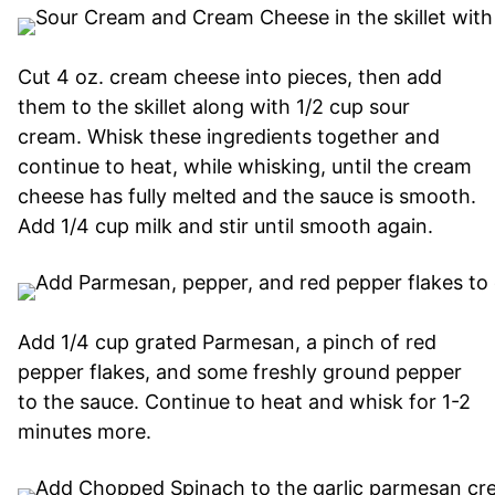
Cut 4 oz. cream cheese into pieces, then add
them to the skillet along with 1/2 cup sour
cream. Whisk these ingredients together and
continue to heat, while whisking, until the cream
cheese has fully melted and the sauce is smooth.
Add 1/4 cup milk and stir until smooth again.
Add 1/4 cup grated Parmesan, a pinch of red
pepper flakes, and some freshly ground pepper
to the sauce. Continue to heat and whisk for 1-2
minutes more.