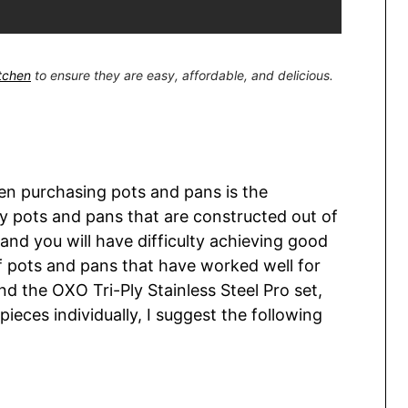
itchen
to ensure they are easy, affordable, and delicious.
en purchasing pots and pans is the
uy pots and pans that are constructed out of
 and you will have difficulty achieving good
of pots and pans that have worked well for
d the OXO Tri-Ply Stainless Steel Pro set,
 pieces individually, I suggest the following