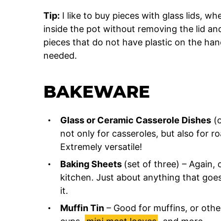
Tip:
I like to buy pieces with glass lids, w
inside the pot without removing the lid and
pieces that do not have plastic on the han
needed.
BAKEWARE
Glass or Ceramic Casserole Dishes
(o
not only for casseroles, but also for r
Extremely versatile!
Baking Sheets
(set of three) – Again,
kitchen. Just about anything that goes
it.
Muffin Tin
– Good for muffins, or other