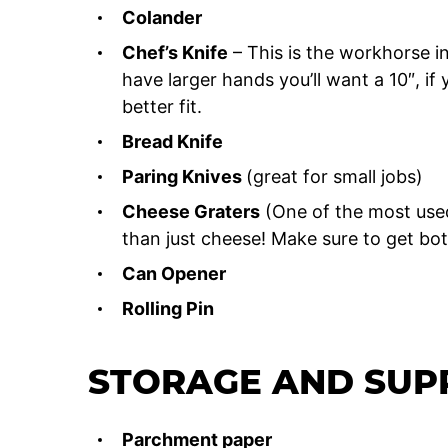
Colander
Chef’s Knife
– This is the workhorse in 
have larger hands you’ll want a 10″, i
better fit.
Bread Knife
Paring Knives
(great for small jobs)
Cheese Graters
(One of the most use
than just cheese! Make sure to get bot
Can Opener
Rolling Pin
STORAGE AND SUP
Parchment paper