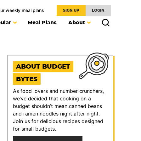
our weekly meal plans
SIGN UP
LOGIN
ular
Meal Plans
About
ABOUT BUDGET
BYTES
As food lovers and number crunchers,
we’ve decided that cooking on a
budget shouldn’t mean canned beans
and ramen noodles night after night.
Join us for delicious recipes designed
for small budgets.