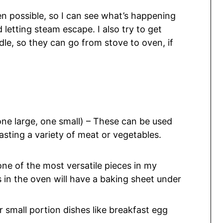
hen possible, so I can see what’s happening
 letting steam escape. I also try to get
dle, so they can go from stove to oven, if
ne large, one small) – These can be used
oasting a variety of meat or vegetables.
 one of the most versatile pieces in my
 in the oven will have a baking sheet under
 small portion dishes like breakfast egg