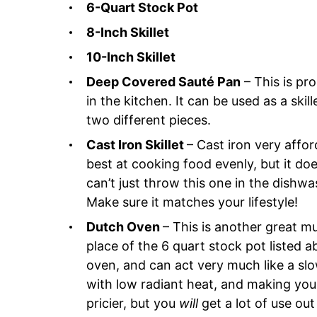
6-Quart Stock Pot
8-Inch Skillet
10-Inch Skillet
Deep Covered Sauté Pan
– This is pr
in the kitchen. It can be used as a skil
two different pieces.
Cast Iron Skillet
– Cast iron very affor
best at cooking food evenly, but it doe
can’t just throw this one in the dishwa
Make sure it matches your lifestyle!
Dutch Oven
– This is another great mu
place of the 6 quart stock pot listed a
oven, and can act very much like a sl
with low radiant heat, and making your
pricier, but you
will
get a lot of use out 