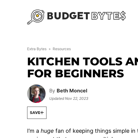
Skip
to
content
Extra Bytes
»
Resources
KITCHEN TOOLS A
FOR BEGINNERS
By
Beth Moncel
Updated
Nov 22, 2023
SAVE
I’m a
huge
fan of keeping things simple in 