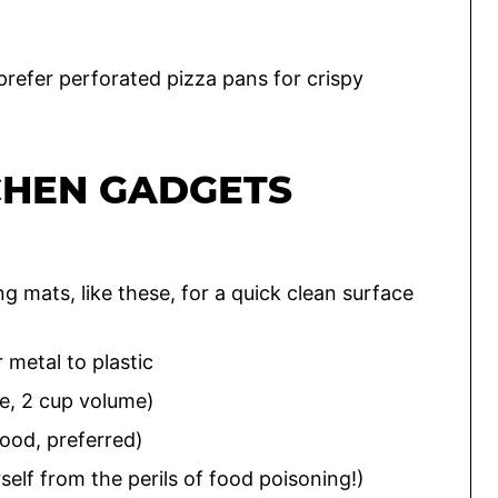
 prefer perforated pizza pans for crispy
CHEN GADGETS
ing mats, like these, for a quick clean surface
r metal to plastic
e, 2 cup volume)
ood, preferred)
elf from the perils of food poisoning!)