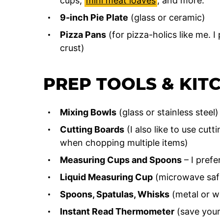
cups,
mini meat loaves
, and more.
9-inch Pie Plate
(glass or ceramic)
Pizza Pans
(for pizza-holics like me. I
crust)
PREP TOOLS & KIT
Mixing Bowls
(glass or stainless steel)
Cutting Boards
(I also like to use cutt
when chopping multiple items)
Measuring Cups and Spoons
– I prefe
Liquid Measuring Cup
(microwave saf
Spoons, Spatulas, Whisks
(metal or w
Instant Read Thermometer
(save yours