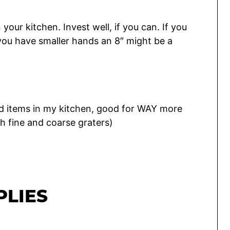
your kitchen. Invest well, if you can. If you
f you have smaller hands an 8″ might be a
d items in my kitchen, good for WAY more
h fine and coarse graters)
PLIES