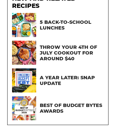
RECIPES
5 BACK-TO-SCHOOL
LUNCHES
THROW YOUR 4TH OF
JULY COOKOUT FOR
AROUND $40
A YEAR LATER: SNAP
UPDATE
BEST OF BUDGET BYTES
AWARDS