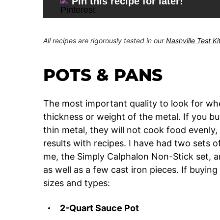
Pin this recipe for later!
All recipes are rigorously tested in our
Nashville Test K
POTS & PANS
The most important quality to look for wh
thickness or weight of the metal. If you b
thin metal, they will not cook food evenly,
results with recipes. I have had two sets 
me, the Simply Calphalon Non-Stick set, an
as well as a few cast iron pieces. If buying
sizes and types:
2-Quart Sauce Pot