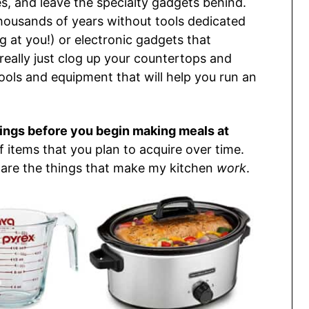
s, and leave the specialty gadgets behind.
housands of years without tools dedicated
ng at you!) or electronic gadgets that
 really just clog up your countertops and
 tools and equipment that will help you run an
hings before you begin making meals at
of items that you plan to acquire over time.
 are the things that make my kitchen
work
.