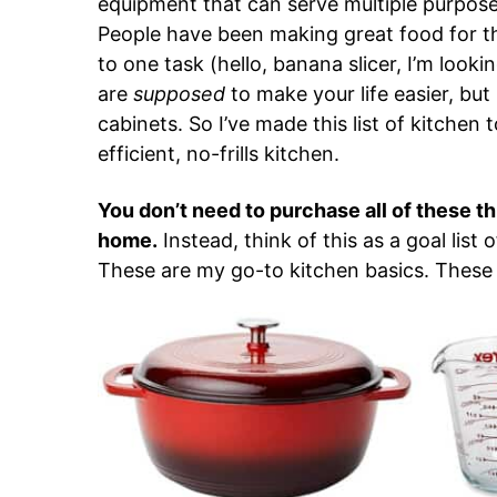
equipment that can serve multiple purpose
People have been making great food for t
to one task (hello, banana slicer, I’m looki
are
supposed
to make your life easier, but
cabinets. So I’ve made this list of kitchen
efficient, no-frills kitchen.
You don’t need to purchase all of these t
home.
Instead, think of this as a goal list 
These are my go-to kitchen basics. These