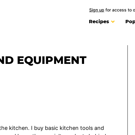
Sign up
for access to 
Recipes
Pop
ND EQUIPMENT
the kitchen. I buy basic kitchen tools and