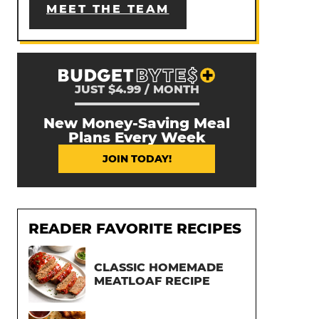
MEET THE TEAM
JUST $4.99 / MONTH
New Money-Saving Meal
Plans Every Week
JOIN TODAY!
READER FAVORITE RECIPES
CLASSIC HOMEMADE
MEATLOAF RECIPE