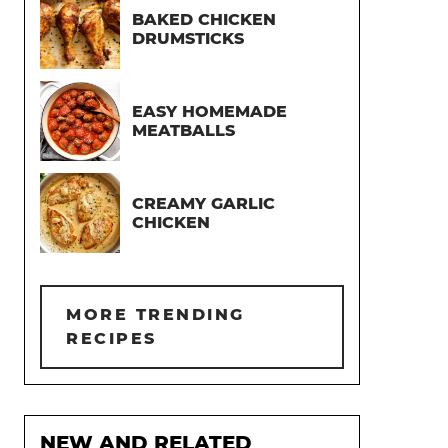
BAKED CHICKEN
DRUMSTICKS
EASY HOMEMADE
MEATBALLS
CREAMY GARLIC
CHICKEN
MORE TRENDING
RECIPES
NEW AND RELATED