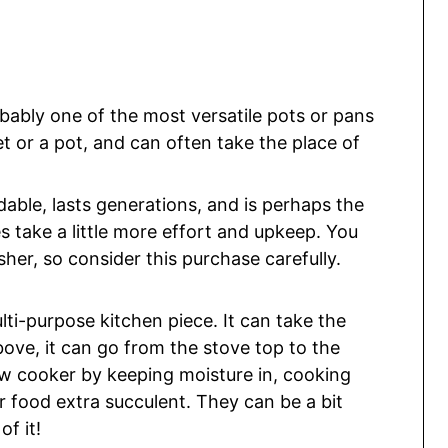
obably one of the most versatile pots or pans
let or a pot, and can often take the place of
dable, lasts generations, and is perhaps the
s take a little more effort and upkeep. You
sher, so consider this purchase carefully.
lti-purpose kitchen piece. It can take the
bove, it can go from the stove top to the
ow cooker by keeping moisture in, cooking
 food extra succulent. They can be a bit
of it!