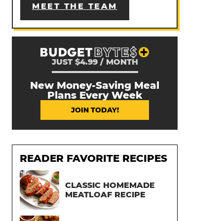
MEET THE TEAM
JUST $4.99 / MONTH
New Money-Saving Meal
Plans Every Week
JOIN TODAY!
READER FAVORITE RECIPES
CLASSIC HOMEMADE
MEATLOAF RECIPE