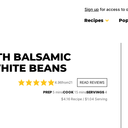
Sign up
for access to 
Recipes
Pop
TH BALSAMIC
HITE BEANS
4.96
from
21
READ REVIEWS
minutes
minutes
PREP
5
mins
COOK
15
mins
SERVINGS
4
$4.16 Recipe / $1.04 Serving