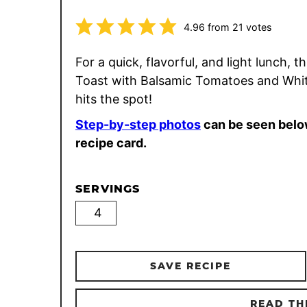
4.96
from
21
votes
For a quick, flavorful, and light lunch, th
Toast with Balsamic Tomatoes and Whi
hits the spot!
Step-by-step photos
can be seen belo
recipe card.
SERVINGS
SAVE RECIPE
READ TH