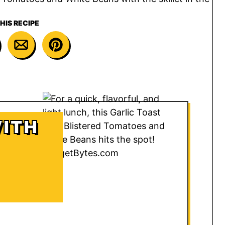
HIS RECIPE
WITH