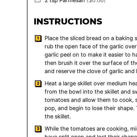
2
tsp
Parmesan
($0.06)
INSTRUCTIONS
Place the sliced bread on a baking sh
rub the open face of the garlic over
garlic peel on to make it easier to ha
then brush it over the surface of th
and reserve the clove of garlic and 
Heat a large skillet over medium hea
from the bowl into the skillet and s
tomatoes and allow them to cook, sti
pop, and begin to lose their shape.
the skillet.
While the tomatoes are cooking, mi
have split open and lost their shap