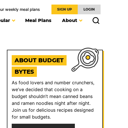
our weekly meal plans
SIGN UP
LOGIN
ular
Meal Plans
About
ABOUT BUDGET
BYTES
As food lovers and number crunchers,
we’ve decided that cooking on a
budget shouldn’t mean canned beans
and ramen noodles night after night.
Join us for delicious recipes designed
for small budgets.