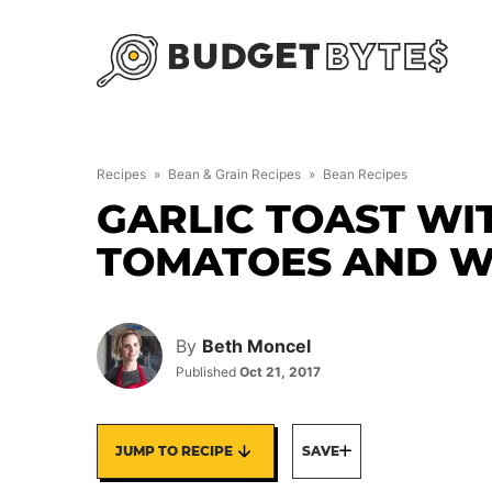
Skip
to
content
Recipes
»
Bean & Grain Recipes
»
Bean Recipes
GARLIC TOAST WI
TOMATOES AND W
By
Beth Moncel
Published
Oct 21, 2017
JUMP TO RECIPE
SAVE