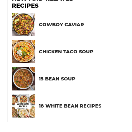
RECIPES
COWBOY CAVIAR
CHICKEN TACO SOUP
15 BEAN SOUP
18 WHITE BEAN RECIPES