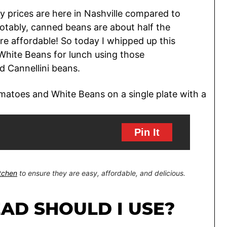
ry prices are here in Nashville compared to
tably, canned beans are about half the
e affordable! So today I whipped up this
White Beans for lunch using those
 Cannellini beans.
Pin It
itchen
to ensure they are easy, affordable, and delicious.
AD SHOULD I USE?