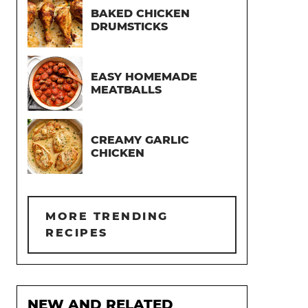
BAKED CHICKEN
DRUMSTICKS
EASY HOMEMADE
MEATBALLS
CREAMY GARLIC
CHICKEN
MORE TRENDING
RECIPES
NEW AND RELATED