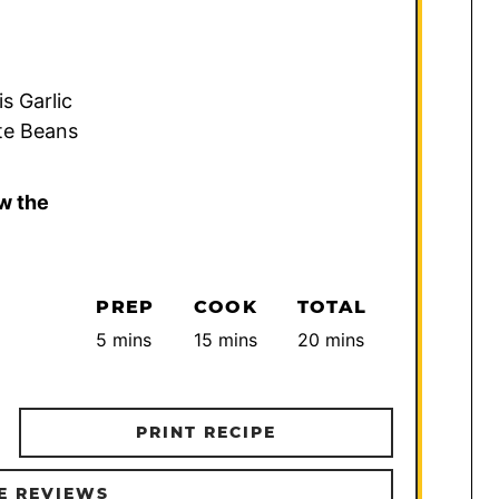
is Garlic
te Beans
w the
PREP
COOK
TOTAL
minutes
minutes
minutes
5
mins
15
mins
20
mins
PRINT RECIPE
E REVIEWS