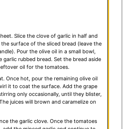
eet. Slice the clove of garlic in half and
 the surface of the sliced bread (leave the
ndle). Pour the olive oil in a small bowl,
e garlic rubbed bread. Set the bread aside
leftover oil for the tomatoes.
t. Once hot, pour the remaining olive oil
wirl it to coat the surface. Add the grape
rring only occasionally, until they blister,
 The juices will brown and caramelize on
nce the garlic clove. Once the tomatoes
e, add the minced garlic and continue to