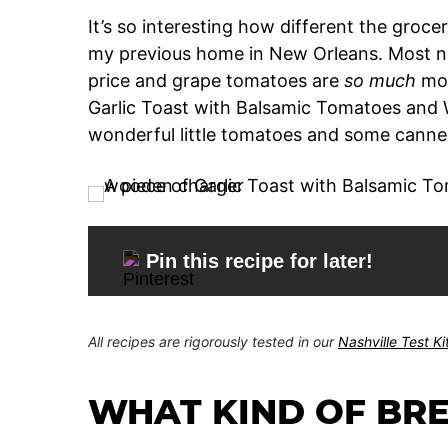
It’s so interesting how different the groce
my previous home in New Orleans. Most no
price and grape tomatoes are
so much
mor
Garlic Toast with Balsamic Tomatoes and 
wonderful little tomatoes and some canned
Pin this recipe for later!
All recipes are rigorously tested in our
Nashville Test K
WHAT KIND OF BRE