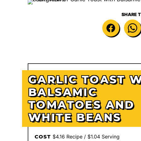
SHARE T
GARLIC TOAST 
BALSAMIC
TOMATOES AND
WHITE BEANS
$4.16 Recipe / $1.04 Serving
COST