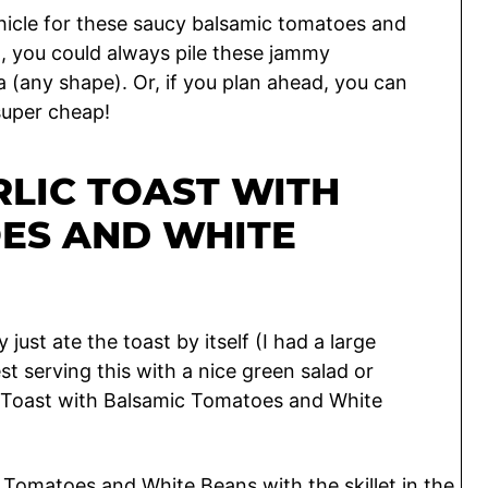
ehicle for these saucy balsamic tomatoes and
d, you could always pile these jammy
a (any shape). Or, if you plan ahead, you can
super cheap!
LIC TOAST WITH
ES AND WHITE
 just ate the toast by itself (I had a large
st serving this with a nice green salad or
 Toast with Balsamic Tomatoes and White