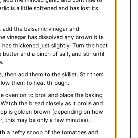
rlic is a little softened and has lost its
 add the balsamic vinegar and
the vinegar has dissolved any brown bits
 has thickened just slightly. Turn the heat
butter and a pinch of salt, and stir until
e.
, then add them to the skillet. Stir them
llow them to heat through.
he oven on to broil and place the baking
Watch the bread closely as it broils and
top is golden brown (depending on how
er, this may be only a few minutes).
ith a hefty scoop of the tomatoes and