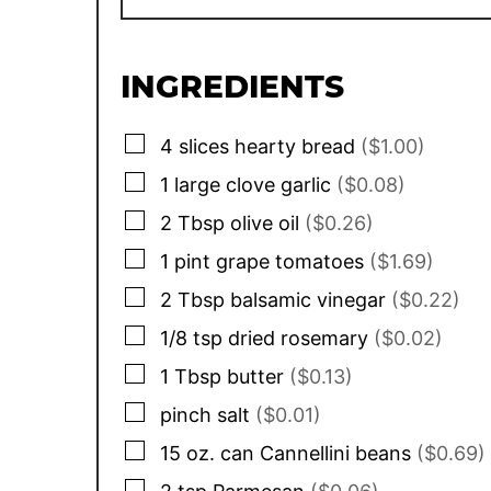
INGREDIENTS
▢
4
slices
hearty bread
($1.00)
▢
1 large
clove
garlic
($0.08)
▢
2
Tbsp
olive oil
($0.26)
▢
1
pint
grape tomatoes
($1.69)
▢
2
Tbsp
balsamic vinegar
($0.22)
▢
1/8
tsp
dried rosemary
($0.02)
▢
1
Tbsp
butter
($0.13)
▢
pinch
salt
($0.01)
▢
15 oz.
can
Cannellini beans
($0.69)
▢