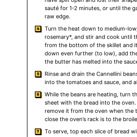
sauté for 1-2 minutes, or until the ga
raw edge.
Turn the heat down to medium-low,
rosemary*, and stir and cook until 
from the bottom of the skillet and it
down even further (to low), add the 
the butter has melted into the sauc
Rinse and drain the Cannellini beans
into the tomatoes and sauce, and a
While the beans are heating, turn t
sheet with the bread into the oven. 
remove it from the oven when the 
close the oven’s rack is to the broil
To serve, top each slice of bread w