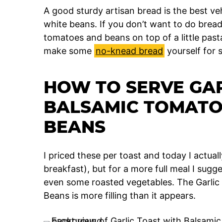
A good sturdy artisan bread is the best v
white beans. If you don’t want to do brea
tomatoes and beans on top of a little past
make some
no-knead bread
yourself for 
HOW TO SERVE GAR
BALSAMIC TOMATO
BEANS
I priced these per toast and today I actually
breakfast), but for a more full meal I sugge
even some roasted vegetables. The Garlic
Beans is more filling than it appears.