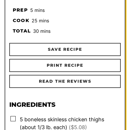
minutes
PREP
5
mins
minutes
COOK
25
mins
minutes
TOTAL
30
mins
SAVE RECIPE
PRINT RECIPE
READ THE REVIEWS
INGREDIENTS
▢
5
boneless skinless chicken thighs
(about 1/3 lb. each)
($5.08)