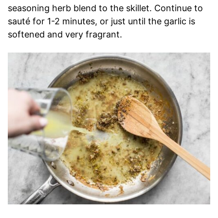
seasoning herb blend to the skillet. Continue to
sauté for 1-2 minutes, or just until the garlic is
softened and very fragrant.