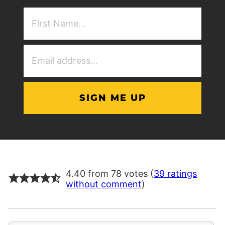
First
NAme
(Required)
Email
Address
(Required)
4.40 from 78 votes (
39 ratings
without comment
)