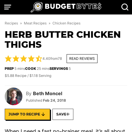
Skip
to
content
Recipes
»
Meat Recipes
»
Chicken Recipes
HERB BUTTER CHICKEN
THIGHS
4.40
from
78
READ REVIEWS
minutes
minutes
PREP
5
mins
COOK
25
mins
SERVINGS
5
$5.88 Recipe / $1.18 Serving
By
Beth Moncel
Published
Feb 24, 2018
JUMP TO RECIPE
SAVE
When I need a fast no-brainer meal, it’s all about