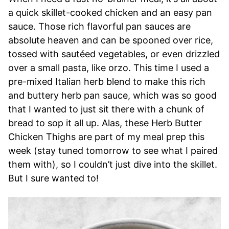
a quick skillet-cooked chicken and an easy pan
sauce. Those rich flavorful pan sauces are
absolute heaven and can be spooned over rice,
tossed with sautéed vegetables, or even drizzled
over a small pasta, like orzo. This time I used a
pre-mixed Italian herb blend to make this rich
and buttery herb pan sauce, which was so good
that I wanted to just sit there with a chunk of
bread to sop it all up. Alas, these Herb Butter
Chicken Thighs are part of my meal prep this
week (stay tuned tomorrow to see what I paired
them with), so I couldn’t just dive into the skillet.
But I sure wanted to!