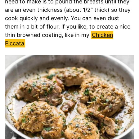
need to make is to pound the breasts until they
are an even thickness (about 1/2″ thick) so they
cook quickly and evenly. You can even dust
them in a bit of flour, if you like, to create a nice
thin browned coating, like in my
Chicken
Piccata
.