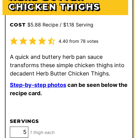
CHICKEN THIGHS
$5.88 Recipe / $1.18 Serving
COST
4.40
from
78
votes
A quick and buttery herb pan sauce
transforms these simple chicken thighs into
decadent Herb Butter Chicken Thighs.
Step-by-step photos
can be seen below the
recipe card.
SERVINGS
1 thigh each