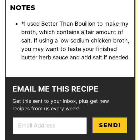
NOTES
*I used Better Than Bouillon to make my
broth, which contains a fair amount of
salt. If using a low sodium chicken broth,
you may want to taste your finished
butter herb sauce and add salt if needed.
EMAIL ME THIS RECIPE
Get this sent to your inbox, plus get new
recipes from us every week!
E
P
SEND!
m
e
a
r