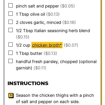
▢
pinch
salt and pepper
($0.05)
▢
1
Tbsp
olive oil
($0.13)
▢
2
cloves
garlic, minced
($0.16)
▢
1/2
Tbsp
Italian seasoning herb blend
($0.15)
▢
1/2
cup
chicken broth*
($0.07)
▢
1
Tbsp
butter
($0.13)
▢
handful
fresh parsley, chopped (optional
garnish)
($0.11)
INSTRUCTIONS
Season the chicken thighs with a pinch
of salt and pepper on each side.