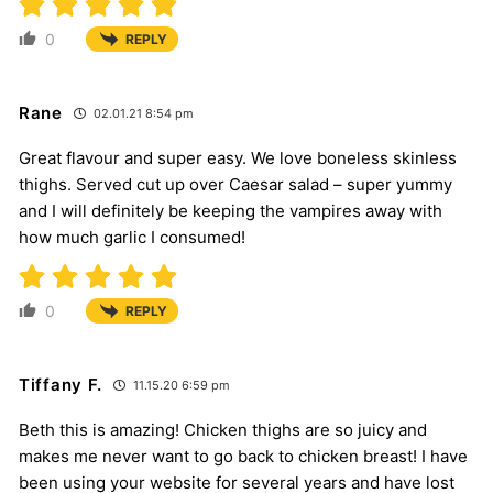
0
REPLY
Rane
02.01.21 8:54 pm
Great flavour and super easy. We love boneless skinless
thighs. Served cut up over Caesar salad – super yummy
and I will definitely be keeping the vampires away with
how much garlic I consumed!
0
REPLY
Tiffany F.
11.15.20 6:59 pm
Beth this is amazing! Chicken thighs are so juicy and
makes me never want to go back to chicken breast! I have
been using your website for several years and have lost