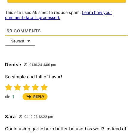
This site uses Akismet to reduce spam.
Learn how your
comment data is processed.
69
COMMENTS
Newest
Denise
01.10.24 4:09 pm
So simple and full of flavor!
1
REPLY
Sara
04.19.23 12:22 pm
Could using garlic herb butter be used as well? Instead of