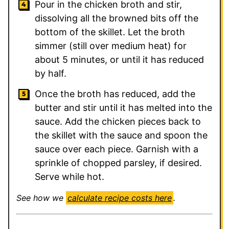
Pour in the chicken broth and stir,
dissolving all the browned bits off the
bottom of the skillet. Let the broth
simmer (still over medium heat) for
about 5 minutes, or until it has reduced
by half.
Once the broth has reduced, add the
butter and stir until it has melted into the
sauce. Add the chicken pieces back to
the skillet with the sauce and spoon the
sauce over each piece. Garnish with a
sprinkle of chopped parsley, if desired.
Serve while hot.
See how we
calculate recipe costs here
.