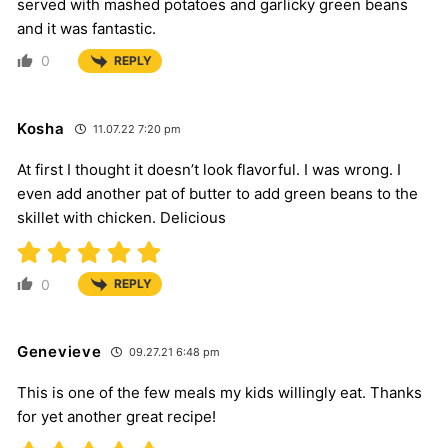
served with mashed potatoes and garlicky green beans
and it was fantastic.
0
REPLY
Kosha
11.07.22 7:20 pm
At first I thought it doesn’t look flavorful. I was wrong. I
even add another pat of butter to add green beans to the
skillet with chicken. Delicious
0
REPLY
Genevieve
09.27.21 6:48 pm
This is one of the few meals my kids willingly eat. Thanks
for yet another great recipe!