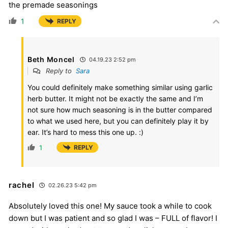
the premade seasonings
1
REPLY
Beth Moncel
04.19.23 2:52 pm
Reply to
Sara
You could definitely make something similar using garlic
herb butter. It might not be exactly the same and I’m
not sure how much seasoning is in the butter compared
to what we used here, but you can definitely play it by
ear. It’s hard to mess this one up. :)
1
REPLY
rachel
02.26.23 5:42 pm
Absolutely loved this one! My sauce took a while to cook
down but I was patient and so glad I was – FULL of flavor! I