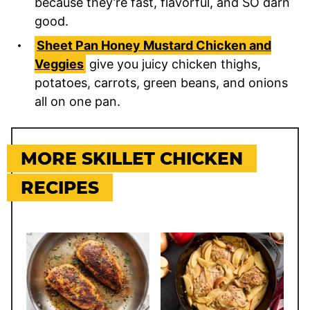
because they’re fast, flavorful, and SO darn
good.
Sheet Pan Honey Mustard Chicken and
Veggies
give you juicy chicken thighs,
potatoes, carrots, green beans, and onions
all on one pan.
MORE SKILLET CHICKEN
RECIPES