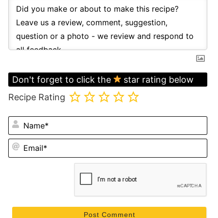
Don't forget to click the
star rating below
Recipe Rating
N
Em