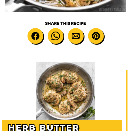
SHARE THIS RECIPE
HERB BUTTER