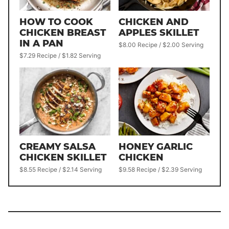
HOW TO COOK
CHICKEN AND
CHICKEN BREAST
APPLES SKILLET
IN A PAN
$8.00 Recipe / $2.00 Serving
$7.29 Recipe / $1.82 Serving
CREAMY SALSA
HONEY GARLIC
CHICKEN SKILLET
CHICKEN
$8.55 Recipe / $2.14 Serving
$9.58 Recipe / $2.39 Serving