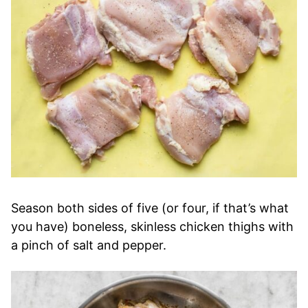
Season both sides of five (or four, if that’s what
you have) boneless, skinless chicken thighs with
a pinch of salt and pepper.