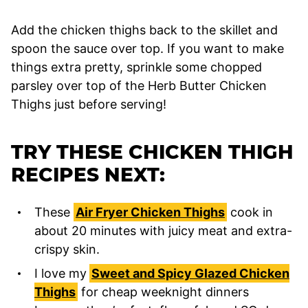
Add the chicken thighs back to the skillet and
spoon the sauce over top. If you want to make
things extra pretty, sprinkle some chopped
parsley over top of the Herb Butter Chicken
Thighs just before serving!
TRY THESE CHICKEN THIGH
RECIPES NEXT:
These
Air Fryer Chicken Thighs
cook in
about 20 minutes with juicy meat and extra-
crispy skin.
I love my
Sweet and Spicy Glazed Chicken
Thighs
for cheap weeknight dinners