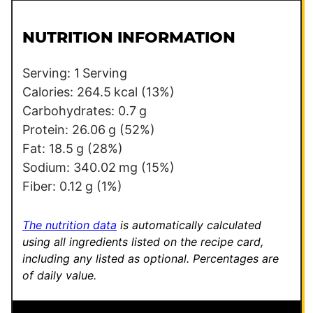
i
m
l
a
NUTRITION INFORMATION
*
l
i
Serving:
1
Serving
n
Calories:
264.5
kcal
(13%)
k
Carbohydrates:
0.7
g
P
Protein:
26.06
g
(52%)
o
Fat:
18.5
g
(28%)
s
Sodium:
340.02
mg
(15%)
t
Fiber:
0.12
g
(1%)
*
The nutrition data
is automatically calculated
using all ingredients listed on the recipe card,
including any listed as optional.
Percentages are
of daily value.