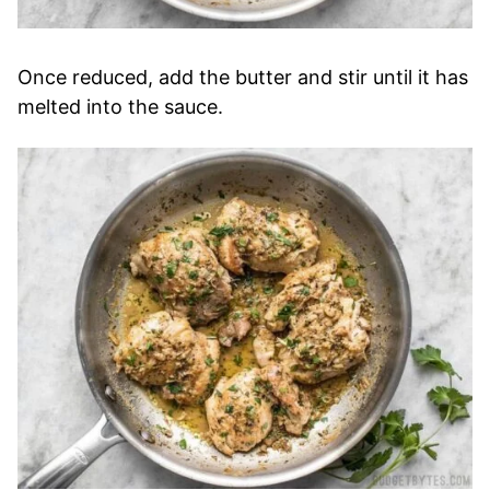
Once reduced, add the butter and stir until it has
melted into the sauce.