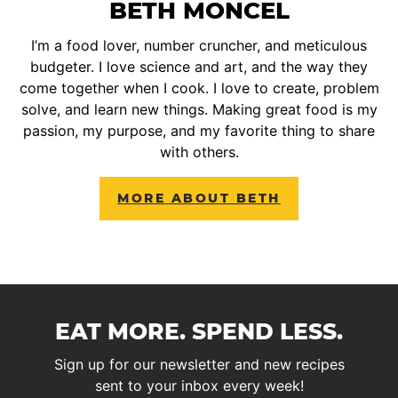
BETH MONCEL
I’m a food lover, number cruncher, and meticulous
budgeter. I love science and art, and the way they
come together when I cook. I love to create, problem
solve, and learn new things. Making great food is my
passion, my purpose, and my favorite thing to share
with others.
MORE ABOUT BETH
EAT MORE. SPEND LESS.
Sign up for our newsletter and new recipes
sent to your inbox every week!