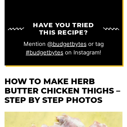
HAVE YOU TRIED
THIS RECIPE?
Mention
@budgetbytes
or tag
#budgetbytes
on Instagram!
HOW TO MAKE HERB
BUTTER CHICKEN THIGHS –
STEP BY STEP PHOTOS