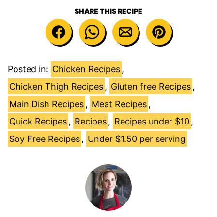
SHARE THIS RECIPE
Posted in:
Chicken Recipes
,
Chicken Thigh Recipes
,
Gluten free Recipes
,
Main Dish Recipes
,
Meat Recipes
,
Quick Recipes
,
Recipes
,
Recipes under $10
,
Soy Free Recipes
,
Under $1.50 per serving