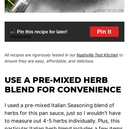
Pin It
Pin this recipe for later!
All recipes are rigorously tested in our
Nashville Test Kitchen
to
ensure they are easy, affordable, and delicious.
USE A PRE-MIXED HERB
BLEND FOR CONVENIENCE
I used a pre-mixed Italian Seasoning blend of
herbs for this pan sauce, just so I wouldn’t have
to measure out 4-5 herbs individually. Plus, this
particular Italian herb blend includes a few items