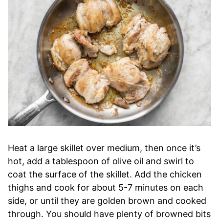
Heat a large skillet over medium, then once it’s
hot, add a tablespoon of olive oil and swirl to
coat the surface of the skillet. Add the chicken
thighs and cook for about 5-7 minutes on each
side, or until they are golden brown and cooked
through. You should have plenty of browned bits