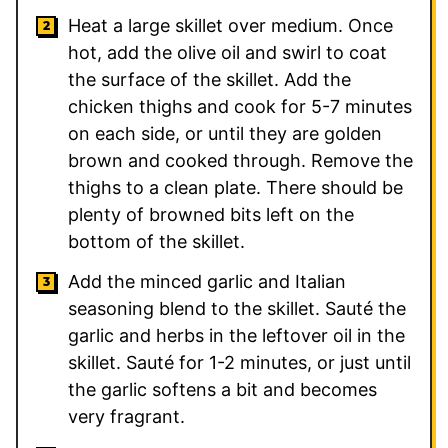
Heat a large skillet over medium. Once
hot, add the olive oil and swirl to coat
the surface of the skillet. Add the
chicken thighs and cook for 5-7 minutes
on each side, or until they are golden
brown and cooked through. Remove the
thighs to a clean plate. There should be
plenty of browned bits left on the
bottom of the skillet.
Add the minced garlic and Italian
seasoning blend to the skillet. Sauté the
garlic and herbs in the leftover oil in the
skillet. Sauté for 1-2 minutes, or just until
the garlic softens a bit and becomes
very fragrant.