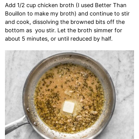
Add 1/2 cup chicken broth (I used Better Than
Bouillon to make my broth) and continue to stir
and cook, dissolving the browned bits off the
bottom as you stir. Let the broth simmer for
about 5 minutes, or until reduced by half.