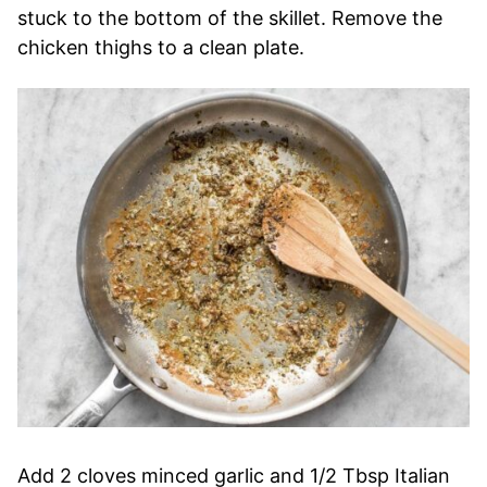
stuck to the bottom of the skillet. Remove the
chicken thighs to a clean plate.
Add 2 cloves minced garlic and 1/2 Tbsp Italian