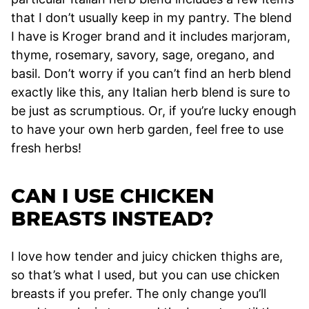
that I don’t usually keep in my pantry. The blend
I have is Kroger brand and it includes marjoram,
thyme, rosemary, savory, sage, oregano, and
basil. Don’t worry if you can’t find an herb blend
exactly like this, any Italian herb blend is sure to
be just as scrumptious. Or, if you’re lucky enough
to have your own herb garden, feel free to use
fresh herbs!
CAN I USE CHICKEN
BREASTS INSTEAD?
I love how tender and juicy chicken thighs are,
so that’s what I used, but you can use chicken
breasts if you prefer. The only change you’ll