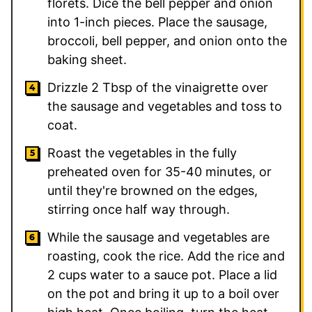
florets. Dice the bell pepper and onion
into 1-inch pieces. Place the sausage,
broccoli, bell pepper, and onion onto the
baking sheet.
Drizzle 2 Tbsp of the vinaigrette over
the sausage and vegetables and toss to
coat.
Roast the vegetables in the fully
preheated oven for 35-40 minutes, or
until they're browned on the edges,
stirring once half way through.
While the sausage and vegetables are
roasting, cook the rice. Add the rice and
2 cups water to a sauce pot. Place a lid
on the pot and bring it up to a boil over