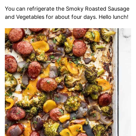
You can refrigerate the Smoky Roasted Sausage
and Vegetables for about four days. Hello lunch!