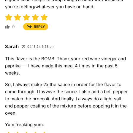
you’re feeling/whatever you have on hand.
0
REPLY
Sarah
04.18.24 3:36 pm
This flavor is the BOMB. Thank your red wine vinegar and
paprika—- I have made this meal 4 times in the past 5
weeks.
So, I always make 2x the sauce in order for the flavor to
come through. I lovvvve the sauce. I also add a bell pepper
to match the broccoli. And finally, I always do a light salt
and pepper coating of the mixture before popping it in the
oven.
Yum freaking yum.