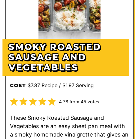
SMOKY ROASTED
SAUSAGE AND
VEGETABLES
$7.87 Recipe / $1.97 Serving
COST
4.78
from
45
votes
These Smoky Roasted Sausage and
Vegetables are an easy sheet pan meal with
a smoky homemade vinaigrette that gives an