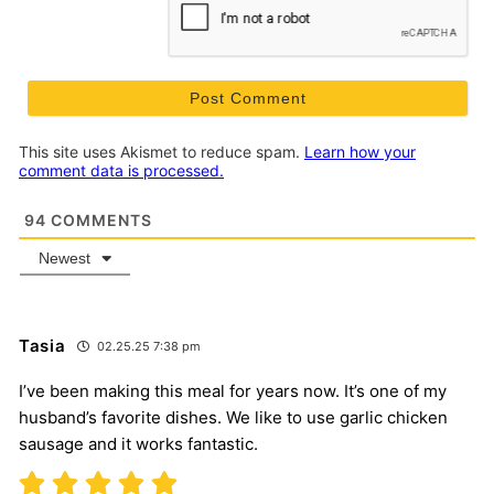
This site uses Akismet to reduce spam.
Learn how your
comment data is processed.
94
COMMENTS
Newest
Tasia
02.25.25 7:38 pm
I’ve been making this meal for years now. It’s one of my
husband’s favorite dishes. We like to use garlic chicken
sausage and it works fantastic.