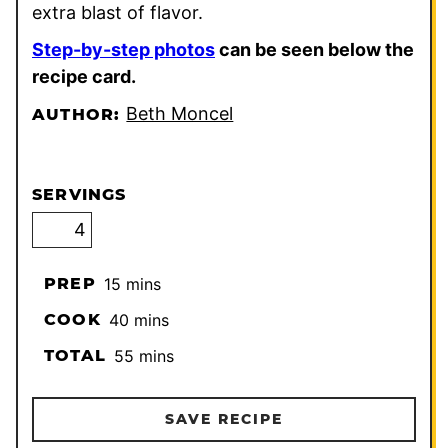
extra blast of flavor.
Step-by-step photos
can be seen below the
recipe card.
Beth Moncel
AUTHOR:
SERVINGS
minutes
PREP
15
mins
minutes
COOK
40
mins
minutes
TOTAL
55
mins
SAVE RECIPE