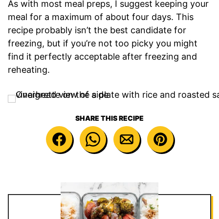
As with most meal preps, I suggest keeping your
meal for a maximum of about four days. This
recipe probably isn’t the best candidate for
freezing, but if you’re not too picky you might
find it perfectly acceptable after freezing and
reheating.
SHARE THIS RECIPE