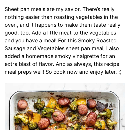
Sheet pan meals are my savior. There’s really
nothing easier than roasting vegetables in the
oven, and it happens to make them taste really
good, too. Add a little meat to the vegetables
and you have a meal! For this Smoky Roasted
Sausage and Vegetables sheet pan meal, I also
added a homemade smoky vinaigrette for an
extra blast of flavor. And as always, this recipe
meal preps well! So cook now and enjoy later. ;)