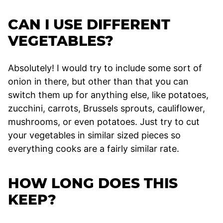
CAN I USE DIFFERENT
VEGETABLES?
Absolutely! I would try to include some sort of
onion in there, but other than that you can
switch them up for anything else, like potatoes,
zucchini, carrots, Brussels sprouts, cauliflower,
mushrooms, or even potatoes. Just try to cut
your vegetables in similar sized pieces so
everything cooks are a fairly similar rate.
HOW LONG DOES THIS
KEEP?