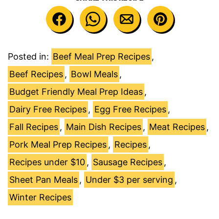
Posted in:
Beef Meal Prep Recipes
,
Beef Recipes
,
Bowl Meals
,
Budget Friendly Meal Prep Ideas
,
Dairy Free Recipes
,
Egg Free Recipes
,
Fall Recipes
,
Main Dish Recipes
,
Meat Recipes
,
Pork Meal Prep Recipes
,
Recipes
,
Recipes under $10
,
Sausage Recipes
,
Sheet Pan Meals
,
Under $3 per serving
,
Winter Recipes