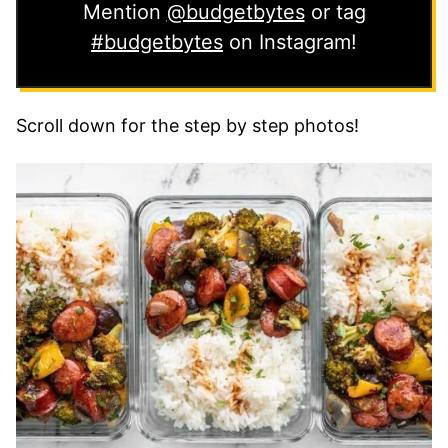
Mention
@budgetbytes
or tag
#budgetbytes
on Instagram!
Scroll down for the step by step photos!