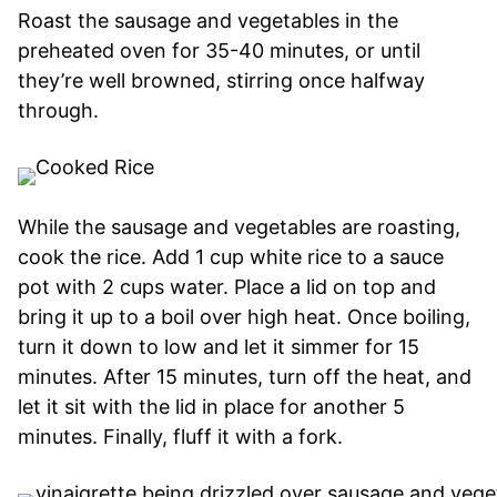
Roast the sausage and vegetables in the
preheated oven for 35-40 minutes, or until
they’re well browned, stirring once halfway
through.
While the sausage and vegetables are roasting,
cook the rice. Add 1 cup white rice to a sauce
pot with 2 cups water. Place a lid on top and
bring it up to a boil over high heat. Once boiling,
turn it down to low and let it simmer for 15
minutes. After 15 minutes, turn off the heat, and
let it sit with the lid in place for another 5
minutes. Finally, fluff it with a fork.