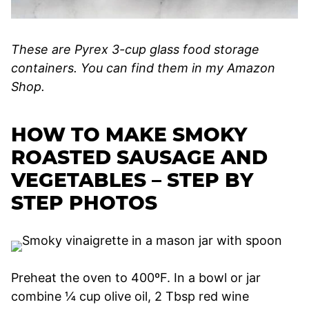
These are Pyrex 3-cup glass food storage
containers. You can find them in my Amazon
Shop.
HOW TO MAKE SMOKY
ROASTED SAUSAGE AND
VEGETABLES – STEP BY
STEP PHOTOS
Preheat the oven to 400ºF. In a bowl or jar
combine ¼ cup olive oil, 2 Tbsp red wine