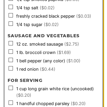
▢
1/4
tsp
salt
($0.02)
▢
freshly cracked black pepper
($0.03)
▢
1/4
tsp
sugar
($0.02)
SAUSAGE AND VEGETABLES
▢
12
oz.
smoked sausage
($2.75)
▢
1
lb.
broccoli crown
($1.69)
▢
1
bell pepper (any color)
($1.00)
▢
1
red onion
($0.44)
FOR SERVING
▢
1
cup
long grain white rice (uncooked)
($0.20)
▢
1
handful
chopped parsley
($0.20)