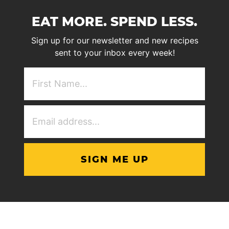
EAT MORE. SPEND LESS.
Sign up for our newsletter and new recipes
sent to your inbox every week!
First
NAme
(Required)
Email
Address
(Required)