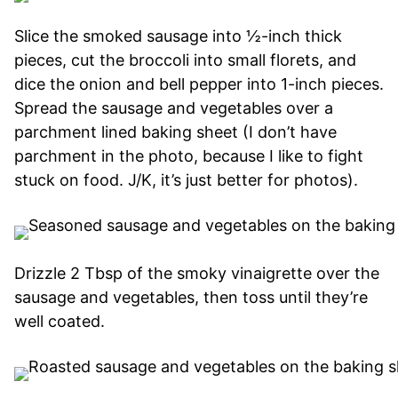
Slice the smoked sausage into ½-inch thick
pieces, cut the broccoli into small florets, and
dice the onion and bell pepper into 1-inch pieces.
Spread the sausage and vegetables over a
parchment lined baking sheet (I don’t have
parchment in the photo, because I like to fight
stuck on food. J/K, it’s just better for photos).
Drizzle 2 Tbsp of the smoky vinaigrette over the
sausage and vegetables, then toss until they’re
well coated.