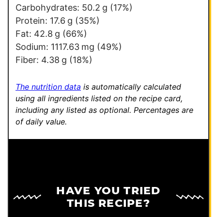
i
Carbohydrates:
50.2
g
(17%)
l
Protein:
17.6
g
(35%)
E
Fat:
42.8
g
(66%)
m
Sodium:
1117.63
mg
(49%)
a
Fiber:
4.38
g
(18%)
i
l
The nutrition data
is automatically calculated
using all ingredients listed on the recipe card,
including any listed as optional.
Percentages are
of daily value.
HAVE YOU TRIED
THIS RECIPE?