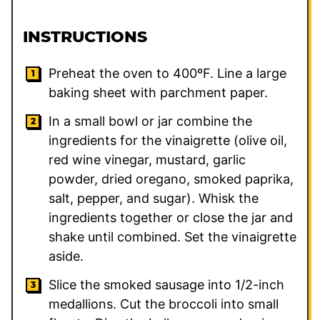
INSTRUCTIONS
Preheat the oven to 400ºF. Line a large
baking sheet with parchment paper.
In a small bowl or jar combine the
ingredients for the vinaigrette (olive oil,
red wine vinegar, mustard, garlic
powder, dried oregano, smoked paprika,
salt, pepper, and sugar). Whisk the
ingredients together or close the jar and
shake until combined. Set the vinaigrette
aside.
Slice the smoked sausage into 1/2-inch
medallions. Cut the broccoli into small