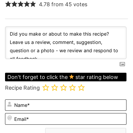
4.78 from 45 votes
Don't forget to click the
star rating below
Recipe Rating
N
Em