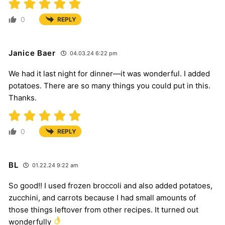
0
REPLY
Janice Baer
04.03.24 6:22 pm
We had it last night for dinner—it was wonderful. I added
potatoes. There are so many things you could put in this.
Thanks.
0
REPLY
BL
01.22.24 9:22 am
So good!! I used frozen broccoli and also added potatoes,
zucchini, and carrots because I had small amounts of
those things leftover from other recipes. It turned out
wonderfully