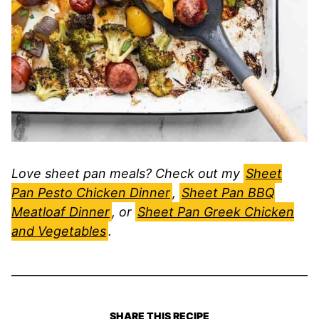
Love sheet pan meals? Check out my
Sheet
Pan Pesto Chicken Dinner
,
Sheet Pan BBQ
Meatloaf Dinner
, or
Sheet Pan Greek Chicken
and Vegetables
.
SHARE THIS RECIPE