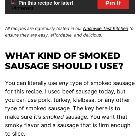
Pin It
Pin this recipe for later!
All recipes are rigorously tested in our
Nashville Test Kitchen
to
ensure they are easy, affordable, and delicious.
WHAT KIND OF SMOKED
SAUSAGE SHOULD I USE?
You can literally use
any
type of smoked sausage
for this recipe. I used beef sausage today, but
you can use pork, turkey, kielbasa, or any other
type of smoked sausage. The key here is to
make sure it’s
smoked
sausage. You want that
smoky flavor and a sausage that is firm enough
to slice.