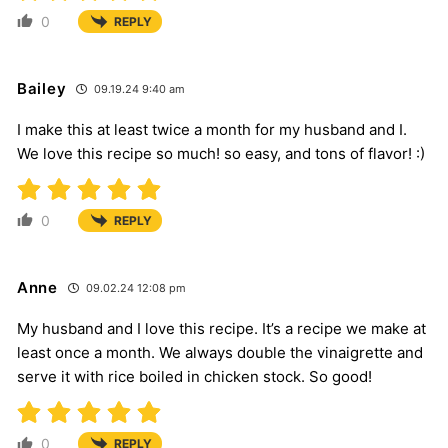
0
REPLY
Bailey
09.19.24 9:40 am
I make this at least twice a month for my husband and I.
We love this recipe so much! so easy, and tons of flavor! :)
0
REPLY
Anne
09.02.24 12:08 pm
My husband and I love this recipe. It’s a recipe we make at
least once a month. We always double the vinaigrette and
serve it with rice boiled in chicken stock. So good!
0
REPLY