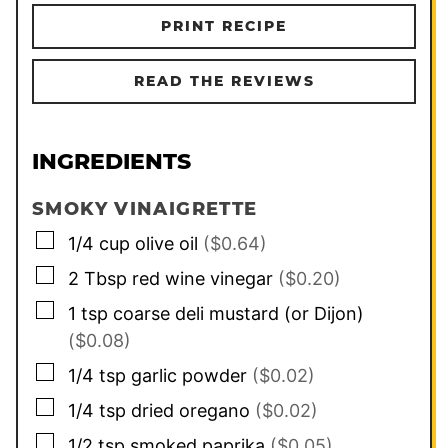
PRINT RECIPE
READ THE REVIEWS
INGREDIENTS
SMOKY VINAIGRETTE
▢
1/4
cup
olive oil
($0.64)
▢
2
Tbsp
red wine vinegar
($0.20)
▢
1
tsp
coarse deli mustard (or Dijon)
($0.08)
▢
1/4
tsp
garlic powder
($0.02)
▢
1/4
tsp
dried oregano
($0.02)
▢
1/2
tsp
smoked paprika
($0.05)