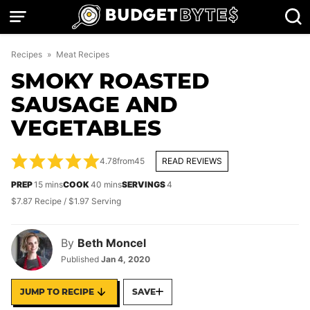
Skip
to
content
Recipes
»
Meat Recipes
SMOKY ROASTED
SAUSAGE AND
VEGETABLES
4.78
from
45
READ REVIEWS
minutes
minutes
PREP
15
mins
COOK
40
mins
SERVINGS
4
$7.87 Recipe / $1.97 Serving
By
Beth Moncel
Published
Jan 4, 2020
JUMP TO RECIPE
SAVE