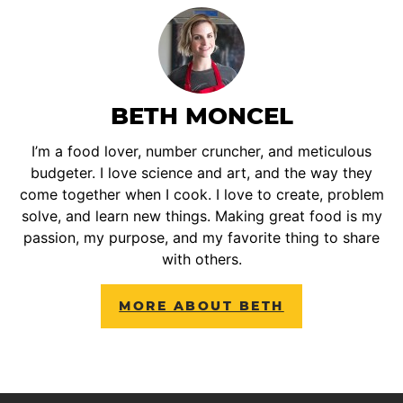
BETH MONCEL
I’m a food lover, number cruncher, and meticulous
budgeter. I love science and art, and the way they
come together when I cook. I love to create, problem
solve, and learn new things. Making great food is my
passion, my purpose, and my favorite thing to share
with others.
MORE ABOUT BETH