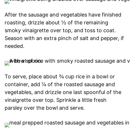
After the sausage and vegetables have finished
roasting, drizzle about ½ of the remaining
smoky vinaigrette over top, and toss to coat.
Season with an extra pinch of salt and pepper, if
needed.
To serve, place about ¾ cup rice in a bowl or
container, add ¼ of the roasted sausage and
vegetables, and drizzle one last spoonful of the
vinaigrette over top. Sprinkle a little fresh
parsley over the bowl and serve.