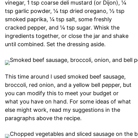
vinegar, 1 tsp coarse deli mustard (or Dijon), ¼
tsp garlic powder, ¼ tsp dried oregano, ½ tsp
smoked paprika, ¼ tsp salt, some freshly
cracked pepper, and ¼ tsp sugar. Whisk the
ingredients together, or close the jar and shake
until combined. Set the dressing aside.
This time around I used smoked beef sausage,
broccoli, red onion, and a yellow bell pepper, but
you can modify this to meet your budget or
what you have on hand. For some ideas of what
else might work, read my suggestions in the
paragraphs above the recipe.