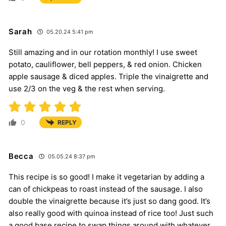
Sarah
05.20.24 5:41 pm
Still amazing and in our rotation monthly! I use sweet
potato, cauliflower, bell peppers, & red onion. Chicken
apple sausage & diced apples. Triple the vinaigrette and
use 2/3 on the veg & the rest when serving.
0
REPLY
Becca
05.05.24 8:37 pm
This recipe is so good! I make it vegetarian by adding a
can of chickpeas to roast instead of the sausage. I also
double the vinaigrette because it’s just so dang good. It’s
also really good with quinoa instead of rice too! Just such
a good base recipe to swap things around with whatever