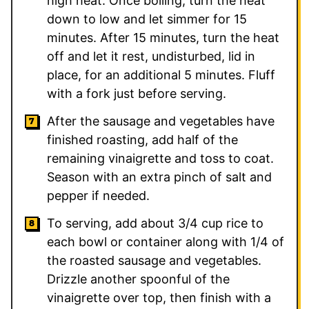
high heat. Once boiling, turn the heat
down to low and let simmer for 15
minutes. After 15 minutes, turn the heat
off and let it rest, undisturbed, lid in
place, for an additional 5 minutes. Fluff
with a fork just before serving.
After the sausage and vegetables have
finished roasting, add half of the
remaining vinaigrette and toss to coat.
Season with an extra pinch of salt and
pepper if needed.
To serving, add about 3/4 cup rice to
each bowl or container along with 1/4 of
the roasted sausage and vegetables.
Drizzle another spoonful of the
vinaigrette over top, then finish with a