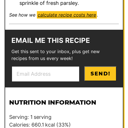
sprinkle of fresh parsley.
See how we
calculate recipe costs here
.
EMAIL ME THIS RECIPE
Get this sent to your inbox, plus get new
recipes from us every week!
E
T
SEND!
m
i
a
t
i
l
l
e
NUTRITION INFORMATION
*
E
m
Serving:
1
serving
a
Calories:
660.1
kcal
(33%)