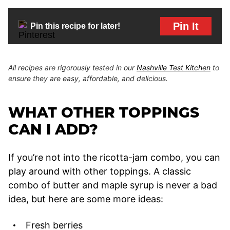
Pin It
Pin this recipe for later!
All recipes are rigorously tested in our
Nashville Test Kitchen
to
ensure they are easy, affordable, and delicious.
WHAT OTHER TOPPINGS
CAN I ADD?
If you’re not into the ricotta-jam combo, you can
play around with other toppings. A classic
combo of butter and maple syrup is never a bad
idea, but here are some more ideas:
Fresh berries