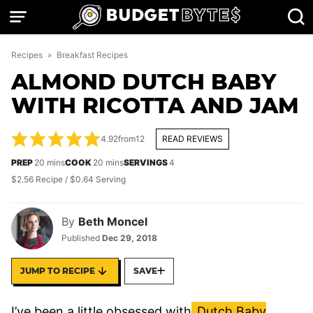
Skip
to
content
Recipes
»
Breakfast Recipes
ALMOND DUTCH BABY
WITH RICOTTA AND JAM
4.92
from
12
READ REVIEWS
minutes
minutes
PREP
20
mins
COOK
20
mins
SERVINGS
4
$2.56 Recipe / $0.64 Serving
By
Beth Moncel
Published
Dec 29, 2018
JUMP TO RECIPE
SAVE
I’ve been a little obsessed with
Dutch Baby