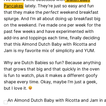
Pancakes
lately. They’re just so easy and fun
that they make the
perfect
weekend breakfast
splurge. And I’m all about doing up breakfast big
on the weekend. I’ve made one per week for the
past few weeks and have experimented with
add-ins and toppings each time, finally deciding
that this Almond Dutch Baby with Ricotta and
Jam is my favorite mix of simplicity and YUM.
Why are Dutch Babies so fun? Because anything
that grows that big and that quickly in the oven
is fun to watch, plus it makes a different goofy
shape every time. Okay, maybe I’m just a geek,
but I love it.