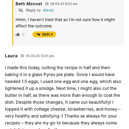
Beth Moncel
09.04.20 9:22 am
Reply to
Alexis
Hmm, I haven’t tried that so I’m not sure how it might
affect the outcome.
0
REPLY
Laura
05.03.20 12:01 pm
I made this today, cutting the recipe in half and then
baking it in a glass Pyrex pie plate. Since I would have
needed 1.5 eggs, I used one egg and one egg, which also
lightened it up a smidge. Next time, I might also cut the
butter in half, as there was more than enough to coat the
dish. Despite those changes, it came out beautifully! I
topped it with cottage cheese, strawberries, and honey –
very healthy and satisfying :) Thanks as always for your
recipes – they are my go-to because they always come