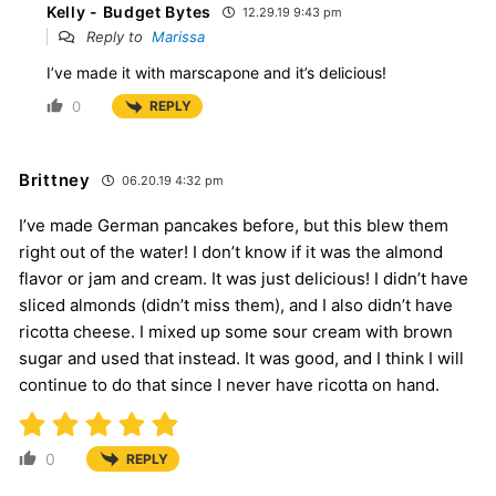
Kelly - Budget Bytes
12.29.19 9:43 pm
Reply to
Marissa
I’ve made it with marscapone and it’s delicious!
0
REPLY
Brittney
06.20.19 4:32 pm
I’ve made German pancakes before, but this blew them
right out of the water! I don’t know if it was the almond
flavor or jam and cream. It was just delicious! I didn’t have
sliced almonds (didn’t miss them), and I also didn’t have
ricotta cheese. I mixed up some sour cream with brown
sugar and used that instead. It was good, and I think I will
continue to do that since I never have ricotta on hand.
0
REPLY