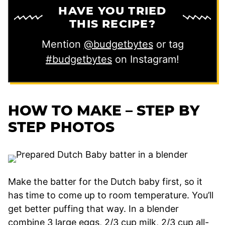
HAVE YOU TRIED
THIS RECIPE?
Mention
@budgetbytes
or tag
#budgetbytes
on Instagram!
HOW TO MAKE – STEP BY
STEP PHOTOS
Make the batter for the Dutch baby first, so it
has time to come up to room temperature. You’ll
get better puffing that way. In a blender
combine 3 large eggs, 2/3 cup milk, 2/3 cup all-