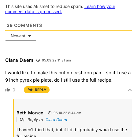
This site uses Akismet to reduce spam.
Learn how your
comment data is processed.
39
COMMENTS
Newest
Clara Daem
05.09.22 11:31 am
I would like to make this but no cast iron pan….so if I use a
9 inch pyrex pie plate, do I still use the full recipe.
0
REPLY
Beth Moncel
05.10.22 8:44 am
Reply to
Clara Daem
I haven’t tried that, but if I did I probably would use the
full recipe.