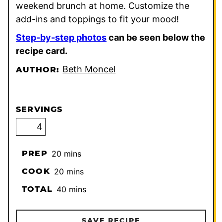
weekend brunch at home. Customize the
add-ins and toppings to fit your mood!
Step-by-step photos
can be seen below the
recipe card.
Beth Moncel
AUTHOR:
SERVINGS
minutes
PREP
20
mins
minutes
COOK
20
mins
minutes
TOTAL
40
mins
SAVE RECIPE