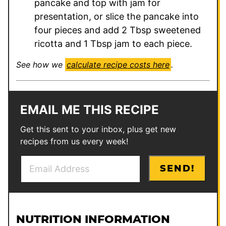
pancake and top with jam for
presentation, or slice the pancake into
four pieces and add 2 Tbsp sweetened
ricotta and 1 Tbsp jam to each piece.
See how we
calculate recipe costs here
.
EMAIL ME THIS RECIPE
Get this sent to your inbox, plus get new
recipes from us every week!
E
P
SEND!
m
o
a
s
i
t
l
*
NUTRITION INFORMATION