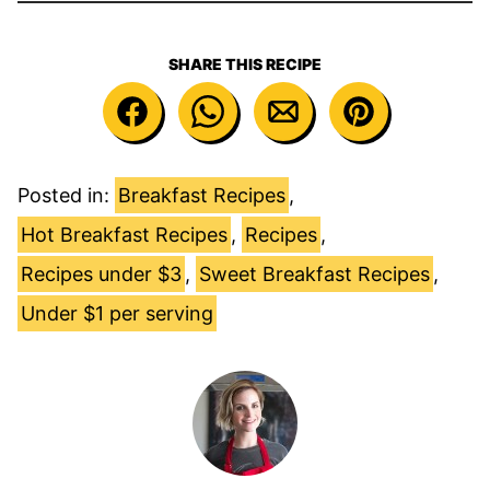
SHARE THIS RECIPE
Posted in:
Breakfast Recipes
,
Hot Breakfast Recipes
,
Recipes
,
Recipes under $3
,
Sweet Breakfast Recipes
,
Under $1 per serving