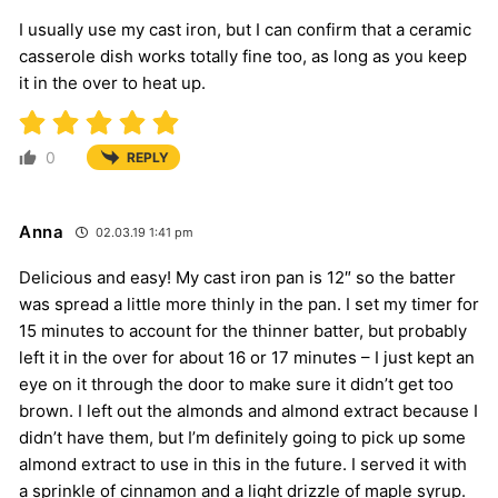
I usually use my cast iron, but I can confirm that a ceramic
casserole dish works totally fine too, as long as you keep
it in the over to heat up.
0
REPLY
Anna
02.03.19 1:41 pm
Delicious and easy! My cast iron pan is 12″ so the batter
was spread a little more thinly in the pan. I set my timer for
15 minutes to account for the thinner batter, but probably
left it in the over for about 16 or 17 minutes – I just kept an
eye on it through the door to make sure it didn’t get too
brown. I left out the almonds and almond extract because I
didn’t have them, but I’m definitely going to pick up some
almond extract to use in this in the future. I served it with
a sprinkle of cinnamon and a light drizzle of maple syrup.