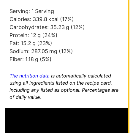
*
Serving:
1
Serving
Calories:
339.8
kcal
(17%)
Carbohydrates:
35.23
g
(12%)
Protein:
12
g
(24%)
Fat:
15.2
g
(23%)
Sodium:
287.05
mg
(12%)
Fiber:
1.18
g
(5%)
The nutrition data
is automatically calculated
using all ingredients listed on the recipe card,
including any listed as optional.
Percentages are
of daily value.