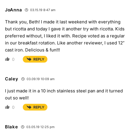
JoAnna
03.15.19 8:47 am
Thank you, Beth! I made it last weekend with everything
but ricotta and today I gave it another try with ricotta. Kids
preferred without, I liked it with. Recipe voted as a regular
in our breakfast rotation. Like another reviewer, I used 12”
cast iron. Delicious & fun!!!
0
REPLY
Caley
03.09.19 10:09 am
I just made it in a 10 inch stainless steel pan and it turned
out so well!
0
REPLY
Blake
03.05.19 12:25 pm