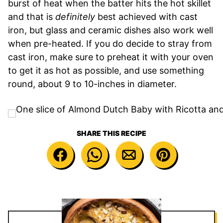
burst of heat when the batter hits the hot skillet
and that is
definitely
best achieved with cast
iron, but glass and ceramic dishes also work well
when pre-heated. If you do decide to stray from
cast iron, make sure to preheat it with your oven
to get it as hot as possible, and use something
round, about 9 to 10-inches in diameter.
SHARE THIS RECIPE