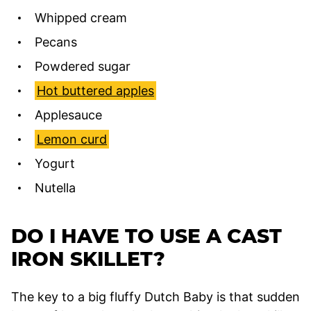
Whipped cream
Pecans
Powdered sugar
Hot buttered apples
Applesauce
Lemon curd
Yogurt
Nutella
DO I HAVE TO USE A CAST
IRON SKILLET?
The key to a big fluffy Dutch Baby is that sudden