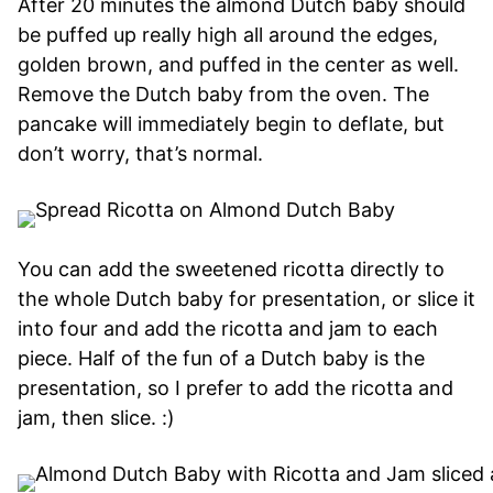
After 20 minutes the almond Dutch baby should
be puffed up really high all around the edges,
golden brown, and puffed in the center as well.
Remove the Dutch baby from the oven. The
pancake will immediately begin to deflate, but
don’t worry, that’s normal.
You can add the sweetened ricotta directly to
the whole Dutch baby for presentation, or slice it
into four and add the ricotta and jam to each
piece. Half of the fun of a Dutch baby is the
presentation, so I prefer to add the ricotta and
jam, then slice. :)