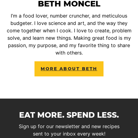
BETH MONCEL
I’m a food lover, number cruncher, and meticulous
budgeter. I love science and art, and the way they
come together when I cook. I love to create, problem
solve, and learn new things. Making great food is my
passion, my purpose, and my favorite thing to share
with others.
MORE ABOUT BETH
EAT MORE. SPEND LESS.
Sign up for our newsletter and new recipes
sent to your inbox every week!