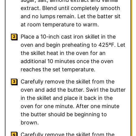
extract. Blend until completely smooth
and no lumps remain. Let the batter sit
at room temperature to warm.
Place a 10-inch cast iron skillet in the
oven and begin preheating to 425ºF. Let
the skillet heat in the oven for an
additional 10 minutes once the oven
reaches the set temperature.
Carefully remove the skillet from the
oven and add the butter. Swirl the butter
in the skillet and place it back in the
oven for one minute. After one minute
the butter should be beginning to
brown.
Carefully remove the skillet from the