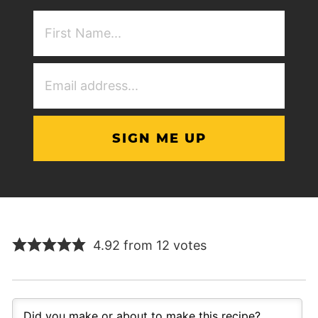
First
NAme
(Required)
Email
Address
(Required)
4.92 from 12 votes