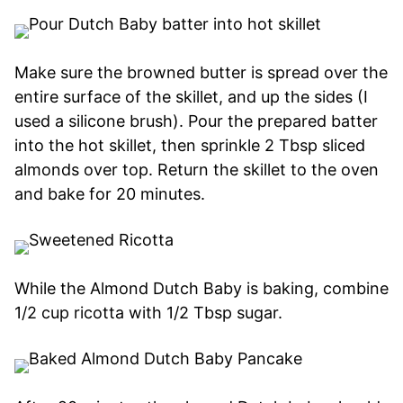
Make sure the browned butter is spread over the
entire surface of the skillet, and up the sides (I
used a silicone brush). Pour the prepared batter
into the hot skillet, then sprinkle 2 Tbsp sliced
almonds over top. Return the skillet to the oven
and bake for 20 minutes.
While the Almond Dutch Baby is baking, combine
1/2 cup ricotta with 1/2 Tbsp sugar.