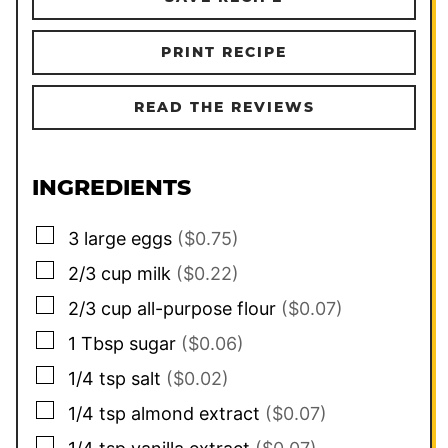
PRINT RECIPE
READ THE REVIEWS
INGREDIENTS
▢
3
large
eggs
($0.75)
▢
2/3
cup
milk
($0.22)
▢
2/3
cup
all-purpose flour
($0.07)
▢
1
Tbsp
sugar
($0.06)
▢
1/4
tsp
salt
($0.02)
▢
1/4
tsp
almond extract
($0.07)
▢