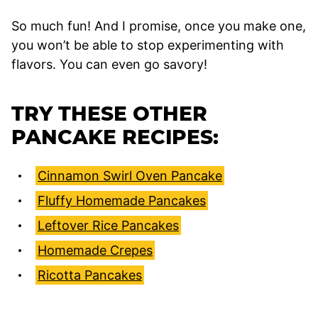
So much fun! And I promise, once you make one,
you won’t be able to stop experimenting with
flavors. You can even go savory!
TRY THESE OTHER
PANCAKE RECIPES:
Cinnamon Swirl Oven Pancake
Fluffy Homemade Pancakes
Leftover Rice Pancakes
Homemade Crepes
Ricotta Pancakes