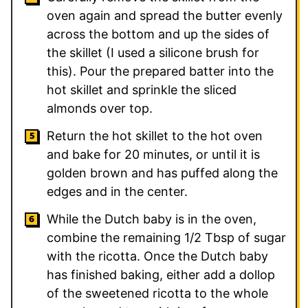
oven again and spread the butter evenly
across the bottom and up the sides of
the skillet (I used a silicone brush for
this). Pour the prepared batter into the
hot skillet and sprinkle the sliced
almonds over top.
Return the hot skillet to the hot oven
and bake for 20 minutes, or until it is
golden brown and has puffed along the
edges and in the center.
While the Dutch baby is in the oven,
combine the remaining 1/2 Tbsp of sugar
with the ricotta. Once the Dutch baby
has finished baking, either add a dollop
of the sweetened ricotta to the whole