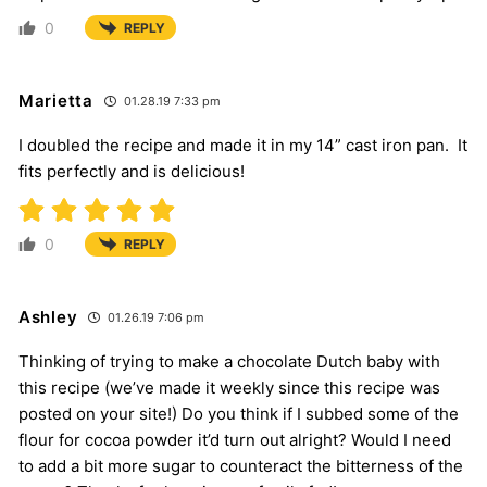
0
REPLY
Marietta
01.28.19 7:33 pm
I doubled the recipe and made it in my 14” cast iron pan. It
fits perfectly and is delicious!
0
REPLY
Ashley
01.26.19 7:06 pm
Thinking of trying to make a chocolate Dutch baby with
this recipe (we’ve made it weekly since this recipe was
posted on your site!) Do you think if I subbed some of the
flour for cocoa powder it’d turn out alright? Would I need
to add a bit more sugar to counteract the bitterness of the