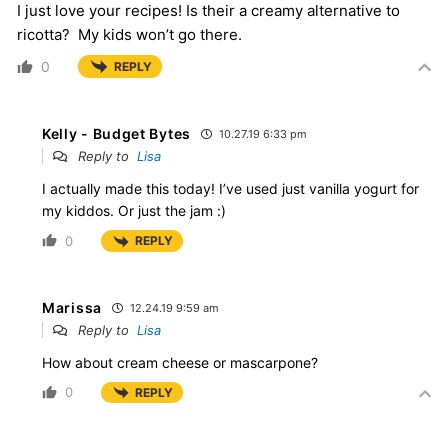
I just love your recipes! Is their a creamy alternative to
ricotta? My kids won’t go there.
0
REPLY
Kelly - Budget Bytes
10.27.19 6:33 pm
Reply to
Lisa
I actually made this today! I’ve used just vanilla yogurt for
my kiddos. Or just the jam :)
0
REPLY
Marissa
12.24.19 9:59 am
Reply to
Lisa
How about cream cheese or mascarpone?
0
REPLY