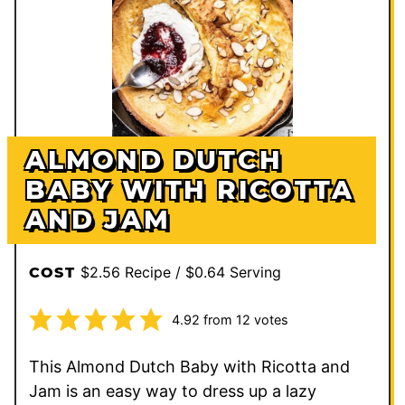
ALMOND DUTCH
BABY WITH RICOTTA
AND JAM
$2.56 Recipe / $0.64 Serving
COST
4.92
from
12
votes
This Almond Dutch Baby with Ricotta and
Jam is an easy way to dress up a lazy