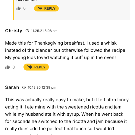
0
REPLY
Christy
11.25.21 8:08 am
Made this for Thanksgiving breakfast. I used a whisk
instead of the blender but otherwise followed the recipe.
My young kids loved watching it puff up in the oven!
0
REPLY
Sarah
10.18.20 12:39 pm
This was actually really easy to make, but it felt ultra fancy
eating it. I ate mine with the sweetened ricotta and jam
while my husband ate it with syrup. When he went back
for seconds he switched to the ricotta and jam because it
really does add the perfect final touch so I wouldn’t