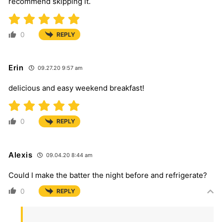
recommend skipping it.
0
REPLY
Erin
09.27.20 9:57 am
delicious and easy weekend breakfast!
0
REPLY
Alexis
09.04.20 8:44 am
Could I make the batter the night before and refrigerate?
0
REPLY