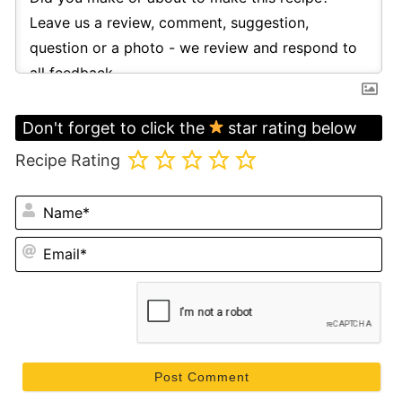
Don't forget to click the
star rating below
Recipe Rating
N
Em