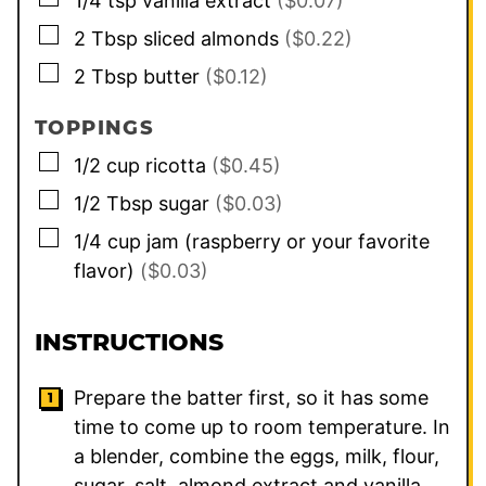
1/4
tsp
vanilla extract
($0.07)
▢
2
Tbsp
sliced almonds
($0.22)
▢
2
Tbsp
butter
($0.12)
TOPPINGS
▢
1/2
cup
ricotta
($0.45)
▢
1/2
Tbsp
sugar
($0.03)
▢
1/4
cup
jam (raspberry or your favorite
flavor)
($0.03)
INSTRUCTIONS
Prepare the batter first, so it has some
time to come up to room temperature. In
a blender, combine the eggs, milk, flour,
sugar, salt, almond extract and vanilla