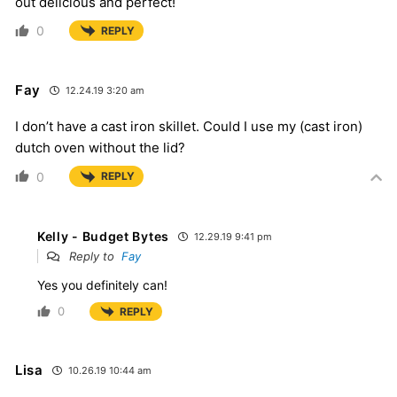
out delicious and perfect!
0
REPLY
Fay
12.24.19 3:20 am
I don’t have a cast iron skillet. Could I use my (cast iron)
dutch oven without the lid?
0
REPLY
Kelly - Budget Bytes
12.29.19 9:41 pm
Reply to
Fay
Yes you definitely can!
0
REPLY
Lisa
10.26.19 10:44 am