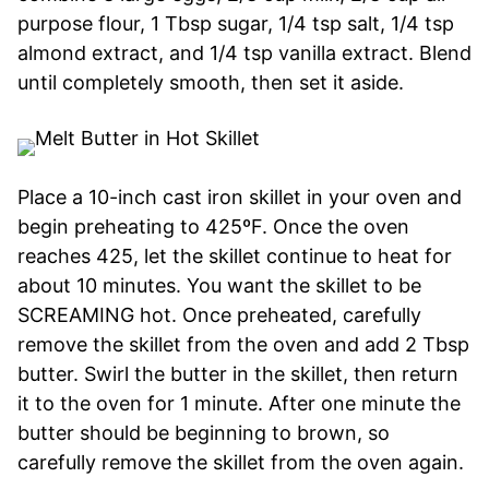
purpose flour, 1 Tbsp sugar, 1/4 tsp salt, 1/4 tsp
almond extract, and 1/4 tsp vanilla extract. Blend
until completely smooth, then set it aside.
Place a 10-inch cast iron skillet in your oven and
begin preheating to 425ºF. Once the oven
reaches 425, let the skillet continue to heat for
about 10 minutes. You want the skillet to be
SCREAMING hot. Once preheated, carefully
remove the skillet from the oven and add 2 Tbsp
butter. Swirl the butter in the skillet, then return
it to the oven for 1 minute. After one minute the
butter should be beginning to brown, so
carefully remove the skillet from the oven again.