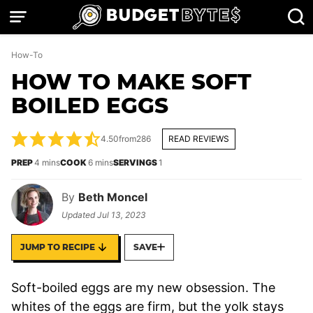
Skip
to
content
How-To
HOW TO MAKE SOFT
BOILED EGGS
4.50
from
286
READ REVIEWS
minutes
minutes
PREP
4
mins
COOK
6
mins
SERVINGS
1
By
Beth Moncel
Updated
Jul 13, 2023
JUMP TO RECIPE
SAVE
Soft-boiled eggs are my new obsession. The
whites of the eggs are firm, but the yolk stays