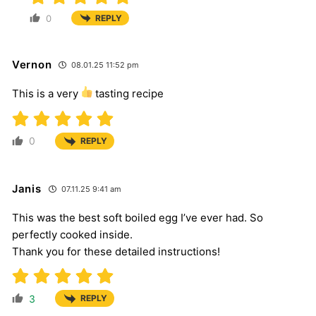
0
REPLY
Vernon
08.01.25 11:52 pm
This is a very
tasting recipe
0
REPLY
Janis
07.11.25 9:41 am
This was the best soft boiled egg I’ve ever had. So
perfectly cooked inside.
Thank you for these detailed instructions!
3
REPLY