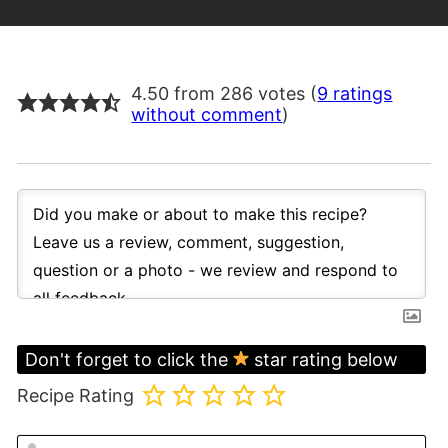
4.50 from 286 votes (
9 ratings
without comment
)
Don't forget to click the
star rating below
Recipe Rating
N