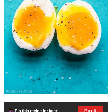
Pin It
Pin this recipe for later!