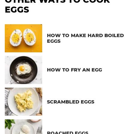
EGGS
HOW TO MAKE HARD BOILED
EGGS
HOW TO FRY AN EGG
SCRAMBLED EGGS
POACHED EGGS