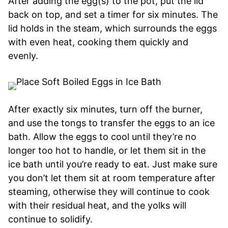
After adding the egg(s) to the pot, put the lid
back on top, and set a timer for six minutes. The
lid holds in the steam, which surrounds the eggs
with even heat, cooking them quickly and
evenly.
After exactly six minutes, turn off the burner,
and use the tongs to transfer the eggs to an ice
bath. Allow the eggs to cool until they’re no
longer too hot to handle, or let them sit in the
ice bath until you’re ready to eat. Just make sure
you don’t let them sit at room temperature after
steaming, otherwise they will continue to cook
with their residual heat, and the yolks will
continue to solidify.