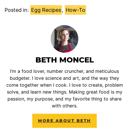
Posted in:
Egg Recipes
,
How-To
BETH MONCEL
I’m a food lover, number cruncher, and meticulous
budgeter. I love science and art, and the way they
come together when I cook. I love to create, problem
solve, and learn new things. Making great food is my
passion, my purpose, and my favorite thing to share
with others.
MORE ABOUT BETH