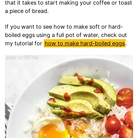
that it takes to start making your coffee or toast
a piece of bread.
If you want to see how to make soft or hard-
boiled eggs using a full pot of water, check out
my tutorial for
how to make hard-boiled eggs
.