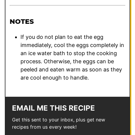
NOTES
If you do not plan to eat the egg
immediately, cool the eggs completely in
an ice water bath to stop the cooking
process. Otherwise, the eggs can be
peeled and eaten warm as soon as they
are cool enough to handle.
EMAIL ME THIS RECIPE
Get this sent to your inbox, plus get new
recipes from us every week!