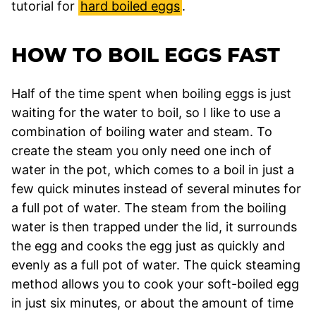
tutorial for
hard boiled eggs
.
HOW TO BOIL EGGS FAST
Half of the time spent when boiling eggs is just
waiting for the water to boil, so I like to use a
combination of boiling water and steam. To
create the steam you only need one inch of
water in the pot, which comes to a boil in just a
few quick minutes instead of several minutes for
a full pot of water. The steam from the boiling
water is then trapped under the lid, it surrounds
the egg and cooks the egg just as quickly and
evenly as a full pot of water. The quick steaming
method allows you to cook your soft-boiled egg
in just six minutes, or about the amount of time