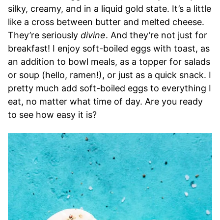
silky, creamy, and in a liquid gold state. It’s a little
like a cross between butter and melted cheese.
They’re seriously
divine
. And they’re not just for
breakfast! I enjoy soft-boiled eggs with toast, as
an addition to bowl meals, as a topper for salads
or soup (hello, ramen!), or just as a quick snack. I
pretty much add soft-boiled eggs to everything I
eat, no matter what time of day. Are you ready
to see how easy it is?