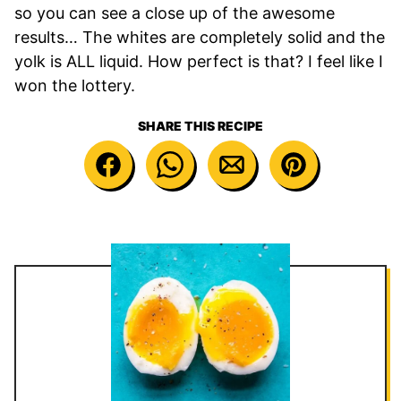
so you can see a close up of the awesome
results… The whites are completely solid and the
yolk is ALL liquid. How perfect is that? I feel like I
won the lottery.
SHARE THIS RECIPE