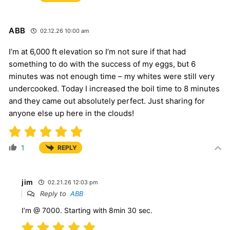
ABB
02.12.26 10:00 am
I’m at 6,000 ft elevation so I’m not sure if that had
something to do with the success of my eggs, but 6
minutes was not enough time – my whites were still very
undercooked. Today I increased the boil time to 8 minutes
and they came out absolutely perfect. Just sharing for
anyone else up here in the clouds!
1
REPLY
jim
02.21.26 12:03 pm
Reply to
ABB
I’m @ 7000. Starting with 8min 30 sec.