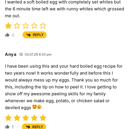
I wanted a soft boiled egg with completely set whites but
the 6 minute time left we with runny whites which grossed
me out.
0
REPLY
Anya
03.07.26 6:20 pm
I have been using this and your hard boiled egg recipe for
two years now! It works wonderfully and before this I
would always mess up my eggs. Thank you so much for
this, including the tip on how to peel it. I love getting to
show off my awesome peeling skills for my family
whenever we make egg, potato, or chicken salad or
deviled eggs
1
REPLY