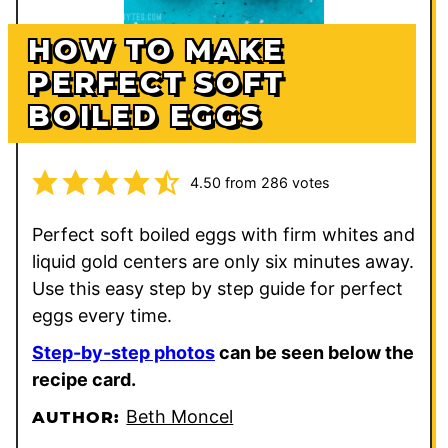
HOW TO MAKE
PERFECT SOFT
BOILED EGGS
4.50
from
286
votes
Perfect soft boiled eggs with firm whites and
liquid gold centers are only six minutes away.
Use this easy step by step guide for perfect
eggs every time.
Step-by-step photos
can be seen below the
recipe card.
Beth Moncel
AUTHOR: