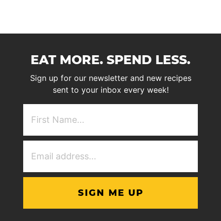
EAT MORE. SPEND LESS.
Sign up for our newsletter and new recipes
sent to your inbox every week!
First
NAme
(Required)
Email
Address
(Required)