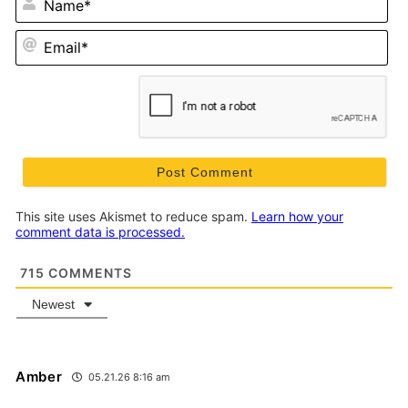
Em
This site uses Akismet to reduce spam.
Learn how your
comment data is processed.
715
COMMENTS
Newest
Amber
05.21.26 8:16 am