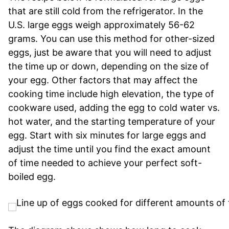
that are still cold from the refrigerator. In the
U.S. large eggs weigh approximately 56-62
grams. You can use this method for other-sized
eggs, just be aware that you will need to adjust
the time up or down, depending on the size of
your egg. Other factors that may affect the
cooking time include high elevation, the type of
cookware used, adding the egg to cold water vs.
hot water, and the starting temperature of your
egg. Start with six minutes for large eggs and
adjust the time until you find the exact amount
of time needed to achieve your perfect soft-
boiled egg.