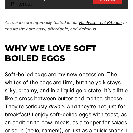
All recipes are rigorously tested in our
Nashville Test Kitchen
to
ensure they are easy, affordable, and delicious.
WHY WE LOVE SOFT
BOILED EGGS
Soft-boiled eggs are my new obsession. The
whites of the eggs are firm, but the yolk stays
silky, creamy, and in a liquid gold state. It’s a little
like a cross between butter and melted cheese.
They’re seriously
divine
. And they’re not just for
breakfast! I enjoy soft-boiled eggs with toast, as
an addition to bowl meals, as a topper for salads
or soup (hello, ramen!), or just as a quick snack. I