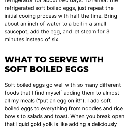
refrigerator for about two days. To reheat the
refrigerated soft boiled eggs, just repeat the
initial cooing process with half the time. Bring
about an inch of water to a boil in a small
saucepot, add the egg, and let steam for 3
minutes instead of six.
WHAT TO SERVE WITH
SOFT BOILED EGGS
Soft boiled eggs go well with so many different
foods that I find myself adding them to almost
all my meals (“put an egg on it!”). I add soft
boiled eggs to everything from noodles and rice
bowls to salads and toast. When you break open
that liquid gold yolk is like adding a deliciously