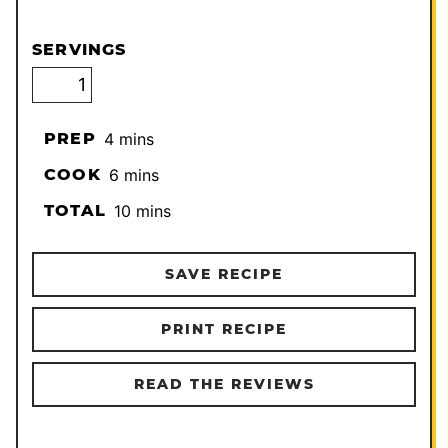
SERVINGS
minutes
PREP
4
mins
minutes
COOK
6
mins
minutes
TOTAL
10
mins
SAVE RECIPE
PRINT RECIPE
READ THE REVIEWS