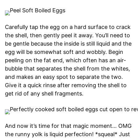
Carefully tap the egg on a hard surface to crack
the shell, then gently peel it away. You’ll need to
be gentle because the inside is still liquid and the
egg will be somewhat soft and wobbly. Begin
peeling on the fat end, which often has an air-
bubble that separates the shell from the whites,
and makes an easy spot to separate the two.
Give it a quick rinse after removing the shell to
get rid of any shell fragments.
And now it’s time for that magic moment… OMG
the runny yolk is liquid perfection! *squeal* Just