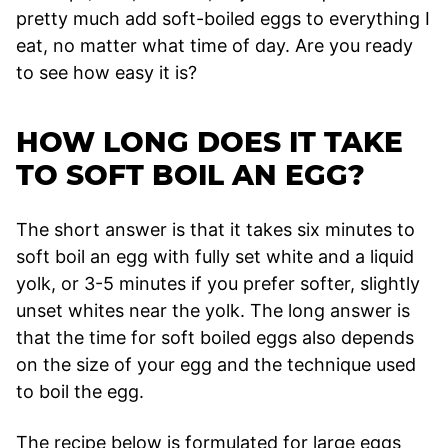
pretty much add soft-boiled eggs to everything I
eat, no matter what time of day. Are you ready
to see how easy it is?
HOW LONG DOES IT TAKE
TO SOFT BOIL AN EGG?
The short answer is that it takes six minutes to
soft boil an egg with fully set white and a liquid
yolk, or 3-5 minutes if you prefer softer, slightly
unset whites near the yolk. The long answer is
that the time for soft boiled eggs also depends
on the size of your egg and the technique used
to boil the egg.
The recipe below is formulated for large eggs