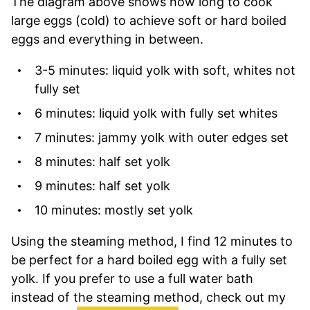
The diagram above shows how long to cook
large eggs (cold) to achieve soft or hard boiled
eggs and everything in between.
3-5 minutes: liquid yolk with soft, whites not
fully set
6 minutes: liquid yolk with fully set whites
7 minutes: jammy yolk with outer edges set
8 minutes: half set yolk
9 minutes: half set yolk
10 minutes: mostly set yolk
Using the steaming method, I find 12 minutes to
be perfect for a hard boiled egg with a fully set
yolk. If you prefer to use a full water bath
instead of the steaming method, check out my