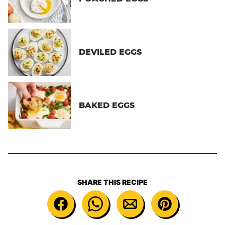
DEVILED EGGS
BAKED EGGS
SHARE THIS RECIPE