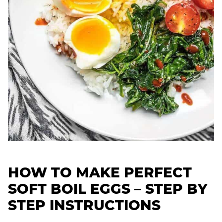
HOW TO MAKE PERFECT
SOFT BOIL EGGS –
STEP BY
STEP INSTRUCTIONS