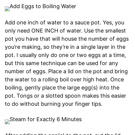
Add one inch of water to a sauce pot. Yes, you
only need ONE INCH of water. Use the smallest
pot you have that will house the number of eggs
you’re making, so they’re in a single layer in the
pot. I usually only do one or two eggs at a time,
but this same technique can be used for any
number of eggs. Place a lid on the pot and bring
the water to a rolling boil over high heat. Once
boiling, gently place the large egg(s) into the
pot. Tongs or a slotted spoon makes this easier
to do without burning your finger tips.