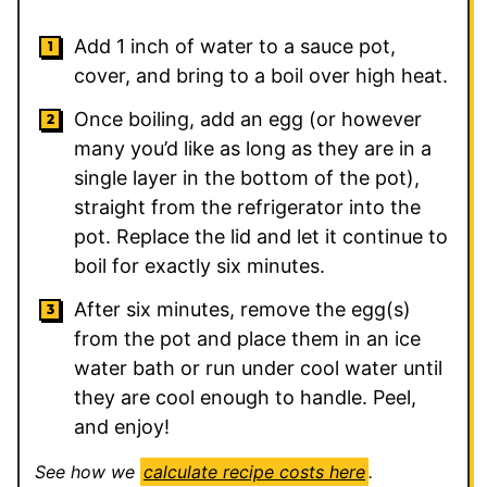
Add 1 inch of water to a sauce pot,
cover, and bring to a boil over high heat.
Once boiling, add an egg (or however
many you’d like as long as they are in a
single layer in the bottom of the pot),
straight from the refrigerator into the
pot. Replace the lid and let it continue to
boil for exactly six minutes.
After six minutes, remove the egg(s)
from the pot and place them in an ice
water bath or run under cool water until
they are cool enough to handle. Peel,
and enjoy!
See how we
calculate recipe costs here
.