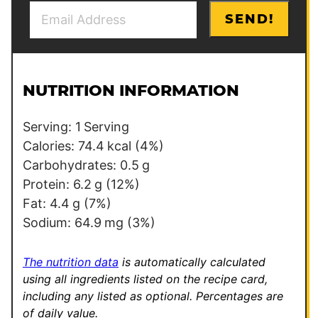
E
E
SEND!
m
m
a
a
i
i
l
l
NUTRITION INFORMATION
*
Serving:
1
Serving
Calories:
74.4
kcal
(4%)
Carbohydrates:
0.5
g
Protein:
6.2
g
(12%)
Fat:
4.4
g
(7%)
Sodium:
64.9
mg
(3%)
The nutrition data
is automatically calculated
using all ingredients listed on the recipe card,
including any listed as optional.
Percentages are
of daily value.