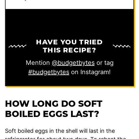
HAVE YOU TRIED
THIS RECIPE?
Mention
@budgetbytes
or tag
#budgetbytes
on Instagram!
HOW LONG DO SOFT
BOILED EGGS LAST?
Soft boiled eggs in the shell will last in the