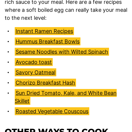
rich sauce to your meal. Here are a few recipes
where a soft boiled egg can really take your meal
to the next level:
Instant Ramen Recipes
Hummus Breakfast Bowls
Sesame Noodles with Wilted Spinach
Avocado toast
Savory Oatmeal
Chorizo Breakfast Hash
Sun Dried Tomato, Kale, and White Bean
Skillet
Roasted Vegetable Couscous
OTHER WAYS TO COOK