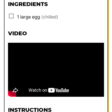
INGREDIENTS
▢
1
large
egg
(chilled)
VIDEO
INSTRUCTIONS