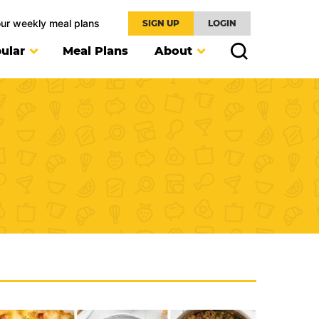
our weekly meal plans
SIGN UP
LOGIN
ular
Meal Plans
About