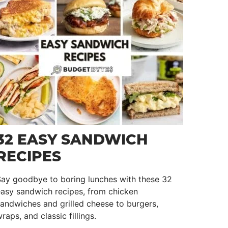
32 EASY SANDWICH
RECIPES
Say goodbye to boring lunches with these 32
asy sandwich recipes, from chicken
andwiches and grilled cheese to burgers,
raps, and classic fillings.