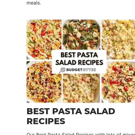
meals.
BEST PASTA SALAD
RECIPES
Our Best Pasta Salad Recipes with lots of mixe