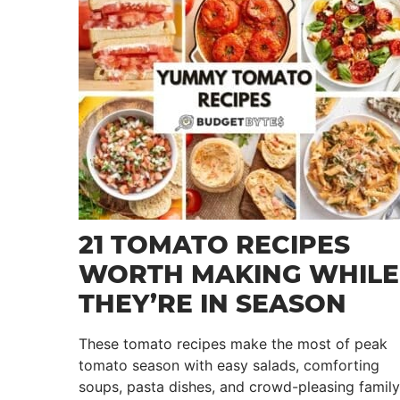
21 TOMATO RECIPES
WORTH MAKING WHILE
THEY’RE IN SEASON
These tomato recipes make the most of peak
tomato season with easy salads, comforting
soups, pasta dishes, and crowd-pleasing family