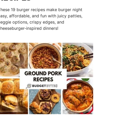
hese 19 burger recipes make burger night
asy, affordable, and fun with juicy patties,
eggie options, crispy edges, and
heeseburger-inspired dinners!