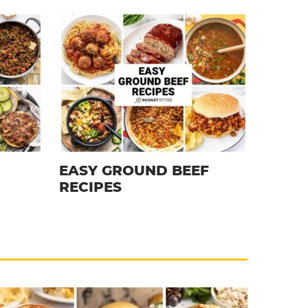
EASY GROUND BEEF
RECIPES