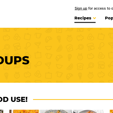
Sign up
for access to 
Recipes
Pop
DUPS
OD USE!