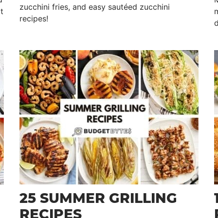
zucchini fries, and easy sautéed zucchini
t
m
recipes!
d
25 SUMMER GRILLING
RECIPES