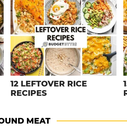
12 LEFTOVER RICE
RECIPES
ROUND MEAT