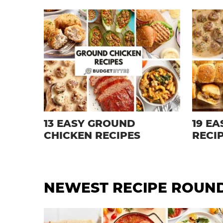
13 EASY GROUND
19 E
CHICKEN RECIPES
RECI
NEWEST
RECIPE ROUN