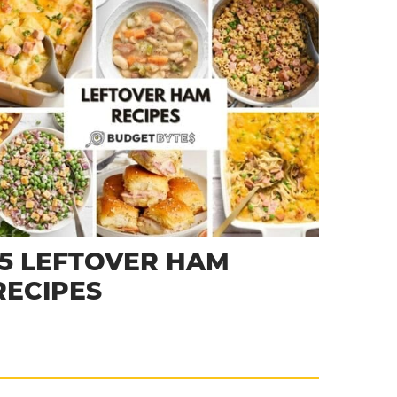
15 LEFTOVER HAM
RECIPES