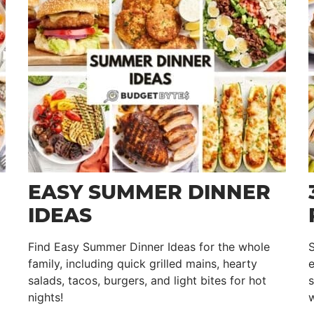
EASY SUMMER DINNER
IDEAS
Find Easy Summer Dinner Ideas for the whole
family, including quick grilled mains, hearty
e
salads, tacos, burgers, and light bites for hot
s
nights!
w