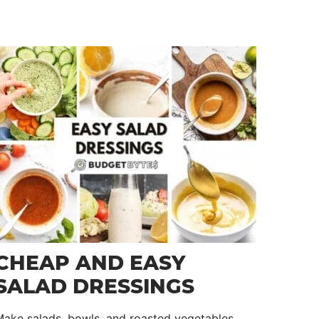
CHEAP AND EASY
SALAD DRESSINGS
ake salads, bowls, and roasted vegetables