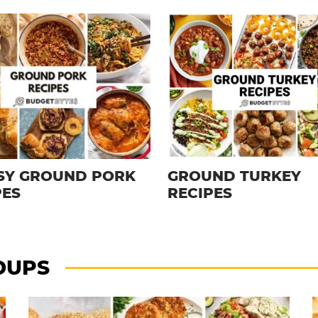
ASY GROUND PORK
GROUND TURKEY
PES
RECIPES
DUPS