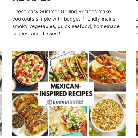
These easy Summer Grilling Recipes make
T
cookouts simple with budget-friendly mains,
e
smoky vegetables, quick seafood, homemade
v
sauces, and dessert!
c