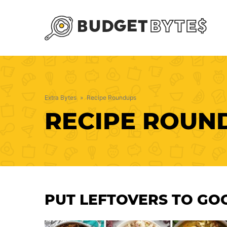
Skip
to
content
Extra Bytes
»
Recipe Roundups
RECIPE ROUN
PUT LEFTOVERS TO GO