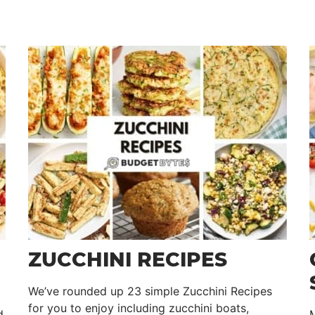
ZUCCHINI RECIPES
We’ve rounded up 23 simple Zucchini Recipes
for you to enjoy including zucchini boats,
d
M