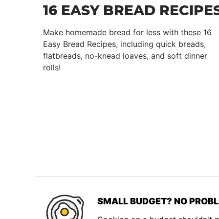
16 EASY BREAD RECIPE
Make homemade bread for less with these 16
Easy Bread Recipes, including quick breads,
flatbreads, no-knead loaves, and soft dinner
rolls!
SMALL BUDGET? NO PROBL