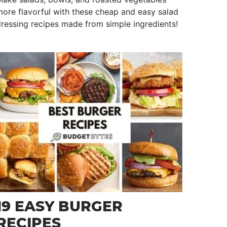
ore flavorful with these cheap and easy salad
ressing recipes made from simple ingredients!
19 EASY BURGER
RECIPES