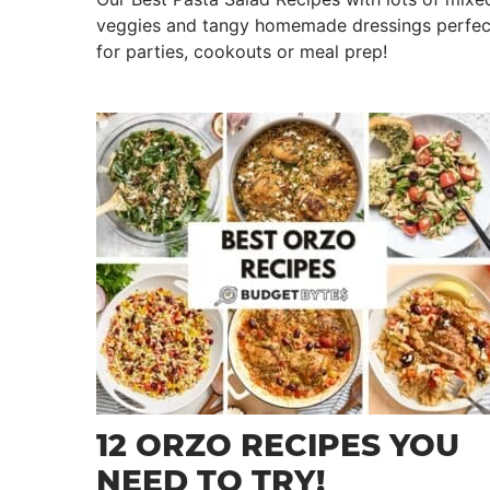
veggies and tangy homemade dressings perfec
for parties, cookouts or meal prep!
12 ORZO RECIPES YOU
NEED TO TRY!