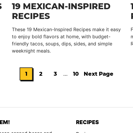
S
19 MEXICAN-INSPIRED
RECIPES
These 19 Mexican-Inspired Recipes make it easy
to enjoy bold flavors at home, with budget-
m
friendly tacos, soups, dips, sides, and simple
R
weeknight meals.
Interim
1
2
3
…
10
Next Page
Go
Go
Go
Go
Go
pages
omitted
to
to
to
to
to
page
page
page
page
EM!
RECIPES