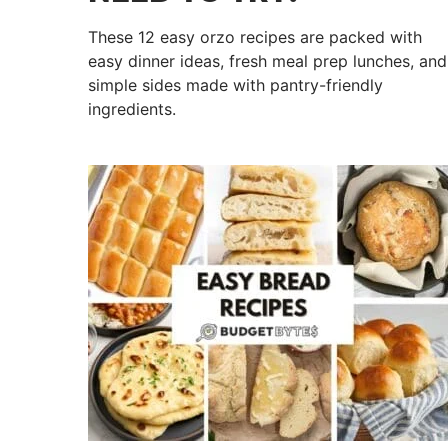
These 12 easy orzo recipes are packed with
easy dinner ideas, fresh meal prep lunches, and
simple sides made with pantry-friendly
ingredients.