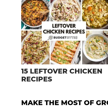
15 LEFTOVER CHICKEN
RECIPES
MAKE THE MOST OF G