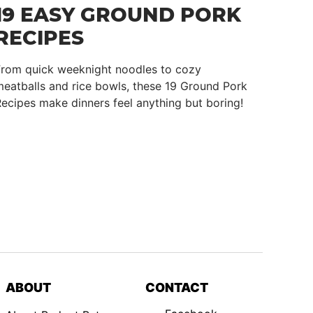
19 EASY GROUND PORK
RECIPES
From quick weeknight noodles to cozy
eatballs and rice bowls, these 19 Ground Pork
ecipes make dinners feel anything but boring!
ABOUT
CONTACT