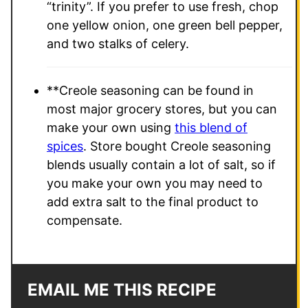
“trinity”. If you prefer to use fresh, chop
one yellow onion, one green bell pepper,
and two stalks of celery.
**Creole seasoning can be found in
most major grocery stores, but you can
make your own using
this blend of
spices
. Store bought Creole seasoning
blends usually contain a lot of salt, so if
you make your own you may need to
add extra salt to the final product to
compensate.
EMAIL ME THIS RECIPE