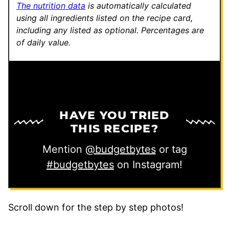
The nutrition data
is automatically calculated
using all ingredients listed on the recipe card,
including any listed as optional.
Percentages are
of daily value.
HAVE YOU TRIED
THIS RECIPE?
Mention
@budgetbytes
or tag
#budgetbytes
on Instagram!
Scroll down for the step by step photos!