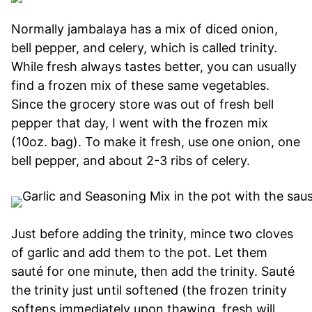
Normally jambalaya has a mix of diced onion,
bell pepper, and celery, which is called trinity.
While fresh always tastes better, you can usually
find a frozen mix of these same vegetables.
Since the grocery store was out of fresh bell
pepper that day, I went with the frozen mix
(10oz. bag). To make it fresh, use one onion, one
bell pepper, and about 2-3 ribs of celery.
Just before adding the trinity, mince two cloves
of garlic and add them to the pot. Let them
sauté for one minute, then add the trinity. Sauté
the trinity just until softened (the frozen trinity
softens immediately upon thawing, fresh will