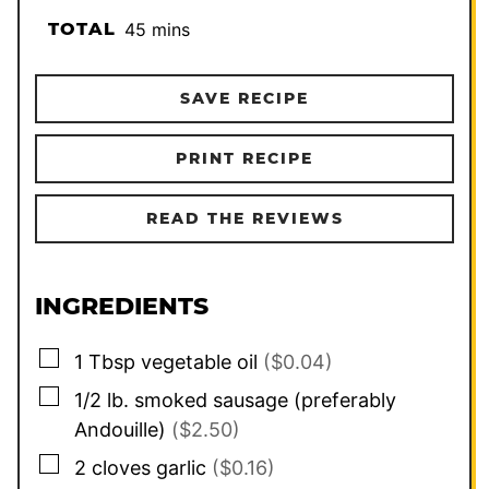
minutes
TOTAL
45
mins
SAVE RECIPE
PRINT RECIPE
READ THE REVIEWS
INGREDIENTS
▢
1
Tbsp
vegetable oil
($0.04)
▢
1/2
lb.
smoked sausage (preferably
Andouille)
($2.50)
▢
2
cloves
garlic
($0.16)