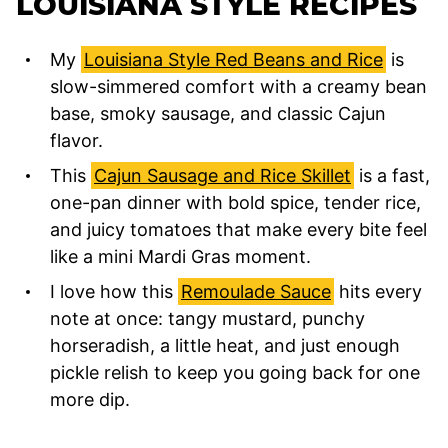
LOUISIANA STYLE RECIPES
My
Louisiana Style Red Beans and Rice
is
slow-simmered comfort with a creamy bean
base, smoky sausage, and classic Cajun
flavor.
This
Cajun Sausage and Rice Skillet
is a fast,
one-pan dinner with bold spice, tender rice,
and juicy tomatoes that make every bite feel
like a mini Mardi Gras moment.
I love how this
Remoulade Sauce
hits every
note at once: tangy mustard, punchy
horseradish, a little heat, and just enough
pickle relish to keep you going back for one
more dip.