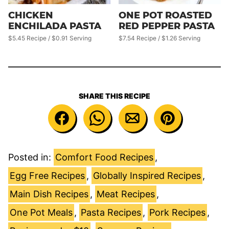
CHICKEN
ONE POT ROASTED
ENCHILADA PASTA
RED PEPPER PASTA
$5.45 Recipe / $0.91 Serving
$7.54 Recipe / $1.26 Serving
SHARE THIS RECIPE
Posted in:
Comfort Food Recipes
,
Egg Free Recipes
,
Globally Inspired Recipes
,
Main Dish Recipes
,
Meat Recipes
,
One Pot Meals
,
Pasta Recipes
,
Pork Recipes
,