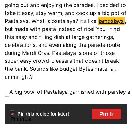
going out and enjoying the parades, I decided to
take it easy, stay warm, and cook up a big pot of
Pastalaya. What is pastalaya? It’s like
jambalaya
,
but made with pasta instead of rice! You’ll find
this easy and filling dish at large gatherings,
celebrations, and even along the parade route
during Mardi Gras. Pastalaya is one of those
super easy crowd-pleasers that doesn’t break
the bank. Sounds like Budget Bytes material,
ammiright?
Pin It
Pin this recipe for later!