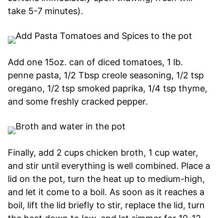
take 5-7 minutes).
Add one 15oz. can of diced tomatoes, 1 lb.
penne pasta, 1/2 Tbsp creole seasoning, 1/2 tsp
oregano, 1/2 tsp smoked paprika, 1/4 tsp thyme,
and some freshly cracked pepper.
Finally, add 2 cups chicken broth, 1 cup water,
and stir until everything is well combined. Place a
lid on the pot, turn the heat up to medium-high,
and let it come to a boil. As soon as it reaches a
boil, lift the lid briefly to stir, replace the lid, turn