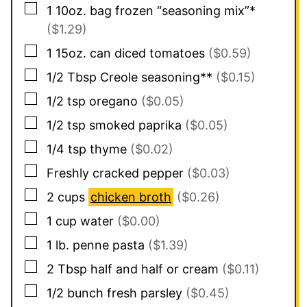
▢
1
10oz. bag
frozen “seasoning mix”*
($1.29)
▢
1
15oz. can
diced tomatoes
($0.59)
▢
1/2
Tbsp
Creole seasoning**
($0.15)
▢
1/2
tsp
oregano
($0.05)
▢
1/2
tsp
smoked paprika
($0.05)
▢
1/4
tsp
thyme
($0.02)
▢
Freshly cracked pepper
($0.03)
▢
2
cups
chicken broth
($0.26)
▢
1
cup
water
($0.00)
▢
1
lb.
penne pasta
($1.39)
▢
2
Tbsp
half and half or cream
($0.11)
▢
1/2
bunch
fresh parsley
($0.45)