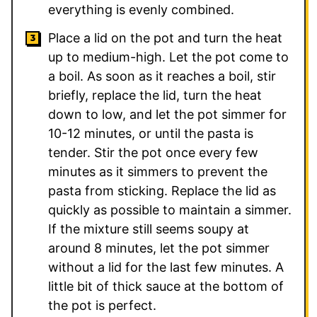
everything is evenly combined.
Place a lid on the pot and turn the heat
up to medium-high. Let the pot come to
a boil. As soon as it reaches a boil, stir
briefly, replace the lid, turn the heat
down to low, and let the pot simmer for
10-12 minutes, or until the pasta is
tender. Stir the pot once every few
minutes as it simmers to prevent the
pasta from sticking. Replace the lid as
quickly as possible to maintain a simmer.
If the mixture still seems soupy at
around 8 minutes, let the pot simmer
without a lid for the last few minutes. A
little bit of thick sauce at the bottom of
the pot is perfect.