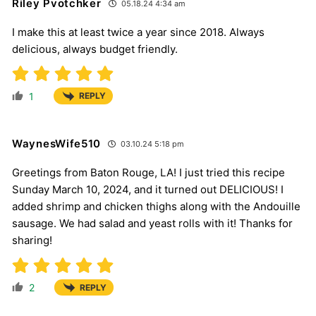
Riley Pvotchker
05.18.24 4:34 am
I make this at least twice a year since 2018. Always
delicious, always budget friendly.
1
REPLY
WaynesWife510
03.10.24 5:18 pm
Greetings from Baton Rouge, LA! I just tried this recipe
Sunday March 10, 2024, and it turned out DELICIOUS! I
added shrimp and chicken thighs along with the Andouille
sausage. We had salad and yeast rolls with it! Thanks for
sharing!
2
REPLY