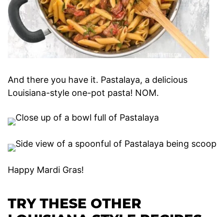
And there you have it. Pastalaya, a delicious
Louisiana-style one-pot pasta! NOM.
Happy Mardi Gras!
TRY THESE OTHER