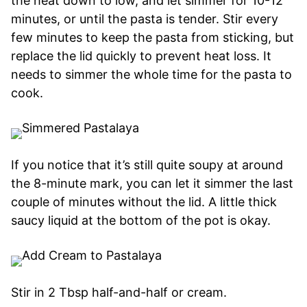
the heat down to low, and let simmer for 10-12
minutes, or until the pasta is tender. Stir every
few minutes to keep the pasta from sticking, but
replace the lid quickly to prevent heat loss. It
needs to simmer the whole time for the pasta to
cook.
If you notice that it’s still quite soupy at around
the 8-minute mark, you can let it simmer the last
couple of minutes without the lid. A little thick
saucy liquid at the bottom of the pot is okay.
Stir in 2 Tbsp half-and-half or cream.