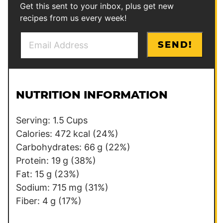
Get this sent to your inbox, plus get new
recipes from us every week!
E
*
SEND!
m
T
a
i
i
t
l
l
NUTRITION INFORMATION
*
e
Serving:
1.5
Cups
Calories:
472
kcal
(24%)
Carbohydrates:
66
g
(22%)
Protein:
19
g
(38%)
Fat:
15
g
(23%)
Sodium:
715
mg
(31%)
Fiber:
4
g
(17%)