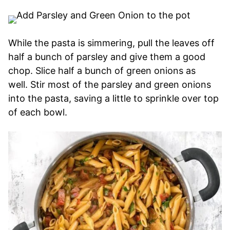
While the pasta is simmering, pull the leaves off
half a bunch of parsley and give them a good
chop. Slice half a bunch of green onions as
well. Stir most of the parsley and green onions
into the pasta, saving a little to sprinkle over top
of each bowl.