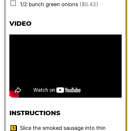
▢
1/2
bunch
green onions
($0.42)
VIDEO
INSTRUCTIONS
Slice the smoked sausage into thin