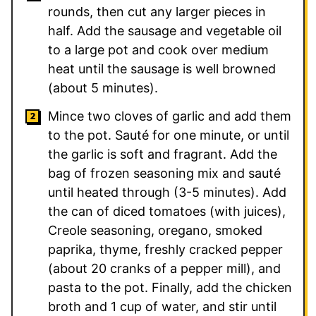
rounds, then cut any larger pieces in
half. Add the sausage and vegetable oil
to a large pot and cook over medium
heat until the sausage is well browned
(about 5 minutes).
Mince two cloves of garlic and add them
to the pot. Sauté for one minute, or until
the garlic is soft and fragrant. Add the
bag of frozen seasoning mix and sauté
until heated through (3-5 minutes). Add
the can of diced tomatoes (with juices),
Creole seasoning, oregano, smoked
paprika, thyme, freshly cracked pepper
(about 20 cranks of a pepper mill), and
pasta to the pot. Finally, add the chicken
broth and 1 cup of water, and stir until