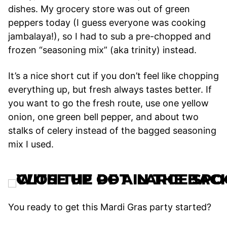
dishes. My grocery store was out of green
peppers today (I guess everyone was cooking
jambalaya!), so I had to sub a pre-chopped and
frozen “seasoning mix” (aka trinity) instead.
It’s a nice short cut if you don’t feel like chopping
everything up, but fresh always tastes better. If
you want to go the fresh route, use one yellow
onion, one green bell pepper, and about two
stalks of celery instead of the bagged seasoning
mix I used.
You ready to get this Mardi Gras party started?