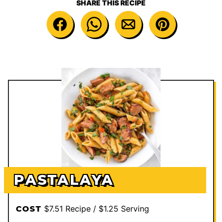
SHARE THIS RECIPE
PASTALAYA
$7.51 Recipe / $1.25 Serving
COST