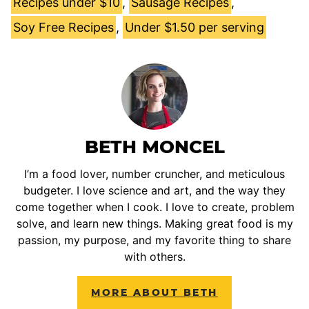
Recipes under $10
,
Sausage Recipes
,
Soy Free Recipes
,
Under $1.50 per serving
BETH MONCEL
I’m a food lover, number cruncher, and meticulous
budgeter. I love science and art, and the way they
come together when I cook. I love to create, problem
solve, and learn new things. Making great food is my
passion, my purpose, and my favorite thing to share
with others.
MORE ABOUT BETH