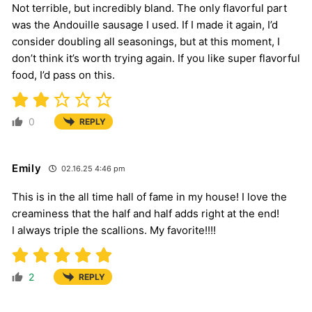
Not terrible, but incredibly bland. The only flavorful part
was the Andouille sausage I used. If I made it again, I’d
consider doubling all seasonings, but at this moment, I
don’t think it’s worth trying again. If you like super flavorful
food, I’d pass on this.
0
REPLY
Emily
02.16.25 4:46 pm
This is in the all time hall of fame in my house! I love the
creaminess that the half and half adds right at the end!
I always triple the scallions. My favorite!!!!
2
REPLY