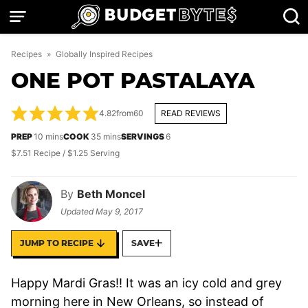
Skip
to
content
Recipes
»
Globally Inspired Recipes
ONE POT PASTALAYA
4.82
from
60
READ REVIEWS
minutes
minutes
PREP
10
mins
COOK
35
mins
SERVINGS
6
$7.51 Recipe / $1.25 Serving
By
Beth Moncel
Updated
May 9, 2017
JUMP TO RECIPE
SAVE
Happy Mardi Gras!! It was an icy cold and grey
morning here in New Orleans, so instead of