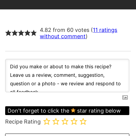
4.82 from 60 votes (
11 ratings
without comment
)
Don't forget to click the
star rating below
Recipe Rating