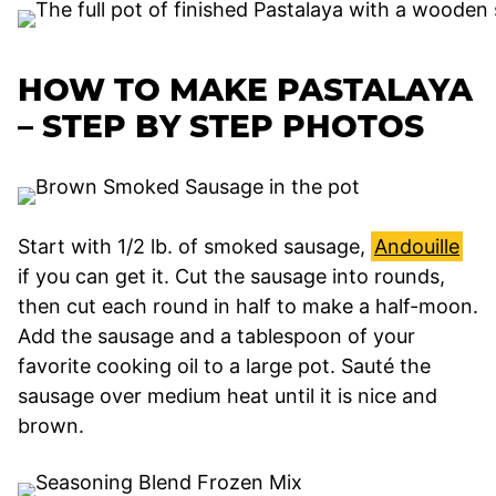
HOW TO MAKE PASTALAYA
– STEP BY STEP PHOTOS
Start with 1/2 lb. of smoked sausage,
Andouille
if you can get it. Cut the sausage into rounds,
then cut each round in half to make a half-moon.
Add the sausage and a tablespoon of your
favorite cooking oil to a large pot. Sauté the
sausage over medium heat until it is nice and
brown.