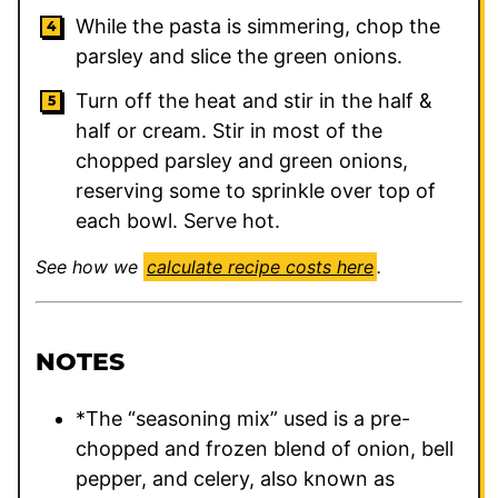
While the pasta is simmering, chop the
parsley and slice the green onions.
Turn off the heat and stir in the half &
half or cream. Stir in most of the
chopped parsley and green onions,
reserving some to sprinkle over top of
each bowl. Serve hot.
See how we
calculate recipe costs here
.
NOTES
*The “seasoning mix” used is a pre-
chopped and frozen blend of onion, bell
pepper, and celery, also known as