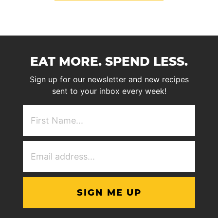
EAT MORE. SPEND LESS.
Sign up for our newsletter and new recipes
sent to your inbox every week!
First
NAme
(Required)
Email
Address
(Required)