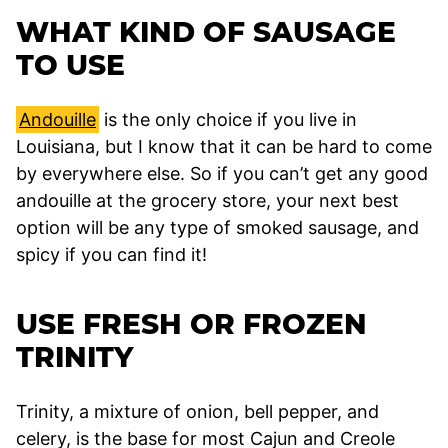
WHAT KIND OF SAUSAGE
TO USE
Andouille
is the only choice if you live in
Louisiana, but I know that it can be hard to come
by everywhere else. So if you can’t get any good
andouille at the grocery store, your next best
option will be any type of smoked sausage, and
spicy if you can find it!
USE FRESH OR FROZEN
TRINITY
Trinity, a mixture of onion, bell pepper, and
celery, is the base for most Cajun and Creole