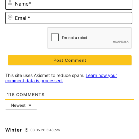
N
Em
This site uses Akismet to reduce spam.
Learn how your
comment data is processed.
116
COMMENTS
Newest
Winter
03.05.26 3:48 pm