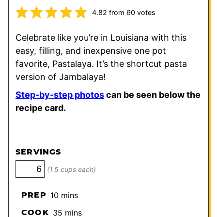
4.82
from
60
votes
Celebrate like you’re in Louisiana with this
easy, filling, and inexpensive one pot
favorite, Pastalaya. It’s the shortcut pasta
version of Jambalaya!
Step-by-step photos
can be seen below the
recipe card.
SERVINGS
(1.5 cups each)
minutes
PREP
10
mins
minutes
COOK
35
mins