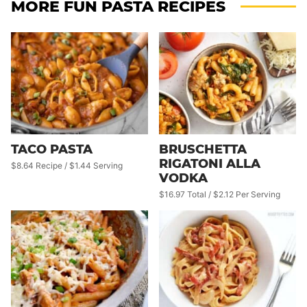
MORE FUN PASTA RECIPES
TACO PASTA
BRUSCHETTA
RIGATONI ALLA
$8.64 Recipe / $1.44 Serving
VODKA
$16.97 Total / $2.12 Per Serving