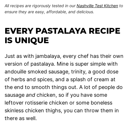
All recipes are rigorously tested in our
Nashville Test Kitchen
to
ensure they are easy, affordable, and delicious.
EVERY PASTALAYA RECIPE
IS UNIQUE
Just as with jambalaya, every chef has their own
version of pastalaya. Mine is super simple with
andouille smoked sausage, trinity, a good dose
of herbs and spices, and a splash of cream at
the end to smooth things out. A lot of people do
sausage
and
chicken, so if you have some
leftover rotisserie chicken or some boneless
skinless chicken thighs, you can throw them in
there as well.