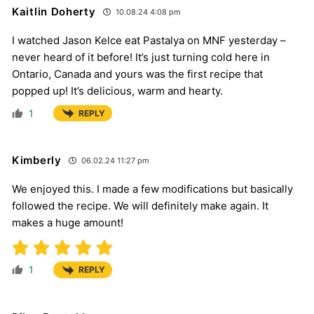
Kaitlin Doherty
10.08.24 4:08 pm
I watched Jason Kelce eat Pastalya on MNF yesterday –
never heard of it before! It’s just turning cold here in
Ontario, Canada and yours was the first recipe that
popped up! It’s delicious, warm and hearty.
1
REPLY
Kimberly
06.02.24 11:27 pm
We enjoyed this. I made a few modifications but basically
followed the recipe. We will definitely make again. It
makes a huge amount!
1
REPLY