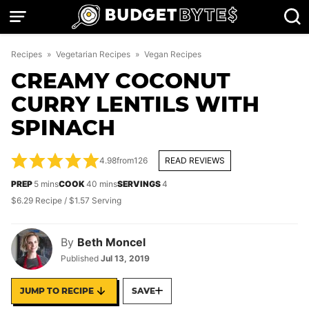
Skip
to
content
Recipes
»
Vegetarian Recipes
»
Vegan Recipes
CREAMY COCONUT
CURRY LENTILS WITH
SPINACH
4.98
from
126
READ REVIEWS
minutes
minutes
PREP
5
mins
COOK
40
mins
SERVINGS
4
$6.29 Recipe / $1.57 Serving
By
Beth Moncel
Published
Jul 13, 2019
JUMP TO RECIPE
SAVE