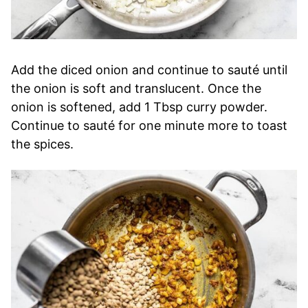
Add the diced onion and continue to sauté until
the onion is soft and translucent. Once the
onion is softened, add 1 Tbsp curry powder.
Continue to sauté for one minute more to toast
the spices.