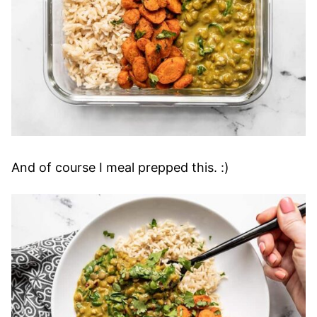
And of course I meal prepped this. :)