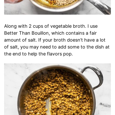
Along with 2 cups of vegetable broth. I use
Better Than Bouillon, which contains a fair
amount of salt. If your broth doesn’t have a lot
of salt, you may need to add some to the dish at
the end to help the flavors pop.