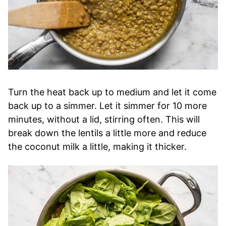
Turn the heat back up to medium and let it come
back up to a simmer. Let it simmer for 10 more
minutes, without a lid, stirring often. This will
break down the lentils a little more and reduce
the coconut milk a little, making it thicker.