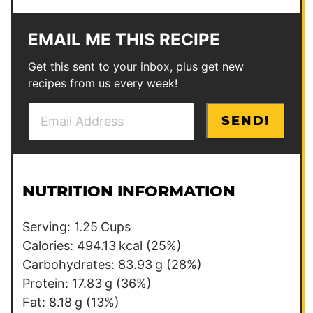
EMAIL ME THIS RECIPE
Get this sent to your inbox, plus get new
recipes from us every week!
E
*
SEND!
m
E
a
m
i
a
l
i
NUTRITION INFORMATION
*
l
T
Serving:
1.25
Cups
i
Calories:
494.13
kcal
(25%)
t
Carbohydrates:
83.93
g
(28%)
l
Protein:
17.83
g
(36%)
e
Fat:
8.18
g
(13%)