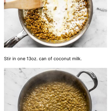
Stir in one 13oz. can of coconut milk.