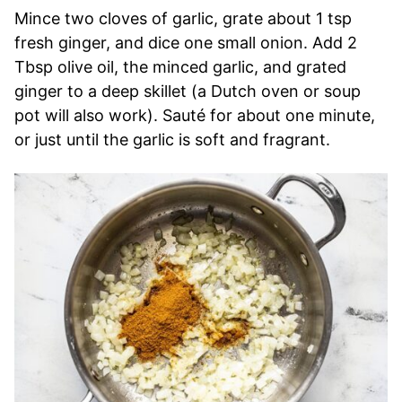
Mince two cloves of garlic, grate about 1 tsp
fresh ginger, and dice one small onion. Add 2
Tbsp olive oil, the minced garlic, and grated
ginger to a deep skillet (a Dutch oven or soup
pot will also work). Sauté for about one minute,
or just until the garlic is soft and fragrant.