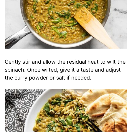
Gently stir and allow the residual heat to wilt the
spinach. Once wilted, give it a taste and adjust
the curry powder or salt if needed.