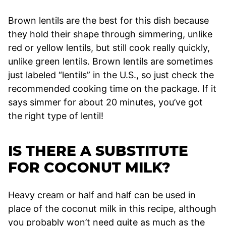
Brown lentils are the best for this dish because
they hold their shape through simmering, unlike
red or yellow lentils, but still cook really quickly,
unlike green lentils. Brown lentils are sometimes
just labeled “lentils” in the U.S., so just check the
recommended cooking time on the package. If it
says simmer for about 20 minutes, you’ve got
the right type of lentil!
IS THERE A SUBSTITUTE
FOR COCONUT MILK?
Heavy cream or half and half can be used in
place of the coconut milk in this recipe, although
you probably won’t need quite as much as the