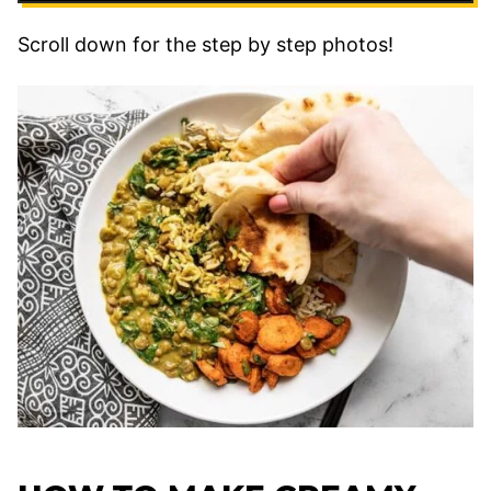
Scroll down for the step by step photos!