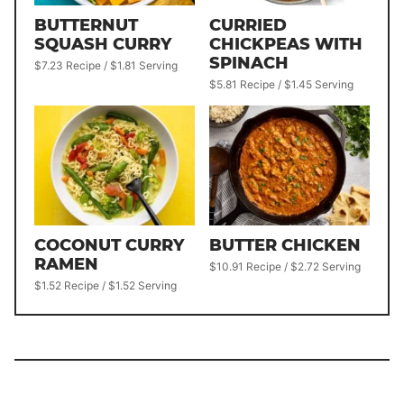
BUTTERNUT
CURRIED
SQUASH CURRY
CHICKPEAS WITH
SPINACH
$7.23 Recipe / $1.81 Serving
$5.81 Recipe / $1.45 Serving
COCONUT CURRY
BUTTER CHICKEN
RAMEN
$10.91 Recipe / $2.72 Serving
$1.52 Recipe / $1.52 Serving