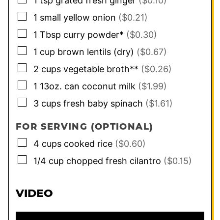
1
tsp
grated fresh ginger
($0.10)
▢
1
small
yellow onion
($0.21)
▢
1
Tbsp
curry powder*
($0.30)
▢
1
cup
brown lentils (dry)
($0.67)
▢
2
cups
vegetable broth**
($0.26)
▢
1
13oz. can
coconut milk
($1.99)
▢
3
cups
fresh baby spinach
($1.61)
FOR SERVING (OPTIONAL)
▢
4
cups
cooked rice
($0.60)
▢
1/4
cup
chopped fresh cilantro
($0.15)
VIDEO