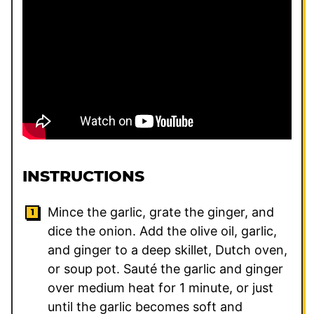
INSTRUCTIONS
Mince the garlic, grate the ginger, and
dice the onion. Add the olive oil, garlic,
and ginger to a deep skillet, Dutch oven,
or soup pot. Sauté the garlic and ginger
over medium heat for 1 minute, or just
until the garlic becomes soft and