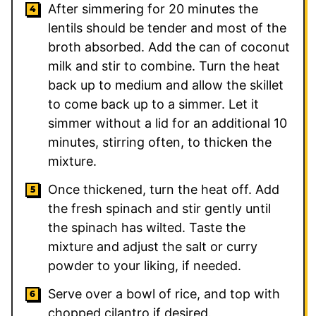
After simmering for 20 minutes the
lentils should be tender and most of the
broth absorbed. Add the can of coconut
milk and stir to combine. Turn the heat
back up to medium and allow the skillet
to come back up to a simmer. Let it
simmer without a lid for an additional 10
minutes, stirring often, to thicken the
mixture.
Once thickened, turn the heat off. Add
the fresh spinach and stir gently until
the spinach has wilted. Taste the
mixture and adjust the salt or curry
powder to your liking, if needed.
Serve over a bowl of rice, and top with
chopped cilantro if desired.