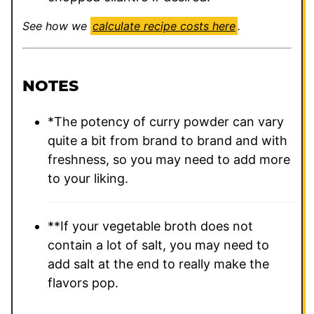
See how we
calculate recipe costs here
.
NOTES
*The potency of curry powder can vary
quite a bit from brand to brand and with
freshness, so you may need to add more
to your liking.
**If your vegetable broth does not
contain a lot of salt, you may need to
add salt at the end to really make the
flavors pop.