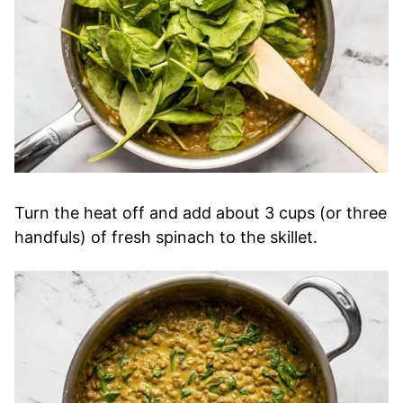
Turn the heat off and add about 3 cups (or three
handfuls) of fresh spinach to the skillet.