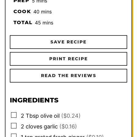
minutes
PREP
5
mins
minutes
COOK
40
mins
minutes
TOTAL
45
mins
SAVE RECIPE
PRINT RECIPE
READ THE REVIEWS
INGREDIENTS
▢
2
Tbsp
olive oil
($0.24)
▢
2
cloves
garlic
($0.16)
▢