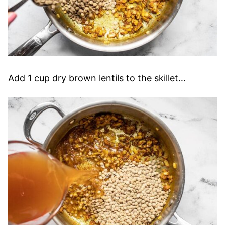
Add 1 cup dry brown lentils to the skillet…