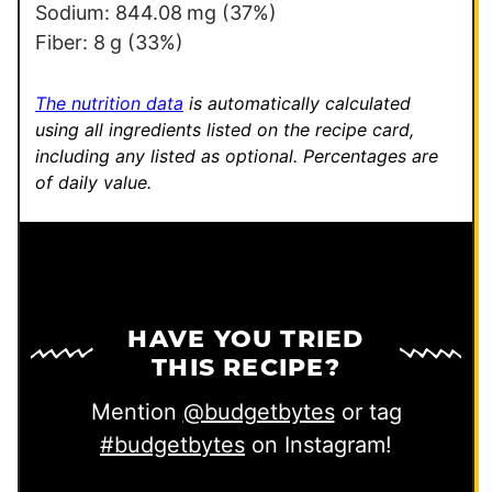
Sodium:
844.08
mg
(37%)
Fiber:
8
g
(33%)
The nutrition data
is automatically calculated
using all ingredients listed on the recipe card,
including any listed as optional.
Percentages are
of daily value.
HAVE YOU TRIED
THIS RECIPE?
Mention
@budgetbytes
or tag
#budgetbytes
on Instagram!