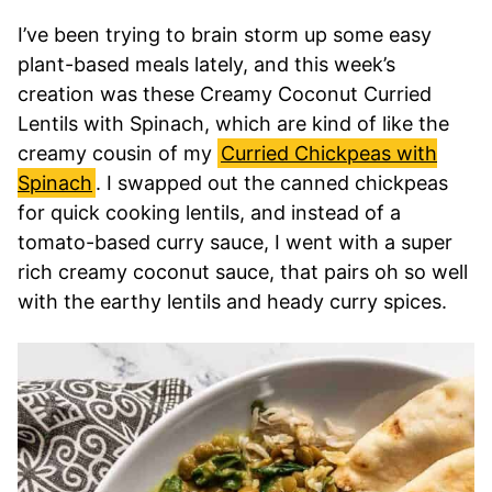
I’ve been trying to brain storm up some easy
plant-based meals lately, and this week’s
creation was these Creamy Coconut Curried
Lentils with Spinach, which are kind of like the
creamy cousin of my
Curried Chickpeas with
Spinach
. I swapped out the canned chickpeas
for quick cooking lentils, and instead of a
tomato-based curry sauce, I went with a super
rich creamy coconut sauce, that pairs oh so well
with the earthy lentils and heady curry spices.