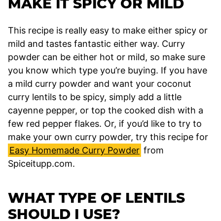
MAKE IT SPICY OR MILD
This recipe is really easy to make either spicy or
mild and tastes fantastic either way. Curry
powder can be either hot or mild, so make sure
you know which type you’re buying. If you have
a mild curry powder and want your coconut
curry lentils to be spicy, simply add a little
cayenne pepper, or top the cooked dish with a
few red pepper flakes. Or, if you’d like to try to
make your own curry powder, try this recipe for
Easy Homemade Curry Powder
from
Spiceitupp.com.
WHAT TYPE OF LENTILS
SHOULD I USE?