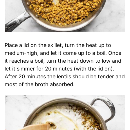
Place a lid on the skillet, turn the heat up to
medium-high, and let it come up to a boil. Once
it reaches a boil, turn the heat down to low and
let it simmer for 20 minutes (with the lid on).
After 20 minutes the lentils should be tender and
most of the broth absorbed.