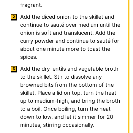
fragrant.
Add the diced onion to the skillet and
continue to sauté over medium until the
onion is soft and translucent. Add the
curry powder and continue to sauté for
about one minute more to toast the
spices.
Add the dry lentils and vegetable broth
to the skillet. Stir to dissolve any
browned bits from the bottom of the
skillet. Place a lid on top, turn the heat
up to medium-high, and bring the broth
to a boil. Once boiling, turn the heat
down to low, and let it simmer for 20
minutes, stirring occasionally.