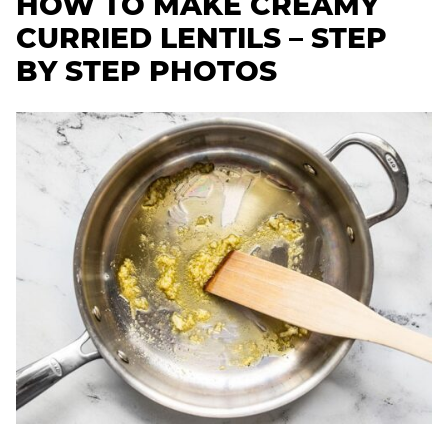
HOW TO MAKE CREAMY
CURRIED LENTILS – STEP
BY STEP PHOTOS