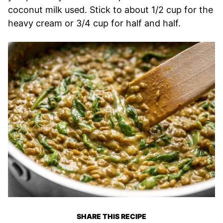
coconut milk used. Stick to about 1/2 cup for the
heavy cream or 3/4 cup for half and half.
SHARE THIS RECIPE