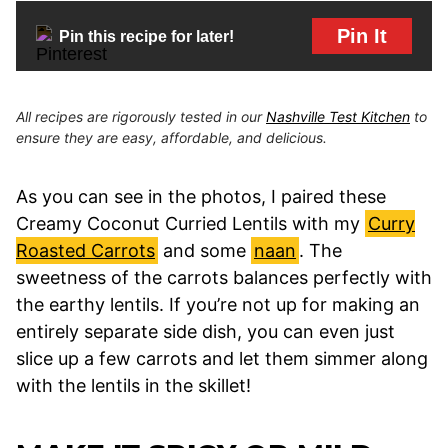
Pin It
Pin this recipe for later!
All recipes are rigorously tested in our
Nashville Test Kitchen
to
ensure they are easy, affordable, and delicious.
As you can see in the photos, I paired these
Creamy Coconut Curried Lentils with my
Curry
Roasted Carrots
and some
naan
. The
sweetness of the carrots balances perfectly with
the earthy lentils. If you’re not up for making an
entirely separate side dish, you can even just
slice up a few carrots and let them simmer along
with the lentils in the skillet!