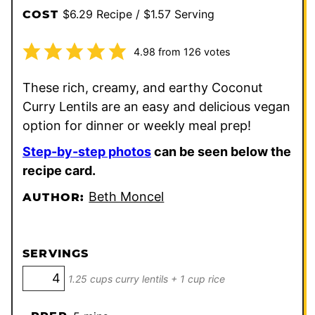
$6.29 Recipe / $1.57 Serving
COST
4.98
from
126
votes
These rich, creamy, and earthy Coconut
Curry Lentils are an easy and delicious vegan
option for dinner or weekly meal prep!
Step-by-step photos
can be seen below the
recipe card.
Beth Moncel
AUTHOR:
SERVINGS
1.25 cups curry lentils + 1 cup rice