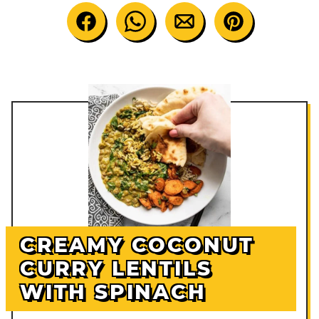
CREAMY COCONUT
CURRY LENTILS
WITH SPINACH