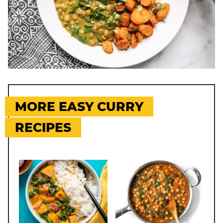
MORE EASY CURRY
RECIPES