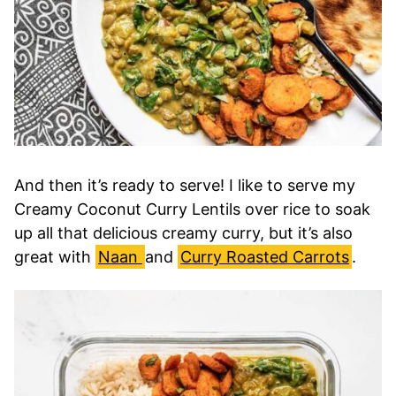
And then it’s ready to serve! I like to serve my
Creamy Coconut Curry Lentils over rice to soak
up all that delicious creamy curry, but it’s also
great with
Naan
and
Curry Roasted Carrots
.