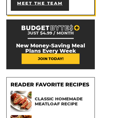
MEET THE TEAM
JUST $4.99 / MONTH
New Money-Saving Meal
Plans Every Week
JOIN TODAY!
READER FAVORITE RECIPES
CLASSIC HOMEMADE
MEATLOAF RECIPE