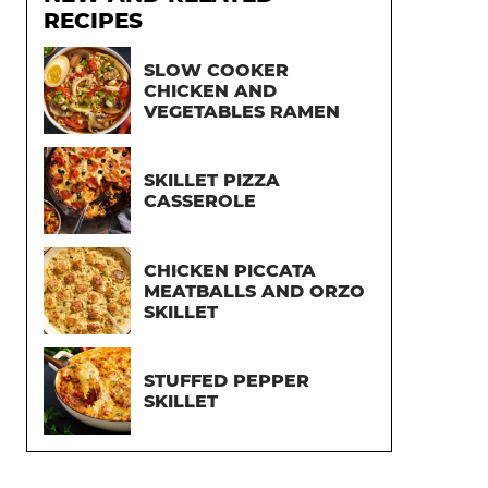
RECIPES
SLOW COOKER
CHICKEN AND
VEGETABLES RAMEN
SKILLET PIZZA
CASSEROLE
CHICKEN PICCATA
MEATBALLS AND ORZO
SKILLET
STUFFED PEPPER
SKILLET