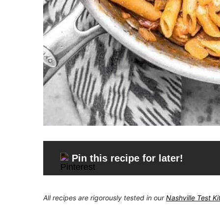
Pin this recipe for later!
All recipes are rigorously tested in our
Nashville Test K