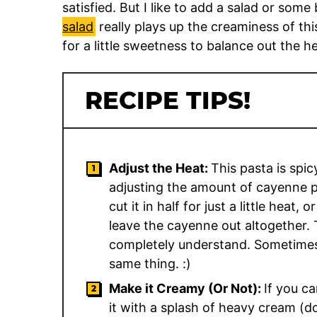
satisfied. But I like to add a salad or some
salad
really plays up the creaminess of th
for a little sweetness to balance out the he
RECIPE TIPS!
Adjust the Heat:
This pasta is spi
adjusting the amount of cayenne p
cut it in half for just a little heat,
leave the cayenne out altogether. 
completely understand. Sometimes
same thing. :)
Make it Creamy (Or Not):
If you ca
it with a splash of heavy cream (do