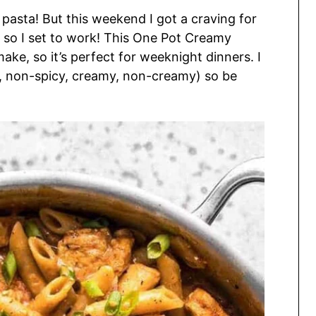
 pasta! But this weekend I got a craving for
, so I set to work! This One Pot Creamy
ake, so it’s perfect for weeknight dinners. I
y, non-spicy, creamy, non-creamy) so be