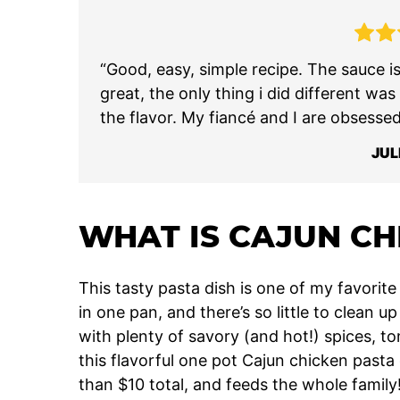
“Good, easy, simple recipe. The sauce i
great, the only thing i did different was
the flavor. My fiancé and I are obsessed
JUL
WHAT IS CAJUN CH
This tasty pasta dish is one of my favori
in one pan, and there’s so little to clean 
with plenty of savory (and hot!) spices, 
this flavorful one pot Cajun chicken pasta 
than $10 total, and feeds the whole family