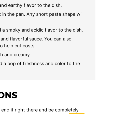
nd earthy flavor to the dish.
 in the pan. Any short pasta shape will
a smoky and acidic flavor to the dish.
 and flavorful sauce. You can also
to help cut costs.
ch and creamy.
 a pop of freshness and color to the
IONS
y end it right there and be completely