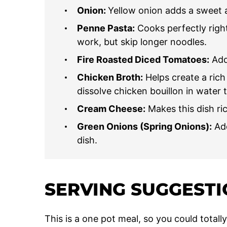
Onion:
Yellow onion adds a sweet a
Penne Pasta:
Cooks perfectly right
work, but skip longer noodles.
Fire Roasted Diced Tomatoes:
Add 
Chicken Broth:
Helps create a rich
dissolve chicken bouillon in water 
Cream Cheese:
Makes this dish ri
Green Onions (Spring Onions):
Add
dish.
SERVING SUGGEST
This is a one pot meal, so you could totall