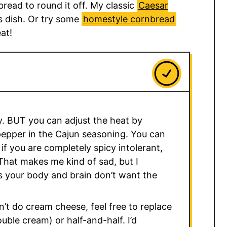
 bread to round it off. My classic
Caesar
is dish. Or try some
homestyle cornbread
at!
cy. BUT you can adjust the heat by
epper in the Cajun seasoning. You can
 or if you are completely spicy intolerant,
That makes me kind of sad, but I
 your body and brain don’t want the
n’t do cream cheese, feel free to replace
uble cream) or half-and-half. I’d