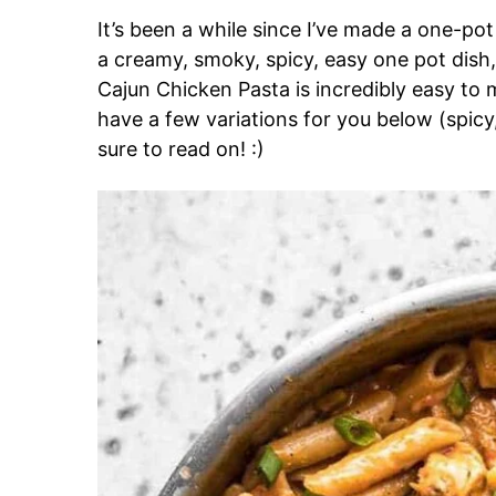
It’s been a while since I’ve made a one-pot
a creamy, smoky, spicy, easy one pot dish
Cajun Chicken Pasta is incredibly easy to m
have a few variations for you below (spic
sure to read on! :)