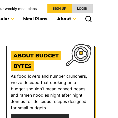
our weekly meal plans
SIGN UP
LOGIN
ular
Meal Plans
About
ABOUT BUDGET
BYTES
As food lovers and number crunchers,
we’ve decided that cooking on a
budget shouldn’t mean canned beans
and ramen noodles night after night.
Join us for delicious recipes designed
for small budgets.