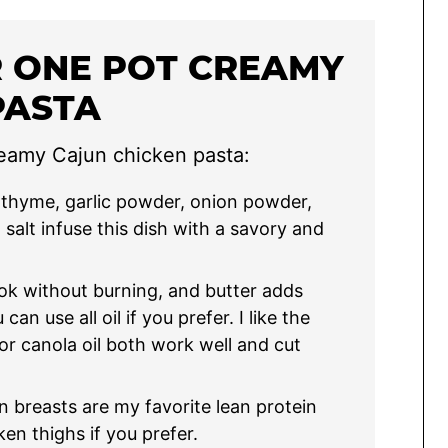
R ONE POT CREAMY
PASTA
reamy Cajun chicken pasta:
thyme, garlic powder, onion powder,
salt infuse this dish with a savory and
ook without burning, and butter adds
an use all oil if you prefer. I like the
 or canola oil both work well and cut
n breasts are my favorite lean protein
ken thighs if you prefer.