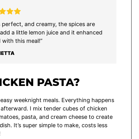
s perfect, and creamy, the spices are
 add a little lemon juice and it enhanced
 with this meal!”
IETTA
ICKEN PASTA?
te easy weeknight meals. Everything happens
up afterward. I mix tender cubes of chicken
tomatoes, pasta, and cream cheese to create
dish. It’s super simple to make, costs less
!