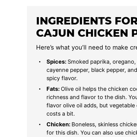
INGREDIENTS FO
CAJUN CHICKEN 
Here’s what you’ll need to make c
Spices:
Smoked paprika, oregano, 
cayenne pepper, black pepper, and 
spicy flavor.
Fats:
Olive oil helps the chicken c
richness and flavor to the dish. You c
flavor olive oil adds, but vegetable
costs a bit.
Chicken:
Boneless, skinless chicke
for this dish. You can also use chic