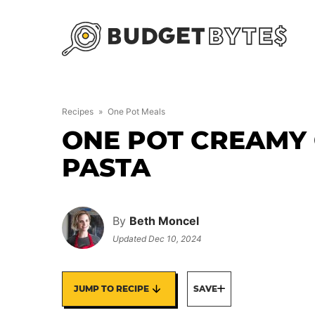
Skip
to
content
Recipes
»
One Pot Meals
ONE POT CREAMY
PASTA
By
Beth Moncel
Updated
Dec 10, 2024
JUMP TO RECIPE
SAVE