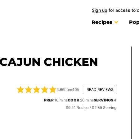
Sign up
for access to 
Recipes
Pop
 CAJUN CHICKEN
4.66
from
495
READ REVIEWS
minutes
minutes
PREP
10
mins
COOK
20
mins
SERVINGS
4
$9.41 Recipe / $2.35 Serving