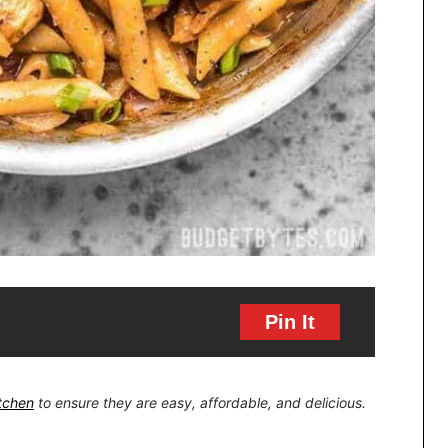
Pin It
itchen
to ensure they are easy, affordable, and delicious.