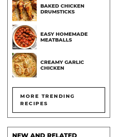
BAKED CHICKEN
DRUMSTICKS
EASY HOMEMADE
MEATBALLS
CREAMY GARLIC
CHICKEN
MORE TRENDING
RECIPES
NEW AND RELATED