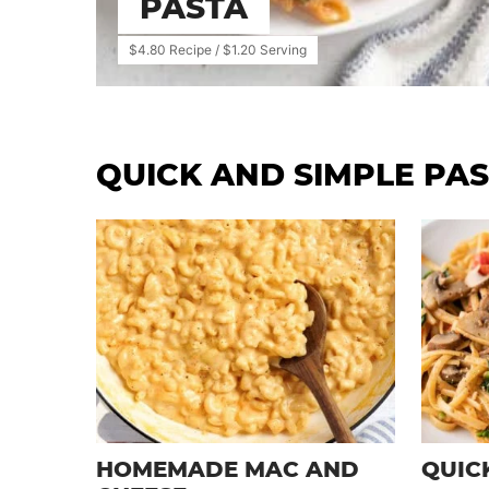
PASTA
$4.80 Recipe / $1.20 Serving
QUICK AND SIMPLE PAS
HOMEMADE MAC AND
QUIC