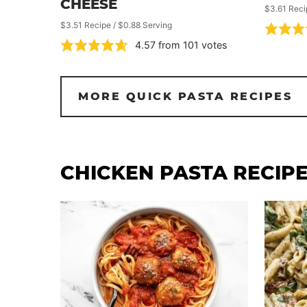
CHEESE
$3.61 Reci
$3.51 Recipe / $0.88 Serving
4.57
from
101
votes
MORE QUICK PASTA RECIPES
CHICKEN PASTA RECIP