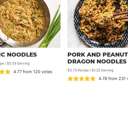
IC NOODLES
PORK AND PEANUT
DRAGON NOODLES
pe / $0.59 Serving
$3.75 Recipe / $1.25 Serving
4.77
from
120
votes
4.78
from
231