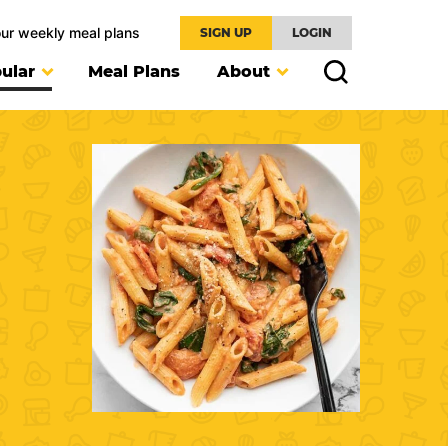
our weekly meal plans
SIGN UP
LOGIN
ular
Meal Plans
About