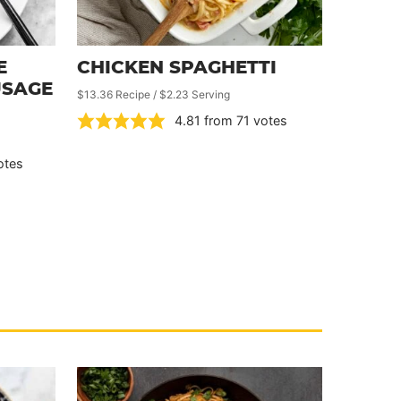
E
CHICKEN SPAGHETTI
USAGE
$13.36 Recipe / $2.23 Serving
4.81
from
71
votes
otes