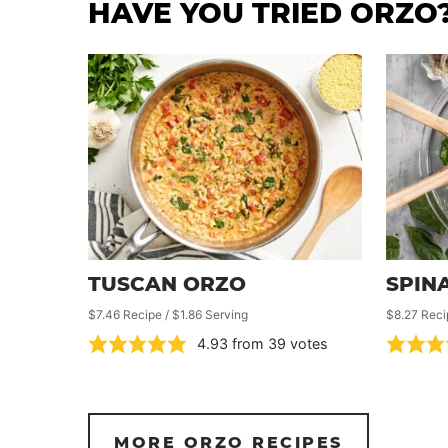
HAVE YOU TRIED ORZO
TUSCAN ORZO
SPIN
$7.46 Recipe / $1.86 Serving
$8.27 Reci
4.93
from
39
votes
MORE ORZO RECIPES