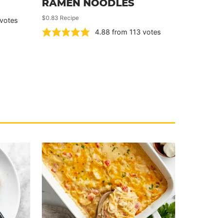
RAMEN NOODLES
$0.83 Recipe
votes
4.88
from
113
votes