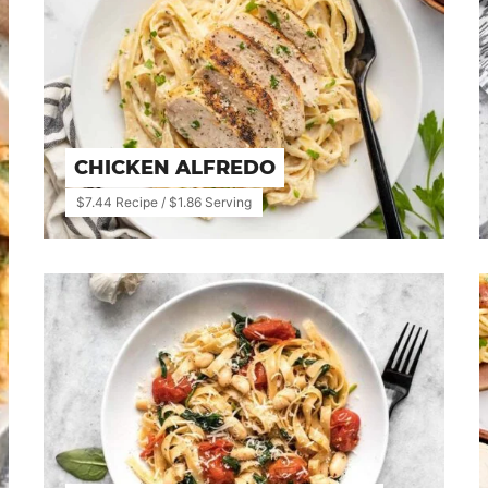
CHICKEN ALFREDO
$7.44 Recipe / $1.86 Serving