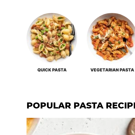
QUICK PASTA
VEGETARIAN PASTA
POPULAR PASTA RECIP