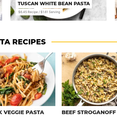
TUSCAN WHITE BEAN PASTA
$6.45 Recipe / $1.61 Serving
TA RECIPES
K VEGGIE PASTA
BEEF STROGANOFF