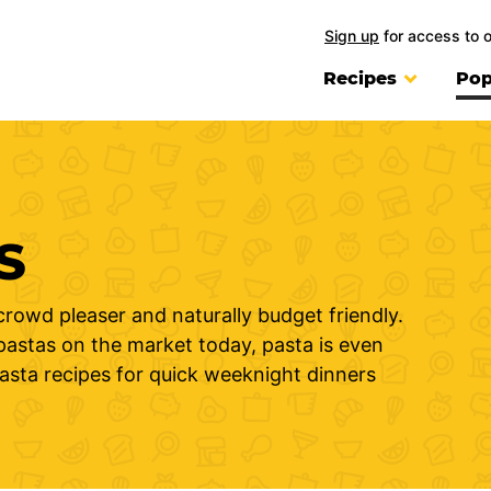
Sign up
for access to 
Recipes
Pop
S
crowd pleaser and naturally budget friendly.
 pastas on the market today, pasta is even
pasta recipes for quick weeknight dinners