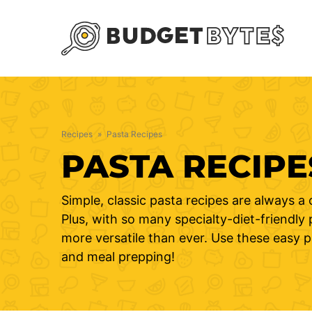
Skip
to
content
Recipes
»
Pasta Recipes
PASTA RECIPE
Simple, classic pasta recipes are always a 
Plus, with so many specialty-diet-friendly
more versatile than ever. Use these easy 
and meal prepping!