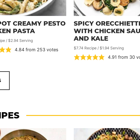
POT CREAMY PESTO
SPICY ORECCHIETT
KEN PASTA
WITH CHICKEN SA
AND KALE
ipe / $2.94 Serving
$7.74 Recipe / $1.94 Serving
4.84
from
253
votes
4.91
from
30
v
S
IPES