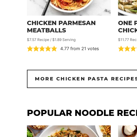
CHICKEN PARMESAN
ONE 
MEATBALLS
CHIC
$7.57 Recipe / $1.89 Serving
$11.77 Rec
4.77
from
21
votes
MORE CHICKEN PASTA RECIPE
POPULAR NOODLE REC