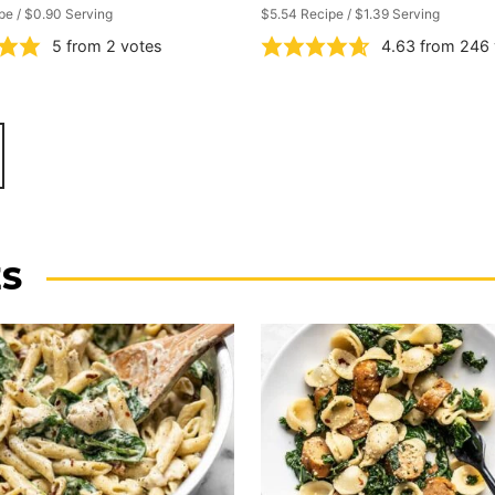
pe / $0.90 Serving
$5.54 Recipe / $1.39 Serving
5
from
2
votes
4.63
from
246
ES