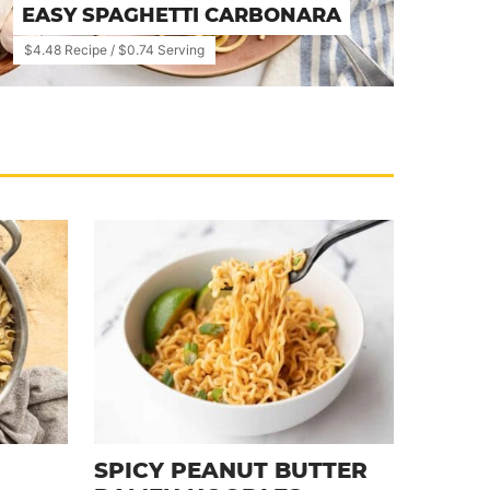
EASY SPAGHETTI CARBONARA
$4.48 Recipe / $0.74 Serving
SPICY PEANUT BUTTER