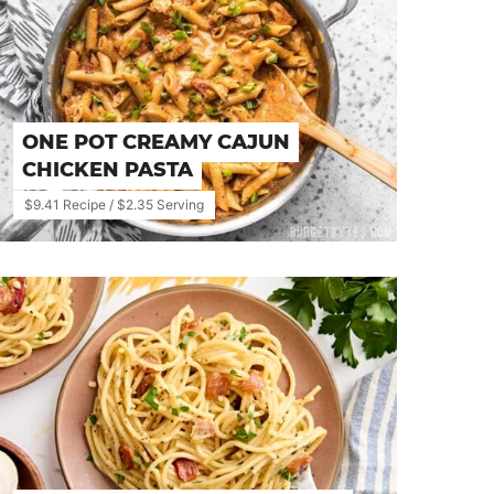
ONE POT CREAMY CAJUN
CHICKEN PASTA
$9.41 Recipe / $2.35 Serving