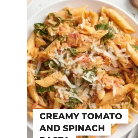
CREAMY TOMATO
AND SPINACH