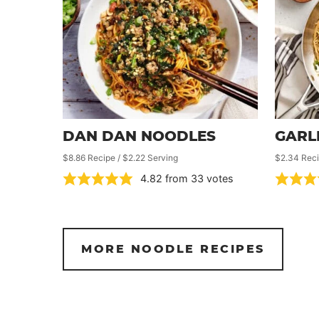
DAN DAN NOODLES
GARL
$8.86 Recipe / $2.22 Serving
$2.34 Reci
4.82
from
33
votes
MORE NOODLE RECIPES