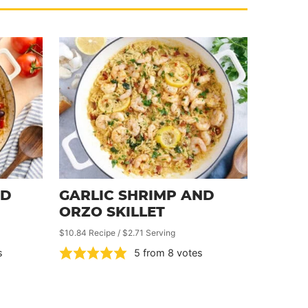
ND
GARLIC SHRIMP AND
ORZO SKILLET
$10.84 Recipe / $2.71 Serving
s
5
from
8
votes