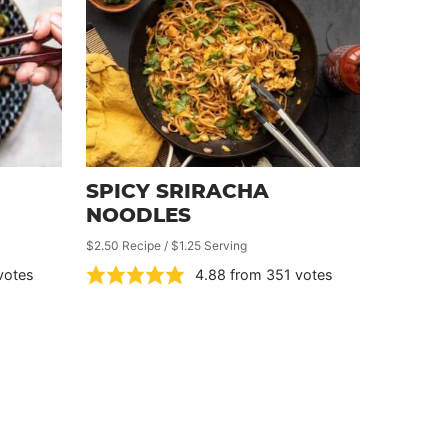
SPICY SRIRACHA
NOODLES
$2.50 Recipe / $1.25 Serving
votes
4.88
from
351
votes