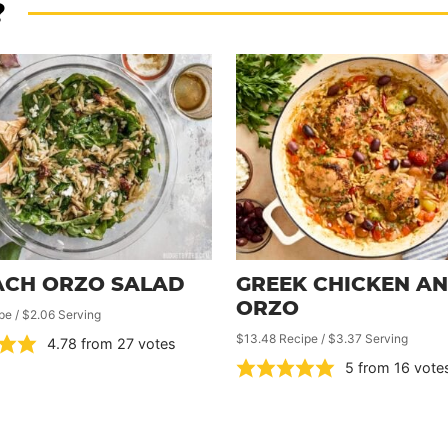
?
ACH ORZO SALAD
GREEK CHICKEN A
ORZO
pe / $2.06 Serving
$13.48 Recipe / $3.37 Serving
4.78
from
27
votes
5
from
16
vote