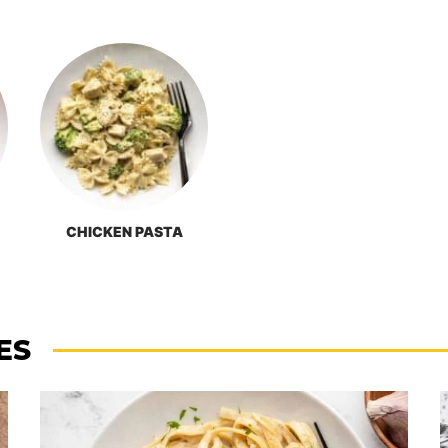
CHICKEN PASTA
ES