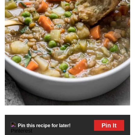
Pin It
Pin this recipe for later!