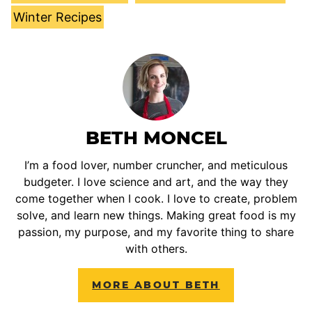
Winter Recipes
BETH MONCEL
I’m a food lover, number cruncher, and meticulous
budgeter. I love science and art, and the way they
come together when I cook. I love to create, problem
solve, and learn new things. Making great food is my
passion, my purpose, and my favorite thing to share
with others.
MORE ABOUT BETH