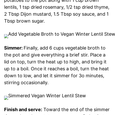
potatoes to the pot along with 1 cup brown
lentils, 1 tsp dried rosemary, 1/2 tsp dried thyme,
2 Tbsp Dijon mustard, 1.5 Tbsp soy sauce, and 1
Tbsp brown sugar.
Simmer:
Finally, add 6 cups vegetable broth to
the pot and give everything a brief stir. Place a
lid on top, turn the heat up to high, and bring it
up to a boil. Once it reaches a boil, turn the heat
down to low, and let it simmer for 3o minutes,
stirring occasionally.
Finish and serve:
Toward the end of the simmer