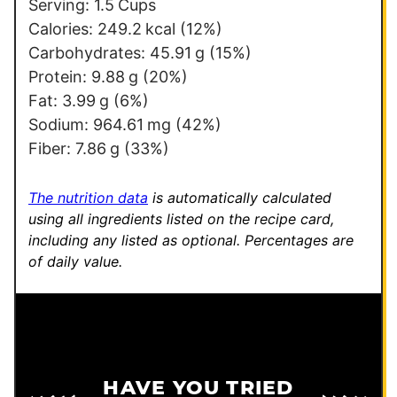
a
Serving:
1.5
Cups
i
Calories:
249.2
kcal
(12%)
l
Carbohydrates:
45.91
g
(15%)
Protein:
9.88
g
(20%)
Fat:
3.99
g
(6%)
Sodium:
964.61
mg
(42%)
Fiber:
7.86
g
(33%)
The nutrition data
is automatically calculated
using all ingredients listed on the recipe card,
including any listed as optional.
Percentages are
of daily value.
HAVE YOU TRIED