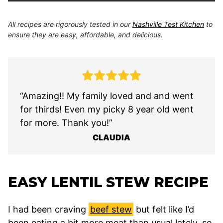
All recipes are rigorously tested in our
Nashville Test Kitchen
to
ensure they are easy, affordable, and delicious.
“Amazing!! My family loved and and went
for thirds! Even my picky 8 year old went
for more. Thank you!”
CLAUDIA
EASY LENTIL STEW RECIPE
I had been craving
beef stew
but felt like I’d
been eating a bit more meat than usual lately, so