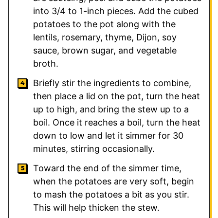
into 3/4 to 1-inch pieces. Add the cubed
potatoes to the pot along with the
lentils, rosemary, thyme, Dijon, soy
sauce, brown sugar, and vegetable
broth.
Briefly stir the ingredients to combine,
then place a lid on the pot, turn the heat
up to high, and bring the stew up to a
boil. Once it reaches a boil, turn the heat
down to low and let it simmer for 30
minutes, stirring occasionally.
Toward the end of the simmer time,
when the potatoes are very soft, begin
to mash the potatoes a bit as you stir.
This will help thicken the stew.