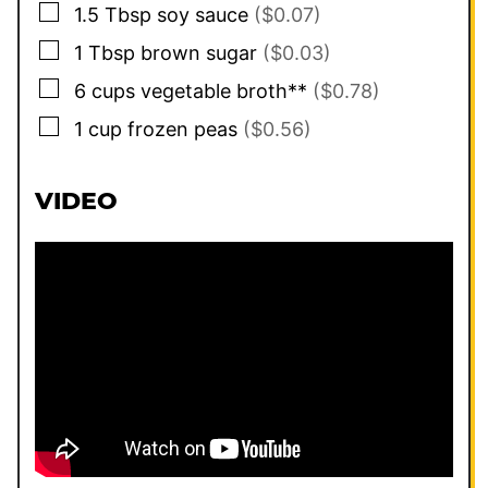
▢
1.5
Tbsp
soy sauce
($0.07)
▢
1
Tbsp
brown sugar
($0.03)
▢
6
cups
vegetable broth**
($0.78)
▢
1
cup
frozen peas
($0.56)
VIDEO