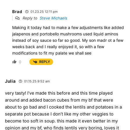
Brad
01.23.25 12:11 pm
Reply to
Steve Michaels
Making it today had to make a few adjustments like added
jalapenos and portobello mushrooms used liquid aminos
instead of soy sauce so far so good. My son madr ot a few
weeks back and I really enjoyed it, so with a few
modifications to fit my palate we shall see
0
REPLY
Julia
01.15.25 9:52 am
very tasty! I’ve made this before and this time played
around and added bacon cubes from my bf that were
about to go bad and I cooked the lentils and potatoes in a
separate pot because I don’t like my other veggies to
become too soft in soup. this made it even better in my
opinion and my bf, who finds lentils very boring, loves it