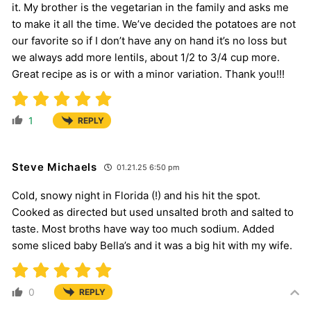
it. My brother is the vegetarian in the family and asks me
to make it all the time. We’ve decided the potatoes are not
our favorite so if I don’t have any on hand it’s no loss but
we always add more lentils, about 1/2 to 3/4 cup more.
Great recipe as is or with a minor variation. Thank you!!!
1
REPLY
Steve Michaels
01.21.25 6:50 pm
Cold, snowy night in Florida (!) and his hit the spot.
Cooked as directed but used unsalted broth and salted to
taste. Most broths have way too much sodium. Added
some sliced baby Bella’s and it was a big hit with my wife.
0
REPLY