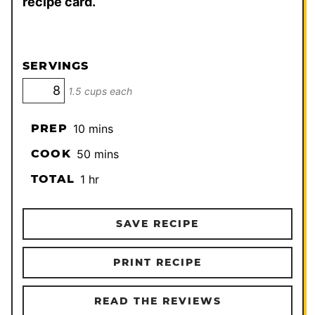
recipe card.
SERVINGS
1.5 cups each
minutes
PREP
10
mins
minutes
COOK
50
mins
hour
TOTAL
1
hr
SAVE RECIPE
PRINT RECIPE
READ THE REVIEWS