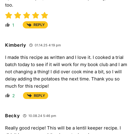
too.
1
REPLY
Kimberly
01.14.25 4:19 pm
I made this recipe as written and I love it. I cooked a trial
batch today to see if it will work for my book club and I am
not changing a thing! I did over cook mine a bit, so I will
delay adding the potatoes the next time. Thank you so
much for this recipe!
2
REPLY
Becky
10.08.24 5:46 pm
Really good recipe! This will be a lentil keeper recipe. I