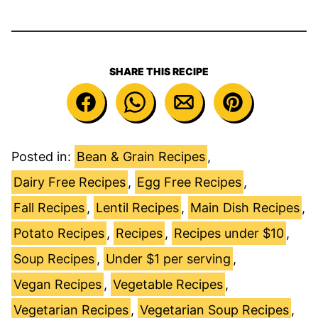
SHARE THIS RECIPE
Posted in:
Bean & Grain Recipes
,
Dairy Free Recipes
,
Egg Free Recipes
,
Fall Recipes
,
Lentil Recipes
,
Main Dish Recipes
,
Potato Recipes
,
Recipes
,
Recipes under $10
,
Soup Recipes
,
Under $1 per serving
,
Vegan Recipes
,
Vegetable Recipes
,
Vegetarian Recipes
,
Vegetarian Soup Recipes
,