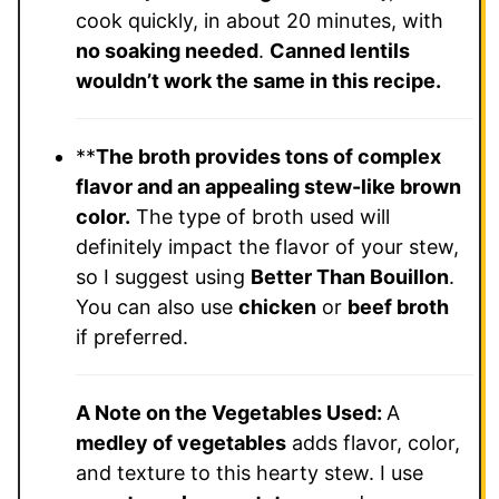
cook quickly, in about 20 minutes, with
no soaking needed
.
Canned lentils
wouldn’t work the same in this recipe.
**
The broth provides tons of complex
flavor and an appealing stew-like brown
color.
The type of broth used will
definitely impact the flavor of your stew,
so I suggest using
Better Than Bouillon
.
You can also use
chicken
or
beef broth
if preferred.
A Note on the Vegetables Used:
A
medley of vegetables
adds flavor, color,
and texture to this hearty stew. I use