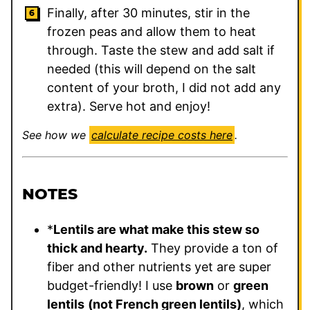
Finally, after 30 minutes, stir in the
frozen peas and allow them to heat
through. Taste the stew and add salt if
needed (this will depend on the salt
content of your broth, I did not add any
extra). Serve hot and enjoy!
See how we
calculate recipe costs here
.
NOTES
*
Lentils are what make this stew so
thick and hearty.
They provide a ton of
fiber and other nutrients yet are super
budget-friendly! I use
brown
or
green
lentils
(not French green lentils)
, which