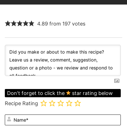
4.89 from 197 votes
Don't forget to click the
star rating below
Recipe Rating
N