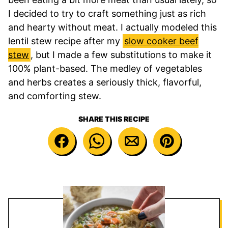
I decided to try to craft something just as rich
and hearty without meat. I actually modeled this
lentil stew recipe after my
slow cooker beef
stew
, but I made a few substitutions to make it
100% plant-based. The medley of vegetables
and herbs creates a seriously thick, flavorful,
and comforting stew.
SHARE THIS RECIPE