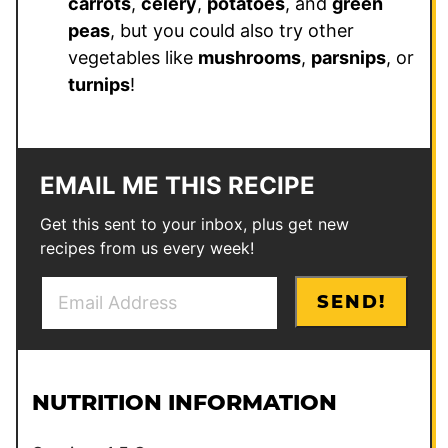
carrots
,
celery
,
potatoes
, and
green
peas
, but you could also try other
vegetables like
mushrooms
,
parsnips
, or
turnips
!
EMAIL ME THIS RECIPE
Get this sent to your inbox, plus get new
recipes from us every week!
E
P
SEND!
m
o
a
s
i
t
l
E
NUTRITION INFORMATION
*
m