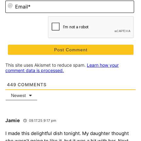
Em
This site uses Akismet to reduce spam.
Learn how your
comment data is processed.
449
COMMENTS
Newest
Jamie
09.17.25 9:17 pm
I made this delightful dish tonight. My daughter thought
she wasn’t going to like it, but it was a hit with her. Next