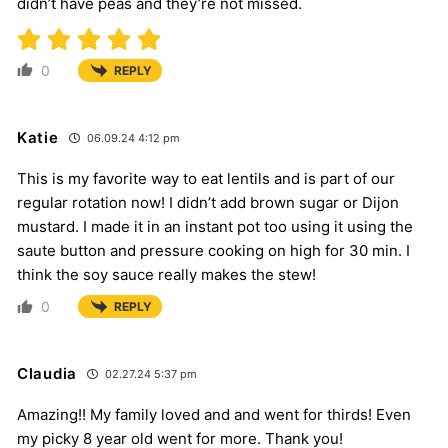
didn’t have peas and they’re not missed.
0
REPLY
Katie
06.09.24 4:12 pm
This is my favorite way to eat lentils and is part of our
regular rotation now! I didn’t add brown sugar or Dijon
mustard. I made it in an instant pot too using it using the
saute button and pressure cooking on high for 30 min. I
think the soy sauce really makes the stew!
0
REPLY
Claudia
02.27.24 5:37 pm
Amazing!! My family loved and and went for thirds! Even
my picky 8 year old went for more. Thank you!