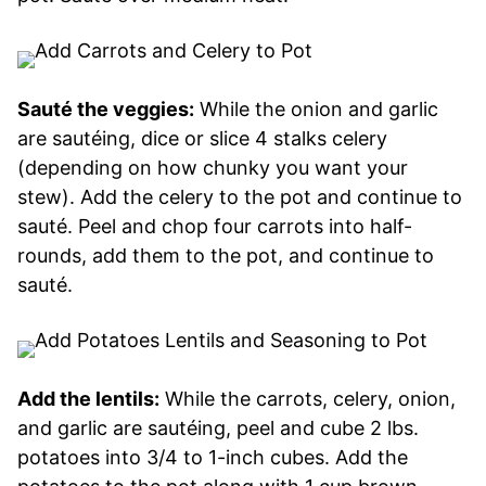
Sauté the veggies:
While the onion and garlic
are sautéing, dice or slice 4 stalks celery
(depending on how chunky you want your
stew). Add the celery to the pot and continue to
sauté. Peel and chop four carrots into half-
rounds, add them to the pot, and continue to
sauté.
Add the lentils:
While the carrots, celery, onion,
and garlic are sautéing, peel and cube 2 lbs.
potatoes into 3/4 to 1-inch cubes. Add the