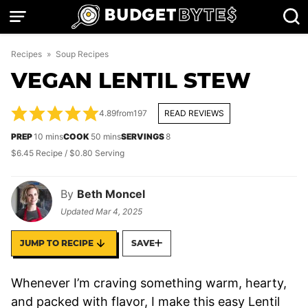
Skip
to
content
Recipes
»
Soup Recipes
VEGAN LENTIL STEW
4.89
from
197
READ REVIEWS
minutes
minutes
PREP
10
mins
COOK
50
mins
SERVINGS
8
$6.45 Recipe / $0.80 Serving
By
Beth Moncel
Updated
Mar 4, 2025
JUMP TO RECIPE
SAVE
Whenever I’m craving something warm, hearty,
and packed with flavor, I make this easy Lentil