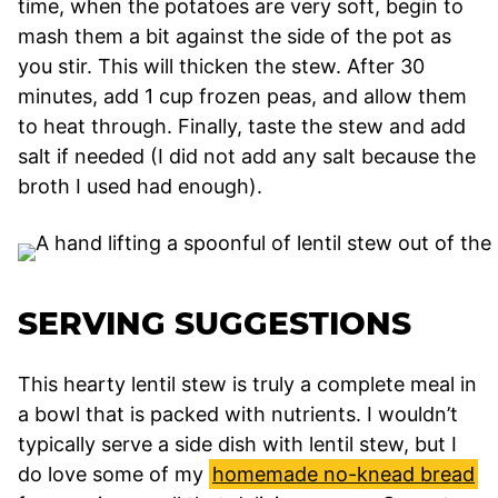
time, when the potatoes are very soft, begin to
mash them a bit against the side of the pot as
you stir. This will thicken the stew. After 30
minutes, add 1 cup frozen peas, and allow them
to heat through. Finally, taste the stew and add
salt if needed (I did not add any salt because the
broth I used had enough).
SERVING SUGGESTIONS
This hearty lentil stew is truly a complete meal in
a bowl that is packed with nutrients. I wouldn’t
typically serve a side dish with lentil stew, but I
do love some of my
homemade no-knead bread