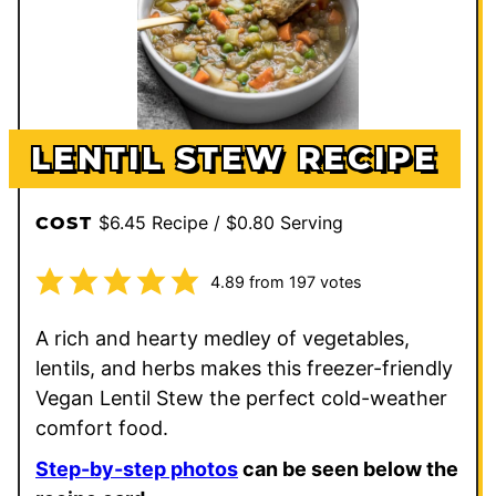
LENTIL STEW RECIPE
$6.45 Recipe / $0.80 Serving
COST
4.89
from
197
votes
A rich and hearty medley of vegetables,
lentils, and herbs makes this freezer-friendly
Vegan Lentil Stew the perfect cold-weather
comfort food.
Step-by-step photos
can be seen below the