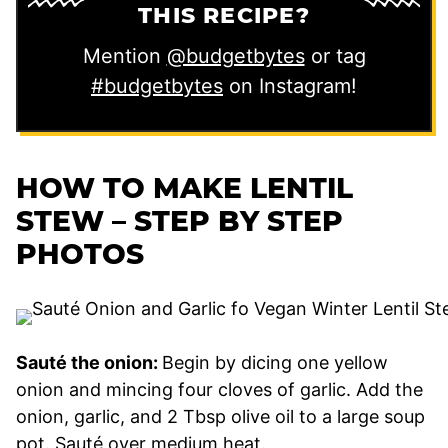
THIS RECIPE?
Mention
@budgetbytes
or tag
#budgetbytes
on Instagram!
HOW TO MAKE LENTIL
STEW – STEP BY STEP
PHOTOS
Sauté the onion:
Begin by dicing one yellow
onion and mincing four cloves of garlic. Add the
onion, garlic, and 2 Tbsp olive oil to a large soup
pot. Sauté over medium heat.