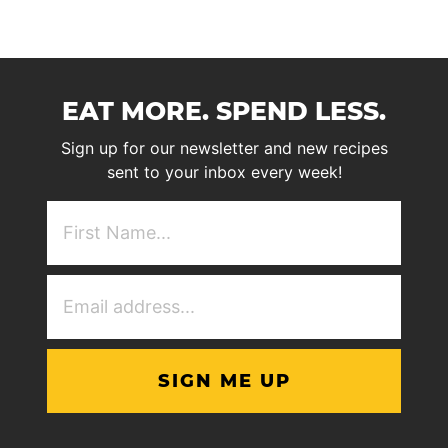
EAT MORE. SPEND LESS.
Sign up for our newsletter and new recipes
sent to your inbox every week!
First
NAme
(Required)
Email
Address
(Required)