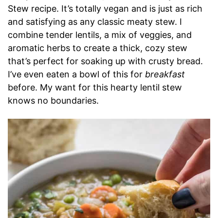
Stew recipe. It’s totally vegan and is just as rich
and satisfying as any classic meaty stew. I
combine tender lentils, a mix of veggies, and
aromatic herbs to create a thick, cozy stew
that’s perfect for soaking up with crusty bread.
I’ve even eaten a bowl of this for
breakfast
before. My want for this hearty lentil stew
knows no boundaries.