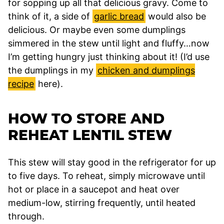
for sopping up all that delicious gravy. Come to
think of it, a side of
garlic bread
would also be
delicious. Or maybe even some dumplings
simmered in the stew until light and fluffy…now
I’m getting hungry just thinking about it! (I’d use
the dumplings in my
chicken and dumplings
recipe
here).
HOW TO STORE AND
REHEAT LENTIL STEW
This stew will stay good in the refrigerator for up
to five days. To reheat, simply microwave until
hot or place in a saucepot and heat over
medium-low, stirring frequently, until heated
through.