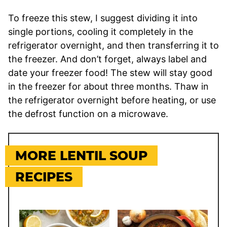
To freeze this stew, I suggest dividing it into
single portions, cooling it completely in the
refrigerator overnight, and then transferring it to
the freezer. And don’t forget, always label and
date your freezer food! The stew will stay good
in the freezer for about three months. Thaw in
the refrigerator overnight before heating, or use
the defrost function on a microwave.
MORE LENTIL SOUP
RECIPES