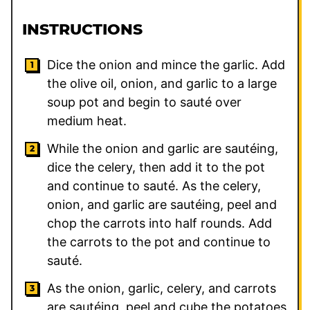
INSTRUCTIONS
Dice the onion and mince the garlic. Add
the olive oil, onion, and garlic to a large
soup pot and begin to sauté over
medium heat.
While the onion and garlic are sautéing,
dice the celery, then add it to the pot
and continue to sauté. As the celery,
onion, and garlic are sautéing, peel and
chop the carrots into half rounds. Add
the carrots to the pot and continue to
sauté.
As the onion, garlic, celery, and carrots
are sautéing, peel and cube the potatoes