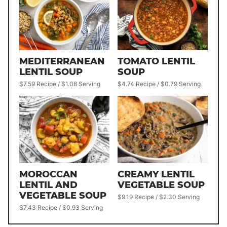
MEDITERRANEAN
TOMATO LENTIL
LENTIL SOUP
SOUP
$7.59 Recipe / $1.08 Serving
$4.74 Recipe / $0.79 Serving
MOROCCAN
CREAMY LENTIL
LENTIL AND
VEGETABLE SOUP
VEGETABLE SOUP
$9.19 Recipe / $2.30 Serving
$7.43 Recipe / $0.93 Serving