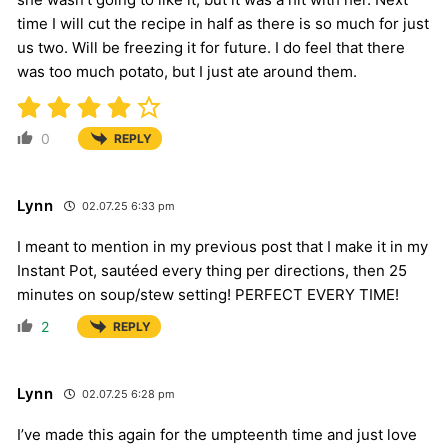
time I will cut the recipe in half as there is so much for just
us two. Will be freezing it for future. I do feel that there
was too much potato, but I just ate around them.
0
REPLY
Lynn
02.07.25 6:33 pm
I meant to mention in my previous post that I make it in my
Instant Pot, sautéed every thing per directions, then 25
minutes on soup/stew setting! PERFECT EVERY TIME!
2
REPLY
Lynn
02.07.25 6:28 pm
I’ve made this again for the umpteenth time and just love