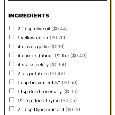
INGREDIENTS
▢
2
Tbsp
olive oil
($0.44)
▢
1
yellow onion
($0.70)
▢
4
cloves
garlic
($0.16)
▢
4
carrots (about 1/2 lb.)
($0.49)
▢
4
stalks
celery
($0.94)
▢
2
lbs
potatoes
($1.42)
▢
1
cup
brown lentils*
($0.59)
▢
1
tsp
dried rosemary
($0.10)
▢
1/2
tsp
dried thyme
($0.05)
▢
2
Tbsp
Dijon mustard
($0.12)