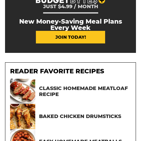
JUST $4.99 / MONTH
New Money-Saving Meal Plans
Every Week
JOIN TODAY!
READER FAVORITE RECIPES
CLASSIC HOMEMADE MEATLOAF
RECIPE
BAKED CHICKEN DRUMSTICKS