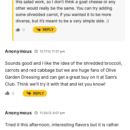
this salad work, so I don’t think a goat cheese or any
other would really be the same. You can try adding
some shredded carrot, if you wanted it to be more
diverse, but it’s meant to be a very simple side. :)
0
REPLY
Anonymous
12.17.12 11:37 pm
Sounds good and I like the idea of the shredded broccoli,
carrots and red cabbage but we are huge fans of Olive
Garden Dressing and can get a great buy on it at Sam’s
Club. Think we’ll try it with that and let you know!
0
REPLY
Anonymous
11.04.12 4:07 pm
Tried it this afternoon, interesting flavors but it is rather