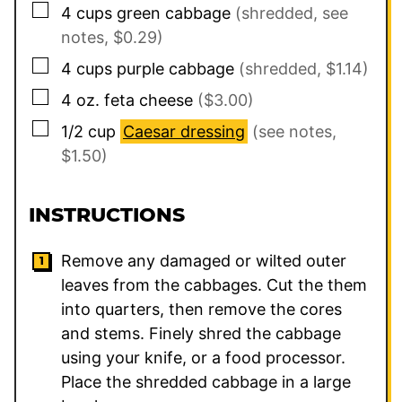
▢
4
cups
green cabbage
(shredded, see
notes, $0.29)
▢
4
cups
purple cabbage
(shredded, $1.14)
▢
4
oz.
feta cheese
($3.00)
▢
1/2
cup
Caesar dressing
(see notes,
$1.50)
INSTRUCTIONS
Remove any damaged or wilted outer
leaves from the cabbages. Cut the them
into quarters, then remove the cores
and stems. Finely shred the cabbage
using your knife, or a food processor.
Place the shredded cabbage in a large