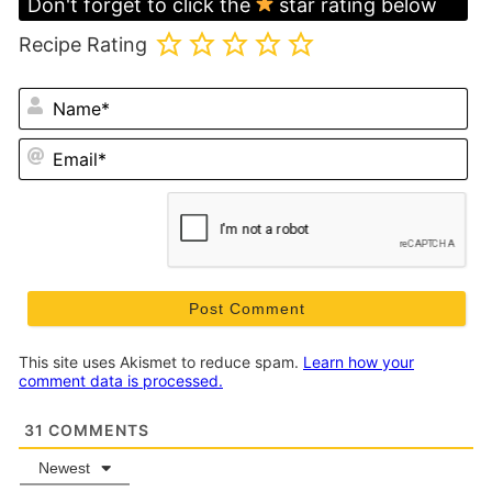
Don't forget to click the
star rating below
Recipe Rating
N
Em
This site uses Akismet to reduce spam.
Learn how your
comment data is processed.
31
COMMENTS
Newest