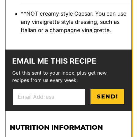
**NOT creamy style Caesar. You can use
any vinaigrette style dressing, such as
Italian or a champagne vinaigrette.
EMAIL ME THIS RECIPE
Get this sent to your inbox, plus get new
recipes from us every week!
E
E
SEND!
m
m
a
a
i
i
l
l
NUTRITION INFORMATION
*
E