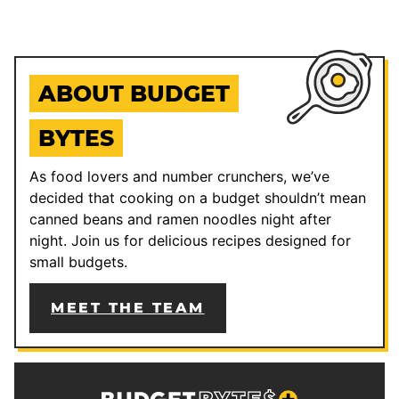
ABOUT BUDGET
BYTES
As food lovers and number crunchers, we’ve
decided that cooking on a budget shouldn’t mean
canned beans and ramen noodles night after
night. Join us for delicious recipes designed for
small budgets.
MEET THE TEAM