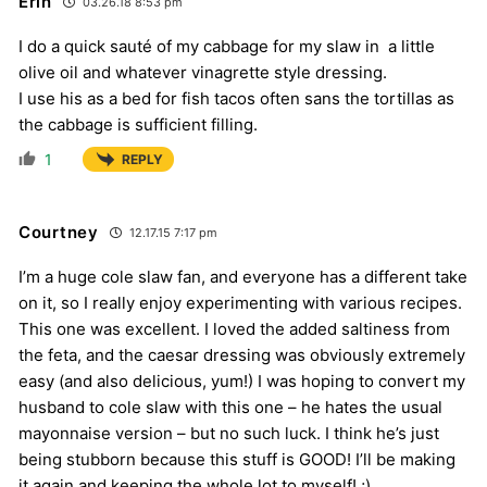
Erin
03.26.18 8:53 pm
I do a quick sauté of my cabbage for my slaw in a little
olive oil and whatever vinagrette style dressing.
I use his as a bed for fish tacos often sans the tortillas as
the cabbage is sufficient filling.
1
REPLY
Courtney
12.17.15 7:17 pm
I’m a huge cole slaw fan, and everyone has a different take
on it, so I really enjoy experimenting with various recipes.
This one was excellent. I loved the added saltiness from
the feta, and the caesar dressing was obviously extremely
easy (and also delicious, yum!) I was hoping to convert my
husband to cole slaw with this one – he hates the usual
mayonnaise version – but no such luck. I think he’s just
being stubborn because this stuff is GOOD! I’ll be making
it again and keeping the whole lot to myself! ;)