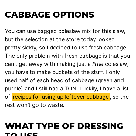
CABBAGE OPTIONS
You can use bagged coleslaw mix for this slaw,
but the selection at the store today looked
pretty sickly, so I decided to use fresh cabbage.
The only problem with fresh cabbage is that you
can’t get away with making just a
little
coleslaw,
you have to make buckets of the stuff. I only
used half of each head of cabbage (green and
purple) and I still had a TON. Luckily, I have a list
of
recipes for using up leftover cabbage
, so the
rest won’t go to waste.
WHAT TYPE OF DRESSING
TO USE