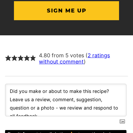
4.80 from 5 votes (
2 ratings
without comment
)