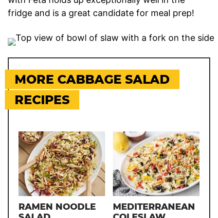
fridge and is a great candidate for meal prep!
MORE CABBAGE SALAD
RECIPES
RAMEN NOODLE
MEDITERRANEAN
SALAD
COLESLAW