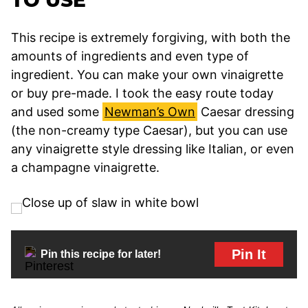
This recipe is extremely forgiving, with both the
amounts of ingredients and even type of
ingredient. You can make your own vinaigrette
or buy pre-made. I took the easy route today
and used some
Newman’s Own
Caesar dressing
(the non-creamy type Caesar), but you can use
any vinaigrette style dressing like Italian, or even
a champagne vinaigrette.
Pin It
Pin this recipe for later!