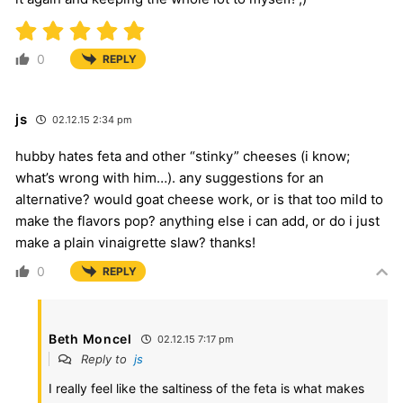
0
REPLY
js
02.12.15 2:34 pm
hubby hates feta and other “stinky” cheeses (i know;
what’s wrong with him…). any suggestions for an
alternative? would goat cheese work, or is that too mild to
make the flavors pop? anything else i can add, or do i just
make a plain vinaigrette slaw? thanks!
0
REPLY
Beth Moncel
02.12.15 7:17 pm
Reply to
js
I really feel like the saltiness of the feta is what makes