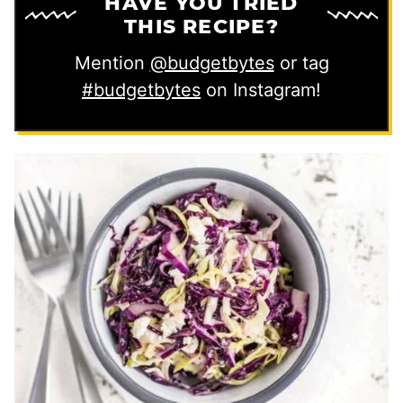
HAVE YOU TRIED
THIS RECIPE?
Mention
@budgetbytes
or tag
#budgetbytes
on Instagram!