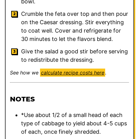
bowl.
Crumble the feta over top and then pour
on the Caesar dressing. Stir everything
to coat well. Cover and refrigerate for
30 minutes to let the flavors blend.
Give the salad a good stir before serving
to redistribute the dressing.
See how we
calculate recipe costs here
.
NOTES
*Use about 1/2 of a small head of each
type of cabbage to yield about 4-5 cups
of each, once finely shredded.