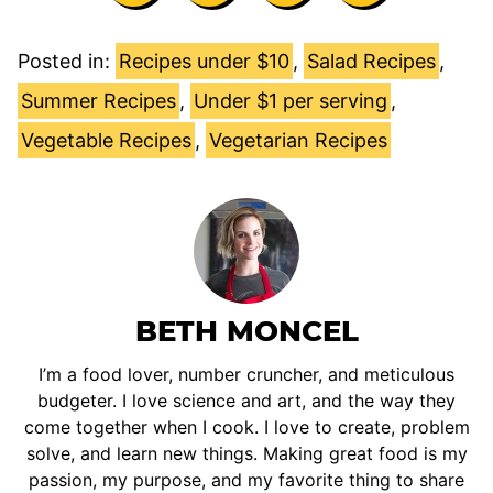
Posted in:
Recipes under $10
,
Salad Recipes
,
Summer Recipes
,
Under $1 per serving
,
Vegetable Recipes
,
Vegetarian Recipes
BETH MONCEL
I’m a food lover, number cruncher, and meticulous
budgeter. I love science and art, and the way they
come together when I cook. I love to create, problem
solve, and learn new things. Making great food is my
passion, my purpose, and my favorite thing to share