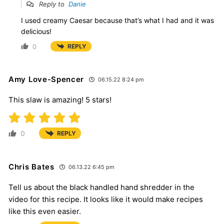
Reply to
Danie
I used creamy Caesar because that’s what I had and it was
delicious!
0
REPLY
Amy Love-Spencer
06.15.22 8:24 pm
This slaw is amazing! 5 stars!
0
REPLY
Chris Bates
06.13.22 6:45 pm
Tell us about the black handled hand shredder in the
video for this recipe. It looks like it would make recipes
like this even easier.