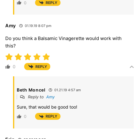
0
REPLY
Amy
01.19.19 8:07 pm
Do you think a Balsamic Vinagerette would work with
this?
0
REPLY
Beth Moncel
01.21.19 4:57 am
Reply to
Amy
Sure, that would be good too!
0
REPLY