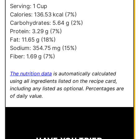
m
Serving:
1
Cup
a
Calories:
136.53
kcal
(7%)
i
Carbohydrates:
5.64
g
(2%)
l
Protein:
3.29
g
(7%)
E
Fat:
11.65
g
(18%)
m
Sodium:
354.75
mg
(15%)
a
Fiber:
1.69
g
(7%)
i
l
The nutrition data
is automatically calculated
using all ingredients listed on the recipe card,
including any listed as optional.
Percentages are
of daily value.