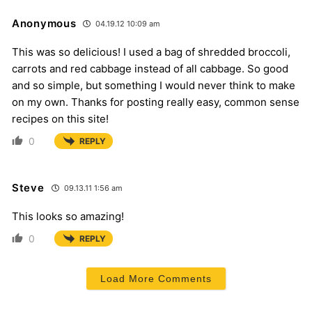
Anonymous
04.19.12 10:09 am
This was so delicious! I used a bag of shredded broccoli,
carrots and red cabbage instead of all cabbage. So good
and so simple, but something I would never think to make
on my own. Thanks for posting really easy, common sense
recipes on this site!
0
REPLY
Steve
09.13.11 1:56 am
This looks so amazing!
0
REPLY
Load More Comments