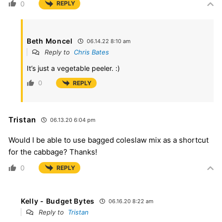
0
REPLY
Beth Moncel
06.14.22 8:10 am
Reply to
Chris Bates
It’s just a vegetable peeler. :)
0
REPLY
Tristan
06.13.20 6:04 pm
Would I be able to use bagged coleslaw mix as a shortcut
for the cabbage? Thanks!
0
REPLY
Kelly - Budget Bytes
06.16.20 8:22 am
Reply to
Tristan