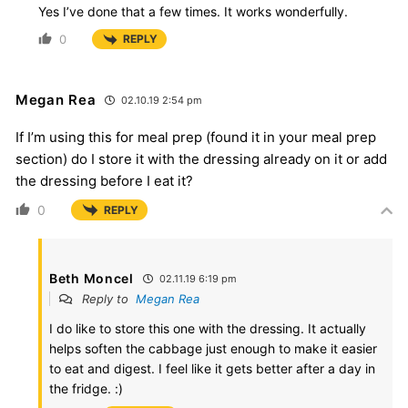
Yes I’ve done that a few times. It works wonderfully.
0
REPLY
Megan Rea
02.10.19 2:54 pm
If I’m using this for meal prep (found it in your meal prep
section) do I store it with the dressing already on it or add
the dressing before I eat it?
0
REPLY
Beth Moncel
02.11.19 6:19 pm
Reply to
Megan Rea
I do like to store this one with the dressing. It actually
helps soften the cabbage just enough to make it easier
to eat and digest. I feel like it gets better after a day in
the fridge. :)