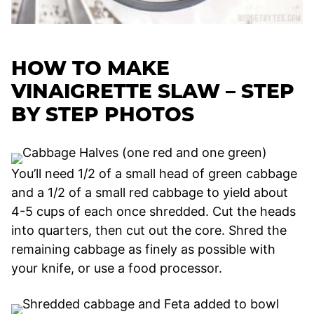
HOW TO MAKE
VINAIGRETTE SLAW –
STEP
BY STEP PHOTOS
You’ll need 1/2 of a small head of green cabbage
and a 1/2 of a small red cabbage to yield about
4-5 cups of each once shredded. Cut the heads
into quarters, then cut out the core. Shred the
remaining cabbage as finely as possible with
your knife, or use a food processor.