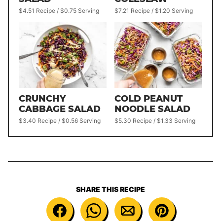
$4.51 Recipe / $0.75 Serving
$7.21 Recipe / $1.20 Serving
CRUNCHY
COLD PEANUT
CABBAGE SALAD
NOODLE SALAD
$3.40 Recipe / $0.56 Serving
$5.30 Recipe / $1.33 Serving
SHARE THIS RECIPE