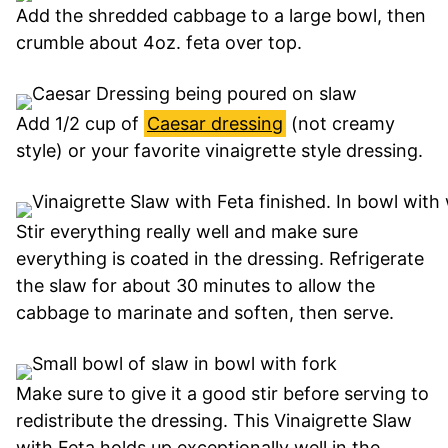
Add the shredded cabbage to a large bowl, then
crumble about 4oz. feta over top.
Add 1/2 cup of
Caesar dressing
(not creamy
style) or your favorite vinaigrette style dressing.
Stir everything really well and make sure
everything is coated in the dressing. Refrigerate
the slaw for about 30 minutes to allow the
cabbage to marinate and soften, then serve.
Make sure to give it a good stir before serving to
redistribute the dressing. This Vinaigrette Slaw
with Feta holds up exceptionally well in the