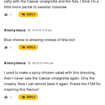
salty with the Caesar vinaigrette and the feta. I think I’m a
little more partial to sweeter coleslaw.
0
REPLY
Anonymous
10.14.12 5:12 pm
Blue cheese is amazing instead of feta too!
0
REPLY
Anonymous
09.23.12 4:02 pm
I used to make a spicy chicken salad with this dressing,
then I never saw the Caesar vinaigrette again. Only the
creamy. Now I can almost taste it again. Praise the FSM for
inspiring this flavour!
0
REPLY