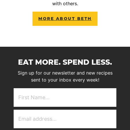
with others.
MORE ABOUT BETH
EAT MORE. SPEND LESS.
Sign up for our newsletter and new recipes
sent to your inbox every week!
First
NAme
(Required)
Email
Address
(Required)