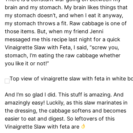
brain and my stomach. My brain likes things that
my stomach doesn’t, and when I eat it anyway,
my stomach throws a fit. Raw cabbage is one of
those items. But, when my friend Jenni
messaged me this recipe last night for a quick
Vinaigrette Slaw with Feta, I said, “screw you,
stomach, I’m eating the raw cabbage whether
you like it or not!”
And I’m so glad I did. This stuff is amazing. And
amazingly easy! Luckily, as this slaw marinates in
the dressing, the cabbage softens and becomes
easier to eat and digest. So leftovers of this
Vinaigrette Slaw with feta are