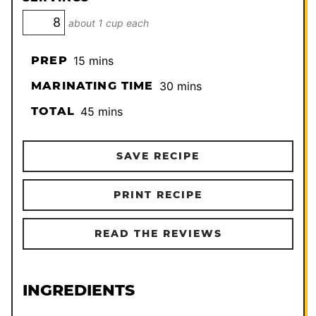
about 1 cup each
minutes
PREP
15
mins
minutes
MARINATING TIME
30
mins
minutes
TOTAL
45
mins
SAVE RECIPE
PRINT RECIPE
READ THE REVIEWS
INGREDIENTS