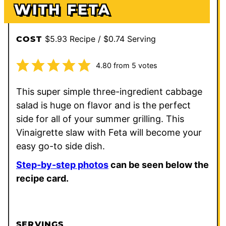
WITH FETA
$5.93 Recipe / $0.74 Serving
COST
4.80
from
5
votes
This super simple three-ingredient cabbage
salad is huge on flavor and is the perfect
side for all of your summer grilling. This
Vinaigrette slaw with Feta will become your
easy go-to side dish.
Step-by-step photos
can be seen below the
recipe card.
SERVINGS