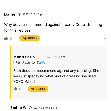
Danie
11.13.22 5:46 pm
Why do you recommend against creamy Cesar dressing
for this recipe?
0
REPLY
Monti Carlo
11.16.22 12:38 pm
Reply to
Danie
Beth does not recommend against any dressing. She
was just specifying what kind of dressing she used.
XOXO -Monti
0
REPLY
Emilia W
02.17.23 10:33 pm