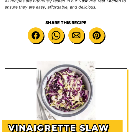
All recipes are rigorously tested in our
Nashville Test Kitchen
to
ensure they are easy, affordable, and delicious.
SHARE THIS RECIPE
VINAIGRETTE SLAW