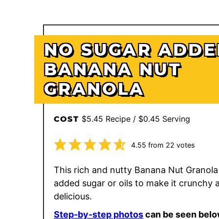
NO SUGAR ADDE
BANANA NUT
GRANOLA
$5.45 Recipe / $0.45 Serving
COST
4.55
from
22
votes
This rich and nutty Banana Nut Granola
added sugar or oils to make it crunchy 
delicious.
Step-by-step photos
can be seen belo