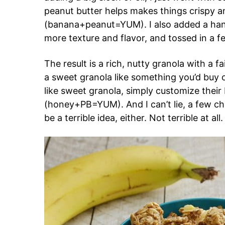
peanut butter helps makes things crispy a
(banana+peanut=YUM). I also added a han
more texture and flavor, and tossed in a 
The result is a rich, nutty granola with a f
a sweet granola like something you’d buy o
like sweet granola, simply customize their
(honey+PB=YUM). And I can’t lie, a few ch
be a terrible idea, either. Not terrible at all.