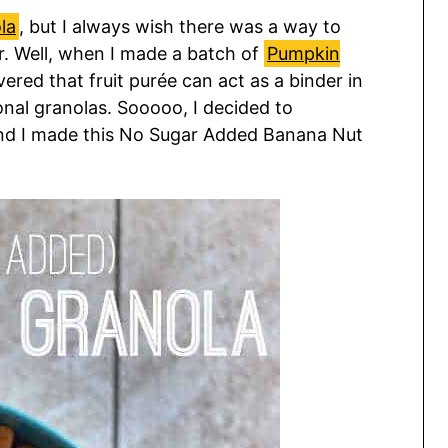
la
, but I always wish there was a way to
ar. Well, when I made a batch of
Pumpkin
overed that fruit purée can act as a binder in
ional granolas. Sooooo, I decided to
nd I made this No Sugar Added Banana Nut