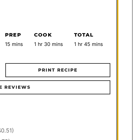
PREP
COOK
TOTAL
minutes
hour
minutes
hour
minutes
15
mins
1
hr
30
mins
1
hr
45
mins
PRINT RECIPE
E REVIEWS
$0.51)