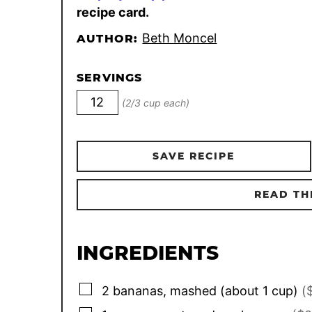
recipe card.
Beth Moncel
AUTHOR:
SERVINGS
(2/3 cup each)
SAVE RECIPE
READ TH
INGREDIENTS
▢
2
bananas, mashed (about 1 cup)
(