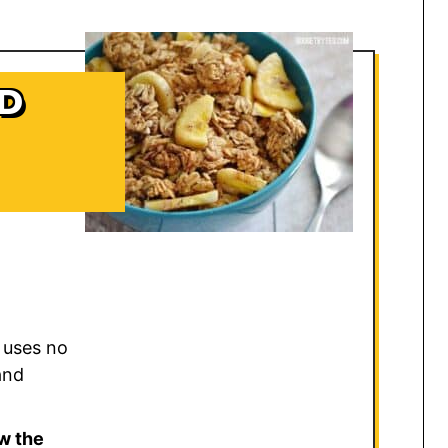
D
 uses no
and
w the