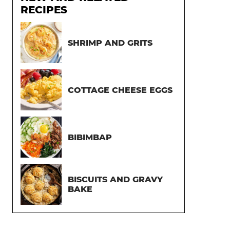
RECIPES
SHRIMP AND GRITS
COTTAGE CHEESE EGGS
BIBIMBAP
BISCUITS AND GRAVY
BAKE