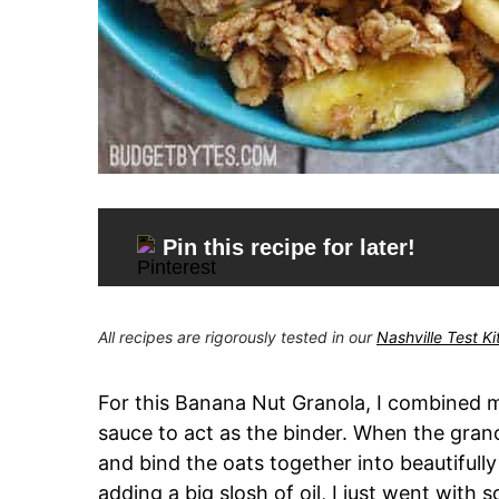
Pin this recipe for later!
All recipes are rigorously tested in our
Nashville Test K
For this Banana Nut Granola, I combined
sauce to act as the binder. When the grano
and bind the oats together into beautifull
adding a big slosh of oil, I just went with 