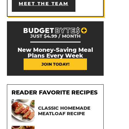
MEET THE TEAM
JUST $4.99 / MONTH
New Money-Saving Meal
Plans Every Week
JOIN TODAY!
READER FAVORITE RECIPES
CLASSIC HOMEMADE
MEATLOAF RECIPE