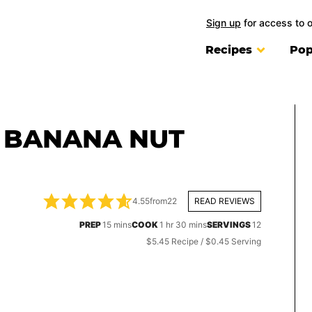
Sign up
for access to 
Recipes
Pop
 BANANA NUT
4.55
from
22
READ REVIEWS
minutes
hour
minutes
PREP
15
mins
COOK
1
hr
30
mins
SERVINGS
12
$5.45 Recipe / $0.45 Serving