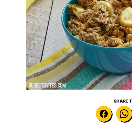
SHARE T