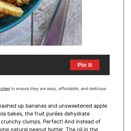
Pin It
itchen
to ensure they are easy, affordable, and delicious.
 mashed up bananas and unsweetened apple
la bakes, the fruit purées dehydrate
y crunchy clumps. Perfect! And instead of
some natural peanut butter. The oil in the