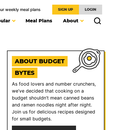
our weekly meal plans
SIGN UP
LOGIN
ular
Meal Plans
About
ABOUT BUDGET
BYTES
As food lovers and number crunchers,
we’ve decided that cooking on a
budget shouldn’t mean canned beans
and ramen noodles night after night.
Join us for delicious recipes designed
for small budgets.