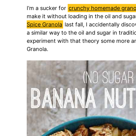
I’m a sucker for
crunchy homemade grano
make it without loading in the oil and sug
Spice Granola
last fall, I accidentally disc
a similar way to the oil and sugar in tradit
experiment with that theory some more a
Granola.