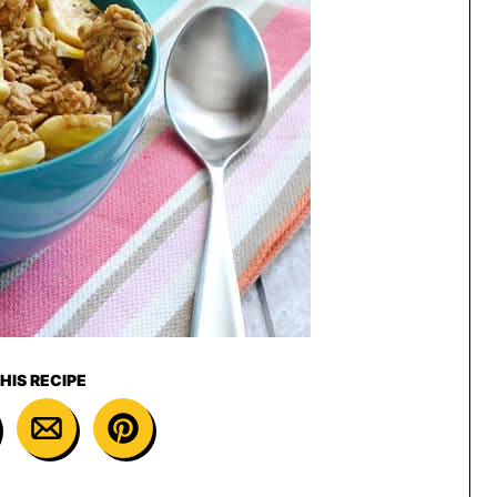
HIS RECIPE