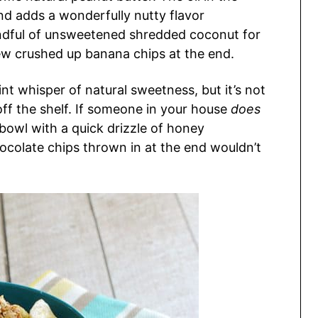
nd adds a wonderfully nutty flavor
dful of unsweetened shredded coconut for
few crushed up banana chips at the end.
aint whisper of natural sweetness, but it’s not
ff the shelf. If someone in your house
does
 bowl with a quick drizzle of honey
ocolate chips thrown in at the end wouldn’t