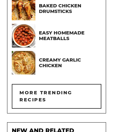
BAKED CHICKEN
DRUMSTICKS
EASY HOMEMADE
MEATBALLS
CREAMY GARLIC
CHICKEN
MORE TRENDING
RECIPES
NEW AND RELATED