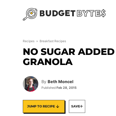
Skip
to
content
Recipes
»
Breakfast Recipes
NO SUGAR ADDED
GRANOLA
By
Beth Moncel
Published
Feb 28, 2015
JUMP TO RECIPE
SAVE