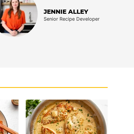
JENNIE ALLEY
Senior Recipe Developer