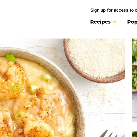
Sign up
for access to 
Recipes
Pop