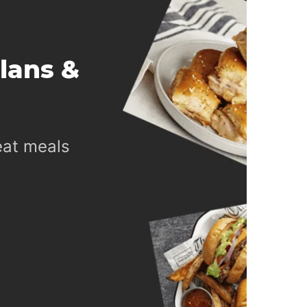
lans &
eat meals