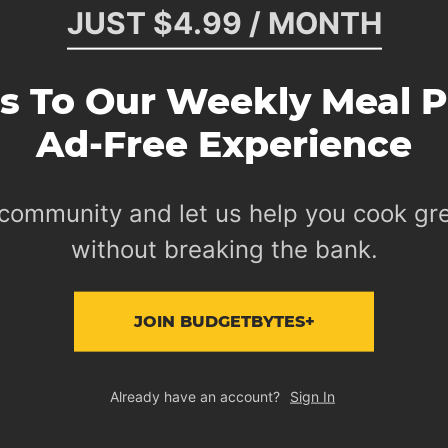
JUST $4.99 / MONTH
s To Our Weekly Meal P
Ad-Free Experience
 community and let us help you cook gr
without breaking the bank.
JOIN BUDGETBYTES+
Already have an account?
Sign In