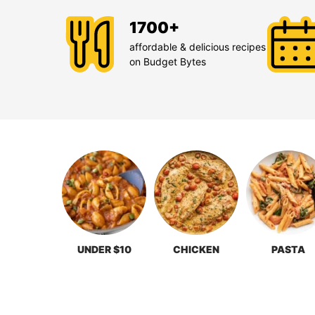
1700+
affordable & delicious recipes
on Budget Bytes
UNDER $10
CHICKEN
PASTA