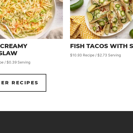
 CREAMY
FISH TACOS WITH 
SLAW
$10.93 Recipe / $2.73 Serving
pe / $0.39 Serving
ER RECIPES