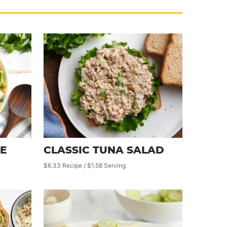
E
CLASSIC TUNA SALAD
$6.33 Recipe / $1.58 Serving