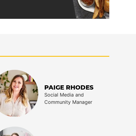
PAIGE RHODES
Social Media and
Community Manager