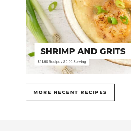
SHRIMP AND GRITS
$11.68 Recipe / $2.92 Serving
MORE RECENT RECIPES