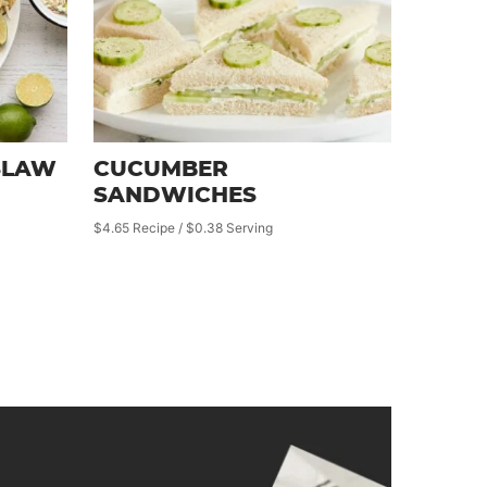
SLAW
CUCUMBER
SANDWICHES
$4.65 Recipe / $0.38 Serving