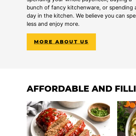
bunch of fancy kitchenware, or spending a
day in the kitchen. We believe you can sp
less and enjoy more.
MORE ABOUT US
AFFORDABLE AND FILL