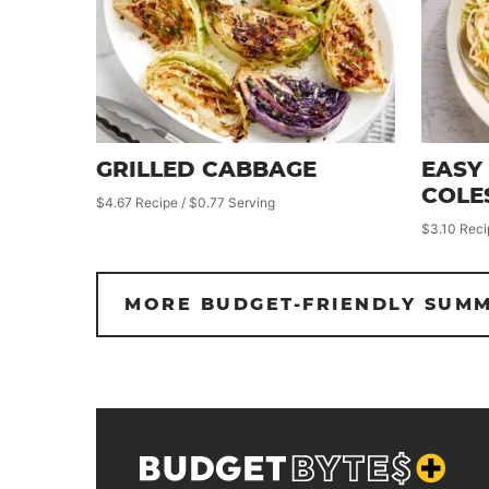
GRILLED CABBAGE
EASY
COLE
$4.67 Recipe / $0.77 Serving
$3.10 Reci
MORE BUDGET-FRIENDLY SUMM