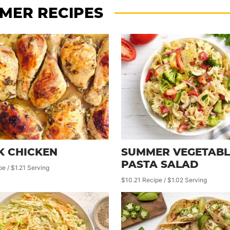
MER RECIPES
K CHICKEN
SUMMER VEGETABL
PASTA SALAD
pe / $1.21 Serving
$10.21 Recipe / $1.02 Serving