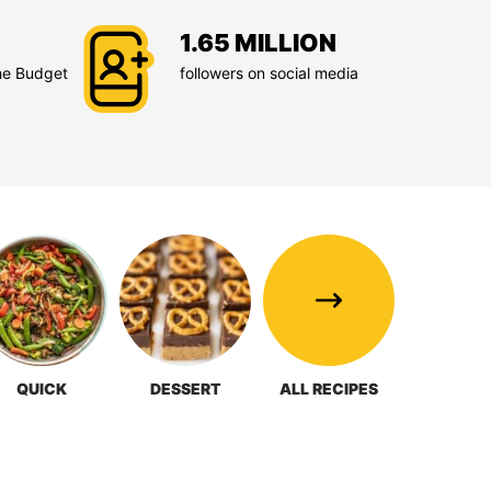
1.65 MILLION
he Budget
followers on social media
QUICK
DESSERT
ALL RECIPES