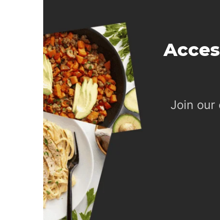
Acces
Join our