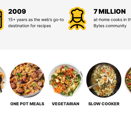
2009
7 MILLION
15+ years as the web’s go-to
at-home cooks in t
destination for recipes
Bytes community
ONE POT MEALS
VEGETARIAN
SLOW COOKER