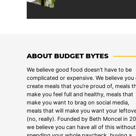
ABOUT BUDGET BYTES
We believe good food doesn’t have to be
complicated or expensive. We believe you
create meals that you’re proud of, meals t
make you feel full and healthy, meals that
make you want to brag on social media,
meals that will make you want your leftov
(no, really). Founded by Beth Moncel in 2
we believe you can have all of this without
spending your whole paycheck, buying a