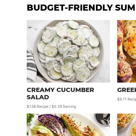
BUDGET-FRIENDLY SUM
CREAMY CUCUMBER
GREE
SALAD
$9.71 Reci
$1.58 Recipe / $0.39 Serving