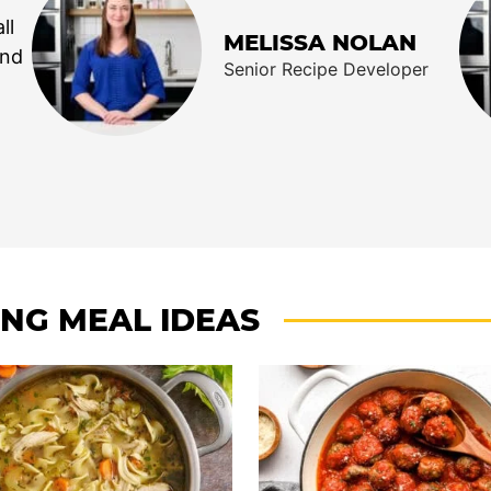
ll
MELISSA NOLAN
end
Senior Recipe Developer
ING MEAL IDEAS