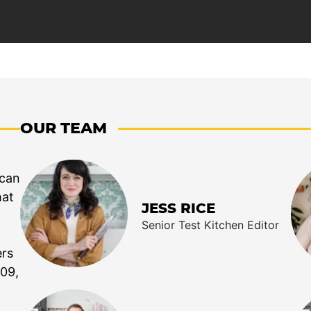
OUR TEAM
 can
hat
JESS RICE
Senior Test Kitchen Editor
ers
009,