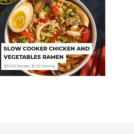
SLOW COOKER CHICKEN AND
VEGETABLES RAMEN
$12.03 Recipe / $1.50 Serving