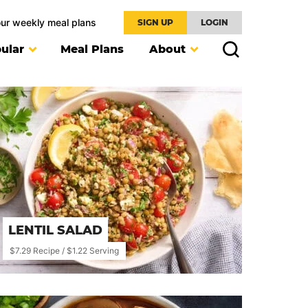
our weekly meal plans
SIGN UP
LOGIN
ular
Meal Plans
About
LENTIL SALAD
$7.29 Recipe / $1.22 Serving