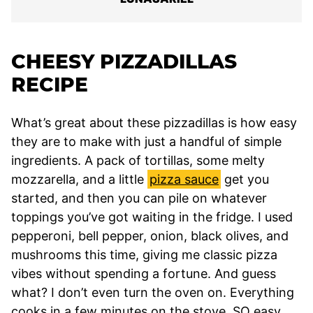
CHEESY PIZZADILLAS
RECIPE
What’s great about these pizzadillas is how easy
they are to make with just a handful of simple
ingredients. A pack of tortillas, some melty
mozzarella, and a little
pizza sauce
get you
started, and then you can pile on whatever
toppings you’ve got waiting in the fridge. I used
pepperoni, bell pepper, onion, black olives, and
mushrooms this time, giving me classic pizza
vibes without spending a fortune. And guess
what? I don’t even turn the oven on. Everything
cooks in a few minutes on the stove. SO easy.