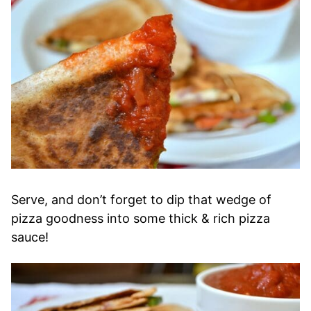
Serve, and don’t forget to
dip that wedge of
pizza goodness into some thick & rich pizza
sauce
!