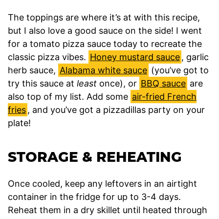
The toppings are where it’s at with this recipe,
but I also love a good sauce on the side! I went
for a tomato pizza sauce today to recreate the
classic pizza vibes.
Honey mustard sauce
, garlic
herb sauce,
Alabama white sauce
(you’ve got to
try this sauce at
least
once), or
BBQ sauce
are
also top of my list. Add some
air-fried French
fries
, and you’ve got a pizzadillas party on your
plate!
STORAGE & REHEATING
Once cooled, keep any leftovers in an airtight
container in the fridge for up to 3-4 days.
Reheat them in a dry skillet until heated through