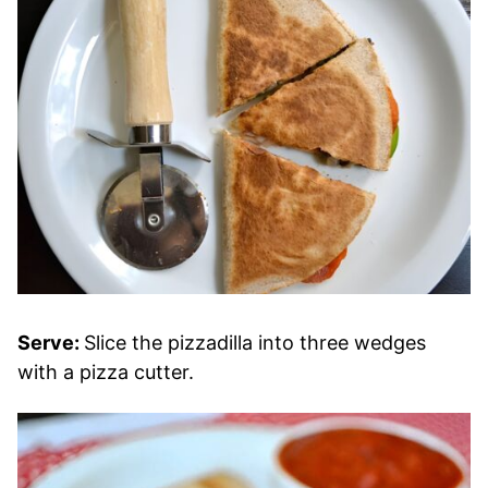
Serve:
Slice the pizzadilla into three wedges
with a pizza cutter.