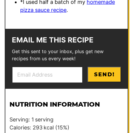
*I used half a batch of my
homemade
pizza sauce recipe
.
EMAIL ME THIS RECIPE
Get this sent to your inbox, plus get new
recipes from us every week!
E
E
SEND!
m
m
a
a
i
i
l
l
NUTRITION INFORMATION
*
P
e
Serving:
1
serving
r
Calories:
293
kcal
(15%)