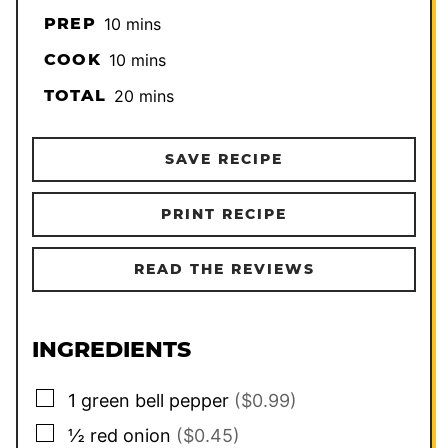
minutes
PREP
10
mins
minutes
COOK
10
mins
minutes
TOTAL
20
mins
SAVE RECIPE
PRINT RECIPE
READ THE REVIEWS
INGREDIENTS
▢
1
green bell pepper
($0.99)
▢
½
red onion
($0.45)