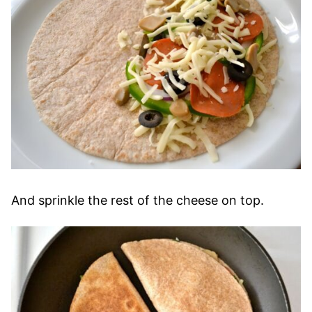
And sprinkle the rest of the cheese on top.