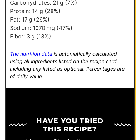
m
Carbohydrates:
21
g
(7%)
a
Protein:
14
g
(28%)
l
Fat:
17
g
(26%)
i
Sodium:
1070
mg
(47%)
n
Fiber:
3
g
(13%)
k
P
The nutrition data
is automatically calculated
o
using all ingredients listed on the recipe card,
including any listed as optional.
Percentages are
s
of daily value.
t
HAVE YOU TRIED
THIS RECIPE?