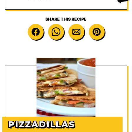
SHARE THIS RECIPE
PIZZADILLAS