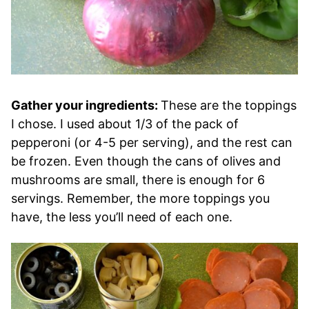
Gather your ingredients:
These are the toppings
I chose. I used about 1/3 of the pack of
pepperoni (or 4-5 per serving), and the rest can
be frozen. Even though the cans of olives and
mushrooms are small, there is enough for 6
servings. Remember, the more toppings you
have, the less you’ll need of each one.