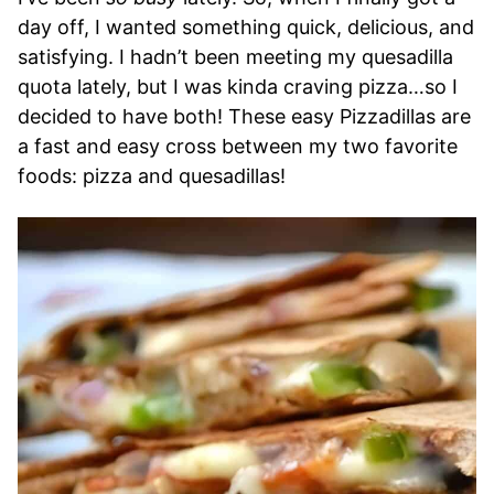
day off, I wanted something quick, delicious, and
satisfying. I hadn’t been meeting my quesadilla
quota lately, but I was kinda craving pizza…so I
decided to have both! These easy Pizzadillas are
a fast and easy cross between my two favorite
foods: pizza and quesadillas!