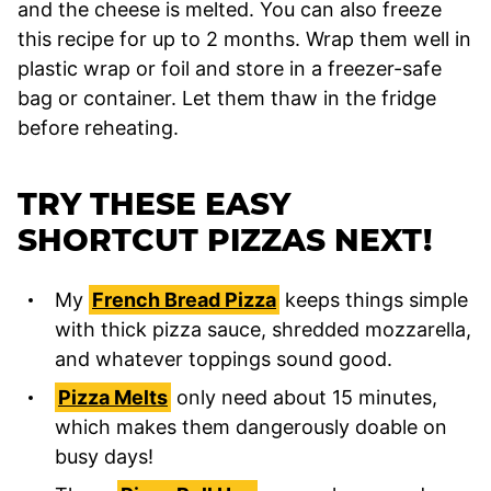
and the cheese is melted. You can also freeze
this recipe for up to 2 months. Wrap them well in
plastic wrap or foil and store in a freezer-safe
bag or container. Let them thaw in the fridge
before reheating.
TRY THESE EASY
SHORTCUT PIZZAS NEXT!
My
French Bread Pizza
keeps things simple
with thick pizza sauce, shredded mozzarella,
and whatever toppings sound good.
Pizza Melts
only need about 15 minutes,
which makes them dangerously doable on
busy days!