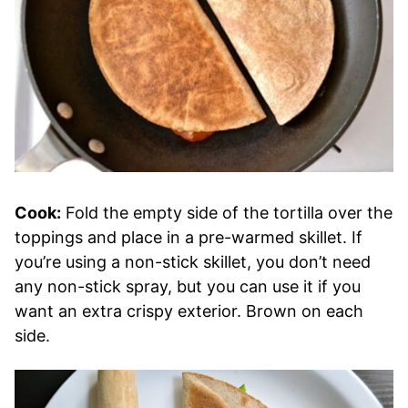
Cook:
Fold the empty side of the tortilla over the
toppings and place in a pre-warmed skillet. If
you’re using a non-stick skillet, you don’t need
any non-stick spray, but you can use it if you
want an extra crispy exterior. Brown on each
side.