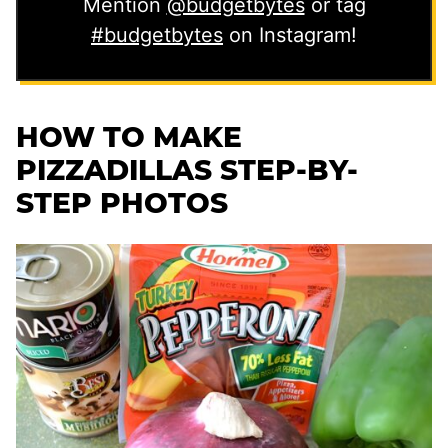
Mention
@budgetbytes
or tag
#budgetbytes
on Instagram!
HOW TO MAKE
PIZZADILLAS STEP-BY-
STEP PHOTOS