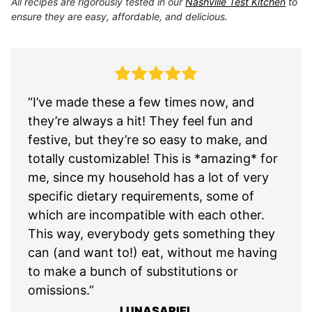
All recipes are rigorously tested in our
Nashville Test Kitchen
to
ensure they are easy, affordable, and delicious.
“I’ve made these a few times now, and
they’re always a hit! They feel fun and
festive, but they’re so easy to make, and
totally customizable! This is *amazing* for
me, since my household has a lot of very
specific dietary requirements, some of
which are incompatible with each other.
This way, everybody gets something they
can (and want to!) eat, without me having
to make a bunch of substitutions or
omissions.”
LUNASARIEL