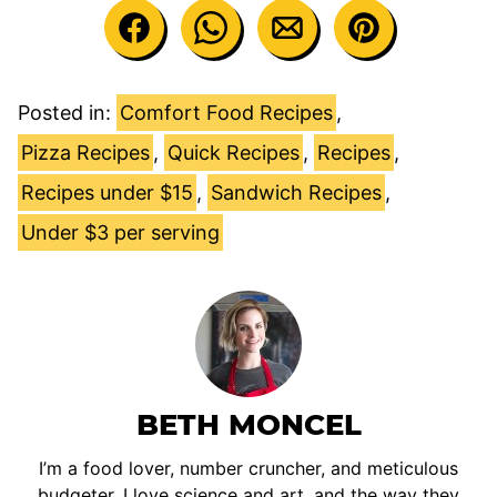
Posted in:
Comfort Food Recipes
,
Pizza Recipes
,
Quick Recipes
,
Recipes
,
Recipes under $15
,
Sandwich Recipes
,
Under $3 per serving
BETH MONCEL
I’m a food lover, number cruncher, and meticulous
budgeter. I love science and art, and the way they