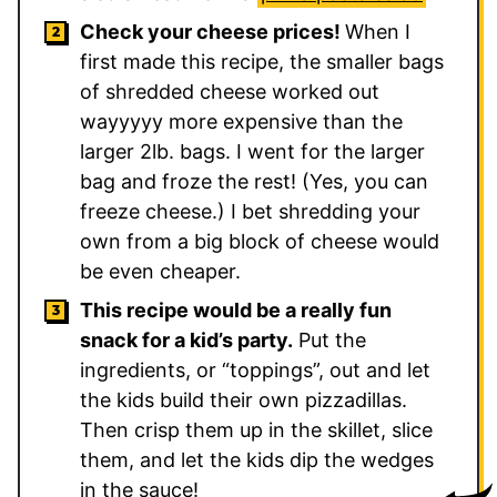
Check your cheese prices!
When I
first made this recipe, the smaller bags
of shredded cheese worked out
wayyyyy more expensive than the
larger 2lb. bags. I went for the larger
bag and froze the rest! (Yes, you can
freeze cheese.) I bet shredding your
own from a big block of cheese would
be even cheaper.
This recipe would be a really fun
snack for a kid’s party.
Put the
ingredients, or “toppings”, out and let
the kids build their own pizzadillas.
Then crisp them up in the skillet, slice
them, and let the kids dip the wedges
in the sauce!