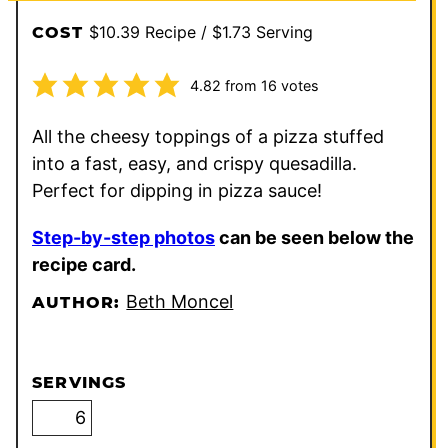
$10.39 Recipe / $1.73 Serving
COST
4.82
from
16
votes
All the cheesy toppings of a pizza stuffed
into a fast, easy, and crispy quesadilla.
Perfect for dipping in pizza sauce!
Step-by-step photos
can be seen below the
recipe card.
Beth Moncel
AUTHOR:
SERVINGS