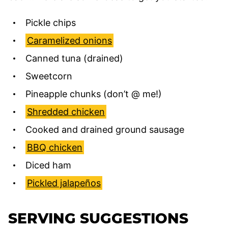
Pickle chips
Caramelized onions
Canned tuna (drained)
Sweetcorn
Pineapple chunks (don’t @ me!)
Shredded chicken
Cooked and drained ground sausage
BBQ chicken
Diced ham
Pickled jalapeños
SERVING SUGGESTIONS