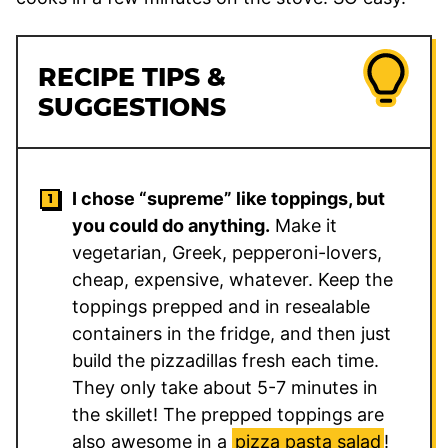
RECIPE TIPS &
SUGGESTIONS
I chose “supreme” like toppings, but
you could do anything.
Make it
vegetarian, Greek, pepperoni-lovers,
cheap, expensive, whatever. Keep the
toppings prepped and in resealable
containers in the fridge, and then just
build the pizzadillas fresh each time.
They only take about 5-7 minutes in
the skillet! The prepped toppings are
also awesome in a
pizza pasta salad
!