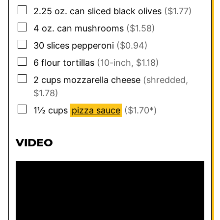
▢
2.25
oz. can
sliced black olives
($1.77)
▢
4
oz. can
mushrooms
($1.58)
▢
30
slices
pepperoni
($0.94)
▢
6
flour tortillas
(10-inch, $1.18)
▢
2
cups
mozzarella cheese
(shredded,
$1.78)
▢
1½
cups
pizza sauce
($1.70*)
VIDEO