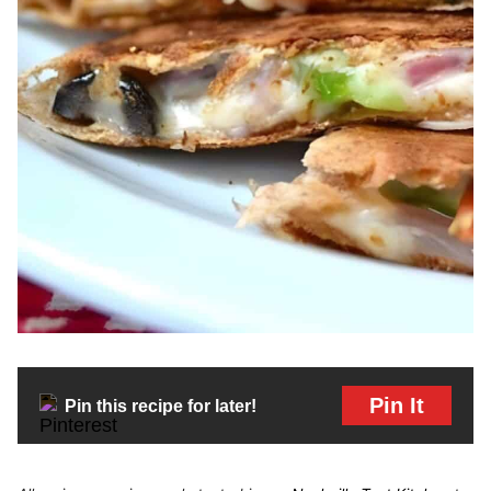
Pin It
Pin this recipe for later!