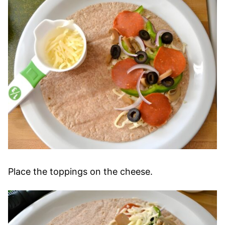
Place the toppings on the cheese.