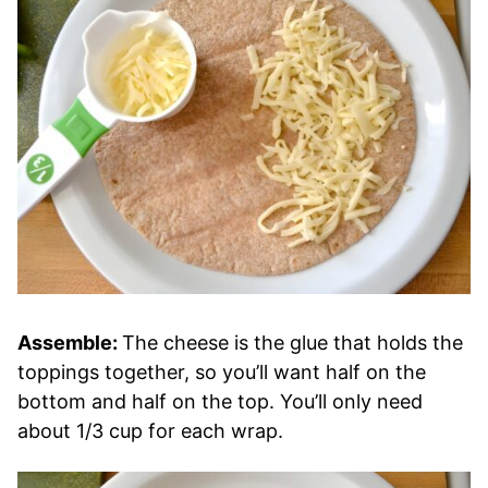
Assemble:
The cheese is the glue that holds the
toppings together, so you’ll want half on the
bottom and half on the top. You’ll only need
about 1/3 cup for each wrap.