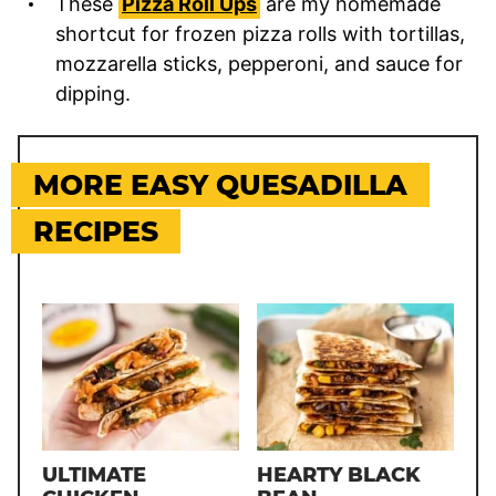
These
Pizza Roll Ups
are my homemade
shortcut for frozen pizza rolls with tortillas,
mozzarella sticks, pepperoni, and sauce for
dipping.
MORE EASY QUESADILLA
RECIPES
ULTIMATE
HEARTY BLACK