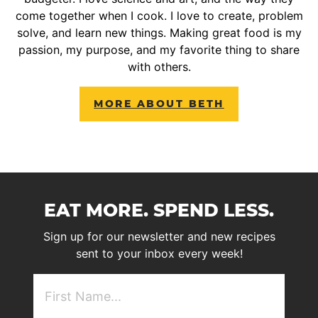
come together when I cook. I love to create, problem
solve, and learn new things. Making great food is my
passion, my purpose, and my favorite thing to share
with others.
MORE ABOUT BETH
EAT MORE. SPEND LESS.
Sign up for our newsletter and new recipes
sent to your inbox every week!
First
NAme
(Required)