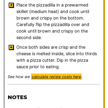
Place the pizzadilla in a prewarmed
skillet (medium heat) and cook until
brown and crispy on the bottom.
Carefully flip the pizzadilla over and
cook until brown and crispy on the
second side.
Once both sides are crisp and the
cheese is melted inside, slice into thirds
with a pizza cutter. Dip in the pizza
sauce prior to eating.
See how we
calculate recipe costs here
.
NOTES