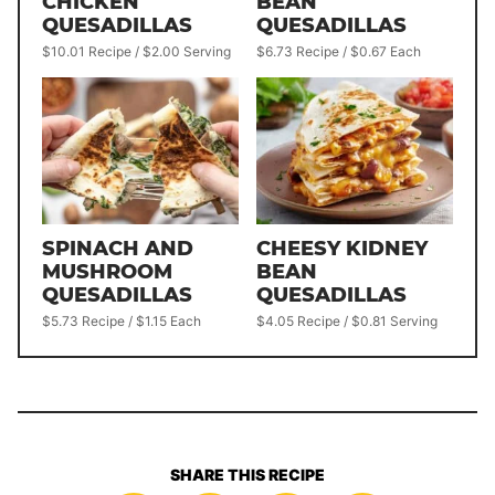
CHICKEN
BEAN
QUESADILLAS
QUESADILLAS
$10.01 Recipe / $2.00 Serving
$6.73 Recipe / $0.67 Each
SPINACH AND
CHEESY KIDNEY
MUSHROOM
BEAN
QUESADILLAS
QUESADILLAS
$5.73 Recipe / $1.15 Each
$4.05 Recipe / $0.81 Serving
SHARE THIS RECIPE