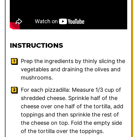
INSTRUCTIONS
Prep the ingredients by thinly slicing the
vegetables and draining the olives and
mushrooms.
For each pizzadilla: Measure 1/3 cup of
shredded cheese. Sprinkle half of the
cheese over one half of the tortilla, add
toppings and then sprinkle the rest of
the cheese on top. Fold the empty side
of the tortilla over the toppings.