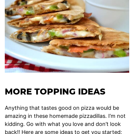
MORE TOPPING IDEAS
Anything that tastes good on pizza would be
amazing in these homemade pizzadillas. I’m not
kidding. Go with what you love and don’t look
back!! Here are some ideas to get you started: