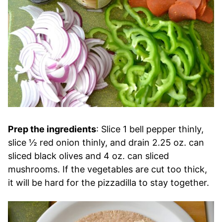
Prep the ingredients
: Slice 1 bell pepper thinly,
slice ½ red onion thinly, and drain 2.25 oz. can
sliced black olives and 4 oz. can sliced
mushrooms. If the vegetables are cut too thick,
it will be hard for the pizzadilla to stay together.