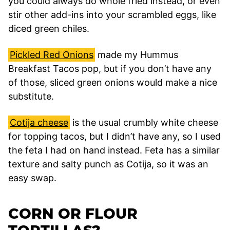
you could always do whole fried instead, or even
stir other add-ins into your scrambled eggs, like
diced green chiles.
Pickled Red Onions
made my Hummus
Breakfast Tacos pop, but if you don’t have any
of those, sliced green onions would make a nice
substitute.
Cotija cheese
is the usual crumbly white cheese
for topping tacos, but I didn’t have any, so I used
the feta I had on hand instead. Feta has a similar
texture and salty punch as Cotija, so it was an
easy swap.
CORN OR FLOUR