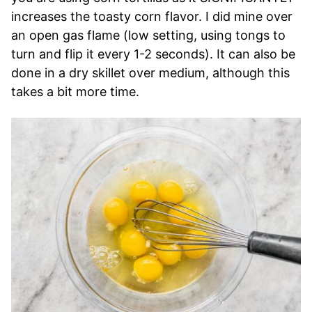
increases the toasty corn flavor. I did mine over
an open gas flame (low setting, using tongs to
turn and flip it every 1-2 seconds). It can also be
done in a dry skillet over medium, although this
takes a bit more time.