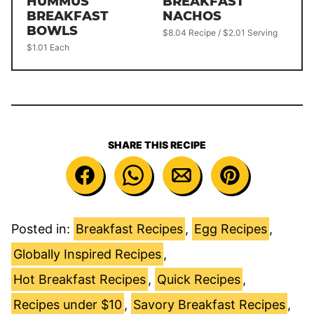
HUMMUS
BREAKFAST
BREAKFAST
NACHOS
BOWLS
$8.04 Recipe / $2.01 Serving
$1.01 Each
SHARE THIS RECIPE
Posted in:
Breakfast Recipes
,
Egg Recipes
,
Globally Inspired Recipes
,
Hot Breakfast Recipes
,
Quick Recipes
,
Recipes under $10
,
Savory Breakfast Recipes
,