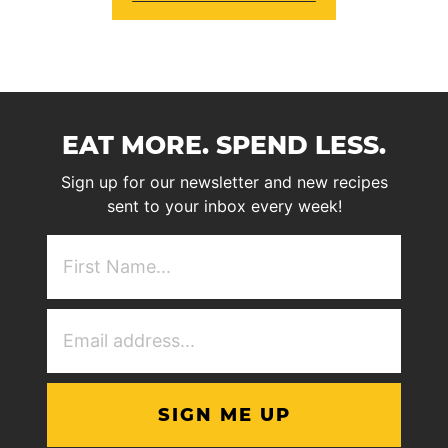
EAT MORE. SPEND LESS.
Sign up for our newsletter and new recipes
sent to your inbox every week!
First
NAme
(Required)
Email
Address
(Required)