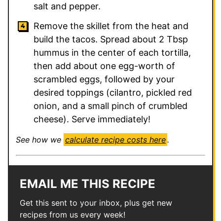
salt and pepper.
Remove the skillet from the heat and
build the tacos. Spread about 2 Tbsp
hummus in the center of each tortilla,
then add about one egg-worth of
scrambled eggs, followed by your
desired toppings (cilantro, pickled red
onion, and a small pinch of crumbled
cheese). Serve immediately!
See how we
calculate recipe costs here
.
EMAIL ME THIS RECIPE
Get this sent to your inbox, plus get new
recipes from us every week!