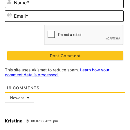
Em
This site uses Akismet to reduce spam.
Learn how your
comment data is processed.
19
COMMENTS
Newest
Kristina
08.07.22 4:29 pm