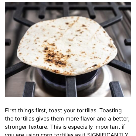
First things first, toast your tortillas. Toasting
the tortillas gives them more flavor and a better,
stronger texture. This is especially important if
you are using corn tortillas as it SIGNIFICANTLY