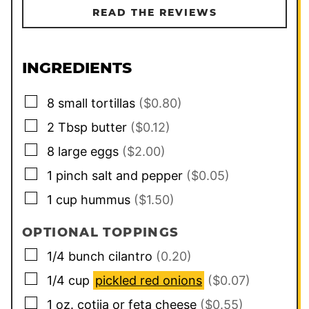
READ THE REVIEWS
INGREDIENTS
▢
8
small tortillas
($0.80)
▢
2
Tbsp
butter
($0.12)
▢
8
large
eggs
($2.00)
▢
1
pinch
salt and pepper
($0.05)
▢
1
cup
hummus
($1.50)
OPTIONAL TOPPINGS
▢
1/4
bunch
cilantro
(0.20)
▢
1/4
cup
pickled red onions
($0.07)
▢
1
oz.
cotija or feta cheese
($0.55)