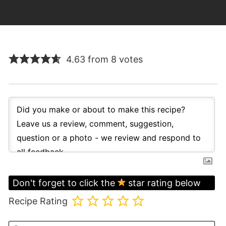
4.63 from 8 votes
Don't forget to click the
star rating below
Recipe Rating
N