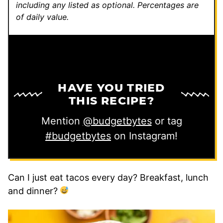
including any listed as optional.
Percentages are
of daily value.
HAVE YOU TRIED
THIS RECIPE?
Mention
@budgetbytes
or tag
#budgetbytes
on Instagram!
Can I just eat tacos every day? Breakfast, lunch
and dinner?