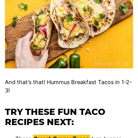
And that’s that! Hummus Breakfast Tacos in 1-2-
3!
TRY THESE FUN TACO
RECIPES NEXT: