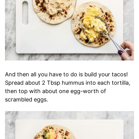
And then all you have to do is build your tacos!
Spread about 2 Tbsp hummus into each tortilla,
then top with about one egg-worth of
scrambled eggs.