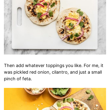
Then add whatever toppings you like. For me, it
was pickled red onion, cilantro, and just a small
pinch of feta.