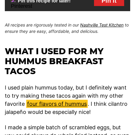
Pin It
Pin this recipe for later!
All recipes are rigorously tested in our
Nashville Test Kitchen
to
ensure they are easy, affordable, and delicious.
WHAT I USED FOR MY
HUMMUS BREAKFAST
TACOS
I used plain hummus today, but I definitely want
to try making these tacos again with my other
favorite
four flavors of hummus
. I think cilantro
jalapeño would be especially nice!
I made a simple batch of scrambled eggs, but