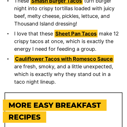
These
Smash Burger Tacos
turn burger
night into crispy tortillas loaded with juicy
beef, melty cheese, pickles, lettuce, and
Thousand Island dressing!
I love that these
Sheet Pan Tacos
make 12
crispy tacos at once, which is exactly the
energy I need for feeding a group.
Cauliflower Tacos with Romesco Sauce
are fresh, smoky, and a little unexpected,
which is exactly why they stand out in a
taco night lineup.
MORE EASY BREAKFAST
RECIPES