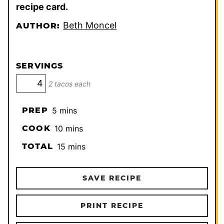
recipe card.
Beth Moncel
AUTHOR:
SERVINGS
2 tacos each
minutes
PREP
5
mins
minutes
COOK
10
mins
minutes
TOTAL
15
mins
SAVE RECIPE
PRINT RECIPE