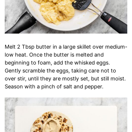
Melt 2 Tbsp butter in a large skillet over medium-
low heat. Once the butter is melted and
beginning to foam, add the whisked eggs.
Gently scramble the eggs, taking care not to
over stir, until they are mostly set, but still moist.
Season with a pinch of salt and pepper.