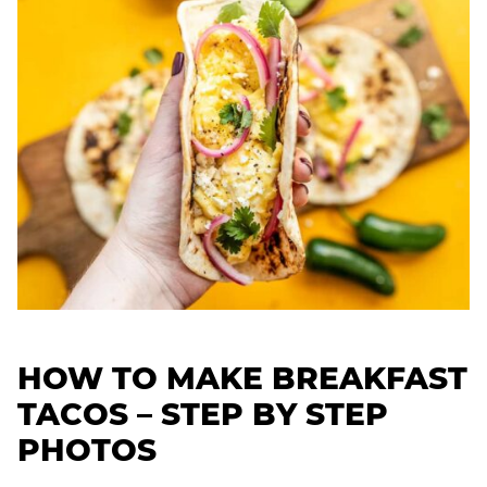
HOW TO MAKE BREAKFAST
TACOS – STEP BY STEP
PHOTOS