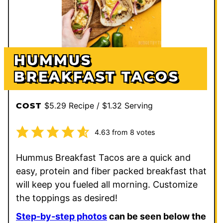
HUMMUS
BREAKFAST TACOS
$5.29 Recipe / $1.32 Serving
COST
4.63
from
8
votes
Hummus Breakfast Tacos are a quick and
easy, protein and fiber packed breakfast that
will keep you fueled all morning. Customize
the toppings as desired!
Step-by-step photos
can be seen below the