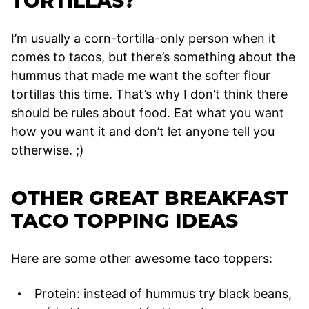
TORTILLAS?
I’m usually a corn-tortilla-only person when it
comes to tacos, but there’s something about the
hummus that made me want the softer flour
tortillas this time. That’s why I don’t think there
should be rules about food. Eat what you want
how you want it and don’t let anyone tell you
otherwise. ;)
OTHER GREAT BREAKFAST
TACO TOPPING IDEAS
Here are some other awesome taco toppers:
Protein: instead of hummus try black beans,