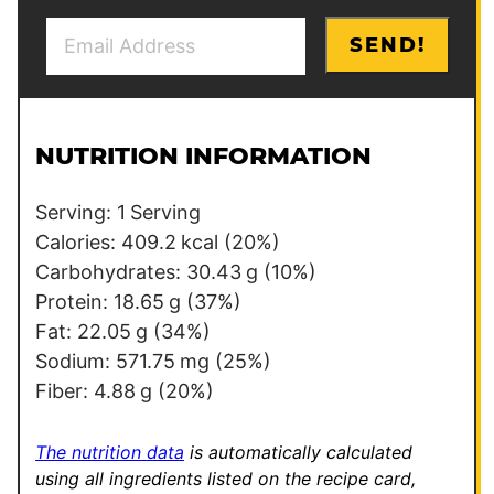
E
P
SEND!
m
e
a
r
i
m
l
a
NUTRITION INFORMATION
*
l
i
Serving:
1
Serving
n
Calories:
409.2
kcal
(20%)
k
Carbohydrates:
30.43
g
(10%)
*
Protein:
18.65
g
(37%)
P
Fat:
22.05
g
(34%)
o
Sodium:
571.75
mg
(25%)
s
Fiber:
4.88
g
(20%)
t
The nutrition data
is automatically calculated
using all ingredients listed on the recipe card,