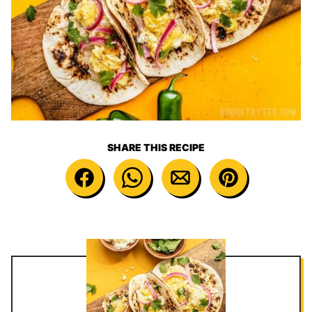
SHARE THIS RECIPE