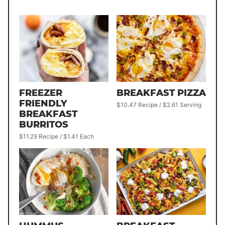
FREEZER
BREAKFAST PIZZA
FRIENDLY
$10.47 Recipe / $2.61 Serving
BREAKFAST
BURRITOS
$11.29 Recipe / $1.41 Each