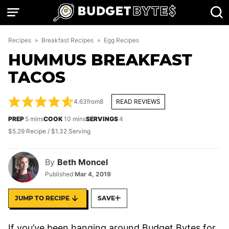
Skip
to
content
Recipes
»
Breakfast Recipes
»
Egg Recipes
HUMMUS BREAKFAST
TACOS
4.63
from
8
READ REVIEWS
minutes
minutes
PREP
5
mins
COOK
10
mins
SERVINGS
4
$5.29 Recipe / $1.32 Serving
By
Beth Moncel
Published
Mar 4, 2019
JUMP TO RECIPE
SAVE
If you’ve been hanging around Budget Bytes for