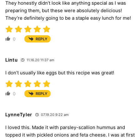
They honestly didn’t look like anything special as I was
preparing them, but these were absolutely delicious!
They’re definitely going to be a staple easy lunch for me!
0
REPLY
Lintu
11.16.20 11:37 am
I don’t usually like eggs but this recipe was great!
0
REPLY
LynneTyler
07.19.20 9:22 am
I loved this. Made it with parsley-scallion hummus and
topped it with pickled onions and feta cheese. I was at first