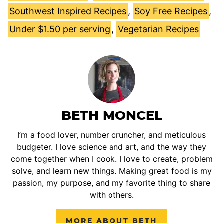
Southwest Inspired Recipes
,
Soy Free Recipes
,
Under $1.50 per serving
,
Vegetarian Recipes
BETH MONCEL
I’m a food lover, number cruncher, and meticulous
budgeter. I love science and art, and the way they
come together when I cook. I love to create, problem
solve, and learn new things. Making great food is my
passion, my purpose, and my favorite thing to share
with others.
MORE ABOUT BETH