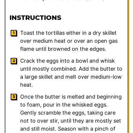
INSTRUCTIONS
Toast the tortillas either in a dry skillet
over medium heat or over an open gas
flame until browned on the edges.
Crack the eggs into a bowl and whisk
until mostly combined. Add the butter to
a large skillet and melt over medium-low
heat.
Once the butter is melted and beginning
to foam, pour in the whisked eggs.
Gently scramble the eggs, taking care
not to over stir, until they are mostly set
and still moist. Season with a pinch of