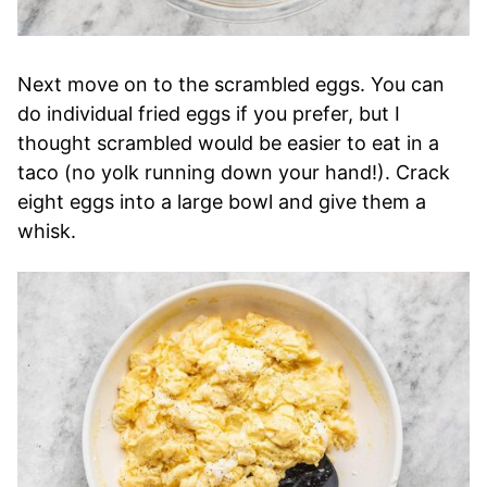
Next move on to the scrambled eggs. You can
do individual fried eggs if you prefer, but I
thought scrambled would be easier to eat in a
taco (no yolk running down your hand!). Crack
eight eggs into a large bowl and give them a
whisk.