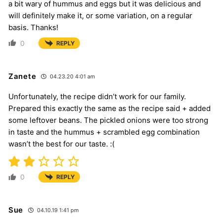
a bit wary of hummus and eggs but it was delicious and
will definitely make it, or some variation, on a regular
basis. Thanks!
0
REPLY
Zanete
04.23.20 4:01 am
Unfortunately, the recipe didn’t work for our family.
Prepared this exactly the same as the recipe said + added
some leftover beans. The pickled onions were too strong
in taste and the hummus + scrambled egg combination
wasn’t the best for our taste. :(
0
REPLY
Sue
04.10.19 1:41 pm