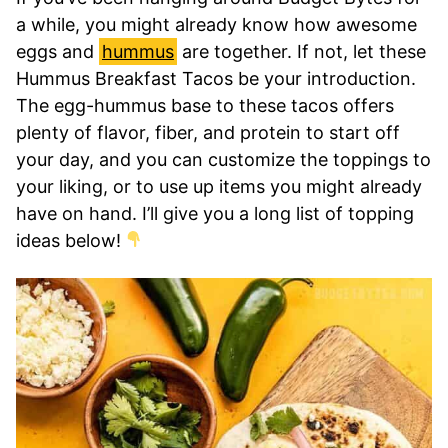
a while, you might already know how awesome
eggs and
hummus
are together. If not, let these
Hummus Breakfast Tacos be your introduction.
The egg-hummus base to these tacos offers
plenty of flavor, fiber, and protein to start off
your day, and you can customize the toppings to
your liking, or to use up items you might already
have on hand. I’ll give you a long list of topping
ideas below!