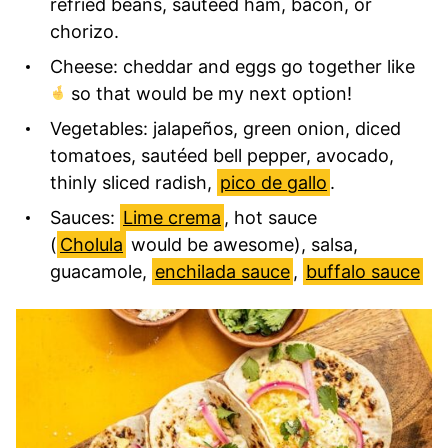
refried beans, sautéed ham, bacon, or
chorizo.
Cheese: cheddar and eggs go together like
so that would be my next option!
Vegetables: jalapeños, green onion, diced
tomatoes, sautéed bell pepper, avocado,
thinly sliced radish,
pico de gallo
.
Sauces:
Lime crema
, hot sauce
(
Cholula
would be awesome), salsa,
guacamole,
enchilada sauce
,
buffalo sauce