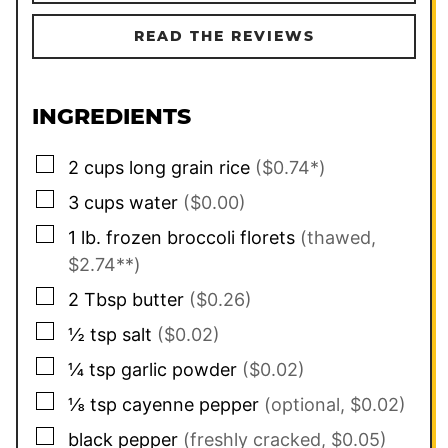
READ THE REVIEWS
INGREDIENTS
▢
2
cups
long grain rice
($0.74*)
▢
3
cups
water
($0.00)
▢
1
lb.
frozen broccoli florets
(thawed,
$2.74**)
▢
2
Tbsp
butter
($0.26)
▢
½
tsp
salt
($0.02)
▢
¼
tsp
garlic powder
($0.02)
▢
⅛
tsp
cayenne pepper
(optional, $0.02)
▢
black pepper
(freshly cracked, $0.05)