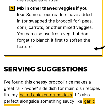
Mix in other thawed veggies if you
like.
Some of our readers have added
in (or swapped the broccoli for) peas,
corn, carrots, or other mixed veggies.
You can also use fresh veg, but don’t
forget to blanch it first to soften the
texture.
SERVING SUGGESTIONS
I’ve found this cheesy broccoli rice makes a
great “all-in-one” side dish for main dish recipes
like my
baked chicken drumsticks
. It’s also
perfect alongside something saucy like
garlic