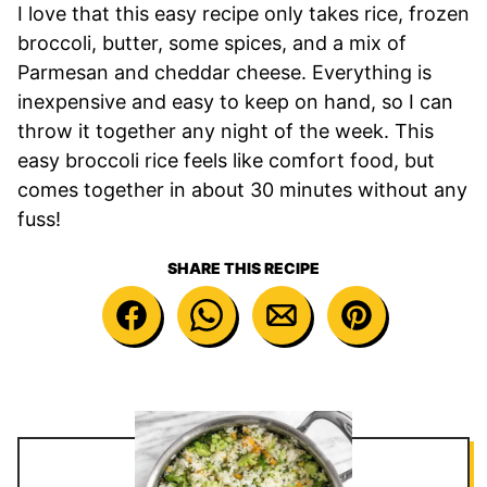
I love that this easy recipe only takes rice, frozen
broccoli, butter, some spices, and a mix of
Parmesan and cheddar cheese. Everything is
inexpensive and easy to keep on hand, so I can
throw it together any night of the week. This
easy broccoli rice feels like comfort food, but
comes together in about 30 minutes without any
fuss!
SHARE THIS RECIPE