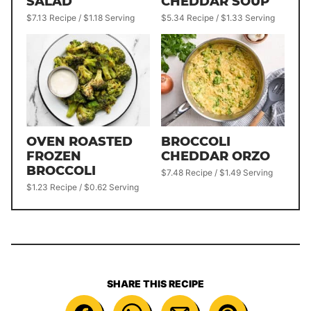
SALAD
CHEDDAR SOUP
$7.13 Recipe / $1.18 Serving
$5.34 Recipe / $1.33 Serving
OVEN ROASTED
BROCCOLI
FROZEN
CHEDDAR ORZO
BROCCOLI
$7.48 Recipe / $1.49 Serving
$1.23 Recipe / $0.62 Serving
SHARE THIS RECIPE