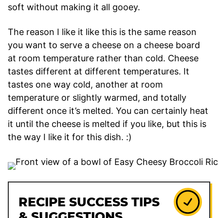
soft without making it all gooey.
The reason I like it like this is the same reason
you want to serve a cheese on a cheese board
at room temperature rather than cold. Cheese
tastes different at different temperatures. It
tastes one way cold, another at room
temperature or slightly warmed, and totally
different once it’s melted. You can certainly heat
it until the cheese is melted if you like, but this is
the way I like it for this dish. :)
RECIPE SUCCESS TIPS
& SUGGESTIONS