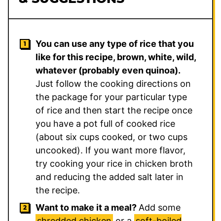
You can use any type of rice that you
like for this recipe, brown, white, wild,
whatever (probably even quinoa).
Just follow the cooking directions on
the package for your particular type
of rice and then start the recipe once
you have a pot full of cooked rice
(about six cups cooked, or two cups
uncooked). If you want more flavor,
try cooking your rice in chicken broth
and reducing the added salt later in
the recipe.
Want to make it a meal?
Add some
shredded chicken
or a
soft-boiled