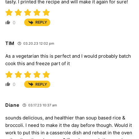
tasty. I printed the recipe and will make it again for sure!
0
REPLY
TIM
03.20.23 12:02 pm
As a vegetarian this is perfect and I would probably batch
cook this and freeze part of it
0
REPLY
Diane
03.17.23 10:37 am
sounds delicious, and healthier than soup based rice &
broccoli. I need to make it the day before though. Would it
work to put this in a casserole dish and reheat in the oven