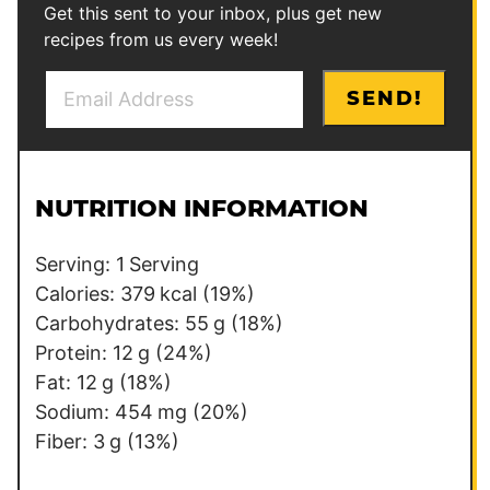
Get this sent to your inbox, plus get new
recipes from us every week!
E
E
SEND!
m
m
a
a
i
i
l
l
NUTRITION INFORMATION
*
E
m
Serving:
1
Serving
a
Calories:
379
kcal
(19%)
i
Carbohydrates:
55
g
(18%)
l
Protein:
12
g
(24%)
Fat:
12
g
(18%)
Sodium:
454
mg
(20%)
Fiber:
3
g
(13%)