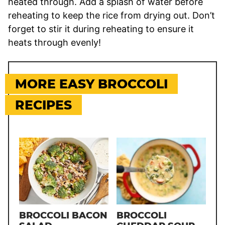
heated through. Add a splash of water before
reheating to keep the rice from drying out. Don’t
forget to stir it during reheating to ensure it
heats through evenly!
MORE EASY BROCCOLI
RECIPES
BROCCOLI BACON
BROCCOLI