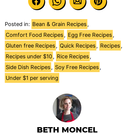
Posted in:
Bean & Grain Recipes
,
Comfort Food Recipes
,
Egg Free Recipes
,
Gluten free Recipes
,
Quick Recipes
,
Recipes
,
Recipes under $10
,
Rice Recipes
,
Side Dish Recipes
,
Soy Free Recipes
,
Under $1 per serving
BETH MONCEL