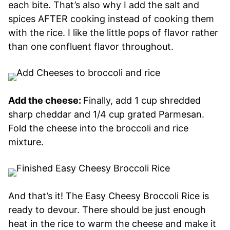
each bite. That’s also why I add the salt and
spices AFTER cooking instead of cooking them
with the rice. I like the little pops of flavor rather
than one confluent flavor throughout.
Add the cheese:
Finally, add 1 cup shredded
sharp cheddar and 1/4 cup grated Parmesan.
Fold the cheese into the broccoli and rice
mixture.
And that’s it! The Easy Cheesy Broccoli Rice is
ready to devour. There should be just enough
heat in the rice to warm the cheese and make it