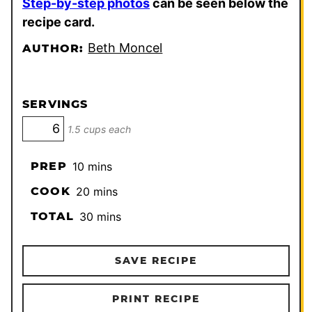
Step-by-step photos
can be seen below the
recipe card.
Beth Moncel
AUTHOR:
SERVINGS
1.5 cups each
minutes
PREP
10
mins
minutes
COOK
20
mins
minutes
TOTAL
30
mins
SAVE RECIPE
PRINT RECIPE