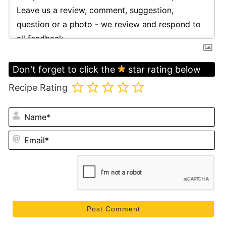
Don't forget to click the
star rating below
Recipe Rating
N
Em