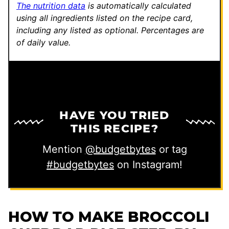
The nutrition data
is automatically calculated
using all ingredients listed on the recipe card,
including any listed as optional.
Percentages are
of daily value.
HAVE YOU TRIED
THIS RECIPE?
Mention
@budgetbytes
or tag
#budgetbytes
on Instagram!
HOW TO MAKE BROCCOLI