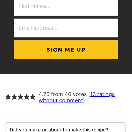
NAme
(Required)
Email
Address
(Required)
4.70 from 40 votes (
13 ratings
without comment
)