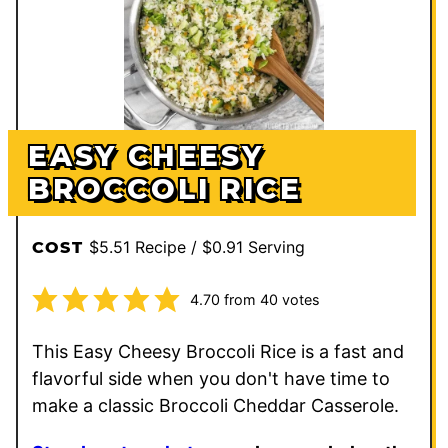
EASY CHEESY
BROCCOLI RICE
$5.51 Recipe / $0.91 Serving
COST
4.70
from
40
votes
This Easy Cheesy Broccoli Rice is a fast and
flavorful side when you don't have time to
make a classic Broccoli Cheddar Casserole.