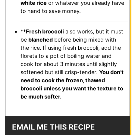
white rice
or whatever you already have
to hand to save money.
**
Fresh broccoli
also works, but it must
be
blanched
before being mixed with
the rice. If using fresh broccoli, add the
florets to a pot of boiling water and
cook for about 3 minutes until slightly
softened but still crisp-tender.
You don’t
need to cook the frozen, thawed
broccoli unless you want the texture to
be much softer.
EMAIL ME THIS RECIPE