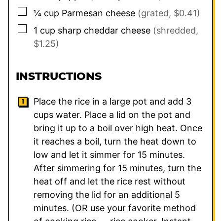
▢
¼
cup
Parmesan cheese
(grated, $0.41)
▢
1
cup
sharp cheddar cheese
(shredded,
$1.25)
INSTRUCTIONS
Place the rice in a large pot and add
3
cups water. Place a lid on the pot and
bring it up to a boil over high heat. Once
it reaches a boil, turn the heat down to
low and let it simmer for 15 minutes.
After simmering for 15 minutes, turn the
heat off and let the rice rest without
removing the lid for an additional 5
minutes. (OR use your favorite method