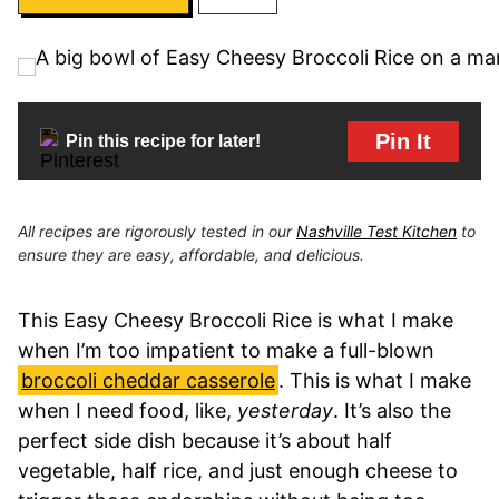
Pin It
Pin this recipe for later!
All recipes are rigorously tested in our
Nashville Test Kitchen
to
ensure they are easy, affordable, and delicious.
This Easy Cheesy Broccoli Rice is what I make
when I’m too impatient to make a full-blown
broccoli cheddar casserole
. This is what I make
when I need food, like,
yesterday
. It’s also the
perfect side dish because it’s about half
vegetable, half rice, and just enough cheese to