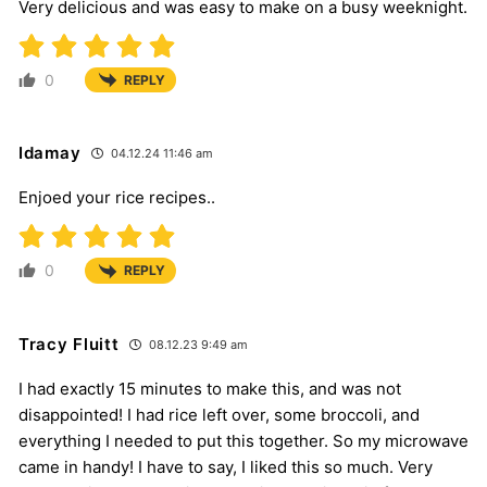
Very delicious and was easy to make on a busy weeknight.
0
REPLY
Idamay
04.12.24 11:46 am
Enjoed your rice recipes..
0
REPLY
Tracy Fluitt
08.12.23 9:49 am
I had exactly 15 minutes to make this, and was not
disappointed! I had rice left over, some broccoli, and
everything I needed to put this together. So my microwave
came in handy! I have to say, I liked this so much. Very