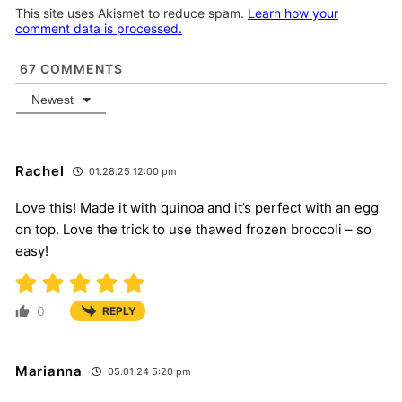
This site uses Akismet to reduce spam.
Learn how your
comment data is processed.
67
COMMENTS
Newest
Rachel
01.28.25 12:00 pm
Love this! Made it with quinoa and it’s perfect with an egg
on top. Love the trick to use thawed frozen broccoli – so
easy!
0
REPLY
Marianna
05.01.24 5:20 pm