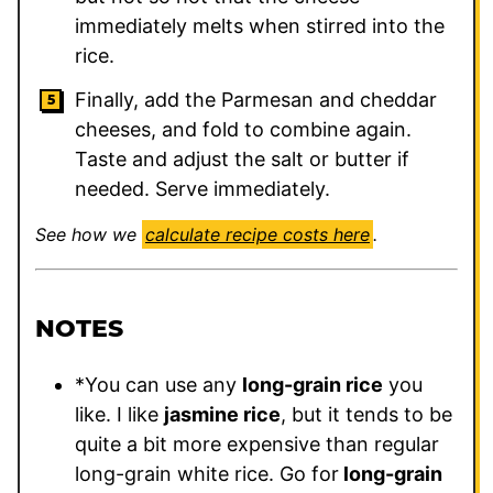
immediately melts when stirred into the
rice.
Finally, add the Parmesan and cheddar
cheeses, and fold to combine again.
Taste and adjust the salt or butter if
needed. Serve immediately.
See how we
calculate recipe costs here
.
NOTES
*You can use any
long-grain rice
you
like. I like
jasmine rice
, but it tends to be
quite a bit more expensive than regular
long-grain white rice. Go for
long-grain