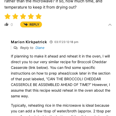
rather than the microwave? If so, how much time, and
temperature to keep it from drying out?
0
REPLY
Marion Kirkpatrick
03.17.23 12:18 pm
Reply to
Diane
If planning to make it ahead and reheat it in the oven, I will
direct you to our very similar recipe for Broccoli Cheddar
Casserole (link below). You can find some specific
instructions on how to prep ahead/cook later in the section
of that post labeled, “CAN THE BROCCOLI CHEDDAR
CASSEROLE BE ASSEMBLED AHEAD OF TIME?” However, I
assume that this recipe would reheat in the oven about the
same way.
Typically, reheating rice in the microwave is ideal because
you can add a few tbsp of water/broth (approx. 2 tbsp per