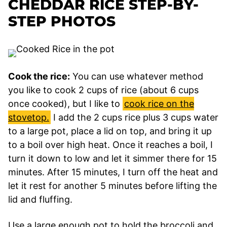
CHEDDAR RICE STEP-BY-
STEP PHOTOS
Cook the rice:
You can use whatever method
you like to cook 2 cups of rice (about 6 cups
once cooked), but I like to
cook rice on the
stovetop.
I add the 2 cups rice plus 3 cups water
to a large pot, place a lid on top, and bring it up
to a boil over high heat. Once it reaches a boil, I
turn it down to low and let it simmer there for 15
minutes. After 15 minutes, I turn off the heat and
let it rest for another 5 minutes before lifting the
lid and fluffing.
Use a large enough pot to hold the broccoli and