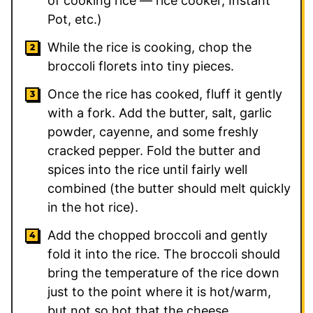
of cooking rice — rice cooker, Instant
Pot, etc.)
While the rice is cooking, chop the
broccoli florets into tiny pieces.
Once the rice has cooked, fluff it gently
with a fork. Add the butter, salt, garlic
powder, cayenne, and some freshly
cracked pepper. Fold the butter and
spices into the rice until fairly well
combined (the butter should melt quickly
in the hot rice).
Add the chopped broccoli and gently
fold it into the rice. The broccoli should
bring the temperature of the rice down
just to the point where it is hot/warm,
but not so hot that the cheese