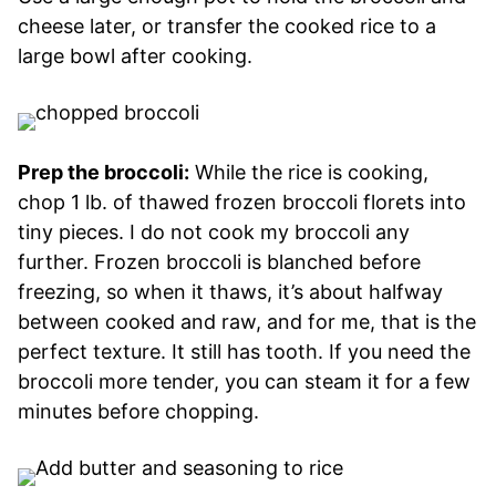
cheese later, or transfer the cooked rice to a
large bowl after cooking.
Prep the broccoli:
While the rice is cooking,
chop 1 lb. of thawed frozen broccoli florets into
tiny pieces. I do not cook my broccoli any
further. Frozen broccoli is blanched before
freezing, so when it thaws, it’s about halfway
between cooked and raw, and for me, that is the
perfect texture. It still has tooth. If you need the
broccoli more tender, you can steam it for a few
minutes before chopping.