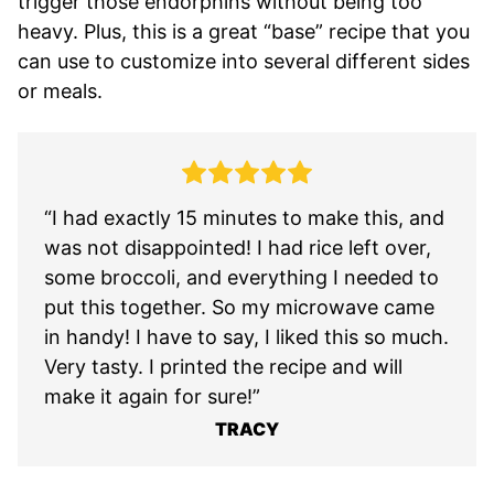
trigger those endorphins without being too
heavy. Plus, this is a great “base” recipe that you
can use to customize into several different sides
or meals.
“I had exactly 15 minutes to make this, and
was not disappointed! I had rice left over,
some broccoli, and everything I needed to
put this together. So my microwave came
in handy! I have to say, I liked this so much.
Very tasty. I printed the recipe and will
make it again for sure!”
TRACY