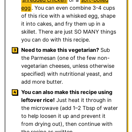
egg
. You can even combine 3-4 cups
of this rice with a whisked egg, shape
it into cakes, and fry them up in a
skillet. There are just SO MANY things
you can do with this recipe.
Need to make this vegetarian?
Sub
the Parmesan (one of the few non-
vegetarian cheeses, unless otherwise
specified) with nutritional yeast, and
add more butter.
You can also make this recipe using
leftover rice!
Just heat it through in
the microwave (add 1–2 Tbsp of water
to help loosen it up and prevent it
from drying out), then continue with
the recipe as written.