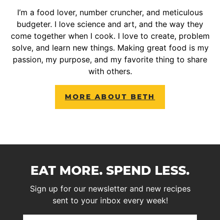
I’m a food lover, number cruncher, and meticulous
budgeter. I love science and art, and the way they
come together when I cook. I love to create, problem
solve, and learn new things. Making great food is my
passion, my purpose, and my favorite thing to share
with others.
MORE ABOUT BETH
EAT MORE. SPEND LESS.
Sign up for our newsletter and new recipes
sent to your inbox every week!
First