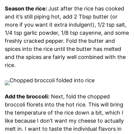
Season the rice:
Just after the rice has cooked
and it’s still piping hot, add 2 Tbsp butter (or
more if you want it extra indulgent), 1/2 tsp salt,
1/4 tsp garlic powder, 1/8 tsp cayenne, and some
freshly cracked pepper. Fold the butter and
spices into the rice until the butter has melted
and the spices are fairly well combined with the
rice.
Add the broccoli:
Next, fold the chopped
broccoli florets into the hot rice. This will bring
the temperature of the rice down a bit, which I
like because I don’t want my cheese to actually
melt in. I want to taste the individual flavors in