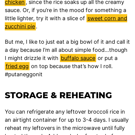
chicken
, since the rice soaks up all the creamy
sauce. Or, if you’re in the mood for something a
little lighter, try it with a slice of
sweet corn and
zucchini pie
.
But me, I like to just eat a big bowl of it and call it
a day because I’m all about simple food…though
I might drizzle it with
buffalo sauce
or put a
fried egg
on top because that’s how I roll.
#putaneggonit
STORAGE & REHEATING
You can refrigerate any leftover broccoli rice in
an airtight container for up to 3-4 days. I usually
reheat my leftovers in the microwave until fully