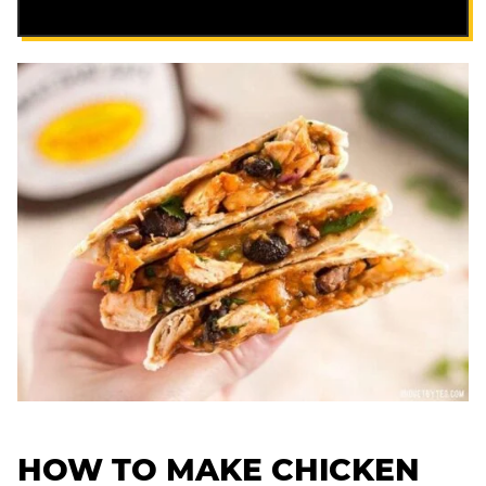
HOW TO MAKE CHICKEN