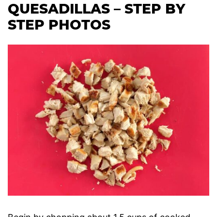
QUESADILLAS – STEP BY
STEP PHOTOS