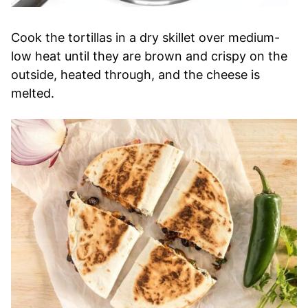
Cook the tortillas in a dry skillet over medium-
low heat until they are brown and crispy on the
outside, heated through, and the cheese is
melted.