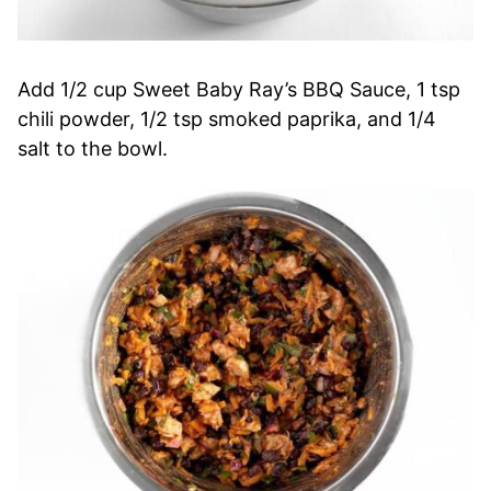
Add 1/2 cup Sweet Baby Ray’s BBQ Sauce, 1 tsp
chili powder, 1/2 tsp smoked paprika, and 1/4
salt to the bowl.