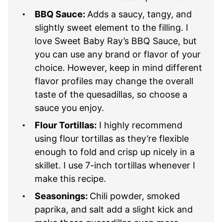
BBQ Sauce:
Adds a saucy, tangy, and
slightly sweet element to the filling. I
love Sweet Baby Ray’s BBQ Sauce, but
you can use any brand or flavor of your
choice. However, keep in mind different
flavor profiles may change the overall
taste of the quesadillas, so choose a
sauce you enjoy.
Flour Tortillas:
I highly recommend
using flour tortillas as they’re flexible
enough to fold and crisp up nicely in a
skillet. I use 7-inch tortillas whenever I
make this recipe.
Seasonings:
Chili powder, smoked
paprika, and salt add a slight kick and