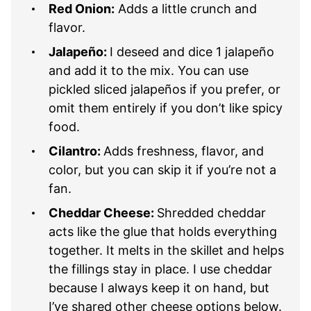
Red Onion:
Adds a little crunch and
flavor.
Jalapeño:
I deseed and dice 1 jalapeño
and add it to the mix. You can use
pickled sliced jalapeños if you prefer, or
omit them entirely if you don’t like spicy
food.
Cilantro:
Adds freshness, flavor, and
color, but you can skip it if you’re not a
fan.
Cheddar Cheese:
Shredded cheddar
acts like the glue that holds everything
together. It melts in the skillet and helps
the fillings stay in place. I use cheddar
because I always keep it on hand, but
I’ve shared other cheese options below.