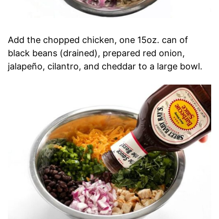
Add the chopped chicken, one 15oz. can of
black beans (drained), prepared red onion,
jalapeño, cilantro, and cheddar to a large bowl.