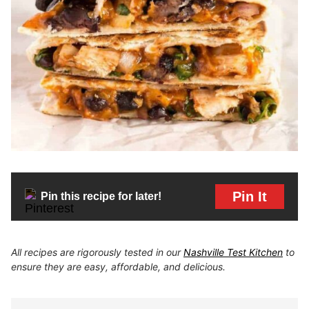
Pin It
Pin this recipe for later!
All recipes are rigorously tested in our
Nashville Test Kitchen
to
ensure they are easy, affordable, and delicious.