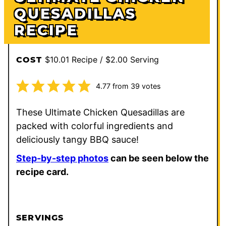
QUESADILLAS
RECIPE
$10.01 Recipe / $2.00 Serving
COST
4.77
from
39
votes
These Ultimate Chicken Quesadillas are
packed with colorful ingredients and
deliciously tangy BBQ sauce!
Step-by-step photos
can be seen below the
recipe card.
SERVINGS