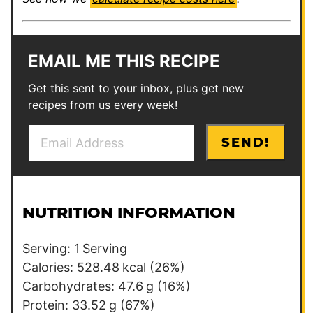
EMAIL ME THIS RECIPE
Get this sent to your inbox, plus get new
recipes from us every week!
E
T
SEND!
m
i
a
t
i
l
l
e
NUTRITION INFORMATION
*
T
i
Serving:
1
Serving
t
Calories:
528.48
kcal
(26%)
l
Carbohydrates:
47.6
g
(16%)
e
Protein:
33.52
g
(67%)