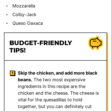
Mozzarella
Colby-Jack
Queso Oaxaca
BUDGET-FRIENDLY
TIPS!
Skip the chicken, and add more black
beans.
The two most expensive
ingredients in this recipe are the
chicken and the cheese. The cheese is
vital for the quesadillas to hold
together, but you can definitely cut