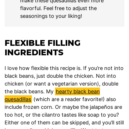
make these quesadillas even more
flavorful. Feel free to adjust the
seasonings to your liking!
FLEXIBLE FILLING
INGREDIENTS
I love how flexible this recipe is. If you’re not into
black beans, just double the chicken. Not into
chicken (or want a vegetarian version), double
the black beans. My
hearty black bean
quesadillas
(which are a reader favorite!) also
include frozen corn. Or maybe the jalapeños are
too hot, or the cilantro tastes like soap to you?
Either one of them can be skipped, and you’ll still