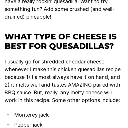
have a really rockin’ quesadilla. Want to try
something fun? Add some crushed (and well-
drained) pineapple!
WHAT TYPE OF CHEESE IS
BEST FOR QUESADILLAS?
I usually go for shredded cheddar cheese
whenever I make this chicken quesadillas recipe
because 1) I almost always have it on hand, and
2) it melts well and tastes AMAZING paired with
BBQ sauce. But, really, any melty cheese will
work in this recipe. Some other options include:
Monterey jack
Pepper jack