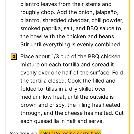
cilantro leaves from their stems and
roughly chop. Add the onion, jalapeño,
cilantro, shredded cheddar, chili powder,
smoked paprika, salt, and BBQ sauce to
the bowl with the chicken and beans.
Stir until everything is evenly combined.
Place about 1/3 cup of the BBQ chicken
mixture on each tortilla and spread it
evenly over one half of the surface. Fold
the tortilla closed. Cook the filled and
folded tortillas in a dry skillet over
medium-low heat, until the outside is
brown and crispy, the filling has heated
through, and the cheese has melted. Cut
each quesadilla in half and serve.
See how we
calculate recipe costs here
.