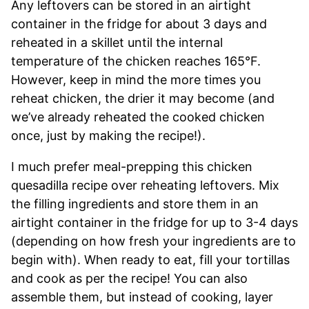
Any leftovers can be stored in an airtight
container in the fridge for about 3 days and
reheated in a skillet until the internal
temperature of the chicken reaches 165°F.
However, keep in mind the more times you
reheat chicken, the drier it may become (and
we’ve already reheated the cooked chicken
once, just by making the recipe!).
I much prefer meal-prepping this chicken
quesadilla recipe over reheating leftovers. Mix
the filling ingredients and store them in an
airtight container in the fridge for up to 3-4 days
(depending on how fresh your ingredients are to
begin with). When ready to eat, fill your tortillas
and cook as per the recipe! You can also
assemble them, but instead of cooking, layer