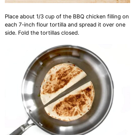
Place about 1/3 cup of the BBQ chicken filling on
each 7-inch flour tortilla and spread it over one
side. Fold the tortillas closed.