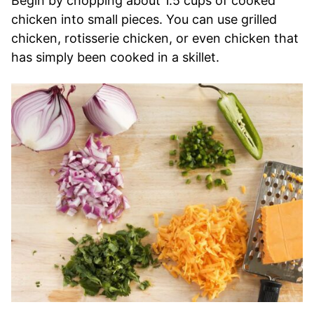
Begin by chopping about 1.5 cups of cooked
chicken into small pieces. You can use grilled
chicken, rotisserie chicken, or even chicken that
has simply been cooked in a skillet.