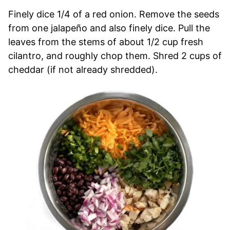
Finely dice 1/4 of a red onion. Remove the seeds
from one jalapeño and also finely dice. Pull the
leaves from the stems of about 1/2 cup fresh
cilantro, and roughly chop them. Shred 2 cups of
cheddar (if not already shredded).