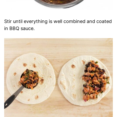
Stir until everything is well combined and coated
in BBQ sauce.