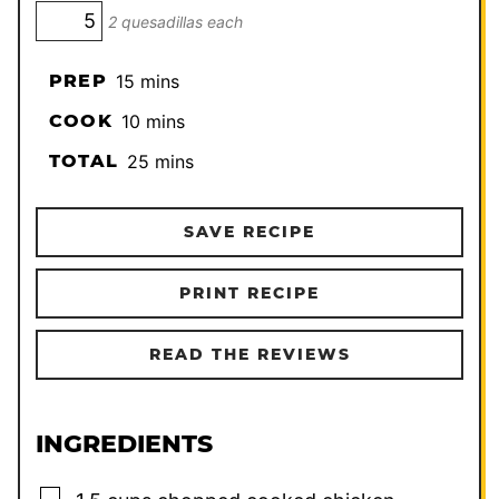
2 quesadillas each
minutes
PREP
15
mins
minutes
COOK
10
mins
minutes
TOTAL
25
mins
SAVE RECIPE
PRINT RECIPE
READ THE REVIEWS
INGREDIENTS
▢