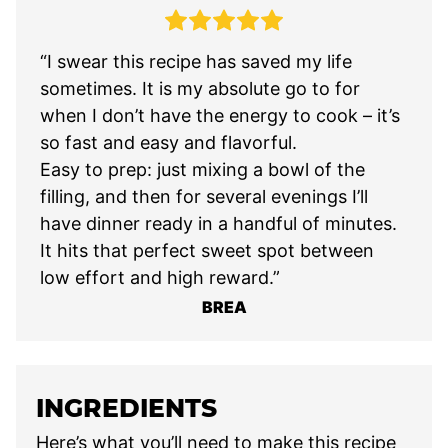
“I swear this recipe has saved my life
sometimes. It is my absolute go to for
when I don’t have the energy to cook – it’s
so fast and easy and flavorful.
Easy to prep: just mixing a bowl of the
filling, and then for several evenings I’ll
have dinner ready in a handful of minutes.
It hits that perfect sweet spot between
low effort and high reward.”
BREA
INGREDIENTS
Here’s what you’ll need to make this recipe