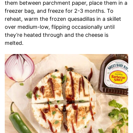
them between parchment paper, place them in a
freezer bag, and freeze for 2-3 months. To
reheat, warm the frozen quesadillas in a skillet
over medium-low, flipping occasionally until
they’re heated through and the cheese is
melted.