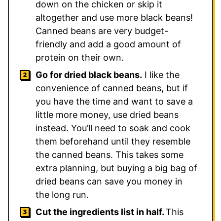
down on the chicken or skip it
altogether and use more black beans!
Canned beans are very budget-
friendly and add a good amount of
protein on their own.
Go for dried black beans.
I like the
convenience of canned beans, but if
you have the time and want to save a
little more money, use dried beans
instead. You’ll need to soak and cook
them beforehand until they resemble
the canned beans. This takes some
extra planning, but buying a big bag of
dried beans can save you money in
the long run.
Cut the ingredients list in half.
This