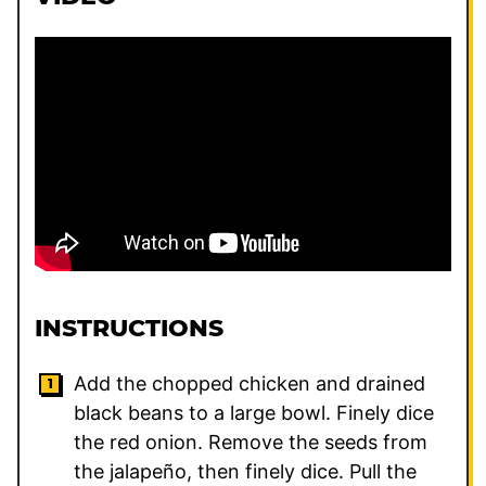
INSTRUCTIONS
Add the chopped chicken and drained
black beans to a large bowl. Finely dice
the red onion. Remove the seeds from
the jalapeño, then finely dice. Pull the