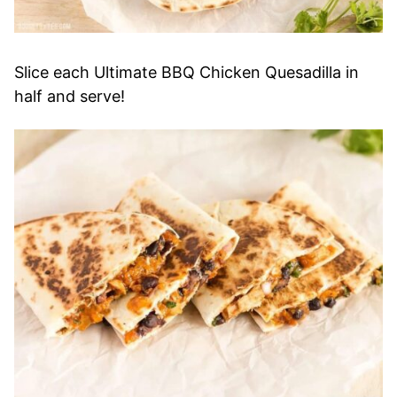
Slice each Ultimate BBQ Chicken Quesadilla in
half and serve!