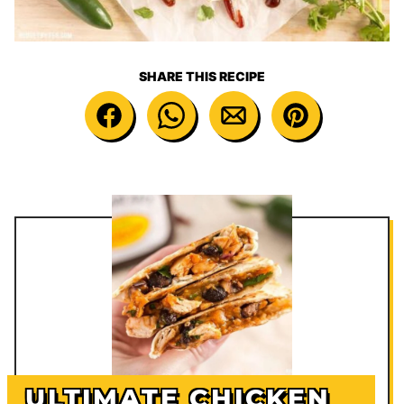
SHARE THIS RECIPE
ULTIMATE CHICKEN