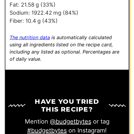
Fat:
21.58
g
(33%)
Sodium:
1922.42
mg
(84%)
Fiber:
10.4
g
(43%)
The nutrition data
is automatically calculated
using all ingredients listed on the recipe card,
including any listed as optional.
Percentages are
of daily value.
HAVE YOU TRIED
THIS RECIPE?
Mention
@budgetbytes
or tag
#budgetbytes
on Instagram!