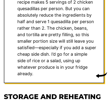
recipe makes 5 servings of 2 chicken
quesadillas per person. But you can
absolutely reduce the ingredients by
half and serve 1 quesadilla per person
rather than 2. The chicken, beans,
and tortilla are pretty filling, so this
smaller portion size will still leave you
satisfied—especially if you add a super
cheap side dish. I’d go for a simple
side of rice or a salad, using up
whatever produce is in your fridge
already.
STORAGE AND REHEATING