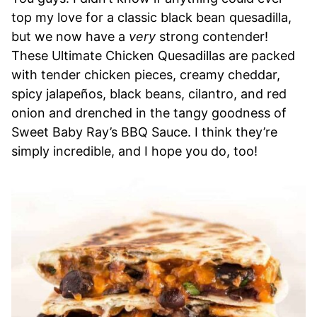
top my love for a classic black bean quesadilla,
but we now have a
very
strong contender!
These Ultimate Chicken Quesadillas are packed
with tender chicken pieces, creamy cheddar,
spicy jalapeños, black beans, cilantro, and red
onion and drenched in the tangy goodness of
Sweet Baby Ray’s BBQ Sauce. I think they’re
simply incredible, and I hope you do, too!