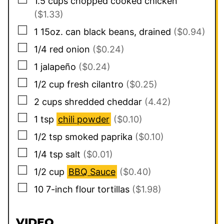
1.5
cups
chopped cooked chicken
($1.33)
▢
1
15oz. can
black beans, drained
($0.94)
▢
1/4
red onion
($0.24)
▢
1
jalapeño
($0.24)
▢
1/2
cup
fresh cilantro
($0.25)
▢
2
cups
shredded cheddar
(4.42)
▢
1
tsp
chili powder
($0.10)
▢
1/2
tsp
smoked paprika
($0.10)
▢
1/4
tsp
salt
($0.01)
▢
1/2
cup
BBQ Sauce
($0.40)
▢
10
7-inch
flour tortillas
($1.98)
VIDEO