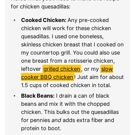
for chicken quesadillas:
Cooked Chicken:
Any pre-cooked
chicken will work for these chicken
quesadillas. I used one boneless,
skinless chicken breast that I cooked on
my countertop grill. You could also use
one breast from a rotisserie chicken,
leftover
grilled chicken
, or my
slow
cooker BBQ chicken
! Just aim for about
1.5 cups of cooked chicken in total.
Black Beans:
I drain a can of black
beans and mix it with the chopped
chicken. This bulks out the quesadillas
for pennies
and
adds extra fiber and
protein to boot.