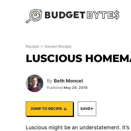
Skip
to
content
Recipes
»
Dessert Recipes
LUSCIOUS HOMEM
By
Beth Moncel
Published
May 29, 2019
JUMP TO RECIPE
SAVE
Luscious might be an understatement. It’s