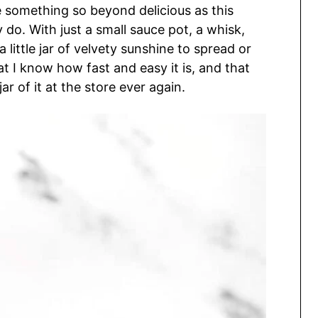
e something so beyond delicious as this
. With just a small sauce pot, a whisk,
little jar of velvety sunshine to spread or
at I know how fast and easy it is, and that
jar of it at the store ever again.