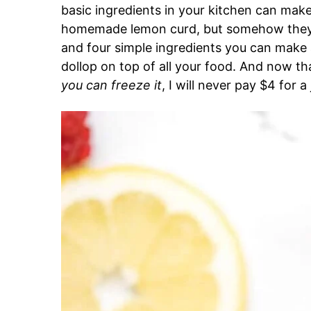
basic ingredients in your kitchen can mak
homemade lemon curd, but somehow they do
and four simple ingredients you can make a 
dollop on top of all your food. And now th
you can freeze it
, I will never pay $4 for a 