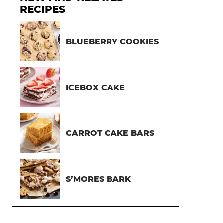
RECIPES
BLUEBERRY COOKIES
ICEBOX CAKE
CARROT CAKE BARS
S’MORES BARK