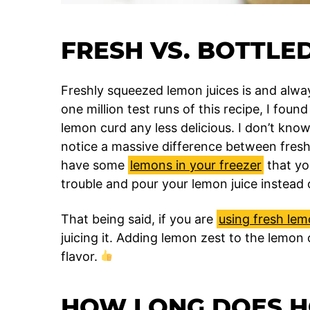
FRESH VS. BOTTLE
Freshly squeezed lemon juices is and alway
one million test runs of this recipe, I fou
lemon curd any less delicious. I don’t know i
notice a massive difference between fresh 
have some
lemons in your freezer
that yo
trouble and pour your lemon juice instead 
That being said, if you are
using fresh le
juicing it. Adding lemon zest to the lemon
flavor.
HOW LONG DOES 