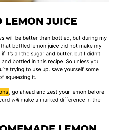
D LEMON JUICE
s will be better than bottled, but during my
nd that bottled lemon juice did not make my
f it’s all the sugar and butter, but I didn’t
and bottled in this recipe. So unless you
u’re trying to use up, save yourself some
of squeezing it.
mons
, go ahead and zest your lemon before
 curd
will
make a marked difference in the
HOMEMADE LEMON