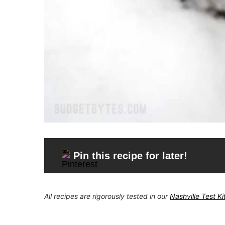
Pin this recipe for later!
All recipes are rigorously tested in our
Nashville Test K