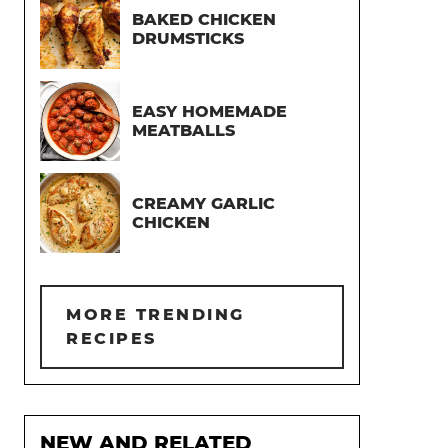
BAKED CHICKEN
DRUMSTICKS
EASY HOMEMADE
MEATBALLS
CREAMY GARLIC
CHICKEN
MORE TRENDING
RECIPES
NEW AND RELATED