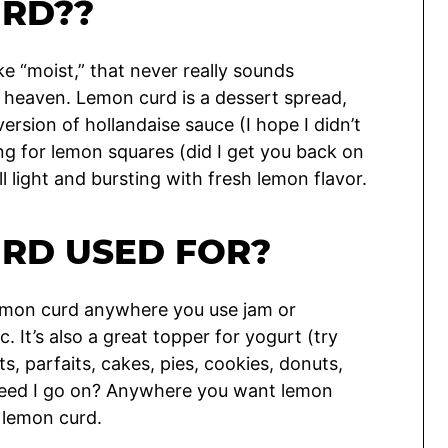
URD??
ke “moist,” that never really sounds
is heaven. Lemon curd is a dessert spread,
version of hollandaise sauce (I hope I didn’t
lling for lemon squares (did I get you back on
ll light and bursting with fresh lemon flavor.
URD USED FOR?
emon curd anywhere you use jam or
c. It’s also a great topper for yogurt (try
ats, parfaits, cakes, pies, cookies, donuts,
need I go on? Anywhere you want lemon
 lemon curd.