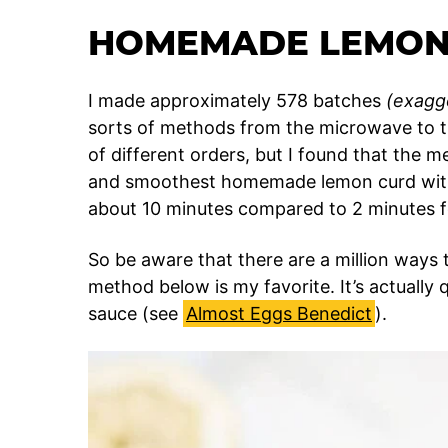
HOMEMADE LEMON
I made approximately 578 batches
(exagg
sorts of methods from the microwave to the
of different orders, but I found that the me
and smoothest homemade lemon curd with
about 10 minutes compared to 2 minutes f
So be aware that there are a million way
method below is my favorite. It’s actually 
sauce (see
Almost Eggs Benedict
).