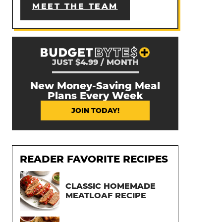
MEET THE TEAM
JUST $4.99 / MONTH
New Money-Saving Meal
Plans Every Week
JOIN TODAY!
READER FAVORITE RECIPES
CLASSIC HOMEMADE
MEATLOAF RECIPE