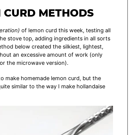
 CURD METHODS
eration)
of lemon curd this week, testing all
 stove top, adding ingredients in all sorts
thod below created the silkiest, lightest,
out an excessive amount of work (only
or the microwave version).
s to make homemade lemon curd, but the
quite similar to the way I make hollandaise