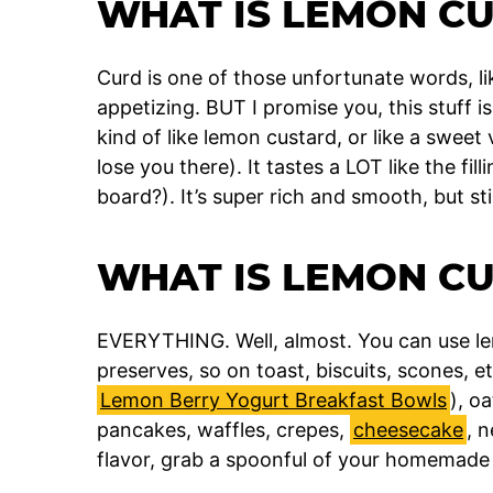
WHAT IS LEMON C
Curd is one of those unfortunate words, li
appetizing. BUT I promise you, this stuff 
kind of like lemon custard, or like a sweet 
lose you there). It tastes a LOT like the fi
board?). It’s super rich and smooth, but sti
WHAT IS LEMON C
EVERYTHING. Well, almost. You can use l
preserves, so on toast, biscuits, scones, et
Lemon Berry Yogurt Breakfast Bowls
), o
pancakes, waffles, crepes,
cheesecake
, 
flavor, grab a spoonful of your homemade