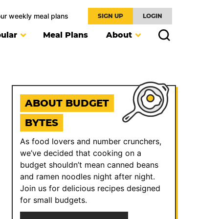
our weekly meal plans
SIGN UP
LOGIN
ular
Meal Plans
About
ABOUT BUDGET
BYTES
As food lovers and number crunchers,
we’ve decided that cooking on a
budget shouldn’t mean canned beans
and ramen noodles night after night.
Join us for delicious recipes designed
for small budgets.