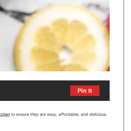
Pin It
itchen
to ensure they are easy, affordable, and delicious.