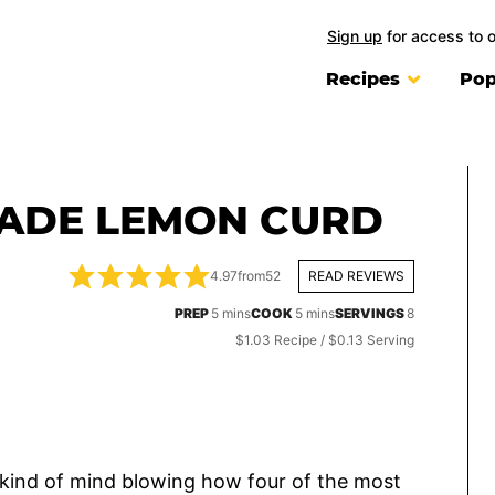
Sign up
for access to 
Recipes
Pop
ADE LEMON CURD
4.97
from
52
READ REVIEWS
minutes
minutes
PREP
5
mins
COOK
5
mins
SERVINGS
8
$1.03 Recipe / $0.13 Serving
 kind of mind blowing how four of the most