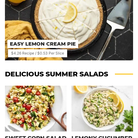
EASY LEMON CREAM PIE
$4.26 Recipe / $0.53 Per Slice
DELICIOUS SUMMER SALADS