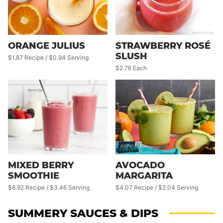
ORANGE JULIUS
STRAWBERRY ROSÉ
SLUSH
$1.87 Recipe / $0.94 Serving
$2.76 Each
MIXED BERRY
AVOCADO
SMOOTHIE
MARGARITA
$6.92 Recipe / $3.46 Serving
$4.07 Recipe / $2.04 Serving
SUMMERY SAUCES & DIPS