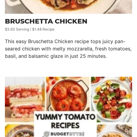
BRUSCHETTA CHICKEN
$5.93 Serving / $1.48 Recipe
This easy Bruschetta Chicken recipe tops juicy pan-
seared chicken with melty mozzarella, fresh tomatoes,
basil, and balsamic glaze in just 25 minutes.