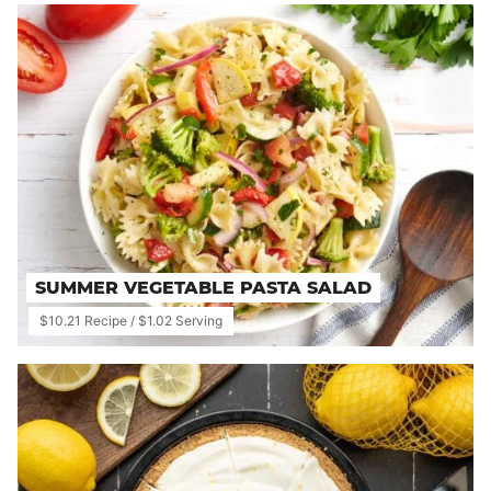
SUMMER VEGETABLE PASTA SALAD
$10.21 Recipe / $1.02 Serving