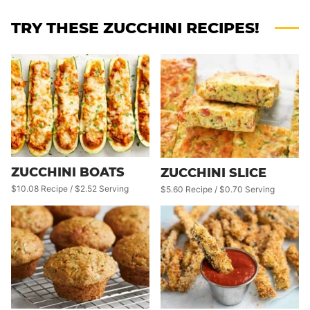
TRY THESE ZUCCHINI RECIPES!
ZUCCHINI BOATS
ZUCCHINI SLICE
$10.08 Recipe / $2.52 Serving
$5.60 Recipe / $0.70 Serving