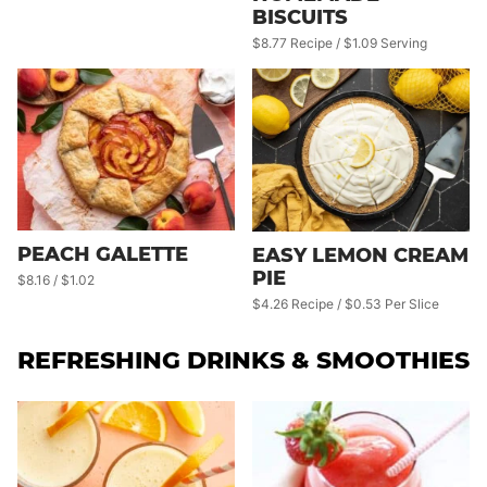
BISCUITS
$8.77 Recipe / $1.09 Serving
PEACH GALETTE
EASY LEMON CREAM
PIE
$8.16 / $1.02
$4.26 Recipe / $0.53 Per Slice
REFRESHING DRINKS & SMOOTHIES