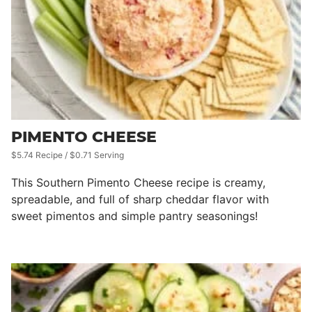
PIMENTO CHEESE
$5.74 Recipe / $0.71 Serving
This Southern Pimento Cheese recipe is creamy,
spreadable, and full of sharp cheddar flavor with
sweet pimentos and simple pantry seasonings!