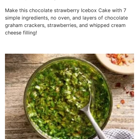
Make this chocolate strawberry Icebox Cake with 7
simple ingredients, no oven, and layers of chocolate
graham crackers, strawberries, and whipped cream
cheese filling!