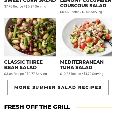
SWEET CORN SALAD
LEMONY CUCUMBER
COUSCOUS SALAD
$7.76 Recipe / $0.97 Serving
$6.46 Recipe / $1.08 Serving
CLASSIC THREE
MEDITERRANEAN
BEAN SALAD
TUNA SALAD
$3.84 Recipe / $0.77 Serving
$10.75 Recipe / $1.79 Serving
MORE SUMMER SALAD RECIPES
FRESH OFF THE GRILL