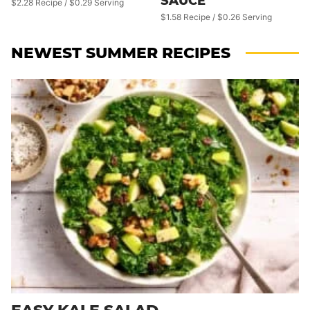
SAUCE
$2.28 Recipe / $0.29 Serving
$1.58 Recipe / $0.26 Serving
NEWEST
SUMMER RECIPES