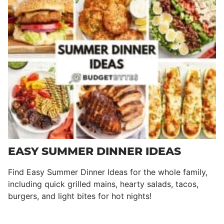
EASY SUMMER DINNER IDEAS
Find Easy Summer Dinner Ideas for the whole family,
including quick grilled mains, hearty salads, tacos,
burgers, and light bites for hot nights!