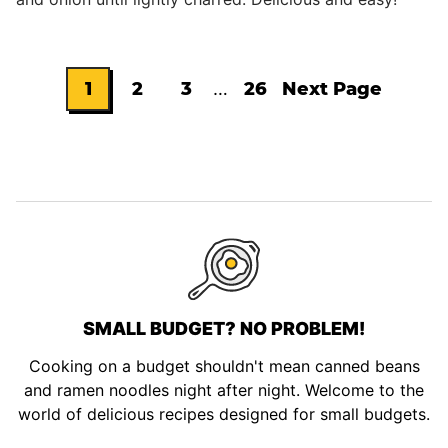
Interim
1
2
3
…
26
Next Page
Go
Go
Go
Go
Go
pages
omitted
to
to
to
to
to
page
page
page
page
SMALL BUDGET? NO PROBLEM!
Cooking on a budget shouldn't mean canned beans
and ramen noodles night after night. Welcome to the
world of delicious recipes designed for small budgets.