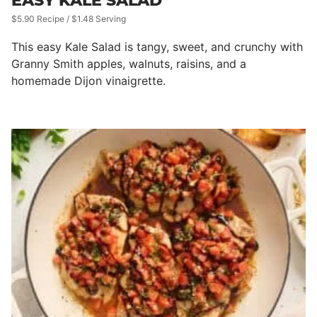
EASY KALE SALAD
$5.90 Recipe / $1.48 Serving
This easy Kale Salad is tangy, sweet, and crunchy with
Granny Smith apples, walnuts, raisins, and a
homemade Dijon vinaigrette.