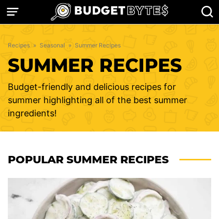
Skip
to
content
Recipes
»
Seasonal
»
Summer Recipes
SUMMER RECIPES
Budget-friendly and delicious recipes for
summer highlighting all of the best summer
ingredients!
POPULAR SUMMER RECIPES