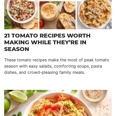
21 TOMATO RECIPES WORTH
MAKING WHILE THEY’RE IN
SEASON
These tomato recipes make the most of peak tomato
season with easy salads, comforting soups, pasta
dishes, and crowd-pleasing family meals.