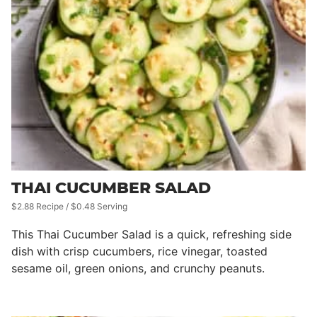
THAI CUCUMBER SALAD
$2.88 Recipe / $0.48 Serving
This Thai Cucumber Salad is a quick, refreshing side
dish with crisp cucumbers, rice vinegar, toasted
sesame oil, green onions, and crunchy peanuts.