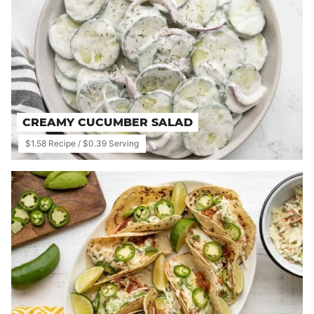
CREAMY CUCUMBER SALAD
$1.58 Recipe / $0.39 Serving