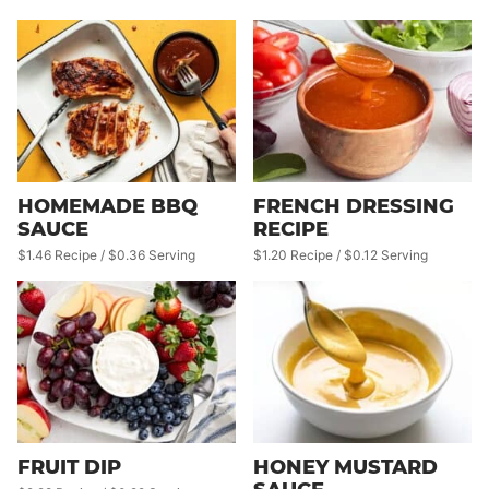
HOMEMADE BBQ
FRENCH DRESSING
SAUCE
RECIPE
$1.46 Recipe / $0.36 Serving
$1.20 Recipe / $0.12 Serving
FRUIT DIP
HONEY MUSTARD