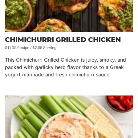
CHIMICHURRI GRILLED CHICKEN
$11.39 Recipe / $2.85 Serving
This Chimichurri Grilled Chicken is juicy, smoky, and
packed with garlicky herb flavor thanks to a Greek
yogurt marinade and fresh chimichurri sauce.