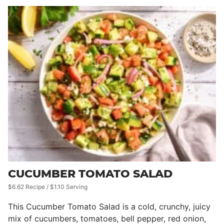
CUCUMBER TOMATO SALAD
$6.62 Recipe / $1.10 Serving
This Cucumber Tomato Salad is a cold, crunchy, juicy
mix of cucumbers, tomatoes, bell pepper, red onion,