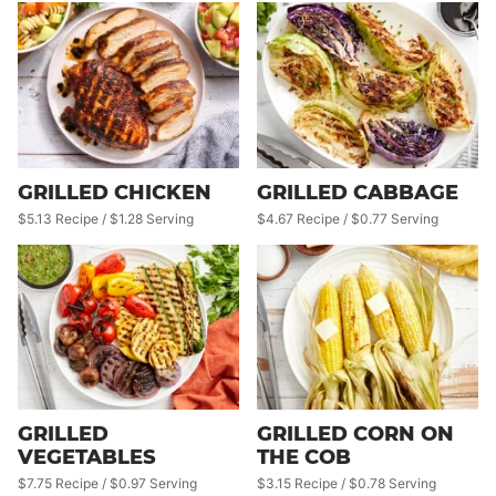
GRILLED CHICKEN
GRILLED CABBAGE
$5.13 Recipe / $1.28 Serving
$4.67 Recipe / $0.77 Serving
GRILLED
GRILLED CORN ON
VEGETABLES
THE COB
$7.75 Recipe / $0.97 Serving
$3.15 Recipe / $0.78 Serving