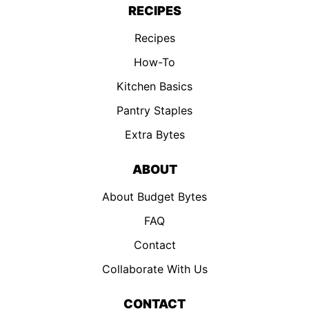
RECIPES
Recipes
How-To
Kitchen Basics
Pantry Staples
Extra Bytes
ABOUT
About Budget Bytes
FAQ
Contact
Collaborate With Us
CONTACT