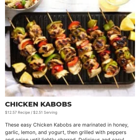
CHICKEN KABOBS
$12.57 Recipe / $2.51 Serving
These easy Chicken Kabobs are marinated in honey,
garlic, lemon, and yogurt, then grilled with peppers
and onion until lightly charred. Delicious and easy!