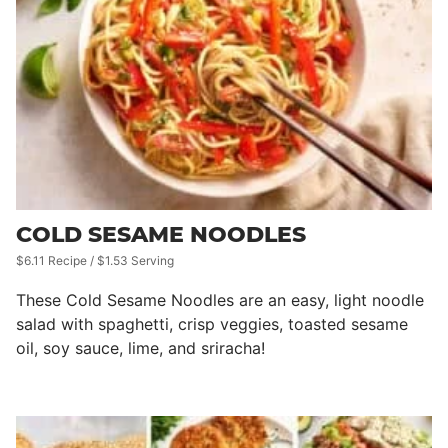
COLD SESAME NOODLES
$6.11 Recipe / $1.53 Serving
These Cold Sesame Noodles are an easy, light noodle
salad with spaghetti, crisp veggies, toasted sesame
oil, soy sauce, lime, and sriracha!