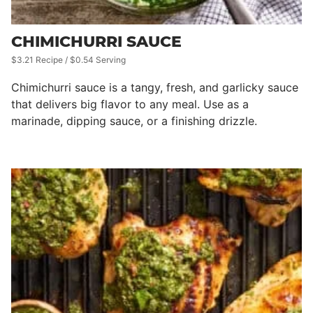
CHIMICHURRI SAUCE
$3.21 Recipe / $0.54 Serving
Chimichurri sauce is a tangy, fresh, and garlicky sauce
that delivers big flavor to any meal. Use as a
marinade, dipping sauce, or a finishing drizzle.