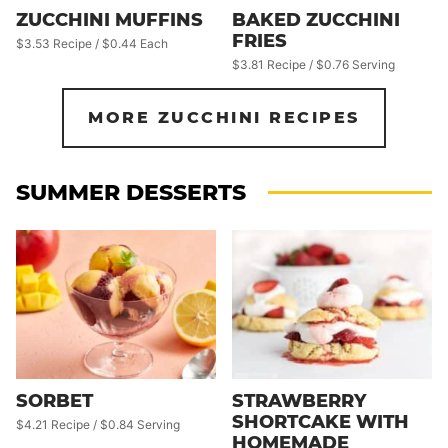
ZUCCHINI MUFFINS
BAKED ZUCCHINI
FRIES
$3.53 Recipe / $0.44 Each
$3.81 Recipe / $0.76 Serving
MORE ZUCCHINI RECIPES
SUMMER DESSERTS
SORBET
STRAWBERRY
SHORTCAKE WITH
$4.21 Recipe / $0.84 Serving
HOMEMADE