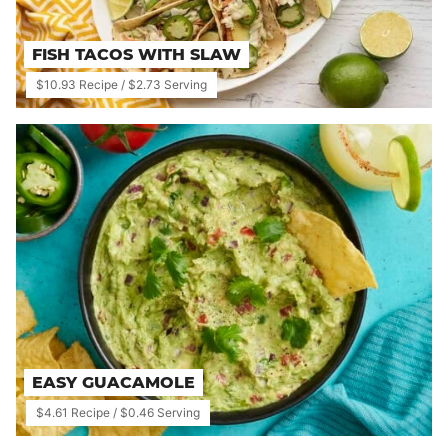
FISH TACOS WITH SLAW
$10.93 Recipe / $2.73 Serving
EASY GUACAMOLE
$4.61 Recipe / $0.46 Serving