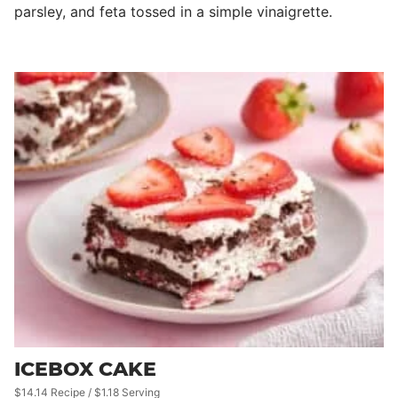
parsley, and feta tossed in a simple vinaigrette.
ICEBOX CAKE
$14.14 Recipe / $1.18 Serving