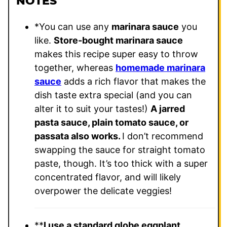
NOTES
*You can use any
marinara sauce
you
like.
Store-bought marinara sauce
makes this recipe super easy to throw
together, whereas
homemade marinara
sauce
adds a rich flavor that makes the
dish taste extra special (and you can
alter it to suit your tastes!)
A jarred
pasta sauce, plain tomato sauce, or
passata also works.
I don’t recommend
swapping the sauce for straight tomato
paste, though. It’s too thick with a super
concentrated flavor, and will likely
overpower the delicate veggies!
**
I use a standard globe eggplant
,