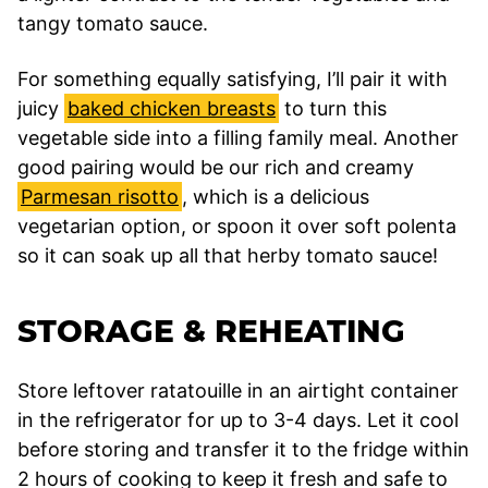
tangy tomato sauce.
For something equally satisfying, I’ll pair it with
juicy
baked chicken breasts
to turn this
vegetable side into a filling family meal. Another
good pairing would be our rich and creamy
Parmesan risotto
, which is a delicious
vegetarian option, or spoon it over soft polenta
so it can soak up all that herby tomato sauce!
STORAGE & REHEATING
Store leftover ratatouille in an airtight container
in the refrigerator for up to 3-4 days. Let it cool
before storing and transfer it to the fridge within
2 hours of cooking to keep it fresh and safe to