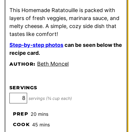
This Homemade Ratatouille is packed with
layers of fresh veggies, marinara sauce, and
melty cheese. A simple, cozy side dish that
tastes like comfort!
Step-by-step photos
can be seen below the
recipe card.
Beth Moncel
AUTHOR:
SERVINGS
servings (¾ cup each)
minutes
PREP
20
mins
minutes
COOK
45
mins