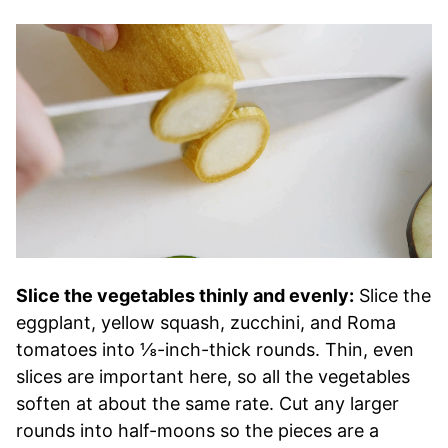
Slice the vegetables thinly and evenly:
Slice the
eggplant, yellow squash, zucchini, and Roma
tomatoes into ⅛-inch-thick rounds. Thin, even
slices are important here, so all the vegetables
soften at about the same rate. Cut any larger
rounds into half-moons so the pieces are a