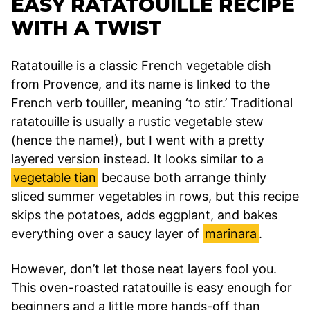
EASY RATATOUILLE RECIPE
WITH A TWIST
Ratatouille is a classic French vegetable dish
from Provence, and its name is linked to the
French verb touiller, meaning ‘to stir.’ Traditional
ratatouille is usually a rustic vegetable stew
(hence the name!), but I went with a pretty
layered version instead. It looks similar to a
vegetable tian
because both arrange thinly
sliced summer vegetables in rows, but this recipe
skips the potatoes, adds eggplant, and bakes
everything over a saucy layer of
marinara
.
However, don’t let those neat layers fool you.
This oven-roasted ratatouille is easy enough for
beginners and a little more hands-off than