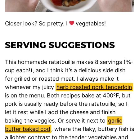
Closer look? So pretty. I
vegetables!
SERVING SUGGESTIONS
This homemade ratatouille makes 8 servings (¾-
cup each!), and I think it’s a delicious side dish
for grilled or roasted meat. I always make it
whenever my juicy
herb roasted pork tenderloin
is on the menu. Both recipes bake at 400ºF, but
pork is usually ready before the ratatouille, so I
let it rest while I add the cheese and finish
baking the veggies. Or serve it next to
garlic
butter baked cod
, where the flaky, buttery fish is
a lighter contrast to the tender vegetables and