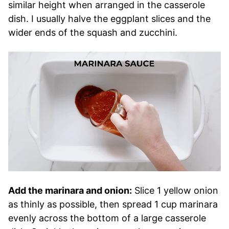
similar height when arranged in the casserole
dish. I usually halve the eggplant slices and the
wider ends of the squash and zucchini.
Add the marinara and onion:
Slice 1 yellow onion
as thinly as possible, then spread 1 cup marinara
evenly across the bottom of a large casserole