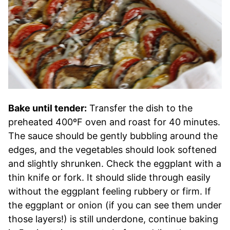
Bake until tender:
Transfer the dish to the
preheated 400ºF oven and roast for 40 minutes.
The sauce should be gently bubbling around the
edges, and the vegetables should look softened
and slightly shrunken. Check the eggplant with a
thin knife or fork. It should slide through easily
without the eggplant feeling rubbery or firm. If
the eggplant or onion (if you can see them under
those layers!) is still underdone, continue baking