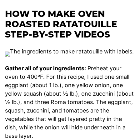
HOW TO MAKE OVEN
ROASTED RATATOUILLE
STEP-BY-STEP VIDEOS
Gather all of your ingredients:
Preheat your
oven to 400ºF. For this recipe, I used one small
eggplant (about 1 lb.), one yellow onion, one
yellow squash (about ½ lb.), one zucchini (about
½ lb.), and three Roma tomatoes. The eggplant,
squash, zucchini, and tomatoes are the
vegetables that will get layered pretty in the
dish, while the onion will hide underneath in a
base layer.