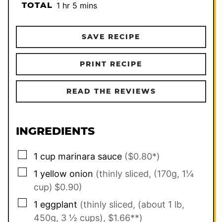
hour
minutes
TOTAL
1
hr
5
mins
SAVE RECIPE
PRINT RECIPE
READ THE REVIEWS
INGREDIENTS
▢
1
cup
marinara sauce
($0.80*)
▢
1
yellow onion
(thinly sliced, (170g, 1¼
cup)
$0.90)
▢
1
eggplant
(thinly sliced, (about 1 lb,
450g, 3 ½ cups), $1.66**)