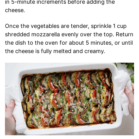
in 5-minute increments before adding the
cheese.
Once the vegetables are tender, sprinkle 1 cup
shredded mozzarella evenly over the top. Return
the dish to the oven for about 5 minutes, or until
the cheese is fully melted and creamy.