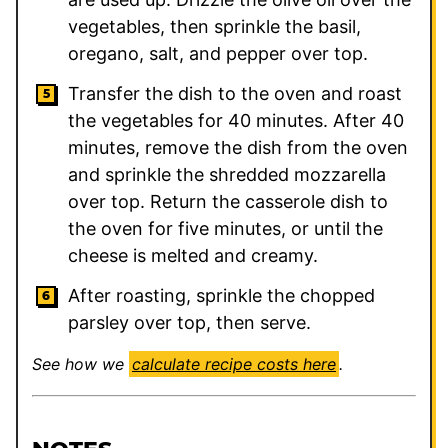
vegetables, then sprinkle the basil,
oregano, salt, and pepper over top.
Transfer the dish to the oven and roast
the vegetables for 40 minutes. After 40
minutes, remove the dish from the oven
and sprinkle the shredded mozzarella
over top. Return the casserole dish to
the oven for five minutes, or until the
cheese is melted and creamy.
After roasting, sprinkle the chopped
parsley over top, then serve.
See how we
calculate recipe costs here
.