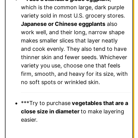
which is the common large, dark purple
variety sold in most U.S. grocery stores.
Japanese or Chinese eggplants
also
work well, and their long, narrow shape
makes smaller slices that layer neatly
and cook evenly. They also tend to have
thinner skin and fewer seeds. Whichever
variety you use, choose one that feels
firm, smooth, and heavy for its size, with
no soft spots or wrinkled skin.
***Try to purchase
vegetables that are a
close size in diameter
to make layering
easier.