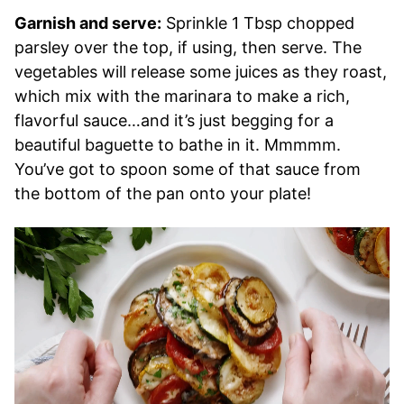
Garnish and serve:
Sprinkle 1 Tbsp chopped
parsley over the top, if using, then serve. The
vegetables will release some juices as they roast,
which mix with the marinara to make a rich,
flavorful sauce…and it’s just begging for a
beautiful baguette to bathe in it. Mmmmm.
You’ve got to spoon some of that sauce from
the bottom of the pan onto your plate!