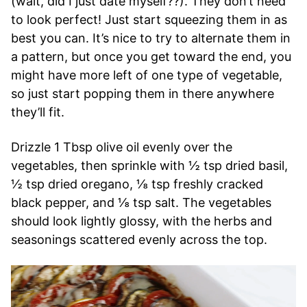
(wait, did I just date myself??). They don’t need
to look perfect! Just start squeezing them in as
best you can. It’s nice to try to alternate them in
a pattern, but once you get toward the end, you
might have more left of one type of vegetable,
so just start popping them in there anywhere
they’ll fit.
Drizzle 1 Tbsp olive oil evenly over the
vegetables, then sprinkle with ½ tsp dried basil,
½ tsp dried oregano, ⅛ tsp freshly cracked
black pepper, and ⅛ tsp salt. The vegetables
should look lightly glossy, with the herbs and
seasonings scattered evenly across the top.