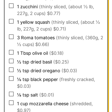
▢
1
zucchini
(thinly sliced, (about ½ lb,
227g, 2 cups) $0.77)
▢
1
yellow squash
(thinly sliced, (about ½
lb, 227g, 2 cups) $0.71)
▢
3
Roma tomatoes
(thinly sliced, (360g, 2
½ cups)
$0.66)
▢
1
Tbsp
olive oil
($0.18)
▢
½
tsp
dried basil
($0.25)
▢
½
tsp
dried oregano
($0.03)
▢
⅛
tsp
black pepper
(freshly cracked,
$0.03)
▢
⅛
tsp
salt
($0.01)
▢
1
cup
mozzarella cheese
(shredded,
$0.97)