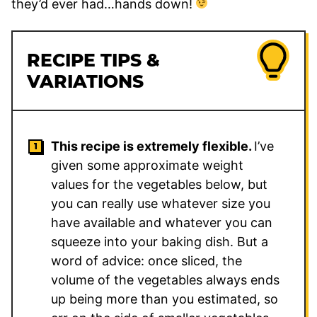
they’d ever had…hands down!
RECIPE TIPS &
VARIATIONS
This recipe is extremely flexible.
I’ve
given some approximate weight
values for the vegetables below, but
you can really use whatever size you
have available and whatever you can
squeeze into your baking dish. But a
word of advice: once sliced, the
volume of the vegetables always ends
up being more than you estimated, so