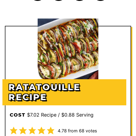
RATATOUILLE
RECIPE
$7.02 Recipe / $0.88 Serving
COST
4.78
from
68
votes