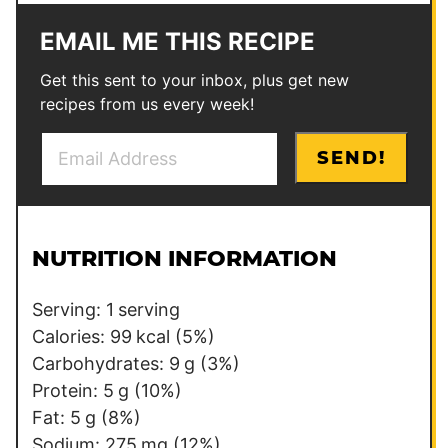
EMAIL ME THIS RECIPE
Get this sent to your inbox, plus get new
recipes from us every week!
E
T
SEND!
m
i
a
t
i
l
l
e
NUTRITION INFORMATION
*
T
i
Serving:
1
serving
t
Calories:
99
kcal
(5%)
l
Carbohydrates:
9
g
(3%)
e
Protein:
5
g
(10%)
Fat:
5
g
(8%)
Sodium:
275
mg
(12%)