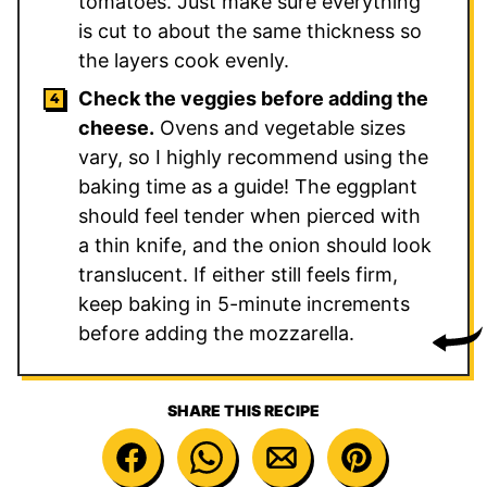
tomatoes. Just make sure everything
is cut to about the same thickness so
the layers cook evenly.
Check the veggies before adding the
cheese.
Ovens and vegetable sizes
vary, so I highly recommend using the
baking time as a guide! The eggplant
should feel tender when pierced with
a thin knife, and the onion should look
translucent. If either still feels firm,
keep baking in 5-minute increments
before adding the mozzarella.
SHARE THIS RECIPE