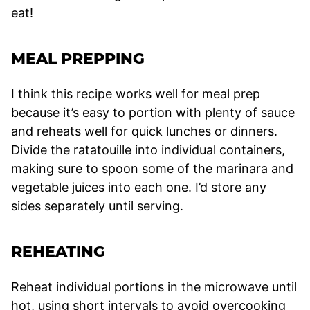
eat!
MEAL PREPPING
I think this recipe works well for meal prep
because it’s easy to portion with plenty of sauce
and reheats well for quick lunches or dinners.
Divide the ratatouille into individual containers,
making sure to spoon some of the marinara and
vegetable juices into each one. I’d store any
sides separately until serving.
REHEATING
Reheat individual portions in the microwave until
hot, using short intervals to avoid overcooking