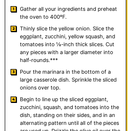
Gather all your ingredients and preheat
the oven to 400ºF.
Thinly slice the yellow onion. Slice the
eggplant, zucchini, yellow squash, and
tomatoes into ⅛-inch thick slices. Cut
any pieces with a larger diameter into
half-rounds.***
Pour the marinara in the bottom of a
large casserole dish. Sprinkle the sliced
onions over top.
Begin to line up the sliced eggplant,
zucchini, squash, and tomatoes into the
dish, standing on their sides, and in an
alternating pattern until all of the pieces
are used up. Drizzle the olive oil over the