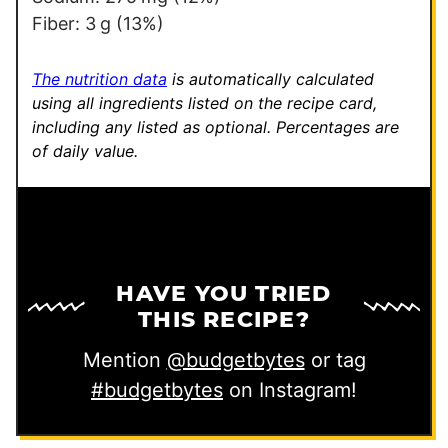
Fiber:
3
g
(13%)
The nutrition data
is automatically calculated
using all ingredients listed on the recipe card,
including any listed as optional.
Percentages are
of daily value.
HAVE YOU TRIED
THIS RECIPE?
Mention
@budgetbytes
or tag
#budgetbytes
on Instagram!