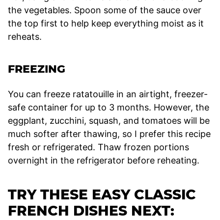
the vegetables. Spoon some of the sauce over
the top first to help keep everything moist as it
reheats.
FREEZING
You can freeze ratatouille in an airtight, freezer-
safe container for up to 3 months. However, the
eggplant, zucchini, squash, and tomatoes will be
much softer after thawing, so I prefer this recipe
fresh or refrigerated. Thaw frozen portions
overnight in the refrigerator before reheating.
TRY THESE EASY CLASSIC
FRENCH DISHES NEXT: