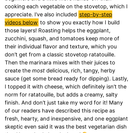
cooking each vegetable on the stovetop, which I
appreciate. I’ve also included
step-by-step
videos below
to show you exactly how I build
those layers! Roasting helps the eggplant,
zucchini, squash, and tomatoes keep more of
their individual flavor and texture, which you
don’t get from a classic stovetop ratatouille.
Then the marinara mixes with their juices to
create the
most
delicious, rich, tangy, herby
sauce (get some bread ready for dipping). Lastly,
I topped it with cheese, which definitely isn’t the
norm for ratatouille, but adds a creamy, salty
finish. And don’t just take my word for it! Many
of our readers have described this recipe as
fresh, hearty, and inexpensive, and one eggplant
skeptic even said it was the best vegetarian dish