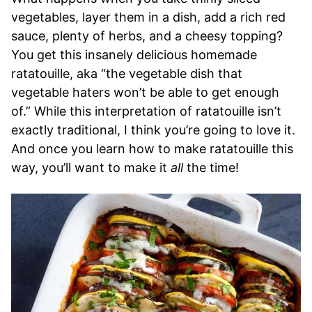
vegetables, layer them in a dish, add a rich red
sauce, plenty of herbs, and a cheesy topping?
You get this insanely delicious homemade
ratatouille, aka “the vegetable dish that
vegetable haters won’t be able to get enough
of.” While this interpretation of ratatouille isn’t
exactly traditional, I think you’re going to love it.
And once you learn how to make ratatouille this
way, you’ll want to make it
all
the time!