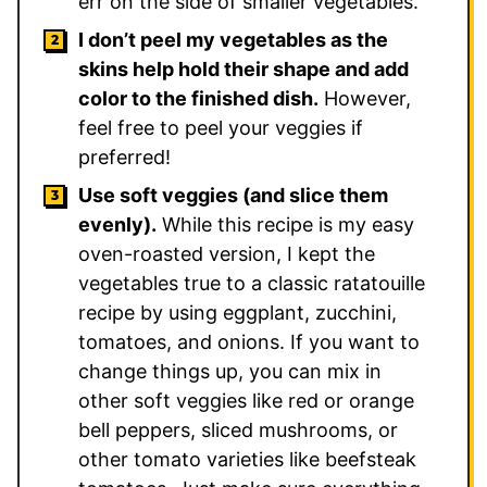
err on the side of smaller vegetables.
I don’t peel my vegetables as the
skins help hold their shape and add
color to the finished dish.
However,
feel free to peel your veggies if
preferred!
Use soft veggies (and slice them
evenly).
While this recipe is my easy
oven-roasted version, I kept the
vegetables true to a classic ratatouille
recipe by using eggplant, zucchini,
tomatoes, and onions. If you want to
change things up, you can mix in
other soft veggies like red or orange
bell peppers, sliced mushrooms, or
other tomato varieties like beefsteak