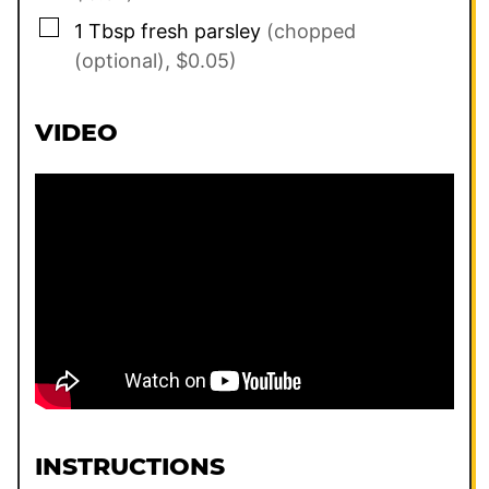
▢
1
Tbsp
fresh parsley
(chopped
(optional), $0.05)
VIDEO
INSTRUCTIONS