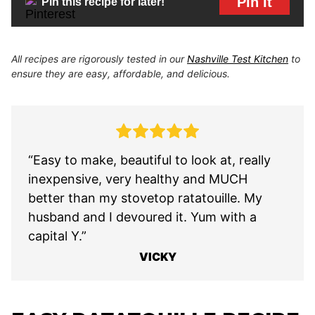
Pin It
Pin this recipe for later!
All recipes are rigorously tested in our
Nashville Test Kitchen
to
ensure they are easy, affordable, and delicious.
“Easy to make, beautiful to look at, really
inexpensive, very healthy and MUCH
better than my stovetop ratatouille. My
husband and I devoured it. Yum with a
capital Y.”
VICKY