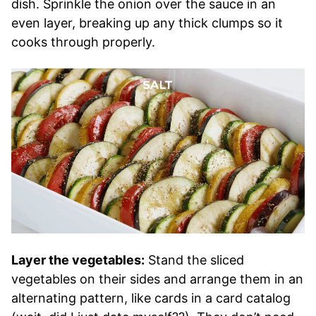
dish. Sprinkle the onion over the sauce in an
even layer, breaking up any thick clumps so it
cooks through properly.
Layer the vegetables:
Stand the sliced
vegetables on their sides and arrange them in an
alternating pattern, like cards in a card catalog