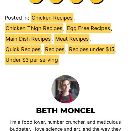
Posted in:
Chicken Recipes
,
Chicken Thigh Recipes
,
Egg Free Recipes
,
Main Dish Recipes
,
Meat Recipes
,
Quick Recipes
,
Recipes
,
Recipes under $15
,
Under $3 per serving
BETH MONCEL
I’m a food lover, number cruncher, and meticulous
budgeter. I love science and art, and the way they