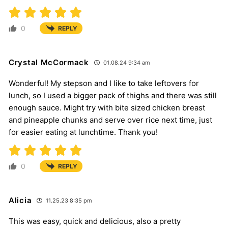
0
REPLY
Crystal McCormack
01.08.24 9:34 am
Wonderful! My stepson and I like to take leftovers for
lunch, so I used a bigger pack of thighs and there was still
enough sauce. Might try with bite sized chicken breast
and pineapple chunks and serve over rice next time, just
for easier eating at lunchtime. Thank you!
0
REPLY
Alicia
11.25.23 8:35 pm
This was easy, quick and delicious, also a pretty