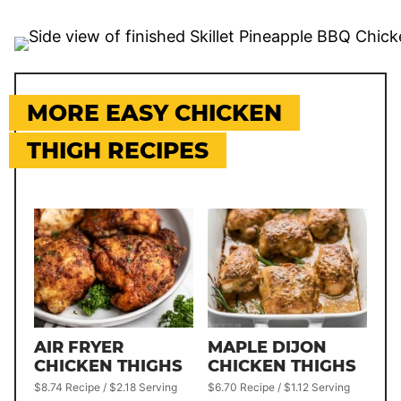
MORE EASY CHICKEN
THIGH RECIPES
AIR FRYER
MAPLE DIJON
CHICKEN THIGHS
CHICKEN THIGHS
$8.74 Recipe / $2.18 Serving
$6.70 Recipe / $1.12 Serving