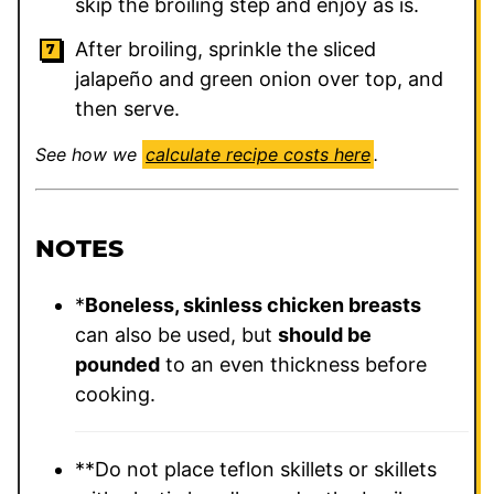
skip the broiling step and enjoy as is.
After broiling, sprinkle the sliced
jalapeño and green onion over top, and
then serve.
See how we
calculate recipe costs here
.
NOTES
*
Boneless, skinless chicken breasts
can also be used, but
should be
pounded
to an even thickness before
cooking.
**Do not place teflon skillets or skillets