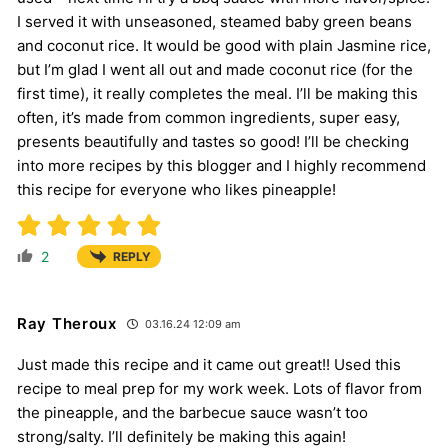
I served it with unseasoned, steamed baby green beans
and coconut rice. It would be good with plain Jasmine rice,
but I’m glad I went all out and made coconut rice (for the
first time), it really completes the meal. I’ll be making this
often, it’s made from common ingredients, super easy,
presents beautifully and tastes so good! I’ll be checking
into more recipes by this blogger and I highly recommend
this recipe for everyone who likes pineapple!
2
REPLY
Ray Theroux
03.16.24 12:09 am
Just made this recipe and it came out great!! Used this
recipe to meal prep for my work week. Lots of flavor from
the pineapple, and the barbecue sauce wasn’t too
strong/salty. I’ll definitely be making this again!