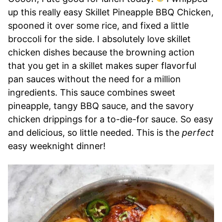
up this really easy Skillet Pineapple BBQ Chicken,
spooned it over some rice, and fixed a little
broccoli for the side. I absolutely love skillet
chicken dishes because the browning action
that you get in a skillet makes super flavorful
pan sauces without the need for a million
ingredients. This sauce combines sweet
pineapple, tangy BBQ sauce, and the savory
chicken drippings for a to-die-for sauce. So easy
and delicious, so little needed. This is the
perfect
easy weeknight dinner!