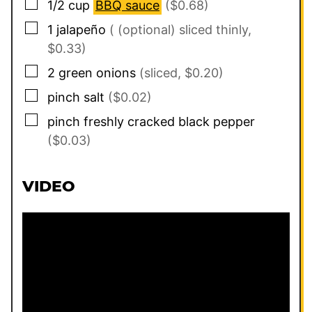
▢
1/2
cup
BBQ sauce
($0.68)
▢
1
jalapeño
( (optional) sliced thinly,
$0.33)
▢
2
green onions
(sliced, $0.20)
▢
pinch
salt
($0.02)
▢
pinch
freshly cracked black pepper
($0.03)
VIDEO