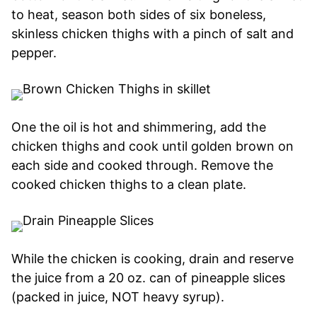
to heat, season both sides of six boneless,
skinless chicken thighs with a pinch of salt and
pepper.
One the oil is hot and shimmering, add the
chicken thighs and cook until golden brown on
each side and cooked through. Remove the
cooked chicken thighs to a clean plate.
While the chicken is cooking, drain and reserve
the juice from a 20 oz. can of pineapple slices
(packed in juice, NOT heavy syrup).