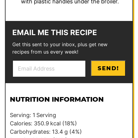
with plastic handles under the broiler.
EMAIL ME THIS RECIPE
Get this sent to your inbox, plus get new
recipes from us every week!
E
P
SEND!
m
e
a
r
i
m
l
a
NUTRITION INFORMATION
*
l
i
Serving:
1
Serving
n
Calories:
350.9
kcal
(18%)
k
Carbohydrates:
13.4
g
(4%)