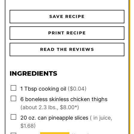
SAVE RECIPE
PRINT RECIPE
READ THE REVIEWS
INGREDIENTS
▢
1
Tbsp
cooking oil
($0.04)
▢
6
boneless skinless chicken thighs
(about 2.3 lbs., $8.00*)
▢
20 oz.
can
pineapple slices
( in juice,
$1.68)