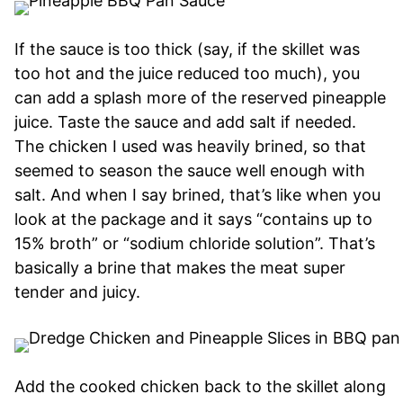
If the sauce is too thick (say, if the skillet was
too hot and the juice reduced too much), you
can add a splash more of the reserved pineapple
juice. Taste the sauce and add salt if needed.
The chicken I used was heavily brined, so that
seemed to season the sauce well enough with
salt. And when I say brined, that’s like when you
look at the package and it says “contains up to
15% broth” or “sodium chloride solution”. That’s
basically a brine that makes the meat super
tender and juicy.
Add the cooked chicken back to the skillet along