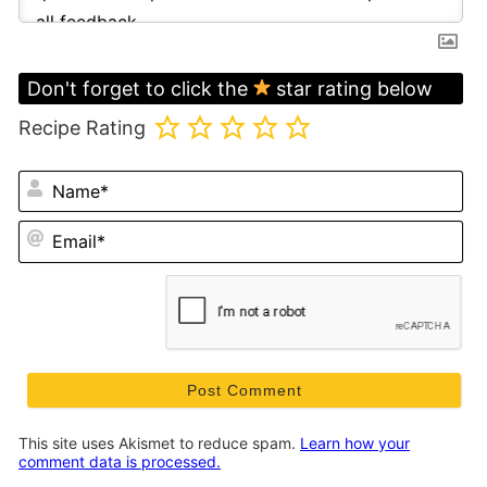
Don't forget to click the
star rating below
Recipe Rating
N
Em
This site uses Akismet to reduce spam.
Learn how your
comment data is processed.