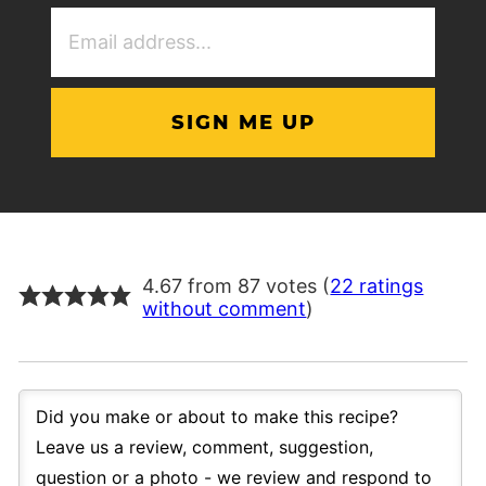
Email
Address
(Required)
4.67 from 87 votes (
22 ratings
without comment
)