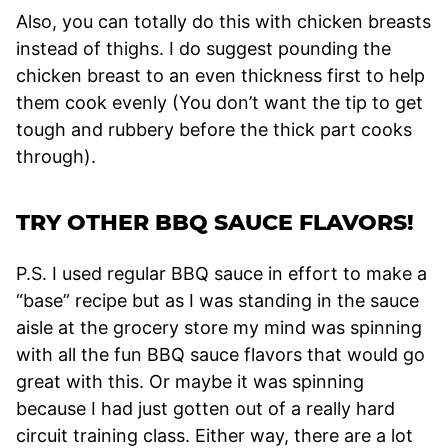
Also, you can totally do this with chicken breasts
instead of thighs. I do suggest pounding the
chicken breast to an even thickness first to help
them cook evenly (You don’t want the tip to get
tough and rubbery before the thick part cooks
through).
TRY OTHER BBQ SAUCE FLAVORS!
P.S. I used regular BBQ sauce in effort to make a
“base” recipe but as I was standing in the sauce
aisle at the grocery store my mind was spinning
with all the fun BBQ sauce flavors that would go
great with this. Or maybe it was spinning
because I had just gotten out of a really hard
circuit training class. Either way, there are a lot