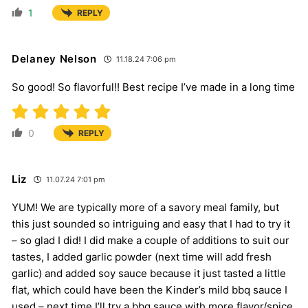
1
REPLY
Delaney Nelson
11.18.24 7:06 pm
So good! So flavorful!! Best recipe I’ve made in a long time
0
REPLY
Liz
11.07.24 7:01 pm
YUM! We are typically more of a savory meal family, but
this just sounded so intriguing and easy that I had to try it
– so glad I did! I did make a couple of additions to suit our
tastes, I added garlic powder (next time will add fresh
garlic) and added soy sauce because it just tasted a little
flat, which could have been the Kinder’s mild bbq sauce I
used – next time I’ll try a bbq sauce with more flavor/spice.