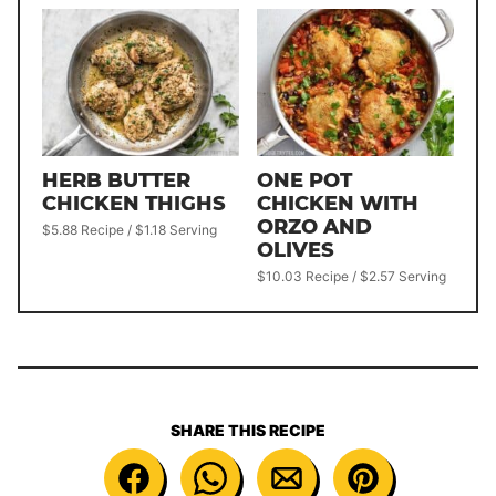
HERB BUTTER
ONE POT
CHICKEN THIGHS
CHICKEN WITH
ORZO AND
$5.88 Recipe / $1.18 Serving
OLIVES
$10.03 Recipe / $2.57 Serving
SHARE THIS RECIPE