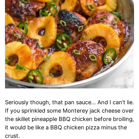
Seriously though, that pan sauce… And I can’t lie.
If you sprinkled some Monterey jack cheese over
the skillet pineapple BBQ chicken before broiling,
it would be like a BBQ chicken pizza minus the
crust.