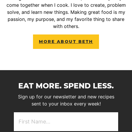
come together when I cook. I love to create, problem
solve, and learn new things. Making great food is my
passion, my purpose, and my favorite thing to share
with others.
MORE ABOUT BETH
EAT MORE. SPEND LESS.
Sign up for our newsletter and new recipes
sent to your inbox every week!
First
NAme
(Required)