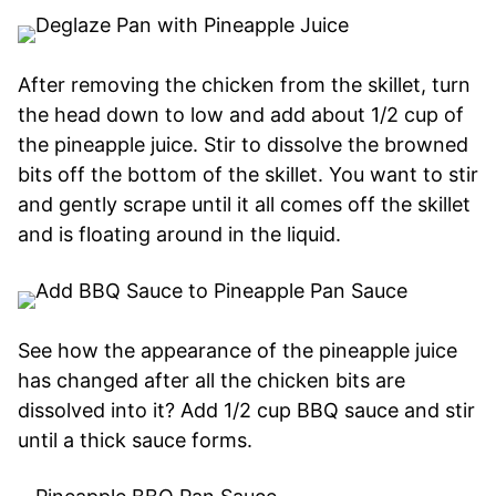
After removing the chicken from the skillet, turn
the head down to low and add about 1/2 cup of
the pineapple juice. Stir to dissolve the browned
bits off the bottom of the skillet. You want to stir
and gently scrape until it all comes off the skillet
and is floating around in the liquid.
See how the appearance of the pineapple juice
has changed after all the chicken bits are
dissolved into it? Add 1/2 cup BBQ sauce and stir
until a thick sauce forms.