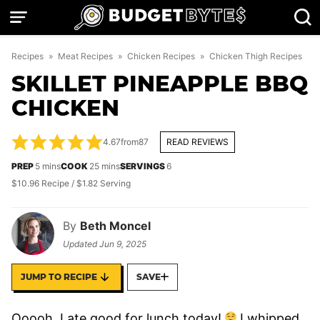
Skip
to
content
Recipes
»
Meat Recipes
»
Chicken Recipes
»
Chicken Thigh Recipes
SKILLET PINEAPPLE BBQ
CHICKEN
4.67
from
87
READ REVIEWS
minutes
minutes
PREP
5
mins
COOK
25
mins
SERVINGS
6
$10.96 Recipe / $1.82 Serving
By
Beth Moncel
Updated
Jun 9, 2025
JUMP TO RECIPE
SAVE
Ooooh, I ate good for lunch today!
I whipped