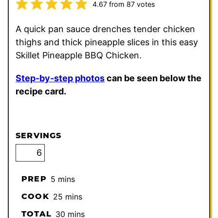
4.67
from
87
votes
A quick pan sauce drenches tender chicken
thighs and thick pineapple slices in this easy
Skillet Pineapple BBQ Chicken.
Step-by-step photos
can be seen below the
recipe card.
SERVINGS
minutes
PREP
5
mins
minutes
COOK
25
mins
minutes
TOTAL
30
mins