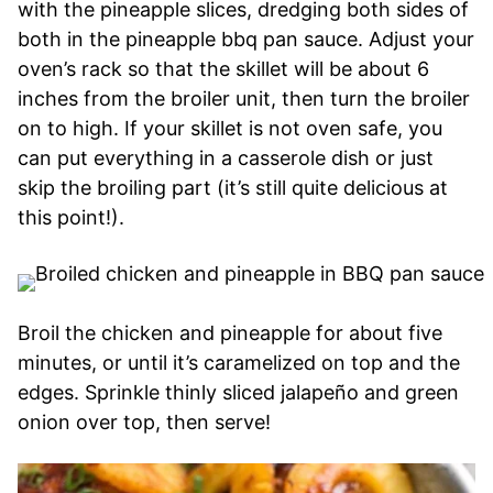
with the pineapple slices, dredging both sides of
both in the pineapple bbq pan sauce. Adjust your
oven’s rack so that the skillet will be about 6
inches from the broiler unit, then turn the broiler
on to high. If your skillet is not oven safe, you
can put everything in a casserole dish or just
skip the broiling part (it’s still quite delicious at
this point!).
Broil the chicken and pineapple for about five
minutes, or until it’s caramelized on top and the
edges. Sprinkle thinly sliced jalapeño and green
onion over top, then serve!