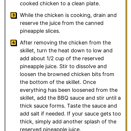
cooked chicken to a clean plate.
While the chicken is cooking, drain and
reserve the juice from the canned
pineapple slices.
After removing the chicken from the
skillet, turn the heat down to low and
add about 1/2 cup of the reserved
pineapple juice. Stir to dissolve and
loosen the browned chicken bits from
the bottom of the skillet. Once
everything has been loosened from the
skillet, add the BBQ sauce and stir until a
thick sauce forms. Taste the sauce and
add salt if needed. If your sauce gets too
thick, simply add another splash of the
reserved pineapple juice.