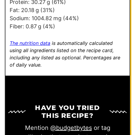
P
Protein:
30.27
g
(61%)
e
Fat:
20.18
g
(31%)
r
Sodium:
1004.82
mg
(44%)
m
Fiber:
0.87
g
(4%)
a
l
The nutrition data
is automatically calculated
i
using all ingredients listed on the recipe card,
including any listed as optional.
Percentages are
n
of daily value.
k
HAVE YOU TRIED
THIS RECIPE?
Mention
@budgetbytes
or tag