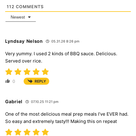
112
COMMENTS
Newest
Lyndsay Nelson
05.31.26 8:26 pm
Very yummy. I used 2 kinds of BBQ sauce. Delicious.
Served over rice.
0
REPLY
Gabriel
07.10.25 11:21 pm
One of the most delicious meal prep meals I’ve EVER had.
So easy and extremely tasty!!! Making this on repeat