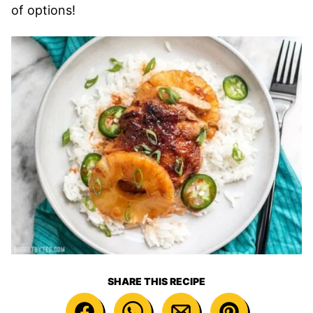
of options!
SHARE THIS RECIPE