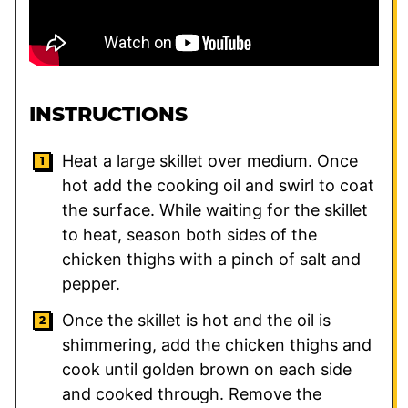
INSTRUCTIONS
Heat a large skillet over medium. Once
hot add the cooking oil and swirl to coat
the surface. While waiting for the skillet
to heat, season both sides of the
chicken thighs with a pinch of salt and
pepper.
Once the skillet is hot and the oil is
shimmering, add the chicken thighs and
cook until golden brown on each side
and cooked through. Remove the