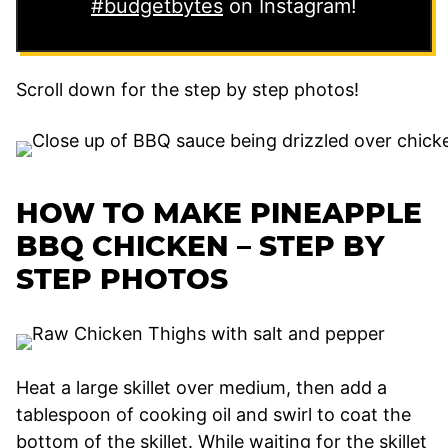
#budgetbytes
on Instagram!
Scroll down for the step by step photos!
HOW TO MAKE PINEAPPLE
BBQ CHICKEN – STEP BY
STEP PHOTOS
Heat a large skillet over medium, then add a
tablespoon of cooking oil and swirl to coat the
bottom of the skillet. While waiting for the skillet