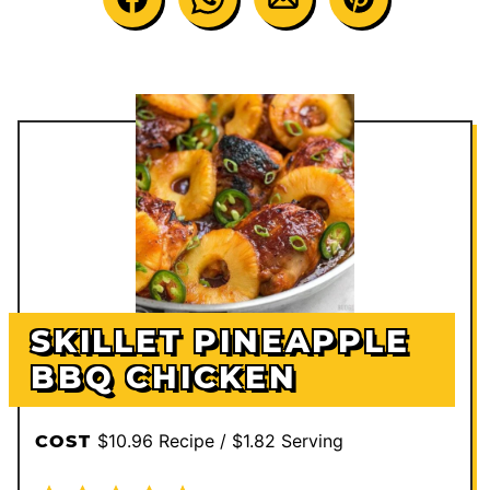
SKILLET PINEAPPLE
BBQ CHICKEN
$10.96 Recipe / $1.82 Serving
COST