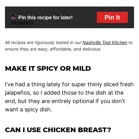
Pin It
Pin this recipe for later!
All recipes are rigorously tested in our
Nashville Test Kitchen
to
ensure they are easy, affordable, and delicious.
MAKE IT SPICY OR MILD
I’ve had a thing lately for super thinly sliced fresh
jalapeños, so I added those to the dish at the
end, but they are entirely optional if you don’t
want a spicy dish.
CAN I USE CHICKEN BREAST?