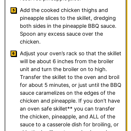
Add the cooked chicken thighs and
pineapple slices to the skillet, dredging
both sides in the pineapple BBQ sauce.
Spoon any excess sauce over the
chicken.
Adjust your oven’s rack so that the skillet
will be about 6 inches from the broiler
unit and turn the broiler on to high.
Transfer the skillet to the oven and broil
for about 5 minutes, or just until the BBQ
sauce caramelizes on the edges of the
chicken and pineapple. If you don’t have
an oven safe skillet** you can transfer
the chicken, pineapple, and ALL of the
sauce to a casserole dish for broiling, or