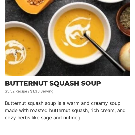
BUTTERNUT SQUASH SOUP
$5.52 Recipe / $1.38 Serving
Butternut squash soup is a warm and creamy soup
made with roasted butternut squash, rich cream, and
cozy herbs like sage and nutmeg.