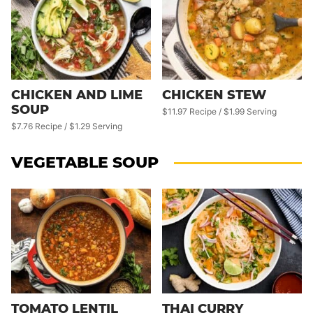
CHICKEN AND LIME
CHICKEN STEW
SOUP
$11.97 Recipe / $1.99 Serving
$7.76 Recipe / $1.29 Serving
VEGETABLE SOUP
TOMATO LENTIL
THAI CURRY