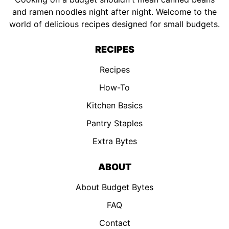
and ramen noodles night after night. Welcome to the
world of delicious recipes designed for small budgets.
RECIPES
Recipes
How-To
Kitchen Basics
Pantry Staples
Extra Bytes
ABOUT
About Budget Bytes
FAQ
Contact