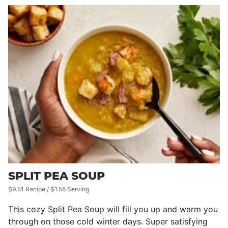
SPLIT PEA SOUP
$9.51 Recipe / $1.58 Serving
This cozy Split Pea Soup will fill you up and warm you
through on those cold winter days. Super satisfying