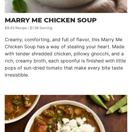
MARRY ME CHICKEN SOUP
$9.45 Recipe / $1.58 Serving
Creamy, comforting, and full of flavor, this Marry Me
Chicken Soup has a way of stealing your heart. Made
with tender shredded chicken, pillowy gnocchi, and a
rich, creamy broth, each spoonful is finished with little
pops of sun-dried tomato that make every bite taste
irresistible.