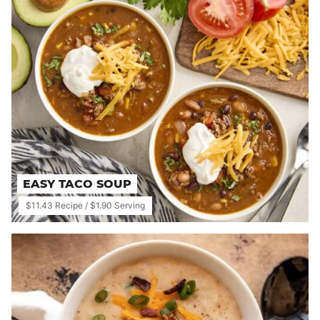
EASY TACO SOUP
$11.43 Recipe / $1.90 Serving