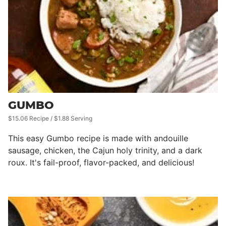
GUMBO
$15.06 Recipe / $1.88 Serving
This easy Gumbo recipe is made with andouille
sausage, chicken, the Cajun holy trinity, and a dark
roux. It's fail-proof, flavor-packed, and delicious!