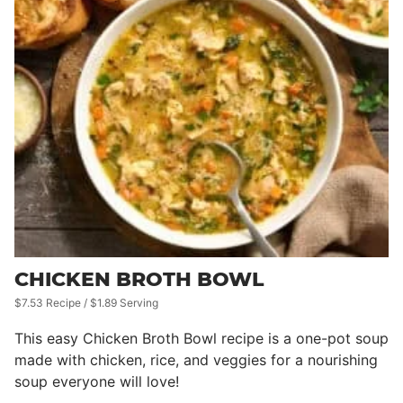
CHICKEN BROTH BOWL
$7.53 Recipe / $1.89 Serving
This easy Chicken Broth Bowl recipe is a one-pot soup
made with chicken, rice, and veggies for a nourishing
soup everyone will love!