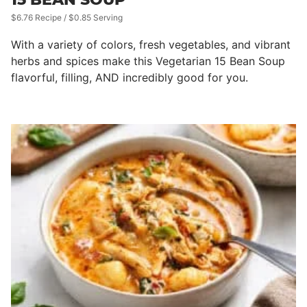
$6.76 Recipe / $0.85 Serving
With a variety of colors, fresh vegetables, and vibrant
herbs and spices make this Vegetarian 15 Bean Soup
flavorful, filling, AND incredibly good for you.