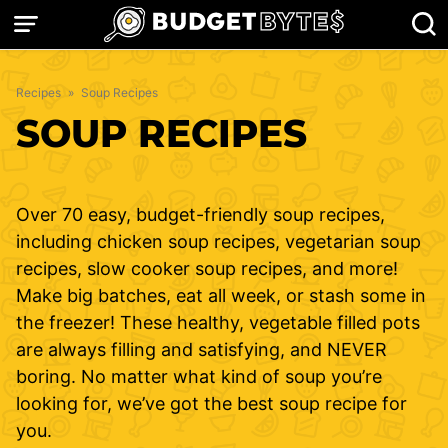
Skip
to
content
Recipes
»
Soup Recipes
SOUP RECIPES
Over 70 easy, budget-friendly soup recipes,
including chicken soup recipes, vegetarian soup
recipes, slow cooker soup recipes, and more!
Make big batches, eat all week, or stash some in
the freezer! These healthy, vegetable filled pots
are always filling and satisfying, and NEVER
boring. No matter what kind of soup you’re
looking for, we’ve got the best soup recipe for
you.