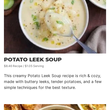
POTATO LEEK SOUP
$8.46 Recipe / $1.05 Serving
This creamy Potato Leek Soup recipe is rich & cozy,
made with buttery leeks, tender potatoes, and a few
simple techniques for the best texture.