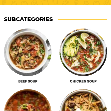
SUBCATEGORIES
BEEF SOUP
CHICKEN SOUP