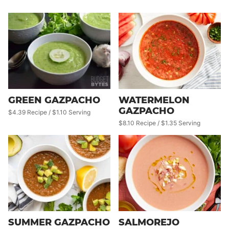
GREEN GAZPACHO
WATERMELON
GAZPACHO
$4.39 Recipe / $1.10 Serving
$8.10 Recipe / $1.35 Serving
SUMMER GAZPACHO
SALMOREJO