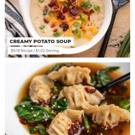
CREAMY POTATO SOUP
$6.16 Recipe / $1.02 Serving