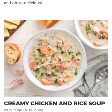
and oh so delicious!
CREAMY CHICKEN AND RICE SOUP
$9.55 Recipe / $1.19 Serving