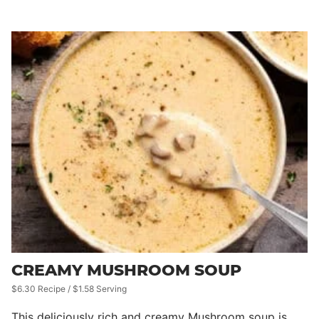
CREAMY MUSHROOM SOUP
$6.30 Recipe / $1.58 Serving
This deliciously rich and creamy Mushroom soup is