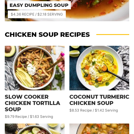
EASY DUMPLING SOUP
$4.36 RECIPE / $2.18 SERVING
CHICKEN SOUP RECIPES
SLOW COOKER
COCONUT TURMERIC
CHICKEN TORTILLA
CHICKEN SOUP
SOUP
$8.53 Recipe / $1.42 Serving
$9.79 Recipe / $1.63 Serving