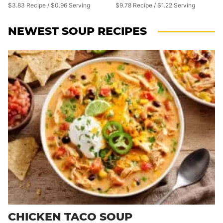
$3.83 Recipe / $0.96 Serving
$9.78 Recipe / $1.22 Serving
NEWEST
SOUP RECIPES
CHICKEN TACO SOUP