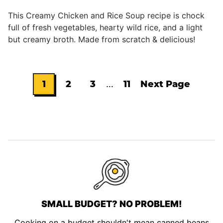
This Creamy Chicken and Rice Soup recipe is chock
full of fresh vegetables, hearty wild rice, and a light
but creamy broth. Made from scratch & delicious!
Interim
1
2
3
…
11
Next Page
Go
Go
Go
Go
Go
pages
omitted
to
to
to
to
to
page
page
page
page
SMALL BUDGET? NO PROBLEM!
Cooking on a budget shouldn't mean canned beans