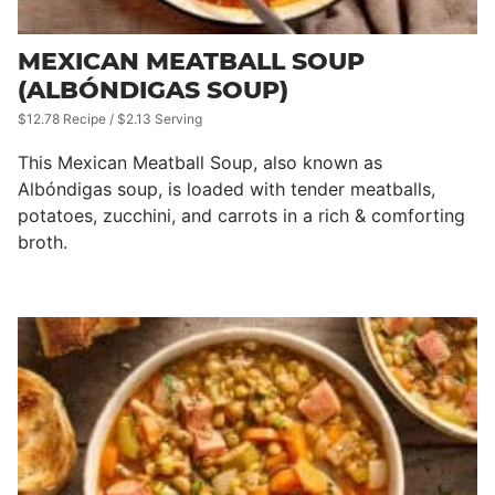
MEXICAN MEATBALL SOUP
(ALBÓNDIGAS SOUP)
$12.78 Recipe / $2.13 Serving
This Mexican Meatball Soup, also known as
Albóndigas soup, is loaded with tender meatballs,
potatoes, zucchini, and carrots in a rich & comforting
broth.