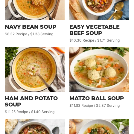
NAVY BEAN SOUP
EASY VEGETABLE
BEEF SOUP
$8.32 Recipe / $1.38 Serving
$10.30 Recipe / $1.71 Serving
HAM AND POTATO
MATZO BALL SOUP
SOUP
$11.83 Recipe / $2.37 Serving
$11.25 Recipe / $1.40 Serving