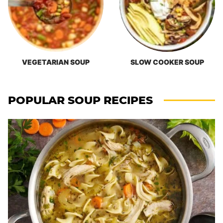
VEGETARIAN SOUP
SLOW COOKER SOUP
POPULAR SOUP RECIPES