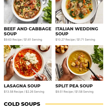
BEEF AND CABBAGE
ITALIAN WEDDING
SOUP
SOUP
$9.63 Recipe / $1.61 Serving
$10.27 Recipe / $1.71 Serving
LASAGNA SOUP
SPLIT PEA SOUP
$13.58 Recipe / $2.26 Serving
$9.51 Recipe / $1.58 Serving
COLD SOUPS