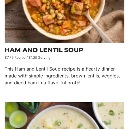
HAM AND LENTIL SOUP
$7.76 Recipe / $1.29 Serving
This Ham and Lentil Soup recipe is a hearty dinner
made with simple ingredients, brown lentils, veggies,
and diced ham in a flavorful broth!