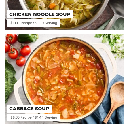
CHICKEN NOODLE SOUP
$11.11 Recipe / $1.39 Serving
CABBAGE SOUP
$8.65 Recipe / $1.44 Serving