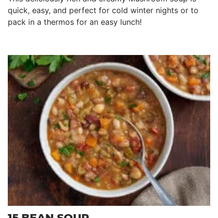
quick, easy, and perfect for cold winter nights or to
pack in a thermos for an easy lunch!
15 BEAN SOUP