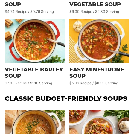
SOUP
VEGETABLE SOUP
$4.74 Recipe / $0.79 Serving
$9.30 Recipe / $2.33 Serving
VEGETABLE BARLEY
EASY MINESTRONE
SOUP
SOUP
$7.05 Recipe / $1.18 Serving
$5.96 Recipe / $0.99 Serving
CLASSIC BUDGET-FRIENDLY SOUPS