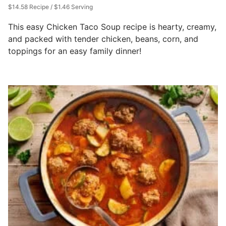
$14.58 Recipe / $1.46 Serving
This easy Chicken Taco Soup recipe is hearty, creamy,
and packed with tender chicken, beans, corn, and
toppings for an easy family dinner!