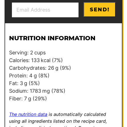
E
E
SEND!
m
m
a
a
i
i
l
l
NUTRITION INFORMATION
*
P
e
Serving:
2
cups
r
Calories:
133
kcal
(7%)
m
Carbohydrates:
26
g
(9%)
a
Protein:
4
g
(8%)
l
Fat:
3
g
(5%)
i
Sodium:
1783
mg
(78%)
n
Fiber:
7
g
(29%)
k
*
The nutrition data
is automatically calculated
using all ingredients listed on the recipe card,