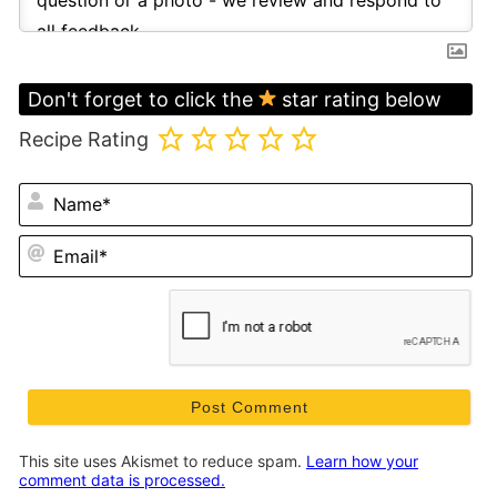
Don't forget to click the
star rating below
Recipe Rating
N
Em
This site uses Akismet to reduce spam.
Learn how your
comment data is processed.