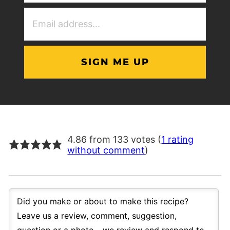
(Required)
Email
Address
(Required)
4.86 from 133 votes (
1 rating
without comment
)