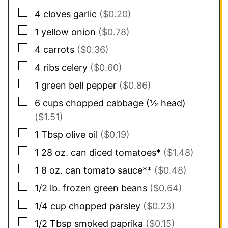
▢
4
cloves
garlic
($0.20)
▢
1
yellow onion
($0.78)
▢
4
carrots
($0.36)
▢
4
ribs
celery
($0.60)
▢
1
green bell pepper
($0.86)
▢
6
cups
chopped cabbage (½ head)
($1.51)
▢
1
Tbsp
olive oil
($0.19)
▢
1
28 oz. can
diced tomatoes*
($1.48)
▢
1
8 oz. can
tomato sauce**
($0.48)
▢
1/2
lb.
frozen green beans
($0.64)
▢
1/4
cup
chopped parsley
($0.23)
▢
1/2
Tbsp
smoked paprika
($0.15)