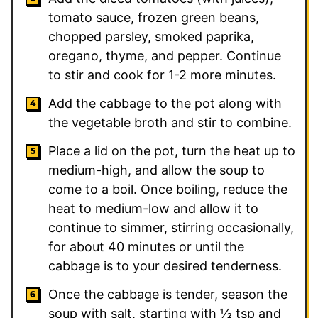
tomato sauce, frozen green beans,
chopped parsley, smoked paprika,
oregano, thyme, and pepper. Continue
to stir and cook for 1-2 more minutes.
Add the cabbage to the pot along with
the vegetable broth and stir to combine.
Place a lid on the pot, turn the heat up to
medium-high, and allow the soup to
come to a boil. Once boiling, reduce the
heat to medium-low and allow it to
continue to simmer, stirring occasionally,
for about 40 minutes or until the
cabbage is to your desired tenderness.
Once the cabbage is tender, season the
soup with salt, starting with ½ tsp and