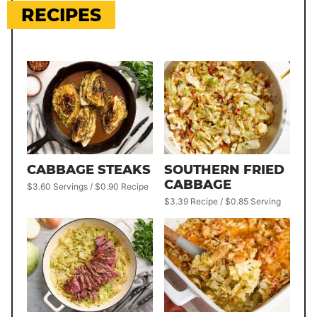
RECIPES
CABBAGE STEAKS
SOUTHERN FRIED
CABBAGE
$3.60 Servings / $0.90 Recipe
$3.39 Recipe / $0.85 Serving