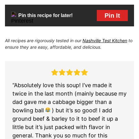
Pin It
Pin this recipe for later!
All recipes are rigorously tested in our
Nashville Test Kitchen
to
ensure they are easy, affordable, and delicious.
“Absolutely love this soup! I’ve made it
twice in the last month (mainly because my
dad gave me a cabbage bigger than a
bowling ball
) but it’s so good! I add
ground beef & barley to it to beef it up a
little but it’s just packed with flavor in
general. Thank you so much for this