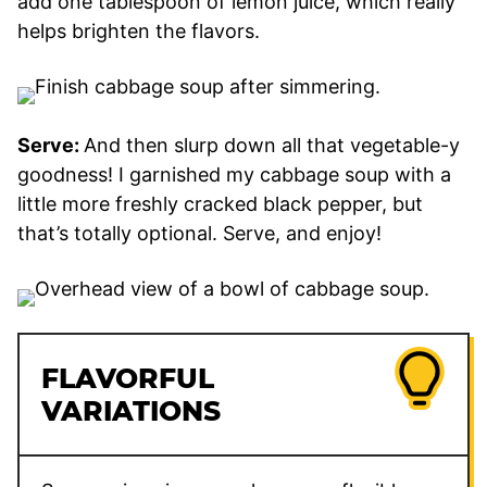
add one tablespoon of lemon juice, which really
helps brighten the flavors.
Serve:
And then slurp down all that vegetable-y
goodness! I garnished my cabbage soup with a
little more freshly cracked black pepper, but
that’s totally optional. Serve, and enjoy!
FLAVORFUL
VARIATIONS