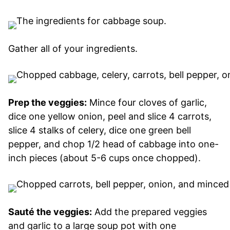
Gather all of your ingredients.
Prep the veggies:
Mince four cloves of garlic,
dice one yellow onion, peel and slice 4 carrots,
slice 4 stalks of celery, dice one green bell
pepper, and chop 1/2 head of cabbage into one-
inch pieces (about 5-6 cups once chopped).
Sauté the veggies:
Add the prepared veggies
and garlic to a large soup pot with one