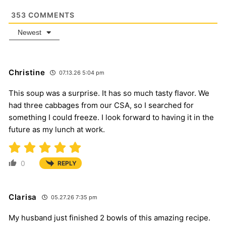
353
COMMENTS
Newest
Christine
07.13.26 5:04 pm
This soup was a surprise. It has so much tasty flavor. We
had three cabbages from our CSA, so I searched for
something I could freeze. I look forward to having it in the
future as my lunch at work.
0
REPLY
Clarisa
05.27.26 7:35 pm
My husband just finished 2 bowls of this amazing recipe.