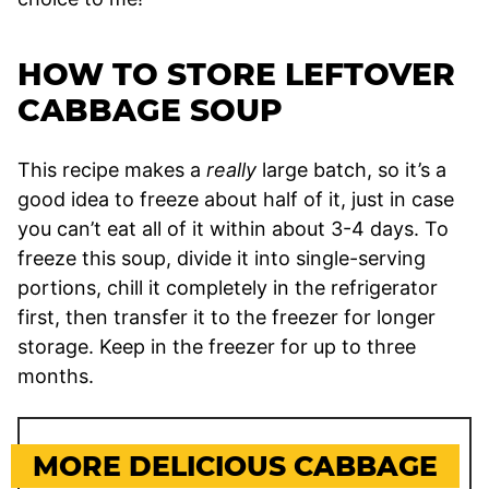
HOW TO STORE LEFTOVER
CABBAGE SOUP
This recipe makes a
really
large batch, so it’s a
good idea to freeze about half of it, just in case
you can’t eat all of it within about 3-4 days. To
freeze this soup, divide it into single-serving
portions, chill it completely in the refrigerator
first, then transfer it to the freezer for longer
storage. Keep in the freezer for up to three
months.
MORE DELICIOUS CABBAGE