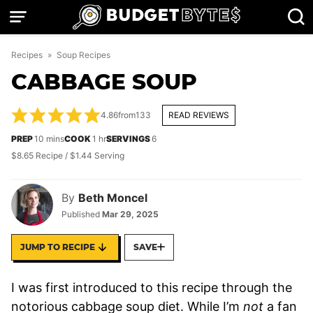
Skip
to
content
Recipes
»
Soup Recipes
CABBAGE SOUP
4.86
from
133
READ REVIEWS
minutes
hour
PREP
10
mins
COOK
1
hr
SERVINGS
6
$8.65 Recipe / $1.44 Serving
By
Beth Moncel
Published
Mar 29, 2025
JUMP TO RECIPE
SAVE
I was first introduced to this recipe through the
notorious cabbage soup diet. While I’m
not
a fan