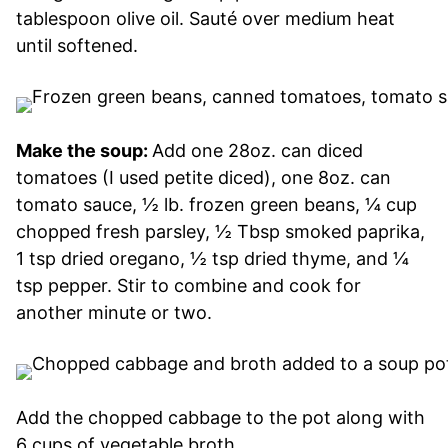
tablespoon olive oil. Sauté over medium heat
until softened.
Make the soup:
Add one 28oz. can diced
tomatoes (I used petite diced), one 8oz. can
tomato sauce, ½ lb. frozen green beans, ¼ cup
chopped fresh parsley, ½ Tbsp smoked paprika,
1 tsp dried oregano, ½ tsp dried thyme, and ¼
tsp pepper. Stir to combine and cook for
another minute or two.
Add the chopped cabbage to the pot along with
6 cups of vegetable broth.