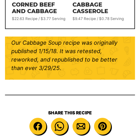
CORNED BEEF
CABBAGE
AND CABBAGE
CASSEROLE
$22.63 Recipe / $3.77 Serving
$9.47 Recipe / $0.78 Serving
Our Cabbage Soup recipe was originally
published 1/15/18. It was retested,
reworked, and republished to be better
than ever 3/29/25.
SHARE THIS RECIPE