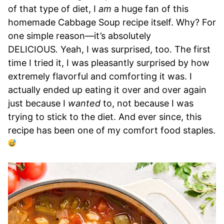
of that type of diet, I
am
a huge fan of this
homemade Cabbage Soup recipe itself. Why? For
one simple reason—it’s absolutely
DELICIOUS
.
Yeah, I was surprised, too. The first
time I tried it, I was pleasantly surprised by how
extremely flavorful and comforting it was. I
actually ended up eating it over and over again
just because I
wanted
to, not because I was
trying to stick to the diet. And ever since, this
recipe has been one of my comfort food staples.