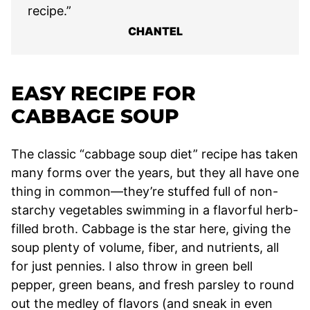
recipe.”
CHANTEL
EASY RECIPE FOR
CABBAGE SOUP
The classic “cabbage soup diet” recipe has taken
many forms over the years, but they all have one
thing in common—they’re stuffed full of non-
starchy vegetables swimming in a flavorful herb-
filled broth. Cabbage is the star here, giving the
soup plenty of volume, fiber, and nutrients, all
for just pennies. I also throw in green bell
pepper, green beans, and fresh parsley to round
out the medley of flavors (and sneak in even