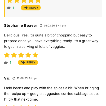
1
REPLY
Stephanie Beaver
01.03.26 8:44 pm
Delicious! Yes, it’s quite a bit of chopping but easy to
prepare once you have everything ready. It’s a great way
to get in a serving of lots of veggies.
1
REPLY
Vic
12.06.25 5:41 pm
I add beans and play with the spices a bit. When bringing
the recipe up – google suggested curried cabbage soup.
I’ll try that next time.