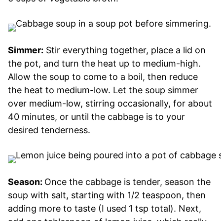
Simmer:
Stir everything together, place a lid on
the pot, and turn the heat up to medium-high.
Allow the soup to come to a boil, then reduce
the heat to medium-low. Let the soup simmer
over medium-low, stirring occasionally, for about
40 minutes, or until the cabbage is to your
desired tenderness.
Season:
Once the cabbage is tender, season the
soup with salt, starting with 1/2 teaspoon, then
adding more to taste (I used 1 tsp total). Next,