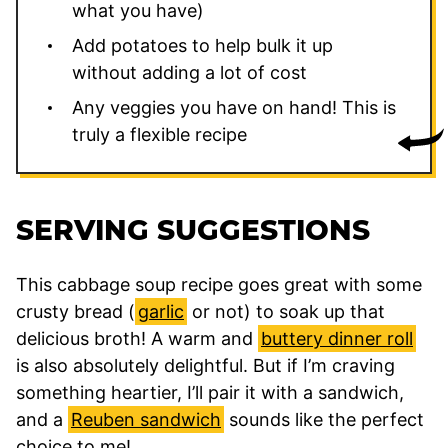
what you have)
Add potatoes to help bulk it up
without adding a lot of cost
Any veggies you have on hand! This is
truly a flexible recipe
SERVING SUGGESTIONS
This cabbage soup recipe goes great with some
crusty bread (
garlic
or not) to soak up that
delicious broth! A warm and
buttery dinner roll
is also absolutely delightful. But if I’m craving
something heartier, I’ll pair it with a sandwich,
and a
Reuben sandwich
sounds like the perfect
choice to me!