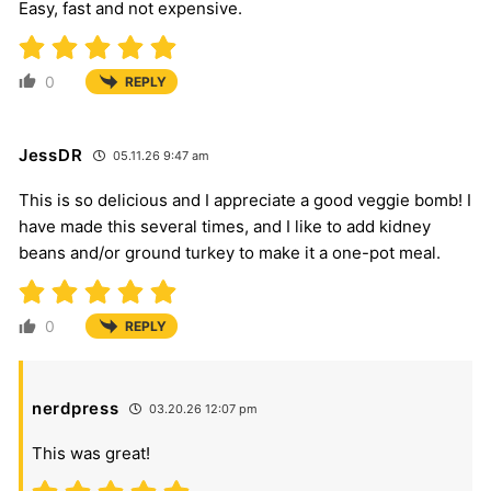
Easy, fast and not expensive.
0
REPLY
JessDR
05.11.26 9:47 am
This is so delicious and I appreciate a good veggie bomb! I
have made this several times, and I like to add kidney
beans and/or ground turkey to make it a one-pot meal.
0
REPLY
nerdpress
03.20.26 12:07 pm
This was great!