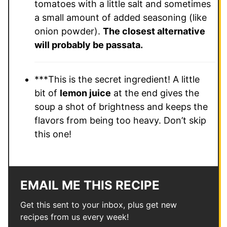
tomatoes with a little salt and sometimes
a small amount of added seasoning (like
onion powder).
The closest alternative
will probably be passata.
***This is the secret ingredient! A little
bit of
lemon juice
at the end gives the
soup a shot of brightness and keeps the
flavors from being too heavy. Don’t skip
this one!
EMAIL ME THIS RECIPE
Get this sent to your inbox, plus get new
recipes from us every week!