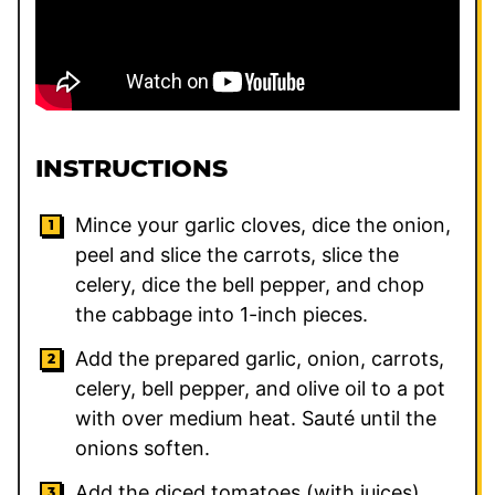
INSTRUCTIONS
Mince your garlic cloves, dice the onion,
peel and slice the carrots, slice the
celery, dice the bell pepper, and chop
the cabbage into 1-inch pieces.
Add the prepared garlic, onion, carrots,
celery, bell pepper, and olive oil to a pot
with over medium heat. Sauté until the
onions soften.
Add the diced tomatoes (with juices),