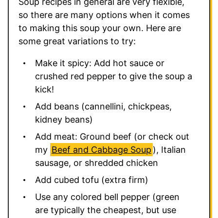
Soup recipes in general are very flexible,
so there are many options when it comes
to making this soup your own. Here are
some great variations to try:
Make it spicy: Add hot sauce or
crushed red pepper to give the soup a
kick!
Add beans (cannellini, chickpeas,
kidney beans)
Add meat: Ground beef (or check out
my
Beef and Cabbage Soup
), Italian
sausage, or shredded chicken
Add cubed tofu (extra firm)
Use any colored bell pepper (green
are typically the cheapest, but use