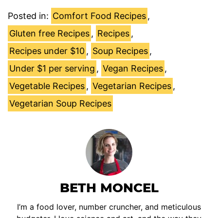
Posted in:
Comfort Food Recipes
,
Gluten free Recipes
,
Recipes
,
Recipes under $10
,
Soup Recipes
,
Under $1 per serving
,
Vegan Recipes
,
Vegetable Recipes
,
Vegetarian Recipes
,
Vegetarian Soup Recipes
BETH MONCEL
I’m a food lover, number cruncher, and meticulous