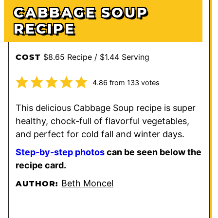
CABBAGE SOUP
RECIPE
$8.65 Recipe / $1.44 Serving
COST
4.86
from
133
votes
This delicious Cabbage Soup recipe is super
healthy, chock-full of flavorful vegetables,
and perfect for cold fall and winter days.
Step-by-step photos
can be seen below the
recipe card.
Beth Moncel
AUTHOR: