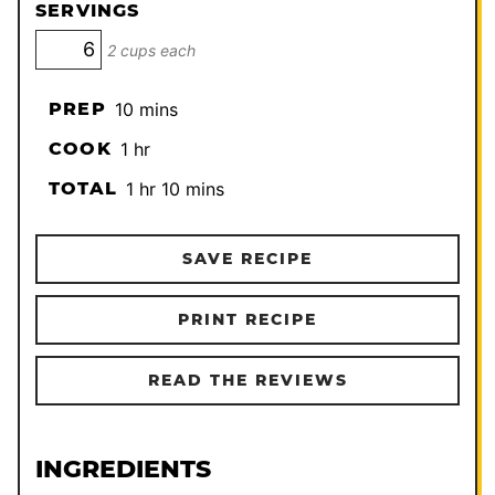
SERVINGS
2 cups each
minutes
PREP
10
mins
hour
COOK
1
hr
hour
minutes
TOTAL
1
hr
10
mins
SAVE RECIPE
PRINT RECIPE
READ THE REVIEWS
INGREDIENTS