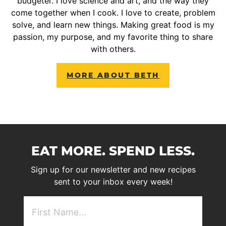
budgeter. I love science and art, and the way they
come together when I cook. I love to create, problem
solve, and learn new things. Making great food is my
passion, my purpose, and my favorite thing to share
with others.
MORE ABOUT BETH
EAT MORE. SPEND LESS.
Sign up for our newsletter and new recipes
sent to your inbox every week!
First
NAme