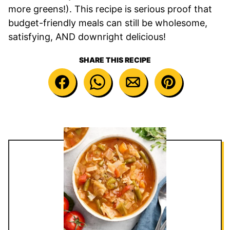
more greens!). This recipe is serious proof that
budget-friendly meals can still be wholesome,
satisfying, AND downright delicious!
SHARE THIS RECIPE