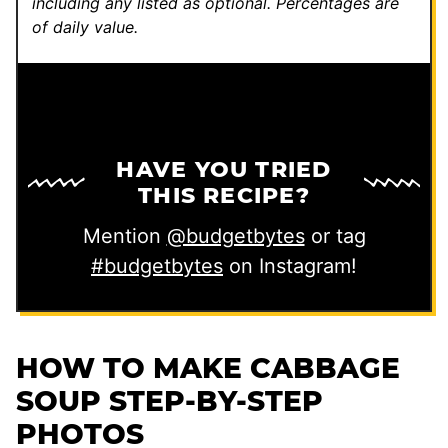
including any listed as optional.
Percentages are
of daily value.
HAVE YOU TRIED
THIS RECIPE?
Mention
@budgetbytes
or tag
#budgetbytes
on Instagram!
HOW TO MAKE CABBAGE
SOUP STEP-BY-STEP
PHOTOS