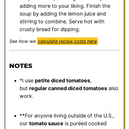
adding more to your liking. Finish the
soup by adding the lemon juice and
stirring to combine. Serve hot with
crusty bread for dipping.
See how we
calculate recipe costs here
.
NOTES
*I use
petite diced tomatoes
,
but
regular canned diced tomatoes
also
work.
**For anyone living outside of the U.S.,
our
tomato sauce
is puréed cooked