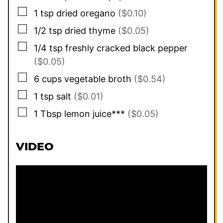
▢
1
tsp
dried oregano
($0.10)
▢
1/2
tsp
dried thyme
($0.05)
▢
1/4
tsp
freshly cracked black pepper
($0.05)
▢
6
cups
vegetable broth
($0.54)
▢
1
tsp
salt
($0.01)
▢
1
Tbsp
lemon juice***
($0.05)
VIDEO