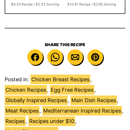
$9.35 Recipe / $2.33 Serving
$10.61 Recipe / $2.65 Serving
SHARE THIS RECIPE
Posted in:
Chicken Breast Recipes
,
Chicken Recipes
,
Egg Free Recipes
,
Globally Inspired Recipes
,
Main Dish Recipes
,
Meat Recipes
,
Mediterranean Inspired Recipes
,
Recipes
,
Recipes under $10
,