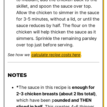
skillet, and spoon the sauce over top.
Allow the chicken to simmer in the sauce
for 3-5 minutes, without a lid, or until the
sauce reduces by half. The flour on the
chicken will help thicken the sauce as it
simmers. Sprinkle the remaining parsley
over top just before serving.
See how we
calculate recipe costs here
.
NOTES
*
The sauce in this recipe is
enough for
2-3 chicken breasts (about 2 lbs total)
,
which have been p
ounded and THEN
sliced in half
. This creates 4-6 thinner