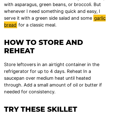
with asparagus, green beans, or broccoli. But
whenever I need something quick and easy, I
serve it with a green side salad and some
garlic
bread
for a classic meal.
HOW TO STORE AND
REHEAT
Store leftovers in an airtight container in the
refrigerator for up to 4 days. Reheat In a
saucepan over medium heat until heated
through. Add a small amount of oil or butter if
needed for consistency.
TRY THESE SKILLET