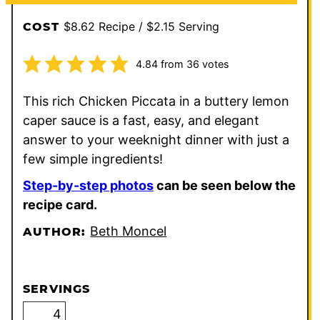
$8.62 Recipe / $2.15 Serving
COST
4.84
from
36
votes
This rich Chicken Piccata in a buttery lemon
caper sauce is a fast, easy, and elegant
answer to your weeknight dinner with just a
few simple ingredients!
Step-by-step photos
can be seen below the
recipe card.
Beth Moncel
AUTHOR:
SERVINGS