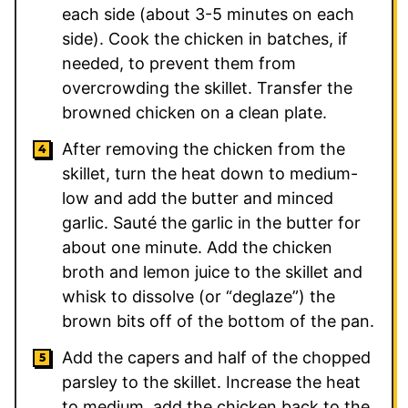
each side (about 3-5 minutes on each
side). Cook the chicken in batches, if
needed, to prevent them from
overcrowding the skillet. Transfer the
browned chicken on a clean plate.
After removing the chicken from the
skillet, turn the heat down to medium-
low and add the butter and minced
garlic. Sauté the garlic in the butter for
about one minute. Add the chicken
broth and lemon juice to the skillet and
whisk to dissolve (or “deglaze”) the
brown bits off of the bottom of the pan.
Add the capers and half of the chopped
parsley to the skillet. Increase the heat
to medium, add the chicken back to the