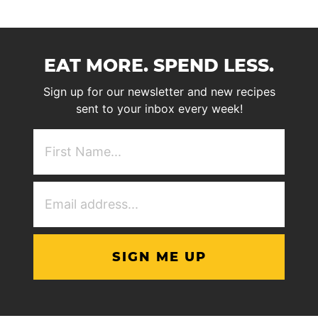
EAT MORE. SPEND LESS.
Sign up for our newsletter and new recipes
sent to your inbox every week!
First
NAme
(Required)
Email
Address
(Required)