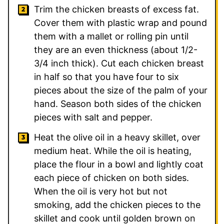
Trim the chicken breasts of excess fat.
Cover them with plastic wrap and pound
them with a mallet or rolling pin until
they are an even thickness (about 1/2-
3/4 inch thick). Cut each chicken breast
in half so that you have four to six
pieces about the size of the palm of your
hand. Season both sides of the chicken
pieces with salt and pepper.
Heat the olive oil in a heavy skillet, over
medium heat. While the oil is heating,
place the flour in a bowl and lightly coat
each piece of chicken on both sides.
When the oil is very hot but not
smoking, add the chicken pieces to the
skillet and cook until golden brown on