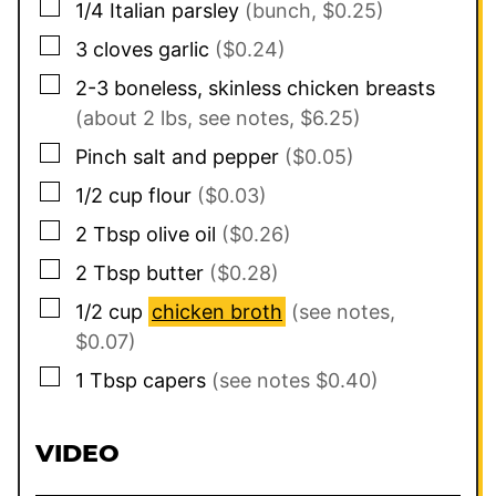
▢
1/4
Italian parsley
(bunch, $0.25)
▢
3
cloves
garlic
($0.24)
▢
2-3
boneless, skinless chicken breasts
(about 2 lbs, see notes, $6.25)
▢
Pinch
salt and pepper
($0.05)
▢
1/2
cup
flour
($0.03)
▢
2
Tbsp
olive oil
($0.26)
▢
2
Tbsp
butter
($0.28)
▢
1/2
cup
chicken broth
(see notes,
$0.07)
▢
1
Tbsp
capers
(see notes $0.40)
VIDEO