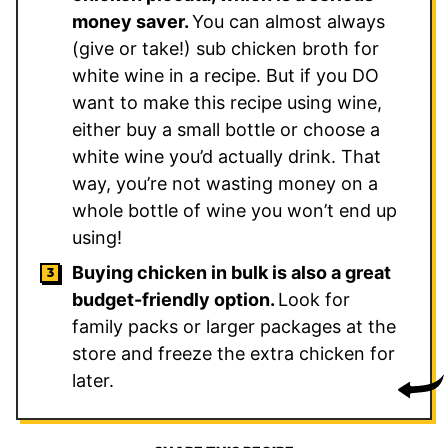
money saver.
You can almost always
(give or take!) sub chicken broth for
white wine in a recipe. But if you DO
want to make this recipe using wine,
either buy a small bottle or choose a
white wine you’d actually drink. That
way, you’re not wasting money on a
whole bottle of wine you won’t end up
using!
Buying chicken in bulk is also a great
budget-friendly option.
Look for
family packs or larger packages at the
store and freeze the extra chicken for
later.