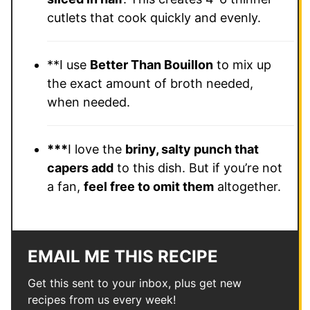
cutlets that cook quickly and evenly.
**I use
Better Than Bouillon
to mix up
the exact amount of broth needed,
when needed.
***
I love the
briny, salty punch that
capers add
to this dish. But if you’re not
a fan,
feel free to omit them
altogether.
EMAIL ME THIS RECIPE
Get this sent to your inbox, plus get new
recipes from us every week!