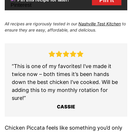
All recipes are rigorously tested in our
Nashville Test Kitchen
to
ensure they are easy, affordable, and delicious.
“This is one of my favorites! I’ve made it
twice now – both times it’s been hands
down the best chicken I’ve cooked. Will be
adding this to my monthly rotation for
sure!”
CASSIE
Chicken Piccata feels like something you’d only