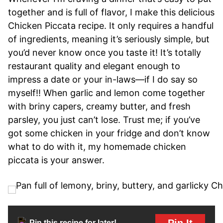
together and is full of flavor, I make this delicious
Chicken Piccata recipe. It only requires a handful
of ingredients, meaning it’s seriously simple, but
you’d never know once you taste it! It’s totally
restaurant quality and elegant enough to
impress a date or your in-laws—if I do say so
myself!! When garlic and lemon come together
with briny capers, creamy butter, and fresh
parsley, you just can’t lose. Trust me; if you’ve
got some chicken in your fridge and don’t know
what to do with it, my homemade chicken
piccata is your answer.
Pin It
Pin this recipe for later!