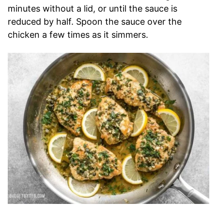
minutes without a lid, or until the sauce is
reduced by half. Spoon the sauce over the
chicken a few times as it simmers.