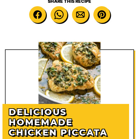
SHARE THIS RECIPE
DELICIOUS
HOMEMADE
CHICKEN PICCATA