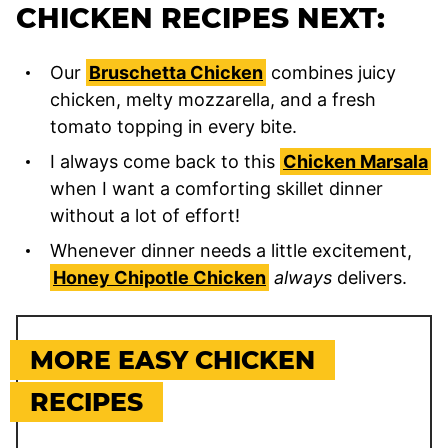
CHICKEN RECIPES NEXT:
Our
Bruschetta Chicken
combines juicy
chicken, melty mozzarella, and a fresh
tomato topping in every bite.
I always come back to this
Chicken Marsala
when I want a comforting skillet dinner
without a lot of effort!
Whenever dinner needs a little excitement,
Honey Chipotle Chicken
always
delivers.
MORE EASY CHICKEN
RECIPES