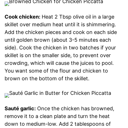
Cook chicken:
Heat 2 Tbsp olive oil in a large
skillet over medium heat until it is shimmering.
Add the chicken pieces and cook on each side
until golden brown (about 3-5 minutes each
side). Cook the chicken in two batches if your
skillet is on the smaller side, to prevent over
crowding, which will cause the juices to pool.
You want some of the flour and chicken to
brown on the bottom of the skillet.
Sauté garlic:
Once the chicken has browned,
remove it to a clean plate and turn the heat
down to medium-low. Add 2 tablespoons of