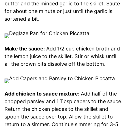
butter and the minced garlic to the skillet. Sauté
for about one minute or just until the garlic is
softened a bit.
Make the sauce:
Add 1/2 cup chicken broth and
the lemon juice to the skillet. Stir or whisk until
all the brown bits dissolve off the bottom.
Add chicken to sauce mixture:
Add half of the
chopped parsley and 1 Tbsp capers to the sauce.
Return the chicken pieces to the skillet and
spoon the sauce over top. Allow the skillet to
return to a simmer. Continue simmering for 3-5