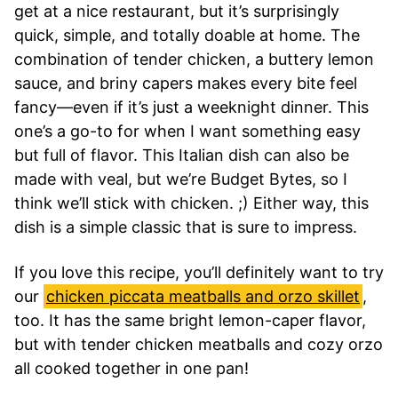
get at a nice restaurant, but it’s surprisingly
quick, simple, and totally doable at home. The
combination of tender chicken, a buttery lemon
sauce, and briny capers makes every bite feel
fancy—even if it’s just a weeknight dinner. This
one’s a go-to for when I want something easy
but full of flavor. This Italian dish can also be
made with veal, but we’re Budget Bytes, so I
think we’ll stick with chicken. ;) Either way, this
dish is a simple classic that is sure to impress.
If you love this recipe, you’ll definitely want to try
our
chicken piccata meatballs and orzo skillet
,
too. It has the same bright lemon-caper flavor,
but with tender chicken meatballs and cozy orzo
all cooked together in one pan!