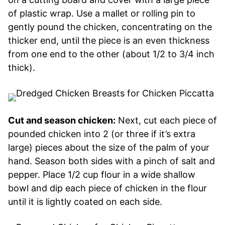
of plastic wrap. Use a mallet or rolling pin to
gently pound the chicken, concentrating on the
thicker end, until the piece is an even thickness
from one end to the other (about 1/2 to 3/4 inch
thick).
Cut and season chicken:
Next, cut each piece of
pounded chicken into 2 (or three if it’s extra
large) pieces about the size of the palm of your
hand. Season both sides with a pinch of salt and
pepper. Place 1/2 cup flour in a wide shallow
bowl and dip each piece of chicken in the flour
until it is lightly coated on each side.