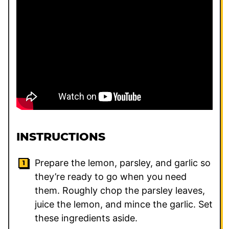
INSTRUCTIONS
Prepare the lemon, parsley, and garlic so
they’re ready to go when you need
them. Roughly chop the parsley leaves,
juice the lemon, and mince the garlic. Set
these ingredients aside.