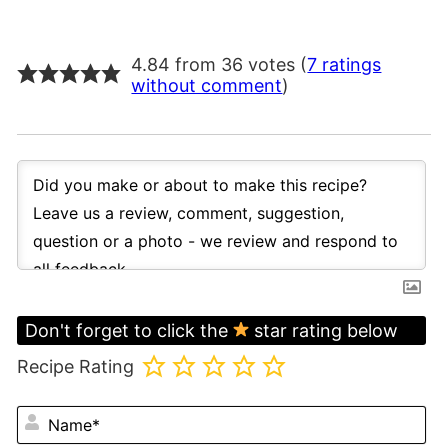
4.84 from 36 votes (
7 ratings
without comment
)
Don't forget to click the
star rating below
Recipe Rating
N