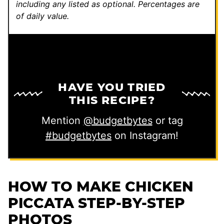
including any listed as optional.
Percentages are
of daily value.
HAVE YOU TRIED
THIS RECIPE?
Mention
@budgetbytes
or tag
#budgetbytes
on Instagram!
HOW TO MAKE CHICKEN
PICCATA STEP-BY-STEP
PHOTOS