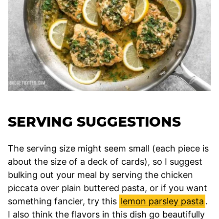
SERVING SUGGESTIONS
The serving size might seem small (each piece is
about the size of a deck of cards), so I suggest
bulking out your meal by serving the chicken
piccata over plain buttered pasta, or if you want
something fancier, try this
lemon parsley pasta
.
I also think the flavors in this dish go beautifully