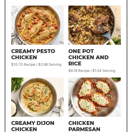
CREAMY PESTO
ONE POT
CHICKEN
CHICKEN AND
RICE
$10.70 Recipe / $2.68 Serving
$6.18 Recipe / $1.54 Serving
CREAMY DIJON
CHICKEN
CHICKEN
PARMESAN