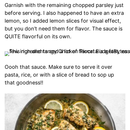
Garnish with the remaining chopped parsley just
before serving. I also happened to have an extra
lemon, so I added lemon slices for visual effect,
but you don’t need them for flavor. The sauce is
QUITE flavorful on its own.
Oooh that sauce. Make sure to serve it over
pasta, rice, or with a slice of bread to sop up
that goodness!!