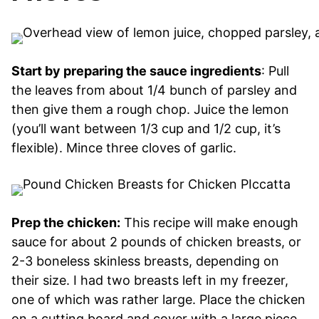
Start by preparing the sauce ingredients
: Pull
the leaves from about 1/4 bunch of parsley and
then give them a rough chop. Juice the lemon
(you’ll want between 1/3 cup and 1/2 cup, it’s
flexible). Mince three cloves of garlic.
Prep the chicken:
This recipe will make enough
sauce for about 2 pounds of chicken breasts, or
2-3 boneless skinless breasts, depending on
their size. I had two breasts left in my freezer,
one of which was rather large. Place the chicken
on a cutting board and cover with a large piece