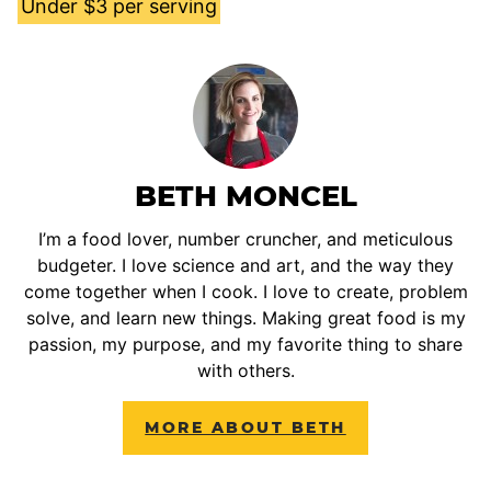
Under $3 per serving
BETH MONCEL
I’m a food lover, number cruncher, and meticulous
budgeter. I love science and art, and the way they
come together when I cook. I love to create, problem
solve, and learn new things. Making great food is my
passion, my purpose, and my favorite thing to share
with others.
MORE ABOUT BETH