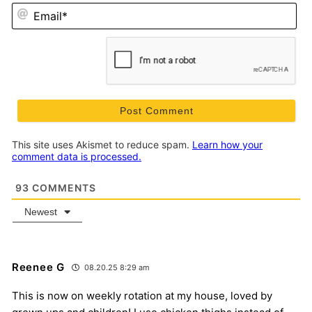
Em
This site uses Akismet to reduce spam.
Learn how your
comment data is processed.
93
COMMENTS
Newest
Reenee G
08.20.25 8:29 am
This is now on weekly rotation at my house, loved by