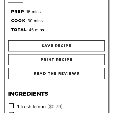
minutes
PREP
15
mins
minutes
COOK
30
mins
minutes
TOTAL
45
mins
SAVE RECIPE
PRINT RECIPE
READ THE REVIEWS
INGREDIENTS
▢
1
fresh lemon
($0.79)