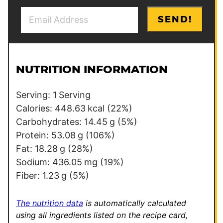
E
P
SEND!
m
e
a
r
i
m
l
a
NUTRITION INFORMATION
*
l
i
Serving:
1
Serving
n
Calories:
448.63
kcal
(22%)
k
Carbohydrates:
14.45
g
(5%)
Protein:
53.08
g
(106%)
Fat:
18.28
g
(28%)
Sodium:
436.05
mg
(19%)
Fiber:
1.23
g
(5%)
The nutrition data
is automatically calculated
using all ingredients listed on the recipe card,