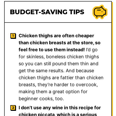
BUDGET-SAVING TIPS
Chicken thighs are often cheaper
than chicken breasts at the store, so
feel free to use them instead!
I’d go
for skinless, boneless chicken thighs
so you can still pound them thin and
get the same results. And because
chicken thighs are fattier than chicken
breasts, they’re harder to overcook,
making them a great option for
beginner cooks, too.
I don’t use any wine in this recipe for
chicken piccata, which is a serious