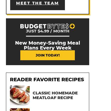
MEET THE TEAM
JUST $4.99 / MONTH
New Money-Saving Meal
Plans Every Week
JOIN TODAY!
READER FAVORITE RECIPES
CLASSIC HOMEMADE
MEATLOAF RECIPE