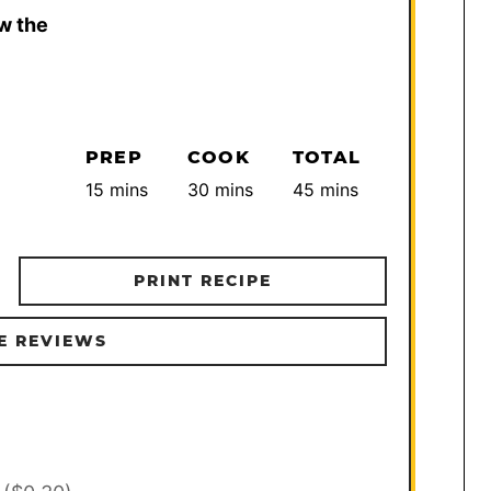
w the
PREP
COOK
TOTAL
minutes
minutes
minutes
15
mins
30
mins
45
mins
PRINT RECIPE
E REVIEWS