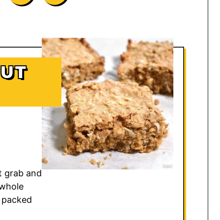
NUT
t grab and
 whole
n packed