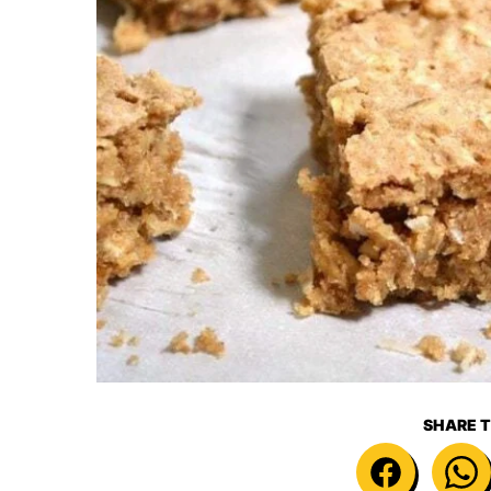
SHARE T