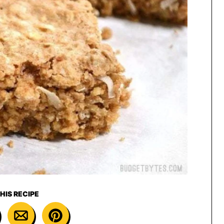
HIS RECIPE