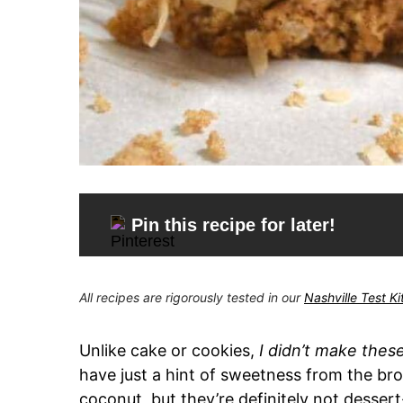
Pin this recipe for later!
All recipes are rigorously tested in our
Nashville Test K
Unlike cake or cookies,
I didn’t make thes
have just a hint of sweetness from the 
coconut, but they’re definitely not dessert