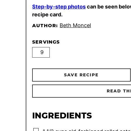
Step-by-step photos
can be seen belo
recipe card.
Beth Moncel
AUTHOR:
SERVINGS
SAVE RECIPE
READ TH
INGREDIENTS
▢