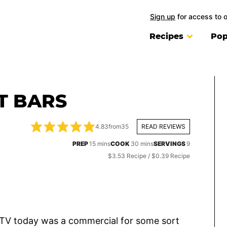
Sign up
for access to 
Recipes
Pop
T BARS
4.83
from
35
READ REVIEWS
minutes
minutes
PREP
15
mins
COOK
30
mins
SERVINGS
9
$3.53 Recipe / $0.39 Recipe
e TV today was a commercial for some sort