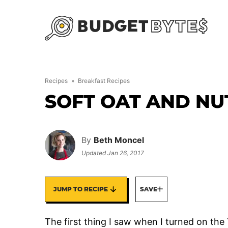
Skip
to
content
Recipes
»
Breakfast Recipes
SOFT OAT AND NU
By
Beth Moncel
Updated
Jan 26, 2017
JUMP TO RECIPE
SAVE
The first thing I saw when I turned on th