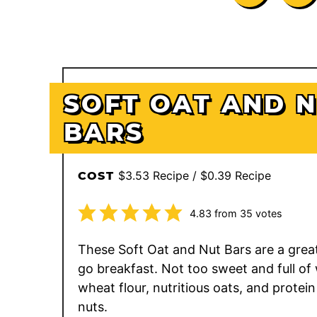
SOFT OAT AND 
BARS
$3.53 Recipe / $0.39 Recipe
COST
4.83
from
35
votes
These Soft Oat and Nut Bars are a grea
go breakfast. Not too sweet and full of
wheat flour, nutritious oats, and protei
nuts.