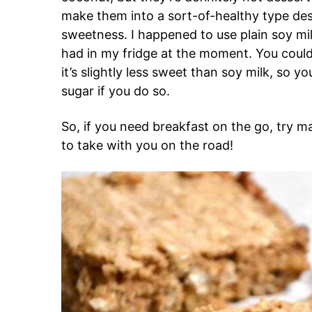
make them into a sort-of-healthy type dess
sweetness. I happened to use plain soy mil
had in my fridge at the moment. You could d
it’s slightly less sweet than soy milk, so
sugar if you do so.
So, if you need breakfast on the go, try m
to take with you on the road!