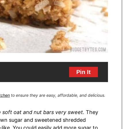
Pin It
itchen
to ensure they are easy, affordable, and delicious.
e soft oat and nut bars very sweet.
They
brown sugar and sweetened shredded
-like. You could easily add more sugar to