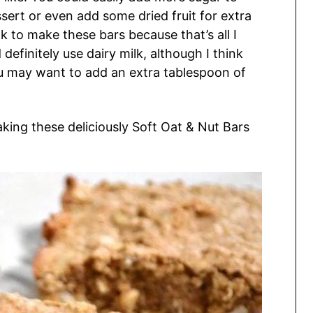
ert or even add some dried fruit for extra
k to make these bars because that’s all I
efinitely use dairy milk, although I think
 you may want to add an extra tablespoon of
aking these deliciously Soft Oat & Nut Bars