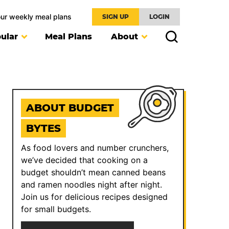
our weekly meal plans
SIGN UP
LOGIN
ular
Meal Plans
About
ABOUT BUDGET
BYTES
As food lovers and number crunchers,
we’ve decided that cooking on a
budget shouldn’t mean canned beans
and ramen noodles night after night.
Join us for delicious recipes designed
for small budgets.