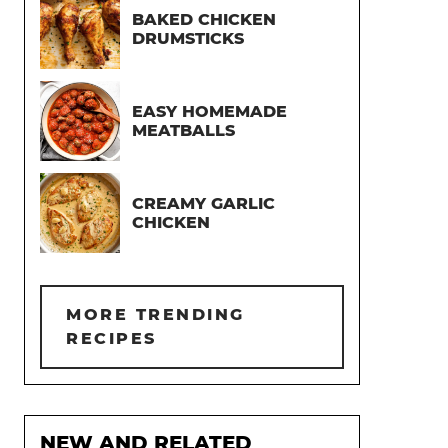
BAKED CHICKEN
DRUMSTICKS
EASY HOMEMADE
MEATBALLS
CREAMY GARLIC
CHICKEN
MORE TRENDING
RECIPES
NEW AND RELATED