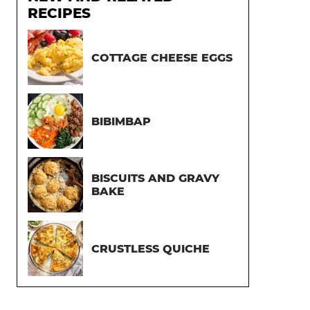
RECIPES
COTTAGE CHEESE EGGS
BIBIMBAP
BISCUITS AND GRAVY
BAKE
CRUSTLESS QUICHE