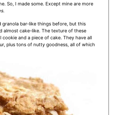
one. So, I made some. Except mine are more
es.
d granola bar-like things before, but this
d almost cake-like. The texture of these
cookie and a piece of cake. They have all
r, plus tons of nutty goodness, all of which