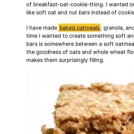
of breakfast-oat-cookie-thing. I wanted 
like soft oat and nut
bars
instead of
cooki
I have made
baked oatmeals
, granola, an
time I wanted to create something soft an
bars is somewhere between a soft oatmeal 
the goodness of oats and whole wheat flou
makes them surprisingly filling.