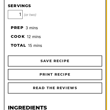
SERVINGS
(or two)
minutes
PREP
3
mins
minutes
COOK
12
mins
minutes
TOTAL
15
mins
SAVE RECIPE
PRINT RECIPE
READ THE REVIEWS
INGREDIENTS