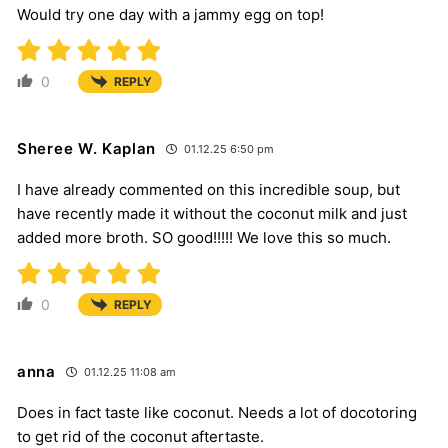
Would try one day with a jammy egg on top!
0
REPLY
Sheree W. Kaplan
01.12.25 6:50 pm
I have already commented on this incredible soup, but
have recently made it without the coconut milk and just
added more broth. SO good!!!!! We love this so much.
0
REPLY
anna
01.12.25 11:08 am
Does in fact taste like coconut. Needs a lot of docotoring
to get rid of the coconut aftertaste.