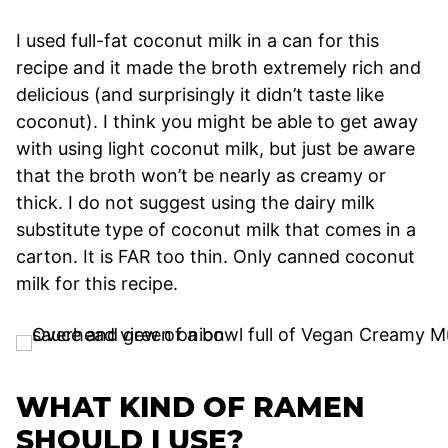
I used full-fat coconut milk in a can for this
recipe and it made the broth extremely rich and
delicious (and surprisingly it didn’t taste like
coconut). I think you might be able to get away
with using light coconut milk, but just be aware
that the broth won’t be nearly as creamy or
thick. I do not suggest using the dairy milk
substitute type of coconut milk that comes in a
carton. It is FAR too thin. Only canned coconut
milk for this recipe.
WHAT KIND OF RAMEN
SHOULD I USE?