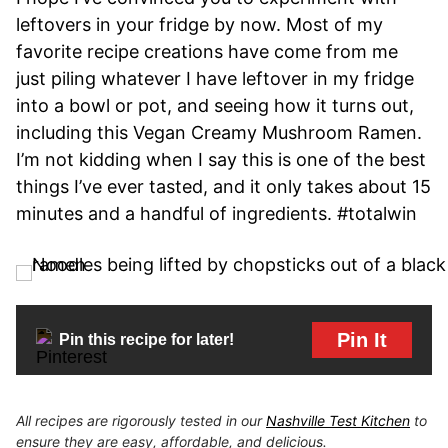
leftovers in your fridge by now. Most of my
favorite recipe creations have come from me
just piling whatever I have leftover in my fridge
into a bowl or pot, and seeing how it turns out,
including this Vegan Creamy Mushroom Ramen.
I’m not kidding when I say this is one of the best
things I’ve ever tasted, and it only takes about 15
minutes and a handful of ingredients. #totalwin
Pin It
Pin this recipe for later!
All recipes are rigorously tested in our
Nashville Test Kitchen
to
ensure they are easy, affordable, and delicious.