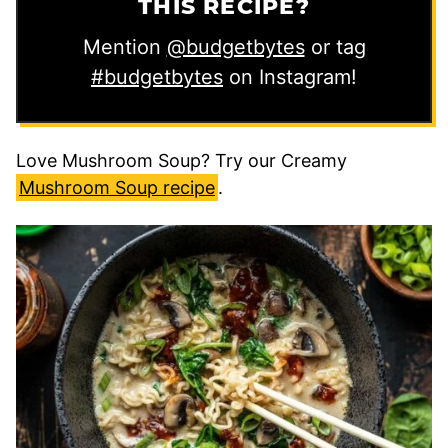
THIS RECIPE?
Mention
@budgetbytes
or tag
#budgetbytes
on Instagram!
Love Mushroom Soup? Try our Creamy
Mushroom Soup recipe
.