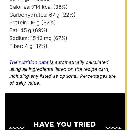
a
Calories:
714
kcal
(36%)
i
Carbohydrates:
67
g
(22%)
l
Protein:
16
g
(32%)
E
Fat:
45
g
(69%)
m
Sodium:
1543
mg
(67%)
a
Fiber:
4
g
(17%)
i
l
The nutrition data
is automatically calculated
using all ingredients listed on the recipe card,
including any listed as optional.
Percentages are
of daily value.
HAVE YOU TRIED