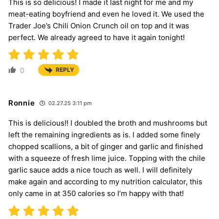
This is so delicious! I made it last night for me and my
meat-eating boyfriend and even he loved it. We used the
Trader Joe’s Chili Onion Crunch oil on top and it was
perfect. We already agreed to have it again tonight!
0
REPLY
Ronnie
02.27.25 3:11 pm
This is delicious!! I doubled the broth and mushrooms but
left the remaining ingredients as is. I added some finely
chopped scallions, a bit of ginger and garlic and finished
with a squeeze of fresh lime juice. Topping with the chile
garlic sauce adds a nice touch as well. I will definitely
make again and according to my nutrition calculator, this
only came in at 350 calories so I’m happy with that!