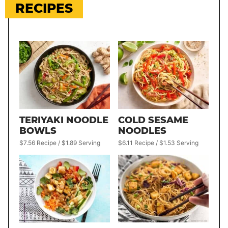
RECIPES
TERIYAKI NOODLE
COLD SESAME
BOWLS
NOODLES
$7.56 Recipe / $1.89 Serving
$6.11 Recipe / $1.53 Serving