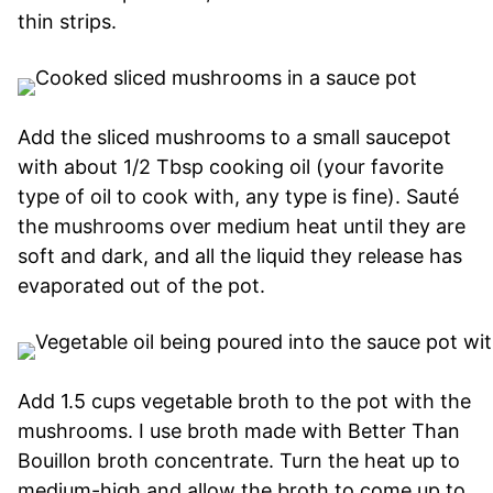
thin strips.
Add the sliced mushrooms to a small saucepot
with about 1/2 Tbsp cooking oil (your favorite
type of oil to cook with, any type is fine). Sauté
the mushrooms over medium heat until they are
soft and dark, and all the liquid they release has
evaporated out of the pot.
Add 1.5 cups vegetable broth to the pot with the
mushrooms. I use broth made with Better Than
Bouillon broth concentrate. Turn the heat up to
medium-high and allow the broth to come up to