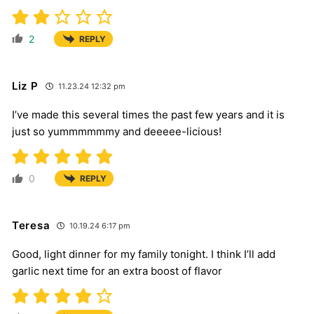
2
REPLY
Liz P
11.23.24 12:32 pm
I’ve made this several times the past few years and it is
just so yummmmmmy and deeeee-licious!
0
REPLY
Teresa
10.19.24 6:17 pm
Good, light dinner for my family tonight. I think I’ll add
garlic next time for an extra boost of flavor