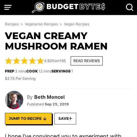
Skip
to
content
Recipes
»
Vegetarian Recipes
»
Vegan Recipes
VEGAN CREAMY
MUSHROOM RAMEN
4.83
from
165
READ REVIEWS
minutes
minutes
PREP
3
mins
COOK
12
mins
SERVINGS
1
$2.75 Per Serving
By
Beth Moncel
Published
Sep 25, 2019
JUMP TO RECIPE
SAVE
I hope I’ve convinced you to experiment with