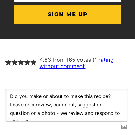
(Required)
4.83 from 165 votes (
1 rating
without comment
)