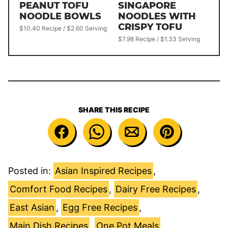
PEANUT TOFU
SINGAPORE
NOODLE BOWLS
NOODLES WITH
CRISPY TOFU
$10.40 Recipe / $2.60 Serving
$7.98 Recipe / $1.33 Serving
SHARE THIS RECIPE
Posted in:
Asian Inspired Recipes
,
Comfort Food Recipes
,
Dairy Free Recipes
,
East Asian
,
Egg Free Recipes
,
Main Dish Recipes
,
One Pot Meals
,