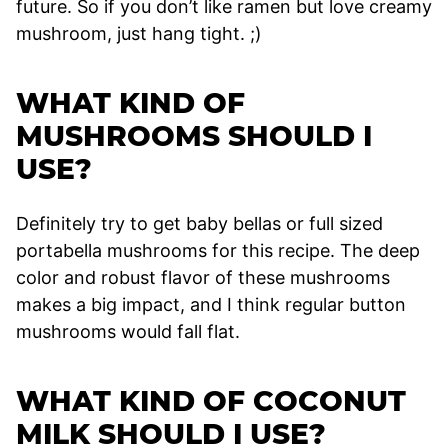
future. So if you don’t like ramen but love creamy
mushroom, just hang tight. ;)
WHAT KIND OF
MUSHROOMS SHOULD I
USE?
Definitely try to get baby bellas or full sized
portabella mushrooms for this recipe. The deep
color and robust flavor of these mushrooms
makes a big impact, and I think regular button
mushrooms would fall flat.
WHAT KIND OF COCONUT
MILK SHOULD I USE?