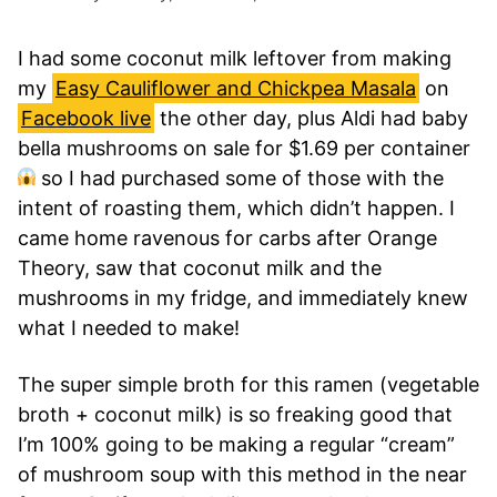
I had some coconut milk leftover from making
my
Easy Cauliflower and Chickpea Masala
on
Facebook live
the other day, plus Aldi had baby
bella mushrooms on sale for $1.69 per container
so I had purchased some of those with the
intent of roasting them, which didn’t happen. I
came home ravenous for carbs after Orange
Theory, saw that coconut milk and the
mushrooms in my fridge, and immediately knew
what I needed to make!
The super simple broth for this ramen (vegetable
broth + coconut milk) is so freaking good that
I’m 100% going to be making a regular “cream”
of mushroom soup with this method in the near