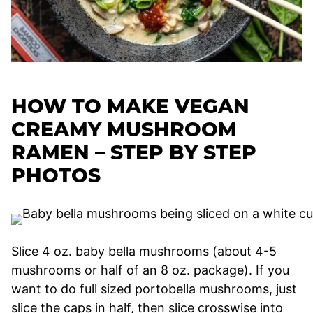
HOW TO MAKE VEGAN
CREAMY MUSHROOM
RAMEN – STEP BY STEP
PHOTOS
Slice 4 oz. baby bella mushrooms (about 4-5
mushrooms or half of an 8 oz. package). If you
want to do full sized portobella mushrooms, just
slice the caps in half, then slice crosswise into