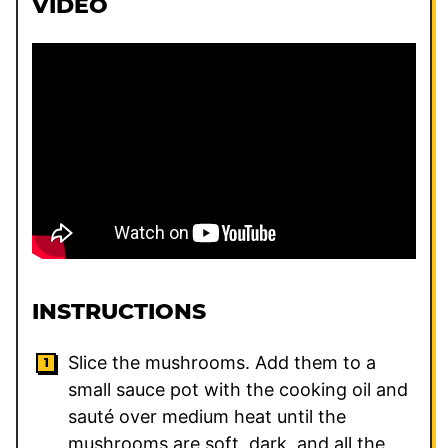
VIDEO
INSTRUCTIONS
Slice the mushrooms. Add them to a
small sauce pot with the cooking oil and
sauté over medium heat until the
mushrooms are soft, dark, and all the