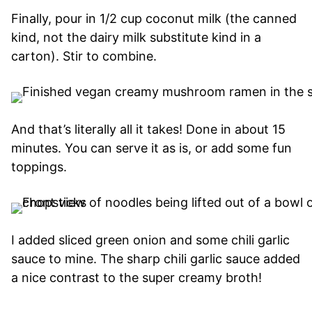
Finally, pour in 1/2 cup coconut milk (the canned
kind, not the dairy milk substitute kind in a
carton). Stir to combine.
And that’s literally all it takes! Done in about 15
minutes. You can serve it as is, or add some fun
toppings.
I added sliced green onion and some chili garlic
sauce to mine. The sharp chili garlic sauce added
a nice contrast to the super creamy broth!