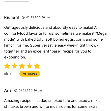
Richard
02.23.26 5:56 pm
Outrageously delicious and absurdly easy to make! A
comfort-food favorite for us, sometimes we make it “Mega
mode” with baked tofu, soft boiled eggs, corn, and some
kimchi for me. Super versatile easy weeknight throw-
together and an excellent “base” recipe for you to
expound on.
0
REPLY
Ana
01.02.26 3:36 pm
Amazing recipe!! I added smoked tofu and used a mix of
shiitake, brown and white mushrooms for some extra