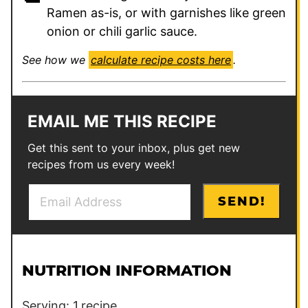
Ramen as-is, or with garnishes like green
onion or chili garlic sauce.
See how we
calculate recipe costs here
.
EMAIL ME THIS RECIPE
Get this sent to your inbox, plus get new
recipes from us every week!
E
E
SEND!
m
m
a
a
i
i
l
l
NUTRITION INFORMATION
*
E
m
Serving:
1
recipe