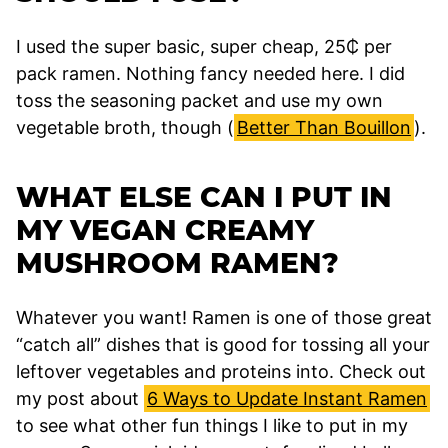
I used the super basic, super cheap, 25₵ per
pack ramen. Nothing fancy needed here. I did
toss the seasoning packet and use my own
vegetable broth, though (
Better Than Bouillon
).
WHAT ELSE CAN I PUT IN
MY VEGAN CREAMY
MUSHROOM RAMEN?
Whatever you want! Ramen is one of those great
“catch all” dishes that is good for tossing all your
leftover vegetables and proteins into. Check out
my post about
6 Ways to Update Instant Ramen
to see what other fun things I like to put in my