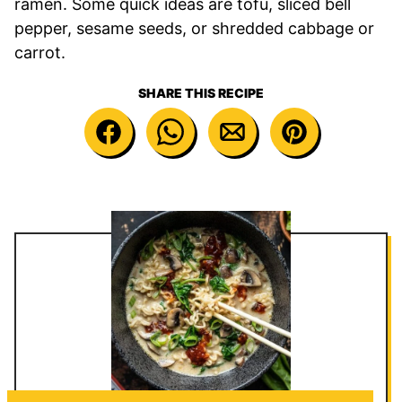
ramen. Some quick ideas are tofu, sliced bell
pepper, sesame seeds, or shredded cabbage or
carrot.
SHARE THIS RECIPE