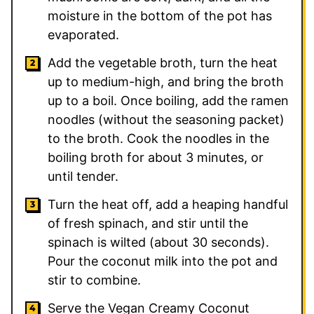
moisture in the bottom of the pot has
evaporated.
Add the vegetable broth, turn the heat
up to medium-high, and bring the broth
up to a boil. Once boiling, add the ramen
noodles (without the seasoning packet)
to the broth. Cook the noodles in the
boiling broth for about 3 minutes, or
until tender.
Turn the heat off, add a heaping handful
of fresh spinach, and stir until the
spinach is wilted (about 30 seconds).
Pour the coconut milk into the pot and
stir to combine.
Serve the Vegan Creamy Coconut