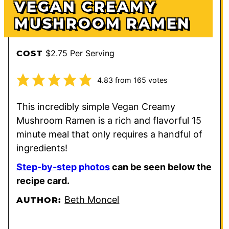
VEGAN CREAMY
MUSHROOM RAMEN
$2.75 Per Serving
COST
4.83
from
165
votes
This incredibly simple Vegan Creamy
Mushroom Ramen is a rich and flavorful 15
minute meal that only requires a handful of
ingredients!
Step-by-step photos
can be seen below the
recipe card.
Beth Moncel
AUTHOR: