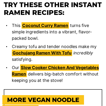
TRY THESE OTHER INSTANT
RAMEN RECIPES:
This
Coconut Curry Ramen
turns five
simple ingredients into a vibrant, flavor-
packed bowl.
Creamy tofu and tender noodles make my
Gochujang Ramen With Tofu
incredibly
satisfying.
Our
Slow Cooker Chicken And Vegetables
Ramen
delivers big-batch comfort without
keeping you at the stove!
MORE VEGAN NOODLE