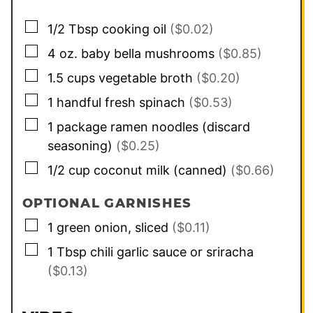
▢
1/2
Tbsp
cooking oil
($0.02)
▢
4
oz.
baby bella mushrooms
($0.85)
▢
1.5
cups
vegetable broth
($0.20)
▢
1
handful
fresh spinach
($0.53)
▢
1
package
ramen noodles (discard
seasoning)
($0.25)
▢
1/2
cup
coconut milk (canned)
($0.66)
OPTIONAL GARNISHES
▢
1
green onion, sliced
($0.11)
▢
1
Tbsp
chili garlic sauce or sriracha
($0.13)