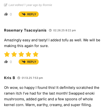
Last edited 1 year ago by Ronnie
0
REPLY
Rosemary Tsacoyianis
02.26.25 8:22 pm
Amazingly easy and tasty! I added tofu as well. We will be
making this again for sure.
0
REPLY
Kris B
01.13.25 7:53 pm
Oh wow, so happy I found this! It definitely scratched the
ramen itch I’ve had for the last month! Swapped enoki
mushrooms, added garlic and a few spoons of whole
kernel corn. Warm, earthy, creamy, and super filling.