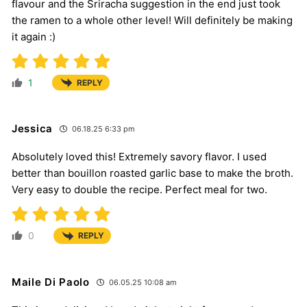
flavour and the Sriracha suggestion in the end just took
the ramen to a whole other level! Will definitely be making
it again :)
1
REPLY
Jessica
06.18.25 6:33 pm
Absolutely loved this! Extremely savory flavor. I used
better than bouillon roasted garlic base to make the broth.
Very easy to double the recipe. Perfect meal for two.
0
REPLY
Maile Di Paolo
06.05.25 10:08 am