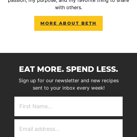
with others.
MORE ABOUT BETH
EAT MORE. SPEND LESS.
Sign up for our newsletter and new recipes
sent to your inbox every week!
First
NAme
(Required)
Email
Address