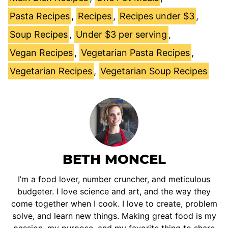
Pasta Recipes
,
Recipes
,
Recipes under $3
,
Soup Recipes
,
Under $3 per serving
,
Vegan Recipes
,
Vegetarian Pasta Recipes
,
Vegetarian Recipes
,
Vegetarian Soup Recipes
BETH MONCEL
I’m a food lover, number cruncher, and meticulous
budgeter. I love science and art, and the way they
come together when I cook. I love to create, problem
solve, and learn new things. Making great food is my
passion, my purpose, and my favorite thing to share