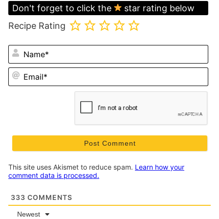
Don't forget to click the
star rating below
Recipe Rating
N
Em
This site uses Akismet to reduce spam.
Learn how your
comment data is processed.
333
COMMENTS
Newest