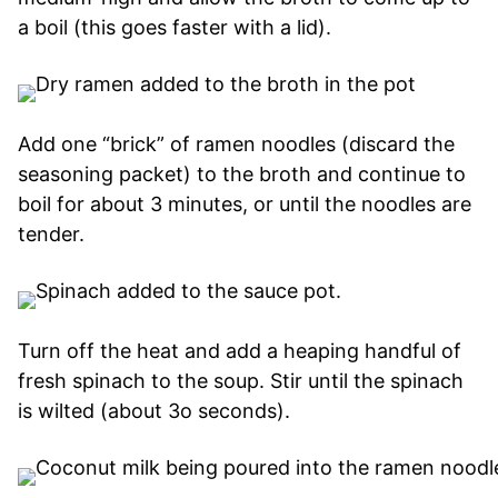
a boil (this goes faster with a lid).
Add one “brick” of ramen noodles (discard the
seasoning packet) to the broth and continue to
boil for about 3 minutes, or until the noodles are
tender.
Turn off the heat and add a heaping handful of
fresh spinach to the soup. Stir until the spinach
is wilted (about 3o seconds).