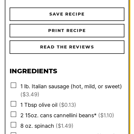
SAVE RECIPE
PRINT RECIPE
READ THE REVIEWS
INGREDIENTS
▢
1
lb.
Italian sausage (hot, mild, or sweet)
($3.49)
▢
1
Tbsp
olive oil
($0.13)
▢
2
15oz. cans
cannellini beans*
($1.10)
▢
8
oz.
spinach
($1.49)