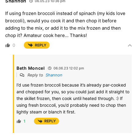
Shannon
06.05.23 10:36 pm
If using frozen broccoli instead of spinach (my kids love
broccoli), would you cook it and then chop it before
adding to the mix, or add it to the mix frozen and then
chop it? Amateur cook here… Thanks!
0
REPLY
Beth Moncel
06.06.23 12:02 pm
Reply to
Shannon
I’d use frozen broccoli because it’s already par-cooked
and chopped for you, so you could just add it straight to
the skillet frozen, then cook until heated through. :) If
using fresh broccoli, you’d probably need to chop then
lightly steam or blanch it first.
1
REPLY