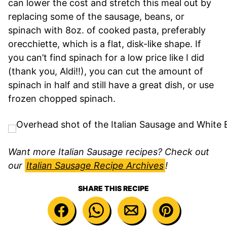
can lower the cost and stretch this meal out by
replacing some of the sausage, beans, or
spinach with 8oz. of cooked pasta, preferably
orecchiette, which is a flat, disk-like shape. If
you can’t find spinach for a low price like I did
(thank you, Aldi!!), you can cut the amount of
spinach in half and still have a great dish, or use
frozen chopped spinach.
Want more Italian Sausage recipes? Check out
our
Italian Sausage Recipe Archives
!
SHARE THIS RECIPE