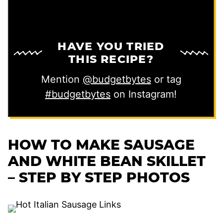
HAVE YOU TRIED
THIS RECIPE?
Mention
@budgetbytes
or tag
#budgetbytes
on Instagram!
HOW TO MAKE SAUSAGE
AND WHITE BEAN SKILLET
– STEP BY STEP PHOTOS