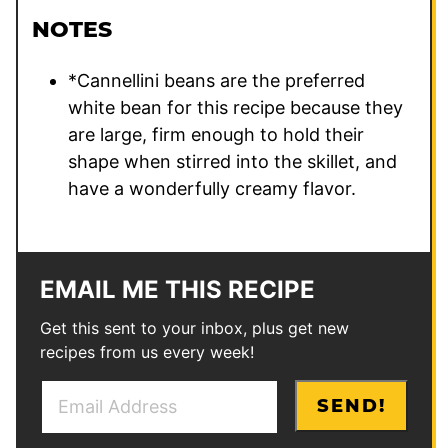
NOTES
*Cannellini beans are the preferred
white bean for this recipe because they
are large, firm enough to hold their
shape when stirred into the skillet, and
have a wonderfully creamy flavor.
EMAIL ME THIS RECIPE
Get this sent to your inbox, plus get new
recipes from us every week!
E
*
SEND!
m
E
a
m