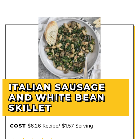
ITALIAN SAUSAGE
AND WHITE BEAN
SKILLET
$6.26 Recipe/ $1.57 Serving
COST