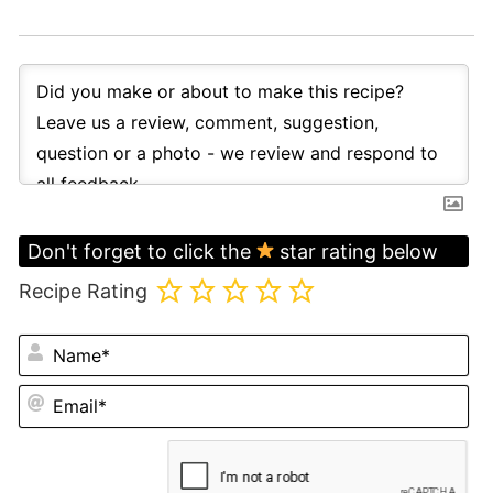
Don't forget to click the
star rating below
Recipe Rating
N
Em