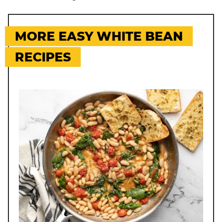
MORE EASY WHITE BEAN
RECIPES