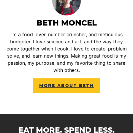
BETH MONCEL
I’m a food lover, number cruncher, and meticulous
budgeter. I love science and art, and the way they
come together when I cook. I love to create, problem
solve, and learn new things. Making great food is my
passion, my purpose, and my favorite thing to share
with others.
MORE ABOUT BETH
EAT MORE. SPEND LESS.