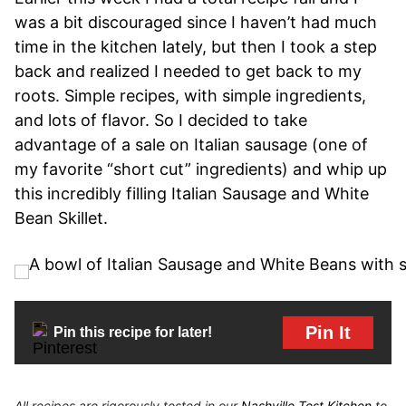
was a bit discouraged since I haven’t had much
time in the kitchen lately, but then I took a step
back and realized I needed to get back to my
roots. Simple recipes, with simple ingredients,
and lots of flavor. So I decided to take
advantage of a sale on Italian sausage (one of
my favorite “short cut” ingredients) and whip up
this incredibly filling Italian Sausage and White
Bean Skillet.
Pin It
Pin this recipe for later!
All recipes are rigorously tested in our
Nashville Test Kitchen
to