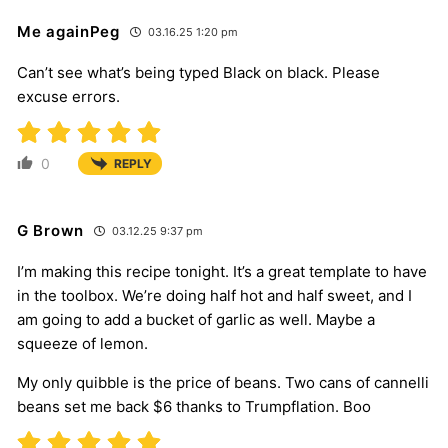
Me againPeg
03.16.25 1:20 pm
Can’t see what’s being typed Black on black. Please
excuse errors.
0
REPLY
G Brown
03.12.25 9:37 pm
I’m making this recipe tonight. It’s a great template to have
in the toolbox. We’re doing half hot and half sweet, and I
am going to add a bucket of garlic as well. Maybe a
squeeze of lemon.
My only quibble is the price of beans. Two cans of cannelli
beans set me back $6 thanks to Trumpflation. Boo