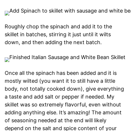
Roughly chop the spinach and add it to the
skillet in batches, stirring it just until it wilts
down, and then adding the next batch.
Once all the spinach has been added and it is
mostly wilted (you want it to still have a little
body, not totally cooked down), give everything
a taste and add salt or pepper if needed. My
skillet was so extremely flavorful, even without
adding anything else. It’s amazing! The amount
of seasoning needed at the end will likely
depend on the salt and spice content of your