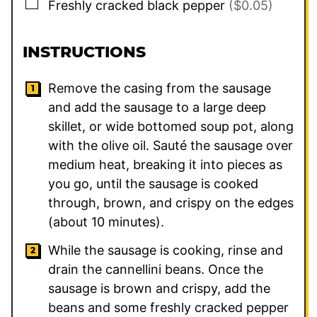
▢
Freshly cracked black pepper
($0.05)
INSTRUCTIONS
Remove the casing from the sausage
and add the sausage to a large deep
skillet, or wide bottomed soup pot, along
with the olive oil. Sauté the sausage over
medium heat, breaking it into pieces as
you go, until the sausage is cooked
through, brown, and crispy on the edges
(about 10 minutes).
While the sausage is cooking, rinse and
drain the cannellini beans. Once the
sausage is brown and crispy, add the
beans and some freshly cracked pepper