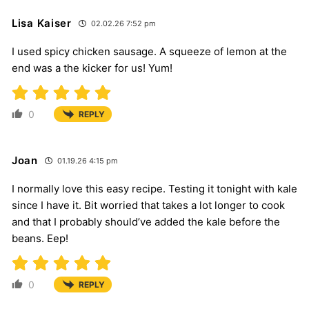
Lisa Kaiser
02.02.26 7:52 pm
I used spicy chicken sausage. A squeeze of lemon at the
end was a the kicker for us! Yum!
0
REPLY
Joan
01.19.26 4:15 pm
I normally love this easy recipe. Testing it tonight with kale
since I have it. Bit worried that takes a lot longer to cook
and that I probably should’ve added the kale before the
beans. Eep!
0
REPLY