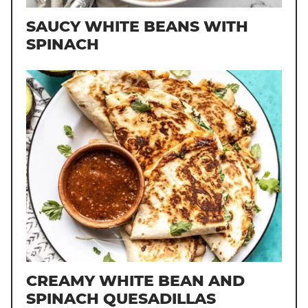
SAUCY WHITE BEANS WITH
SPINACH
CREAMY WHITE BEAN AND
SPINACH QUESADILLAS