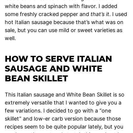
white beans and spinach with flavor. I added
some freshly cracked pepper and
that’s it
. I used
hot Italian sausage because that’s what was on
sale, but you can use mild or sweet varieties as
well.
HOW TO SERVE ITALIAN
SAUSAGE AND WHITE
BEAN SKILLET
This Italian sausage and White Bean Skillet is so
extremely versatile that I wanted to give you a
few variations. I decided to go with a “one
skillet” and low-er carb version because those
recipes seem to be quite popular lately, but you