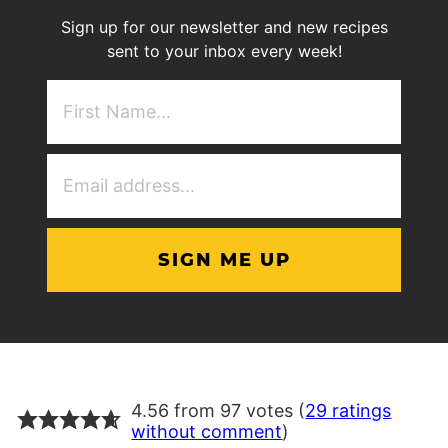
Sign up for our newsletter and new recipes
sent to your inbox every week!
First
NAme
(Required)
Email
Address
(Required)
4.56 from 97 votes (
29 ratings
without comment
)