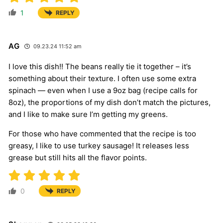
1
REPLY
AG
09.23.24 11:52 am
I love this dish!! The beans really tie it together – it’s
something about their texture. I often use some extra
spinach — even when I use a 9oz bag (recipe calls for
8oz), the proportions of my dish don’t match the pictures,
and I like to make sure I’m getting my greens.
For those who have commented that the recipe is too
greasy, I like to use turkey sausage! It releases less
grease but still hits all the flavor points.
0
REPLY