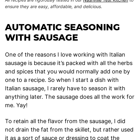
ensure they are easy, affordable, and delicious.
AUTOMATIC SEASONING
WITH SAUSAGE
One of the reasons I love working with Italian
sausage is because it’s packed with all the herbs
and spices that you would normally add one by
one to a recipe. So when I start a dish with
Italian sausage, I rarely have to season it with
anything later. The sausage does all the work for
me. Yay!
To retain all the flavor from the sausage, I did
not drain the fat from the skillet, but rather used
it as a sort of sauce or dressing to coat the