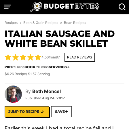
Skip
to
content
Recipes
»
Bean & Grain Recipes
»
Bean Recipes
ITALIAN SAUSAGE AND
WHITE BEAN SKILLET
4.56
from
97
READ REVIEWS
minutes
minutes
PREP
5
mins
COOK
20
mins
SERVINGS
4
$6.26 Recipe/ $1.57 Serving
By
Beth Moncel
Published
Aug 24, 2017
JUMP TO RECIPE
SAVE
Earlier this week I had a total recipe fail and I