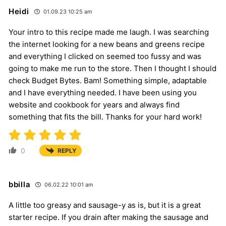
Heidi
01.09.23 10:25 am
Your intro to this recipe made me laugh. I was searching
the internet looking for a new beans and greens recipe
and everything I clicked on seemed too fussy and was
going to make me run to the store. Then I thought I should
check Budget Bytes. Bam! Something simple, adaptable
and I have everything needed. I have been using you
website and cookbook for years and always find
something that fits the bill. Thanks for your hard work!
0
REPLY
bbilla
06.02.22 10:01 am
A little too greasy and sausage-y as is, but it is a great
starter recipe. If you drain after making the sausage and