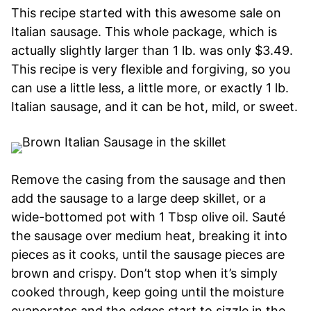
This recipe started with this awesome sale on
Italian sausage. This whole package, which is
actually slightly larger than 1 lb. was only $3.49.
This recipe is very flexible and forgiving, so you
can use a little less, a little more, or exactly 1 lb.
Italian sausage, and it can be hot, mild, or sweet.
Remove the casing from the sausage and then
add the sausage to a large deep skillet, or a
wide-bottomed pot with 1 Tbsp olive oil. Sauté
the sausage over medium heat, breaking it into
pieces as it cooks, until the sausage pieces are
brown and crispy. Don’t stop when it’s simply
cooked through, keep going until the moisture
evaporates and the edges start to sizzle in the