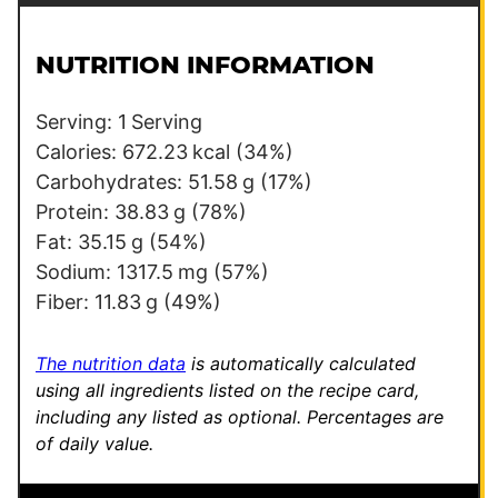
i
a
l
i
NUTRITION INFORMATION
*
l
T
Serving:
1
Serving
i
Calories:
672.23
kcal
(34%)
t
Carbohydrates:
51.58
g
(17%)
l
Protein:
38.83
g
(78%)
e
Fat:
35.15
g
(54%)
Sodium:
1317.5
mg
(57%)
Fiber:
11.83
g
(49%)
The nutrition data
is automatically calculated
using all ingredients listed on the recipe card,
including any listed as optional.
Percentages are
of daily value.