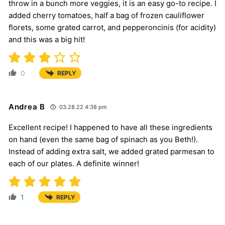
throw in a bunch more veggies, it is an easy go-to recipe. I
added cherry tomatoes, half a bag of frozen cauliflower
florets, some grated carrot, and pepperoncinis (for acidity)
and this was a big hit!
0
REPLY
Andrea B
03.28.22 4:38 pm
Excellent recipe! I happened to have all these ingredients
on hand (even the same bag of spinach as you Beth!).
Instead of adding extra salt, we added grated parmesan to
each of our plates. A definite winner!
1
REPLY