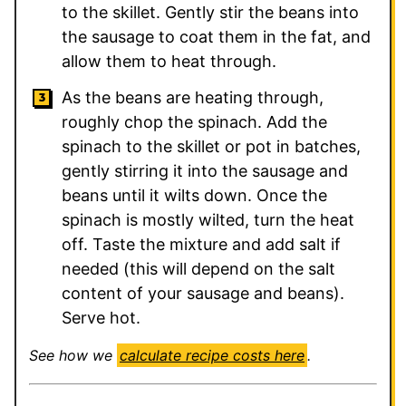
to the skillet. Gently stir the beans into
the sausage to coat them in the fat, and
allow them to heat through.
As the beans are heating through,
roughly chop the spinach. Add the
spinach to the skillet or pot in batches,
gently stirring it into the sausage and
beans until it wilts down. Once the
spinach is mostly wilted, turn the heat
off. Taste the mixture and add salt if
needed (this will depend on the salt
content of your sausage and beans).
Serve hot.
See how we
calculate recipe costs here
.