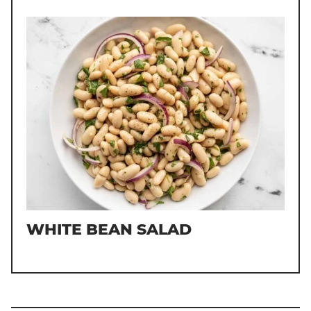
WHITE BEAN SALAD