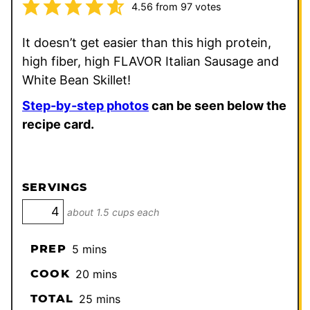
4.56
from
97
votes
It doesn’t get easier than this high protein,
high fiber, high FLAVOR Italian Sausage and
White Bean Skillet!
Step-by-step photos
can be seen below the
recipe card.
SERVINGS
about 1.5 cups each
minutes
PREP
5
mins
minutes
COOK
20
mins
minutes
TOTAL
25
mins