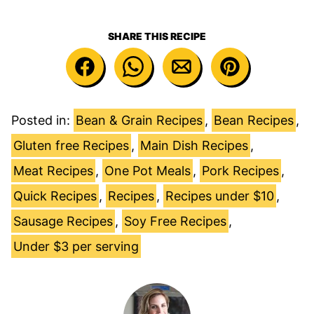
SHARE THIS RECIPE
Posted in:
Bean & Grain Recipes
,
Bean Recipes
,
Gluten free Recipes
,
Main Dish Recipes
,
Meat Recipes
,
One Pot Meals
,
Pork Recipes
,
Quick Recipes
,
Recipes
,
Recipes under $10
,
Sausage Recipes
,
Soy Free Recipes
,
Under $3 per serving