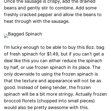
Once the sausage is crispy, add the drained
beans and gently stir to combine. Add some
freshly cracked pepper and allow the beans to
heat through with the sausage.
I’m lucky enough to be able to buy this 8oz. bag
of fresh spinach for $1.49, but if you can’t get a
deal like this you can either reduce the spinach
by half, or use frozen spinach in its place. The
only downside to using the frozen spinach is
that the texture and appearance will not be as
good. Instead of being tender, the frozen
spinach will be a bit more stringy. Actually frozen
broccoli florets (chopped into small pieces)
would also be pretty awesome with this.