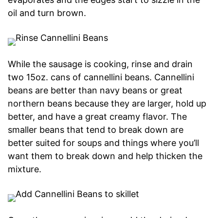
oil and turn brown.
While the sausage is cooking, rinse and drain
two 15oz. cans of cannellini beans. Cannellini
beans are better than navy beans or great
northern beans because they are larger, hold up
better, and have a great creamy flavor. The
smaller beans that tend to break down are
better suited for soups and things where you’ll
want them to break down and help thicken the
mixture.