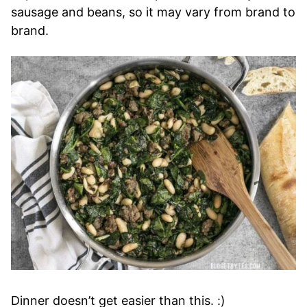
sausage and beans, so it may vary from brand to
brand.
Dinner doesn’t get easier than this. :)