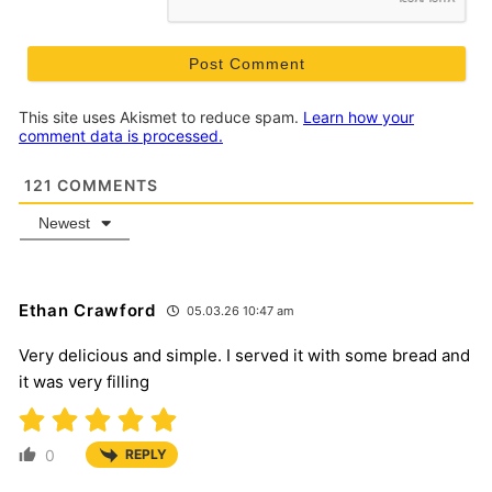
This site uses Akismet to reduce spam.
Learn how your
comment data is processed.
121
COMMENTS
Newest
Ethan Crawford
05.03.26 10:47 am
Very delicious and simple. I served it with some bread and
it was very filling
0
REPLY