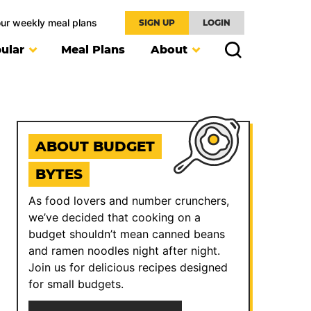
our weekly meal plans
SIGN UP
LOGIN
ular
Meal Plans
About
ABOUT BUDGET
BYTES
As food lovers and number crunchers,
we’ve decided that cooking on a
budget shouldn’t mean canned beans
and ramen noodles night after night.
Join us for delicious recipes designed
for small budgets.