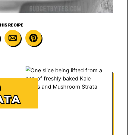
HIS RECIPE
D
ATA