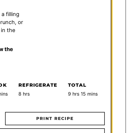
 filling
brunch, or
 in the
w the
OK
REFRIGERATE
TOTAL
inutes
hours
hours
minutes
ins
8
hrs
9
hrs
15
mins
PRINT RECIPE