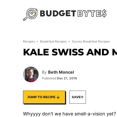
Skip
to
content
Recipes
»
Breakfast Recipes
»
Savory Breakfast Recipes
KALE SWISS AND
By
Beth Moncel
Published
Dec 21, 2018
JUMP TO RECIPE
SAVE
Whyyyy don’t we have smell-a-vision yet? I 