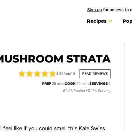
Sign up
for access to 
Recipes
Pop
 MUSHROOM STRATA
4.90
from
19
READ REVIEWS
minutes
minutes
PREP
25
mins
COOK
50
mins
SERVINGS
6
$9.26 Recipe / $1.54 Serving
feel like if you could smell this Kale Swiss