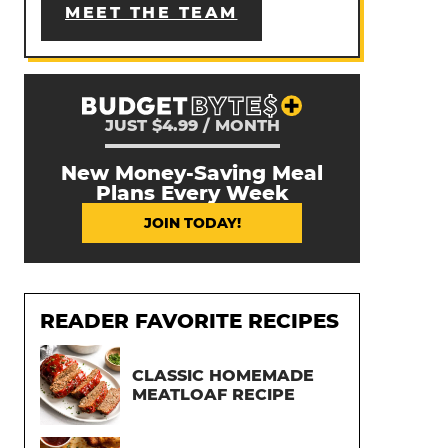
MEET THE TEAM
JUST $4.99 / MONTH
New Money-Saving Meal
Plans Every Week
JOIN TODAY!
READER FAVORITE RECIPES
CLASSIC HOMEMADE
MEATLOAF RECIPE