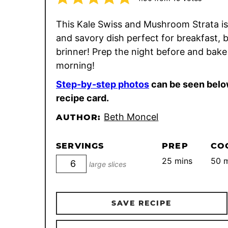
This Kale Swiss and Mushroom Strata is a
and savory dish perfect for breakfast, 
brinner! Prep the night before and bake
morning!
Step-by-step photos
can be seen belo
recipe card.
Beth Moncel
AUTHOR:
SERVINGS
PREP
CO
minutes
m
25
mins
50
m
large slices
SAVE RECIPE