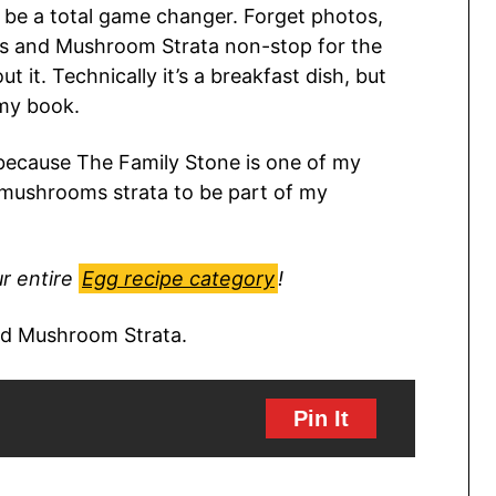
 be a total game changer. Forget photos,
wiss and Mushroom Strata non-stop for the
 it. Technically it’s a breakfast dish, but
 my book.
s because The Family Stone is one of my
 mushrooms strata to be part of my
r entire
Egg recipe category
!
Pin It