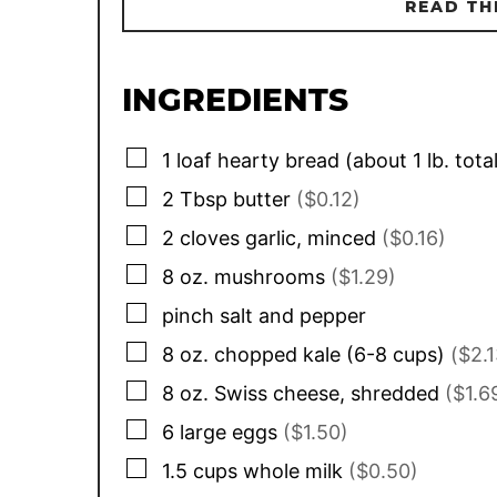
READ TH
INGREDIENTS
▢
1
loaf
hearty bread (about 1 lb. tota
▢
2
Tbsp
butter
($0.12)
▢
2
cloves
garlic, minced
($0.16)
▢
8
oz.
mushrooms
($1.29)
▢
pinch
salt and pepper
▢
8
oz.
chopped kale (6-8 cups)
($2.1
▢
8
oz.
Swiss cheese, shredded
($1.6
▢
6
large
eggs
($1.50)
▢
1.5
cups
whole milk
($0.50)