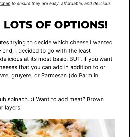
itchen
to ensure they are easy, affordable, and delicious.
 LOTS OF OPTIONS!
tes trying to decide which cheese I wanted
he end, I decided to go with the least
delicious at its most basic. BUT, if you want
 cheeses that you can add in addition to or
evre, gruyere, or Parmesan (do Parm in
to sub spinach. :) Want to add meat? Brown
r layers.