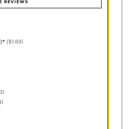
E REVIEWS
l)*
($1.69)
3)
9)