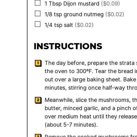
▢
1
Tbsp
Dijon mustard
($0.09)
▢
1/8
tsp
ground nutmeg
($0.02)
▢
1/4
tsp
salt
($0.02)
INSTRUCTIONS
The day before, prepare the strata s
the oven to 300ºF. Tear the bread 
out over a large baking sheet. Bake
minutes, stirring once half-way thro
Meanwhile, slice the mushrooms, the
butter, minced garlic, and a pinch 
over medium heat until they release
(about 5-7 minutes).
Remove the cooked mushrooms from t