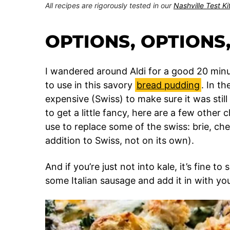
All recipes are rigorously tested in our
Nashville Test K
OPTIONS, OPTIONS,
I wandered around Aldi for a good 20 minu
to use in this savory
bread pudding
. In t
expensive (Swiss) to make sure it was still 
to get a little fancy, here are a few other
use to replace some of the swiss: brie, ch
addition to Swiss, not on its own).
And if you’re just not into kale, it’s fine 
some Italian sausage and add it in with you