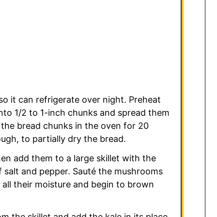
o it can refrigerate over night. Preheat
into 1/2 to 1-inch chunks and spread them
 the bread chunks in the oven for 20
ugh, to partially dry the bread.
n add them to a large skillet with the
of salt and pepper. Sauté the mushrooms
 all their moisture and begin to brown
he skillet and add the kale in its place