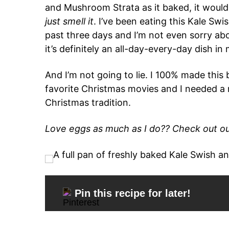
and Mushroom Strata as it baked, it would
just smell it
. I’ve been eating this Kale S
past three days and I’m not even sorry about
it’s definitely an all-day-every-day dish in
And I’m not going to lie. I 100% made thi
favorite Christmas movies and I needed a
Christmas tradition.
Love eggs as much as I do?? Check out ou
Pin this recipe for later!