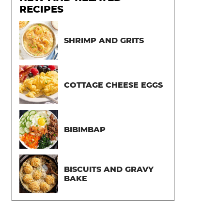
RECIPES
SHRIMP AND GRITS
COTTAGE CHEESE EGGS
BIBIMBAP
BISCUITS AND GRAVY
BAKE