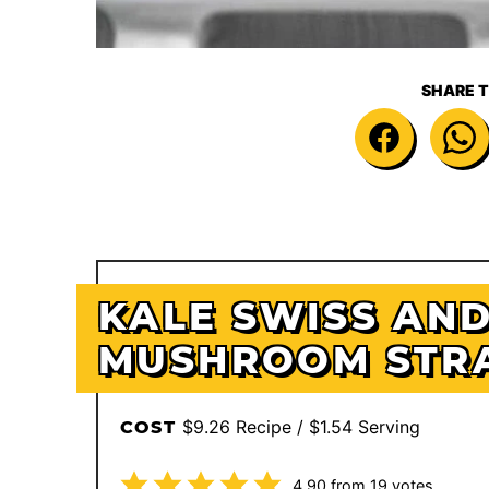
SHARE T
KALE SWISS AN
MUSHROOM STR
$9.26 Recipe / $1.54 Serving
COST
4.90
from
19
votes