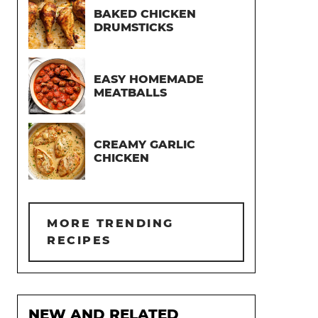
BAKED CHICKEN
DRUMSTICKS
EASY HOMEMADE
MEATBALLS
CREAMY GARLIC
CHICKEN
MORE TRENDING
RECIPES
NEW AND RELATED