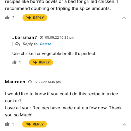
recipes like burrito bowls or a bed for grilled chicken. I
recommend doubling or tripling the spice amounts.
2
REPLY
Jborsman7
05.09.22 10:25 pm
Reply to
Reese
Use chicken or vegetable broth. It’s perfect.
1
REPLY
Maureen
02.27.22 5:35 pm
I would like to know if you could do this recipe in a rice
cooker?
Love all your Recipes have made quite a few now. Thank
you so Much!
1
REPLY