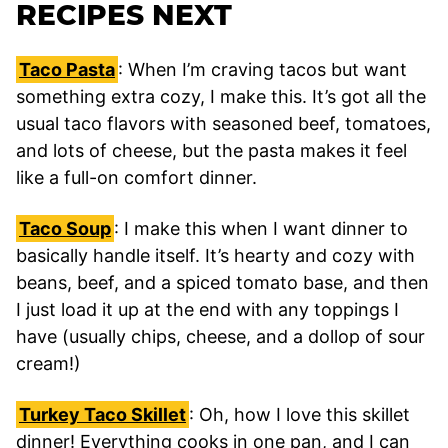
RECIPES NEXT
Taco Pasta
: When I’m craving tacos but want
something extra cozy, I make this. It’s got all the
usual taco flavors with seasoned beef, tomatoes,
and lots of cheese, but the pasta makes it feel
like a full-on comfort dinner.
Taco Soup
: I make this when I want dinner to
basically handle itself. It’s hearty and cozy with
beans, beef, and a spiced tomato base, and then
I just load it up at the end with any toppings I
have (usually chips, cheese, and a dollop of sour
cream!)
Turkey Taco Skillet
: Oh, how I love this skillet
dinner! Everything cooks in one pan, and I can