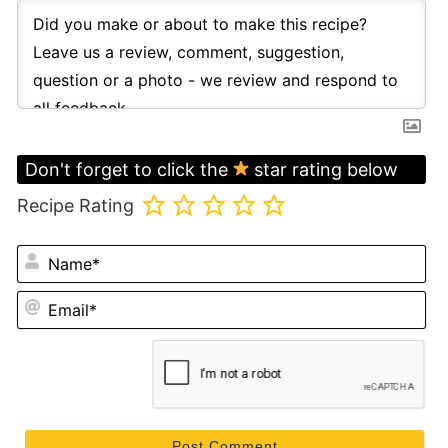
Don't forget to click the
star rating below
Recipe Rating
N
Em