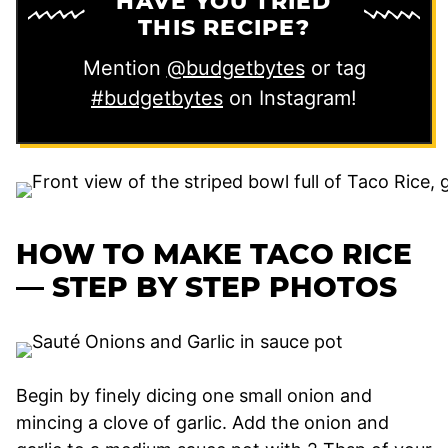
HAVE YOU TRIED
THIS RECIPE?
Mention
@budgetbytes
or tag
#budgetbytes
on Instagram!
HOW TO MAKE TACO RICE
— STEP BY STEP PHOTOS
Begin by finely dicing one small onion and
mincing a clove of garlic. Add the onion and