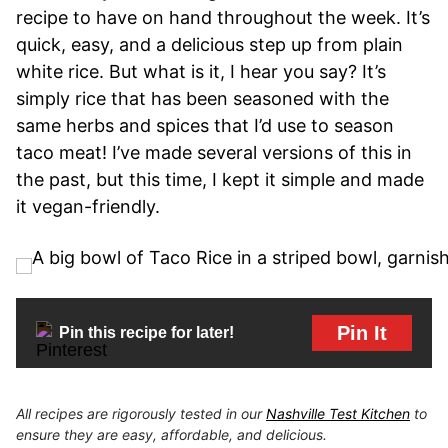
recipe to have on hand throughout the week. It’s
quick, easy, and a delicious step up from plain
white rice. But what is it, I hear you say? It’s
simply rice that has been seasoned with the
same herbs and spices that I’d use to season
taco meat! I’ve made several versions of this in
the past, but this time, I kept it simple and made
it vegan-friendly.
Pin It
Pin this recipe for later!
All recipes are rigorously tested in our
Nashville Test Kitchen
to
ensure they are easy, affordable, and delicious.