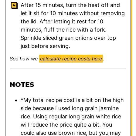
After 15 minutes, turn the heat off and
let it sit for 10 minutes without removing
the lid. After letting it rest for 10
minutes, fluff the rice with a fork.
Sprinkle sliced green onions over top
just before serving.
See how we
calculate recipe costs here
.
NOTES
*My total recipe cost is a bit on the high
side because I used long grain jasmine
rice. Using regular long grain white rice
will reduce the price quite a bit. You
could also use brown rice, but you may