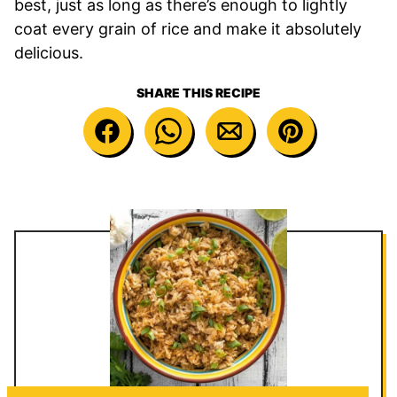
best, just as long as there’s enough to lightly
coat every grain of rice and make it absolutely
delicious.
SHARE THIS RECIPE