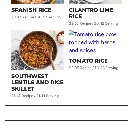
SPANISH RICE
CILANTRO LIME
RICE
$3.37 Recipe / $0.42 Serving
$2.50 Recipe / $0.42 Serving
TOMATO RICE
$3.05 Recipe / $0.38 Serving
SOUTHWEST
LENTILS AND RICE
SKILLET
$5.65 Recipe / $1.41 Serving