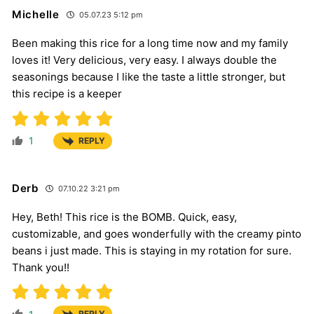
Michelle
05.07.23 5:12 pm
Been making this rice for a long time now and my family
loves it! Very delicious, very easy. I always double the
seasonings because I like the taste a little stronger, but
this recipe is a keeper
1
REPLY
Derb
07.10.22 3:21 pm
Hey, Beth! This rice is the BOMB. Quick, easy,
customizable, and goes wonderfully with the creamy pinto
beans i just made. This is staying in my rotation for sure.
Thank you!!
REPLY