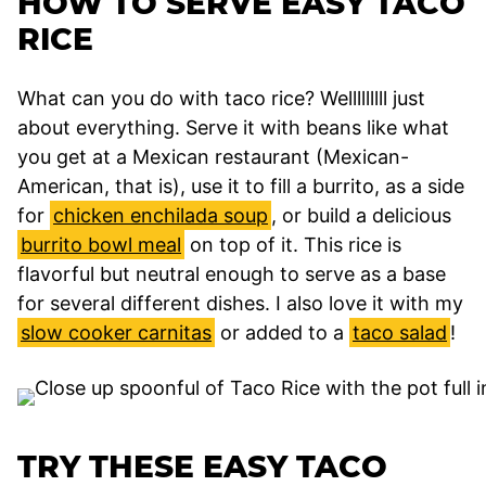
HOW TO SERVE EASY TACO
RICE
What can you do with taco rice? Welllllllll just
about everything. Serve it with beans like what
you get at a Mexican restaurant (Mexican-
American, that is), use it to fill a burrito, as a side
for
chicken enchilada soup
, or build a delicious
burrito bowl meal
on top of it. This rice is
flavorful but neutral enough to serve as a base
for several different dishes. I also love it with my
slow cooker carnitas
or added to a
taco salad
!
TRY THESE EASY TACO