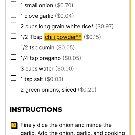
▢
1
small
onion
($0.70)
▢
1
clove
garlic
($0.04)
▢
2
cups
long grain white rice*
($0.97)
▢
1/2
Tbsp
chili powder**
($0.15)
▢
1/2
tsp
cumin
($0.05)
▢
1/4
tsp
oregano
($0.05)
▢
3
cups
water
($0.00)
▢
1
tsp
salt
($0.03)
▢
2
green onions, sliced
($0.20)
INSTRUCTIONS
Finely dice the onion and mince the
garlic. Add the onion, garlic, and cooking