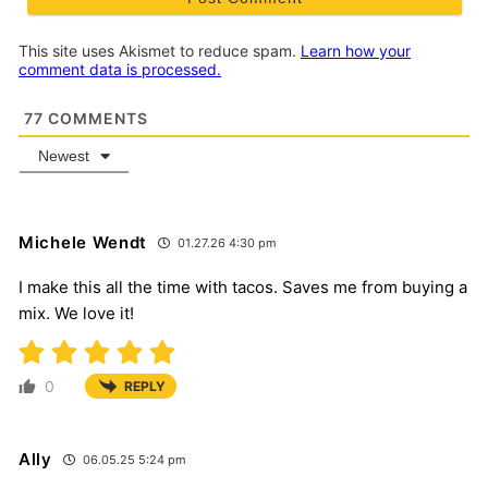
This site uses Akismet to reduce spam.
Learn how your
comment data is processed.
77
COMMENTS
Newest
Michele Wendt
01.27.26 4:30 pm
I make this all the time with tacos. Saves me from buying a
mix. We love it!
0
REPLY
Ally
06.05.25 5:24 pm