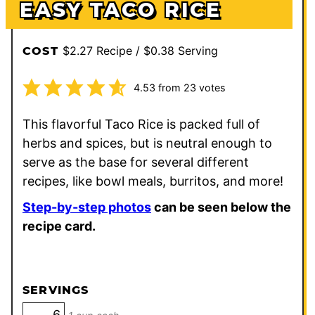
EASY TACO RICE
$2.27 Recipe / $0.38 Serving
COST
4.53
from
23
votes
This flavorful Taco Rice is packed full of
herbs and spices, but is neutral enough to
serve as the base for several different
recipes, like bowl meals, burritos, and more!
Step-by-step photos
can be seen below the
recipe card.
SERVINGS