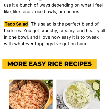
use it a bunch of ways depending on what I feel
like, like tacos, rice bowls, or nachos.
Taco Salad
: This salad is the perfect blend of
textures. You get crunchy, creamy, and hearty all
in one bowl, and I love how easy it is to tweak
with whatever toppings I’ve got on hand.
MORE EASY RICE RECIPES