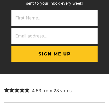
sent to your inbox every week!
First
NAme
(Required)
Email
Address
(Required)
4.53 from 23 votes