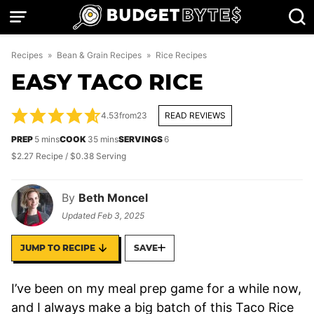
Skip
to
content
Recipes
»
Bean & Grain Recipes
»
Rice Recipes
EASY TACO RICE
4.53
from
23
READ REVIEWS
minutes
minutes
PREP
5
mins
COOK
35
mins
SERVINGS
6
$2.27 Recipe / $0.38 Serving
By
Beth Moncel
Updated
Feb 3, 2025
JUMP TO RECIPE
SAVE
I’ve been on my meal prep game for a while now,
and I always make a big batch of this Taco Rice