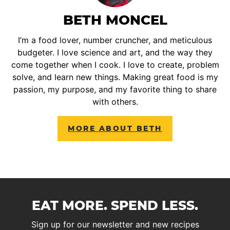
BETH MONCEL
I’m a food lover, number cruncher, and meticulous
budgeter. I love science and art, and the way they
come together when I cook. I love to create, problem
solve, and learn new things. Making great food is my
passion, my purpose, and my favorite thing to share
with others.
MORE ABOUT BETH
EAT MORE. SPEND LESS.
Sign up for our newsletter and new recipes