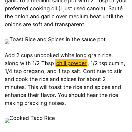
garlic to a medium sauce pot with 2 Tbsp of your
preferred cooking oil (I just used canola). Sauté
the onion and garlic over medium heat until the
onions are soft and transparent.
Add 2 cups uncooked white long grain rice,
along with 1/2 Tbsp
chili powder
, 1/2 tsp cumin,
1/4 tsp oregano, and 1 tsp salt. Continue to stir
and cook the rice and spices for about 2
minutes. This will toast the rice and spices and
enhance their flavor. You should hear the rice
making crackling noises.