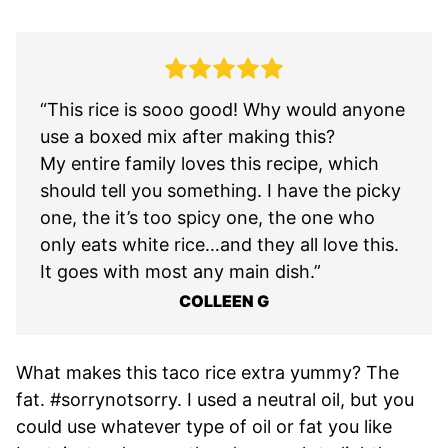
“This rice is sooo good! Why would anyone
use a boxed mix after making this?
My entire family loves this recipe, which
should tell you something. I have the picky
one, the it’s too spicy one, the one who
only eats white rice…and they all love this.
It goes with most any main dish.”
COLLEEN G
What makes this taco rice extra yummy? The
fat. #sorrynotsorry. I used a neutral oil, but you
could use whatever type of oil or fat you like