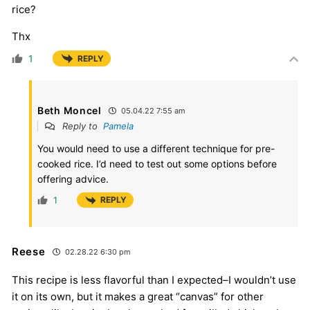
rice?
Thx
1
REPLY
Beth Moncel
05.04.22 7:55 am
Reply to
Pamela
You would need to use a different technique for pre-
cooked rice. I’d need to test out some options before
offering advice.
1
REPLY
Reese
02.28.22 6:30 pm
This recipe is less flavorful than I expected–I wouldn’t use
it on its own, but it makes a great “canvas” for other