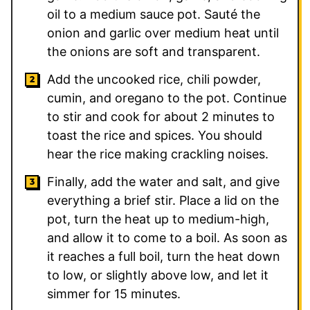
oil to a medium sauce pot. Sauté the
onion and garlic over medium heat until
the onions are soft and transparent.
Add the uncooked rice, chili powder,
cumin, and oregano to the pot. Continue
to stir and cook for about 2 minutes to
toast the rice and spices. You should
hear the rice making crackling noises.
Finally, add the water and salt, and give
everything a brief stir. Place a lid on the
pot, turn the heat up to medium-high,
and allow it to come to a boil. As soon as
it reaches a full boil, turn the heat down
to low, or slightly above low, and let it
simmer for 15 minutes.