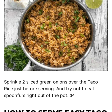
Sprinkle 2 sliced green onions over the Taco
Rice just before serving. And try not to eat
spoonful’s right out of the pot. :P