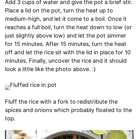
Add 3 cups of water and give the pot a brief stir.
Place a lid on the pot, turn the heat up to
medium-high, and let it come to a boil. Once it
reaches a full boil, turn the heat down to low (or
just slightly above low) and let the pot simmer
for 15 minutes. After 15 minutes, turn the heat
off and let the rice sit with the lid in place for 10
minutes. Finally, uncover the rice and it should
look a little like the photo above. :)
Fluff the rice with a fork to redistribute the
spices and onions which probably floated to the
top.