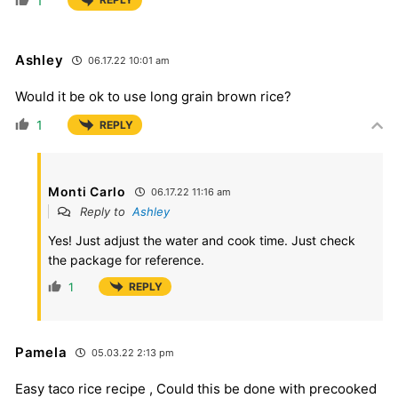
1
Ashley
06.17.22 10:01 am
Would it be ok to use long grain brown rice?
1
REPLY
Monti Carlo
06.17.22 11:16 am
Reply to
Ashley
Yes! Just adjust the water and cook time. Just check
the package for reference.
1
REPLY
Pamela
05.03.22 2:13 pm
Easy taco rice recipe , Could this be done with precooked