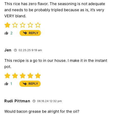
This rice has zero flavor. The seasoning is not adequate
and needs to be probably tripled because as is, it’s very
VERY bland.
2
REPLY
Jen
02.25.25 9:19 am
This recipe is a go to in our house. I make it in the instant
pot.
1
REPLY
Rudi Pittman
06.16.24 12:32 pm
Would bacon grease be alright for the oil?