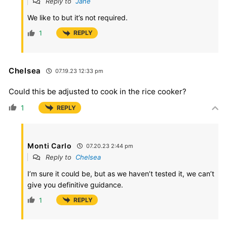
Reply to
Jane
We like to but it’s not required.
1
REPLY
Chelsea
07.19.23 12:33 pm
Could this be adjusted to cook in the rice cooker?
1
REPLY
Monti Carlo
07.20.23 2:44 pm
Reply to
Chelsea
I’m sure it could be, but as we haven’t tested it, we can’t
give you definitive guidance.
1
REPLY