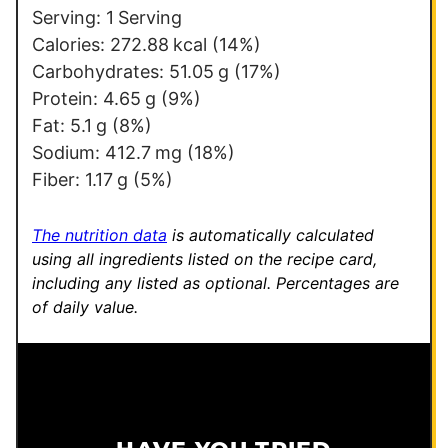
Serving:
1
Serving
Calories:
272.88
kcal
(14%)
Carbohydrates:
51.05
g
(17%)
Protein:
4.65
g
(9%)
Fat:
5.1
g
(8%)
Sodium:
412.7
mg
(18%)
Fiber:
1.17
g
(5%)
The nutrition data
is automatically calculated
using all ingredients listed on the recipe card,
including any listed as optional.
Percentages are
of daily value.