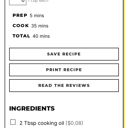
1 cup each
minutes
PREP
5
mins
minutes
COOK
35
mins
minutes
TOTAL
40
mins
SAVE RECIPE
PRINT RECIPE
READ THE REVIEWS
INGREDIENTS
▢
2
Tbsp
cooking oil
($0.08)