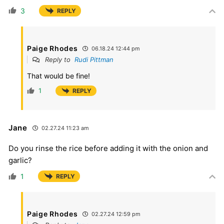
3
REPLY
Paige Rhodes
06.18.24 12:44 pm
Reply to
Rudi Pittman
That would be fine!
1
REPLY
Jane
02.27.24 11:23 am
Do you rinse the rice before adding it with the onion and
garlic?
1
REPLY
Paige Rhodes
02.27.24 12:59 pm