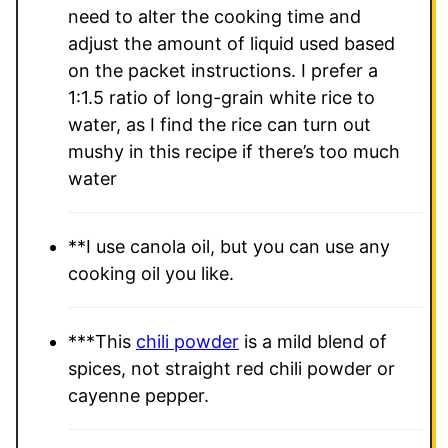
need to alter the cooking time and
adjust the amount of liquid used based
on the packet instructions.
I prefer a
1:1.5 ratio of long-grain white rice to
water, as I find the rice can turn out
mushy in this recipe if there’s too much
water
**
I use canola oil, but you can use any
cooking oil you like.
***This
chili powder
is a mild blend of
spices, not straight red chili powder or
cayenne pepper.