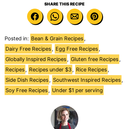
SHARE THIS RECIPE
Posted in:
Bean & Grain Recipes
,
Dairy Free Recipes
,
Egg Free Recipes
,
Globally Inspired Recipes
,
Gluten free Recipes
,
Recipes
,
Recipes under $3
,
Rice Recipes
,
Side Dish Recipes
,
Southwest Inspired Recipes
,
Soy Free Recipes
,
Under $1 per serving