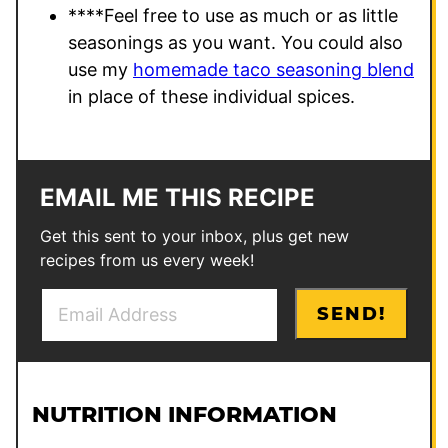
****
Feel free to use as much or as little
seasonings as you want. You could also
use my
homemade taco seasoning blend
in place of these individual spices.
EMAIL ME THIS RECIPE
Get this sent to your inbox, plus get new
recipes from us every week!
E
*
SEND!
m
T
a
i
i
t
l
l
NUTRITION INFORMATION
*
e