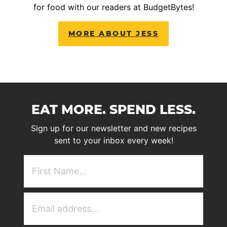
for food with our readers at BudgetBytes!
MORE ABOUT JESS
EAT MORE. SPEND LESS.
Sign up for our newsletter and new recipes
sent to your inbox every week!
First
NAme
(Required)
Email
Address
(Required)