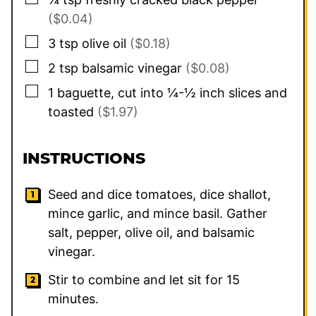
($0.04)
▢
3
tsp
olive oil
($0.18)
▢
2
tsp
balsamic vinegar
($0.08)
▢
1
baguette, cut into ¼-½ inch slices and
toasted
($1.97)
INSTRUCTIONS
Seed and dice tomatoes, dice shallot,
mince garlic, and mince basil. Gather
salt, pepper, olive oil, and balsamic
vinegar.
Stir to combine and let sit for 15
minutes.