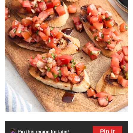
Pin It
Pin this recipe for later!