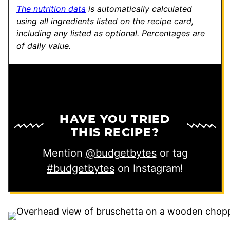
The nutrition data
is automatically calculated
using all ingredients listed on the recipe card,
including any listed as optional.
Percentages are
of daily value.
HAVE YOU TRIED
THIS RECIPE?
Mention
@budgetbytes
or tag
#budgetbytes
on Instagram!