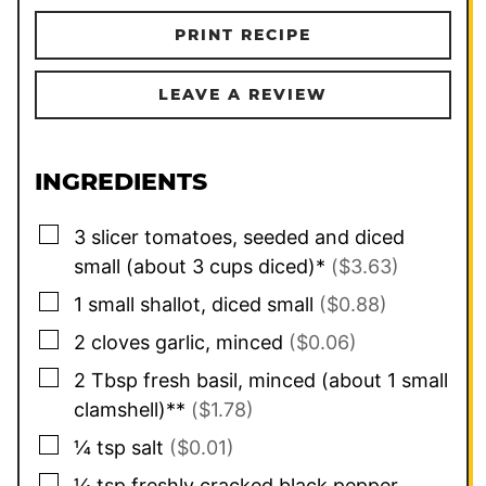
PRINT RECIPE
LEAVE A REVIEW
INGREDIENTS
▢
3
slicer tomatoes, seeded and diced
small (about 3 cups diced)*
($3.63)
▢
1
small
shallot, diced small
($0.88)
▢
2
cloves
garlic, minced
($0.06)
▢
2
Tbsp
fresh basil, minced (about 1 small
clamshell)**
($1.78)
▢
¼
tsp
salt
($0.01)
▢
¼
tsp
freshly cracked black pepper