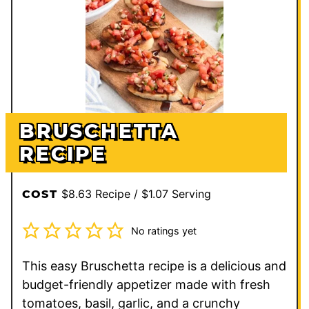
BRUSCHETTA
RECIPE
$8.63 Recipe / $1.07 Serving
COST
No ratings yet
This easy Bruschetta recipe is a delicious and
budget-friendly appetizer made with fresh
tomatoes, basil, garlic, and a crunchy