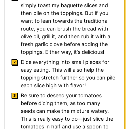
simply toast my baguette slices and
then pile on the toppings. But if you
want to lean towards the traditional
route, you can brush the bread with
olive oil, grill it, and then rub it with a
fresh garlic clove before adding the
toppings. Either way, it’s delicious!
Dice everything into small pieces for
easy eating. This will also help the
topping stretch further so you can pile
each slice high with flavor!
Be sure to deseed your tomatoes
before dicing them, as too many
seeds can make the mixture watery.
This is really easy to do—just slice the
tomatoes in half and use a spoon to