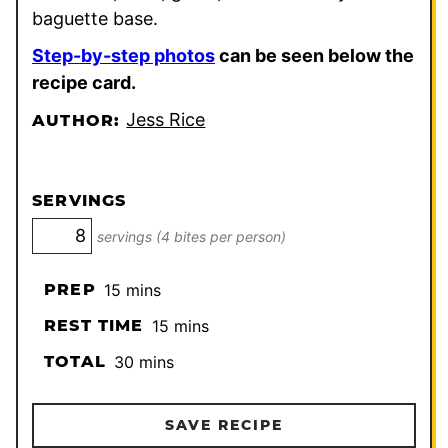
baguette base.
Step-by-step photos
can be seen below the
recipe card.
Jess Rice
AUTHOR:
SERVINGS
servings (4 bites per person)
minutes
PREP
15
mins
minutes
REST TIME
15
mins
minutes
TOTAL
30
mins
SAVE RECIPE