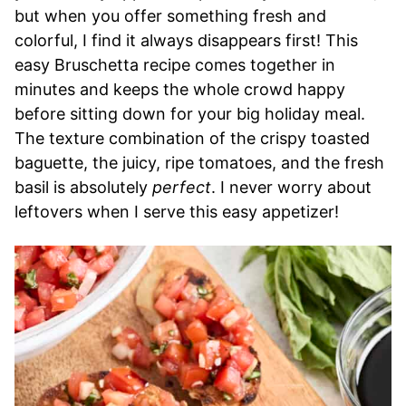
but when you offer something fresh and
colorful, I find it always disappears first! This
easy Bruschetta recipe comes together in
minutes and keeps the whole crowd happy
before sitting down for your big holiday meal.
The texture combination of the crispy toasted
baguette, the juicy, ripe tomatoes, and the fresh
basil is absolutely
perfect
. I never worry about
leftovers when I serve this easy appetizer!