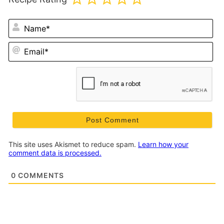
N
Em
This site uses Akismet to reduce spam.
Learn how your
comment data is processed.
0
COMMENTS