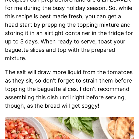
for me during the busy holiday season. So, while
this recipe is best made fresh, you can get a
head start by prepping the topping mixture and
storing it in an airtight container in the fridge for
up to 3 days. When ready to serve, toast your
baguette slices and top with the prepared
mixture.
The salt will draw more liquid from the tomatoes
as they sit, so don’t forget to strain them before
topping the baguette slices. I don’t recommend
assembling this dish until right before serving,
though, as the bread will get soggy!