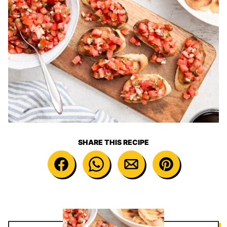
SHARE THIS RECIPE