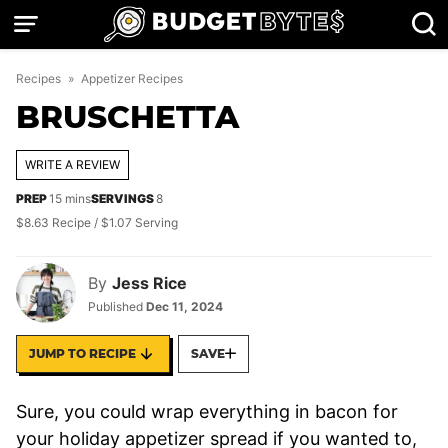
Skip
to
content
Recipes
»
Appetizer Recipes
BRUSCHETTA
WRITE A REVIEW
minutes
PREP
15
mins
SERVINGS
8
$8.63 Recipe / $1.07 Serving
By
Jess Rice
Published
Dec 11, 2024
JUMP TO RECIPE
SAVE
Sure, you could wrap everything in bacon for
your holiday appetizer spread if you wanted to,