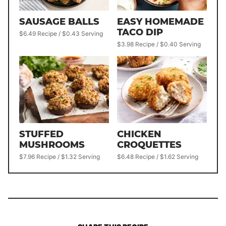
SAUSAGE BALLS
EASY HOMEMADE
TACO DIP
$6.49 Recipe / $0.43 Serving
$3.98 Recipe / $0.40 Serving
STUFFED
CHICKEN
MUSHROOMS
CROQUETTES
$7.96 Recipe / $1.32 Serving
$6.48 Recipe / $1.62 Serving