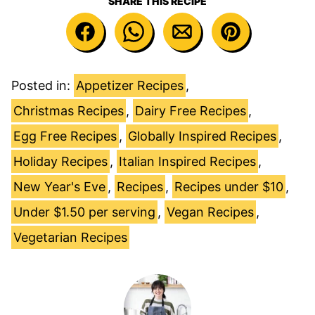
SHARE THIS RECIPE
Posted in:
Appetizer Recipes
,
Christmas Recipes
,
Dairy Free Recipes
,
Egg Free Recipes
,
Globally Inspired Recipes
,
Holiday Recipes
,
Italian Inspired Recipes
,
New Year's Eve
,
Recipes
,
Recipes under $10
,
Under $1.50 per serving
,
Vegan Recipes
,
Vegetarian Recipes