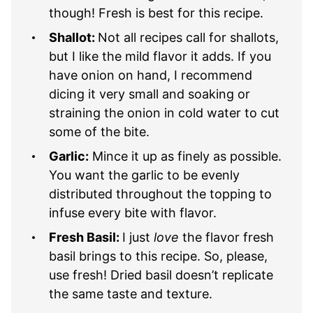
though! Fresh is best for this recipe.
Shallot:
Not all recipes call for shallots,
but I like the mild flavor it adds. If you
have onion on hand, I recommend
dicing it very small and soaking or
straining the onion in cold water to cut
some of the bite.
Garlic:
Mince it up as finely as possible.
You want the garlic to be evenly
distributed throughout the topping to
infuse every bite with flavor.
Fresh Basil:
I just
love
the flavor fresh
basil brings to this recipe. So, please,
use fresh! Dried basil doesn’t replicate
the same taste and texture.