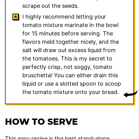
scrape out the seeds.
I highly recommend letting your
tomato mixture marinate in the bowl
for 15 minutes before serving. The
flavors meld together nicely, and the
salt will draw out excess liquid from
the tomatoes. This is my secret to
perfectly crisp, not soggy, tomato
bruschetta! You can either drain this
liquid or use a slotted spoon to scoop
the tomato mixture onto your bread.
HOW TO SERVE
This easy recipe is the best stand-alone