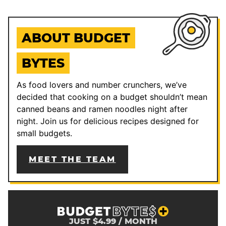
ABOUT BUDGET
BYTES
As food lovers and number crunchers, we’ve
decided that cooking on a budget shouldn’t mean
canned beans and ramen noodles night after
night. Join us for delicious recipes designed for
small budgets.
MEET THE TEAM
JUST $4.99 / MONTH