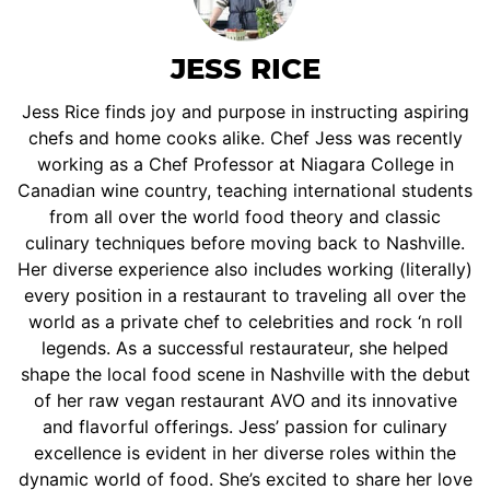
JESS RICE
Jess Rice finds joy and purpose in instructing aspiring
chefs and home cooks alike. Chef Jess was recently
working as a Chef Professor at Niagara College in
Canadian wine country, teaching international students
from all over the world food theory and classic
culinary techniques before moving back to Nashville.
Her diverse experience also includes working (literally)
every position in a restaurant to traveling all over the
world as a private chef to celebrities and rock ‘n roll
legends. As a successful restaurateur, she helped
shape the local food scene in Nashville with the debut
of her raw vegan restaurant AVO and its innovative
and flavorful offerings. Jess’ passion for culinary
excellence is evident in her diverse roles within the
dynamic world of food. She’s excited to share her love