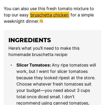
You can also use this fresh tomato mixture to
top our easy
bruschetta chicken
for a simple
weeknight dinner.
INGREDIENTS
Here’s what you’ll need to make this
homemade bruschetta recipe:
Slicer Tomatoes:
Any ripe tomatoes will
work, but I went for slicer tomatoes
because they looked ripest at the store.
Choose whatever fresh tomatoes suit
your budget—you need about 3 cups
total once diced small. I don’t
recommend using canned tomatoes,