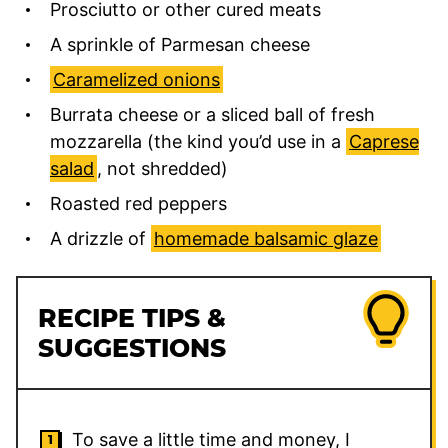
Prosciutto or other cured meats
A sprinkle of Parmesan cheese
Caramelized onions
Burrata cheese or a sliced ball of fresh
mozzarella (the kind you’d use in a
Caprese
salad
, not shredded)
Roasted red peppers
A drizzle of
homemade balsamic glaze
RECIPE TIPS &
SUGGESTIONS
To save a little time and money, I