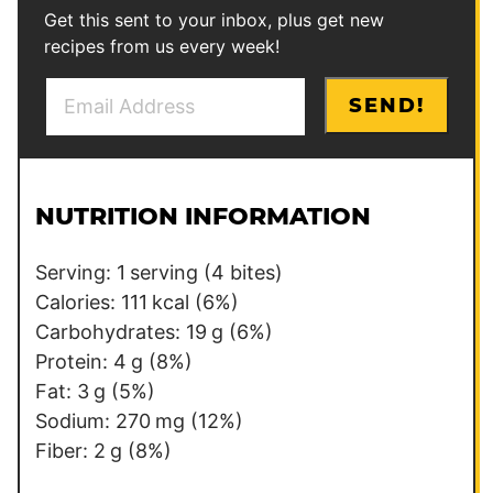
Get this sent to your inbox, plus get new
recipes from us every week!
E
P
SEND!
m
o
a
s
i
t
l
NUTRITION INFORMATION
*
Serving:
1
serving (4 bites)
Calories:
111
kcal
(6%)
Carbohydrates:
19
g
(6%)
Protein:
4
g
(8%)
Fat:
3
g
(5%)
Sodium:
270
mg
(12%)
Fiber:
2
g
(8%)