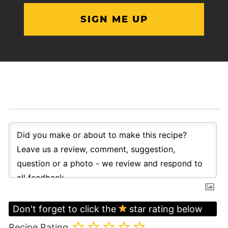
Don't forget to click the
star rating below
Recipe Rating