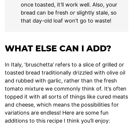
once toasted, it’ll work well. Also, your
bread can be fresh
or
slightly stale, so
that day-old loaf won’t go to waste!
WHAT ELSE CAN I ADD?
In Italy, ‘bruschetta’ refers to a slice of grilled or
toasted bread traditionally drizzled with olive oil
and rubbed with garlic, rather than the fresh
tomato mixture we commonly think of. It’s often
topped it with all sorts of things like cured meats
and cheese, which means the possibilities for
variations are endless! Here are some fun
additions to this recipe I think you’ll enjoy: