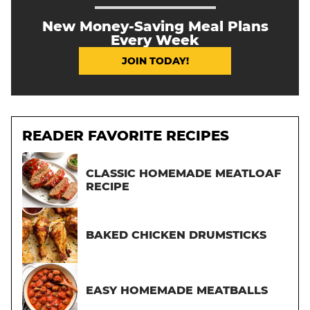
New Money-Saving Meal Plans
Every Week
JOIN TODAY!
READER FAVORITE RECIPES
CLASSIC HOMEMADE MEATLOAF
RECIPE
BAKED CHICKEN DRUMSTICKS
EASY HOMEMADE MEATBALLS