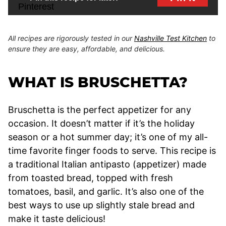
All recipes are rigorously tested in our
Nashville Test Kitchen
to
ensure they are easy, affordable, and delicious.
WHAT IS BRUSCHETTA?
Bruschetta is the perfect appetizer for any
occasion. It doesn’t matter if it’s the holiday
season or a hot summer day; it’s one of my all-
time favorite finger foods to serve. This recipe is
a traditional Italian antipasto (appetizer) made
from toasted bread, topped with fresh
tomatoes, basil, and garlic. It’s also one of the
best ways to use up slightly stale bread and
make it taste delicious!