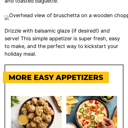
and toasted baguette.
Drizzle with balsamic glaze (if desired!) and
serve! This simple appetizer is super fresh, easy
to make, and the perfect way to kickstart your
holiday meal.
MORE EASY APPETIZERS