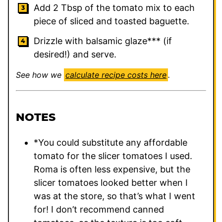
Add 2 Tbsp of the tomato mix to each
piece of sliced and toasted baguette.
Drizzle with balsamic glaze*** (if
desired!) and serve.
See how we
calculate recipe costs here
.
NOTES
*You could substitute any affordable
tomato for the slicer tomatoes I used.
Roma is often less expensive, but the
slicer tomatoes looked better when I
was at the store, so that’s what I went
for! I don’t recommend canned