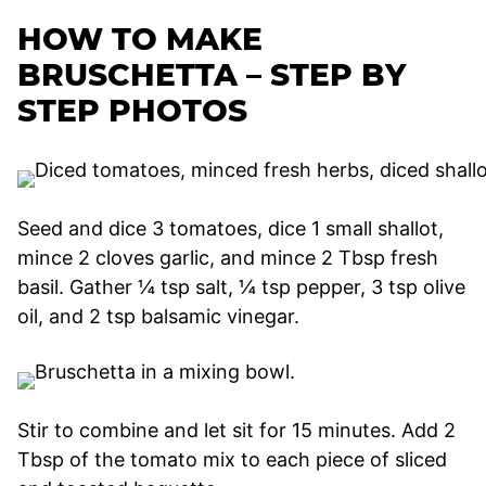
HOW TO MAKE
BRUSCHETTA – STEP BY
STEP PHOTOS
Seed and dice 3 tomatoes, dice 1 small shallot,
mince 2 cloves garlic, and mince 2 Tbsp fresh
basil. Gather ¼ tsp salt, ¼ tsp pepper, 3 tsp olive
oil, and 2 tsp balsamic vinegar.
Stir to combine and let sit for 15 minutes. Add 2
Tbsp of the tomato mix to each piece of sliced