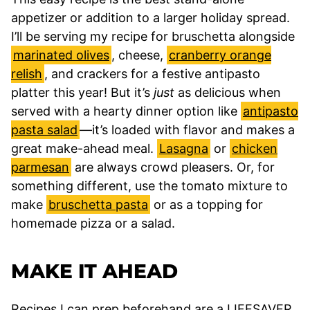
appetizer or addition to a larger holiday spread.
I’ll be serving my recipe for bruschetta alongside
marinated olives
, cheese,
cranberry orange
relish
, and crackers for a festive antipasto
platter this year! But it’s
just
as delicious when
served with a hearty dinner option like
antipasto
pasta salad
—it’s loaded with flavor and makes a
great make-ahead meal.
Lasagna
or
chicken
parmesan
are always crowd pleasers. Or, for
something different, use the tomato mixture to
make
bruschetta pasta
or as a topping for
homemade pizza or a salad.
MAKE IT AHEAD
Recipes I can prep beforehand are a LIFESAVER