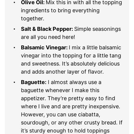
Olive Oil:
Mix this in with all the topping
ingredients to bring everything
together.
Salt & Black Pepper:
Simple seasonings
are all you need here!
Balsamic Vinegar:
I mix a little balsamic
vinegar into the topping for a little tang
and sweetness. It’s absolutely delicious
and adds another layer of flavor.
Baguette:
I almost always use a
baguette whenever I make this
appetizer. They’re pretty easy to find
where I live and are pretty inexpensive.
However, you can use ciabatta,
sourdough, or any other crusty bread. If
it’s sturdy enough to hold toppings