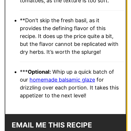
tomatoes, as the texture is too soft.
**Don’t skip the fresh basil, as it
provides the defining flavor of this
recipe. It does up the price quite a bit,
but the flavor cannot be replicated with
dry herbs. It’s worth the splurge!
***
Optional:
Whip up a quick batch of
our
homemade balsamic glaze
for
drizzling over each portion. It takes this
appetizer to the next level!
EMAIL ME THIS RECIPE