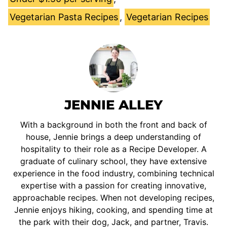
Vegetarian Pasta Recipes
,
Vegetarian Recipes
JENNIE ALLEY
With a background in both the front and back of
house, Jennie brings a deep understanding of
hospitality to their role as a Recipe Developer. A
graduate of culinary school, they have extensive
experience in the food industry, combining technical
expertise with a passion for creating innovative,
approachable recipes. When not developing recipes,
Jennie enjoys hiking, cooking, and spending time at
the park with their dog, Jack, and partner, Travis.