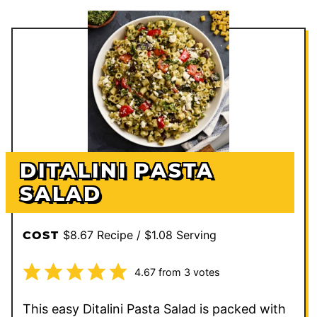
DITALINI PASTA
SALAD
$8.67 Recipe / $1.08 Serving
COST
4.67
from
3
votes
This easy Ditalini Pasta Salad is packed with