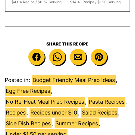
$4.04 Recipe / $0.67 Serving
$14.41 Recipe / $1.20 Serving
SHARE THIS RECIPE
Posted in:
Budget Friendly Meal Prep Ideas
,
Egg Free Recipes
,
No Re-Heat Meal Prep Recipes
,
Pasta Recipes
,
Recipes
,
Recipes under $10
,
Salad Recipes
,
Side Dish Recipes
,
Summer Recipes
,
Under $1.50 per serving
,