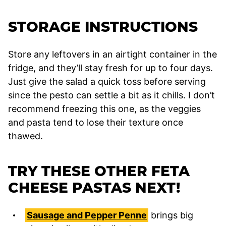
STORAGE INSTRUCTIONS
Store any leftovers in an airtight container in the
fridge, and they’ll stay fresh for up to four days.
Just give the salad a quick toss before serving
since the pesto can settle a bit as it chills. I don’t
recommend freezing this one, as the veggies
and pasta tend to lose their texture once
thawed.
TRY THESE OTHER FETA
CHEESE PASTAS NEXT!
Sausage and Pepper Penne
brings big