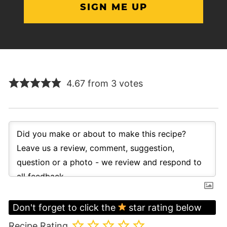
4.67 from 3 votes
Don't forget to click the
star rating below
Recipe Rating