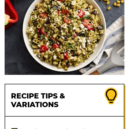
RECIPE TIPS &
VARIATIONS