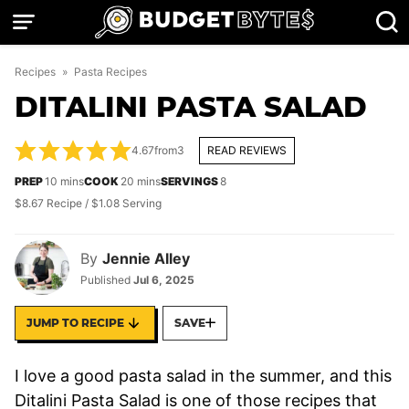
Skip
to
content
Recipes
»
Pasta Recipes
DITALINI PASTA SALAD
4.67
from
3
READ REVIEWS
minutes
minutes
PREP
10
mins
COOK
20
mins
SERVINGS
8
$8.67 Recipe / $1.08 Serving
By
Jennie Alley
Published
Jul 6, 2025
JUMP TO RECIPE
SAVE
I love a good pasta salad in the summer, and this
Ditalini Pasta Salad is one of those recipes that