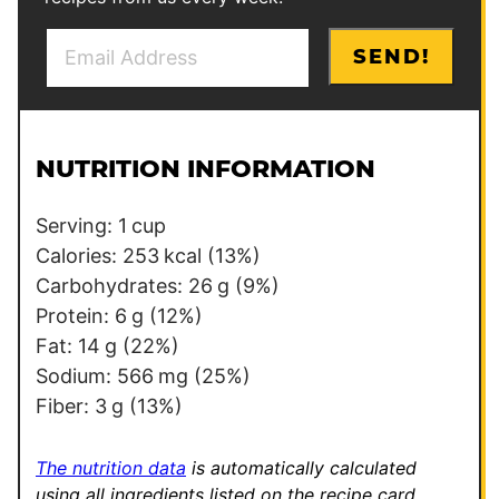
E
P
SEND!
m
o
a
s
i
t
l
E
NUTRITION INFORMATION
*
m
a
Serving:
1
cup
i
Calories:
253
kcal
(13%)
l
Carbohydrates:
26
g
(9%)
Protein:
6
g
(12%)
Fat:
14
g
(22%)
Sodium:
566
mg
(25%)
Fiber:
3
g
(13%)
The nutrition data
is automatically calculated
using all ingredients listed on the recipe card,