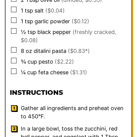
▢
1
tsp
salt
($0.04)
▢
1
tsp
garlic powder
($0.12)
▢
½
tsp
black pepper
(freshly cracked,
$0.08)
▢
8
oz
ditalini pasta
($0.83*)
▢
¾
cup
pesto
($2.22)
▢
¼
cup
feta cheese
($1.31)
INSTRUCTIONS
Gather all ingredients and preheat oven
to 450°F.
In a large bowl, toss the zucchini, red
bell pepper, and eggplant with 1 Tbsp