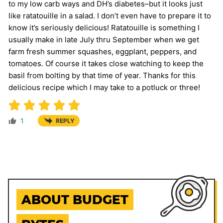
to my low carb ways and DH’s diabetes–but it looks just
like ratatouille in a salad. I don’t even have to prepare it to
know it’s seriously delicious! Ratatouille is something I
usually make in late July thru September when we get
farm fresh summer squashes, eggplant, peppers, and
tomatoes. Of course it takes close watching to keep the
basil from bolting by that time of year. Thanks for this
delicious recipe which I may take to a potluck or three!
1
REPLY
ABOUT BUDGET