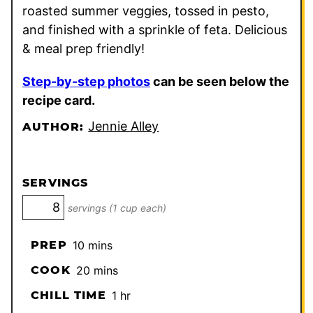
roasted summer veggies, tossed in pesto,
and finished with a sprinkle of feta. Delicious
& meal prep friendly!
Step-by-step photos
can be seen below the
recipe card.
Jennie Alley
AUTHOR:
SERVINGS
servings (1 cup each)
minutes
PREP
10
mins
minutes
COOK
20
mins
hour
CHILL TIME
1
hr