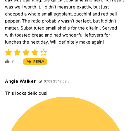
was well worth it. I didn’t measure exactly, but just
chopped a whole small eggplant, zucchini and red bell
pepper. The ratio probably wasn’t perfect, but it didn’t
matter. Substituted small shells for the ditalini. Served
with toasted bread and had wonderful leftovers for
lunches the next day. Will definitely make again!
0
REPLY
Angie Walker
07.08.25 12:58 pm
This looks delicious!