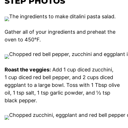
STEP PHOTOS
Gather all of your ingredients and preheat the
oven to 450°F.
Roast the veggies:
Add 1 cup diced zucchini,
1 cup diced red bell pepper, and 2 cups diced
eggplant to a large bowl. Toss with 1 Tbsp olive
oil, 1 tsp salt, 1 tsp garlic powder, and ½ tsp
black pepper.