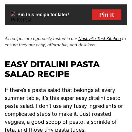
Pin It
Pin this recipe for later!
All recipes are rigorously tested in our
Nashville Test Kitchen
to
ensure they are easy, affordable, and delicious.
EASY DITALINI PASTA
SALAD RECIPE
If there’s a pasta salad that belongs at every
summer table, it’s this super easy ditalini pesto
pasta salad. I don’t use any fussy ingredients or
complicated steps to make it. Just roasted
veggies, a good scoop of pesto, a sprinkle of
feta, and those tiny pasta tubes.