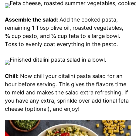
Assemble the salad:
Add the cooked pasta,
remaining 1 Tbsp olive oil, roasted vegetables,
¾ cup pesto, and ¼ cup feta to a large bowl.
Toss to evenly coat everything in the pesto.
Chill:
Now chill your ditalini pasta salad for an
hour before serving. This gives the flavors time
to meld and makes the salad extra refreshing. If
you have any extra, sprinkle over additional feta
cheese (optional), and enjoy!