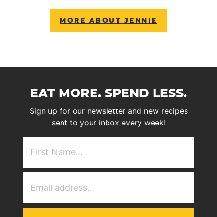
MORE ABOUT JENNIE
EAT MORE. SPEND LESS.
Sign up for our newsletter and new recipes
sent to your inbox every week!
First
NAme
(Required)
Email
Address
(Required)