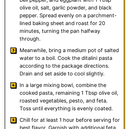
olive oil, salt, garlic powder, and black
pepper. Spread evenly on a parchment-
lined baking sheet and roast for 20
minutes, turning the pan halfway
through.
Meanwhile, bring a medium pot of salted
water to a boil. Cook the ditalini pasta
according to the package directions.
Drain and set aside to cool slightly.
In a large mixing bowl, combine the
cooked pasta, remaining 1 Tbsp olive oil,
roasted vegetables, pesto, and feta.
Toss until everything is evenly coated.
Chill for at least 1 hour before serving for
best flavor. Garnish with additional feta