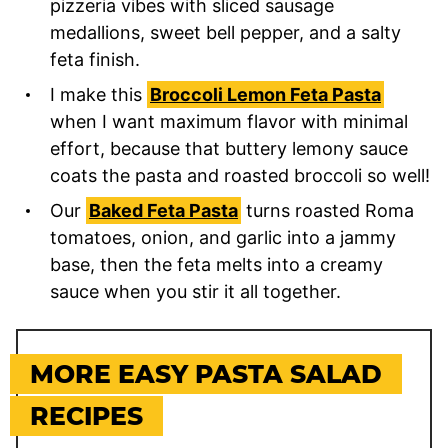
pizzeria vibes with sliced sausage
medallions, sweet bell pepper, and a salty
feta finish.
I make this
Broccoli Lemon Feta Pasta
when I want maximum flavor with minimal
effort, because that buttery lemony sauce
coats the pasta and roasted broccoli so well!
Our
Baked Feta Pasta
turns roasted Roma
tomatoes, onion, and garlic into a jammy
base, then the feta melts into a creamy
sauce when you stir it all together.
MORE EASY PASTA SALAD
RECIPES