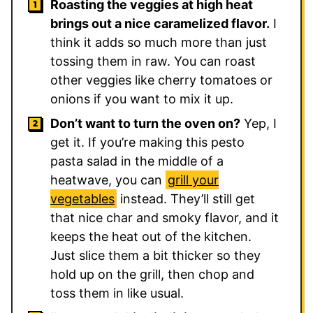
Roasting the veggies at high heat
brings out a nice caramelized flavor.
I
think it adds so much more than just
tossing them in raw. You can roast
other veggies like cherry tomatoes or
onions if you want to mix it up.
Don’t want to turn the oven on?
Yep, I
get it. If you’re making this pesto
pasta salad in the middle of a
heatwave, you can
grill your
vegetables
instead. They’ll still get
that nice char and smoky flavor, and it
keeps the heat out of the kitchen.
Just slice them a bit thicker so they
hold up on the grill, then chop and
toss them in like usual.