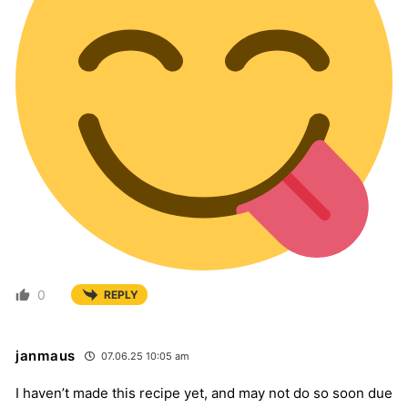
0
REPLY
janmaus
07.06.25 10:05 am
I haven’t made this recipe yet, and may not do so soon due