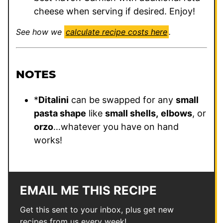
cheese when serving if desired. Enjoy!
See how we
calculate recipe costs here
.
NOTES
*
Ditalini
can be swapped for any
small
pasta shape
like
small shells,
elbows
, or
orzo
…whatever you have on hand
works!
EMAIL ME THIS RECIPE
Get this sent to your inbox, plus get new
recipes from us every week!