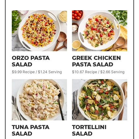
ORZO PASTA
GREEK CHICKEN
SALAD
PASTA SALAD
$9.99 Recipe / $1.24 Serving
$10.67 Recipe / $2.66 Serving
TUNA PASTA
TORTELLINI
SALAD
SALAD