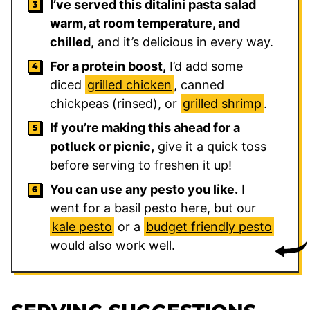
I’ve served this ditalini pasta salad
warm, at room temperature, and
chilled,
and it’s delicious in every way.
For a protein boost,
I’d add some
diced
grilled chicken
, canned
chickpeas (rinsed), or
grilled shrimp
.
If you’re making this ahead for a
potluck or picnic,
give it a quick toss
before serving to freshen it up!
You can use any pesto you like.
I
went for a basil pesto here, but our
kale pesto
or a
budget friendly pesto
would also work well.