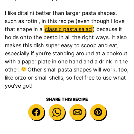
I like ditalini better than larger pasta shapes,
such as rotini, in this recipe (even though I love
that shape in a
classic pasta salad
) because it
holds onto the pesto in all the right ways. It also
makes this dish super
easy to scoop and eat,
especially if you’re standing around at a cookout
with a paper plate in one hand and a drink in the
other.
Other small pasta shapes will work, too,
like orzo or small shells, so feel free to use what
you’ve got!
SHARE THIS RECIPE