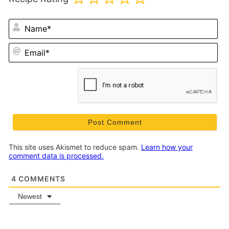
N
Em
This site uses Akismet to reduce spam.
Learn how your
comment data is processed.
4
COMMENTS
Newest