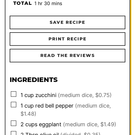
hour
minutes
TOTAL
1
hr
30
mins
SAVE RECIPE
PRINT RECIPE
READ THE REVIEWS
INGREDIENTS
▢
1
cup
zucchini
(medium dice, $0.75)
▢
1
cup
red bell pepper
(medium dice,
$1.48)
▢
2
cups
eggplant
(medium dice, $1.49)
▢
2
Tbsp
olive oil
(divided, $0.35)