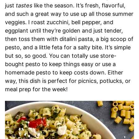
just
tastes
like the season. It’s fresh, flavorful,
and such a great way to use up all those summer
veggies. I roast zucchini, bell pepper, and
eggplant until they’re golden and just tender,
then toss them with ditalini pasta, a big scoop of
pesto, and a little feta for a salty bite. It’s simple
but so, so good. You can totally use store-
bought pesto to keep things easy or use a
homemade pesto to keep costs down. Either
way, this dish is perfect for picnics, potlucks, or
meal prep for the week!