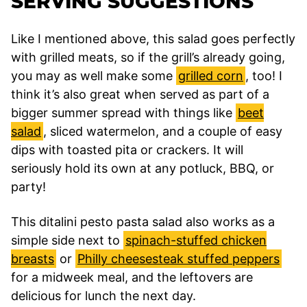
SERVING SUGGESTIONS
Like I mentioned above, this salad goes perfectly
with grilled meats, so if the grill’s already going,
you may as well make some
grilled corn
, too! I
think it’s also great when served as part of a
bigger summer spread with things like
beet
salad
, sliced watermelon, and a couple of easy
dips with toasted pita or crackers. It will
seriously hold its own at any potluck, BBQ, or
party!
This ditalini pesto pasta salad also works as a
simple side next to
spinach-stuffed chicken
breasts
or
Philly cheesesteak stuffed peppers
for a midweek meal, and the leftovers are
delicious for lunch the next day.