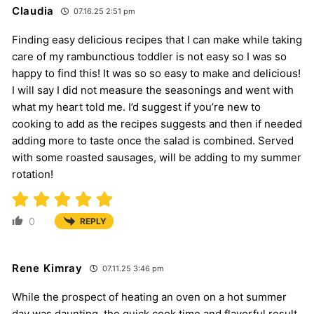
Claudia
07.16.25 2:51 pm
Finding easy delicious recipes that I can make while taking
care of my rambunctious toddler is not easy so I was so
happy to find this! It was so so easy to make and delicious!
I will say I did not measure the seasonings and went with
what my heart told me. I’d suggest if you’re new to
cooking to add as the recipes suggests and then if needed
adding more to taste once the salad is combined. Served
with some roasted sausages, will be adding to my summer
rotation!
0
REPLY
Rene Kimray
07.11.25 3:46 pm
While the prospect of heating an oven on a hot summer
day was daunting. the quick cook time and flavorful result