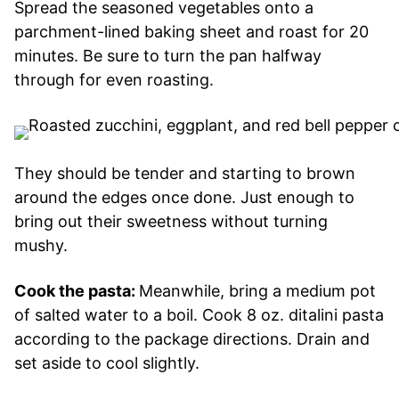
Spread the seasoned vegetables onto a
parchment-lined baking sheet and roast for 20
minutes. Be sure to turn the pan halfway
through for even roasting.
They should be tender and starting to brown
around the edges once done. Just enough to
bring out their sweetness without turning
mushy.
Cook the pasta:
Meanwhile, bring a medium pot
of salted water to a boil. Cook 8 oz. ditalini pasta
according to the package directions. Drain and
set aside to cool slightly.