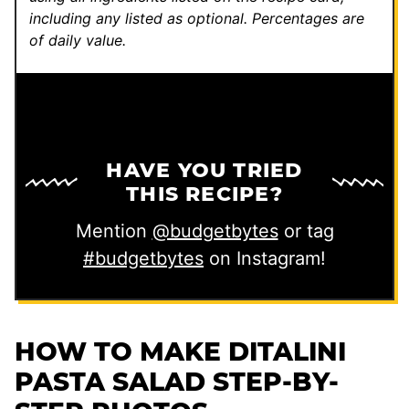
including any listed as optional.
Percentages are
of daily value.
HAVE YOU TRIED
THIS RECIPE?
Mention
@budgetbytes
or tag
#budgetbytes
on Instagram!
HOW TO MAKE DITALINI
PASTA SALAD STEP-BY-