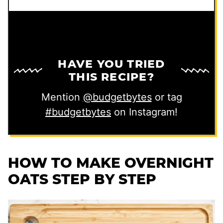
HAVE YOU TRIED
THIS RECIPE?
Mention
@budgetbytes
or tag
#budgetbytes
on Instagram!
HOW TO MAKE OVERNIGHT
OATS STEP BY STEP