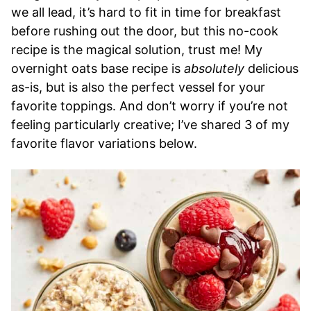
we all lead, it’s hard to fit in time for breakfast
before rushing out the door, but this no-cook
recipe is the magical solution, trust me! My
overnight oats base recipe is
absolutely
delicious
as-is, but is also the perfect vessel for your
favorite toppings. And don’t worry if you’re not
feeling particularly creative; I’ve shared 3 of my
favorite flavor variations below.