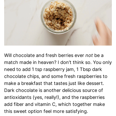
Will chocolate and fresh berries ever
not
be a
match made in heaven? I don’t think so. You only
need to add 1 tsp raspberry jam, 1 Tbsp dark
chocolate chips, and some fresh raspberries to
make a breakfast that tastes just like dessert.
Dark chocolate is another delicious source of
antioxidants (yes, really!), and the raspberries
add fiber and vitamin C, which together make
this sweet option feel more satisfying.