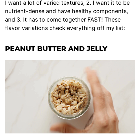
I want a lot of varied textures, 2. I want it to be
nutrient-dense and have healthy components,
and 3. It has to come together FAST! These
flavor variations check everything off my list:
PEANUT BUTTER AND JELLY