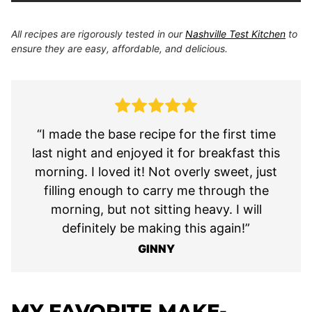
All recipes are rigorously tested in our
Nashville Test Kitchen
to
ensure they are easy, affordable, and delicious.
“I made the base recipe for the first time
last night and enjoyed it for breakfast this
morning. I loved it! Not overly sweet, just
filling enough to carry me through the
morning, but not sitting heavy. I will
definitely be making this again!”
GINNY
MY FAVORITE MAKE-