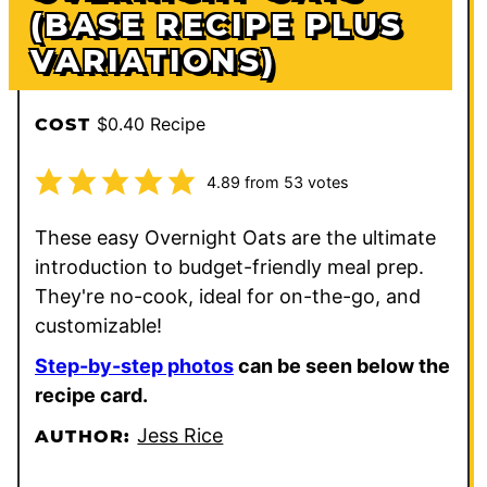
(BASE RECIPE PLUS
VARIATIONS)
$0.40 Recipe
COST
4.89
from
53
votes
These easy Overnight Oats are the ultimate
introduction to budget-friendly meal prep.
They're no-cook, ideal for on-the-go, and
customizable!
Step-by-step photos
can be seen below the
recipe card.
Jess Rice
AUTHOR: