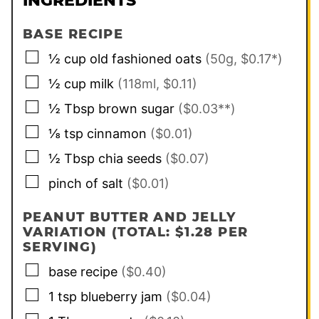
INGREDIENTS
BASE RECIPE
▢
½
cup
old fashioned oats
(50g, $0.17*)
▢
½
cup
milk
(118ml, $0.11)
▢
½
Tbsp
brown sugar
($0.03**)
▢
⅛
tsp
cinnamon
($0.01)
▢
½
Tbsp
chia seeds
($0.07)
▢
pinch of
salt
($0.01)
PEANUT BUTTER AND JELLY
VARIATION (TOTAL: $1.28 PER
SERVING)
▢
base recipe
($0.40)
▢
1
tsp
blueberry jam
($0.04)