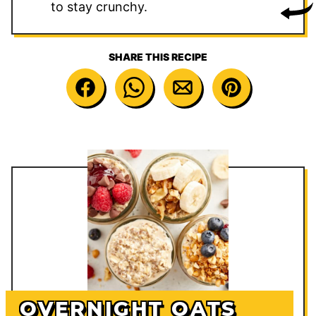
to stay crunchy.
SHARE THIS RECIPE
OVERNIGHT OATS