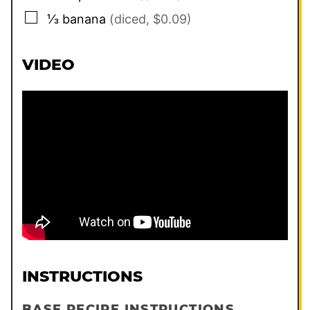
▢
⅓
banana
(diced, $0.09)
VIDEO
INSTRUCTIONS
BASE RECIPE INSTRUCTIONS