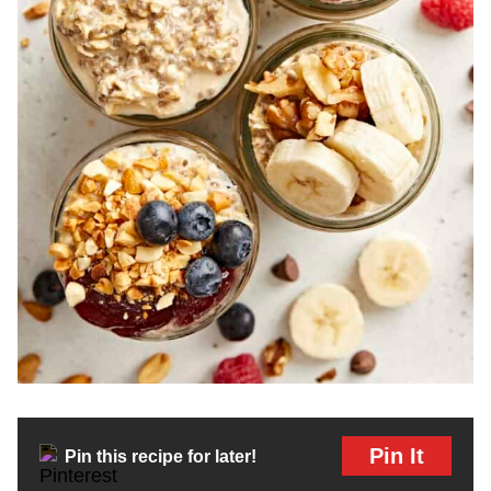
Pin It
Pin this recipe for later!