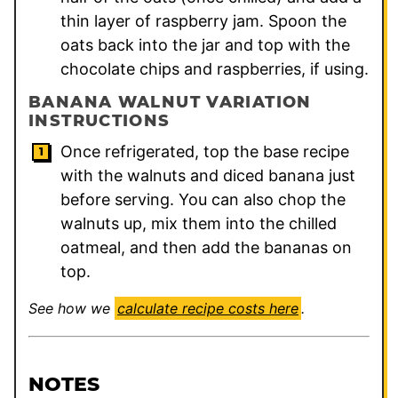
thin layer of raspberry jam. Spoon the
oats back into the jar and top with the
chocolate chips and raspberries, if using.
BANANA WALNUT VARIATION
INSTRUCTIONS
Once refrigerated, top the base recipe
with the walnuts and diced banana just
before serving. You can also chop the
walnuts up, mix them into the chilled
oatmeal, and then add the bananas on
top.
See how we
calculate recipe costs here
.
NOTES