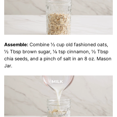
Assemble:
Combine ½ cup old fashioned oats,
½ Tbsp brown sugar, ⅛ tsp cinnamon, ½ Tbsp
chia seeds, and a pinch of salt in an 8 oz. Mason
Jar.