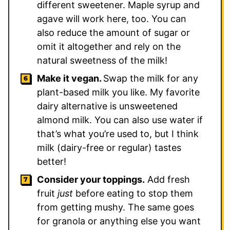
different sweetener. Maple syrup and
agave will work here, too. You can
also reduce the amount of sugar or
omit it altogether and rely on the
natural sweetness of the milk!
Make it vegan.
Swap the milk for any
plant-based milk you like. My favorite
dairy alternative is unsweetened
almond milk. You can also use water if
that’s what you’re used to, but I think
milk (dairy-free or regular) tastes
better!
Consider your toppings.
Add fresh
fruit
just
before eating to stop them
from getting mushy. The same goes
for granola or anything else you want