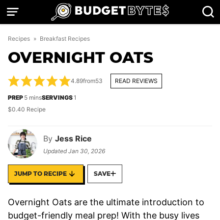
Skip
to
content
Recipes
»
Breakfast Recipes
OVERNIGHT OATS
4.89
from
53
READ REVIEWS
minutes
PREP
5
mins
SERVINGS
1
$0.40 Recipe
By
Jess Rice
Updated
Jan 30, 2026
JUMP TO RECIPE
SAVE
Overnight Oats are the ultimate introduction to
budget-friendly meal prep! With the busy lives