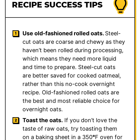
RECIPE SUCCESS TIPS
Use old-fashioned rolled oats.
Steel-
cut oats are coarse and chewy as they
haven’t been rolled during processing,
which means they need more liquid
and time to prepare. Steel-cut oats
are better saved for cooked oatmeal,
rather than this no-cook overnight
recipe. Old-fashioned rolled oats are
the best and most reliable choice for
overnight oats.
Toast the oats.
If you don’t love the
taste of raw oats, try toasting them
on a baking sheet in a 350
°
F oven for