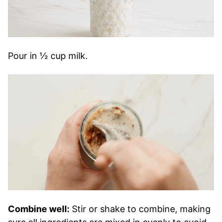
Pour in ½ cup milk.
Combine well:
Stir or shake to combine, making