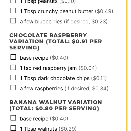
▢
1
Tbsp
peanuts
($0.10)
▢
1
Tbsp
crunchy peanut butter
($0.49)
▢
a few
blueberries
(if desired, $0.23)
CHOCOLATE RASPBERRY
VARIATION (TOTAL: $0.91 PER
SERVING)
▢
base recipe
($0.40)
▢
1
tsp
red raspberry jam
($0.04)
▢
1
Tbsp
dark chocolate chips
($0.11)
▢
a few
raspberries
(if desired, $0.34)
BANANA WALNUT VARIATION
(TOTAL: $0.80 PER SERVING)
▢
base recipe
($0.40)
▢
1
Tbsp
walnuts
($0.29)