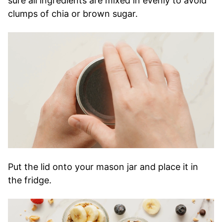
sure all ingredients are mixed in evenly to avoid
clumps of chia or brown sugar.
Put the lid onto your mason jar and place it in
the fridge.