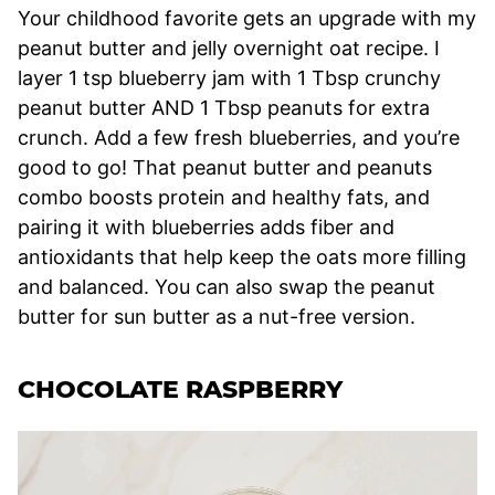
Your childhood favorite gets an upgrade with my
peanut butter and jelly overnight oat recipe. I
layer 1 tsp blueberry jam with 1 Tbsp crunchy
peanut butter AND 1 Tbsp peanuts for extra
crunch. Add a few fresh blueberries, and you’re
good to go! That peanut butter and peanuts
combo boosts protein and healthy fats, and
pairing it with blueberries adds fiber and
antioxidants that help keep the oats more filling
and balanced. You can also swap the peanut
butter for sun butter as a nut-free version.
CHOCOLATE RASPBERRY