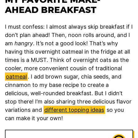
AHEAD BREAKFAST
I must confess: I almost always skip breakfast if I
don’t plan ahead! Then, noon rolls around, and I
am
hangry
. It’s not a good look! That’s why
having this overnight oatmeal in the fridge at all
times is a MUST. Think of overnight oats as the
cooler, more convenient cousin of traditional
oatmeal
. I add brown sugar, chia seeds, and
cinnamon to my base recipe to create a
delicious, well-rounded breakfast. But I didn’t
stop there! I’m also sharing three delicious flavor
variations and
different topping ideas
so you
can make it your own!