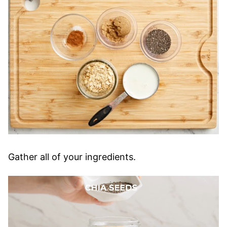
Gather all of your ingredients.