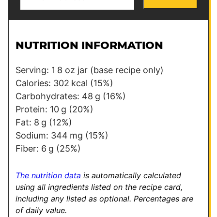
m
P
a
e
i
r
l
m
NUTRITION INFORMATION
*
a
l
Serving:
1
8 oz jar (base recipe only)
i
Calories:
302
kcal
(15%)
n
Carbohydrates:
48
g
(16%)
k
Protein:
10
g
(20%)
Fat:
8
g
(12%)
Sodium:
344
mg
(15%)
Fiber:
6
g
(25%)
The nutrition data
is automatically calculated
using all ingredients listed on the recipe card,
including any listed as optional.
Percentages are
of daily value.