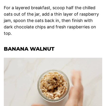
For a layered breakfast, scoop half the chilled
oats out of the jar, add a thin layer of raspberry
jam, spoon the oats back in, then finish with
dark chocolate chips and fresh raspberries on
top.
BANANA WALNUT