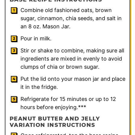
Combine old fashioned oats, brown
sugar, cinnamon, chia seeds, and salt in
an 8 oz. Mason Jar.
Pour in milk.
Stir or shake to combine, making sure all
ingredients are mixed in evenly to avoid
clumps of chia or brown sugar.
Put the lid onto your mason jar and place
it in the fridge.
Refrigerate for 15 minutes or up to 12
hours before enjoying.***
PEANUT BUTTER AND JELLY
VARIATION INSTRUCTIONS