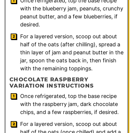
Once refrigerated, top the base recipe
with the blueberry jam, peanuts, crunchy
peanut butter, and a few blueberries, if
desired.
For a layered version, scoop out about
half of the oats (after chilling), spread a
thin layer of jam and peanut butter in the
jar, spoon the oats back in, then finish
with the remaining toppings.
CHOCOLATE RASPBERRY
VARIATION INSTRUCTIONS
Once refrigerated, top the base recipe
with the raspberry jam, dark chocolate
chips, and a few raspberries, if desired.
For a layered version, scoop out about
half of the oats (once chilled) and add a