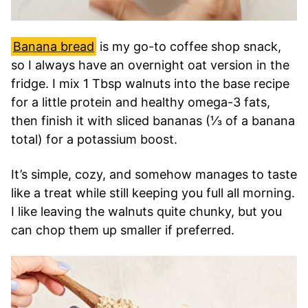
Banana bread
is my go-to coffee shop snack,
so I always have an overnight oat version in the
fridge. I mix 1 Tbsp walnuts into the base recipe
for a little protein and healthy omega-3 fats,
then finish it with sliced bananas (⅓ of a banana
total) for a potassium boost.
It’s simple, cozy, and somehow manages to taste
like a treat while still keeping you full all morning.
I like leaving the walnuts quite chunky, but you
can chop them up smaller if preferred.