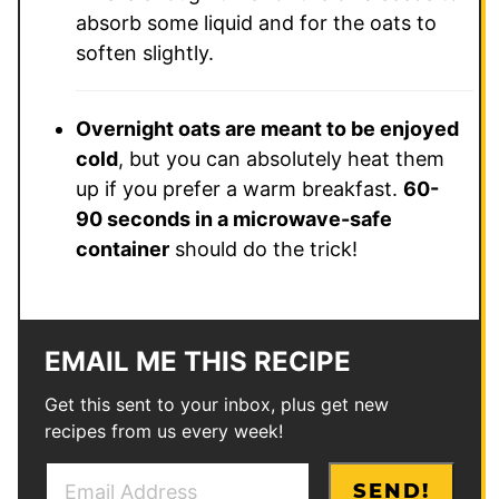
absorb some liquid and for the oats to
soften slightly.
Overnight oats are meant to be enjoyed
cold
, but you can absolutely heat them
up if you prefer a warm breakfast.
60-
90 seconds in a microwave-safe
container
should do the trick!
EMAIL ME THIS RECIPE
Get this sent to your inbox, plus get new
recipes from us every week!
E
*
SEND!