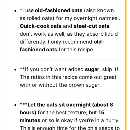
*I use
old-fashioned oats
(also known
as rolled oats) for my overnight oatmeal.
Quick-cook oats
and
steel-cut oats
don’t work as well, as they absorb liquid
differently. I only recommend
old-
fashioned oats
for this recipe.
**If you don’t want added
sugar
, skip it!
The ratios in this recipe come out great
with or without the brown sugar.
***
Let the oats sit overnight (about 8
hours)
for the best texture, but
15
minutes
or so is okay if you’re in a hurry.
This is enough time for the chia seeds to