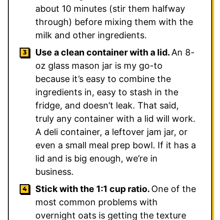
about 10 minutes (stir them halfway
through) before mixing them with the
milk and other ingredients.
Use a clean container with a lid.
An 8-
oz glass mason jar is my go-to
because it’s easy to combine the
ingredients in, easy to stash in the
fridge, and doesn’t leak. That said,
truly any container with a lid will work.
A deli container, a leftover jam jar, or
even a small meal prep bowl. If it has a
lid and is big enough, we’re in
business.
Stick with the 1:1 cup ratio.
One of the
most common problems with
overnight oats is getting the texture