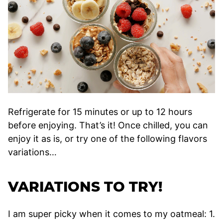
Refrigerate for 15 minutes or up to 12 hours
before enjoying. That’s it! Once chilled, you can
enjoy it as is, or try one of the following flavors
variations…
VARIATIONS TO TRY!
I am super picky when it comes to my oatmeal: 1.