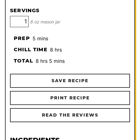
SERVINGS
8 oz mason jar
minutes
PREP
5
mins
hours
CHILL TIME
8
hrs
hours
minutes
TOTAL
8
hrs
5
mins
SAVE RECIPE
PRINT RECIPE
READ THE REVIEWS