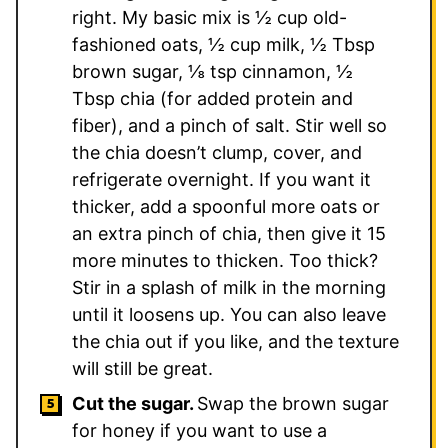
right. My basic mix is ½ cup old-
fashioned oats, ½ cup milk, ½ Tbsp
brown sugar, ⅛ tsp cinnamon, ½
Tbsp chia (for added protein and
fiber), and a pinch of salt. Stir well so
the chia doesn’t clump, cover, and
refrigerate overnight. If you want it
thicker, add a spoonful more oats or
an extra pinch of chia, then give it 15
more minutes to thicken. Too thick?
Stir in a splash of milk in the morning
until it loosens up. You can also leave
the chia out if you like, and the texture
will still be great.
Cut the sugar.
Swap the brown sugar
for honey if you want to use a