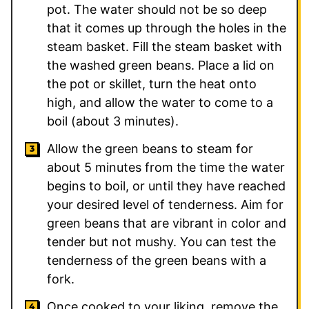
pot. The water should not be so deep
that it comes up through the holes in the
steam basket. Fill the steam basket with
the washed green beans. Place a lid on
the pot or skillet, turn the heat onto
high, and allow the water to come to a
boil (about 3 minutes).
Allow the green beans to steam for
about 5 minutes from the time the water
begins to boil, or until they have reached
your desired level of tenderness. Aim for
green beans that are vibrant in color and
tender but not mushy. You can test the
tenderness of the green beans with a
fork.
Once cooked to your liking, remove the