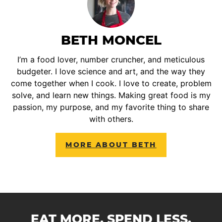
BETH MONCEL
I’m a food lover, number cruncher, and meticulous
budgeter. I love science and art, and the way they
come together when I cook. I love to create, problem
solve, and learn new things. Making great food is my
passion, my purpose, and my favorite thing to share
with others.
MORE ABOUT BETH
EAT MORE. SPEND LESS.