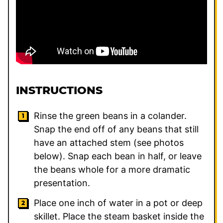
INSTRUCTIONS
Rinse the green beans in a colander.
Snap the end off of any beans that still
have an attached stem (see photos
below). Snap each bean in half, or leave
the beans whole for a more dramatic
presentation.
Place one inch of water in a pot or deep
skillet. Place the steam basket inside the