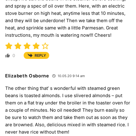
and spray a spec of oil over them. Here, with an electric
stove burner on high heat, anytime less that 10 minutes,
and they will be underdone! Then we take them off the
heat, and sprinkle same with a little Parmesan. Great
instructions, my mouth is watering now!!! Cheers!
0
REPLY
Elizabeth Osborne
10.05.20 9:14 am
The other thing that’ s wonderful with steamed green
beans is toasted almonds. I use slivered almonds – put
them on a flat tray under the broiler in the toaster oven for
a couple of minutes. No oil needed! They burn easily so
be sure to watch them and take them out as soon as they
are browned. Also, delicious mixed in with steamed rice. I
never have rice without them!