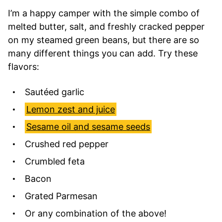
I’m a happy camper with the simple combo of
melted butter, salt, and freshly cracked pepper
on my steamed green beans, but there are so
many different things you can add. Try these
flavors:
Sautéed garlic
Lemon zest and juice
Sesame oil and sesame seeds
Crushed red pepper
Crumbled feta
Bacon
Grated Parmesan
Or any combination of the above!