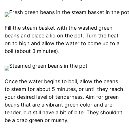
Fill the steam basket with the washed green
beans and place a lid on the pot. Turn the heat
on to high and allow the water to come up to a
boil (about 3 minutes).
Once the water begins to boil, allow the beans
to steam for about 5 minutes, or until they reach
your desired level of tenderness. Aim for green
beans that are a vibrant green color and are
tender, but still have a bit of bite. They shouldn’t
be a drab green or mushy.