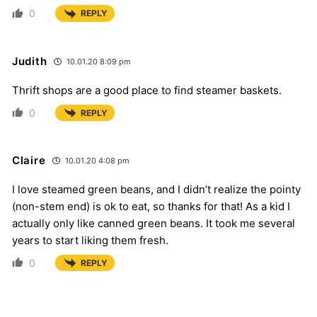
0
REPLY
Judith
10.01.20 8:09 pm
Thrift shops are a good place to find steamer baskets.
0
REPLY
Claire
10.01.20 4:08 pm
I love steamed green beans, and I didn’t realize the pointy
(non-stem end) is ok to eat, so thanks for that! As a kid I
actually only like canned green beans. It took me several
years to start liking them fresh.
0
REPLY