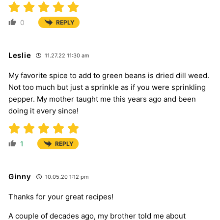
0
REPLY
Leslie
11.27.22 11:30 am
My favorite spice to add to green beans is dried dill weed.
Not too much but just a sprinkle as if you were sprinkling
pepper. My mother taught me this years ago and been
doing it every since!
1
REPLY
Ginny
10.05.20 1:12 pm
Thanks for your great recipes!
A couple of decades ago, my brother told me about