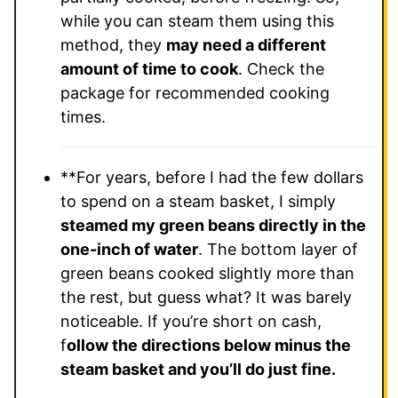
while you can steam them using this
method, they
may need a different
amount of time to cook
. Check the
package for recommended cooking
times.
**For years, before I had the few dollars
to spend on a steam basket, I simply
steamed my green beans directly in the
one-inch of water
. The bottom layer of
green beans cooked slightly more than
the rest, but guess what? It was barely
noticeable. If you’re short on cash,
f
ollow the directions below minus the
steam basket and you’ll do just fine.