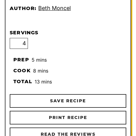
Beth Moncel
AUTHOR:
SERVINGS
minutes
PREP
5
mins
minutes
COOK
8
mins
minutes
TOTAL
13
mins
SAVE RECIPE
PRINT RECIPE
READ THE REVIEWS