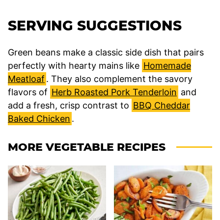
SERVING SUGGESTIONS
Green beans make a classic side dish that pairs
perfectly with hearty mains like
Homemade
Meatloaf
. They also complement the savory
flavors of
Herb Roasted Pork Tenderloin
and
add a fresh, crisp contrast to
BBQ Cheddar
Baked Chicken
.
MORE VEGETABLE RECIPES