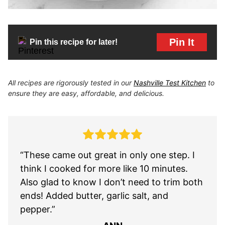
Pin It
Pin this recipe for later!
All recipes are rigorously tested in our
Nashville Test Kitchen
to
ensure they are easy, affordable, and delicious.
“These came out great in only one step. I
think I cooked for more like 10 minutes.
Also glad to know I don’t need to trim both
ends! Added butter, garlic salt, and
pepper.”