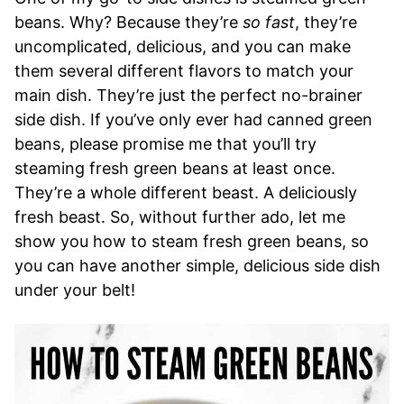
beans. Why? Because they’re
so fast
, they’re
uncomplicated, delicious, and you can make
them several different flavors to match your
main dish. They’re just the perfect no-brainer
side dish. If you’ve only ever had canned green
beans, please promise me that you’ll try
steaming fresh green beans at least once.
They’re a whole different beast. A deliciously
fresh beast. So, without further ado, let me
show you how to steam fresh green beans, so
you can have another simple, delicious side dish
under your belt!