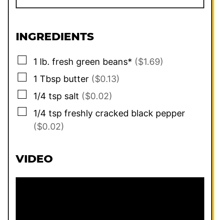
INGREDIENTS
▢
1
lb.
fresh green beans*
($1.69)
▢
1
Tbsp
butter
($0.13)
▢
1/4
tsp
salt
($0.02)
▢
1/4
tsp
freshly cracked black pepper
($0.02)
VIDEO