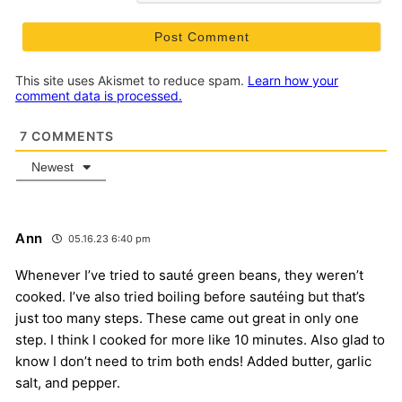
This site uses Akismet to reduce spam.
Learn how your
comment data is processed.
7
COMMENTS
Newest
Ann
05.16.23 6:40 pm
Whenever I’ve tried to sauté green beans, they weren’t
cooked. I’ve also tried boiling before sautéing but that’s
just too many steps. These came out great in only one
step. I think I cooked for more like 10 minutes. Also glad to
know I don’t need to trim both ends! Added butter, garlic
salt, and pepper.