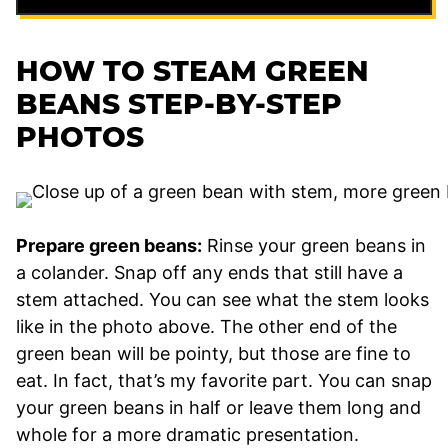
HOW TO STEAM GREEN
BEANS STEP-BY-STEP
PHOTOS
Prepare green beans:
Rinse your green beans in
a colander. Snap off any ends that still have a
stem attached. You can see what the stem looks
like in the photo above. The other end of the
green bean will be pointy, but those are fine to
eat. In fact, that’s my favorite part. You can snap
your green beans in half or leave them long and
whole for a more dramatic presentation.