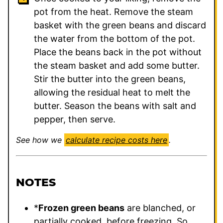
pot from the heat. Remove the steam
basket with the green beans and discard
the water from the bottom of the pot.
Place the beans back in the pot without
the steam basket and add some butter.
Stir the butter into the green beans,
allowing the residual heat to melt the
butter. Season the beans with salt and
pepper, then serve.
See how we
calculate recipe costs here
.
NOTES
*
Frozen green beans
are blanched, or
partially cooked, before freezing. So,