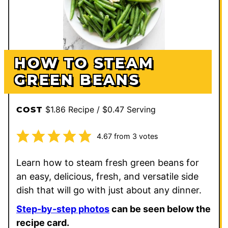
HOW TO STEAM
GREEN BEANS
$1.86 Recipe / $0.47 Serving
COST
4.67
from
3
votes
Learn how to steam fresh green beans for
an easy, delicious, fresh, and versatile side
dish that will go with just about any dinner.
Step-by-step photos
can be seen below the
recipe card.