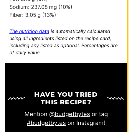
Sodium:
237.08
mg
(10%)
Fiber:
3.05
g
(13%)
The nutrition data
is automatically calculated
using all ingredients listed on the recipe card,
including any listed as optional.
Percentages are
of daily value.
HAVE YOU TRIED
THIS RECIPE?
Mention
@budgetbytes
or tag
#budgetbytes
on Instagram!