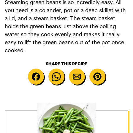
Steaming green beans is so incredibly easy. All
you need is a colander, pot or a deep skillet with
a lid, and a steam basket. The steam basket
holds the green beans just above the boiling
water so they cook evenly and makes it really
easy to lift the green beans out of the pot once
cooked.
SHARE THIS RECIPE