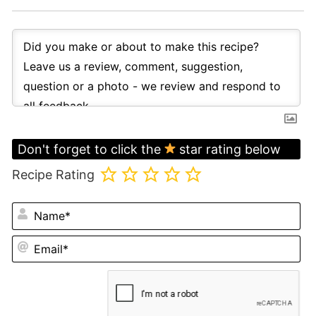
Don't forget to click the
star rating below
Recipe Rating
N
Em