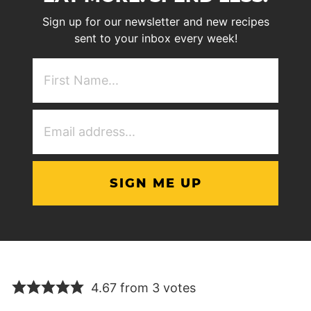
Sign up for our newsletter and new recipes
sent to your inbox every week!
First
NAme
(Required)
Email
Address
(Required)
4.67 from 3 votes