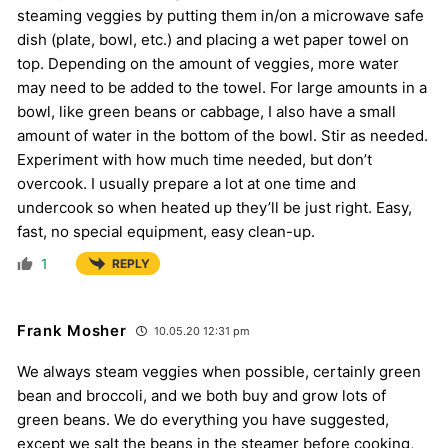
steaming veggies by putting them in/on a microwave safe
dish (plate, bowl, etc.) and placing a wet paper towel on
top. Depending on the amount of veggies, more water
may need to be added to the towel. For large amounts in a
bowl, like green beans or cabbage, I also have a small
amount of water in the bottom of the bowl. Stir as needed.
Experiment with how much time needed, but don’t
overcook. I usually prepare a lot at one time and
undercook so when heated up they’ll be just right. Easy,
fast, no special equipment, easy clean-up.
1
REPLY
Frank Mosher
10.05.20 12:31 pm
We always steam veggies when possible, certainly green
bean and broccoli, and we both buy and grow lots of
green beans. We do everything you have suggested,
except we salt the beans in the steamer before cooking,