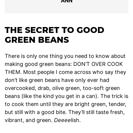
ANN
THE SECRET TO GOOD
GREEN BEANS
There is only one thing you need to know about
making good green beans: DON’T OVER COOK
THEM. Most people I come across who say they
don’t like green beans have only ever had
overcooked, drab, olive green, too-soft green
beans (like the kind you get in a can). The trick is
to cook them until they are bright green, tender,
but still with a good bite. They’ll still taste fresh,
vibrant, and green.
Deeee
lish.