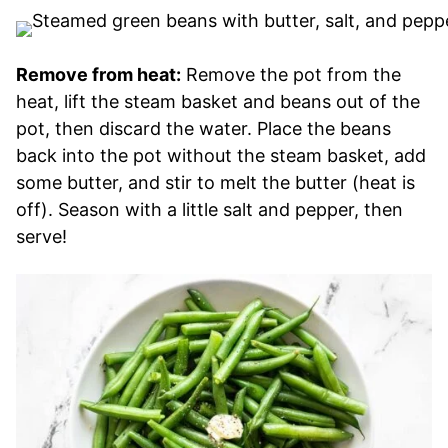
Remove from heat:
Remove the pot from the
heat, lift the steam basket and beans out of the
pot, then discard the water. Place the beans
back into the pot without the steam basket, add
some butter, and stir to melt the butter (heat is
off). Season with a little salt and pepper, then
serve!