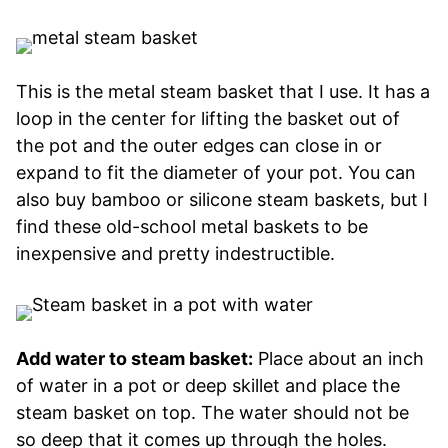
This is the metal steam basket that I use. It has a
loop in the center for lifting the basket out of
the pot and the outer edges can close in or
expand to fit the diameter of your pot. You can
also buy bamboo or silicone steam baskets, but I
find these old-school metal baskets to be
inexpensive and pretty indestructible.
Add water to steam basket:
Place about an inch
of water in a pot or deep skillet and place the
steam basket on top. The water should not be
so deep that it comes up through the holes.