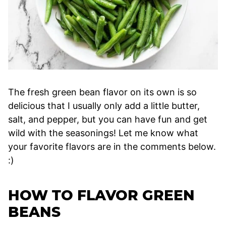
The fresh green bean flavor on its own is so
delicious that I usually only add a little butter,
salt, and pepper, but you can have fun and get
wild with the seasonings! Let me know what
your favorite flavors are in the comments below.
:)
HOW TO FLAVOR GREEN
BEANS