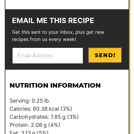
EMAIL ME THIS RECIPE
Get this sent to your inbox, plus get new
recipes from us every week!
E
P
SEND!
m
o
a
s
i
t
l
NUTRITION INFORMATION
*
Serving:
0.25
lb.
Calories:
60.38
kcal
(3%)
Carbohydrates:
7.85
g
(3%)
Protein:
2.08
g
(4%)
Fat:
3.13
g
(5%)