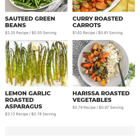
SAUTEED GREEN
CURRY ROASTED
BEANS
CARROTS
$2.20 Recipe / $0.55 Serving
$1.62 Recipe / $0.81 Serving
LEMON GARLIC
HARISSA ROASTED
ROASTED
VEGETABLES
ASPARAGUS
$5.79 Recipe / $0.97 Serving
$3.13 Recipe / $0.78 Serving