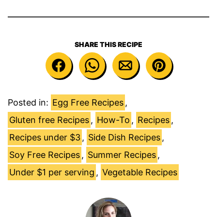
SHARE THIS RECIPE
Posted in:
Egg Free Recipes
,
Gluten free Recipes
,
How-To
,
Recipes
,
Recipes under $3
,
Side Dish Recipes
,
Soy Free Recipes
,
Summer Recipes
,
Under $1 per serving
,
Vegetable Recipes