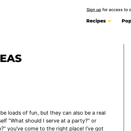
Sign up
for access to 
Recipes
Pop
DEAS
be loads of fun, but they can also be a real
self “What should I serve at a party?” or
” you’ve come to the right place! I’ve got