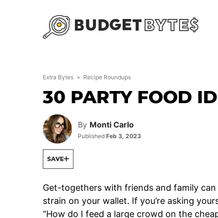
Skip
to
content
Extra Bytes
»
Recipe Roundups
30 PARTY FOOD I
By
Monti Carlo
Published
Feb 3, 2023
SAVE
Get-togethers with friends and family can 
strain on your wallet. If you’re asking your
“How do I feed a large crowd on the cheap?