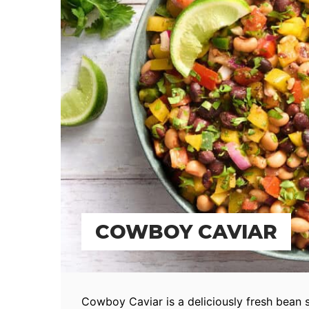
COWBOY CAVIAR
Cowboy Caviar is a deliciously fresh bean 