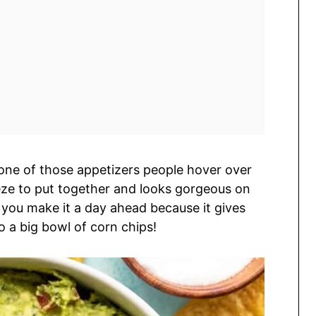
s one of those appetizers people hover over
reeze to put together and looks gorgeous on
n you make it a day ahead because it gives
to a big bowl of corn chips!