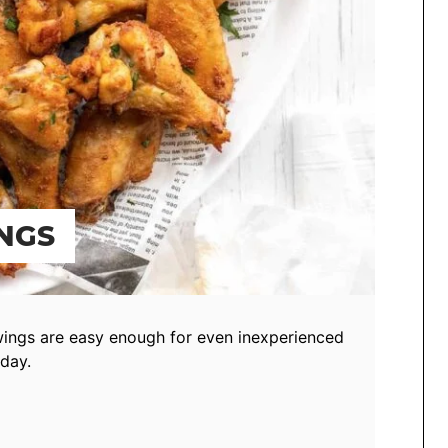
NGS
wings are easy enough for even inexperienced
day.