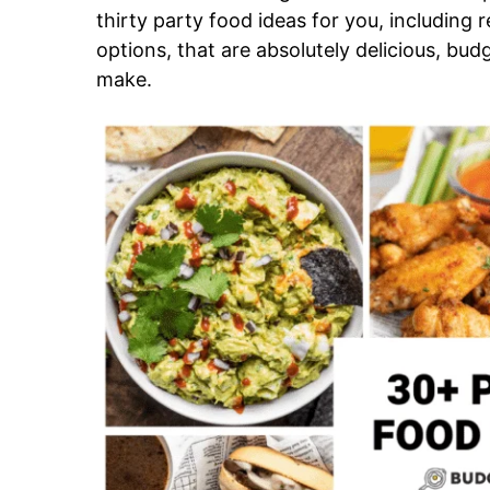
thirty party food ideas for you, including 
options, that are absolutely delicious, budg
make.