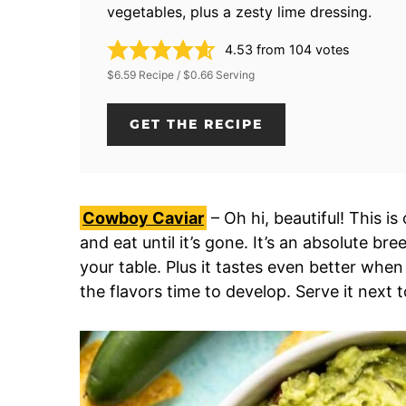
vegetables, plus a zesty lime dressing.
4.53
from
104
votes
$6.59 Recipe / $0.66 Serving
GET THE RECIPE
Cowboy Caviar
– Oh hi, beautiful! This i
and eat until it’s gone. It’s an absolute b
your table. Plus it tastes even better whe
the flavors time to develop. Serve it next 