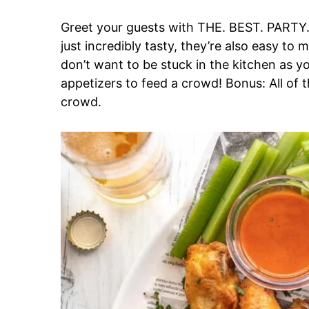
Greet your guests with THE. BEST. PARTY.
just incredibly tasty, they’re also easy to 
don’t want to be stuck in the kitchen as y
appetizers to feed a crowd! Bonus: All of 
crowd.