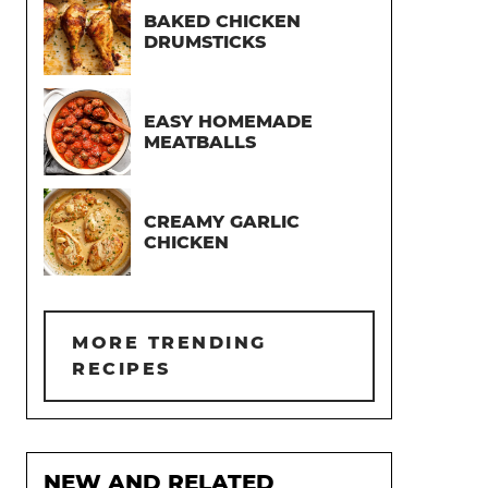
BAKED CHICKEN
DRUMSTICKS
EASY HOMEMADE
MEATBALLS
CREAMY GARLIC
CHICKEN
MORE TRENDING
RECIPES
NEW AND RELATED