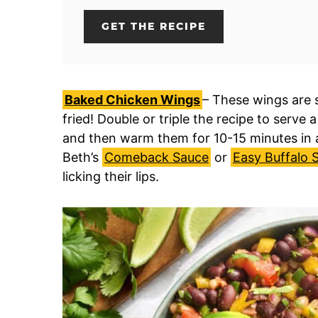
GET THE RECIPE
Baked Chicken Wings
– These wings are s
fried! Double or triple the recipe to serve
and then warm them for 10-15 minutes in a
Beth’s
Comeback Sauce
or
Easy Buffalo 
licking their lips.