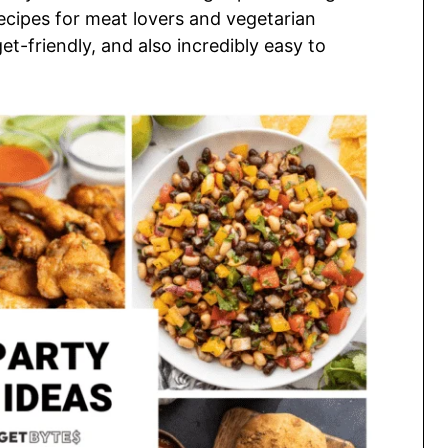
recipes for meat lovers and vegetarian
et-friendly, and also incredibly easy to