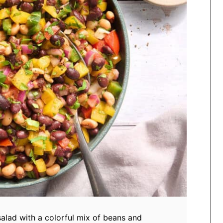
salad with a colorful mix of beans and