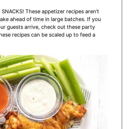
 SNACKS! These appetizer recipes aren’t
make ahead of time in large batches. If you
our guests arrive, check out these party
these recipes can be scaled up to feed a