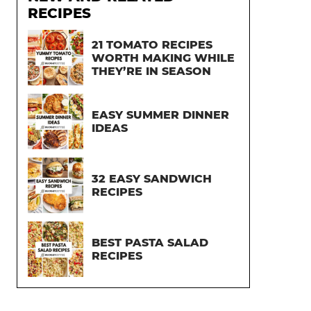
RECIPES
21 TOMATO RECIPES
WORTH MAKING WHILE
THEY’RE IN SEASON
EASY SUMMER DINNER
IDEAS
32 EASY SANDWICH
RECIPES
BEST PASTA SALAD
RECIPES