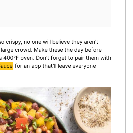
o crispy, no one will believe they aren’t
 a large crowd. Make these the day before
 400°F oven. Don’t forget to pair them with
Sauce
for an app that’ll leave everyone