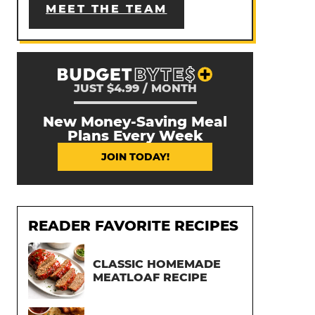
MEET THE TEAM
JUST $4.99 / MONTH
New Money-Saving Meal
Plans Every Week
JOIN TODAY!
READER FAVORITE RECIPES
CLASSIC HOMEMADE
MEATLOAF RECIPE