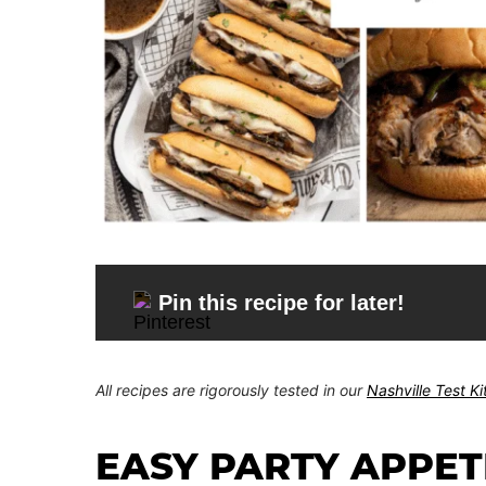
Pin this recipe for later!
All recipes are rigorously tested in our
Nashville Test K
EASY PARTY APPET