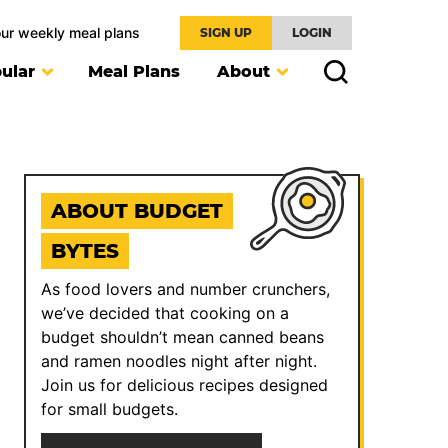
our weekly meal plans
SIGN UP
LOGIN
ular
Meal Plans
About
ABOUT BUDGET
BYTES
As food lovers and number crunchers,
we’ve decided that cooking on a
budget shouldn’t mean canned beans
and ramen noodles night after night.
Join us for delicious recipes designed
for small budgets.