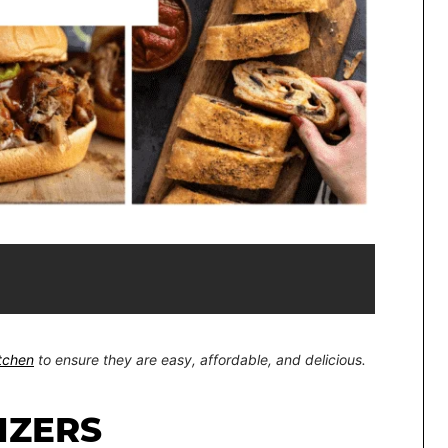
itchen
to ensure they are easy, affordable, and delicious.
IZERS