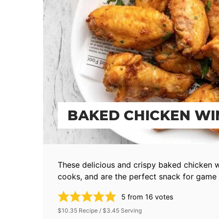
BAKED CHICKEN WI
These delicious and crispy baked chicken 
cooks, and are the perfect snack for game 
5
from
16
votes
$10.35 Recipe / $3.45 Serving