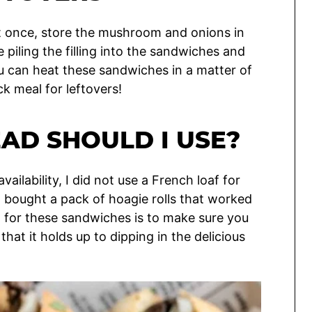
at once, store the mushroom and onions in
piling the filling into the sandwiches and
u can heat these sandwiches in a matter of
ck meal for leftovers!
AD SHOULD I USE?
ailability, I did not use a French loaf for
I bought a pack of hoagie rolls that worked
d for these sandwiches is to make sure you
hat it holds up to dipping in the delicious