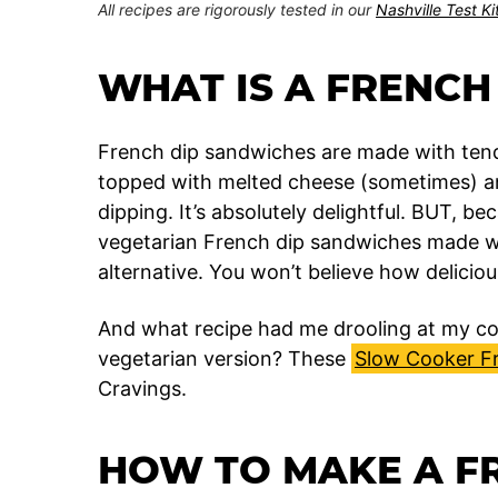
All recipes are rigorously tested in our
Nashville Test K
WHAT IS A FRENCH
French dip sandwiches are made with tende
topped with melted cheese (sometimes) and
dipping. It’s absolutely delightful. BUT, b
vegetarian French dip sandwiches made wi
alternative. You won’t believe how delicious
And what recipe had me drooling at my co
vegetarian version? These
Slow Cooker F
Cravings.
HOW TO MAKE A F