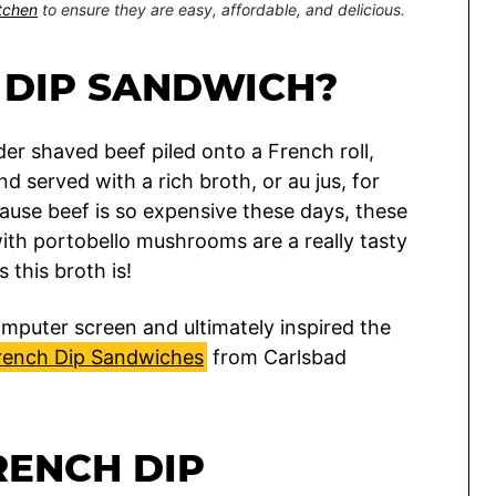
itchen
to ensure they are easy, affordable, and delicious.
 DIP SANDWICH?
r shaved beef piled onto a French roll,
 served with a rich broth, or au jus, for
ecause beef is so expensive these days, these
th portobello mushrooms are a really tasty
 this broth is!
mputer screen and ultimately inspired the
rench Dip Sandwiches
from Carlsbad
RENCH DIP