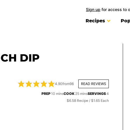
Sign up
for access to 
Recipes
Pop
CH DIP
4.90
from
98
READ REVIEWS
minutes
minutes
PREP
10
mins
COOK
25
mins
SERVINGS
4
$6.58 Recipe / $1.65 Each