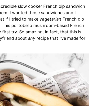
ncredible slow cooker French dip sandwich
 them. I wanted those sandwiches and I
at if I tried to make
vegetarian
French dip
n. This portobello mushroom-based French
irst try. So amazing, in fact, that this is
oyfriend about
any
recipe that I’ve made for