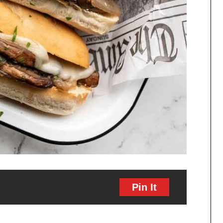
Pin It