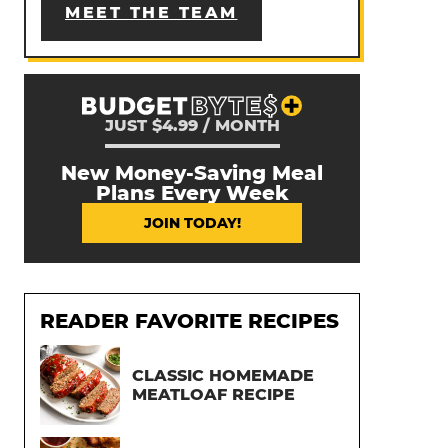
MEET THE TEAM
JUST $4.99 / MONTH
New Money-Saving Meal
Plans Every Week
JOIN TODAY!
READER FAVORITE RECIPES
CLASSIC HOMEMADE
MEATLOAF RECIPE