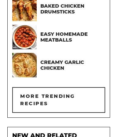
BAKED CHICKEN
DRUMSTICKS
EASY HOMEMADE
MEATBALLS
CREAMY GARLIC
CHICKEN
MORE TRENDING
RECIPES
NEW AND RELATED