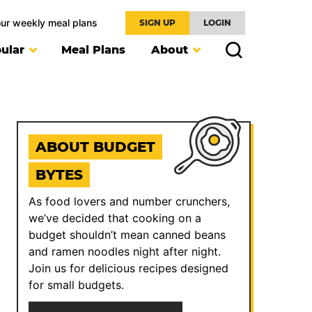
our weekly meal plans
SIGN UP
LOGIN
ular
Meal Plans
About
ABOUT BUDGET
BYTES
As food lovers and number crunchers,
we’ve decided that cooking on a
budget shouldn’t mean canned beans
and ramen noodles night after night.
Join us for delicious recipes designed
for small budgets.