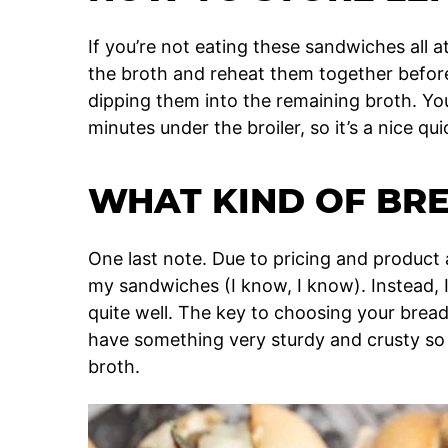
If you’re not eating these sandwiches all 
the broth and reheat them together before 
dipping them into the remaining broth. Yo
minutes under the broiler, so it’s a nice qui
WHAT KIND OF BRE
One last note. Due to pricing and product av
my sandwiches (I know, I know). Instead, 
quite well. The key to choosing your brea
have something very sturdy and crusty so t
broth.