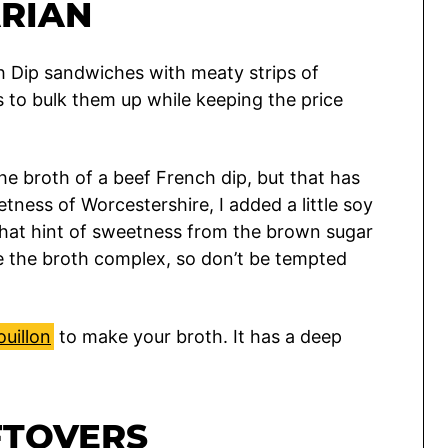
RIAN
ch Dip sandwiches with meaty strips of
to bulk them up while keeping the price
the broth of a beef French dip, but that has
etness of Worcestershire, I added a little soy
That hint of sweetness from the brown sugar
 the broth complex, so don’t be tempted
uillon
to make your broth. It has a deep
FTOVERS