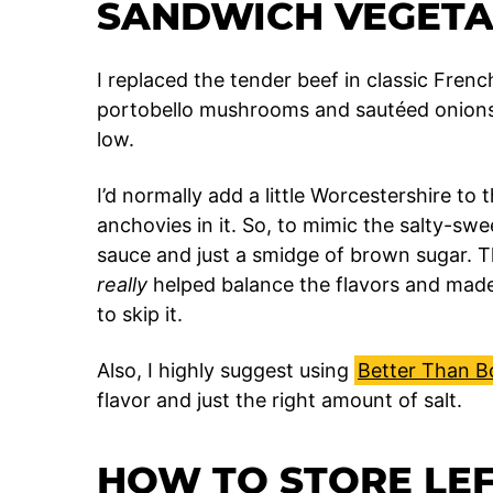
SANDWICH VEGETA
I replaced the tender beef in classic Fren
portobello mushrooms and sautéed onions 
low.
I’d normally add a little Worcestershire to 
anchovies in it. So, to mimic the salty-swe
sauce and just a smidge of brown sugar. 
really
helped balance the flavors and made
to skip it.
Also, I highly suggest using
Better Than Bo
flavor and just the right amount of salt.
HOW TO STORE LE