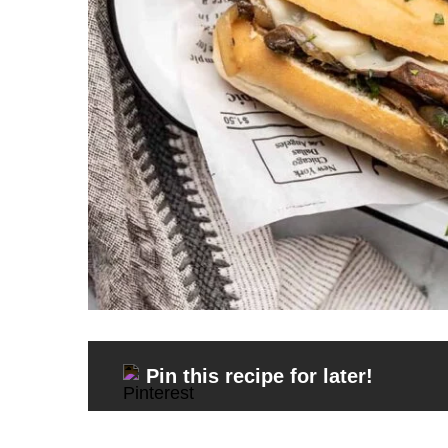
Pin this recipe for later!