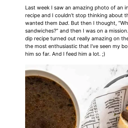
Last week I saw an amazing photo of an i
recipe and I couldn’t stop thinking about
wanted them
bad
. But then I thought, “Wh
sandwiches?” and then I was on a missio
dip recipe turned out really amazing on the f
the most enthusiastic that I’ve seen my b
him so far. And I feed him a lot. ;)