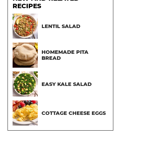
RECIPES
LENTIL SALAD
HOMEMADE PITA
BREAD
EASY KALE SALAD
COTTAGE CHEESE EGGS