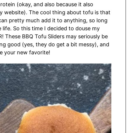
rotein (okay, and also because it also
website). The cool thing about tofu is that
 can pretty much add it to anything, so long
e life. So this time I decided to douse my
 These BBQ Tofu Sliders may seriously be
cking good (yes, they do get a bit messy), and
me your new favorite!