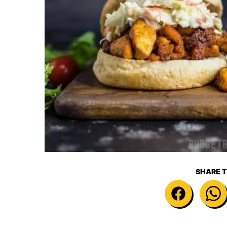
SHARE T