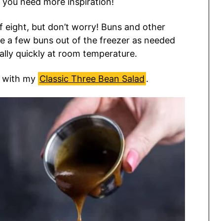
 you need more inspiration!
of eight, but don’t worry! Buns and other
e a few buns out of the freezer as needed
ally quickly at room temperature.
s with my
Classic Three Bean Salad
.