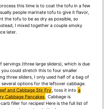
rocess this time is to coat the tofu in a few
sually people marinate tofu to give it flavor,
 the tofu to be as dry as possible, so
 Instead, I mixed together a couple smoky
e later.
servings (three large sliders), which is due
 you could stretch this to four smaller
g three sliders, I only used half of a bag of
several options for the leftover cabbage.
eef and Cabbage Stir Fry
, toss it into
a
ry Cabbage Pancakes
. Cabbage is
rb filler for recipes! Here is the full list of