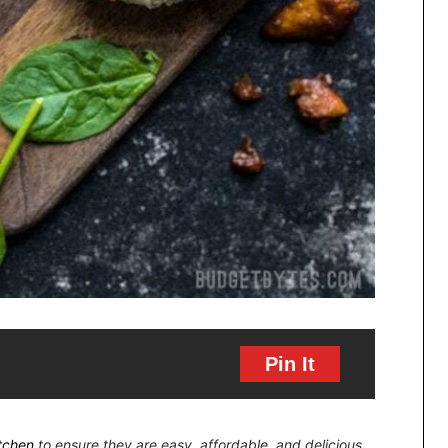
Pin It
itchen
to ensure they are easy, affordable, and delicious.