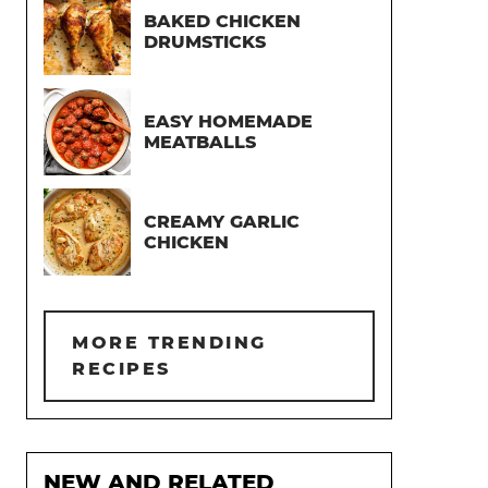
BAKED CHICKEN
DRUMSTICKS
EASY HOMEMADE
MEATBALLS
CREAMY GARLIC
CHICKEN
MORE TRENDING
RECIPES
NEW AND RELATED