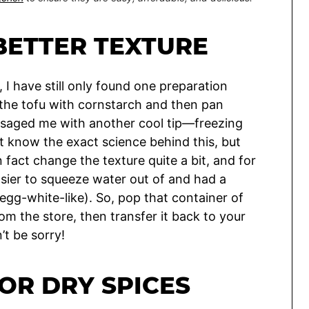
BETTER TEXTURE
 I have still only found one preparation
g the tofu with cornstarch and then pan
essaged me with another cool tip—freezing
n’t know the exact science behind this, but
 fact change the texture quite a bit, and for
ier to squeeze water out of and had a
r egg-white-like). So, pop that container of
m the store, then transfer it back to your
’t be sorry!
OR DRY SPICES