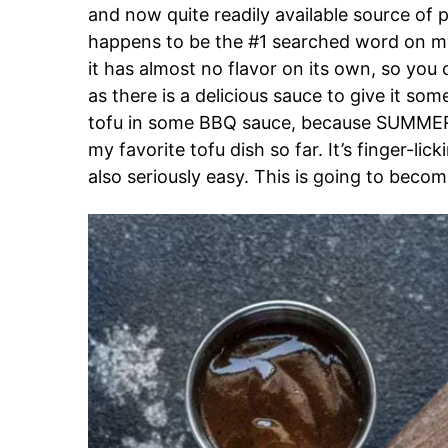
and now quite readily available source of p
happens to be the #1 searched word on my 
it has almost no flavor on its own, so you
as there is a delicious sauce to give it som
tofu in some BBQ sauce, because SUMMER!
my favorite tofu dish so far. It’s finger-li
also seriously easy. This is going to beco