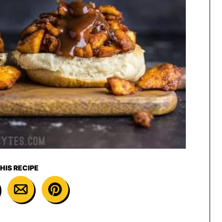
HIS RECIPE