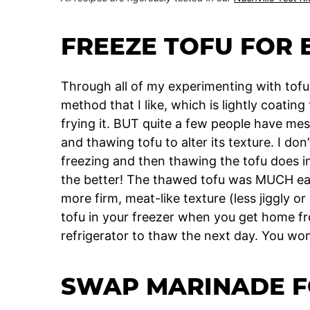
FREEZE TOFU FOR 
Through all of my experimenting with tofu,
method that I like, which is lightly coatin
frying it. BUT quite a few people have m
and thawing tofu to alter its texture. I do
freezing and then thawing the tofu does in
the better! The thawed tofu was MUCH eas
more firm, meat-like texture (less jiggly o
tofu in your freezer when you get home fro
refrigerator to thaw the next day. You won
SWAP MARINADE F