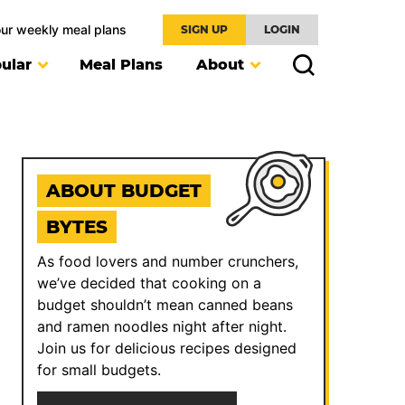
our weekly meal plans
SIGN UP
LOGIN
ular
Meal Plans
About
ABOUT BUDGET
BYTES
As food lovers and number crunchers,
we’ve decided that cooking on a
budget shouldn’t mean canned beans
and ramen noodles night after night.
Join us for delicious recipes designed
for small budgets.