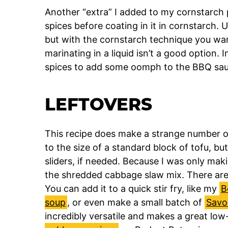
Another “extra” I added to my cornstarch p
spices before coating in it in cornstarch. U
but with the cornstarch technique you want
marinating in a liquid isn’t a good option.
spices to add some oomph to the BBQ sauc
LEFTOVERS
This recipe does make a strange number of 
to the size of a standard block of tofu, but
sliders, if needed. Because I was only makin
the shredded cabbage slaw mix. There are 
You can add it to a quick stir fry, like my
B
soup
, or even make a small batch of
Savo
incredibly versatile and makes a great low-ca