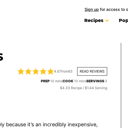
Sign up
for access to 
Recipes
Pop
S
4.67
from
63
READ REVIEWS
minutes
minutes
PREP
10
mins
COOK
10
mins
SERVINGS
3
$4.33 Recipe / $1.44 Serving
ly because it’s an incredibly inexpensive,