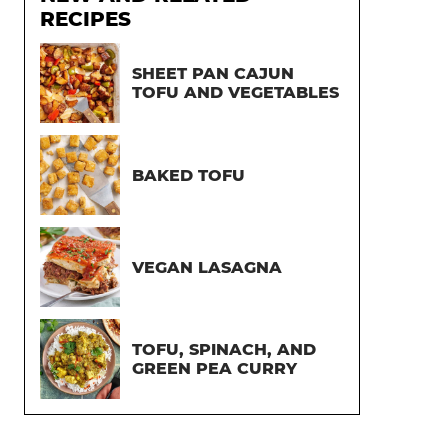
RECIPES
SHEET PAN CAJUN
TOFU AND VEGETABLES
BAKED TOFU
VEGAN LASAGNA
TOFU, SPINACH, AND
GREEN PEA CURRY