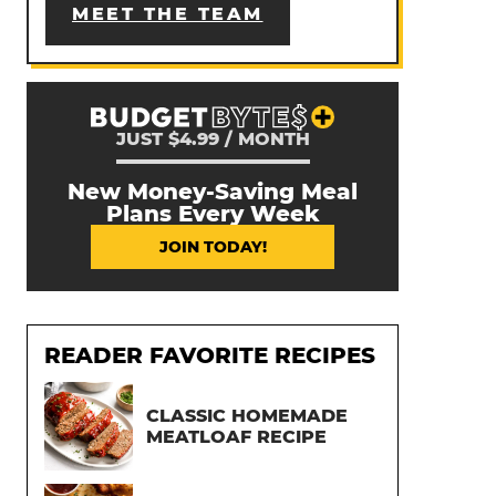
MEET THE TEAM
JUST $4.99 / MONTH
New Money-Saving Meal
Plans Every Week
JOIN TODAY!
READER FAVORITE RECIPES
CLASSIC HOMEMADE
MEATLOAF RECIPE