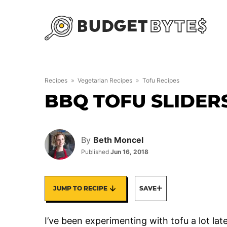
Skip
to
content
Recipes
»
Vegetarian Recipes
»
Tofu Recipes
BBQ TOFU SLIDER
By
Beth Moncel
Published
Jun 16, 2018
JUMP TO RECIPE
SAVE
I’ve been experimenting with tofu a lot late