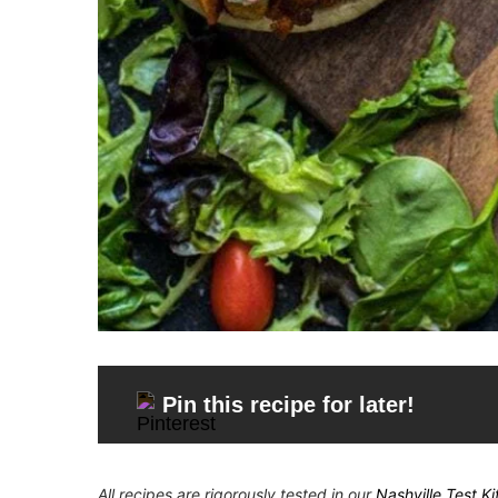
Pin this recipe for later!
All recipes are rigorously tested in our
Nashville Test K