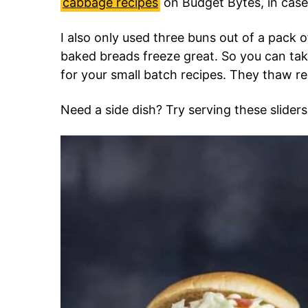
cabbage recipes
on Budget Bytes, in case
I also only used three buns out of a pack 
baked breads freeze great. So you can tak
for your small batch recipes. They thaw re
Need a side dish? Try serving these slider