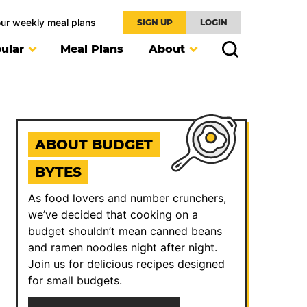
our weekly meal plans
SIGN UP
LOGIN
ular
Meal Plans
About
ABOUT BUDGET
BYTES
As food lovers and number crunchers,
we’ve decided that cooking on a
budget shouldn’t mean canned beans
and ramen noodles night after night.
Join us for delicious recipes designed
for small budgets.