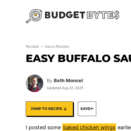
Skip
to
content
Recipes
»
Sauce Recipes
EASY BUFFALO SA
By
Beth Moncel
Updated
Aug 22, 2025
JUMP TO RECIPE
SAVE
I posted some
baked chicken wings
earlie