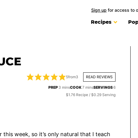
Sign up
for access to 
Recipes
Pop
UCE
5
from
3
READ REVIEWS
minutes
minutes
PREP
3
mins
COOK
7
mins
SERVINGS
6
$1.76 Recipe / $0.29 Serving
r this week, so it’s only natural that I teach