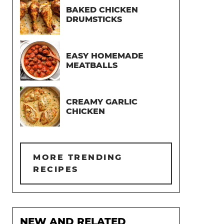
BAKED CHICKEN
DRUMSTICKS
EASY HOMEMADE
MEATBALLS
CREAMY GARLIC
CHICKEN
MORE TRENDING
RECIPES
NEW AND RELATED