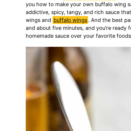
you how to make your own buffalo wing sau
addictive, spicy, tangy, and rich sauce th
wings and
buffalo wings
. And the best par
and about five minutes, and you’re ready f
homemade sauce over your favorite foods