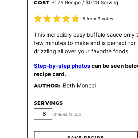
$1.76 Recipe / $0.29 Serving
COST
5
from
3
votes
This incredibly easy buffalo sauce only 
few minutes to make and is perfect for 
drizzling all over your favorite foods.
Step-by-step photos
can be seen belo
recipe card.
Beth Moncel
AUTHOR:
SERVINGS
makes ¾ cup
SAVE RECIPE