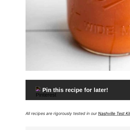
Pin this recipe for later!
All recipes are rigorously tested in our
Nashville Test K