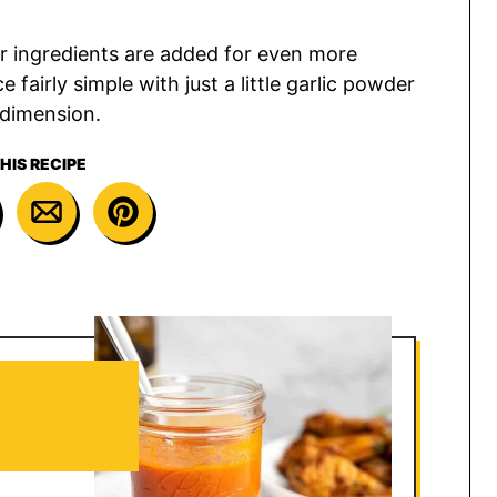
r ingredients are added for even more
 fairly simple with just a little garlic powder
 dimension.
HIS RECIPE