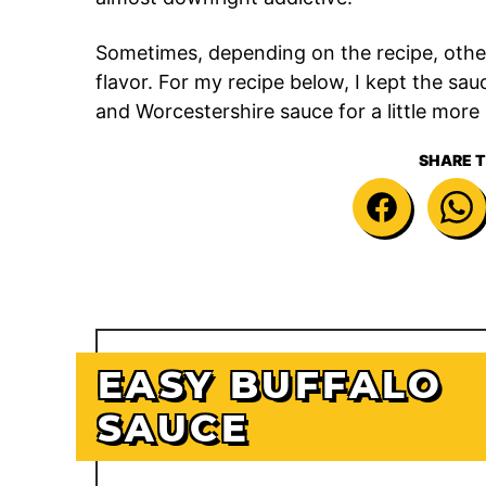
Sometimes, depending on the recipe, othe
flavor. For my recipe below, I kept the sauce
and Worcestershire sauce for a little more
SHARE T
EASY BUFFALO
SAUCE