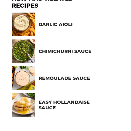
RECIPES
GARLIC AIOLI
CHIMICHURRI SAUCE
REMOULADE SAUCE
EASY HOLLANDAISE
SAUCE