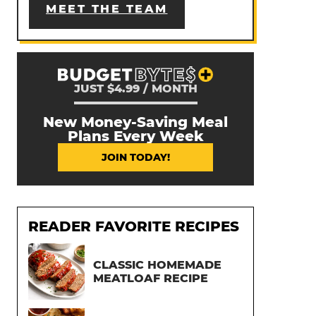
MEET THE TEAM
JUST $4.99 / MONTH
New Money-Saving Meal
Plans Every Week
JOIN TODAY!
READER FAVORITE RECIPES
CLASSIC HOMEMADE
MEATLOAF RECIPE