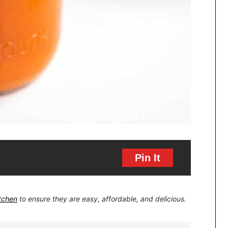
Pin It
itchen
to ensure they are easy, affordable, and delicious.