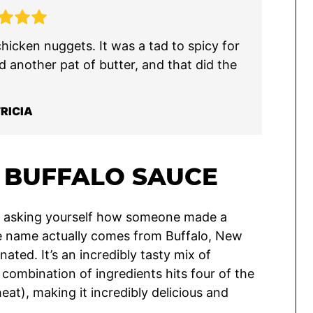
icken nuggets. It was a tad to spicy for
d another pat of butter, and that did the
RICIA
BUFFALO SAUCE
bly asking yourself how someone made a
the name actually comes from Buffalo, New
nated. It’s an incredibly tasty mix of
combination of ingredients hits four of the
heat), making it incredibly delicious and