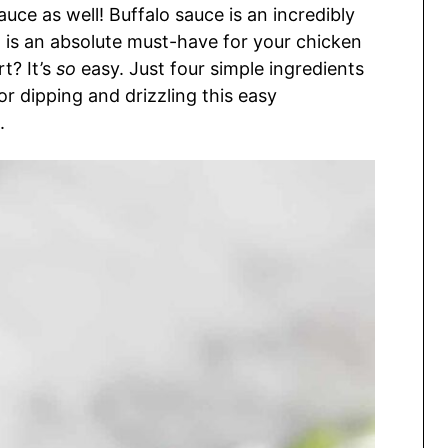
ce as well! Buffalo sauce is an incredibly
at is an absolute must-have for your chicken
t? It’s
so
easy. Just four simple ingredients
or dipping and drizzling this easy
.