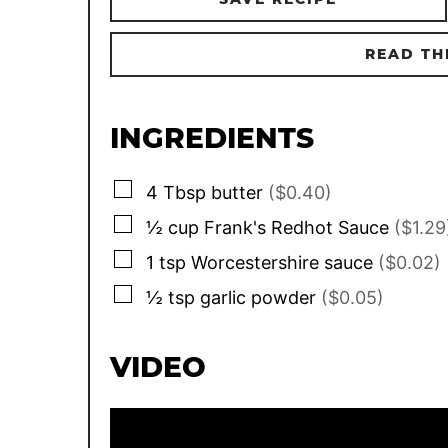
READ TH
INGREDIENTS
▢
4
Tbsp
butter
($0.40)
▢
½
cup
Frank's Redhot Sauce
($1.29
▢
1
tsp
Worcestershire sauce
($0.02)
▢
½
tsp
garlic powder
($0.05)
VIDEO