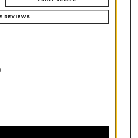
E REVIEWS
)