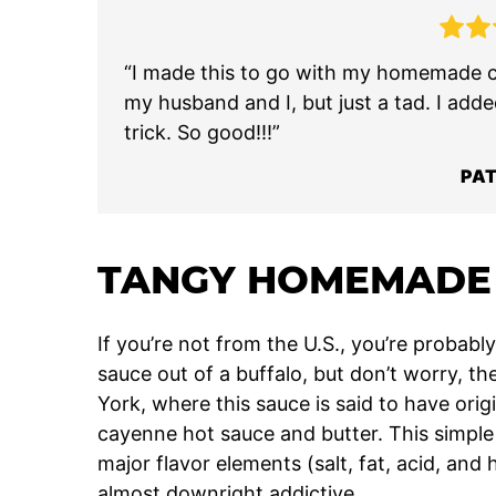
“I made this to go with my homemade ch
my husband and I, but just a tad. I adde
trick. So good!!!”
PAT
TANGY HOMEMADE 
If you’re not from the U.S., you’re proba
sauce out of a buffalo, but don’t worry, 
York, where this sauce is said to have origi
cayenne hot sauce and butter. This simple 
major flavor elements (salt, fat, acid, and 
almost downright addictive.