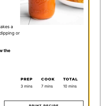
takes a
dipping or
w the
PREP
COOK
TOTAL
minutes
minutes
minutes
3
mins
7
mins
10
mins
PRINT RECIPE