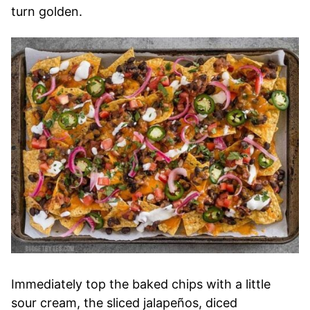
turn golden.
Immediately top the baked chips with a little
sour cream, the sliced jalapeños, diced