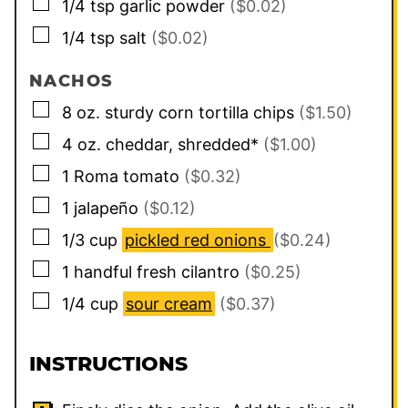
▢
1/4
tsp
garlic powder
($0.02)
▢
1/4
tsp
salt
($0.02)
NACHOS
▢
8
oz.
sturdy corn tortilla chips
($1.50)
▢
4
oz.
cheddar, shredded*
($1.00)
▢
1
Roma tomato
($0.32)
▢
1
jalapeño
($0.12)
▢
1/3
cup
pickled red onions
($0.24)
▢
1
handful
fresh cilantro
($0.25)
▢
1/4
cup
sour cream
($0.37)
INSTRUCTIONS