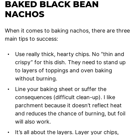
BAKED BLACK BEAN
NACHOS
When it comes to baking nachos, there are three
main tips to success:
Use really thick, hearty chips. No “thin and
crispy” for this dish. They need to stand up
to layers of toppings and oven baking
without burning.
Line your baking sheet or suffer the
consequences (difficult clean-up). I like
parchment because it doesn’t reflect heat
and reduces the chance of burning, but foil
will also work.
It’s all about the layers. Layer your chips,