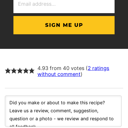
Address
(Required)
4.93 from 40 votes (
2 ratings
without comment
)