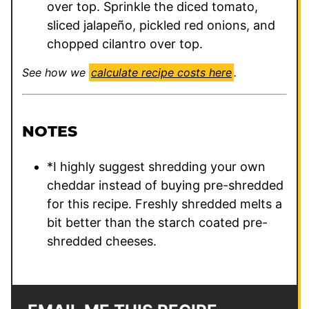
over top. Sprinkle the diced tomato,
sliced jalapeño, pickled red onions, and
chopped cilantro over top.
See how we
calculate recipe costs here
.
NOTES
*I highly suggest shredding your own
cheddar instead of buying pre-shredded
for this recipe. Freshly shredded melts a
bit better than the starch coated pre-
shredded cheeses.