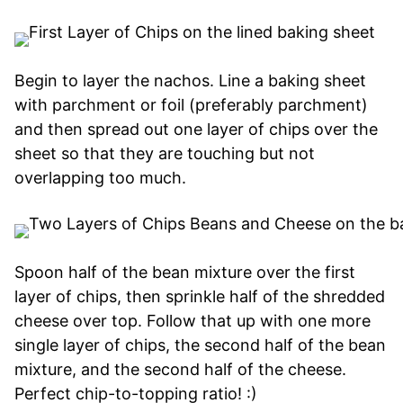
Begin to layer the nachos. Line a baking sheet
with parchment or foil (preferably parchment)
and then spread out one layer of chips over the
sheet so that they are touching but not
overlapping too much.
Spoon half of the bean mixture over the first
layer of chips, then sprinkle half of the shredded
cheese over top. Follow that up with one more
single layer of chips, the second half of the bean
mixture, and the second half of the cheese.
Perfect chip-to-topping ratio! :)