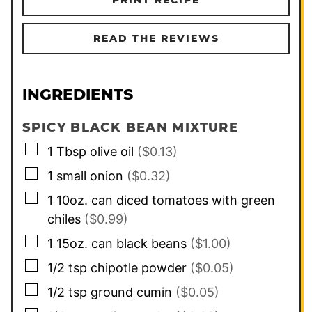
READ THE REVIEWS
INGREDIENTS
SPICY BLACK BEAN MIXTURE
▢
1
Tbsp
olive oil
($0.13)
▢
1
small onion
($0.32)
▢
1
10oz. can
diced tomatoes with green
chiles
($0.99)
▢
1
15oz. can
black beans
($1.00)
▢
1/2
tsp
chipotle powder
($0.05)
▢
1/2
tsp
ground cumin
($0.05)