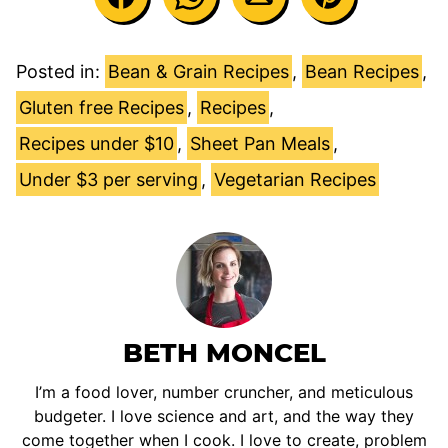
Posted in:
Bean & Grain Recipes
,
Bean Recipes
,
Gluten free Recipes
,
Recipes
,
Recipes under $10
,
Sheet Pan Meals
,
Under $3 per serving
,
Vegetarian Recipes
BETH MONCEL
I’m a food lover, number cruncher, and meticulous
budgeter. I love science and art, and the way they
come together when I cook. I love to create, problem