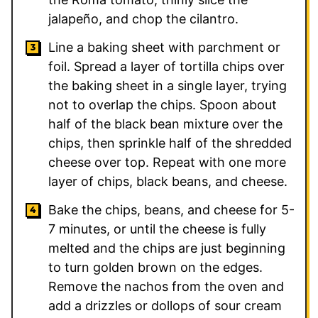
jalapeño, and chop the cilantro.
Line a baking sheet with parchment or
foil. Spread a layer of tortilla chips over
the baking sheet in a single layer, trying
not to overlap the chips. Spoon about
half of the black bean mixture over the
chips, then sprinkle half of the shredded
cheese over top. Repeat with one more
layer of chips, black beans, and cheese.
Bake the chips, beans, and cheese for 5-
7 minutes, or until the cheese is fully
melted and the chips are just beginning
to turn golden brown on the edges.
Remove the nachos from the oven and
add a drizzles or dollops of sour cream