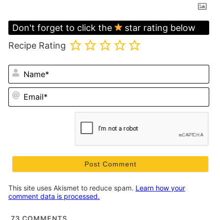
Don't forget to click the
star rating below
Recipe Rating
N
Em
This site uses Akismet to reduce spam.
Learn how your
comment data is processed.
73
COMMENTS