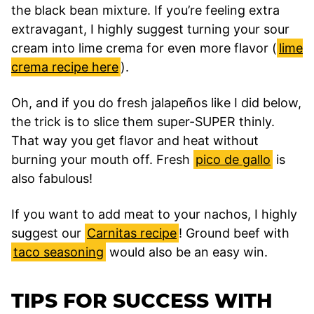
the black bean mixture. If you’re feeling extra
extravagant, I highly suggest turning your sour
cream into lime crema for even more flavor (
lime
crema recipe here
).
Oh, and if you do fresh jalapeños like I did below,
the trick is to slice them super-SUPER thinly.
That way you get flavor and heat without
burning your mouth off. Fresh
pico de gallo
is
also fabulous!
If you want to add meat to your nachos, I highly
suggest our
Carnitas recipe
! Ground beef with
taco seasoning
would also be an easy win.
TIPS FOR SUCCESS WITH