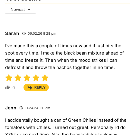
Newest
Sarah
06.02.26 8:28 pm
I’ve made this a couple of times now and it just hits the
spot every time. I make the black bean mixture ahead of
time and freeze it. Then when the mood strikes I can
defrost it and throw the nachos together in no time.
0
REPLY
Jenn
11.24.24 1:11 am
I accidentally bought a can of Green Chiles instead of the
tomatoes with Chiles. Turned out great. Personally I’d do
375° or so next time. Also the beans/chiles took way