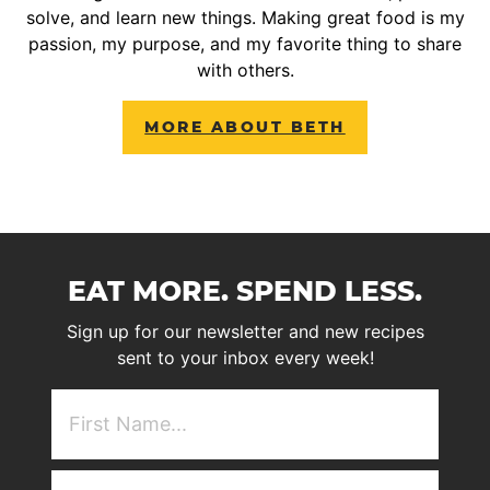
solve, and learn new things. Making great food is my
passion, my purpose, and my favorite thing to share
with others.
MORE ABOUT BETH
EAT MORE. SPEND LESS.
Sign up for our newsletter and new recipes
sent to your inbox every week!
First
NAme
(Required)
Email