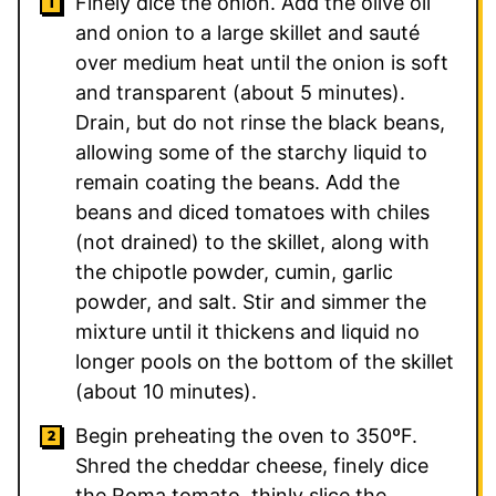
Finely dice the onion. Add the olive oil
and onion to a large skillet and sauté
over medium heat until the onion is soft
and transparent (about 5 minutes).
Drain, but do not rinse the black beans,
allowing some of the starchy liquid to
remain coating the beans. Add the
beans and diced tomatoes with chiles
(not drained) to the skillet, along with
the chipotle powder, cumin, garlic
powder, and salt. Stir and simmer the
mixture until it thickens and liquid no
longer pools on the bottom of the skillet
(about 10 minutes).
Begin preheating the oven to 350ºF.
Shred the cheddar cheese, finely dice
the Roma tomato, thinly slice the