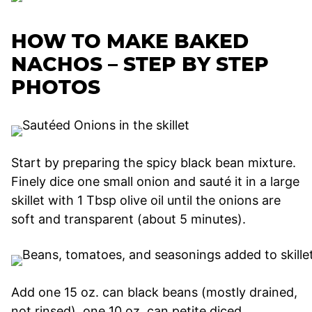
HOW TO MAKE BAKED
NACHOS – STEP BY STEP
PHOTOS
Start by preparing the spicy black bean mixture.
Finely dice one small onion and sauté it in a large
skillet with 1 Tbsp olive oil until the onions are
soft and transparent (about 5 minutes).
Add one 15 oz. can black beans (mostly drained,
not rinsed), one 10 oz. can petite diced