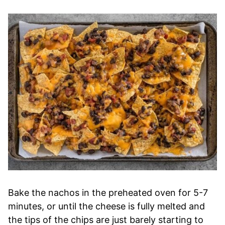
Bake the nachos in the preheated oven for 5-7
minutes, or until the cheese is fully melted and
the tips of the chips are just barely starting to