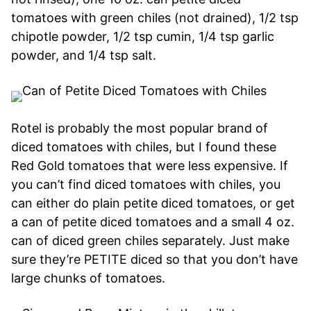
tomatoes with green chiles (not drained), 1/2 tsp
chipotle powder, 1/2 tsp cumin, 1/4 tsp garlic
powder, and 1/4 tsp salt.
Rotel is probably the most popular brand of
diced tomatoes with chiles, but I found these
Red Gold tomatoes that were less expensive. If
you can’t find diced tomatoes with chiles, you
can either do plain petite diced tomatoes, or get
a can of petite diced tomatoes and a small 4 oz.
can of diced green chiles separately. Just make
sure they’re PETITE diced so that you don’t have
large chunks of tomatoes.