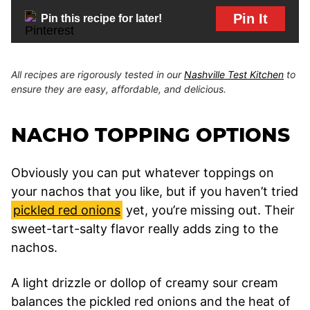
Pin It
Pin this recipe for later!
All recipes are rigorously tested in our
Nashville Test Kitchen
to
ensure they are easy, affordable, and delicious.
NACHO TOPPING OPTIONS
Obviously you can put whatever toppings on
your nachos that you like, but if you haven’t tried
pickled red onions
yet, you’re missing out. Their
sweet-tart-salty flavor really adds zing to the
nachos.
A light drizzle or dollop of creamy sour cream
balances the pickled red onions and the heat of