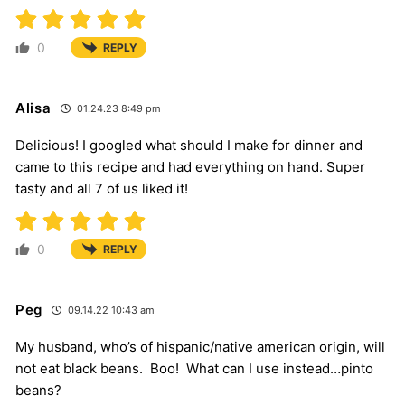
0
REPLY
Alisa
01.24.23 8:49 pm
Delicious! I googled what should I make for dinner and
came to this recipe and had everything on hand. Super
tasty and all 7 of us liked it!
0
REPLY
Peg
09.14.22 10:43 am
My husband, who’s of hispanic/native american origin, will
not eat black beans. Boo! What can I use instead…pinto
beans?