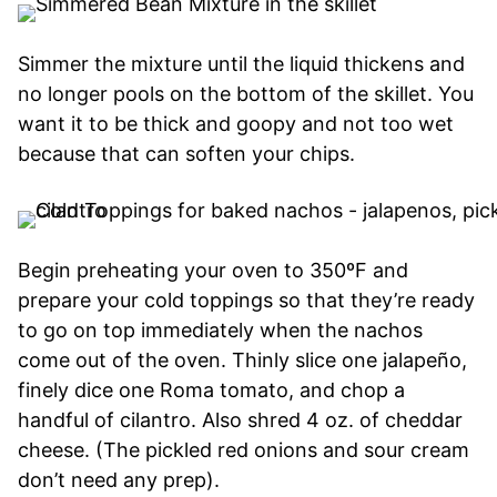
Simmer the mixture until the liquid thickens and
no longer pools on the bottom of the skillet. You
want it to be thick and goopy and not too wet
because that can soften your chips.
Begin preheating your oven to 350ºF and
prepare your cold toppings so that they’re ready
to go on top immediately when the nachos
come out of the oven. Thinly slice one jalapeño,
finely dice one Roma tomato, and chop a
handful of cilantro. Also shred 4 oz. of cheddar
cheese. (The pickled red onions and sour cream
don’t need any prep).