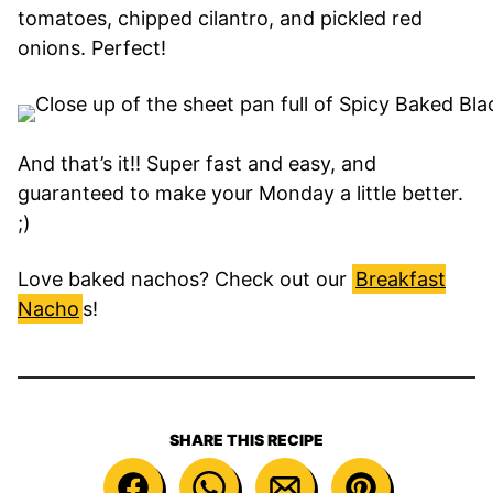
tomatoes, chipped cilantro, and pickled red
onions. Perfect!
And that’s it!! Super fast and easy, and
guaranteed to make your Monday a little better.
;)
Love baked nachos? Check out our
Breakfast
Nacho
s!
SHARE THIS RECIPE