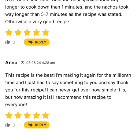
longer to cook down than 1 minutes, and the nachos took
way longer than 5-7 minutes as the recipe was stated.
Otherwise a very good recipe.
0
REPLY
Anna
08.05.24 4:28 am
This recipe is the best! I’m making it again for the millionth
time and I just had to say something to you and say thank
you for this recipe! I can never get over how simple it is,
but how amazing it is! I recommend this recipe to
everyone!
0
REPLY