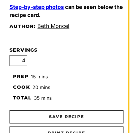
Step-by-step photos
can be seen below the
recipe card.
Beth Moncel
AUTHOR:
SERVINGS
minutes
PREP
15
mins
minutes
COOK
20
mins
minutes
TOTAL
35
mins
SAVE RECIPE
PRINT RECIPE