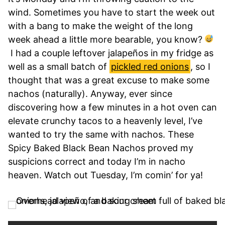
wind. Sometimes you have to start the week out
with a bang to make the weight of the long
week ahead a little more bearable, you know?
I had a couple leftover jalapeños in my fridge as
well as a small batch of
pickled red onions
, so I
thought that was a great excuse to make some
nachos (naturally). Anyway, ever since
discovering how a few minutes in a hot oven can
elevate crunchy tacos to a heavenly level, I’ve
wanted to try the same with nachos. These
Spicy Baked Black Bean Nachos proved my
suspicions correct and today I’m in nacho
heaven. Watch out Tuesday, I’m comin’ for ya!