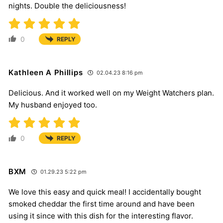
nights. Double the deliciousness!
0
REPLY
Kathleen A Phillips
02.04.23 8:16 pm
Delicious. And it worked well on my Weight Watchers plan.
My husband enjoyed too.
0
REPLY
BXM
01.29.23 5:22 pm
We love this easy and quick meal! I accidentally bought
smoked cheddar the first time around and have been
using it since with this dish for the interesting flavor.