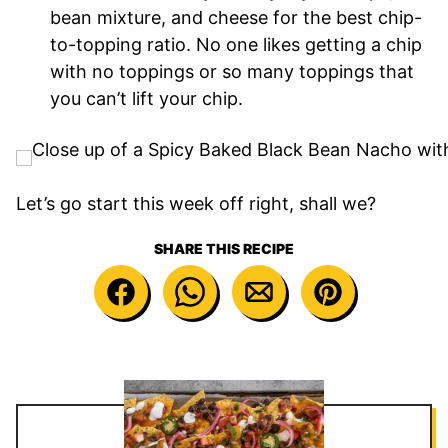
bean mixture, and cheese for the best chip-
to-topping ratio. No one likes getting a chip
with no toppings or so many toppings that
you can’t lift your chip.
Let’s go start this week off right, shall we?
SHARE THIS RECIPE