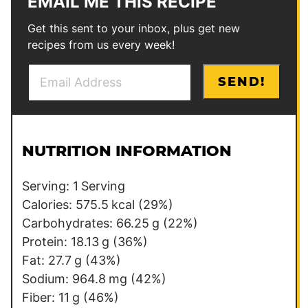
EMAIL ME THIS RECIPE
Get this sent to your inbox, plus get new
recipes from us every week!
E
P
SEND!
m
e
a
r
i
m
l
a
NUTRITION INFORMATION
*
l
i
Serving:
1
Serving
n
Calories:
575.5
kcal
(29%)
k
Carbohydrates:
66.25
g
(22%)
*
Protein:
18.13
g
(36%)
Fat:
27.7
g
(43%)
Sodium:
964.8
mg
(42%)
Fiber:
11
g
(46%)