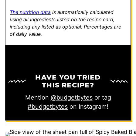
The nutrition data
is automatically calculated
using all ingredients listed on the recipe card,
including any listed as optional.
Percentages are
of daily value.
HAVE YOU TRIED
THIS RECIPE?
Mention
@budgetbytes
or tag
#budgetbytes
on Instagram!