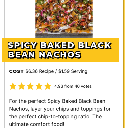
SPICY BAKED BLACK
BEAN NACHOS
$6.36 Recipe / $1.59 Serving
COST
4.93
from
40
votes
For the perfect Spicy Baked Black Bean
Nachos, layer your chips and toppings for
the perfect chip-to-topping ratio. The
ultimate comfort food!