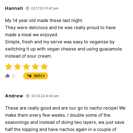
Hannah
03.17.23 11:47 pm
My 14 year old made these last night.
They were delicious and he was really proud to have
made a meal we enjoyed.
Simple, fresh and my serve was easy to veganise by
switching it up with vegan cheese and using guacamole
instead of sour cream.
0
REPLY
Andrew
02.13.23 4:32 pm
These are really good and are our go to nacho recipe! We
make them every few weeks. I double some of the
seasonings and instead of doing two layers, we just save
half the topping and have nachos again in a couple of