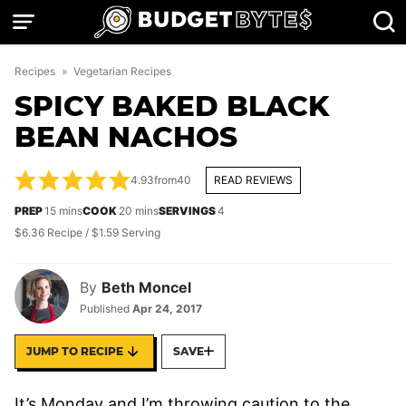
Skip
to
content
Recipes
»
Vegetarian Recipes
SPICY BAKED BLACK
BEAN NACHOS
4.93
from
40
READ REVIEWS
minutes
minutes
PREP
15
mins
COOK
20
mins
SERVINGS
4
$6.36 Recipe / $1.59 Serving
By
Beth Moncel
Published
Apr 24, 2017
JUMP TO RECIPE
SAVE
It’s Monday and I’m throwing caution to the