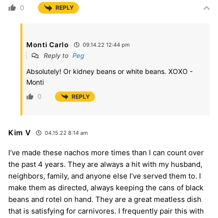
0
REPLY
Monti Carlo
09.14.22 12:44 pm
Reply to
Peg
Absolutely! Or kidney beans or white beans. XOXO -
Monti
0
REPLY
Kim V
04.15.22 8:14 am
I’ve made these nachos more times than I can count over
the past 4 years. They are always a hit with my husband,
neighbors, family, and anyone else I’ve served them to. I
make them as directed, always keeping the cans of black
beans and rotel on hand. They are a great meatless dish
that is satisfying for carnivores. I frequently pair this with