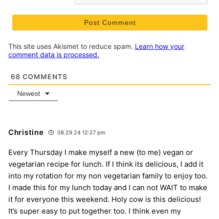
This site uses Akismet to reduce spam.
Learn how your
comment data is processed.
68
COMMENTS
Newest
Christine
08.29.24 12:27 pm
Every Thursday I make myself a new (to me) vegan or
vegetarian recipe for lunch. If I think its delicious, I add it
into my rotation for my non vegetarian family to enjoy too.
I made this for my lunch today and I can not WAIT to make
it for everyone this weekend. Holy cow is this delicious!
It’s super easy to put together too. I think even my