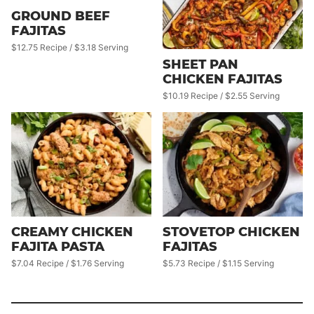
GROUND BEEF
FAJITAS
$12.75 Recipe / $3.18 Serving
SHEET PAN
CHICKEN FAJITAS
$10.19 Recipe / $2.55 Serving
CREAMY CHICKEN
STOVETOP CHICKEN
FAJITA PASTA
FAJITAS
$7.04 Recipe / $1.76 Serving
$5.73 Recipe / $1.15 Serving