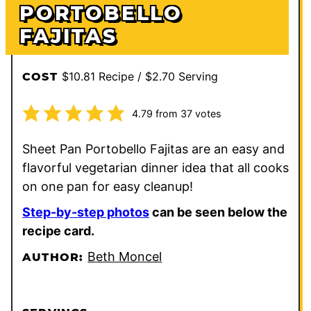
PORTOBELLO
FAJITAS
$10.81 Recipe / $2.70 Serving
COST
4.79
from
37
votes
Sheet Pan Portobello Fajitas are an easy and
flavorful vegetarian dinner idea that all cooks
on one pan for easy cleanup!
Step-by-step photos
can be seen below the
recipe card.
Beth Moncel
AUTHOR: