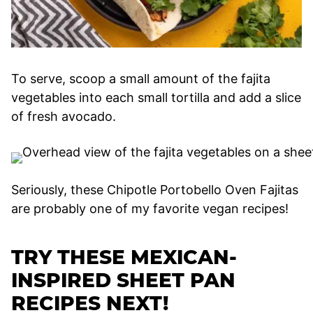
To serve, scoop a small amount of the fajita
vegetables into each small tortilla and add a slice
of fresh avocado.
Seriously, these Chipotle Portobello Oven Fajitas
are probably one of my favorite vegan recipes!
TRY THESE MEXICAN-
INSPIRED SHEET PAN
RECIPES NEXT!