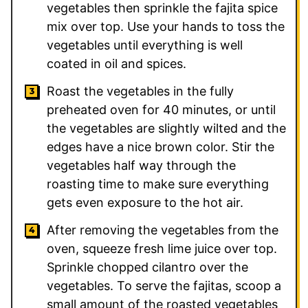
vegetables then sprinkle the fajita spice
mix over top. Use your hands to toss the
vegetables until everything is well
coated in oil and spices.
Roast the vegetables in the fully
preheated oven for 40 minutes, or until
the vegetables are slightly wilted and the
edges have a nice brown color. Stir the
vegetables half way through the
roasting time to make sure everything
gets even exposure to the hot air.
After removing the vegetables from the
oven, squeeze fresh lime juice over top.
Sprinkle chopped cilantro over the
vegetables. To serve the fajitas, scoop a
small amount of the roasted vegetables