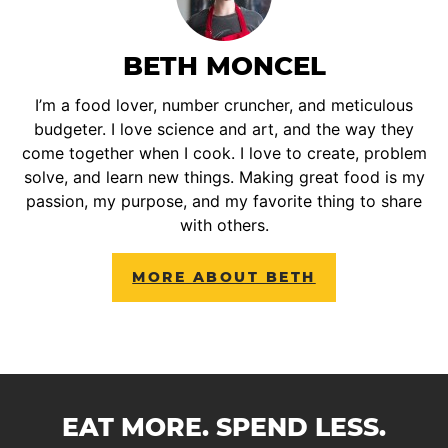
BETH MONCEL
I’m a food lover, number cruncher, and meticulous
budgeter. I love science and art, and the way they
come together when I cook. I love to create, problem
solve, and learn new things. Making great food is my
passion, my purpose, and my favorite thing to share
with others.
MORE ABOUT BETH
EAT MORE. SPEND LESS.