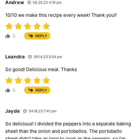
Andrew
06.20.23 4:19 pm
10/10 we make this recipe every week! Thank you!!
0
REPLY
Leandra
06.14.23 5:04 pm
So good! Delicious meal. Thanks
0
REPLY
Jayde
04.18.23 7:41 pm
So delicious! I divided the peppers into a separate baking
sheet than the onion and portobellos. The portobello
sheet didn’t take as long to cook as the peppers, so I’m