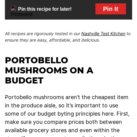
Pin It
Pin this recipe for later!
All recipes are rigorously tested in our
Nashville Test Kitchen
to
ensure they are easy, affordable, and delicious.
PORTOBELLO
MUSHROOMS ON A
BUDGET
Portobello mushrooms aren’t the cheapest item
in the produce aisle, so it’s important to use
some of our budget byting principles here. First,
make sure you compare prices both between
available grocery stores and even within the