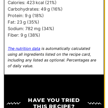
n
Calories:
423
kcal
(21%)
k
Carbohydrates:
49
g
(16%)
P
Protein:
9
g
(18%)
e
Fat:
23
g
(35%)
r
Sodium:
782
mg
(34%)
m
Fiber:
9
g
(38%)
a
l
The nutrition data
is automatically calculated
i
using all ingredients listed on the recipe card,
including any listed as optional.
Percentages are
n
of daily value.
k
HAVE YOU TRIED
THIS RECIPE?