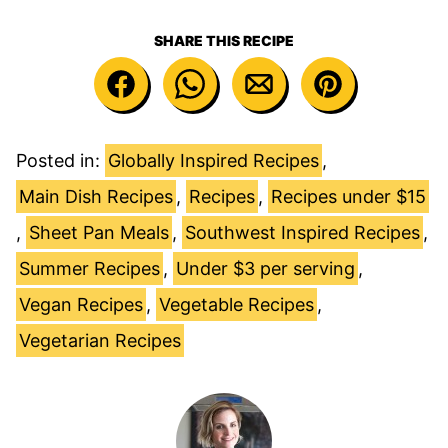
SHARE THIS RECIPE
Posted in:
Globally Inspired Recipes
,
Main Dish Recipes
,
Recipes
,
Recipes under $15
,
Sheet Pan Meals
,
Southwest Inspired Recipes
,
Summer Recipes
,
Under $3 per serving
,
Vegan Recipes
,
Vegetable Recipes
,
Vegetarian Recipes