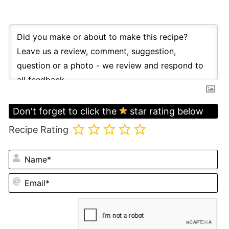
Don't forget to click the
star rating below
Recipe Rating
N
Em