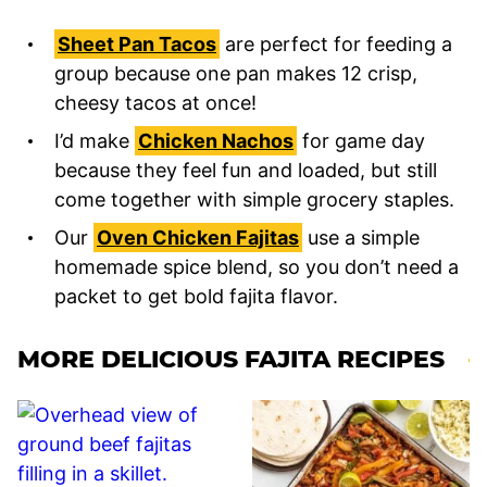
Sheet Pan Tacos
are perfect for feeding a
group because one pan makes 12 crisp,
cheesy tacos at once!
I’d make
Chicken Nachos
for game day
because they feel fun and loaded, but still
come together with simple grocery staples.
Our
Oven Chicken Fajitas
use a simple
homemade spice blend, so you don’t need a
packet to get bold fajita flavor.
MORE DELICIOUS FAJITA RECIPES