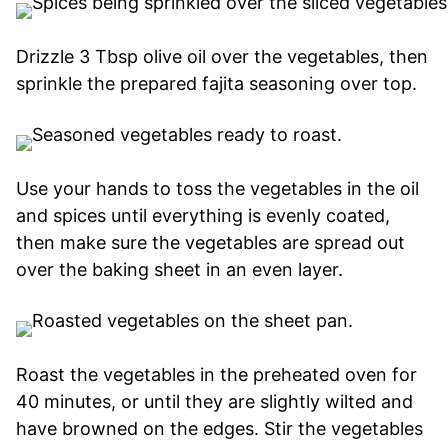
Drizzle 3 Tbsp olive oil over the vegetables, then
sprinkle the prepared fajita seasoning over top.
Use your hands to toss the vegetables in the oil
and spices until everything is evenly coated,
then make sure the vegetables are spread out
over the baking sheet in an even layer.
Roast the vegetables in the preheated oven for
40 minutes, or until they are slightly wilted and
have browned on the edges. Stir the vegetables