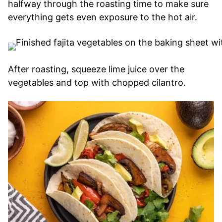
halfway through the roasting time to make sure
everything gets even exposure to the hot air.
After roasting, squeeze lime juice over the
vegetables and top with chopped cilantro.