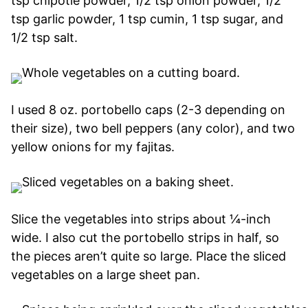
tsp chipotle powder, 1/2 tsp onion powder, 1/2
tsp garlic powder, 1 tsp cumin, 1 tsp sugar, and
1/2 tsp salt.
I used 8 oz. portobello caps (2-3 depending on
their size), two bell peppers (any color), and two
yellow onions for my fajitas.
Slice the vegetables into strips about ¼-inch
wide. I also cut the portobello strips in half, so
the pieces aren’t quite so large. Place the sliced
vegetables on a large sheet pan.