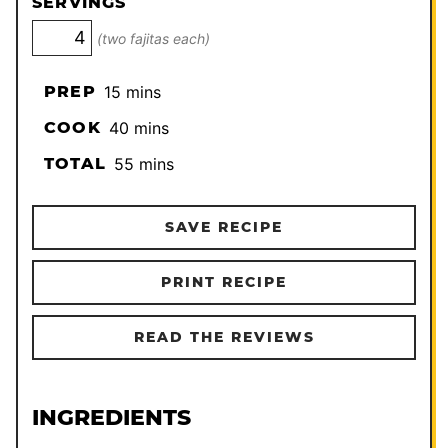
SERVINGS
(two fajitas each)
minutes
PREP
15
mins
minutes
COOK
40
mins
minutes
TOTAL
55
mins
SAVE RECIPE
PRINT RECIPE
READ THE REVIEWS
INGREDIENTS