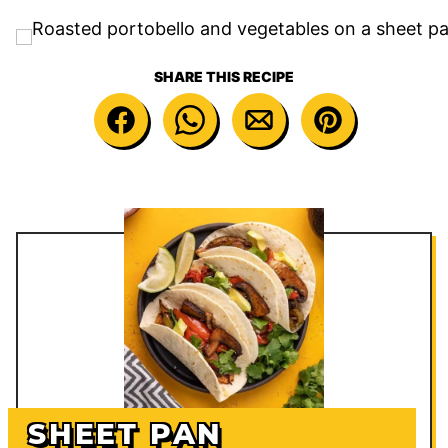
SHARE THIS RECIPE
SHEET PAN