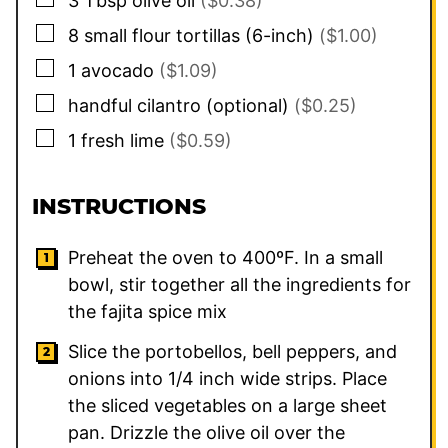
3
Tbsp
olive oil
($0.38)
▢
8
small
flour tortillas (6-inch)
($1.00)
▢
1
avocado
($1.09)
▢
handful
cilantro (optional)
($0.25)
▢
1
fresh lime
($0.59)
INSTRUCTIONS
Preheat the oven to 400ºF. In a small
bowl, stir together all the ingredients for
the fajita spice mix
Slice the portobellos, bell peppers, and
onions into 1/4 inch wide strips. Place
the sliced vegetables on a large sheet
pan. Drizzle the olive oil over the