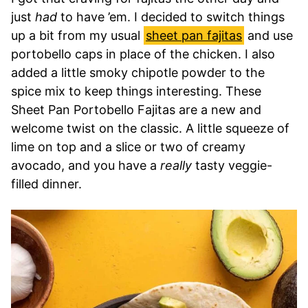
just
had
to have ’em. I decided to switch things
up a bit from my usual
sheet pan fajitas
and use
portobello caps in place of the chicken. I also
added a little smoky chipotle powder to the
spice mix to keep things interesting. These
Sheet Pan Portobello Fajitas are a new and
welcome twist on the classic. A little squeeze of
lime on top and a slice or two of creamy
avocado, and you have a
really
tasty veggie-
filled dinner.