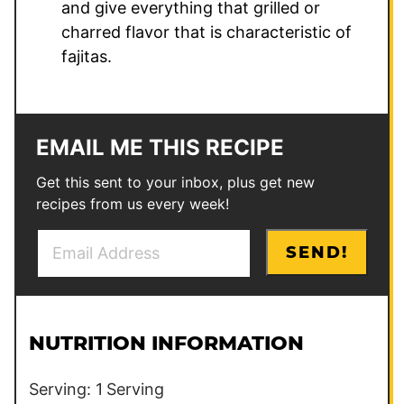
and give everything that grilled or
charred flavor that is characteristic of
fajitas.
EMAIL ME THIS RECIPE
Get this sent to your inbox, plus get new
recipes from us every week!
E
P
SEND!
m
e
a
r
i
m
l
a
NUTRITION INFORMATION
*
l
i
Serving:
1
Serving