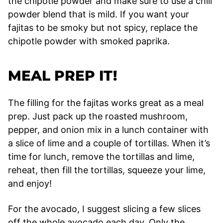
the chipotle powder and make sure to use a chili
powder blend that is mild. If you want your
fajitas to be smoky but not spicy, replace the
chipotle powder with smoked paprika.
MEAL PREP IT!
The filling for the fajitas works great as a meal
prep. Just pack up the roasted mushroom,
pepper, and onion mix in a lunch container with
a slice of lime and a couple of tortillas. When it’s
time for lunch, remove the tortillas and lime,
reheat, then fill the tortillas, squeeze your lime,
and enjoy!
For the avocado, I suggest slicing a few slices
off the whole avocado each day. Only the