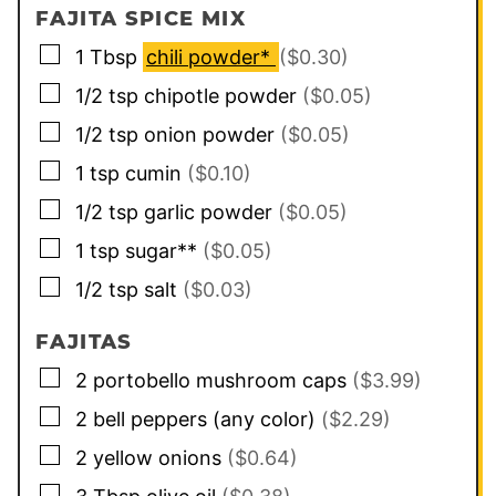
FAJITA SPICE MIX
▢
1
Tbsp
chili powder*
($0.30)
▢
1/2
tsp
chipotle powder
($0.05)
▢
1/2
tsp
onion powder
($0.05)
▢
1
tsp
cumin
($0.10)
▢
1/2
tsp
garlic powder
($0.05)
▢
1
tsp
sugar**
($0.05)
▢
1/2
tsp
salt
($0.03)
FAJITAS
▢
2
portobello mushroom caps
($3.99)
▢
2
bell peppers (any color)
($2.29)
▢
2
yellow onions
($0.64)
▢