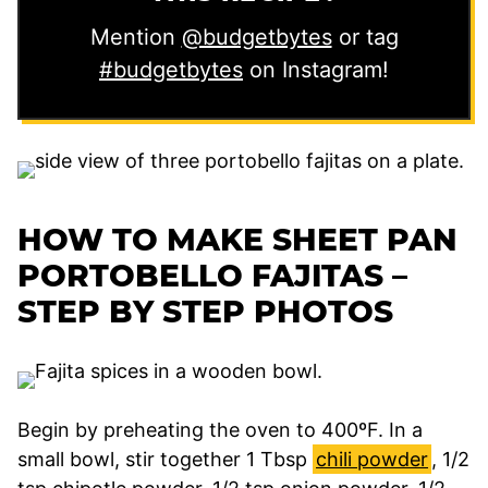
Mention
@budgetbytes
or tag
#budgetbytes
on Instagram!
HOW TO MAKE SHEET PAN
PORTOBELLO FAJITAS –
STEP BY STEP PHOTOS
Begin by preheating the oven to 400ºF. In a
small bowl, stir together 1 Tbsp
chili powder
, 1/2