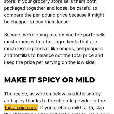
store. If your grocery store sells them both
packaged together and loose, be careful to
compare the per-pound price because it might
be cheaper to buy them loose!
Second, we’re going to combine the portobello
mushrooms with other ingredients that are
much less expensive, like onions, bell peppers,
and tortillas to balance out the total price and
keep the price per serving on the low side.
MAKE IT SPICY OR MILD
The recipe, as written below, is a little smoky
and spicy thanks to the chipotle powder in the
fajita spice mix
. If you prefer a mild fajita, skip