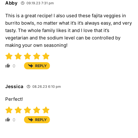
Abby
09.19.23 7:31 pm
This is a great recipe! I also used these fajita veggies in
burrito bowls, no matter what it’s it’s always easy, and very
tasty. The whole family likes it and I love that it’s
vegetarian and the sodium level can be controlled by
making your own seasoning!
0
REPLY
Jessica
08.26.23 6:10 pm
Perfect!
0
REPLY