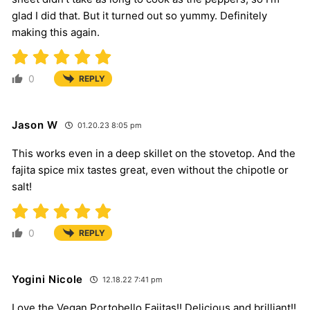
glad I did that. But it turned out so yummy. Definitely
making this again.
0
REPLY
Jason W
01.20.23 8:05 pm
This works even in a deep skillet on the stovetop. And the
fajita spice mix tastes great, even without the chipotle or
salt!
0
REPLY
Yogini Nicole
12.18.22 7:41 pm
Love the Vegan Portobello Fajitas!! Delicious and brilliant!!