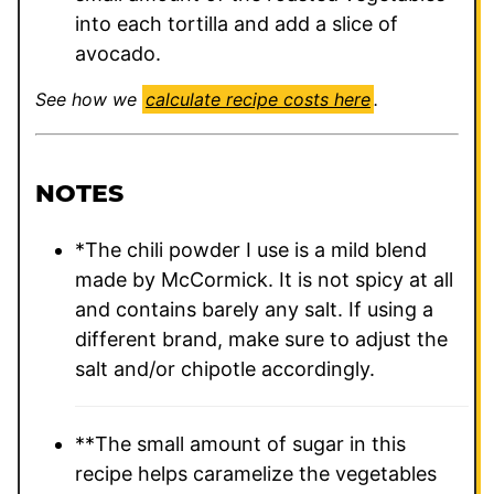
into each tortilla and add a slice of
avocado.
See how we
calculate recipe costs here
.
NOTES
*The chili powder I use is a mild blend
made by McCormick. It is not spicy at all
and contains barely any salt. If using a
different brand, make sure to adjust the
salt and/or chipotle accordingly.
**The small amount of sugar in this
recipe helps caramelize the vegetables