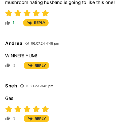
mushroom hating husband is going to like this one!
1
REPLY
Andrea
06.07.24 4:48 pm
WINNER! YUM!
0
REPLY
Sneh
10.21.23 3:46 pm
Gas
0
REPLY