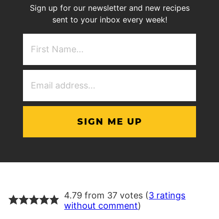
Sign up for our newsletter and new recipes
sent to your inbox every week!
First
NAme
(Required)
Email
Address
(Required)
4.79 from 37 votes (
3 ratings
without comment
)