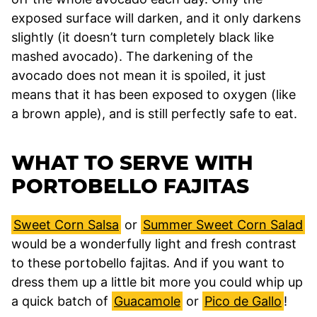
exposed surface will darken, and it only darkens
slightly (it doesn’t turn completely black like
mashed avocado). The darkening of the
avocado does not mean it is spoiled, it just
means that it has been exposed to oxygen (like
a brown apple), and is still perfectly safe to eat.
WHAT TO SERVE WITH
PORTOBELLO FAJITAS
Sweet Corn Salsa
or
Summer Sweet Corn Salad
would be a wonderfully light and fresh contrast
to these portobello fajitas. And if you want to
dress them up a little bit more you could whip up
a quick batch of
Guacamole
or
Pico de Gallo
!