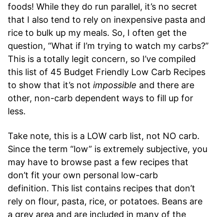
foods! While they do run parallel, it’s no secret
that I also tend to rely on inexpensive pasta and
rice to bulk up my meals. So, I often get the
question, “What if I’m trying to watch my carbs?”
This is a totally legit concern, so I’ve compiled
this list of 45 Budget Friendly Low Carb Recipes
to show that it’s not
impossible
and there are
other, non-carb dependent ways to fill up for
less.
Take note, this is a LOW carb list, not NO carb.
Since the term “low” is extremely subjective, you
may have to browse past a few recipes that
don’t fit your own personal low-carb
definition. This list contains recipes that don’t
rely on flour, pasta, rice, or potatoes. Beans are
a grey area and are included in many of the