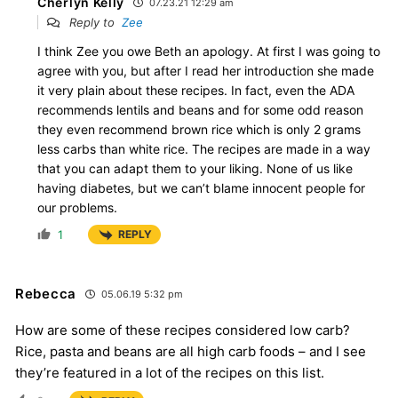
Cherlyn Kelly
07.23.21 12:29 am
Reply to
Zee
I think Zee you owe Beth an apology. At first I was going to
agree with you, but after I read her introduction she made
it very plain about these recipes. In fact, even the ADA
recommends lentils and beans and for some odd reason
they even recommend brown rice which is only 2 grams
less carbs than white rice. The recipes are made in a way
that you can adapt them to your liking. None of us like
having diabetes, but we can’t blame innocent people for
our problems.
1
REPLY
Rebecca
05.06.19 5:32 pm
How are some of these recipes considered low carb?
Rice, pasta and beans are all high carb foods – and I see
they’re featured in a lot of the recipes on this list.