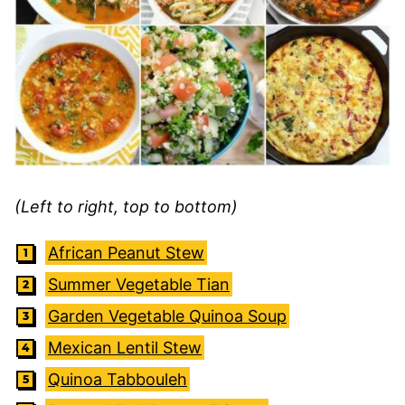
(Left to right, top to bottom)
African Peanut Stew
Summer Vegetable Tian
Garden Vegetable Quinoa Soup
Mexican Lentil Stew
Quinoa Tabbouleh