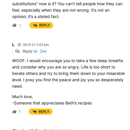
substitutions” now is it? You can’t tell people how they can
feel, especially when they are not wrong. It’s not an
opinion, it’s a stated fact.
0
REPLY
L
06.10.21 2:03 pm
Reply to
Zee
WOOF. I would encourage you to take a few deep breaths
and consider why you are so angry. Life is too short to
berate others and try to bring them down to your miserable
level. I pray you find the peace and joy you so desperately
need.
Much love,
-Someone that appreciates Beth’s recipes
1
REPLY