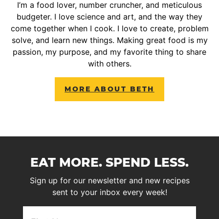
I’m a food lover, number cruncher, and meticulous
budgeter. I love science and art, and the way they
come together when I cook. I love to create, problem
solve, and learn new things. Making great food is my
passion, my purpose, and my favorite thing to share
with others.
MORE ABOUT BETH
EAT MORE. SPEND LESS.
Sign up for our newsletter and new recipes
sent to your inbox every week!
First