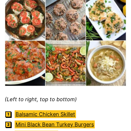
(Left to right, top to bottom)
Balsamic Chicken Skillet
Mini Black Bean Turkey Burgers