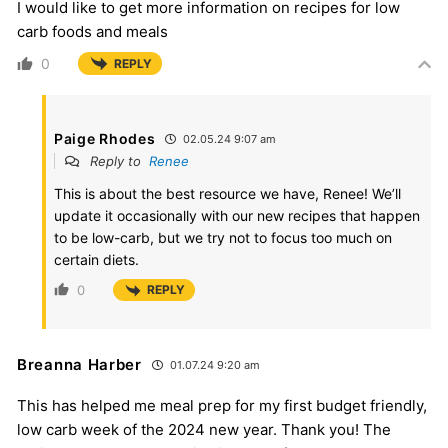
I would like to get more information on recipes for low
carb foods and meals
0
REPLY
Paige Rhodes
02.05.24 9:07 am
Reply to
Renee
This is about the best resource we have, Renee! We’ll
update it occasionally with our new recipes that happen
to be low-carb, but we try not to focus too much on
certain diets.
0
REPLY
Breanna Harber
01.07.24 9:20 am
This has helped me meal prep for my first budget friendly,
low carb week of the 2024 new year. Thank you! The