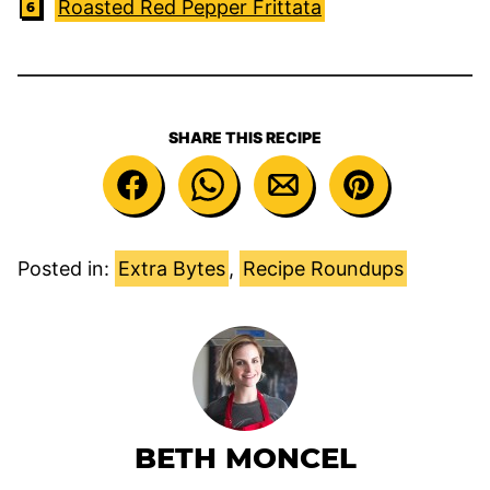
Roasted Red Pepper Frittata
SHARE THIS RECIPE
Posted in:
Extra Bytes
,
Recipe Roundups
BETH MONCEL