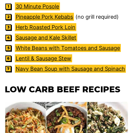
30 Minute Posole
Pineapple Pork Kebabs
(no grill required)
Herb Roasted Pork Loin
Sausage and Kale Skillet
White Beans with Tomatoes and Sausage
Lentil & Sausage Stew
Navy Bean Soup with Sausage and Spinach
LOW CARB BEEF RECIPES