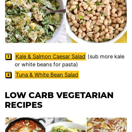
Kale & Salmon Caesar Salad
(sub more kale
or white beans for pasta)
Tuna & White Bean Salad
LOW CARB VEGETARIAN
RECIPES