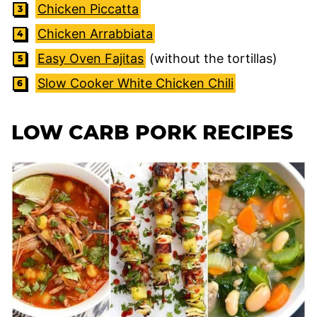
Chicken Piccatta
Chicken Arrabbiata
Easy Oven Fajitas
(without the tortillas)
Slow Cooker White Chicken Chili
LOW CARB PORK RECIPES