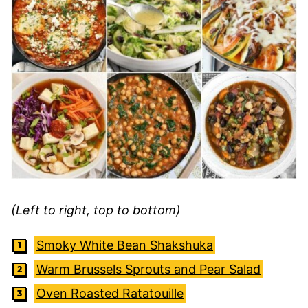
(Left to right, top to bottom)
Smoky White Bean Shakshuka
Warm Brussels Sprouts and Pear Salad
Oven Roasted Ratatouille