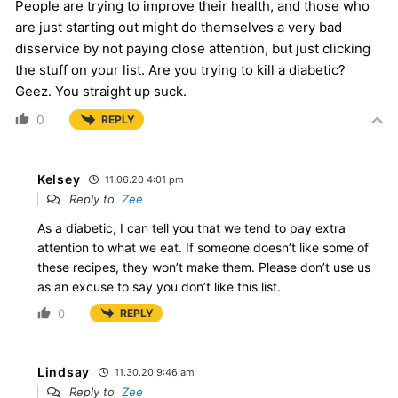
People are trying to improve their health, and those who
are just starting out might do themselves a very bad
disservice by not paying close attention, but just clicking
the stuff on your list. Are you trying to kill a diabetic?
Geez. You straight up suck.
0
REPLY
Kelsey
11.06.20 4:01 pm
Reply to
Zee
As a diabetic, I can tell you that we tend to pay extra
attention to what we eat. If someone doesn’t like some of
these recipes, they won’t make them. Please don’t use us
as an excuse to say you don’t like this list.
0
REPLY
Lindsay
11.30.20 9:46 am
Reply to
Zee