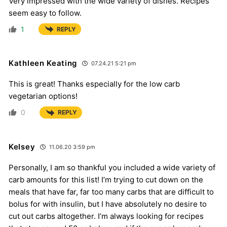
Very impressed with the wide variety of dishes. Recipes
seem easy to follow.
1
REPLY
Kathleen Keating
07.24.21 5:21 pm
This is great! Thanks especially for the low carb
vegetarian options!
0
REPLY
Kelsey
11.06.20 3:59 pm
Personally, I am so thankful you included a wide variety of
carb amounts for this list! I’m trying to cut down on the
meals that have far, far too many carbs that are difficult to
bolus for with insulin, but I have absolutely no desire to
cut out carbs altogether. I’m always looking for recipes