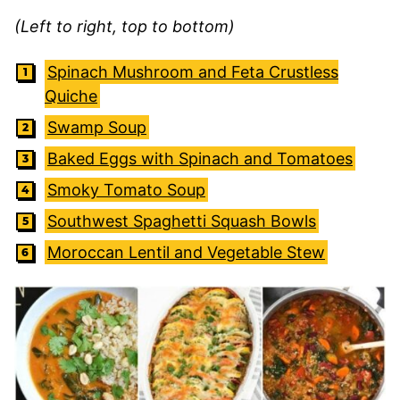
(Left to right, top to bottom)
Spinach Mushroom and Feta Crustless
Quiche
Swamp Soup
Baked Eggs with Spinach and Tomatoes
Smoky Tomato Soup
Southwest Spaghetti Squash Bowls
Moroccan Lentil and Vegetable Stew