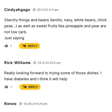
Cindyahgogo
05.17.25 5:11 pm
Starchy things and beans (lentils, navy, white beans, chick
peas…) as well as sweet fruits like pineapple and pear are
not low carb.
Just saying
1
REPLY
Rick Williams
03.12.25 9:02 pm
Really looking forward to trying some of those dishes. I
have diabetes and I think it will help
0
REPLY
Renee
02.04.24 6:26 pm