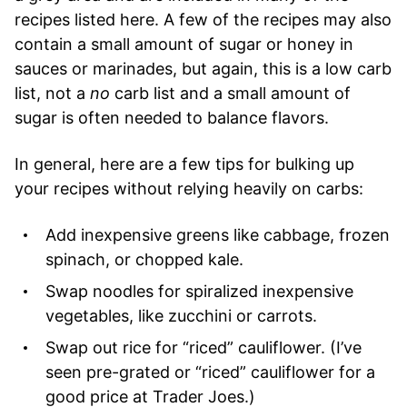
recipes listed here. A few of the recipes may also
contain a small amount of sugar or honey in
sauces or marinades, but again, this is a low carb
list, not a
no
carb list and a small amount of
sugar is often needed to balance flavors.
In general, here are a few tips for bulking up
your recipes without relying heavily on carbs:
Add inexpensive greens like cabbage, frozen
spinach, or chopped kale.
Swap noodles for spiralized inexpensive
vegetables, like zucchini or carrots.
Swap out rice for “riced” cauliflower. (I’ve
seen pre-grated or “riced” cauliflower for a
good price at Trader Joes.)