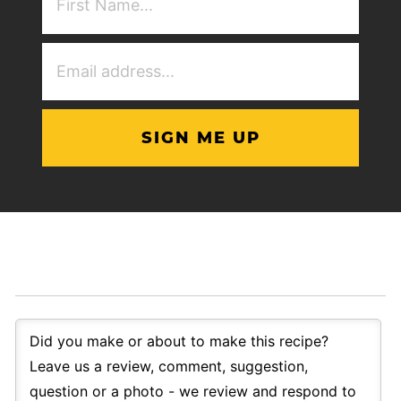
NAme
(Required)
Email
Address
(Required)