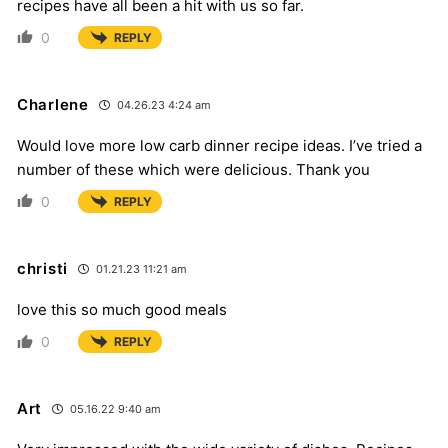
recipes have all been a hit with us so far.
0
REPLY
Charlene
04.26.23 4:24 am
Would love more low carb dinner recipe ideas. I’ve tried a
number of these which were delicious. Thank you
0
REPLY
christi
01.21.23 11:21 am
love this so much good meals
0
REPLY
Art
05.16.22 9:40 am