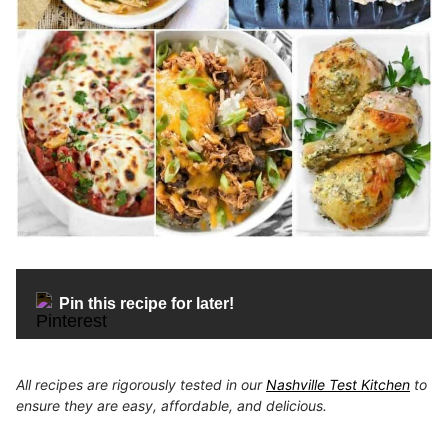
Pin this recipe for later!
All recipes are rigorously tested in our
Nashville Test Kitchen
to
ensure they are easy, affordable, and delicious.