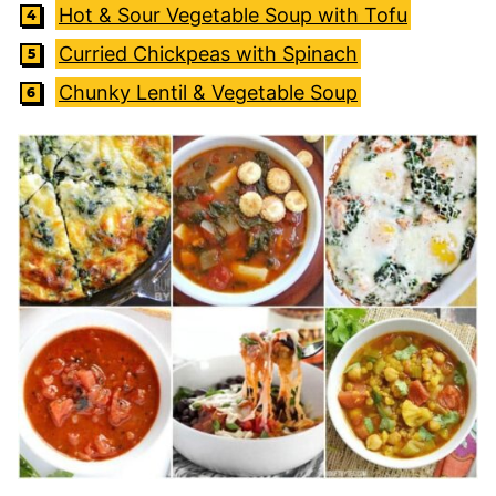
Hot & Sour Vegetable Soup with Tofu
Curried Chickpeas with Spinach
Chunky Lentil & Vegetable Soup