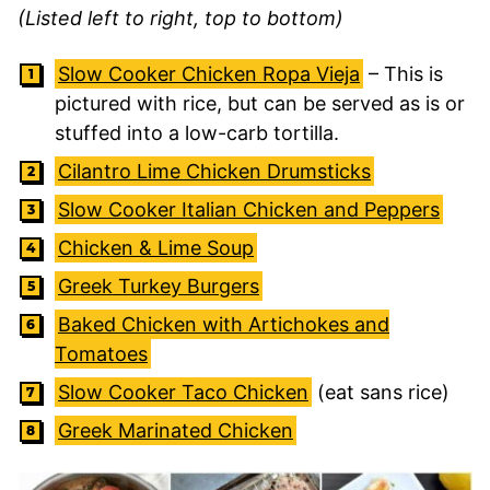
(Listed left to right, top to bottom)
Slow Cooker Chicken Ropa Vieja
– This is
pictured with rice, but can be served as is or
stuffed into a low-carb tortilla.
Cilantro Lime Chicken Drumsticks
Slow Cooker Italian Chicken and Peppers
Chicken & Lime Soup
Greek Turkey Burgers
Baked Chicken with Artichokes and
Tomatoes
Slow Cooker Taco Chicken
(eat sans rice)
Greek Marinated Chicken