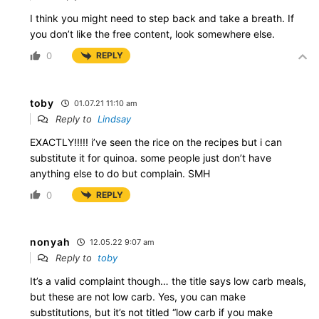
I think you might need to step back and take a breath. If
you don’t like the free content, look somewhere else.
0
REPLY
toby
01.07.21 11:10 am
Reply to
Lindsay
EXACTLY!!!!! i’ve seen the rice on the recipes but i can
substitute it for quinoa. some people just don’t have
anything else to do but complain. SMH
0
REPLY
nonyah
12.05.22 9:07 am
Reply to
toby
It’s a valid complaint though… the title says low carb meals,
but these are not low carb. Yes, you can make
substitutions, but it’s not titled “low carb if you make