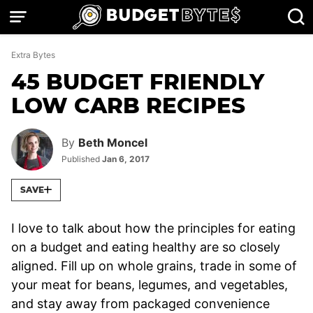
Skip
to
content
Extra Bytes
45 BUDGET FRIENDLY
LOW CARB RECIPES
By
Beth Moncel
Published
Jan 6, 2017
SAVE
I love to talk about how the principles for eating
on a budget and eating healthy are so closely
aligned. Fill up on whole grains, trade in some of
your meat for beans, legumes, and vegetables,
and stay away from packaged convenience