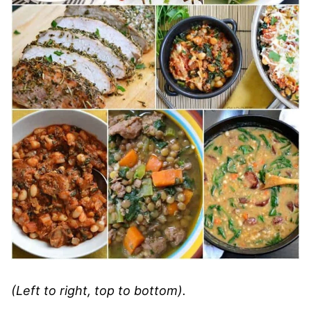
(Left to right, top to bottom).