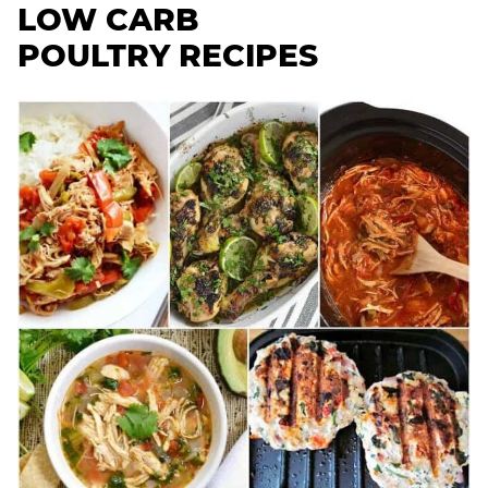
LOW CARB
POULTRY RECIPES