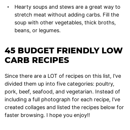
Hearty soups and stews are a great way to
stretch meat without adding carbs. Fill the
soup with other vegetables, thick broths,
beans, or legumes.
45 BUDGET FRIENDLY LOW
CARB RECIPES
Since there are a LOT of recipes on this list, I’ve
divided them up into five categories: poultry,
pork, beef, seafood, and vegetarian. Instead of
including a full photograph for each recipe, I’ve
created collages and listed the recipes below for
faster browsing. I hope you enjoy!!