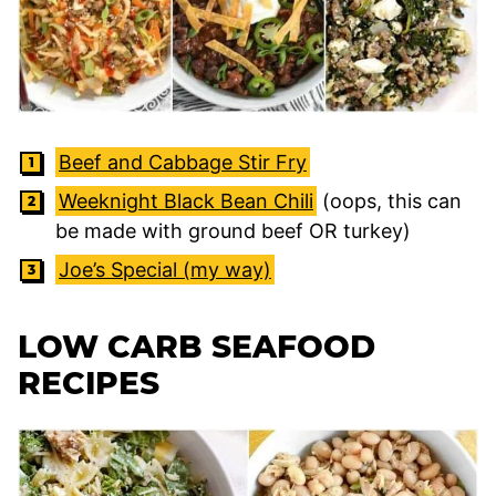
Beef and Cabbage Stir Fry
Weeknight Black Bean Chili
(oops, this can
be made with ground beef OR turkey)
Joe’s Special (my way)
LOW CARB SEAFOOD
RECIPES