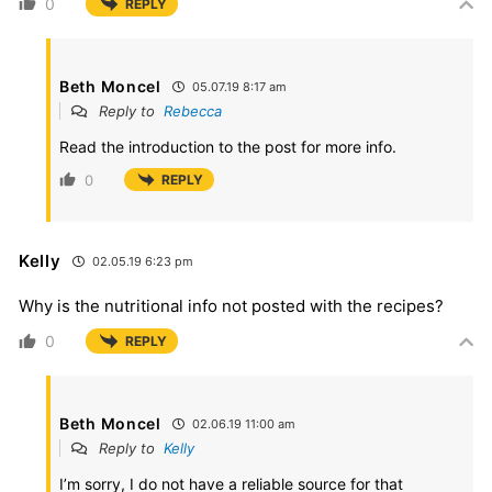
0
REPLY
Beth Moncel
05.07.19 8:17 am
Reply to
Rebecca
Read the introduction to the post for more info.
0
REPLY
Kelly
02.05.19 6:23 pm
Why is the nutritional info not posted with the recipes?
0
REPLY
Beth Moncel
02.06.19 11:00 am
Reply to
Kelly
I’m sorry, I do not have a reliable source for that