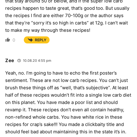
that stay around 50 or below, and if the super low carb
recipes happen to taste great, that’s good too. But usually
the recipes I find are either 70-100g or the author says
that they’re “sorry it’s so high in carbs” at 12g. I can’t wait
to make my way through these recipes!
0
REPLY
Zee
10.08.20 4:55 pm
Yeah, no. I’m going to have to echo the first poster’s
sentiment. These are not low carb recipes. You can’t just
brush these things off as “well, that’s subjective”. At least
half of these recipes wouldn’t fit into a single low carb diet
on this planet. You have made a poor list and should
revamp it. These recipes don’t even all contain healthy,
non-refined whole carbs. You have white rice in these
recipes for crap’s sake!!! You made a clickbaity title and
should feel bad about maintaining this in the state it’s in.