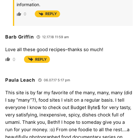
information.
0
REPLY
Barb Griffin
12.17.18 11:59 am
Love all these good recipes–thanks so much!
0
REPLY
Paula Leach
06.07.17 5:17 pm
This site is by far my favorite of the many, many, many (did
I say “many”?), food sites I visit on a regular basis. I tell
everyone I know to check out Budget Byte$ for very tasty,
very satisfying, inexpensive, spicy, dishes chock full of
umami. Thank you, Beth!! I hope to someday give you a
run for your money. :o) From one foodie to all the rest….a
beautifully photographed food documentary series on