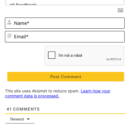
N
Em
This site uses Akismet to reduce spam.
Learn how your
comment data is processed.
41
COMMENTS
Newest