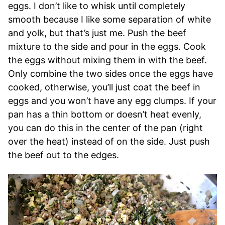
eggs. I don’t like to whisk until completely
smooth because I like some separation of white
and yolk, but that’s just me. Push the beef
mixture to the side and pour in the eggs. Cook
the eggs without mixing them in with the beef.
Only combine the two sides once the eggs have
cooked, otherwise, you’ll just coat the beef in
eggs and you won’t have any egg clumps. If your
pan has a thin bottom or doesn’t heat evenly,
you can do this in the center of the pan (right
over the heat) instead of on the side. Just push
the beef out to the edges.