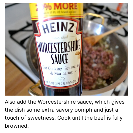
Also add the Worcestershire sauce, which gives
the dish some extra savory oomph and just a
touch of sweetness. Cook until the beef is fully
browned.