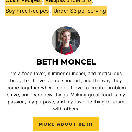
Quick Recipes
,
Recipes under $10
,
Soy Free Recipes
,
Under $3 per serving
BETH MONCEL
I’m a food lover, number cruncher, and meticulous
budgeter. I love science and art, and the way they
come together when I cook. I love to create, problem
solve, and learn new things. Making great food is my
passion, my purpose, and my favorite thing to share
with others.
MORE ABOUT BETH