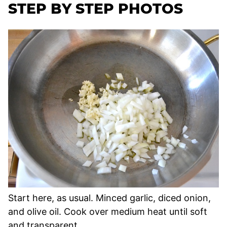
STEP BY STEP PHOTOS
Start here, as usual. Minced garlic, diced onion,
and olive oil. Cook over medium heat until soft
and transparent.