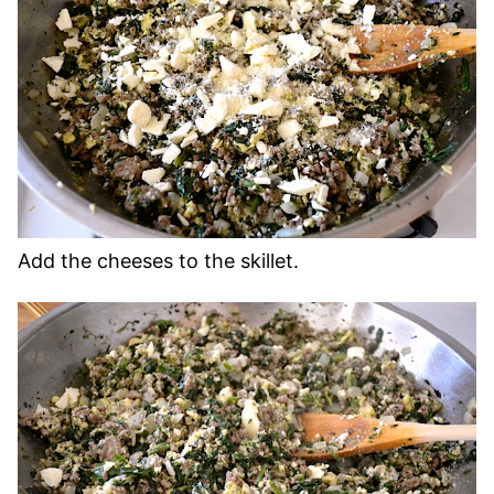
Add the cheeses to the skillet.