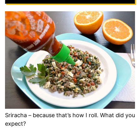
Sriracha – because that’s how I roll. What did you
expect?