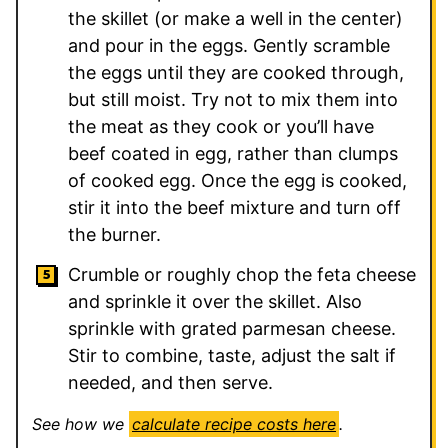
the skillet (or make a well in the center)
and pour in the eggs. Gently scramble
the eggs until they are cooked through,
but still moist. Try not to mix them into
the meat as they cook or you’ll have
beef coated in egg, rather than clumps
of cooked egg. Once the egg is cooked,
stir it into the beef mixture and turn off
the burner.
Crumble or roughly chop the feta cheese
and sprinkle it over the skillet. Also
sprinkle with grated parmesan cheese.
Stir to combine, taste, adjust the salt if
needed, and then serve.
See how we
calculate recipe costs here
.