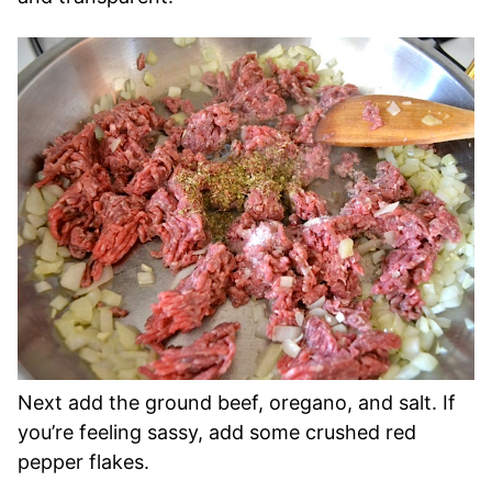
Next add the ground beef, oregano, and salt. If
you’re feeling sassy, add some crushed red
pepper flakes.