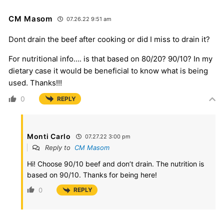
CM Masom
07.26.22 9:51 am
Dont drain the beef after cooking or did I miss to drain it?
For nutritional info…. is that based on 80/20? 90/10? In my
dietary case it would be beneficial to know what is being
used. Thanks!!!
0
REPLY
Monti Carlo
07.27.22 3:00 pm
Reply to
CM Masom
Hi! Choose 90/10 beef and don’t drain. The nutrition is
based on 90/10. Thanks for being here!
0
REPLY