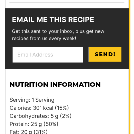
EMAIL ME THIS RECIPE
Get this sent to your inbox, plus get new
recipes from us every week!
E
P
SEND!
m
o
a
s
i
t
l
E
NUTRITION INFORMATION
*
m
a
Serving:
1
Serving
i
Calories:
301
kcal
(15%)
l
Carbohydrates:
5
g
(2%)
Protein:
25
g
(50%)
Fat:
20
g
(31%)