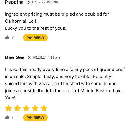
Peppina
07.02.22 1:16 am
Ingredient pricing must be tripled and doubled for
California! Lol!
Lucky you to the rest of yous…
0
REPLY
Dee Gee
05.29.21 4:21 pm
I make this nearly every time a family pack of ground beef
is on sale. Simple, tasty, and very flexible! Recently I
spiced this with za’atar, and finished with some lemon
juice alongside the feta for a sort of Middle Eastern flair.
Yum!
0
REPLY