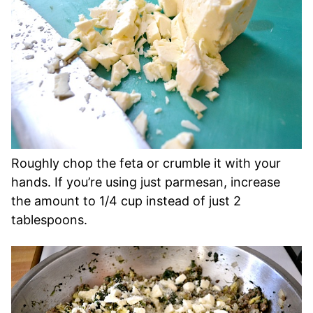
Roughly chop the feta or crumble it with your
hands. If you’re using just parmesan, increase
the amount to 1/4 cup instead of just 2
tablespoons.