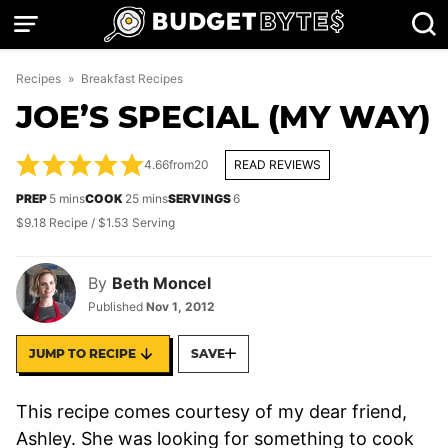
Skip
to
content
Recipes
»
Breakfast Recipes
JOE’S SPECIAL (MY WAY)
4.66
from
20
READ REVIEWS
minutes
minutes
PREP
5
mins
COOK
25
mins
SERVINGS
6
$9.18 Recipe / $1.53 Serving
By
Beth Moncel
Published
Nov 1, 2012
JUMP TO RECIPE
SAVE
This recipe comes courtesy of my dear friend,
Ashley. She was looking for something to cook