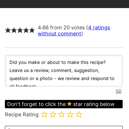
4.66 from 20 votes (
4 ratings
without comment
)
Don't forget to click the
star rating below
Recipe Rating
N