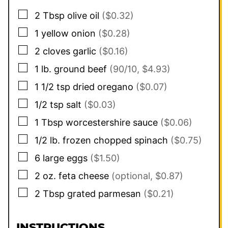
▢
2
Tbsp
olive oil
($0.32)
▢
1
yellow onion
($0.28)
▢
2
cloves
garlic
($0.16)
▢
1
lb.
ground beef
(90/10, $4.93)
▢
1 1/2
tsp
dried oregano
($0.07)
▢
1/2
tsp
salt
($0.03)
▢
1
Tbsp
worcestershire sauce
($0.06)
▢
1/2
lb.
frozen chopped spinach
($0.75)
▢
6
large
eggs
($1.50)
▢
2
oz.
feta cheese
(optional, $0.87)
▢
2
Tbsp
grated parmesan
($0.21)
INSTRUCTIONS