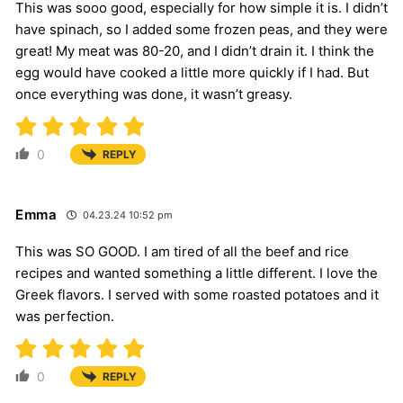
This was sooo good, especially for how simple it is. I didn’t
have spinach, so I added some frozen peas, and they were
great! My meat was 80-20, and I didn’t drain it. I think the
egg would have cooked a little more quickly if I had. But
once everything was done, it wasn’t greasy.
0
REPLY
Emma
04.23.24 10:52 pm
This was SO GOOD. I am tired of all the beef and rice
recipes and wanted something a little different. I love the
Greek flavors. I served with some roasted potatoes and it
was perfection.
0
REPLY