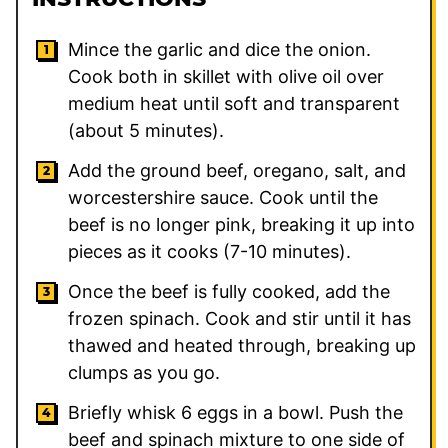
Mince the garlic and dice the onion.
Cook both in skillet with olive oil over
medium heat until soft and transparent
(about 5 minutes).
Add the ground beef, oregano, salt, and
worcestershire sauce. Cook until the
beef is no longer pink, breaking it up into
pieces as it cooks (7-10 minutes).
Once the beef is fully cooked, add the
frozen spinach. Cook and stir until it has
thawed and heated through, breaking up
clumps as you go.
Briefly whisk 6 eggs in a bowl. Push the
beef and spinach mixture to one side of