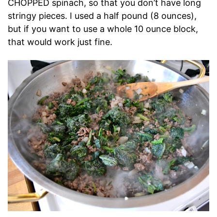
CHOPPED spinach, so that you don’t have long
stringy pieces. I used a half pound (8 ounces),
but if you want to use a whole 10 ounce block,
that would work just fine.