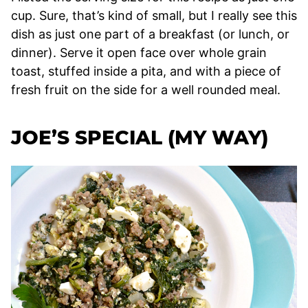
cup. Sure, that’s kind of small, but I really see this
dish as just one part of a breakfast (or lunch, or
dinner). Serve it open face over whole grain
toast, stuffed inside a pita, and with a piece of
fresh fruit on the side for a well rounded meal.
JOE’S SPECIAL (MY WAY)