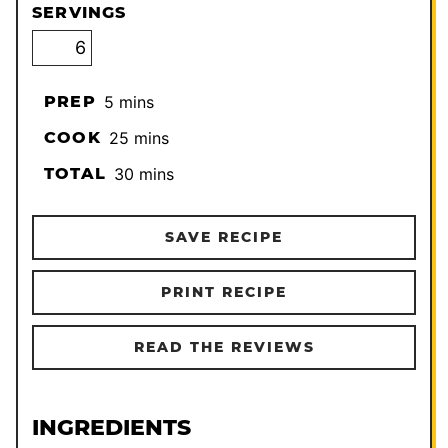
SERVINGS
minutes
PREP
5
mins
minutes
COOK
25
mins
minutes
TOTAL
30
mins
SAVE RECIPE
PRINT RECIPE
READ THE REVIEWS
INGREDIENTS