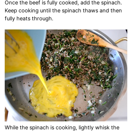
Once the beef is fully cooked, add the spinach.
Keep cooking until the spinach thaws and then
fully heats through.
While the spinach is cooking, lightly whisk the