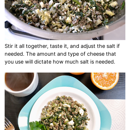
Stir it all together, taste it, and adjust the salt if
needed. The amount and type of cheese that
you use will dictate how much salt is needed.