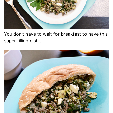
You don’t have to wait for breakfast to have this
super filling dish…