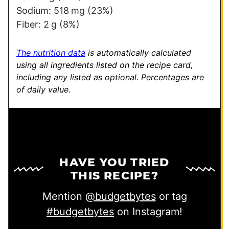
Sodium:
518
mg
(23%)
Fiber:
2
g
(8%)
The nutrition data
is automatically calculated
using all ingredients listed on the recipe card,
including any listed as optional.
Percentages are
of daily value.
HAVE YOU TRIED
THIS RECIPE?
Mention
@budgetbytes
or tag
#budgetbytes
on Instagram!