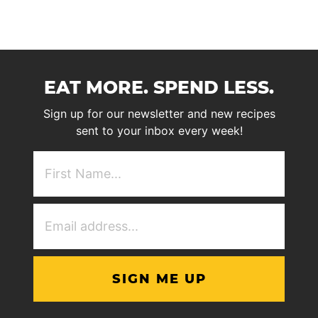
EAT MORE. SPEND LESS.
Sign up for our newsletter and new recipes
sent to your inbox every week!
First
NAme
(Required)
Email
Address
(Required)