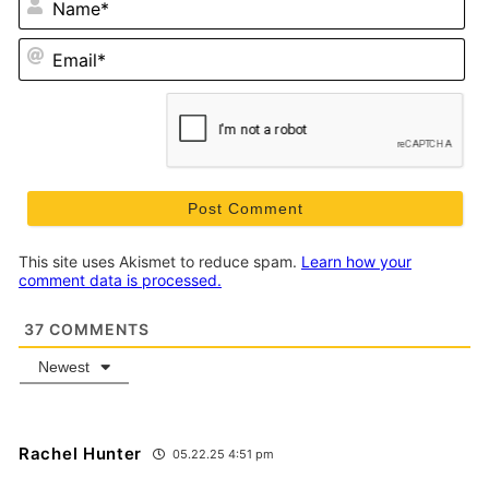
Em
This site uses Akismet to reduce spam.
Learn how your
comment data is processed.
37
COMMENTS
Newest
Rachel Hunter
05.22.25 4:51 pm