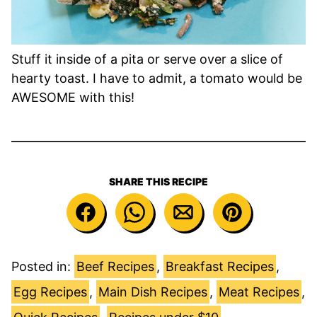
Stuff it inside of a pita or serve over a slice of
hearty toast. I have to admit, a tomato would be
AWESOME with this!
SHARE THIS RECIPE
Posted in:
Beef Recipes
,
Breakfast Recipes
,
Egg Recipes
,
Main Dish Recipes
,
Meat Recipes
,