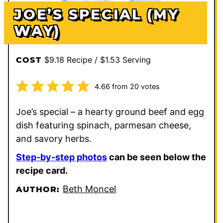
JOE’S SPECIAL (MY
WAY)
$9.18 Recipe / $1.53 Serving
COST
4.66
from
20
votes
Joe’s special – a hearty ground beef and egg
dish featuring spinach, parmesan cheese,
and savory herbs.
Step-by-step photos
can be seen below the
recipe card.
Beth Moncel
AUTHOR: