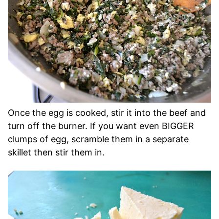
Once the egg is cooked, stir it into the beef and
turn off the burner. If you want even BIGGER
clumps of egg, scramble them in a separate
skillet then stir them in.