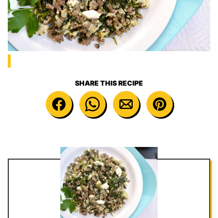
SHARE THIS RECIPE