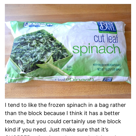
I tend to like the frozen spinach in a bag rather
than the block because I think it has a better
texture, but you could certainly use the block
kind if you need. Just make sure that it’s