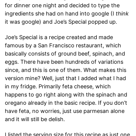
for dinner one night and decided to type the
ingredients she had on hand into google (I
think
it was google) and Joe’s Special popped up.
Joe’s Special is a recipe created and made
famous by a San Francisco restaurant, which
basically consists of ground beef, spinach, and
eggs. There have been hundreds of variations
since, and this is one of them. What makes this
version mine? Well, just that I added what I had
in my fridge. Primarily feta cheese, which
happens to go right along with the spinach and
oregano already in the basic recipe. If you don’t
have feta, no worries, just use parmesan alone
and it will still be delish.
I listed the serving size for this recipe as just one