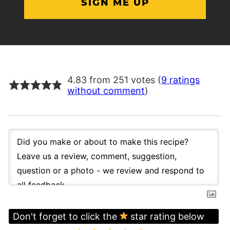
4.83 from 251 votes (
9 ratings
without comment
)
Don't forget to click the
star rating below