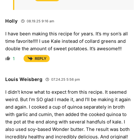
Holly
08.19.25 9:16 am
I have been making this recipe for years. It’s my son’s all
time favorite!!!! I use Kale instead of collard greens and
double the amount of sweet potatoes. It’s awesome!!!
1
REPLY
Louis Weisberg
07.24.25 5:56 pm
I didn’t know what to expect from this recipe. It seemed
weird. But I’m SO glad I made it, and I’ll be making it again
and again. I cooked a cup of quinoa separately in broth
with garlic and cumin, then added the cooked quinoa to
the pot at the end along with several handfuls of kale. I
also used soy-based Wonder butter. The result was both
incredibly healthy and incredibly delicious. And original!