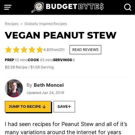
Skip
to
content
Recipes
»
Globally Inspired Recipes
VEGAN PEANUT STEW
4.83
from
251
READ REVIEWS
minutes
minutes
PREP
10
mins
COOK
45
mins
SERVINGS
6
$6.38 Recipe / $1.06 Serving
By
Beth Moncel
Updated
Jan 24, 2019
JUMP TO RECIPE
SAVE
I had seen recipes for Peanut Stew and all of it’s
many variations around the internet for years