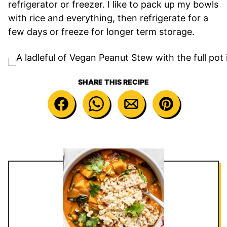
refrigerator or freezer. I like to pack up my bowls
with rice and everything, then refrigerate for a
few days or freeze for longer term storage.
SHARE THIS RECIPE