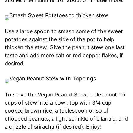
and let them simmer for about 5 minutes more.
Use a large spoon to smash some of the sweet
potatoes against the side of the pot to help
thicken the stew. Give the peanut stew one last
taste and add more salt or red pepper flakes, if
desired.
To serve the Vegan Peanut Stew, ladle about 1.5
cups of stew into a bowl, top with 3/4 cup
cooked brown rice, a tablespoon or so of
chopped peanuts, a light sprinkle of cilantro, and
a drizzle of sriracha (if desired). Enjoy!