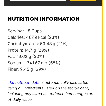
a
r
i
m
l
a
NUTRITION INFORMATION
*
l
i
Serving:
1.5
Cups
n
Calories:
467.9
kcal
(23%)
k
Carbohydrates:
63.43
g
(21%)
P
Protein:
14.7
g
(29%)
o
Fat:
19.62
g
(30%)
s
Sodium:
1341.67
mg
(58%)
t
Fiber:
9.45
g
(39%)
T
i
The nutrition data
is automatically calculated
t
using all ingredients listed on the recipe card,
including any listed as optional.
Percentages are
l
of daily value.
e