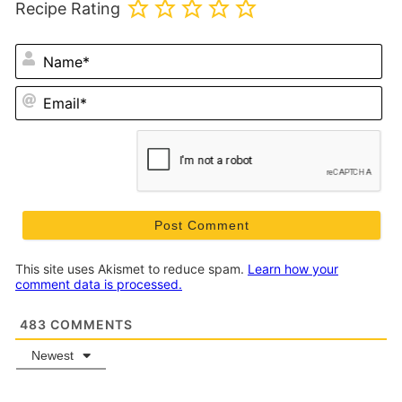
Recipe Rating
N
Em
This site uses Akismet to reduce spam.
Learn how your
comment data is processed.
483
COMMENTS
Newest