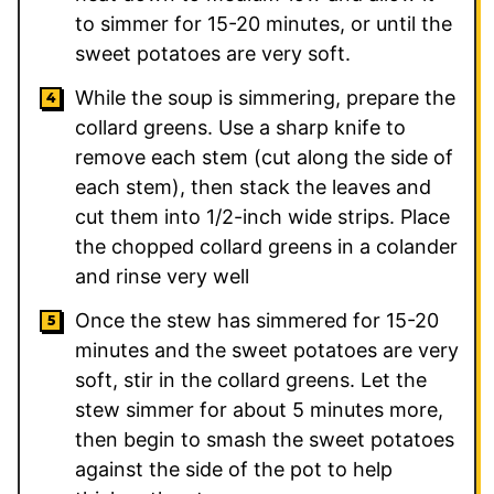
to simmer for 15-20 minutes, or until the
sweet potatoes are very soft.
While the soup is simmering, prepare the
collard greens. Use a sharp knife to
remove each stem (cut along the side of
each stem), then stack the leaves and
cut them into 1/2-inch wide strips. Place
the chopped collard greens in a colander
and rinse very well
Once the stew has simmered for 15-20
minutes and the sweet potatoes are very
soft, stir in the collard greens. Let the
stew simmer for about 5 minutes more,
then begin to smash the sweet potatoes
against the side of the pot to help