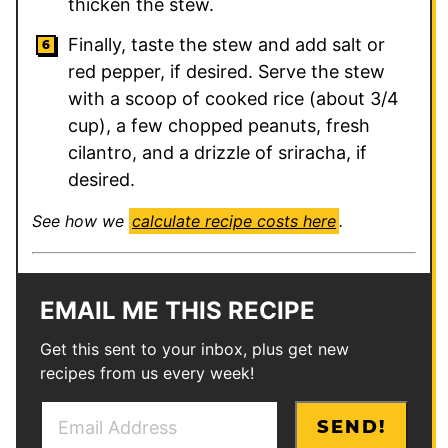
thicken the stew.
Finally, taste the stew and add salt or
red pepper, if desired. Serve the stew
with a scoop of cooked rice (about 3/4
cup), a few chopped peanuts, fresh
cilantro, and a drizzle of sriracha, if
desired.
See how we
calculate recipe costs here
.
EMAIL ME THIS RECIPE
Get this sent to your inbox, plus get new
recipes from us every week!
E
P
SEND!
m
e