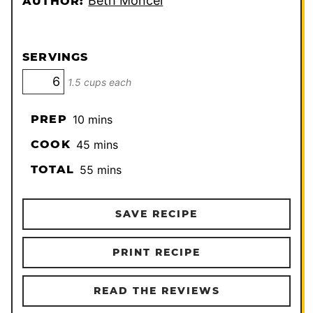
Beth Moncel
AUTHOR:
SERVINGS
1.5 cups each
minutes
PREP
10
mins
minutes
COOK
45
mins
minutes
TOTAL
55
mins
SAVE RECIPE
PRINT RECIPE
READ THE REVIEWS