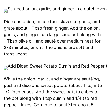
Dice one onion, mince four cloves of garlic, and
grate about 1 Tbsp fresh ginger. Add the onion,
garlic, and ginger to a large soup pot along with
1 Tbsp olive oil, and sauté over medium heat for
2-3 minutes, or until the onions are soft and
translucent.
While the onion, garlic, and ginger are sautéing,
peel and dice one sweet potato (about 1 lb.) into
1/2-inch cubes. Add the sweet potato cubes to
the pot along with 1 tsp cumin and 1/4 tsp red
pepper flakes. Continue to sauté for about 5