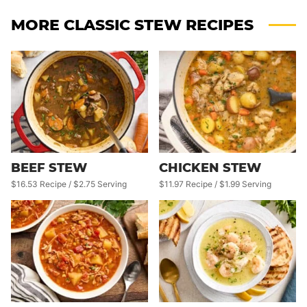
MORE CLASSIC STEW RECIPES
BEEF STEW
CHICKEN STEW
$16.53 Recipe / $2.75 Serving
$11.97 Recipe / $1.99 Serving