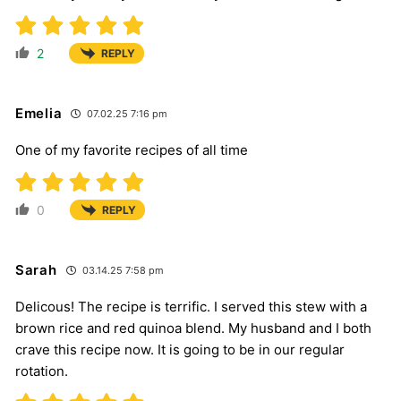
2
REPLY
Emelia
07.02.25 7:16 pm
One of my favorite recipes of all time
0
REPLY
Sarah
03.14.25 7:58 pm
Delicous! The recipe is terrific. I served this stew with a
brown rice and red quinoa blend. My husband and I both
crave this recipe now. It is going to be in our regular
rotation.