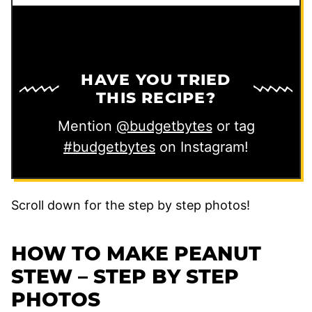
HAVE YOU TRIED
THIS RECIPE?
Mention
@budgetbytes
or tag
#budgetbytes
on Instagram!
Scroll down for the step by step photos!
HOW TO MAKE PEANUT
STEW – STEP BY STEP
PHOTOS