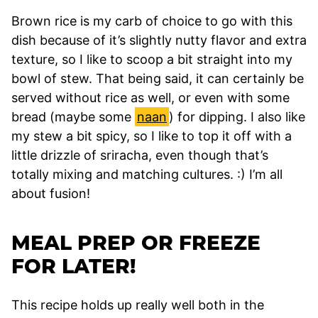
Brown rice is my carb of choice to go with this
dish because of it’s slightly nutty flavor and extra
texture, so I like to scoop a bit straight into my
bowl of stew. That being said, it can certainly be
served without rice as well, or even with some
bread (maybe some
naan
) for dipping. I also like
my stew a bit spicy, so I like to top it off with a
little drizzle of sriracha, even though that’s
totally mixing and matching cultures. :) I’m all
about fusion!
MEAL PREP OR FREEZE
FOR LATER!
This recipe holds up really well both in the