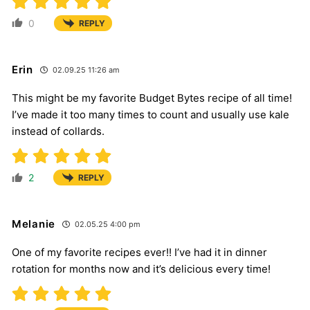
0
REPLY
Erin
02.09.25 11:26 am
This might be my favorite Budget Bytes recipe of all time!
I’ve made it too many times to count and usually use kale
instead of collards.
2
REPLY
Melanie
02.05.25 4:00 pm
One of my favorite recipes ever!! I’ve had it in dinner
rotation for months now and it’s delicious every time!