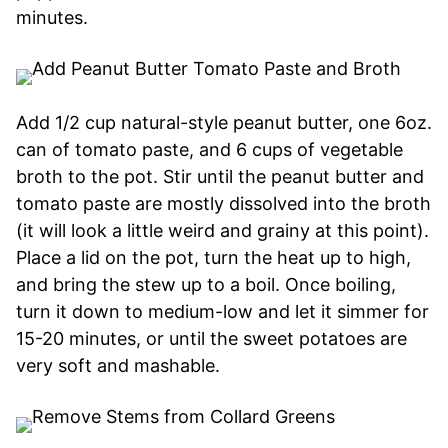
minutes.
Add 1/2 cup natural-style peanut butter, one 6oz.
can of tomato paste, and 6 cups of vegetable
broth to the pot. Stir until the peanut butter and
tomato paste are mostly dissolved into the broth
(it will look a little weird and grainy at this point).
Place a lid on the pot, turn the heat up to high,
and bring the stew up to a boil. Once boiling,
turn it down to medium-low and let it simmer for
15-20 minutes, or until the sweet potatoes are
very soft and mashable.