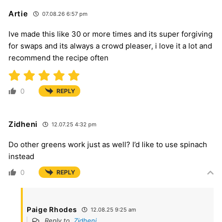
Artie
07.08.26 6:57 pm
Ive made this like 30 or more times and its super forgiving
for swaps and its always a crowd pleaser, i love it a lot and
recommend the recipe often
0
REPLY
Zidheni
12.07.25 4:32 pm
Do other greens work just as well? I’d like to use spinach
instead
0
REPLY
Paige Rhodes
12.08.25 9:25 am
Reply to
Zidheni