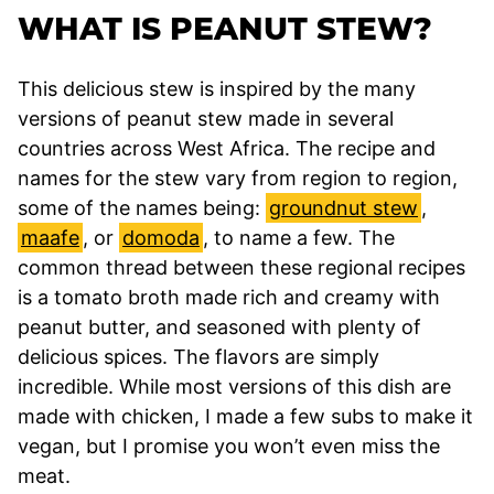
WHAT IS PEANUT STEW?
This delicious stew is inspired by the many
versions of peanut stew made in several
countries across West Africa. The recipe and
names for the stew vary from region to region,
some of the names being:
groundnut stew
,
maafe
, or
domoda
, to name a few. The
common thread between these regional recipes
is a tomato broth made rich and creamy with
peanut butter, and seasoned with plenty of
delicious spices. The flavors are simply
incredible. While most versions of this dish are
made with chicken, I made a few subs to make it
vegan, but I promise you won’t even miss the
meat.