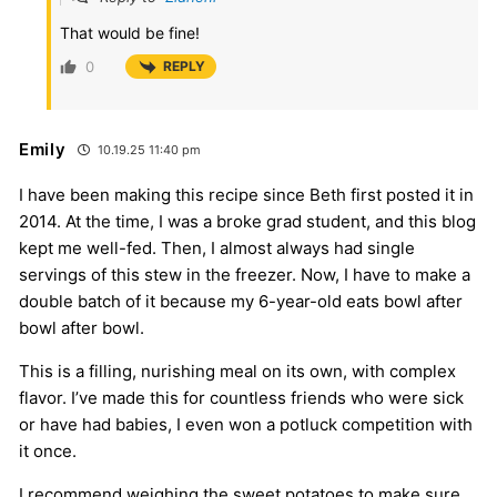
That would be fine!
0
REPLY
Emily
10.19.25 11:40 pm
I have been making this recipe since Beth first posted it in
2014. At the time, I was a broke grad student, and this blog
kept me well-fed. Then, I almost always had single
servings of this stew in the freezer. Now, I have to make a
double batch of it because my 6-year-old eats bowl after
bowl after bowl.
This is a filling, nurishing meal on its own, with complex
flavor. I’ve made this for countless friends who were sick
or have had babies, I even won a potluck competition with
it once.
I recommend weighing the sweet potatoes to make sure