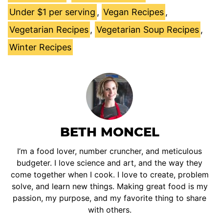
Under $1 per serving
,
Vegan Recipes
,
Vegetarian Recipes
,
Vegetarian Soup Recipes
,
Winter Recipes
BETH MONCEL
I’m a food lover, number cruncher, and meticulous
budgeter. I love science and art, and the way they
come together when I cook. I love to create, problem
solve, and learn new things. Making great food is my
passion, my purpose, and my favorite thing to share
with others.