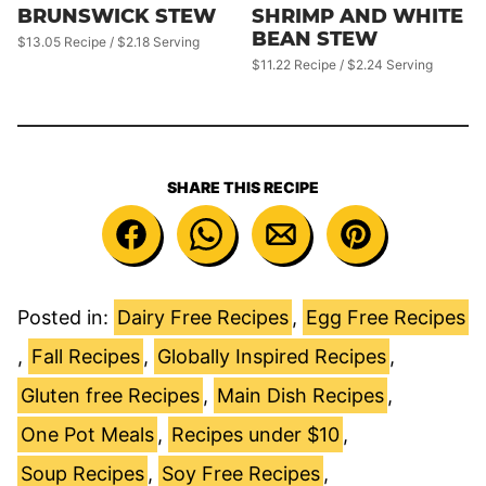
BRUNSWICK STEW
SHRIMP AND WHITE
BEAN STEW
$13.05 Recipe / $2.18 Serving
$11.22 Recipe / $2.24 Serving
SHARE THIS RECIPE
Posted in:
Dairy Free Recipes
,
Egg Free Recipes
,
Fall Recipes
,
Globally Inspired Recipes
,
Gluten free Recipes
,
Main Dish Recipes
,
One Pot Meals
,
Recipes under $10
,
Soup Recipes
,
Soy Free Recipes
,