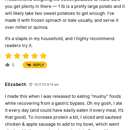
you get plenty in there — 1 lb is a pretty large potato and it
will likely take two sweet potatoes to get enough. I’ve
made it with frozen spinach or kale usually, and serve it
over millet or quinoa.
It’s a staple in my household, and I highly recommend
readers try it.
5
REPLY
Elizabeth
10.17.25 8:14 am
I made this when I was released to eating “mushy” foods
while recovering from a gastric bypass. Oh my gosh, I ate
it every day (and could have easily eaten it every meal, it’s
that good). To increase protein a bit, I sliced and sauteed
chicken & apple sausage to add to my bowl, which went