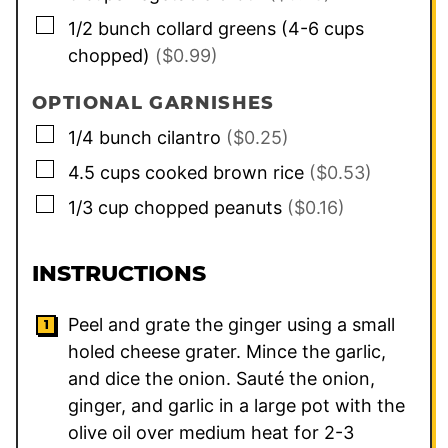
▢
1/2
bunch
collard greens (4-6 cups
chopped)
($0.99)
OPTIONAL GARNISHES
▢
1/4
bunch
cilantro
($0.25)
▢
4.5
cups
cooked brown rice
($0.53)
▢
1/3
cup
chopped peanuts
($0.16)
INSTRUCTIONS
Peel and grate the ginger using a small
holed cheese grater. Mince the garlic,
and dice the onion. Sauté the onion,
ginger, and garlic in a large pot with the
olive oil over medium heat for 2-3