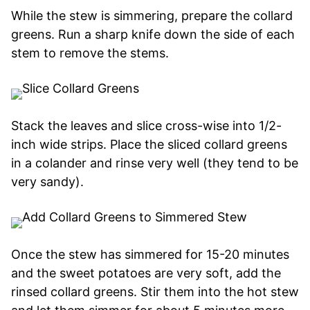
While the stew is simmering, prepare the collard
greens. Run a sharp knife down the side of each
stem to remove the stems.
Stack the leaves and slice cross-wise into 1/2-
inch wide strips. Place the sliced collard greens
in a colander and rinse very well (they tend to be
very sandy).
Once the stew has simmered for 15-20 minutes
and the sweet potatoes are very soft, add the
rinsed collard greens. Stir them into the hot stew