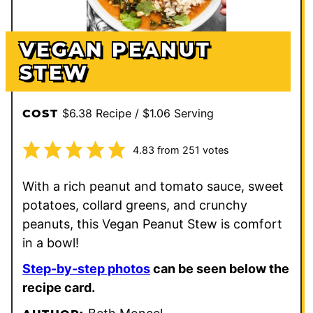
VEGAN PEANUT
STEW
$6.38 Recipe / $1.06 Serving
COST
4.83
from
251
votes
With a rich peanut and tomato sauce, sweet
potatoes, collard greens, and crunchy
peanuts, this Vegan Peanut Stew is comfort
in a bowl!
Step-by-step photos
can be seen below the
recipe card.