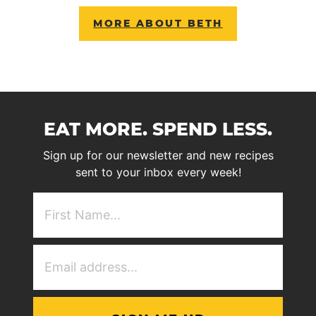
MORE ABOUT BETH
EAT MORE. SPEND LESS.
Sign up for our newsletter and new recipes
sent to your inbox every week!
First
NAme
(Required)
Email
Address
(Required)