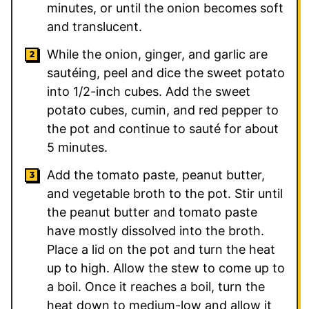
minutes, or until the onion becomes soft
and translucent.
While the onion, ginger, and garlic are
sautéing, peel and dice the sweet potato
into 1/2-inch cubes. Add the sweet
potato cubes, cumin, and red pepper to
the pot and continue to sauté for about
5 minutes.
Add the tomato paste, peanut butter,
and vegetable broth to the pot. Stir until
the peanut butter and tomato paste
have mostly dissolved into the broth.
Place a lid on the pot and turn the heat
up to high. Allow the stew to come up to
a boil. Once it reaches a boil, turn the
heat down to medium-low and allow it