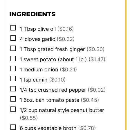
INGREDIENTS
▢
1
Tbsp
olive oil
($0.16)
▢
4
cloves
garlic
($0.32)
▢
1
Tbsp
grated fresh ginger
($0.30)
▢
1
sweet potato (about 1 lb.)
($1.47)
▢
1
medium onion
($0.21)
▢
1
tsp
cumin
($0.10)
▢
1/4
tsp
crushed red pepper
($0.02)
▢
1
6oz. can
tomato paste
($0.45)
▢
1/2
cup
natural style peanut butter
($0.55)
▢
6
cups
vegetable broth
($0.78)