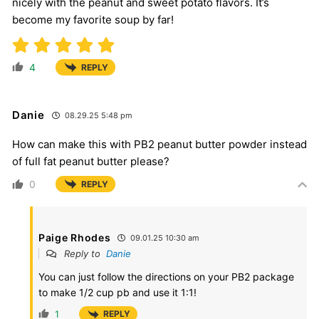
nicely with the peanut and sweet potato flavors. It’s
become my favorite soup by far!
4
REPLY
Danie
08.29.25 5:48 pm
How can make this with PB2 peanut butter powder instead
of full fat peanut butter please?
0
REPLY
Paige Rhodes
09.01.25 10:30 am
Reply to
Danie
You can just follow the directions on your PB2 package
to make 1/2 cup pb and use it 1:1!
1
REPLY