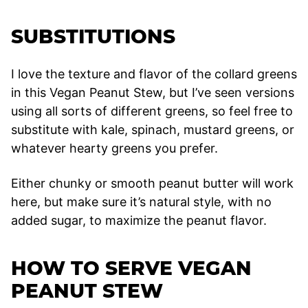
SUBSTITUTIONS
I love the texture and flavor of the collard greens
in this Vegan Peanut Stew, but I’ve seen versions
using all sorts of different greens, so feel free to
substitute with kale, spinach, mustard greens, or
whatever hearty greens you prefer.
Either chunky or smooth peanut butter will work
here, but make sure it’s natural style, with no
added sugar, to maximize the peanut flavor.
HOW TO SERVE VEGAN
PEANUT STEW