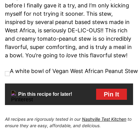
before I finally gave it a try, and I’m only kicking
myself for not trying it sooner. This stew,
inspired by several peanut based stews made in
West Africa, is seriously DE-LIC-OUS!! This rich
and creamy tomato-peanut stew is so incredibly
flavorful, super comforting, and is truly a meal in
a bowl. You’re going to
love
this flavorful stew!
Pin It
Pin this recipe for later!
All recipes are rigorously tested in our
Nashville Test Kitchen
to
ensure they are easy, affordable, and delicious.