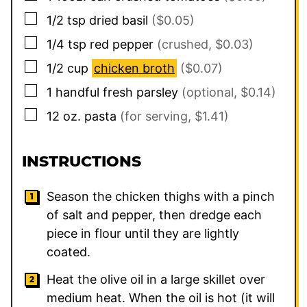
▢
1/2
tsp
dried basil
($0.05)
▢
1/4
tsp
red pepper
(crushed, $0.03)
▢
1/2
cup
chicken broth
($0.07)
▢
1
handful
fresh parsley
(optional, $0.14)
▢
12
oz.
pasta
(for serving, $1.41)
INSTRUCTIONS
Season the chicken thighs with a pinch
of salt and pepper, then dredge each
piece in flour until they are lightly
coated.
Heat the olive oil in a large skillet over
medium heat. When the oil is hot (it will