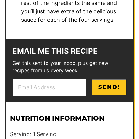
rest of the ingredients the same and
you’ll just have extra of the delicious
sauce for each of the four servings.
EMAIL ME THIS RECIPE
Get this sent to your inbox, plus get new
recipes from us every week!
E
*
SEND!
m
E
a
m
i
a
l
i
NUTRITION INFORMATION
*
l
Serving:
1
Serving