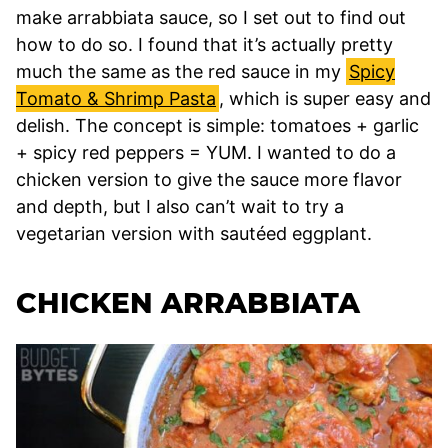
make arrabbiata sauce, so I set out to find out
how to do so. I found that it’s actually pretty
much the same as the red sauce in my
Spicy
Tomato & Shrimp Pasta
, which is super easy and
delish. The concept is simple: tomatoes + garlic
+ spicy red peppers = YUM. I wanted to do a
chicken version to give the sauce more flavor
and depth, but I also can’t wait to try a
vegetarian version with sautéed eggplant.
CHICKEN ARRABBIATA