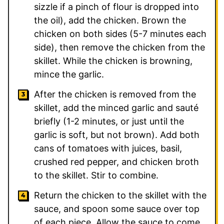
sizzle if a pinch of flour is dropped into
the oil), add the chicken. Brown the
chicken on both sides (5-7 minutes each
side), then remove the chicken from the
skillet. While the chicken is browning,
mince the garlic.
After the chicken is removed from the
skillet, add the minced garlic and sauté
briefly (1-2 minutes, or just until the
garlic is soft, but not brown). Add both
cans of tomatoes with juices, basil,
crushed red pepper, and chicken broth
to the skillet. Stir to combine.
Return the chicken to the skillet with the
sauce, and spoon some sauce over top
of each piece. Allow the sauce to come