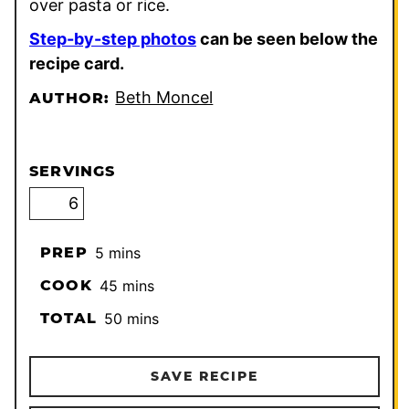
over pasta or rice.
Step-by-step photos
can be seen below the
recipe card.
Beth Moncel
AUTHOR:
SERVINGS
minutes
PREP
5
mins
minutes
COOK
45
mins
minutes
TOTAL
50
mins
SAVE RECIPE