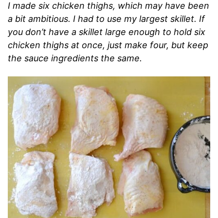
I made six chicken thighs, which may have been
a bit ambitious. I had to use my largest skillet. If
you don’t have a skillet large enough to hold six
chicken thighs at once, just make four, but keep
the sauce ingredients the same.