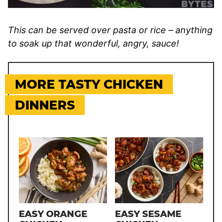
This can be served over pasta or rice – anything
to soak up that wonderful, angry, sauce!
MORE TASTY CHICKEN
DINNERS
EASY ORANGE
EASY SESAME