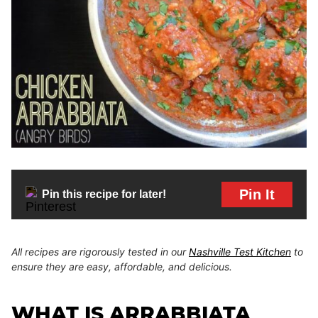
Pin It
Pin this recipe for later!
All recipes are rigorously tested in our
Nashville Test Kitchen
to
ensure they are easy, affordable, and delicious.
WHAT IS ARRABBIATA