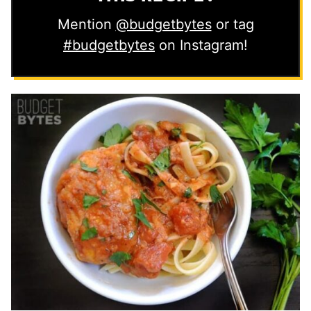
Mention
@budgetbytes
or tag
#budgetbytes
on Instagram!