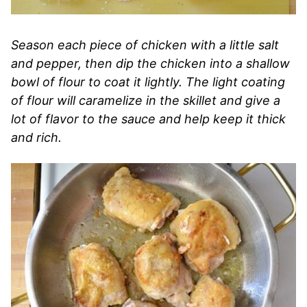
Season each piece of chicken with a little salt
and pepper, then dip the chicken into a shallow
bowl of flour to coat it lightly. The light coating
of flour will caramelize in the skillet and give a
lot of flavor to the sauce and help keep it thick
and rich.