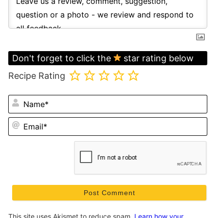
Don't forget to click the
star rating below
Recipe Rating
N
Em
This site uses Akismet to reduce spam.
Learn how your