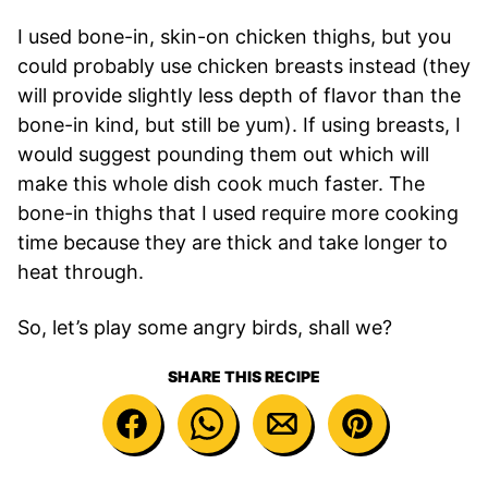
I used bone-in, skin-on chicken thighs, but you
could probably use chicken breasts instead (they
will provide slightly less depth of flavor than the
bone-in kind, but still be yum). If using breasts, I
would suggest pounding them out which will
make this whole dish cook much faster. The
bone-in thighs that I used require more cooking
time because they are thick and take longer to
heat through.
So, let’s play some angry birds, shall we?
SHARE THIS RECIPE