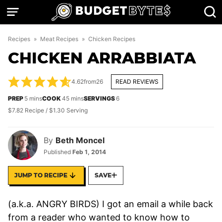
Skip
to
content
Recipes
»
Meat Recipes
»
Chicken Recipes
CHICKEN ARRABBIATA
4.62
from
26
READ REVIEWS
minutes
minutes
PREP
5
mins
COOK
45
mins
SERVINGS
6
$7.82 Recipe / $1.30 Serving
By
Beth Moncel
Published
Feb 1, 2014
JUMP TO RECIPE
SAVE
(a.k.a. ANGRY BIRDS) I got an email a while back
from a reader who wanted to know how to