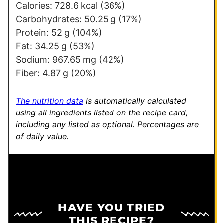
Calories:
728.6
kcal
(36%)
Carbohydrates:
50.25
g
(17%)
Protein:
52
g
(104%)
Fat:
34.25
g
(53%)
Sodium:
967.65
mg
(42%)
Fiber:
4.87
g
(20%)
The nutrition data
is automatically calculated
using all ingredients listed on the recipe card,
including any listed as optional.
Percentages are
of daily value.
HAVE YOU TRIED
THIS RECIPE?