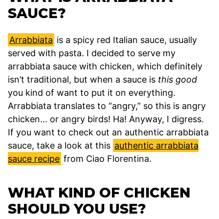
SAUCE?
Arrabbiata
is a spicy red Italian sauce, usually
served with pasta. I decided to serve my
arrabbiata sauce with chicken, which definitely
isn’t traditional, but when a sauce is
this good
you kind of want to put it on everything.
Arrabbiata translates to “angry,” so this is angry
chicken… or angry birds! Ha! Anyway, I digress.
If you want to check out an authentic arrabbiata
sauce, take a look at this
authentic arrabbiata
sauce recipe
from Ciao Florentina.
WHAT KIND OF CHICKEN
SHOULD YOU USE?