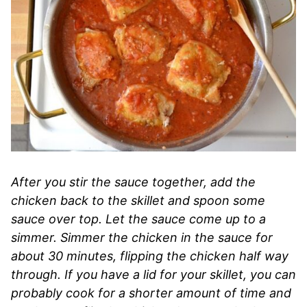
After you stir the sauce together, add the
chicken back to the skillet and spoon some
sauce over top. Let the sauce come up to a
simmer. Simmer the chicken in the sauce for
about 30 minutes, flipping the chicken half way
through. If you have a lid for your skillet, you can
probably cook for a shorter amount of time and