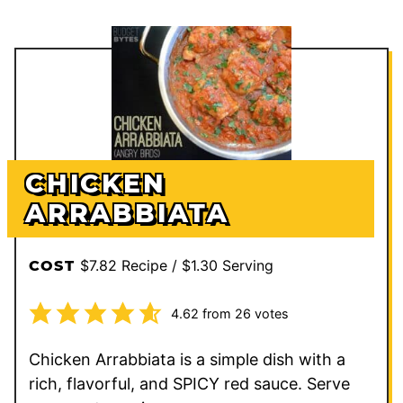
CHICKEN
ARRABBIATA
$7.82 Recipe / $1.30 Serving
COST
4.62
from
26
votes
Chicken Arrabbiata is a simple dish with a
rich, flavorful, and SPICY red sauce. Serve