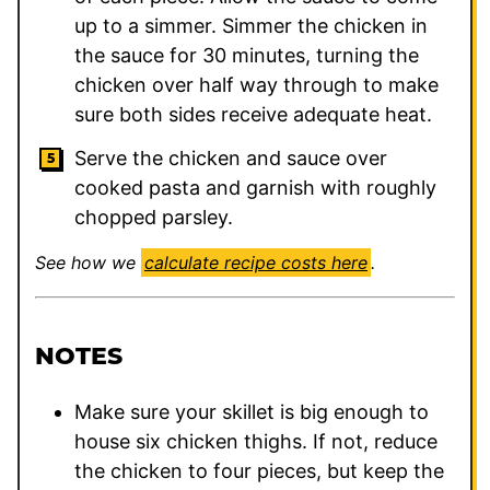
up to a simmer. Simmer the chicken in
the sauce for 30 minutes, turning the
chicken over half way through to make
sure both sides receive adequate heat.
Serve the chicken and sauce over
cooked pasta and garnish with roughly
chopped parsley.
See how we
calculate recipe costs here
.
NOTES
Make sure your skillet is big enough to
house six chicken thighs. If not, reduce
the chicken to four pieces, but keep the