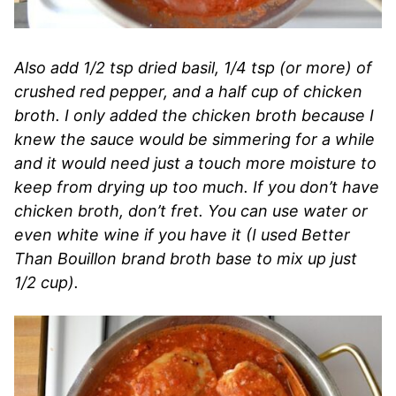
Also add 1/2 tsp dried basil, 1/4 tsp (or more) of
crushed red pepper, and a half cup of chicken
broth. I only added the chicken broth because I
knew the sauce would be simmering for a while
and it would need just a touch more moisture to
keep from drying up too much. If you don’t have
chicken broth, don’t fret. You can use water or
even white wine if you have it (I used Better
Than Bouillon brand broth base to mix up just
1/2 cup).