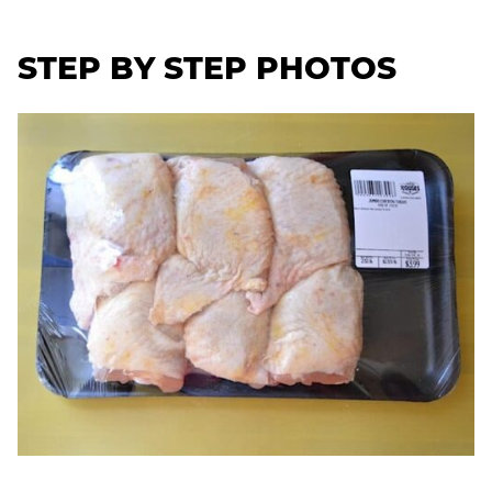
STEP BY STEP PHOTOS