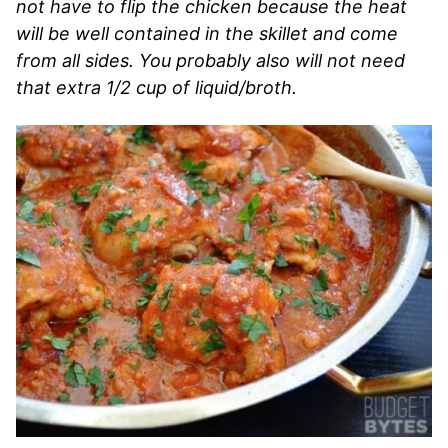
not have to flip the chicken because the heat
will be well contained in the skillet and come
from all sides. You probably also will not need
that extra 1/2 cup of liquid/broth.