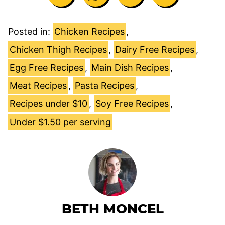
Posted in:
Chicken Recipes
,
Chicken Thigh Recipes
,
Dairy Free Recipes
,
Egg Free Recipes
,
Main Dish Recipes
,
Meat Recipes
,
Pasta Recipes
,
Recipes under $10
,
Soy Free Recipes
,
Under $1.50 per serving
BETH MONCEL