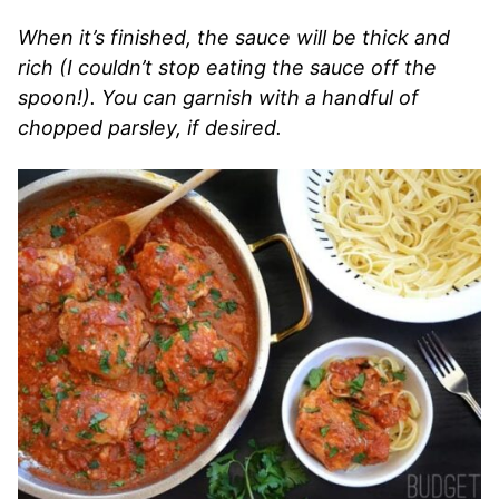
When it’s finished, the sauce will be thick and
rich (I couldn’t stop eating the sauce off the
spoon!). You can garnish with a handful of
chopped parsley, if desired.