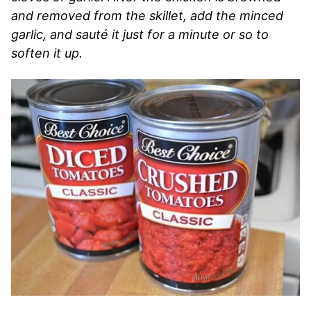
and removed from the skillet, add the minced
garlic, and sauté it just for a minute or so to
soften it up.