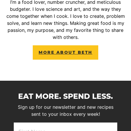
I’m a food lover, number cruncher, and meticulous
budgeter. I love science and art, and the way they
come together when I cook. I love to create, problem
solve, and learn new things. Making great food is my
passion, my purpose, and my favorite thing to share
with others.
MORE ABOUT BETH
EAT MORE. SPEND LESS.
Sign up for our newsletter and new recipes
sent to your inbox every week!
First