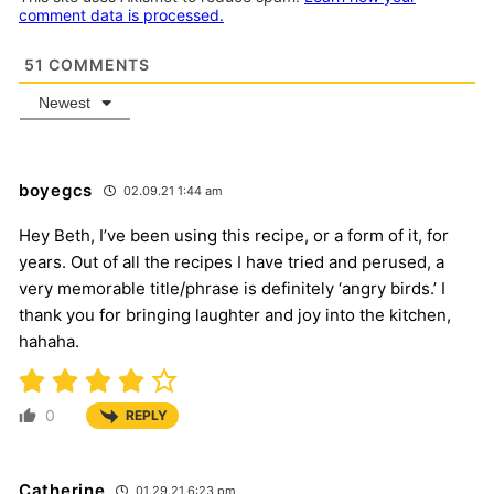
comment data is processed.
51
COMMENTS
Newest
boyegcs
02.09.21 1:44 am
Hey Beth, I’ve been using this recipe, or a form of it, for
years. Out of all the recipes I have tried and perused, a
very memorable title/phrase is definitely ‘angry birds.’ I
thank you for bringing laughter and joy into the kitchen,
hahaha.
0
REPLY
Catherine
01.29.21 6:23 pm