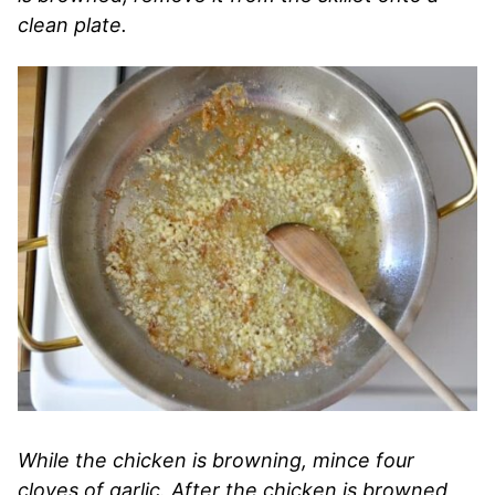
clean plate.
While the chicken is browning, mince four
cloves of garlic. After the chicken is browned