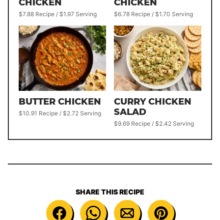
CHICKEN
CHICKEN
$7.88 Recipe / $1.97 Serving
$6.78 Recipe / $1.70 Serving
BUTTER CHICKEN
CURRY CHICKEN
SALAD
$10.91 Recipe / $2.72 Serving
$9.69 Recipe / $2.42 Serving
SHARE THIS RECIPE