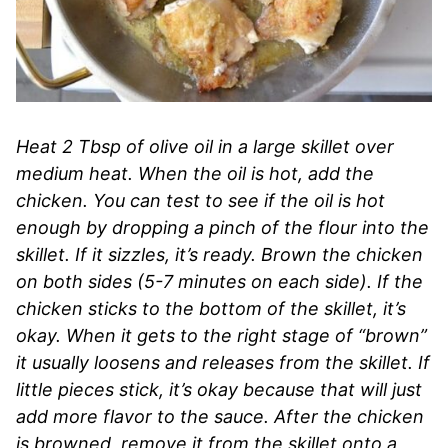
Heat 2 Tbsp of olive oil in a large skillet over
medium heat. When the oil is hot, add the
chicken. You can test to see if the oil is hot
enough by dropping a pinch of the flour into the
skillet. If it sizzles, it’s ready. Brown the chicken
on both sides (5-7 minutes on each side). If the
chicken sticks to the bottom of the skillet, it’s
okay. When it gets to the right stage of “brown”
it usually loosens and releases from the skillet. If
little pieces stick, it’s okay because that will just
add more flavor to the sauce. After the chicken
is browned, remove it from the skillet onto a