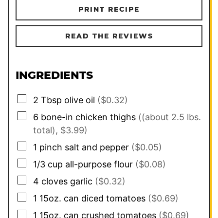
PRINT RECIPE
READ THE REVIEWS
INGREDIENTS
▢
2
Tbsp
olive oil
($0.32)
▢
6
bone-in chicken thighs
((about 2.5 lbs.
total), $3.99)
▢
1
pinch
salt and pepper
($0.05)
▢
1/3
cup
all-purpose flour
($0.08)
▢
4
cloves
garlic
($0.32)
▢
1
15oz. can
diced tomatoes
($0.69)
▢
1
15oz. can
crushed tomatoes
($0.69)