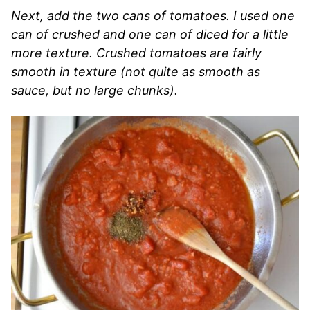
Next, add the two cans of tomatoes. I used one
can of crushed and one can of diced for a little
more texture. Crushed tomatoes are fairly
smooth in texture (not quite as smooth as
sauce, but no large chunks).