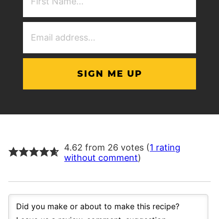
NAme
(Required)
Email
Address
(Required)
4.62 from 26 votes (
1 rating
without comment
)