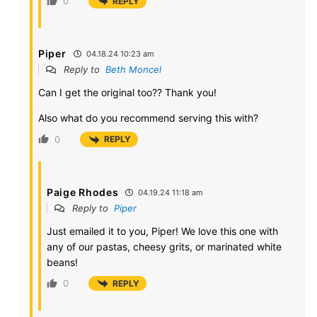
0
REPLY
Piper
04.18.24 10:23 am
Reply to
Beth Moncel
Can I get the original too?? Thank you!
Also what do you recommend serving this with?
0
REPLY
Paige Rhodes
04.19.24 11:18 am
Reply to
Piper
Just emailed it to you, Piper! We love this one with
any of our pastas, cheesy grits, or marinated white
beans!
0
REPLY