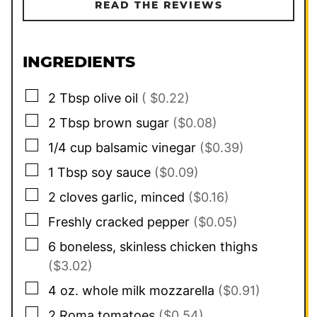
READ THE REVIEWS
INGREDIENTS
▢
2
Tbsp
olive oil
( $0.22)
▢
2
Tbsp
brown sugar
($0.08)
▢
1/4
cup
balsamic vinegar
($0.39)
▢
1
Tbsp
soy sauce
($0.09)
▢
2
cloves
garlic, minced
($0.16)
▢
Freshly cracked pepper
($0.05)
▢
6
boneless, skinless chicken thighs
($3.02)
▢
4
oz.
whole milk mozzarella
($0.91)
▢
2
Roma tomatoes
($0.54)