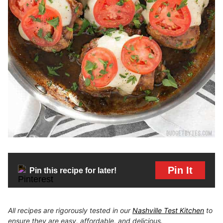
Pin It
Pin this recipe for later!
All recipes are rigorously tested in our
Nashville Test Kitchen
to
ensure they are easy, affordable, and delicious.