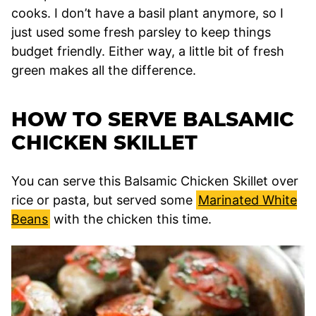
cooks. I don’t have a basil plant anymore, so I
just used some fresh parsley to keep things
budget friendly. Either way, a little bit of fresh
green makes all the difference.
HOW TO SERVE BALSAMIC
CHICKEN SKILLET
You can serve this Balsamic Chicken Skillet over
rice or pasta, but served some
Marinated White
Beans
with the chicken this time.