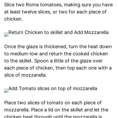
Slice two Roma tomatoes, making sure you have
at least twelve slices, or two for each piece of
chicken.
Once the glaze is thickened, turn the heat down
to medium-low and return the cooked chicken
to the skillet. Spoon a little of the glaze over
each piece of chicken, then top each one with a
slice of mozzarella.
Place two slices of tomato on each piece of
mozzarella. Place a lid on the skillet and let the
chicken heat through until the mozzarella is