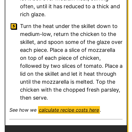
often, until it has reduced to a thick and
rich glaze.
Turn the heat under the skillet down to
medium-low, return the chicken to the
skillet, and spoon some of the glaze over
each piece. Place a slice of mozzarella
on top of each piece of chicken,
followed by two slices of tomato. Place a
lid on the skillet and let it heat through
until the mozzarella is melted. Top the
chicken with the chopped fresh parsley,
then serve.
See how we
calculate recipe costs here
.