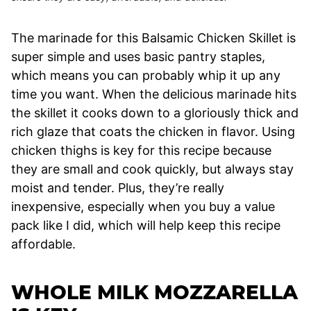
The marinade for this Balsamic Chicken Skillet is
super simple and uses basic pantry staples,
which means you can probably whip it up any
time you want. When the delicious marinade hits
the skillet it cooks down to a gloriously thick and
rich glaze that coats the chicken in flavor. Using
chicken thighs is key for this recipe because
they are small and cook quickly, but always stay
moist and tender. Plus, they’re really
inexpensive, especially when you buy a value
pack like I did, which will help keep this recipe
affordable.
WHOLE MILK MOZZARELLA