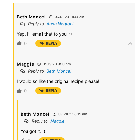
Beth Moncel
06.01.23 11:44 am
Reply to
Anna Negroni
Yep, I’ll email that to you! :)
0
REPLY
Maggie
09.19.23 9:10 pm
Reply to
Beth Moncel
I would so like the original recipe please!
0
REPLY
Beth Moncel
09.20.23 8:15 am
Reply to
Maggie
You got it. :)