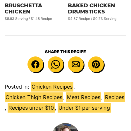
BRUSCHETTA
BAKED CHICKEN
CHICKEN
DRUMSTICKS
$5.93 Serving / $1.48 Recipe
$4.37 Recipe / $0.73 Serving
SHARE THIS RECIPE
Posted in:
Chicken Recipes
,
Chicken Thigh Recipes
,
Meat Recipes
,
Recipes
,
Recipes under $10
,
Under $1 per serving