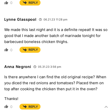
0
REPLY
Lynne Glasspool
06.21.23 11:28 pm
We made this last night and it is a definite repeat! It was so
good that I made another batch of marinade tonight for
barbecued boneless chicken thighs.
0
REPLY
Anna Negroni
05.31.23 3:56 pm
Is there anywhere I can find the old original recipe? When
you diced the red onions and tomatoes? Placed them on
top after cooking the chicken then put it in the oven?
Thanks!
0
REPLY