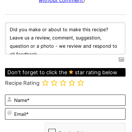
without comment
)
Don't forget to click the
star rating below
Recipe Rating
N
Em