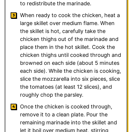
to redistribute the marinade.
When ready to cook the chicken, heat a
large skillet over medium flame. When
the skillet is hot, carefully take the
chicken thighs out of the marinade and
place them in the hot skillet. Cook the
chicken thighs until cooked through and
browned on each side (about 5 minutes
each side). While the chicken is cooking,
slice the mozzarella into six pieces, slice
the tomatoes (at least 12 slices), and
roughly chop the parsley.
Once the chicken is cooked through,
remove it to a clean plate. Pour the
remaining marinade into the skillet and
let it boil over medium heat, stirring