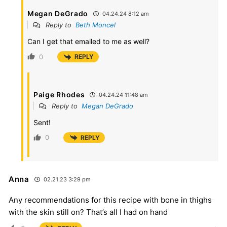
Megan DeGrado
04.24.24 8:12 am
Reply to
Beth Moncel
Can I get that emailed to me as well?
0
REPLY
Paige Rhodes
04.24.24 11:48 am
Reply to
Megan DeGrado
Sent!
0
REPLY
Anna
02.21.23 3:29 pm
Any recommendations for this recipe with bone in thighs
with the skin still on? That’s all I had on hand