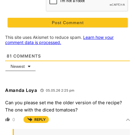
This site uses Akismet to reduce spam.
Learn how your
comment data is processed.
81
COMMENTS
Newest
Amanda Loya
05.05.26 2:25 pm
Can you please set me the older version of the recipe?
The one with the diced tomatoes?
0
REPLY