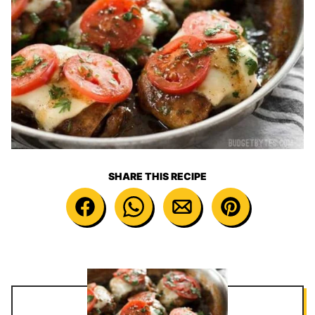
SHARE THIS RECIPE