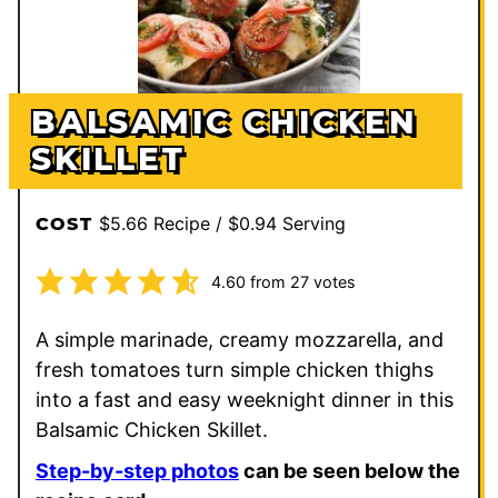
BALSAMIC CHICKEN
SKILLET
$5.66 Recipe / $0.94 Serving
COST
4.60
from
27
votes
A simple marinade, creamy mozzarella, and
fresh tomatoes turn simple chicken thighs
into a fast and easy weeknight dinner in this
Balsamic Chicken Skillet.
Step-by-step photos
can be seen below the