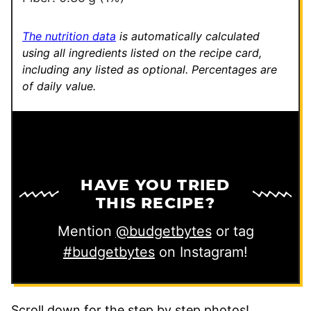
The nutrition data
is automatically calculated
using all ingredients listed on the recipe card,
including any listed as optional.
Percentages are
of daily value.
HAVE YOU TRIED
THIS RECIPE?
Mention
@budgetbytes
or tag
#budgetbytes
on Instagram!
Scroll down for the step by step photos!