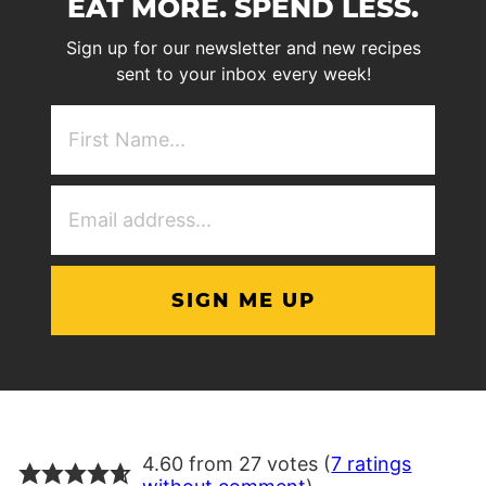
EAT MORE. SPEND LESS.
Sign up for our newsletter and new recipes
sent to your inbox every week!
First
NAme
(Required)
Email
Address
(Required)
4.60 from 27 votes (
7 ratings