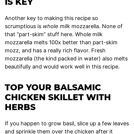
IS KEY
Another key to making this recipe so
scrumptious is
whole milk
mozzarella. None of
that “part-skim” stuff here. Whole milk
mozzarella melts 100x better than part-skim
mozz, and has a really rich flavor. Fresh
mozzarella (the kind packed in water) also melts
beautifully and would work well in this recipe.
TOP YOUR BALSAMIC
CHICKEN SKILLET WITH
HERBS
If you happen to grow basil, slice up a few leaves
and sprinkle them over the chicken after it