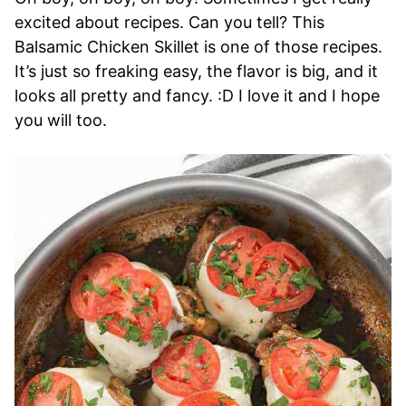
excited about recipes. Can you tell? This
Balsamic Chicken Skillet is one of those recipes.
It’s just so freaking easy, the flavor is big, and it
looks all pretty and fancy. :D I love it and I hope
you will too.