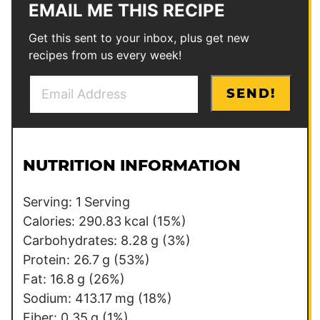
EMAIL ME THIS RECIPE
Get this sent to your inbox, plus get new
recipes from us every week!
E
P
SEND!
m
o
a
s
i
t
l
NUTRITION INFORMATION
*
Serving:
1
Serving
Calories:
290.83
kcal
(15%)
Carbohydrates:
8.28
g
(3%)
Protein:
26.7
g
(53%)
Fat:
16.8
g
(26%)
Sodium:
413.17
mg
(18%)
Fiber:
0.35
g
(1%)