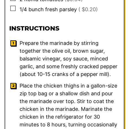
▢
1/4
bunch fresh parsley
( $0.20)
INSTRUCTIONS
Prepare the marinade by stirring
together the olive oil, brown sugar,
balsamic vinegar, soy sauce, minced
garlic, and some freshly cracked pepper
(about 10-15 cranks of a pepper mill).
Place the chicken thighs in a gallon-size
zip top bag or a shallow dish and pour
the marinade over top. Stir to coat the
chicken in the marinade. Marinate the
chicken in the refrigerator for 30
minutes to 8 hours, turning occasionally