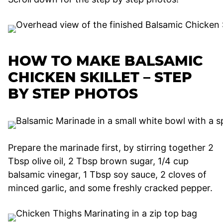
HOW TO MAKE BALSAMIC
CHICKEN SKILLET – STEP
BY STEP PHOTOS
Prepare the marinade first, by stirring together 2
Tbsp olive oil, 2 Tbsp brown sugar, 1/4 cup
balsamic vinegar, 1 Tbsp soy sauce, 2 cloves of
minced garlic, and some freshly cracked pepper.