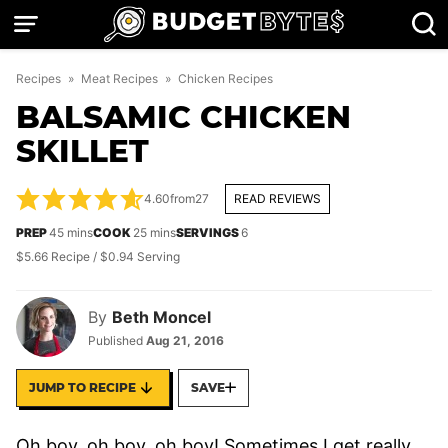
Skip
to
content
Recipes
»
Meat Recipes
»
Chicken Recipes
BALSAMIC CHICKEN
SKILLET
4.60
from
27
READ REVIEWS
minutes
minutes
PREP
45
mins
COOK
25
mins
SERVINGS
6
$5.66 Recipe / $0.94 Serving
By
Beth Moncel
Published
Aug 21, 2016
JUMP TO RECIPE
SAVE
Oh boy, oh boy, oh boy! Sometimes I get really