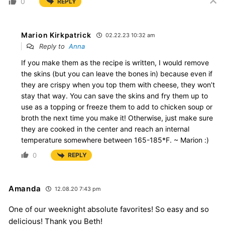
0
REPLY
Marion Kirkpatrick
02.22.23 10:32 am
Reply to
Anna
If you make them as the recipe is written, I would remove
the skins (but you can leave the bones in) because even if
they are crispy when you top them with cheese, they won’t
stay that way. You can save the skins and fry them up to
use as a topping or freeze them to add to chicken soup or
broth the next time you make it! Otherwise, just make sure
they are cooked in the center and reach an internal
temperature somewhere between 165-185*F. ~ Marion :)
0
REPLY
Amanda
12.08.20 7:43 pm
One of our weeknight absolute favorites! So easy and so
delicious! Thank you Beth!