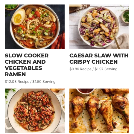
SLOW COOKER
CAESAR SLAW WITH
CHICKEN AND
CRISPY CHICKEN
VEGETABLES
$9.86 Recipe / $1.97 Serving
RAMEN
$12.03 Recipe / $1.50 Serving