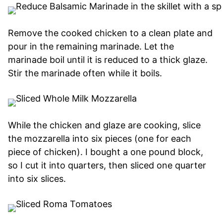
Remove the cooked chicken to a clean plate and
pour in the remaining marinade. Let the
marinade boil until it is reduced to a thick glaze.
Stir the marinade often while it boils.
While the chicken and glaze are cooking, slice
the mozzarella into six pieces (one for each
piece of chicken). I bought a one pound block,
so I cut it into quarters, then sliced one quarter
into six slices.