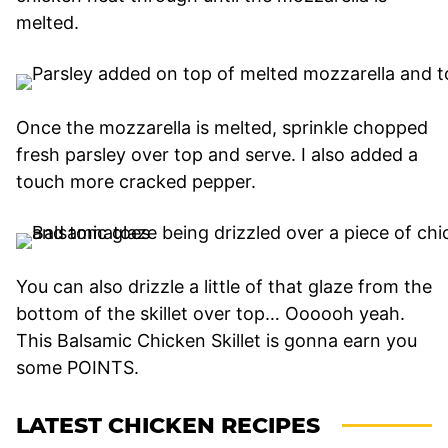
melted.
Once the mozzarella is melted, sprinkle chopped
fresh parsley over top and serve. I also added a
touch more cracked pepper.
You can also drizzle a little of that glaze from the
bottom of the skillet over top… Oooooh yeah.
This Balsamic Chicken Skillet is gonna earn you
some POINTS.
LATEST CHICKEN RECIPES