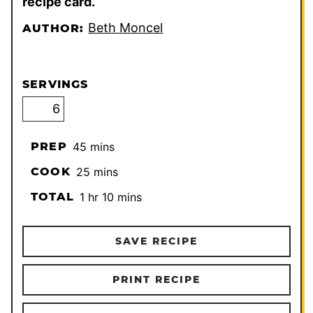
recipe card.
Beth Moncel
AUTHOR:
SERVINGS
minutes
PREP
45
mins
minutes
COOK
25
mins
hour
minutes
TOTAL
1
hr
10
mins
SAVE RECIPE
PRINT RECIPE