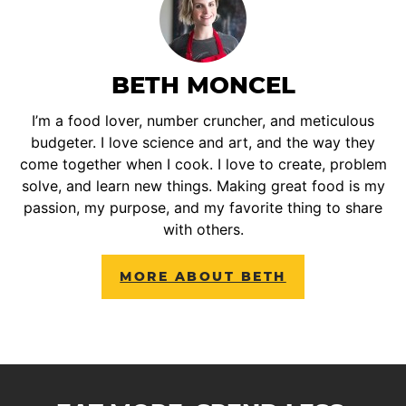
BETH MONCEL
I’m a food lover, number cruncher, and meticulous
budgeter. I love science and art, and the way they
come together when I cook. I love to create, problem
solve, and learn new things. Making great food is my
passion, my purpose, and my favorite thing to share
with others.
MORE ABOUT BETH