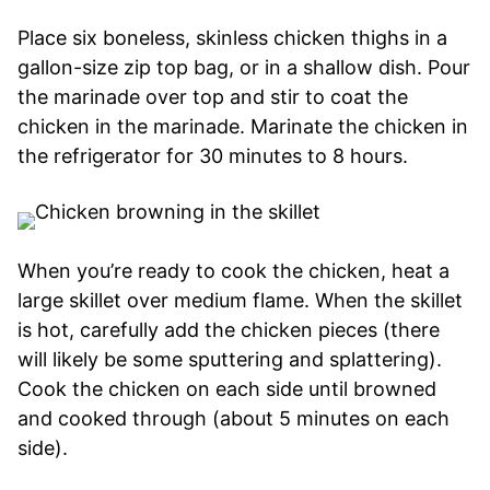
Place six boneless, skinless chicken thighs in a
gallon-size zip top bag, or in a shallow dish. Pour
the marinade over top and stir to coat the
chicken in the marinade. Marinate the chicken in
the refrigerator for 30 minutes to 8 hours.
When you’re ready to cook the chicken, heat a
large skillet over medium flame. When the skillet
is hot, carefully add the chicken pieces (there
will likely be some sputtering and splattering).
Cook the chicken on each side until browned
and cooked through (about 5 minutes on each
side).