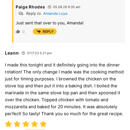
Paige Rhodes
05.08.26 9:35 am
Reply to
Amanda Loya
Just sent that over to you, Amanda!
0
REPLY
Leann
07.17.23 5:21 pm
I made this tonight and it definitely going into the dinner
rotation! The only change I made was the cooking method
just for timing purposes. I browned the chicken on the
stove top and then put it into a baking dish. I boiled the
marinade in the same stove top pan and then spooned it
over the chicken. Topped chicken with tomato and
mozzarella and baked for 20 minutes. It was absolutely
perfect! So tasty! Thank you so much for the great recipe.