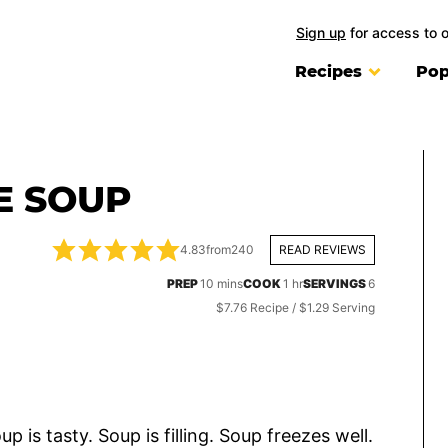
Sign up
for access to 
Recipes
Pop
E SOUP
4.83
from
240
READ REVIEWS
minutes
hour
PREP
10
mins
COOK
1
hr
SERVINGS
6
$7.76 Recipe / $1.29 Serving
p is tasty. Soup is filling. Soup freezes well.