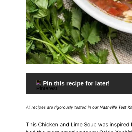
Pin this recipe for later!
All recipes are rigorously tested in our
Nashville Test K
This Chicken and Lime Soup was inspired b