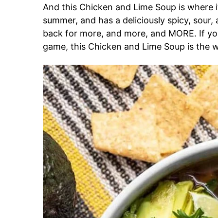
And this Chicken and Lime Soup is where it’
summer, and has a deliciously spicy, sour,
back for more, and more, and MORE. If y
game, this Chicken and Lime Soup is the w