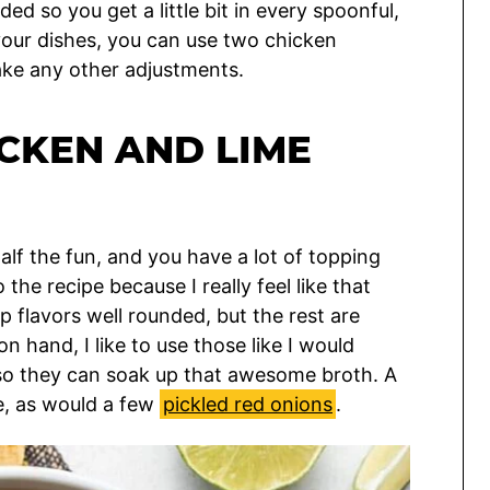
ed so you get a little bit in every spoonful,
 your dishes, you can use two chicken
make any other adjustments.
CKEN AND LIME
half the fun, and you have a lot of topping
the recipe because I really feel like that
up flavors well rounded, but the rest are
on hand, I like to use those like I would
 so they can soak up that awesome broth. A
e, as would a few
pickled red onions
.