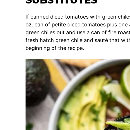
If canned diced tomatoes with green chiles
oz. can of petite diced tomatoes plus one 4
green chiles out and use a can of fire roa
fresh hatch green chile and sauté that with
beginning of the recipe.