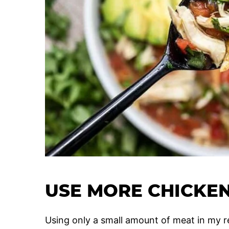
USE MORE CHICKEN
Using only a small amount of meat in my rec