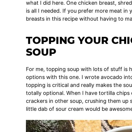
what I did here. One chicken breast, shredd
is all I needed. If you prefer more meat in
breasts in this recipe without having to 
TOPPING YOUR CHI
SOUP
For me, topping soup with lots of stuff is 
options with this one. I wrote avocado into 
topping is critical and really makes the so
totally optional. When I have tortilla chips 
crackers in other soup, crushing them up
little dab of sour cream would be awesom