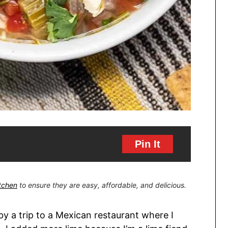
Pin It
itchen
to ensure they are easy, affordable, and delicious.
y a trip to a Mexican restaurant where I