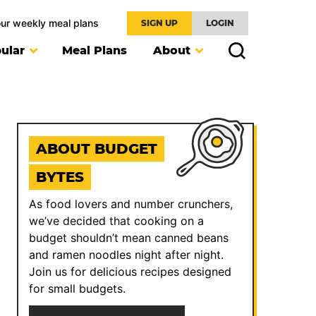
our weekly meal plans
SIGN UP
LOGIN
ular
Meal Plans
About
ABOUT BUDGET
BYTES
As food lovers and number crunchers,
we’ve decided that cooking on a
budget shouldn’t mean canned beans
and ramen noodles night after night.
Join us for delicious recipes designed
for small budgets.