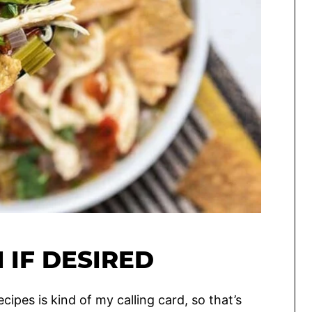
 IF DESIRED
ipes is kind of my calling card, so that’s