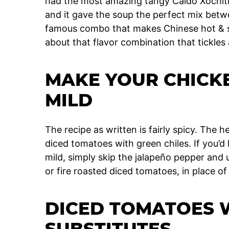
had the most amazing tangy Caldo Xochitl.
and it gave the soup the perfect mix betwe
famous combo that makes Chinese hot & so
about that flavor combination that tickles 
MAKE YOUR CHICK
MILD
The recipe as written is fairly spicy. The
diced tomatoes with green chiles. If you’
mild, simply skip the jalapeño pepper and 
or fire roasted diced tomatoes, in place o
DICED TOMATOES W
SUBSTITUTES