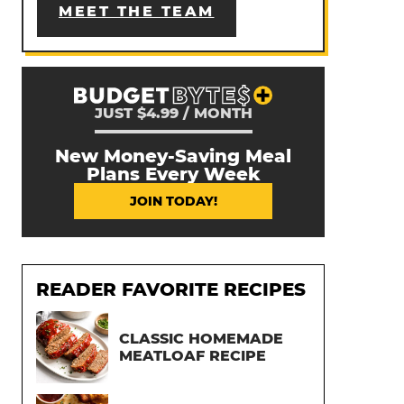
MEET THE TEAM
JUST $4.99 / MONTH
New Money-Saving Meal
Plans Every Week
JOIN TODAY!
READER FAVORITE RECIPES
CLASSIC HOMEMADE
MEATLOAF RECIPE