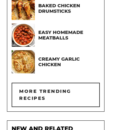
BAKED CHICKEN
DRUMSTICKS
EASY HOMEMADE
MEATBALLS
CREAMY GARLIC
CHICKEN
MORE TRENDING
RECIPES
NEW AND RELATED