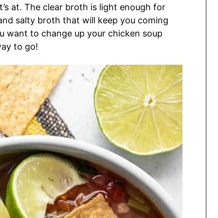
s at. The clear broth is light enough for
 and salty broth that will keep you coming
ou want to change up your chicken soup
ay to go!