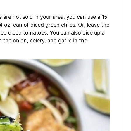
 are not sold in your area, you can use a 15
 oz. can of diced green chiles. Or, leave the
sted diced tomatoes. You can also dice up a
 the onion, celery, and garlic in the