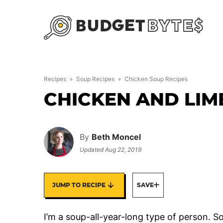
Skip
to
content
Recipes
»
Soup Recipes
»
Chicken Soup Recipes
CHICKEN AND LIM
By
Beth Moncel
Updated
Aug 22, 2019
JUMP TO RECIPE
SAVE
I’m a soup-all-year-long type of person. Sou