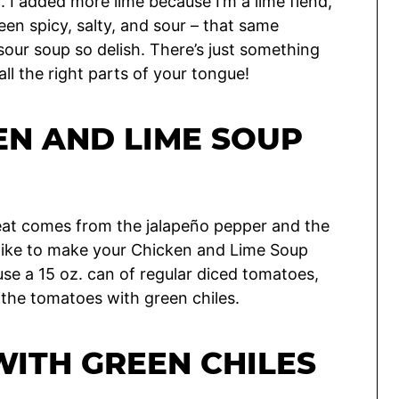
 I added more lime because I’m a lime fiend,
en spicy, salty, and sour – that same
ur soup so delish. There’s just something
all the right parts of your tongue!
EN AND LIME SOUP
 heat comes from the jalapeño pepper and the
d like to make your Chicken and Lime Soup
use a 15 oz. can of regular diced tomatoes,
f the tomatoes with green chiles.
ITH GREEN CHILES