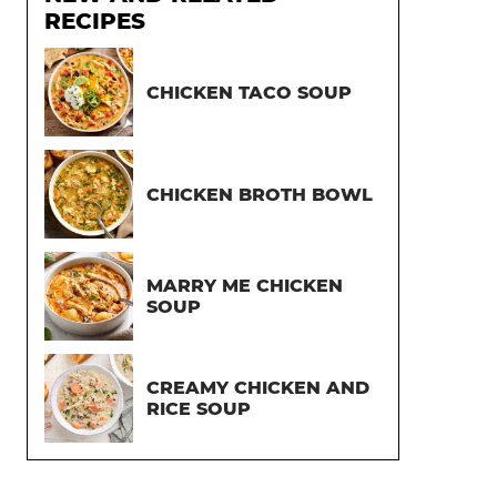
RECIPES
CHICKEN TACO SOUP
CHICKEN BROTH BOWL
MARRY ME CHICKEN
SOUP
CREAMY CHICKEN AND
RICE SOUP