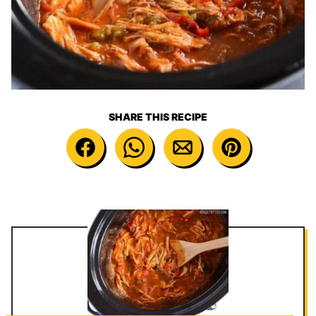
SHARE THIS RECIPE