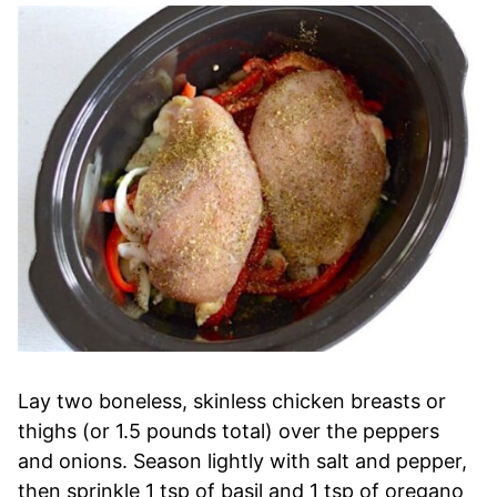
Lay two boneless, skinless chicken breasts or
thighs (or 1.5 pounds total) over the peppers
and onions. Season lightly with salt and pepper,
then sprinkle 1 tsp of basil and 1 tsp of oregano