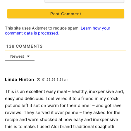
This site uses Akismet to reduce spam.
Learn how your
comment data is processed.
138
COMMENTS
Newest
Linda Hinton
01.23.26 5:21 am
This is an excellent easy meal – healthy, inexpensive and,
easy and delicious. I delivered it to a friend in my crock
pot and left it set on warm for their dinner – and got rave
reviews. They served it over penne – they asked for the
recipe and were shocked at how easy and inexpensive
this is to make. I used Aldi brand traditional spaghetti