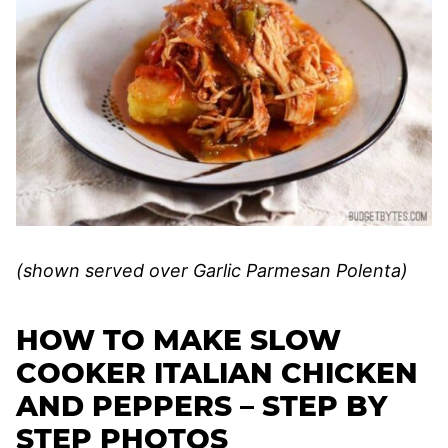
(shown served over Garlic Parmesan Polenta)
HOW TO MAKE SLOW
COOKER ITALIAN CHICKEN
AND PEPPERS – STEP BY
STEP PHOTOS