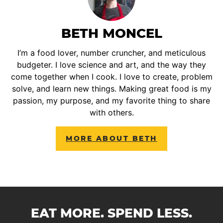
BETH MONCEL
I’m a food lover, number cruncher, and meticulous
budgeter. I love science and art, and the way they
come together when I cook. I love to create, problem
solve, and learn new things. Making great food is my
passion, my purpose, and my favorite thing to share
with others.
MORE ABOUT BETH
EAT MORE. SPEND LESS.