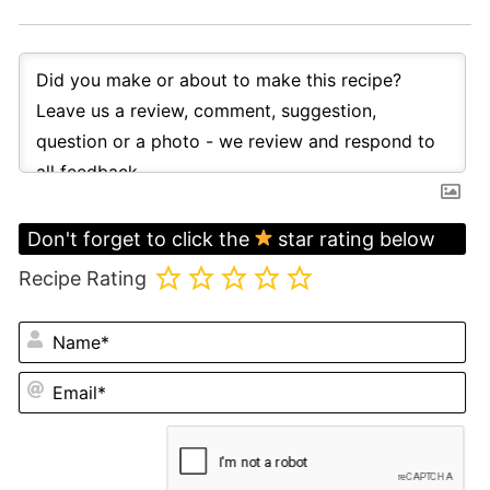
Don't forget to click the
star rating below
Recipe Rating
N
Em