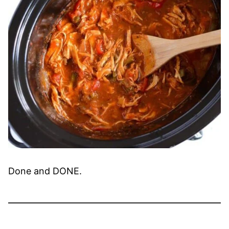
Done and DONE.