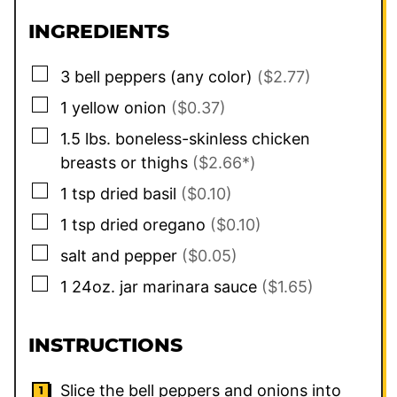
INGREDIENTS
▢
3
bell peppers (any color)
($2.77)
▢
1
yellow onion
($0.37)
▢
1.5
lbs.
boneless-skinless chicken
breasts or thighs
($2.66*)
▢
1
tsp
dried basil
($0.10)
▢
1
tsp
dried oregano
($0.10)
▢
salt and pepper
($0.05)
▢
1
24oz. jar
marinara sauce
($1.65)
INSTRUCTIONS
Slice the bell peppers and onions into