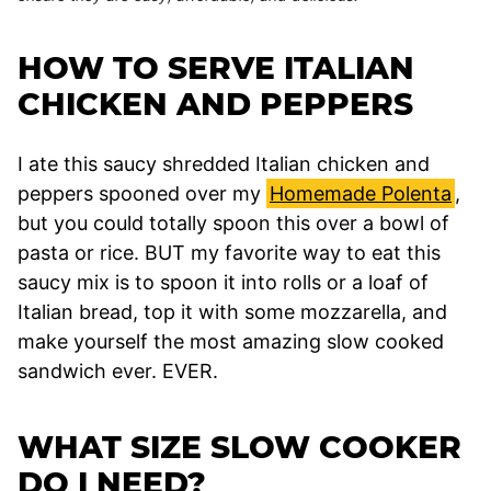
HOW TO SERVE ITALIAN
CHICKEN AND PEPPERS
I ate this saucy shredded Italian chicken and
peppers spooned over my
Homemade Polenta
,
but you could totally spoon this over a bowl of
pasta or rice. BUT my favorite way to eat this
saucy mix is to spoon it into rolls or a loaf of
Italian bread, top it with some mozzarella, and
make yourself the most amazing slow cooked
sandwich ever. EVER.
WHAT SIZE SLOW COOKER
DO I NEED?