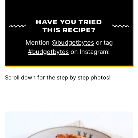
HAVE YOU TRIED
THIS RECIPE?
Mention
@budgetbytes
or tag
#budgetbytes
on Instagram!
Scroll down for the step by step photos!