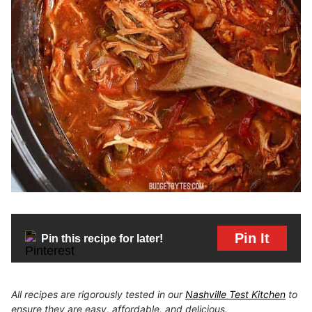
Pin It
Pin this recipe for later!
All recipes are rigorously tested in our
Nashville Test Kitchen
to
ensure they are easy, affordable, and delicious.