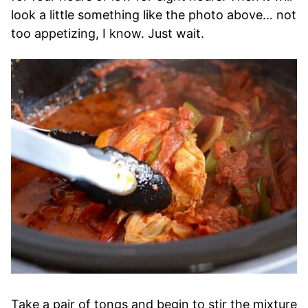
look a little something like the photo above… not
too appetizing, I know. Just wait.
Take a pair of tongs and begin to stir the mixture