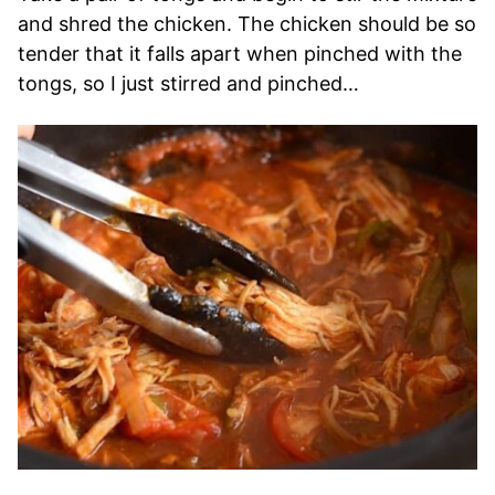
and shred the chicken. The chicken should be so
tender that it falls apart when pinched with the
tongs, so I just stirred and pinched…