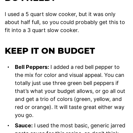
I used a 5 quart slow cooker, but it was only
about half full, so you could probably get this to
fit into a 3 quart slow cooker.
KEEP IT ON BUDGET
Bell Peppers:
I added a red bell pepper to
the mix for color and visual appeal. You can
totally just use three green bell peppers if
that’s what your budget allows, or go all out
and get a trio of colors (green, yellow, and
red or orange). It will taste great either way
you go.
Sauce:
I used the most basic, generic jarred