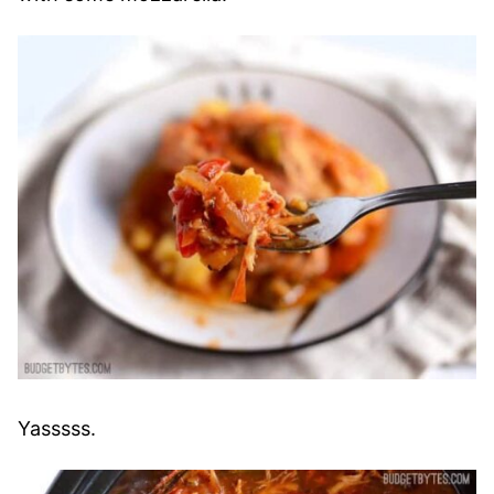
Yasssss.