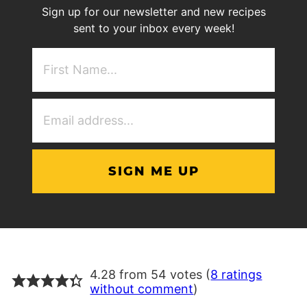
Sign up for our newsletter and new recipes
sent to your inbox every week!
First
NAme
(Required)
Email
Address
(Required)
4.28 from 54 votes (
8 ratings
without comment
)