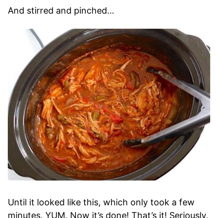
And stirred and pinched…
Until it looked like this, which only took a few
minutes. YUM. Now it’s done! That’s it! Seriously.