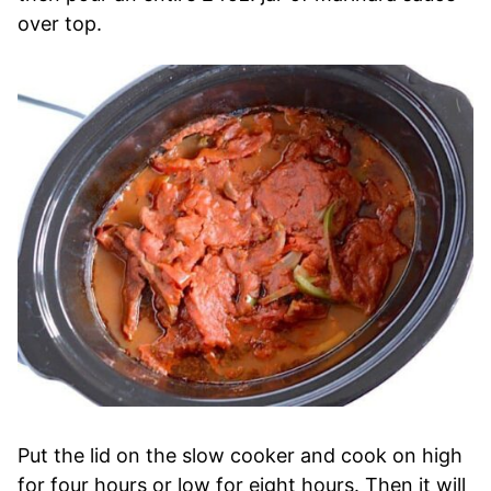
over top.
Put the lid on the slow cooker and cook on high
for four hours or low for eight hours. Then it will