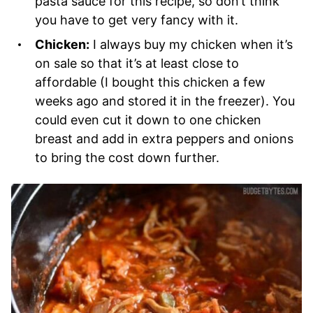
pasta sauce for this recipe, so don’t think
you have to get very fancy with it.
Chicken:
I always buy my chicken when it’s
on sale so that it’s at least close to
affordable (I bought this chicken a few
weeks ago and stored it in the freezer). You
could even cut it down to one chicken
breast and add in extra peppers and onions
to bring the cost down further.