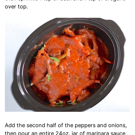
over top.
Add the second half of the peppers and onions,
then pour an entire 24oz. jar of marinara sauce