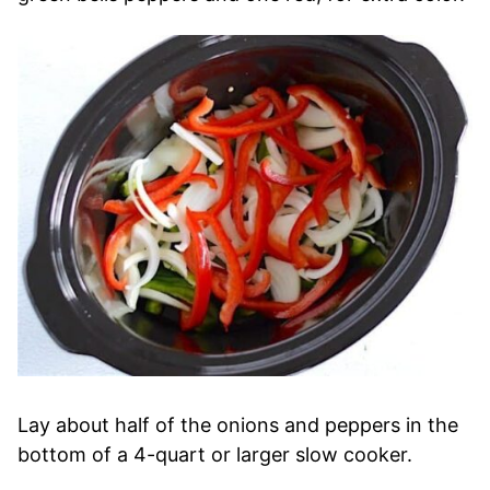
Lay about half of the onions and peppers in the
bottom of a 4-quart or larger slow cooker.