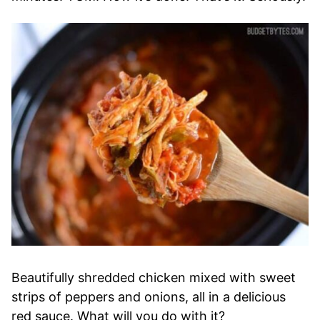
Beautifully shredded chicken mixed with sweet
strips of peppers and onions, all in a delicious
red sauce. What will you do with it?