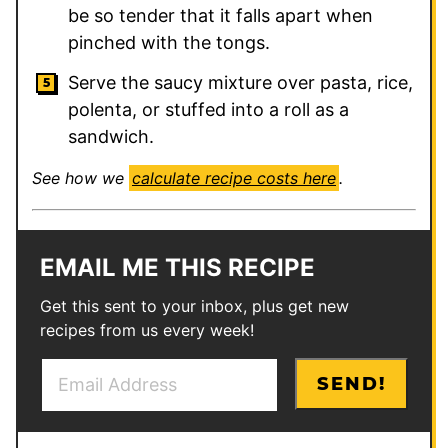
be so tender that it falls apart when
pinched with the tongs.
Serve the saucy mixture over pasta, rice,
polenta, or stuffed into a roll as a
sandwich.
See how we
calculate recipe costs here
.
EMAIL ME THIS RECIPE
Get this sent to your inbox, plus get new
recipes from us every week!
E
P
SEND!
m
e
a
r