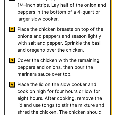
1/4-inch strips. Lay half of the onion and
peppers in the bottom of a 4-quart or
larger slow cooker.
Place the chicken breasts on top of the
onions and peppers and season lightly
with salt and pepper. Sprinkle the basil
and oregano over the chicken.
Cover the chicken with the remaining
peppers and onions, then pour the
marinara sauce over top.
Place the lid on the slow cooker and
cook on high for four hours or low for
eight hours. After cooking, remove the
lid and use tongs to stir the mixture and
shred the chicken. The chicken should