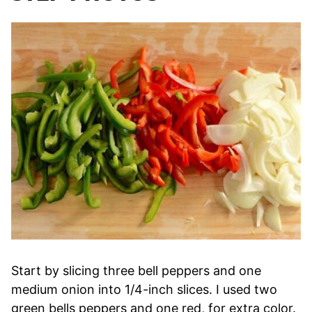
Start by slicing three bell peppers and one
medium onion into 1/4-inch slices. I used two
green bells peppers and one red, for extra color.