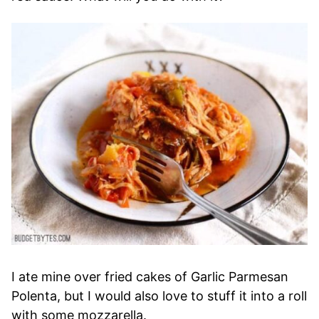
I ate mine over fried cakes of Garlic Parmesan
Polenta, but I would also love to stuff it into a roll
with some mozzarella.