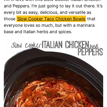
and Peppers. I’m just going to lay it out there. It’s
every bit as easy, delicious, and versatile as
those
Slow Cooker Taco Chicken Bowls
that
everyone loves so much, but with a marinara
base and Italian herbs and spices.