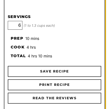
SERVINGS
(1 to 1.3 cups each)
minutes
PREP
10
mins
hours
COOK
4
hrs
hours
minutes
TOTAL
4
hrs
10
mins
SAVE RECIPE
PRINT RECIPE
READ THE REVIEWS