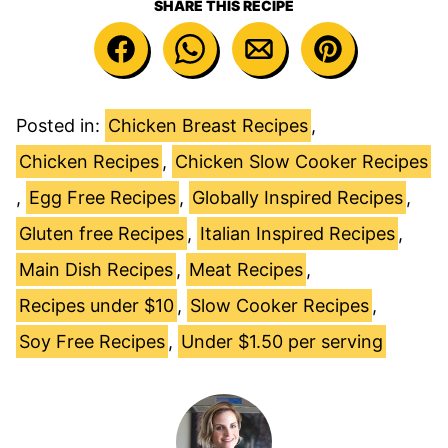
SHARE THIS RECIPE
Posted in:
Chicken Breast Recipes
,
Chicken Recipes
,
Chicken Slow Cooker Recipes
,
Egg Free Recipes
,
Globally Inspired Recipes
,
Gluten free Recipes
,
Italian Inspired Recipes
,
Main Dish Recipes
,
Meat Recipes
,
Recipes under $10
,
Slow Cooker Recipes
,
Soy Free Recipes
,
Under $1.50 per serving