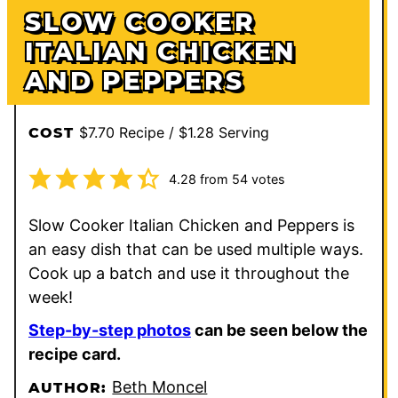
SLOW COOKER
ITALIAN CHICKEN
AND PEPPERS
$7.70 Recipe / $1.28 Serving
COST
4.28
from
54
votes
Slow Cooker Italian Chicken and Peppers is
an easy dish that can be used multiple ways.
Cook up a batch and use it throughout the
week!
Step-by-step photos
can be seen below the
recipe card.
Beth Moncel
AUTHOR: