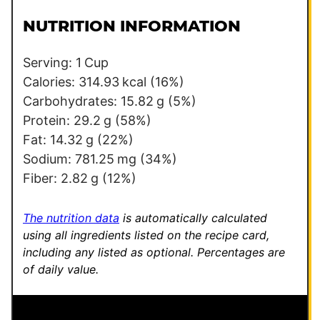
i
m
l
a
NUTRITION INFORMATION
*
l
i
Serving:
1
Cup
n
Calories:
314.93
kcal
(16%)
k
Carbohydrates:
15.82
g
(5%)
P
Protein:
29.2
g
(58%)
e
Fat:
14.32
g
(22%)
r
Sodium:
781.25
mg
(34%)
m
Fiber:
2.82
g
(12%)
a
l
The nutrition data
is automatically calculated
i
using all ingredients listed on the recipe card,
including any listed as optional.
Percentages are
n
of daily value.
k
*